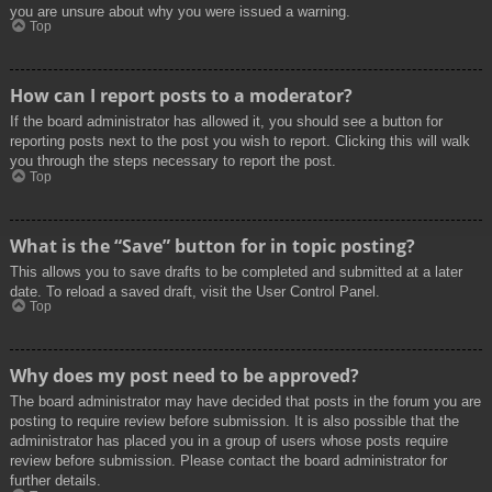
you are unsure about why you were issued a warning.
Top
How can I report posts to a moderator?
If the board administrator has allowed it, you should see a button for
reporting posts next to the post you wish to report. Clicking this will walk
you through the steps necessary to report the post.
Top
What is the “Save” button for in topic posting?
This allows you to save drafts to be completed and submitted at a later
date. To reload a saved draft, visit the User Control Panel.
Top
Why does my post need to be approved?
The board administrator may have decided that posts in the forum you are
posting to require review before submission. It is also possible that the
administrator has placed you in a group of users whose posts require
review before submission. Please contact the board administrator for
further details.