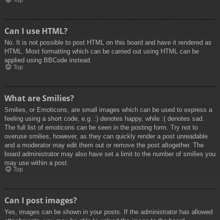
Top
Can I use HTML?
No. It is not possible to post HTML on this board and have it rendered as
HTML. Most formatting which can be carried out using HTML can be
applied using BBCode instead.
Top
What are Smilies?
Smilies, or Emoticons, are small images which can be used to express a
feeling using a short code, e.g. :) denotes happy, while :( denotes sad.
The full list of emoticons can be seen in the posting form. Try not to
overuse smilies, however, as they can quickly render a post unreadable
and a moderator may edit them out or remove the post altogether. The
board administrator may also have set a limit to the number of smilies you
may use within a post.
Top
Can I post images?
Yes, images can be shown in your posts. If the administrator has allowed