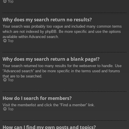
Top
Why does my search return no results?
Your search was probably too vague and included many common terms
which are not indexed by phpBB. Be more specific and use the options
available within Advanced search.
Top
Why does my search return a blank page!?
Your search returned too many results for the webserver to handle. Use
“Advanced search” and be more specific in the terms used and forums
that are to be searched.
Top
How do I search for members?
Visit the memberlist and click the “Find a member” link.
Top
How can I find my own posts and topics?