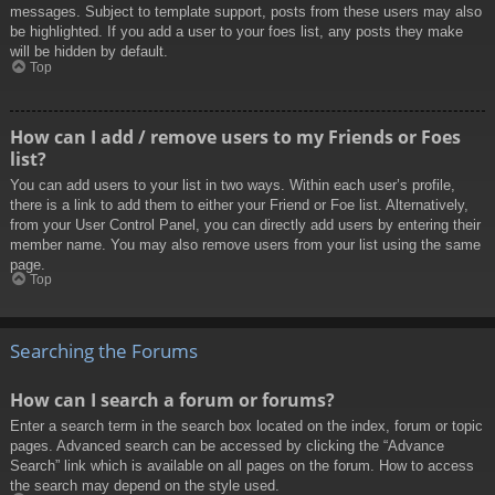
messages. Subject to template support, posts from these users may also
be highlighted. If you add a user to your foes list, any posts they make
will be hidden by default.
Top
How can I add / remove users to my Friends or Foes
list?
You can add users to your list in two ways. Within each user’s profile,
there is a link to add them to either your Friend or Foe list. Alternatively,
from your User Control Panel, you can directly add users by entering their
member name. You may also remove users from your list using the same
page.
Top
Searching the Forums
How can I search a forum or forums?
Enter a search term in the search box located on the index, forum or topic
pages. Advanced search can be accessed by clicking the “Advance
Search” link which is available on all pages on the forum. How to access
the search may depend on the style used.