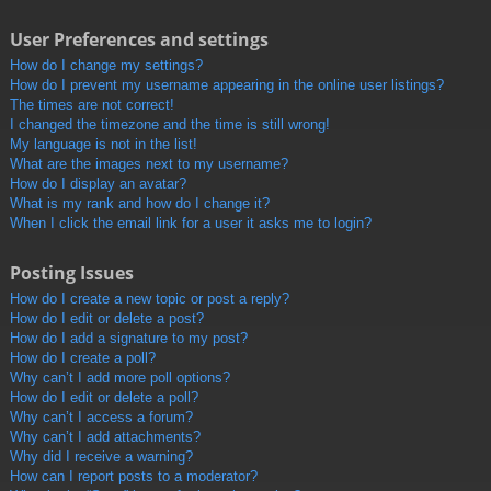
User Preferences and settings
How do I change my settings?
How do I prevent my username appearing in the online user listings?
The times are not correct!
I changed the timezone and the time is still wrong!
My language is not in the list!
What are the images next to my username?
How do I display an avatar?
What is my rank and how do I change it?
When I click the email link for a user it asks me to login?
Posting Issues
How do I create a new topic or post a reply?
How do I edit or delete a post?
How do I add a signature to my post?
How do I create a poll?
Why can’t I add more poll options?
How do I edit or delete a poll?
Why can’t I access a forum?
Why can’t I add attachments?
Why did I receive a warning?
How can I report posts to a moderator?