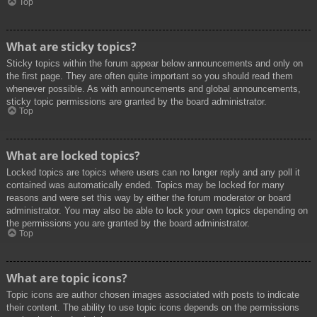
Top
What are sticky topics?
Sticky topics within the forum appear below announcements and only on
the first page. They are often quite important so you should read them
whenever possible. As with announcements and global announcements,
sticky topic permissions are granted by the board administrator.
Top
What are locked topics?
Locked topics are topics where users can no longer reply and any poll it
contained was automatically ended. Topics may be locked for many
reasons and were set this way by either the forum moderator or board
administrator. You may also be able to lock your own topics depending on
the permissions you are granted by the board administrator.
Top
What are topic icons?
Topic icons are author chosen images associated with posts to indicate
their content. The ability to use topic icons depends on the permissions