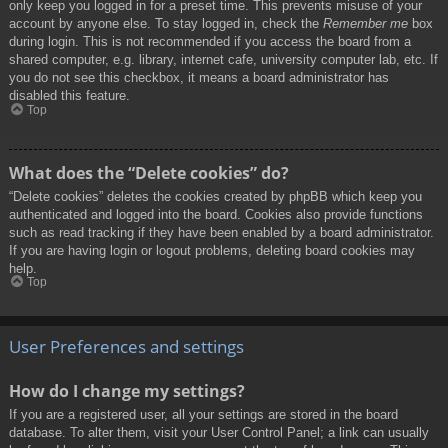
only keep you logged in for a preset time. This prevents misuse of your
account by anyone else. To stay logged in, check the
Remember me
box
during login. This is not recommended if you access the board from a
shared computer, e.g. library, internet cafe, university computer lab, etc. If
you do not see this checkbox, it means a board administrator has
disabled this feature.
Top
What does the “Delete cookies” do?
“Delete cookies” deletes the cookies created by phpBB which keep you
authenticated and logged into the board. Cookies also provide functions
such as read tracking if they have been enabled by a board administrator.
If you are having login or logout problems, deleting board cookies may
help.
Top
User Preferences and settings
How do I change my settings?
If you are a registered user, all your settings are stored in the board
database. To alter them, visit your User Control Panel; a link can usually