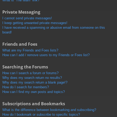
What is “The team” link?
Private Messaging
I cannot send private messages!
I keep getting unwanted private messages!
I have received a spamming or abusive email from someone on this
board!
Friends and Foes
What are my Friends and Foes lists?
How can I add / remove users to my Friends or Foes list?
Searching the Forums
How can I search a forum or forums?
Why does my search return no results?
Why does my search return a blank page!?
How do I search for members?
How can I find my own posts and topics?
Subscriptions and Bookmarks
What is the difference between bookmarking and subscribing?
How do I bookmark or subscribe to specific topics?