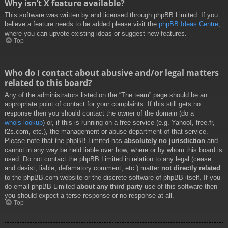
Why isn’t X feature available?
This software was written by and licensed through phpBB Limited. If you
believe a feature needs to be added please visit the
phpBB Ideas Centre
,
where you can upvote existing ideas or suggest new features.
Top
Who do I contact about abusive and/or legal matters
related to this board?
Any of the administrators listed on the “The team” page should be an
appropriate point of contact for your complaints. If this still gets no
response then you should contact the owner of the domain (do a
whois lookup
) or, if this is running on a free service (e.g. Yahoo!, free.fr,
f2s.com, etc.), the management or abuse department of that service.
Please note that the phpBB Limited has
absolutely no jurisdiction
and
cannot in any way be held liable over how, where or by whom this board is
used. Do not contact the phpBB Limited in relation to any legal (cease
and desist, liable, defamatory comment, etc.) matter
not directly related
to the phpBB.com website or the discrete software of phpBB itself. If you
do email phpBB Limited
about any third party
use of this software then
you should expect a terse response or no response at all.
Top