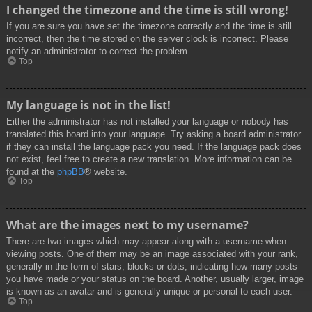
I changed the timezone and the time is still wrong!
If you are sure you have set the timezone correctly and the time is still
incorrect, then the time stored on the server clock is incorrect. Please
notify an administrator to correct the problem.
Top
My language is not in the list!
Either the administrator has not installed your language or nobody has
translated this board into your language. Try asking a board administrator
if they can install the language pack you need. If the language pack does
not exist, feel free to create a new translation. More information can be
found at the
phpBB
® website.
Top
What are the images next to my username?
There are two images which may appear along with a username when
viewing posts. One of them may be an image associated with your rank,
generally in the form of stars, blocks or dots, indicating how many posts
you have made or your status on the board. Another, usually larger, image
is known as an avatar and is generally unique or personal to each user.
Top