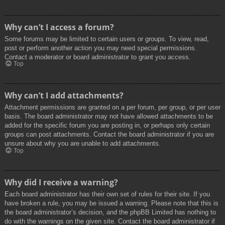
Why can’t I access a forum?
Some forums may be limited to certain users or groups. To view, read,
post or perform another action you may need special permissions.
Contact a moderator or board administrator to grant you access.
Top
Why can’t I add attachments?
Attachment permissions are granted on a per forum, per group, or per user
basis. The board administrator may not have allowed attachments to be
added for the specific forum you are posting in, or perhaps only certain
groups can post attachments. Contact the board administrator if you are
unsure about why you are unable to add attachments.
Top
Why did I receive a warning?
Each board administrator has their own set of rules for their site. If you
have broken a rule, you may be issued a warning. Please note that this is
the board administrator’s decision, and the phpBB Limited has nothing to
do with the warnings on the given site. Contact the board administrator if