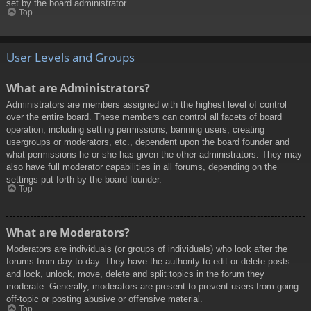
set by the board administrator.
Top
User Levels and Groups
What are Administrators?
Administrators are members assigned with the highest level of control
over the entire board. These members can control all facets of board
operation, including setting permissions, banning users, creating
usergroups or moderators, etc., dependent upon the board founder and
what permissions he or she has given the other administrators. They may
also have full moderator capabilities in all forums, depending on the
settings put forth by the board founder.
Top
What are Moderators?
Moderators are individuals (or groups of individuals) who look after the
forums from day to day. They have the authority to edit or delete posts
and lock, unlock, move, delete and split topics in the forum they
moderate. Generally, moderators are present to prevent users from going
off-topic or posting abusive or offensive material.
Top