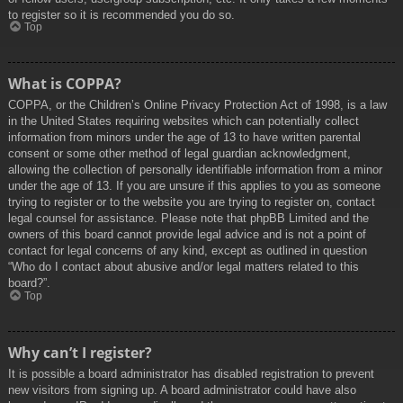
to register so it is recommended you do so.
Top
What is COPPA?
COPPA, or the Children’s Online Privacy Protection Act of 1998, is a law
in the United States requiring websites which can potentially collect
information from minors under the age of 13 to have written parental
consent or some other method of legal guardian acknowledgment,
allowing the collection of personally identifiable information from a minor
under the age of 13. If you are unsure if this applies to you as someone
trying to register or to the website you are trying to register on, contact
legal counsel for assistance. Please note that phpBB Limited and the
owners of this board cannot provide legal advice and is not a point of
contact for legal concerns of any kind, except as outlined in question
“Who do I contact about abusive and/or legal matters related to this
board?”.
Top
Why can’t I register?
It is possible a board administrator has disabled registration to prevent
new visitors from signing up. A board administrator could have also