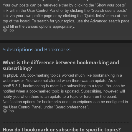
Your own posts can be retrieved either by clicking the “Show your posts”
link within the User Control Panel or by clicking the “Search user’s posts”
link via your own profile page or by clicking the “Quick links” menu at the
top of the board. To search for your topics, use the Advanced search page
and fill in the various options appropriately.
Top
Subscriptions and Bookmarks
What is the difference between bookmarking and
subscribing?
In phpBB 3.0, bookmarking topics worked much like bookmarking in a
web browser. You were not alerted when there was an update. As of
phpBB 3.1, bookmarking is more like subscribing to a topic. You can be
notified when a bookmarked topic is updated. Subscribing, however, will
notify you when there is an update to a topic or forum on the board.
Notification options for bookmarks and subscriptions can be configured in
the User Control Panel, under “Board preferences”.
Top
How do I bookmark or subscribe to specific topics?