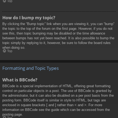
Top
How do I bump my topic?
By clicking the “Bump topic” link when you are viewing it, you can “bump”
the topic to the top of the forum on the first page. However, if you do not
see this, then topic bumping may be disabled or the time allowance
between bumps has not yet been reached. It is also possible to bump the
topic simply by replying to it, however, be sure to follow the board rules
when doing so.
Top
Formatting and Topic Types
What is BBCode?
BBCode is a special implementation of HTML, offering great formatting
control on particular objects in a post. The use of BBCode is granted by
the administrator, but it can also be disabled on a per post basis from the
posting form. BBCode itself is similar in style to HTML, but tags are
enclosed in square brackets [ and ] rather than < and >. For more
information on BBCode see the guide which can be accessed from the
posting page.