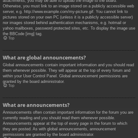
attachments, you may be able to upload the image to the board.
Otherwise, you must link to an image stored on a publicly accessible web
server, e.g. http://www.example.com/my-picture.gif. You cannot link to
pictures stored on your own PC (unless it is a publicly accessible server)
nor images stored behind authentication mechanisms, e.g. hotmail or
yahoo mailboxes, password protected sites, etc. To display the image use
the BBCode [img] tag.
Top
What are global announcements?
Global announcements contain important information and you should read
them whenever possible. They will appear at the top of every forum and
within your User Control Panel. Global announcement permissions are
granted by the board administrator.
Top
What are announcements?
Announcements often contain important information for the forum you are
currently reading and you should read them whenever possible.
Announcements appear at the top of every page in the forum to which
they are posted. As with global announcements, announcement
permissions are granted by the board administrator.