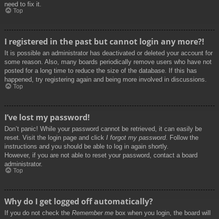
need to fix it.
Top
I registered in the past but cannot login any more?!
It is possible an administrator has deactivated or deleted your account for
some reason. Also, many boards periodically remove users who have not
posted for a long time to reduce the size of the database. If this has
happened, try registering again and being more involved in discussions.
Top
I’ve lost my password!
Don’t panic! While your password cannot be retrieved, it can easily be
reset. Visit the login page and click
I forgot my password
. Follow the
instructions and you should be able to log in again shortly.
However, if you are not able to reset your password, contact a board
administrator.
Top
Why do I get logged off automatically?
If you do not check the
Remember me
box when you login, the board will