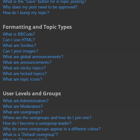
What is the “Save” button for in topic posting?
Why does my post need to be approved?
How do I bump my topic?
Formatting and Topic Types
What is BBCode?
Can I use HTML?
What are Smilies?
Can I post images?
What are global announcements?
What are announcements?
What are sticky topics?
What are locked topics?
What are topic icons?
User Levels and Groups
What are Administrators?
What are Moderators?
What are usergroups?
Where are the usergroups and how do I join one?
How do I become a usergroup leader?
Why do some usergroups appear in a different colour?
What is a “Default usergroup”?