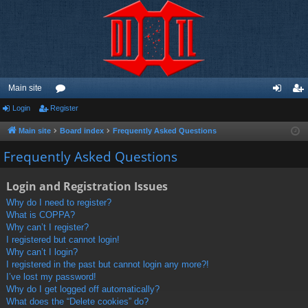
Main site
Login
Register
or
og
eg
u
in
ist
Main site
Board index
Frequently Asked Questions
m
er
Frequently Asked Questions
s
Login and Registration Issues
Why do I need to register?
What is COPPA?
Why can’t I register?
I registered but cannot login!
Why can’t I login?
I registered in the past but cannot login any more?!
I’ve lost my password!
Why do I get logged off automatically?
What does the “Delete cookies” do?