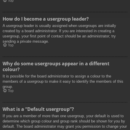
Top
How do I become a usergroup leader?
A usergroup leader is usually assigned when usergroups are initially
created by a board administrator. If you are interested in creating a
usergroup, your first point of contact should be an administrator; try
sending a private message.
Top
Why do some usergroups appear in a different
colour?
It is possible for the board administrator to assign a colour to the
members of a usergroup to make it easy to identify the members of this
group.
Top
What is a “Default usergroup”?
If you are a member of more than one usergroup, your default is used to
determine which group colour and group rank should be shown for you by
default. The board administrator may grant you permission to change your