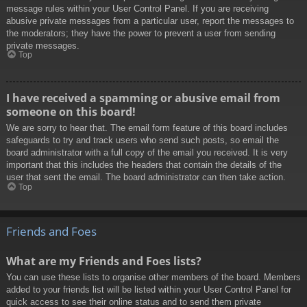
message rules within your User Control Panel. If you are receiving
abusive private messages from a particular user, report the messages to
the moderators; they have the power to prevent a user from sending
private messages.
Top
I have received a spamming or abusive email from
someone on this board!
We are sorry to hear that. The email form feature of this board includes
safeguards to try and track users who send such posts, so email the
board administrator with a full copy of the email you received. It is very
important that this includes the headers that contain the details of the
user that sent the email. The board administrator can then take action.
Top
Friends and Foes
What are my Friends and Foes lists?
You can use these lists to organise other members of the board. Members
added to your friends list will be listed within your User Control Panel for
quick access to see their online status and to send them private