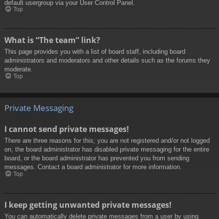
default usergroup via your User Control Panel.
Top
What is “The team” link?
This page provides you with a list of board staff, including board
administrators and moderators and other details such as the forums they
moderate.
Top
Private Messaging
I cannot send private messages!
There are three reasons for this; you are not registered and/or not logged
on, the board administrator has disabled private messaging for the entire
board, or the board administrator has prevented you from sending
messages. Contact a board administrator for more information.
Top
I keep getting unwanted private messages!
You can automatically delete private messages from a user by using