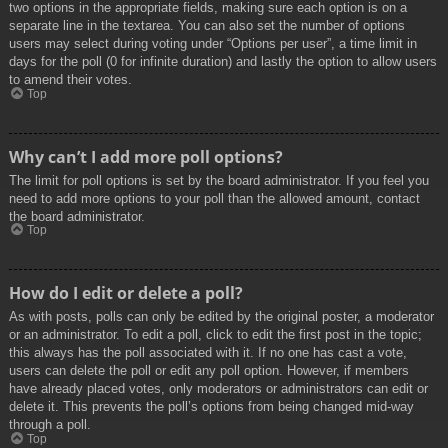
two options in the appropriate fields, making sure each option is on a
separate line in the textarea. You can also set the number of options
users may select during voting under “Options per user”, a time limit in
days for the poll (0 for infinite duration) and lastly the option to allow users
to amend their votes.
Top
Why can’t I add more poll options?
The limit for poll options is set by the board administrator. If you feel you
need to add more options to your poll than the allowed amount, contact
the board administrator.
Top
How do I edit or delete a poll?
As with posts, polls can only be edited by the original poster, a moderator
or an administrator. To edit a poll, click to edit the first post in the topic;
this always has the poll associated with it. If no one has cast a vote,
users can delete the poll or edit any poll option. However, if members
have already placed votes, only moderators or administrators can edit or
delete it. This prevents the poll’s options from being changed mid-way
through a poll.
Top