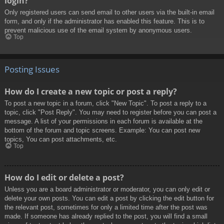
login?
Only registered users can send email to other users via the built-in email
form, and only if the administrator has enabled this feature. This is to
prevent malicious use of the email system by anonymous users.
Top
Posting Issues
How do I create a new topic or post a reply?
To post a new topic in a forum, click "New Topic". To post a reply to a
topic, click "Post Reply". You may need to register before you can post a
message. A list of your permissions in each forum is available at the
bottom of the forum and topic screens. Example: You can post new
topics, You can post attachments, etc.
Top
How do I edit or delete a post?
Unless you are a board administrator or moderator, you can only edit or
delete your own posts. You can edit a post by clicking the edit button for
the relevant post, sometimes for only a limited time after the post was
made. If someone has already replied to the post, you will find a small