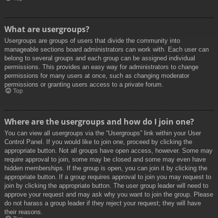
What are usergroups?
Usergroups are groups of users that divide the community into
manageable sections board administrators can work with. Each user can
belong to several groups and each group can be assigned individual
permissions. This provides an easy way for administrators to change
permissions for many users at once, such as changing moderator
permissions or granting users access to a private forum.
Top
Where are the usergroups and how do I join one?
You can view all usergroups via the “Usergroups” link within your User
Control Panel. If you would like to join one, proceed by clicking the
appropriate button. Not all groups have open access, however. Some may
require approval to join, some may be closed and some may even have
hidden memberships. If the group is open, you can join it by clicking the
appropriate button. If a group requires approval to join you may request to
join by clicking the appropriate button. The user group leader will need to
approve your request and may ask why you want to join the group. Please
do not harass a group leader if they reject your request; they will have
their reasons.