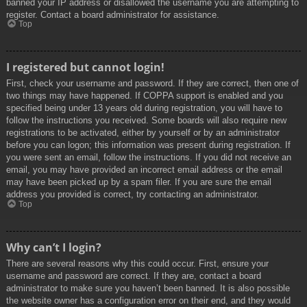
banned your IP address or disallowed the username you are attempting to
register. Contact a board administrator for assistance.
Top
I registered but cannot login!
First, check your username and password. If they are correct, then one of
two things may have happened. If COPPA support is enabled and you
specified being under 13 years old during registration, you will have to
follow the instructions you received. Some boards will also require new
registrations to be activated, either by yourself or by an administrator
before you can logon; this information was present during registration. If
you were sent an email, follow the instructions. If you did not receive an
email, you may have provided an incorrect email address or the email
may have been picked up by a spam filer. If you are sure the email
address you provided is correct, try contacting an administrator.
Top
Why can’t I login?
There are several reasons why this could occur. First, ensure your
username and password are correct. If they are, contact a board
administrator to make sure you haven’t been banned. It is also possible
the website owner has a configuration error on their end, and they would