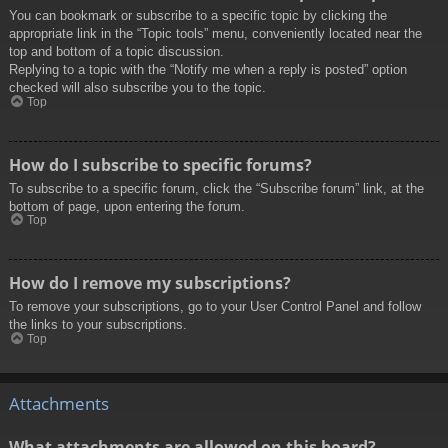
You can bookmark or subscribe to a specific topic by clicking the
appropriate link in the “Topic tools” menu, conveniently located near the
top and bottom of a topic discussion.
Replying to a topic with the “Notify me when a reply is posted” option
checked will also subscribe you to the topic.
Top
How do I subscribe to specific forums?
To subscribe to a specific forum, click the “Subscribe forum” link, at the
bottom of page, upon entering the forum.
Top
How do I remove my subscriptions?
To remove your subscriptions, go to your User Control Panel and follow
the links to your subscriptions.
Top
Attachments
What attachments are allowed on this board?