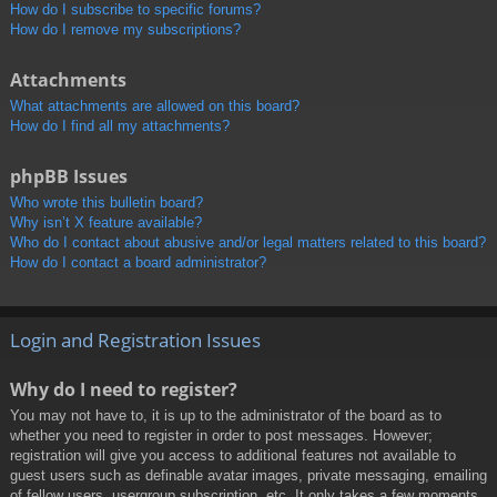
How do I subscribe to specific forums?
How do I remove my subscriptions?
Attachments
What attachments are allowed on this board?
How do I find all my attachments?
phpBB Issues
Who wrote this bulletin board?
Why isn’t X feature available?
Who do I contact about abusive and/or legal matters related to this board?
How do I contact a board administrator?
Login and Registration Issues
Why do I need to register?
You may not have to, it is up to the administrator of the board as to
whether you need to register in order to post messages. However;
registration will give you access to additional features not available to
guest users such as definable avatar images, private messaging, emailing
of fellow users, usergroup subscription, etc. It only takes a few moments