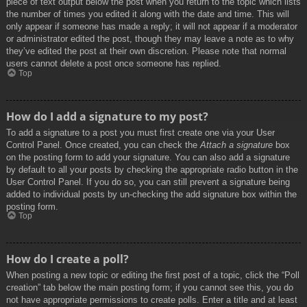
piece of text output below the post when you return to the topic which lists
the number of times you edited it along with the date and time. This will
only appear if someone has made a reply; it will not appear if a moderator
or administrator edited the post, though they may leave a note as to why
they’ve edited the post at their own discretion. Please note that normal
users cannot delete a post once someone has replied.
Top
How do I add a signature to my post?
To add a signature to a post you must first create one via your User
Control Panel. Once created, you can check the
Attach a signature
box
on the posting form to add your signature. You can also add a signature
by default to all your posts by checking the appropriate radio button in the
User Control Panel. If you do so, you can still prevent a signature being
added to individual posts by un-checking the add signature box within the
posting form.
Top
How do I create a poll?
When posting a new topic or editing the first post of a topic, click the “Poll
creation” tab below the main posting form; if you cannot see this, you do
not have appropriate permissions to create polls. Enter a title and at least