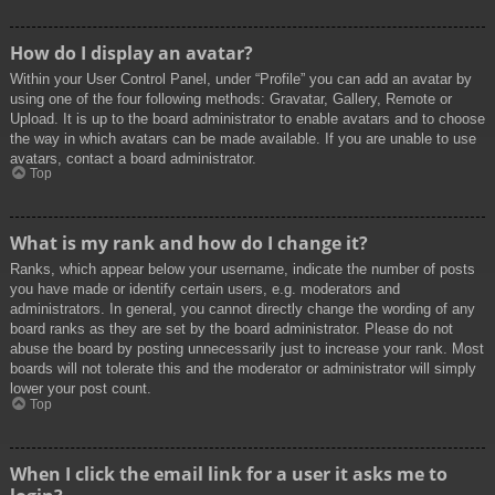
How do I display an avatar?
Within your User Control Panel, under “Profile” you can add an avatar by
using one of the four following methods: Gravatar, Gallery, Remote or
Upload. It is up to the board administrator to enable avatars and to choose
the way in which avatars can be made available. If you are unable to use
avatars, contact a board administrator.
Top
What is my rank and how do I change it?
Ranks, which appear below your username, indicate the number of posts
you have made or identify certain users, e.g. moderators and
administrators. In general, you cannot directly change the wording of any
board ranks as they are set by the board administrator. Please do not
abuse the board by posting unnecessarily just to increase your rank. Most
boards will not tolerate this and the moderator or administrator will simply
lower your post count.
Top
When I click the email link for a user it asks me to