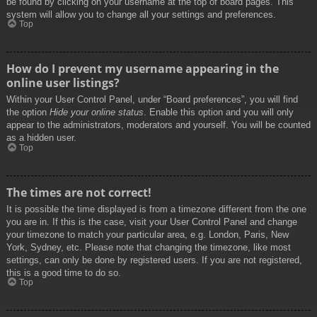
be found by clicking on your username at the top of board pages. This
system will allow you to change all your settings and preferences.
Top
How do I prevent my username appearing in the
online user listings?
Within your User Control Panel, under “Board preferences”, you will find
the option
Hide your online status
. Enable this option and you will only
appear to the administrators, moderators and yourself. You will be counted
as a hidden user.
Top
The times are not correct!
It is possible the time displayed is from a timezone different from the one
you are in. If this is the case, visit your User Control Panel and change
your timezone to match your particular area, e.g. London, Paris, New
York, Sydney, etc. Please note that changing the timezone, like most
settings, can only be done by registered users. If you are not registered,
this is a good time to do so.
Top