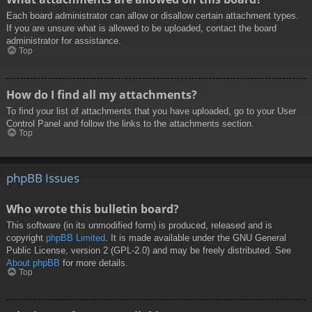
Each board administrator can allow or disallow certain attachment types.
If you are unsure what is allowed to be uploaded, contact the board
administrator for assistance.
Top
How do I find all my attachments?
To find your list of attachments that you have uploaded, go to your User
Control Panel and follow the links to the attachments section.
Top
phpBB Issues
Who wrote this bulletin board?
This software (in its unmodified form) is produced, released and is
copyright
phpBB Limited
. It is made available under the GNU General
Public License, version 2 (GPL-2.0) and may be freely distributed. See
About phpBB
for more details.
Top