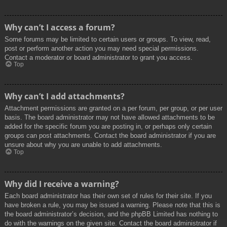
Why can’t I access a forum?
Some forums may be limited to certain users or groups. To view, read,
post or perform another action you may need special permissions.
Contact a moderator or board administrator to grant you access.
Top
Why can’t I add attachments?
Attachment permissions are granted on a per forum, per group, or per user
basis. The board administrator may not have allowed attachments to be
added for the specific forum you are posting in, or perhaps only certain
groups can post attachments. Contact the board administrator if you are
unsure about why you are unable to add attachments.
Top
Why did I receive a warning?
Each board administrator has their own set of rules for their site. If you
have broken a rule, you may be issued a warning. Please note that this is
the board administrator’s decision, and the phpBB Limited has nothing to
do with the warnings on the given site. Contact the board administrator if