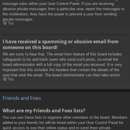
message rules within your User Control Panel. If you are receiving
abusive private messages from a particular user, report the messages to
the moderators; they have the power to prevent a user from sending
private messages.
Top
I have received a spamming or abusive email from
someone on this board!
We are sorry to hear that. The email form feature of this board includes
safeguards to try and track users who send such posts, so email the
board administrator with a full copy of the email you received. It is very
important that this includes the headers that contain the details of the
user that sent the email. The board administrator can then take action.
Top
Friends and Foes
What are my Friends and Foes lists?
You can use these lists to organise other members of the board. Members
added to your friends list will be listed within your User Control Panel for
quick access to see their online status and to send them private