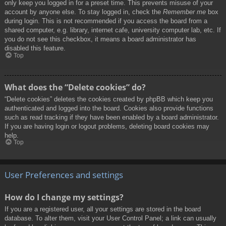
only keep you logged in for a preset time. This prevents misuse of your
account by anyone else. To stay logged in, check the
Remember me
box
during login. This is not recommended if you access the board from a
shared computer, e.g. library, internet cafe, university computer lab, etc. If
you do not see this checkbox, it means a board administrator has
disabled this feature.
Top
What does the “Delete cookies” do?
“Delete cookies” deletes the cookies created by phpBB which keep you
authenticated and logged into the board. Cookies also provide functions
such as read tracking if they have been enabled by a board administrator.
If you are having login or logout problems, deleting board cookies may
help.
Top
User Preferences and settings
How do I change my settings?
If you are a registered user, all your settings are stored in the board
database. To alter them, visit your User Control Panel; a link can usually