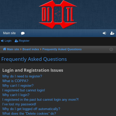
Main site
Login
Register
or
og
eg
u
in
ist
Main site
Board index
Frequently Asked Questions
m
er
Frequently Asked Questions
s
Login and Registration Issues
Why do I need to register?
What is COPPA?
Why can’t I register?
I registered but cannot login!
Why can’t I login?
I registered in the past but cannot login any more?!
I’ve lost my password!
Why do I get logged off automatically?
What does the “Delete cookies” do?