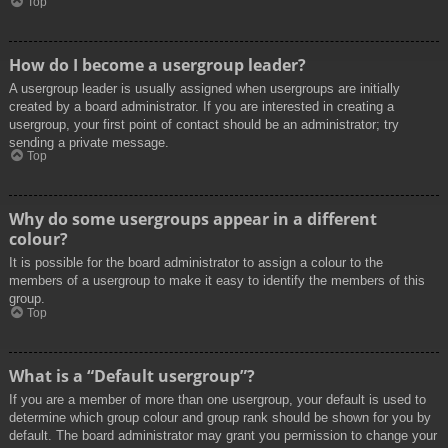
Top
How do I become a usergroup leader?
A usergroup leader is usually assigned when usergroups are initially
created by a board administrator. If you are interested in creating a
usergroup, your first point of contact should be an administrator; try
sending a private message.
Top
Why do some usergroups appear in a different
colour?
It is possible for the board administrator to assign a colour to the
members of a usergroup to make it easy to identify the members of this
group.
Top
What is a “Default usergroup”?
If you are a member of more than one usergroup, your default is used to
determine which group colour and group rank should be shown for you by
default. The board administrator may grant you permission to change your