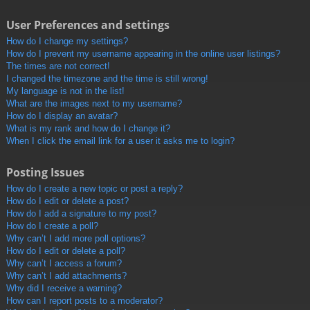
User Preferences and settings
How do I change my settings?
How do I prevent my username appearing in the online user listings?
The times are not correct!
I changed the timezone and the time is still wrong!
My language is not in the list!
What are the images next to my username?
How do I display an avatar?
What is my rank and how do I change it?
When I click the email link for a user it asks me to login?
Posting Issues
How do I create a new topic or post a reply?
How do I edit or delete a post?
How do I add a signature to my post?
How do I create a poll?
Why can’t I add more poll options?
How do I edit or delete a poll?
Why can’t I access a forum?
Why can’t I add attachments?
Why did I receive a warning?
How can I report posts to a moderator?