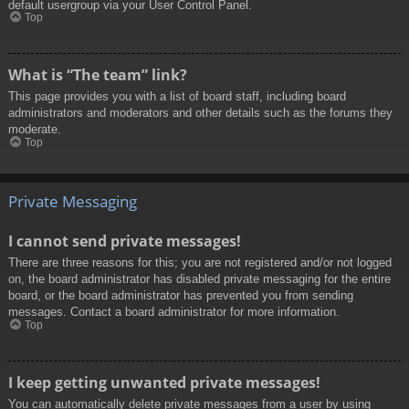
default usergroup via your User Control Panel.
Top
What is “The team” link?
This page provides you with a list of board staff, including board
administrators and moderators and other details such as the forums they
moderate.
Top
Private Messaging
I cannot send private messages!
There are three reasons for this; you are not registered and/or not logged
on, the board administrator has disabled private messaging for the entire
board, or the board administrator has prevented you from sending
messages. Contact a board administrator for more information.
Top
I keep getting unwanted private messages!
You can automatically delete private messages from a user by using