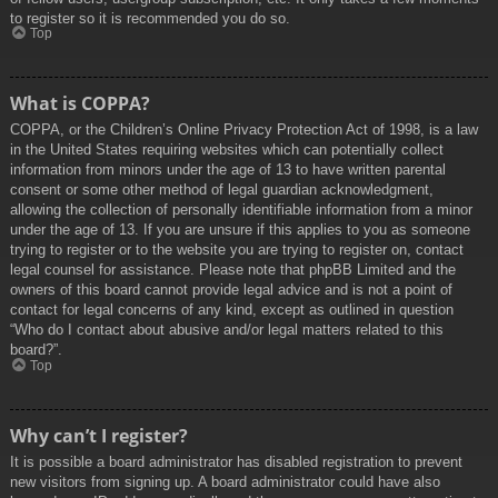
to register so it is recommended you do so.
Top
What is COPPA?
COPPA, or the Children’s Online Privacy Protection Act of 1998, is a law
in the United States requiring websites which can potentially collect
information from minors under the age of 13 to have written parental
consent or some other method of legal guardian acknowledgment,
allowing the collection of personally identifiable information from a minor
under the age of 13. If you are unsure if this applies to you as someone
trying to register or to the website you are trying to register on, contact
legal counsel for assistance. Please note that phpBB Limited and the
owners of this board cannot provide legal advice and is not a point of
contact for legal concerns of any kind, except as outlined in question
“Who do I contact about abusive and/or legal matters related to this
board?”.
Top
Why can’t I register?
It is possible a board administrator has disabled registration to prevent
new visitors from signing up. A board administrator could have also