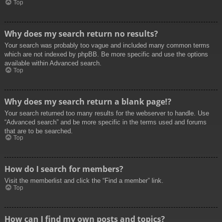
Top
Why does my search return no results?
Your search was probably too vague and included many common terms
which are not indexed by phpBB. Be more specific and use the options
available within Advanced search.
Top
Why does my search return a blank page!?
Your search returned too many results for the webserver to handle. Use
“Advanced search” and be more specific in the terms used and forums
that are to be searched.
Top
How do I search for members?
Visit the memberlist and click the “Find a member” link.
Top
How can I find my own posts and topics?