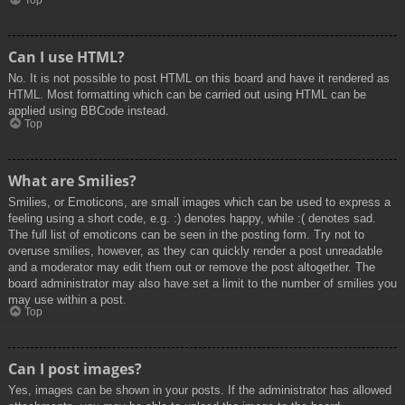
Top
Can I use HTML?
No. It is not possible to post HTML on this board and have it rendered as
HTML. Most formatting which can be carried out using HTML can be
applied using BBCode instead.
Top
What are Smilies?
Smilies, or Emoticons, are small images which can be used to express a
feeling using a short code, e.g. :) denotes happy, while :( denotes sad.
The full list of emoticons can be seen in the posting form. Try not to
overuse smilies, however, as they can quickly render a post unreadable
and a moderator may edit them out or remove the post altogether. The
board administrator may also have set a limit to the number of smilies you
may use within a post.
Top
Can I post images?
Yes, images can be shown in your posts. If the administrator has allowed