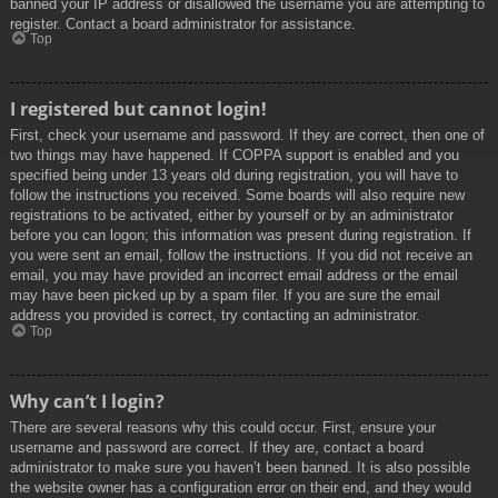
banned your IP address or disallowed the username you are attempting to
register. Contact a board administrator for assistance.
Top
I registered but cannot login!
First, check your username and password. If they are correct, then one of
two things may have happened. If COPPA support is enabled and you
specified being under 13 years old during registration, you will have to
follow the instructions you received. Some boards will also require new
registrations to be activated, either by yourself or by an administrator
before you can logon; this information was present during registration. If
you were sent an email, follow the instructions. If you did not receive an
email, you may have provided an incorrect email address or the email
may have been picked up by a spam filer. If you are sure the email
address you provided is correct, try contacting an administrator.
Top
Why can’t I login?
There are several reasons why this could occur. First, ensure your
username and password are correct. If they are, contact a board
administrator to make sure you haven’t been banned. It is also possible
the website owner has a configuration error on their end, and they would