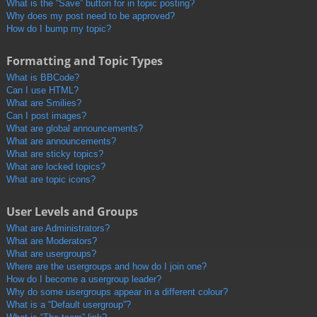
What is the “Save” button for in topic posting?
Why does my post need to be approved?
How do I bump my topic?
Formatting and Topic Types
What is BBCode?
Can I use HTML?
What are Smilies?
Can I post images?
What are global announcements?
What are announcements?
What are sticky topics?
What are locked topics?
What are topic icons?
User Levels and Groups
What are Administrators?
What are Moderators?
What are usergroups?
Where are the usergroups and how do I join one?
How do I become a usergroup leader?
Why do some usergroups appear in a different colour?
What is a “Default usergroup”?