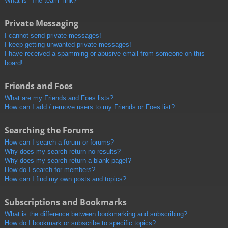
What is “The team” link?
Private Messaging
I cannot send private messages!
I keep getting unwanted private messages!
I have received a spamming or abusive email from someone on this
board!
Friends and Foes
What are my Friends and Foes lists?
How can I add / remove users to my Friends or Foes list?
Searching the Forums
How can I search a forum or forums?
Why does my search return no results?
Why does my search return a blank page!?
How do I search for members?
How can I find my own posts and topics?
Subscriptions and Bookmarks
What is the difference between bookmarking and subscribing?
How do I bookmark or subscribe to specific topics?