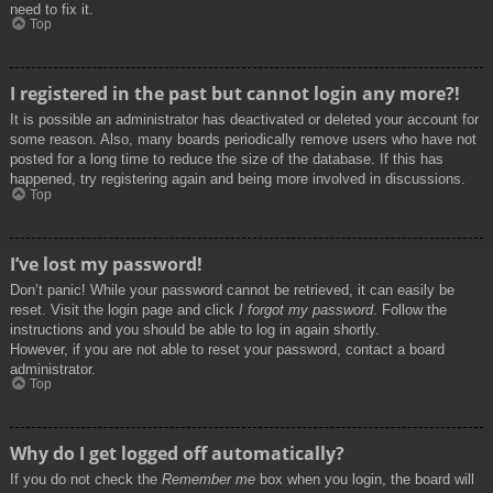
need to fix it.
Top
I registered in the past but cannot login any more?!
It is possible an administrator has deactivated or deleted your account for
some reason. Also, many boards periodically remove users who have not
posted for a long time to reduce the size of the database. If this has
happened, try registering again and being more involved in discussions.
Top
I’ve lost my password!
Don’t panic! While your password cannot be retrieved, it can easily be
reset. Visit the login page and click
I forgot my password
. Follow the
instructions and you should be able to log in again shortly.
However, if you are not able to reset your password, contact a board
administrator.
Top
Why do I get logged off automatically?
If you do not check the
Remember me
box when you login, the board will