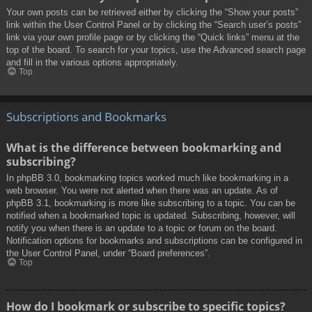
Your own posts can be retrieved either by clicking the “Show your posts”
link within the User Control Panel or by clicking the “Search user’s posts”
link via your own profile page or by clicking the “Quick links” menu at the
top of the board. To search for your topics, use the Advanced search page
and fill in the various options appropriately.
Top
Subscriptions and Bookmarks
What is the difference between bookmarking and
subscribing?
In phpBB 3.0, bookmarking topics worked much like bookmarking in a
web browser. You were not alerted when there was an update. As of
phpBB 3.1, bookmarking is more like subscribing to a topic. You can be
notified when a bookmarked topic is updated. Subscribing, however, will
notify you when there is an update to a topic or forum on the board.
Notification options for bookmarks and subscriptions can be configured in
the User Control Panel, under “Board preferences”.
Top
How do I bookmark or subscribe to specific topics?