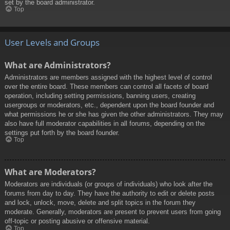
set by the board administrator.
Top
User Levels and Groups
What are Administrators?
Administrators are members assigned with the highest level of control
over the entire board. These members can control all facets of board
operation, including setting permissions, banning users, creating
usergroups or moderators, etc., dependent upon the board founder and
what permissions he or she has given the other administrators. They may
also have full moderator capabilities in all forums, depending on the
settings put forth by the board founder.
Top
What are Moderators?
Moderators are individuals (or groups of individuals) who look after the
forums from day to day. They have the authority to edit or delete posts
and lock, unlock, move, delete and split topics in the forum they
moderate. Generally, moderators are present to prevent users from going
off-topic or posting abusive or offensive material.
Top