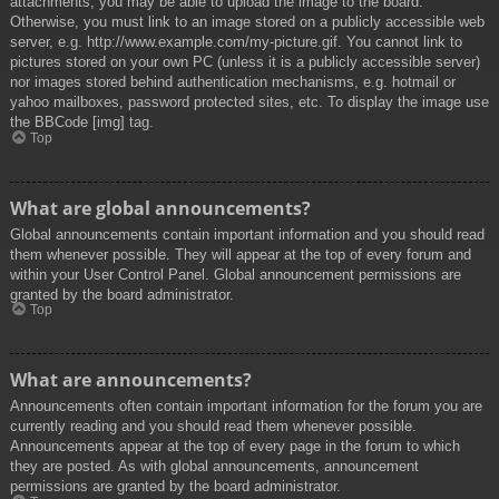
attachments, you may be able to upload the image to the board.
Otherwise, you must link to an image stored on a publicly accessible web
server, e.g. http://www.example.com/my-picture.gif. You cannot link to
pictures stored on your own PC (unless it is a publicly accessible server)
nor images stored behind authentication mechanisms, e.g. hotmail or
yahoo mailboxes, password protected sites, etc. To display the image use
the BBCode [img] tag.
Top
What are global announcements?
Global announcements contain important information and you should read
them whenever possible. They will appear at the top of every forum and
within your User Control Panel. Global announcement permissions are
granted by the board administrator.
Top
What are announcements?
Announcements often contain important information for the forum you are
currently reading and you should read them whenever possible.
Announcements appear at the top of every page in the forum to which
they are posted. As with global announcements, announcement
permissions are granted by the board administrator.