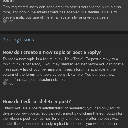
login?
Only registered users can send email to other users via the built-in email
form, and only if the administrator has enabled this feature. This is to
prevent malicious use of the email system by anonymous users.
Top
Posting Issues
How do I create a new topic or post a reply?
To post a new topic in a forum, click "New Topic". To post a reply to a
topic, click "Post Reply". You may need to register before you can post a
message. A list of your permissions in each forum is available at the
bottom of the forum and topic screens. Example: You can post new
topics, You can post attachments, etc.
Top
How do I edit or delete a post?
Unless you are a board administrator or moderator, you can only edit or
delete your own posts. You can edit a post by clicking the edit button for
the relevant post, sometimes for only a limited time after the post was
made. If someone has already replied to the post, you will find a small