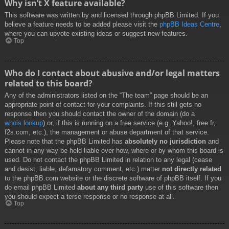
Why isn’t X feature available?
This software was written by and licensed through phpBB Limited. If you
believe a feature needs to be added please visit the
phpBB Ideas Centre
,
where you can upvote existing ideas or suggest new features.
Top
Who do I contact about abusive and/or legal matters
related to this board?
Any of the administrators listed on the “The team” page should be an
appropriate point of contact for your complaints. If this still gets no
response then you should contact the owner of the domain (do a
whois lookup
) or, if this is running on a free service (e.g. Yahoo!, free.fr,
f2s.com, etc.), the management or abuse department of that service.
Please note that the phpBB Limited has
absolutely no jurisdiction
and
cannot in any way be held liable over how, where or by whom this board is
used. Do not contact the phpBB Limited in relation to any legal (cease
and desist, liable, defamatory comment, etc.) matter
not directly related
to the phpBB.com website or the discrete software of phpBB itself. If you
do email phpBB Limited
about any third party
use of this software then
you should expect a terse response or no response at all.
Top