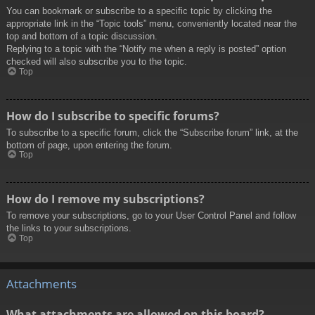
You can bookmark or subscribe to a specific topic by clicking the
appropriate link in the “Topic tools” menu, conveniently located near the
top and bottom of a topic discussion.
Replying to a topic with the “Notify me when a reply is posted” option
checked will also subscribe you to the topic.
Top
How do I subscribe to specific forums?
To subscribe to a specific forum, click the “Subscribe forum” link, at the
bottom of page, upon entering the forum.
Top
How do I remove my subscriptions?
To remove your subscriptions, go to your User Control Panel and follow
the links to your subscriptions.
Top
Attachments
What attachments are allowed on this board?