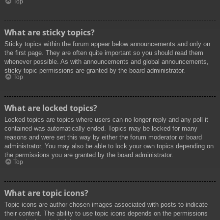
Top
What are sticky topics?
Sticky topics within the forum appear below announcements and only on
the first page. They are often quite important so you should read them
whenever possible. As with announcements and global announcements,
sticky topic permissions are granted by the board administrator.
Top
What are locked topics?
Locked topics are topics where users can no longer reply and any poll it
contained was automatically ended. Topics may be locked for many
reasons and were set this way by either the forum moderator or board
administrator. You may also be able to lock your own topics depending on
the permissions you are granted by the board administrator.
Top
What are topic icons?
Topic icons are author chosen images associated with posts to indicate
their content. The ability to use topic icons depends on the permissions