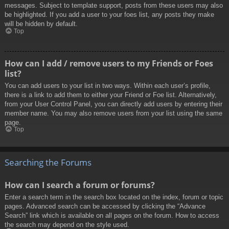
messages. Subject to template support, posts from these users may also
be highlighted. If you add a user to your foes list, any posts they make
will be hidden by default.
Top
How can I add / remove users to my Friends or Foes
list?
You can add users to your list in two ways. Within each user’s profile,
there is a link to add them to either your Friend or Foe list. Alternatively,
from your User Control Panel, you can directly add users by entering their
member name. You may also remove users from your list using the same
page.
Top
Searching the Forums
How can I search a forum or forums?
Enter a search term in the search box located on the index, forum or topic
pages. Advanced search can be accessed by clicking the “Advance
Search” link which is available on all pages on the forum. How to access
the search may depend on the style used.