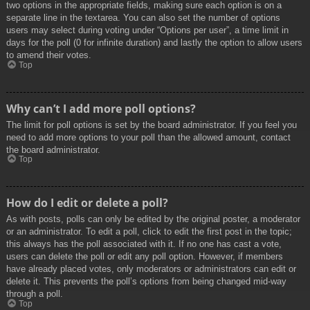
two options in the appropriate fields, making sure each option is on a
separate line in the textarea. You can also set the number of options
users may select during voting under “Options per user”, a time limit in
days for the poll (0 for infinite duration) and lastly the option to allow users
to amend their votes.
Top
Why can’t I add more poll options?
The limit for poll options is set by the board administrator. If you feel you
need to add more options to your poll than the allowed amount, contact
the board administrator.
Top
How do I edit or delete a poll?
As with posts, polls can only be edited by the original poster, a moderator
or an administrator. To edit a poll, click to edit the first post in the topic;
this always has the poll associated with it. If no one has cast a vote,
users can delete the poll or edit any poll option. However, if members
have already placed votes, only moderators or administrators can edit or
delete it. This prevents the poll’s options from being changed mid-way
through a poll.
Top