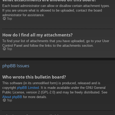
Each board administrator can allow or disallow certain attachment types.
If you are unsure what is allowed to be uploaded, contact the board
administrator for assistance.
Top
How do I find all my attachments?
To find your list of attachments that you have uploaded, go to your User
Control Panel and follow the links to the attachments section.
Top
phpBB Issues
Who wrote this bulletin board?
This software (in its unmodified form) is produced, released and is
copyright
phpBB Limited
. It is made available under the GNU General
Public License, version 2 (GPL-2.0) and may be freely distributed. See
About phpBB
for more details.
Top