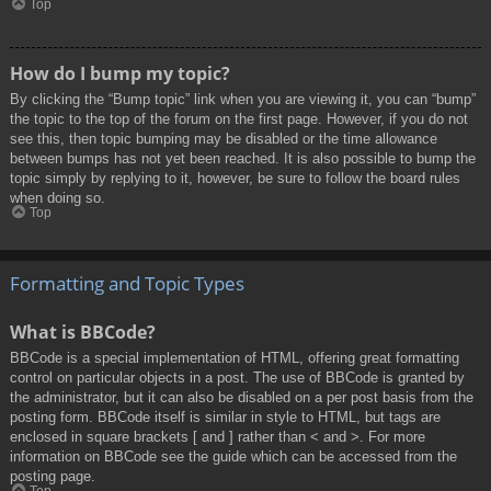
Top
How do I bump my topic?
By clicking the “Bump topic” link when you are viewing it, you can “bump”
the topic to the top of the forum on the first page. However, if you do not
see this, then topic bumping may be disabled or the time allowance
between bumps has not yet been reached. It is also possible to bump the
topic simply by replying to it, however, be sure to follow the board rules
when doing so.
Top
Formatting and Topic Types
What is BBCode?
BBCode is a special implementation of HTML, offering great formatting
control on particular objects in a post. The use of BBCode is granted by
the administrator, but it can also be disabled on a per post basis from the
posting form. BBCode itself is similar in style to HTML, but tags are
enclosed in square brackets [ and ] rather than < and >. For more
information on BBCode see the guide which can be accessed from the
posting page.