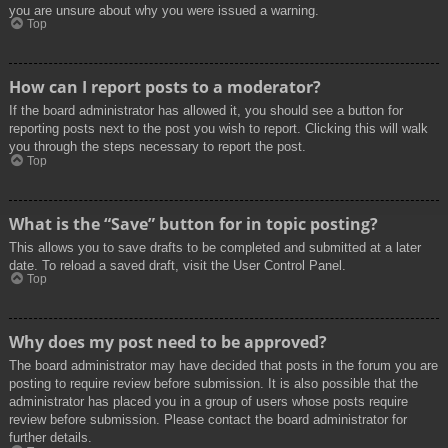
you are unsure about why you were issued a warning.
Top
How can I report posts to a moderator?
If the board administrator has allowed it, you should see a button for
reporting posts next to the post you wish to report. Clicking this will walk
you through the steps necessary to report the post.
Top
What is the “Save” button for in topic posting?
This allows you to save drafts to be completed and submitted at a later
date. To reload a saved draft, visit the User Control Panel.
Top
Why does my post need to be approved?
The board administrator may have decided that posts in the forum you are
posting to require review before submission. It is also possible that the
administrator has placed you in a group of users whose posts require
review before submission. Please contact the board administrator for
further details.