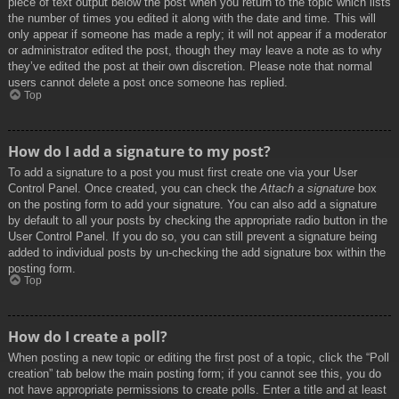
piece of text output below the post when you return to the topic which lists
the number of times you edited it along with the date and time. This will
only appear if someone has made a reply; it will not appear if a moderator
or administrator edited the post, though they may leave a note as to why
they’ve edited the post at their own discretion. Please note that normal
users cannot delete a post once someone has replied.
Top
How do I add a signature to my post?
To add a signature to a post you must first create one via your User
Control Panel. Once created, you can check the
Attach a signature
box
on the posting form to add your signature. You can also add a signature
by default to all your posts by checking the appropriate radio button in the
User Control Panel. If you do so, you can still prevent a signature being
added to individual posts by un-checking the add signature box within the
posting form.
Top
How do I create a poll?
When posting a new topic or editing the first post of a topic, click the “Poll
creation” tab below the main posting form; if you cannot see this, you do
not have appropriate permissions to create polls. Enter a title and at least