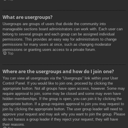
What are usergroups?
Usergroups are groups of users that divide the community into
manageable sections board administrators can work with. Each user can
belong to several groups and each group can be assigned individual
permissions. This provides an easy way for administrators to change
permissions for many users at once, such as changing moderator
permissions or granting users access to a private forum.
Top
Where are the usergroups and how do I join one?
You can view all usergroups via the “Usergroups” link within your User
Control Panel. If you would like to join one, proceed by clicking the
appropriate button. Not all groups have open access, however. Some may
require approval to join, some may be closed and some may even have
hidden memberships. If the group is open, you can join it by clicking the
appropriate button. If a group requires approval to join you may request to
join by clicking the appropriate button. The user group leader will need to
approve your request and may ask why you want to join the group. Please
do not harass a group leader if they reject your request; they will have
their reasons.