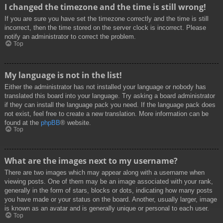
I changed the timezone and the time is still wrong!
If you are sure you have set the timezone correctly and the time is still
incorrect, then the time stored on the server clock is incorrect. Please
notify an administrator to correct the problem.
Top
My language is not in the list!
Either the administrator has not installed your language or nobody has
translated this board into your language. Try asking a board administrator
if they can install the language pack you need. If the language pack does
not exist, feel free to create a new translation. More information can be
found at the
phpBB
® website.
Top
What are the images next to my username?
There are two images which may appear along with a username when
viewing posts. One of them may be an image associated with your rank,
generally in the form of stars, blocks or dots, indicating how many posts
you have made or your status on the board. Another, usually larger, image
is known as an avatar and is generally unique or personal to each user.
Top