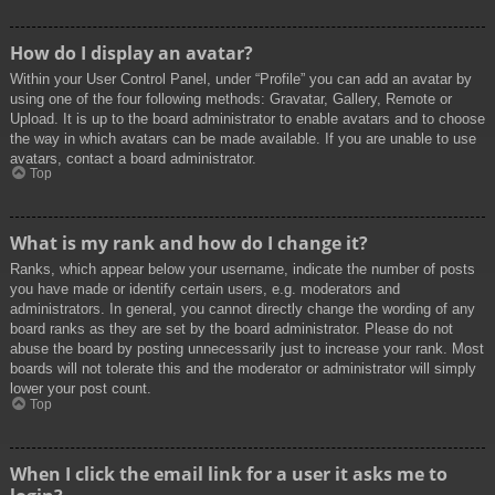
How do I display an avatar?
Within your User Control Panel, under “Profile” you can add an avatar by
using one of the four following methods: Gravatar, Gallery, Remote or
Upload. It is up to the board administrator to enable avatars and to choose
the way in which avatars can be made available. If you are unable to use
avatars, contact a board administrator.
Top
What is my rank and how do I change it?
Ranks, which appear below your username, indicate the number of posts
you have made or identify certain users, e.g. moderators and
administrators. In general, you cannot directly change the wording of any
board ranks as they are set by the board administrator. Please do not
abuse the board by posting unnecessarily just to increase your rank. Most
boards will not tolerate this and the moderator or administrator will simply
lower your post count.
Top
When I click the email link for a user it asks me to