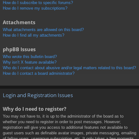
How do I subscribe to specific forums?
How do I remove my subscriptions?
Attachments
What attachments are allowed on this board?
How do I find all my attachments?
phpBB Issues
Who wrote this bulletin board?
Why isn’t X feature available?
Who do I contact about abusive and/or legal matters related to this board?
How do I contact a board administrator?
Login and Registration Issues
Why do I need to register?
You may not have to, it is up to the administrator of the board as to
whether you need to register in order to post messages. However;
registration will give you access to additional features not available to
guest users such as definable avatar images, private messaging, emailing
of fellow users, usergroup subscription, etc. It only takes a few moments