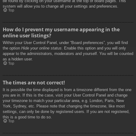
be found by clicking on your username at the top of board pages. This
system will allow you to change all your settings and preferences.
Top
How do I prevent my username appearing in the
online user listings?
Within your User Control Panel, under “Board preferences”, you will find
the option
Hide your online status
. Enable this option and you will only
appear to the administrators, moderators and yourself. You will be counted
as a hidden user.
Top
The times are not correct!
It is possible the time displayed is from a timezone different from the one
you are in. If this is the case, visit your User Control Panel and change
your timezone to match your particular area, e.g. London, Paris, New
York, Sydney, etc. Please note that changing the timezone, like most
settings, can only be done by registered users. If you are not registered,
this is a good time to do so.
Top