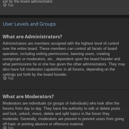
set by the board administrator.
Top
User Levels and Groups
What are Administrators?
Administrators are members assigned with the highest level of control
over the entire board. These members can control all facets of board
operation, including setting permissions, banning users, creating
usergroups or moderators, etc., dependent upon the board founder and
what permissions he or she has given the other administrators. They may
also have full moderator capabilities in all forums, depending on the
settings put forth by the board founder.
Top
What are Moderators?
Moderators are individuals (or groups of individuals) who look after the
forums from day to day. They have the authority to edit or delete posts
and lock, unlock, move, delete and split topics in the forum they
moderate. Generally, moderators are present to prevent users from going
off-topic or posting abusive or offensive material.
Top