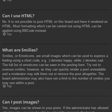
Top
Can I use HTML?
No. It is not possible to post HTML on this board and have it rendered as
HTML. Most formatting which can be carried out using HTML can be
applied using BBCode instead.
Top
What are Smilies?
Smilies, or Emoticons, are small images which can be used to express a
feeling using a short code, e.g. :) denotes happy, while :( denotes sad.
The full list of emoticons can be seen in the posting form. Try not to
overuse smilies, however, as they can quickly render a post unreadable
and a moderator may edit them out or remove the post altogether. The
board administrator may also have set a limit to the number of smilies you
may use within a post.
Top
Can I post images?
Yes, images can be shown in your posts. If the administrator has allowed