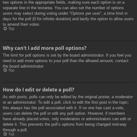
two options in the appropriate fields, making sure each option is on a
separate line in the textarea. You can also set the number of options
users may select during voting under “Options per user”, a time limit in
days for the poll (0 for infinite duration) and lastly the option to allow users
to amend their votes.
Top
Why can’t I add more poll options?
The limit for poll options is set by the board administrator. If you feel you
need to add more options to your poll than the allowed amount, contact
the board administrator.
Top
How do I edit or delete a poll?
As with posts, polls can only be edited by the original poster, a moderator
or an administrator. To edit a poll, click to edit the first post in the topic;
this always has the poll associated with it. If no one has cast a vote,
users can delete the poll or edit any poll option. However, if members
have already placed votes, only moderators or administrators can edit or
delete it. This prevents the poll’s options from being changed mid-way
through a poll.
Top