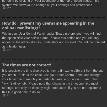
be found by clicking on your username at the top of board pages. This
system will allow you to change all your settings and preferences.
Top
How do I prevent my username appearing in the
online user listings?
Within your User Control Panel, under “Board preferences”, you will find
the option
Hide your online status
. Enable this option and you will only
appear to the administrators, moderators and yourself. You will be counted
as a hidden user.
Top
The times are not correct!
It is possible the time displayed is from a timezone different from the one
you are in. If this is the case, visit your User Control Panel and change
your timezone to match your particular area, e.g. London, Paris, New
York, Sydney, etc. Please note that changing the timezone, like most
settings, can only be done by registered users. If you are not registered,
this is a good time to do so.
Top