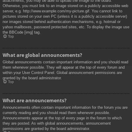
attachments, you may be able to upload the image to the board.
Otherwise, you must link to an image stored on a publicly accessible web
server, e.g. http://www.example.com/my-picture.gif. You cannot link to
pictures stored on your own PC (unless it is a publicly accessible server)
nor images stored behind authentication mechanisms, e.g. hotmail or
yahoo mailboxes, password protected sites, etc. To display the image use
the BBCode [img] tag.
Top
What are global announcements?
Global announcements contain important information and you should read
them whenever possible. They will appear at the top of every forum and
within your User Control Panel. Global announcement permissions are
granted by the board administrator.
Top
What are announcements?
Announcements often contain important information for the forum you are
currently reading and you should read them whenever possible.
Announcements appear at the top of every page in the forum to which
they are posted. As with global announcements, announcement
permissions are granted by the board administrator.