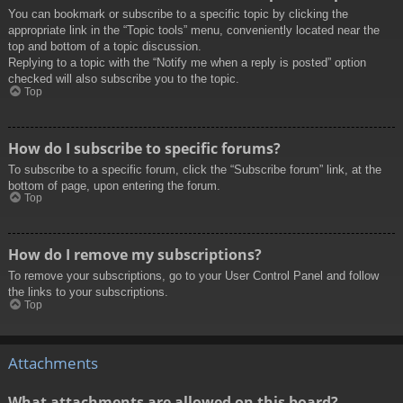
You can bookmark or subscribe to a specific topic by clicking the
appropriate link in the “Topic tools” menu, conveniently located near the
top and bottom of a topic discussion.
Replying to a topic with the “Notify me when a reply is posted” option
checked will also subscribe you to the topic.
Top
How do I subscribe to specific forums?
To subscribe to a specific forum, click the “Subscribe forum” link, at the
bottom of page, upon entering the forum.
Top
How do I remove my subscriptions?
To remove your subscriptions, go to your User Control Panel and follow
the links to your subscriptions.
Top
Attachments
What attachments are allowed on this board?