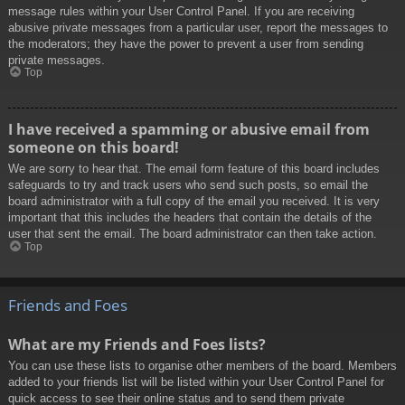
message rules within your User Control Panel. If you are receiving
abusive private messages from a particular user, report the messages to
the moderators; they have the power to prevent a user from sending
private messages.
Top
I have received a spamming or abusive email from
someone on this board!
We are sorry to hear that. The email form feature of this board includes
safeguards to try and track users who send such posts, so email the
board administrator with a full copy of the email you received. It is very
important that this includes the headers that contain the details of the
user that sent the email. The board administrator can then take action.
Top
Friends and Foes
What are my Friends and Foes lists?
You can use these lists to organise other members of the board. Members
added to your friends list will be listed within your User Control Panel for
quick access to see their online status and to send them private