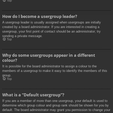
Top
How do I become a usergroup leader?
A usergroup leader is usually assigned when usergroups are initially
created by a board administrator. If you are interested in creating a
usergroup, your first point of contact should be an administrator; try
sending a private message.
Top
Why do some usergroups appear in a different
colour?
It is possible for the board administrator to assign a colour to the
members of a usergroup to make it easy to identify the members of this
group.
Top
What is a “Default usergroup”?
If you are a member of more than one usergroup, your default is used to
determine which group colour and group rank should be shown for you by
default. The board administrator may grant you permission to change your