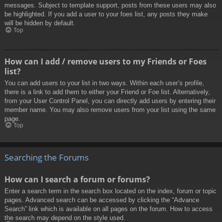
messages. Subject to template support, posts from these users may also
be highlighted. If you add a user to your foes list, any posts they make
will be hidden by default.
Top
How can I add / remove users to my Friends or Foes
list?
You can add users to your list in two ways. Within each user’s profile,
there is a link to add them to either your Friend or Foe list. Alternatively,
from your User Control Panel, you can directly add users by entering their
member name. You may also remove users from your list using the same
page.
Top
Searching the Forums
How can I search a forum or forums?
Enter a search term in the search box located on the index, forum or topic
pages. Advanced search can be accessed by clicking the “Advance
Search” link which is available on all pages on the forum. How to access
the search may depend on the style used.