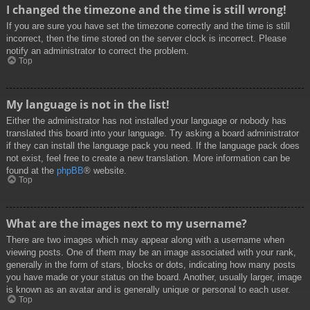
I changed the timezone and the time is still wrong!
If you are sure you have set the timezone correctly and the time is still
incorrect, then the time stored on the server clock is incorrect. Please
notify an administrator to correct the problem.
Top
My language is not in the list!
Either the administrator has not installed your language or nobody has
translated this board into your language. Try asking a board administrator
if they can install the language pack you need. If the language pack does
not exist, feel free to create a new translation. More information can be
found at the
phpBB
® website.
Top
What are the images next to my username?
There are two images which may appear along with a username when
viewing posts. One of them may be an image associated with your rank,
generally in the form of stars, blocks or dots, indicating how many posts
you have made or your status on the board. Another, usually larger, image
is known as an avatar and is generally unique or personal to each user.
Top