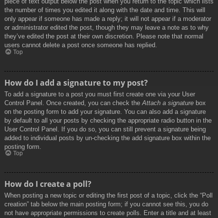
piece of text output below the post when you return to the topic which lists
the number of times you edited it along with the date and time. This will
only appear if someone has made a reply; it will not appear if a moderator
or administrator edited the post, though they may leave a note as to why
they’ve edited the post at their own discretion. Please note that normal
users cannot delete a post once someone has replied.
Top
How do I add a signature to my post?
To add a signature to a post you must first create one via your User
Control Panel. Once created, you can check the
Attach a signature
box
on the posting form to add your signature. You can also add a signature
by default to all your posts by checking the appropriate radio button in the
User Control Panel. If you do so, you can still prevent a signature being
added to individual posts by un-checking the add signature box within the
posting form.
Top
How do I create a poll?
When posting a new topic or editing the first post of a topic, click the “Poll
creation” tab below the main posting form; if you cannot see this, you do
not have appropriate permissions to create polls. Enter a title and at least