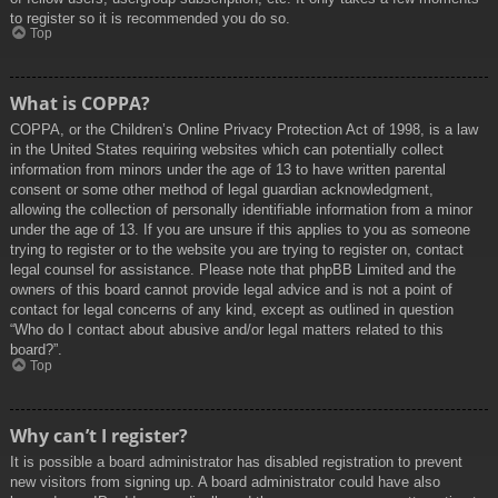
to register so it is recommended you do so.
Top
What is COPPA?
COPPA, or the Children’s Online Privacy Protection Act of 1998, is a law
in the United States requiring websites which can potentially collect
information from minors under the age of 13 to have written parental
consent or some other method of legal guardian acknowledgment,
allowing the collection of personally identifiable information from a minor
under the age of 13. If you are unsure if this applies to you as someone
trying to register or to the website you are trying to register on, contact
legal counsel for assistance. Please note that phpBB Limited and the
owners of this board cannot provide legal advice and is not a point of
contact for legal concerns of any kind, except as outlined in question
“Who do I contact about abusive and/or legal matters related to this
board?”.
Top
Why can’t I register?
It is possible a board administrator has disabled registration to prevent
new visitors from signing up. A board administrator could have also