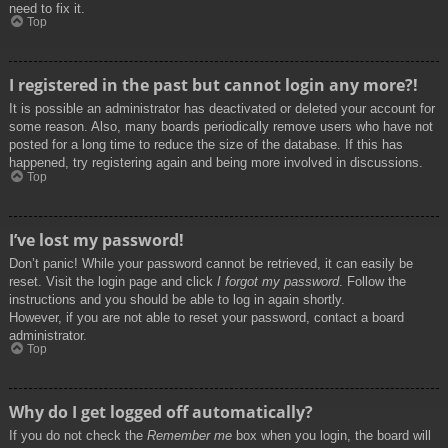
need to fix it.
Top
I registered in the past but cannot login any more?!
It is possible an administrator has deactivated or deleted your account for
some reason. Also, many boards periodically remove users who have not
posted for a long time to reduce the size of the database. If this has
happened, try registering again and being more involved in discussions.
Top
I’ve lost my password!
Don’t panic! While your password cannot be retrieved, it can easily be
reset. Visit the login page and click
I forgot my password
. Follow the
instructions and you should be able to log in again shortly.
However, if you are not able to reset your password, contact a board
administrator.
Top
Why do I get logged off automatically?
If you do not check the
Remember me
box when you login, the board will