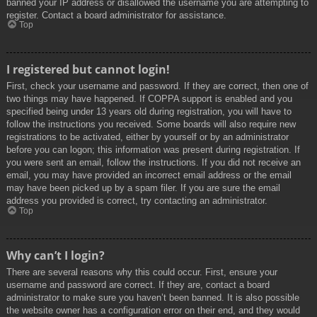
banned your IP address or disallowed the username you are attempting to
register. Contact a board administrator for assistance.
Top
I registered but cannot login!
First, check your username and password. If they are correct, then one of
two things may have happened. If COPPA support is enabled and you
specified being under 13 years old during registration, you will have to
follow the instructions you received. Some boards will also require new
registrations to be activated, either by yourself or by an administrator
before you can logon; this information was present during registration. If
you were sent an email, follow the instructions. If you did not receive an
email, you may have provided an incorrect email address or the email
may have been picked up by a spam filer. If you are sure the email
address you provided is correct, try contacting an administrator.
Top
Why can’t I login?
There are several reasons why this could occur. First, ensure your
username and password are correct. If they are, contact a board
administrator to make sure you haven’t been banned. It is also possible
the website owner has a configuration error on their end, and they would