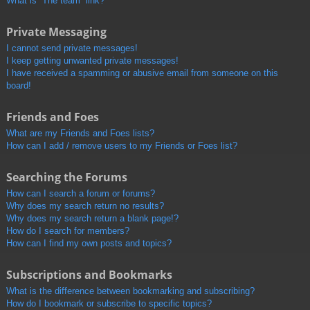
What is “The team” link?
Private Messaging
I cannot send private messages!
I keep getting unwanted private messages!
I have received a spamming or abusive email from someone on this
board!
Friends and Foes
What are my Friends and Foes lists?
How can I add / remove users to my Friends or Foes list?
Searching the Forums
How can I search a forum or forums?
Why does my search return no results?
Why does my search return a blank page!?
How do I search for members?
How can I find my own posts and topics?
Subscriptions and Bookmarks
What is the difference between bookmarking and subscribing?
How do I bookmark or subscribe to specific topics?