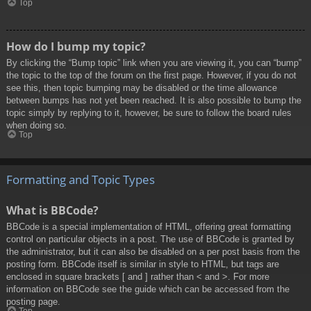
Top
How do I bump my topic?
By clicking the “Bump topic” link when you are viewing it, you can “bump”
the topic to the top of the forum on the first page. However, if you do not
see this, then topic bumping may be disabled or the time allowance
between bumps has not yet been reached. It is also possible to bump the
topic simply by replying to it, however, be sure to follow the board rules
when doing so.
Top
Formatting and Topic Types
What is BBCode?
BBCode is a special implementation of HTML, offering great formatting
control on particular objects in a post. The use of BBCode is granted by
the administrator, but it can also be disabled on a per post basis from the
posting form. BBCode itself is similar in style to HTML, but tags are
enclosed in square brackets [ and ] rather than < and >. For more
information on BBCode see the guide which can be accessed from the
posting page.