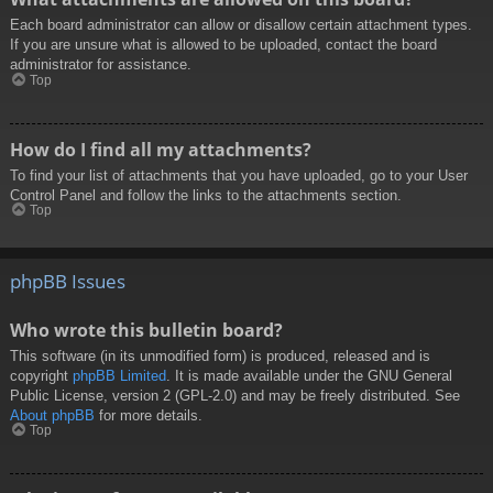
Each board administrator can allow or disallow certain attachment types.
If you are unsure what is allowed to be uploaded, contact the board
administrator for assistance.
Top
How do I find all my attachments?
To find your list of attachments that you have uploaded, go to your User
Control Panel and follow the links to the attachments section.
Top
phpBB Issues
Who wrote this bulletin board?
This software (in its unmodified form) is produced, released and is
copyright
phpBB Limited
. It is made available under the GNU General
Public License, version 2 (GPL-2.0) and may be freely distributed. See
About phpBB
for more details.
Top