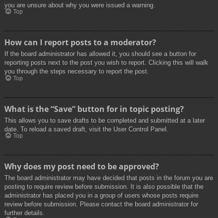
you are unsure about why you were issued a warning.
Top
How can I report posts to a moderator?
If the board administrator has allowed it, you should see a button for
reporting posts next to the post you wish to report. Clicking this will walk
you through the steps necessary to report the post.
Top
What is the “Save” button for in topic posting?
This allows you to save drafts to be completed and submitted at a later
date. To reload a saved draft, visit the User Control Panel.
Top
Why does my post need to be approved?
The board administrator may have decided that posts in the forum you are
posting to require review before submission. It is also possible that the
administrator has placed you in a group of users whose posts require
review before submission. Please contact the board administrator for
further details.