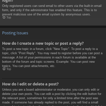
login?
Only registered users can send email to other users via the built-in email
form, and only if the administrator has enabled this feature. This is to
prevent malicious use of the email system by anonymous users.
Top
Posting Issues
How do I create a new topic or post a reply?
To post a new topic in a forum, click "New Topic". To post a reply to a
topic, click "Post Reply". You may need to register before you can post a
message. A list of your permissions in each forum is available at the
bottom of the forum and topic screens. Example: You can post new
topics, You can post attachments, etc.
Top
How do I edit or delete a post?
Unless you are a board administrator or moderator, you can only edit or
delete your own posts. You can edit a post by clicking the edit button for
the relevant post, sometimes for only a limited time after the post was
made. If someone has already replied to the post, you will find a small