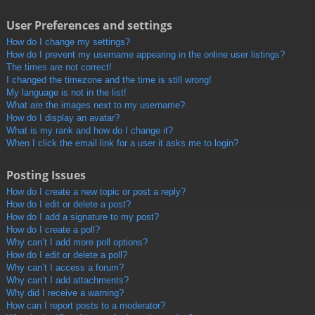
User Preferences and settings
How do I change my settings?
How do I prevent my username appearing in the online user listings?
The times are not correct!
I changed the timezone and the time is still wrong!
My language is not in the list!
What are the images next to my username?
How do I display an avatar?
What is my rank and how do I change it?
When I click the email link for a user it asks me to login?
Posting Issues
How do I create a new topic or post a reply?
How do I edit or delete a post?
How do I add a signature to my post?
How do I create a poll?
Why can’t I add more poll options?
How do I edit or delete a poll?
Why can’t I access a forum?
Why can’t I add attachments?
Why did I receive a warning?
How can I report posts to a moderator?