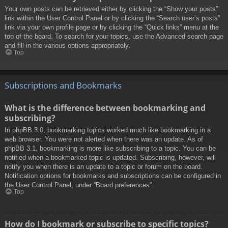
Your own posts can be retrieved either by clicking the “Show your posts”
link within the User Control Panel or by clicking the “Search user’s posts”
link via your own profile page or by clicking the “Quick links” menu at the
top of the board. To search for your topics, use the Advanced search page
and fill in the various options appropriately.
Top
Subscriptions and Bookmarks
What is the difference between bookmarking and
subscribing?
In phpBB 3.0, bookmarking topics worked much like bookmarking in a
web browser. You were not alerted when there was an update. As of
phpBB 3.1, bookmarking is more like subscribing to a topic. You can be
notified when a bookmarked topic is updated. Subscribing, however, will
notify you when there is an update to a topic or forum on the board.
Notification options for bookmarks and subscriptions can be configured in
the User Control Panel, under “Board preferences”.
Top
How do I bookmark or subscribe to specific topics?