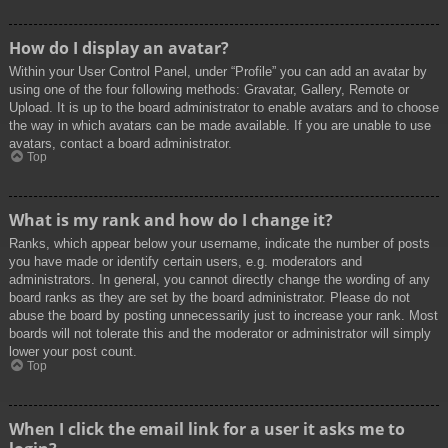
How do I display an avatar?
Within your User Control Panel, under “Profile” you can add an avatar by
using one of the four following methods: Gravatar, Gallery, Remote or
Upload. It is up to the board administrator to enable avatars and to choose
the way in which avatars can be made available. If you are unable to use
avatars, contact a board administrator.
Top
What is my rank and how do I change it?
Ranks, which appear below your username, indicate the number of posts
you have made or identify certain users, e.g. moderators and
administrators. In general, you cannot directly change the wording of any
board ranks as they are set by the board administrator. Please do not
abuse the board by posting unnecessarily just to increase your rank. Most
boards will not tolerate this and the moderator or administrator will simply
lower your post count.
Top
When I click the email link for a user it asks me to