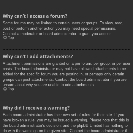
Why can’t I access a forum?
Some forums may be limited to certain users or groups. To view, read,
post or perform another action you may need special permissions.
Contact a moderator or board administrator to grant you access.
Top
Why can’t I add attachments?
Attachment permissions are granted on a per forum, per group, or per user
basis. The board administrator may not have allowed attachments to be
added for the specific forum you are posting in, or perhaps only certain
groups can post attachments. Contact the board administrator if you are
unsure about why you are unable to add attachments.
Top
Why did I receive a warning?
Each board administrator has their own set of rules for their site. If you
have broken a rule, you may be issued a warning. Please note that this is
the board administrator’s decision, and the phpBB Limited has nothing to
do with the warnings on the given site. Contact the board administrator if