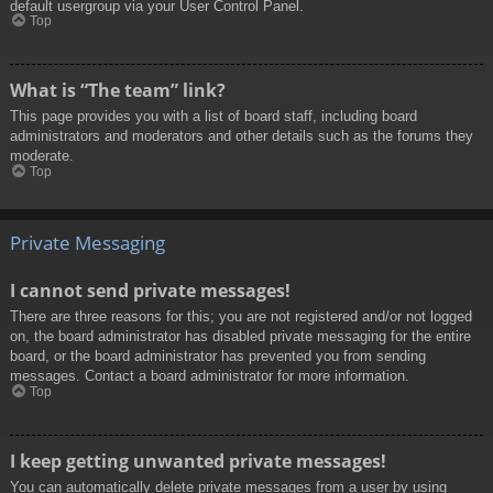
default usergroup via your User Control Panel.
Top
What is “The team” link?
This page provides you with a list of board staff, including board
administrators and moderators and other details such as the forums they
moderate.
Top
Private Messaging
I cannot send private messages!
There are three reasons for this; you are not registered and/or not logged
on, the board administrator has disabled private messaging for the entire
board, or the board administrator has prevented you from sending
messages. Contact a board administrator for more information.
Top
I keep getting unwanted private messages!
You can automatically delete private messages from a user by using