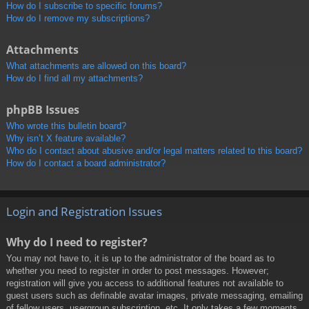
How do I subscribe to specific forums?
How do I remove my subscriptions?
Attachments
What attachments are allowed on this board?
How do I find all my attachments?
phpBB Issues
Who wrote this bulletin board?
Why isn’t X feature available?
Who do I contact about abusive and/or legal matters related to this board?
How do I contact a board administrator?
Login and Registration Issues
Why do I need to register?
You may not have to, it is up to the administrator of the board as to
whether you need to register in order to post messages. However;
registration will give you access to additional features not available to
guest users such as definable avatar images, private messaging, emailing
of fellow users, usergroup subscription, etc. It only takes a few moments