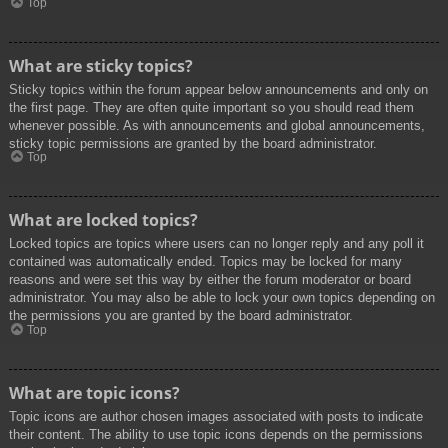
Top
What are sticky topics?
Sticky topics within the forum appear below announcements and only on
the first page. They are often quite important so you should read them
whenever possible. As with announcements and global announcements,
sticky topic permissions are granted by the board administrator.
Top
What are locked topics?
Locked topics are topics where users can no longer reply and any poll it
contained was automatically ended. Topics may be locked for many
reasons and were set this way by either the forum moderator or board
administrator. You may also be able to lock your own topics depending on
the permissions you are granted by the board administrator.
Top
What are topic icons?
Topic icons are author chosen images associated with posts to indicate
their content. The ability to use topic icons depends on the permissions