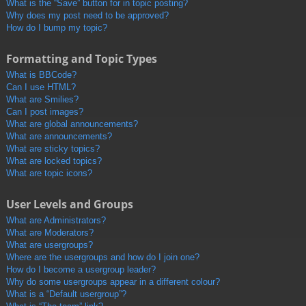
What is the “Save” button for in topic posting?
Why does my post need to be approved?
How do I bump my topic?
Formatting and Topic Types
What is BBCode?
Can I use HTML?
What are Smilies?
Can I post images?
What are global announcements?
What are announcements?
What are sticky topics?
What are locked topics?
What are topic icons?
User Levels and Groups
What are Administrators?
What are Moderators?
What are usergroups?
Where are the usergroups and how do I join one?
How do I become a usergroup leader?
Why do some usergroups appear in a different colour?
What is a “Default usergroup”?