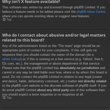
Why isn’t X feature available?
This software was written by and licensed through phpBB Limited. If you
believe a feature needs to be added please visit the
phpBB Ideas Centre
,
where you can upvote existing ideas or suggest new features.
Top
Who do I contact about abusive and/or legal matters
related to this board?
Any of the administrators listed on the “The team” page should be an
appropriate point of contact for your complaints. If this still gets no
response then you should contact the owner of the domain (do a
whois lookup
) or, if this is running on a free service (e.g. Yahoo!, free.fr,
f2s.com, etc.), the management or abuse department of that service.
Please note that the phpBB Limited has
absolutely no jurisdiction
and
cannot in any way be held liable over how, where or by whom this board is
used. Do not contact the phpBB Limited in relation to any legal (cease
and desist, liable, defamatory comment, etc.) matter
not directly related
to the phpBB.com website or the discrete software of phpBB itself. If you
do email phpBB Limited
about any third party
use of this software then
you should expect a terse response or no response at all.
Top