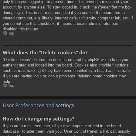
only keep you logged in for a preset time. This prevents misuse of your
account by anyone else. To stay logged in, check the
Remember me
box
during login. This is not recommended if you access the board from a
shared computer, e.g. library, internet cafe, university computer lab, etc. If
you do not see this checkbox, it means a board administrator has
disabled this feature.
Top
What does the “Delete cookies” do?
“Delete cookies” deletes the cookies created by phpBB which keep you
authenticated and logged into the board. Cookies also provide functions
such as read tracking if they have been enabled by a board administrator.
If you are having login or logout problems, deleting board cookies may
help.
Top
User Preferences and settings
How do I change my settings?
If you are a registered user, all your settings are stored in the board
database. To alter them, visit your User Control Panel; a link can usually