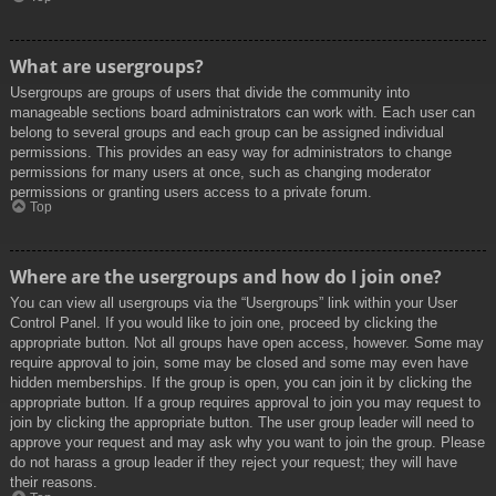
What are usergroups?
Usergroups are groups of users that divide the community into
manageable sections board administrators can work with. Each user can
belong to several groups and each group can be assigned individual
permissions. This provides an easy way for administrators to change
permissions for many users at once, such as changing moderator
permissions or granting users access to a private forum.
Top
Where are the usergroups and how do I join one?
You can view all usergroups via the “Usergroups” link within your User
Control Panel. If you would like to join one, proceed by clicking the
appropriate button. Not all groups have open access, however. Some may
require approval to join, some may be closed and some may even have
hidden memberships. If the group is open, you can join it by clicking the
appropriate button. If a group requires approval to join you may request to
join by clicking the appropriate button. The user group leader will need to
approve your request and may ask why you want to join the group. Please
do not harass a group leader if they reject your request; they will have
their reasons.