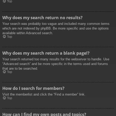
Top
Why does my search return no results?
Your search was probably too vague and included many common terms
which are not indexed by phpBB. Be more specific and use the options
available within Advanced search.
Top
Why does my search return a blank page!?
Your search returned too many results for the webserver to handle. Use
“Advanced search” and be more specific in the terms used and forums
that are to be searched.
Top
How do I search for members?
Visit the memberlist and click the “Find a member” link.
Top
How can I find my own posts and topics?