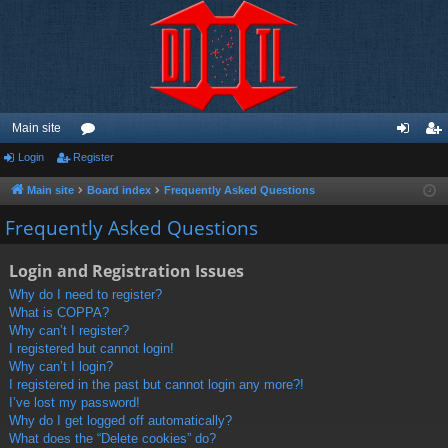
Main site
Login
Register
or
og
eg
u
in
ist
Main site
Board index
Frequently Asked Questions
m
er
Frequently Asked Questions
s
Login and Registration Issues
Why do I need to register?
What is COPPA?
Why can’t I register?
I registered but cannot login!
Why can’t I login?
I registered in the past but cannot login any more?!
I’ve lost my password!
Why do I get logged off automatically?
What does the “Delete cookies” do?