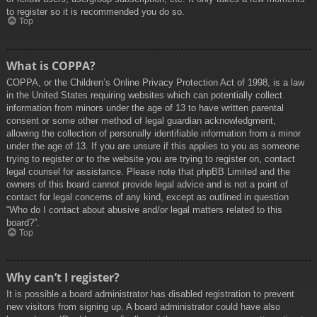
to register so it is recommended you do so.
Top
What is COPPA?
COPPA, or the Children’s Online Privacy Protection Act of 1998, is a law
in the United States requiring websites which can potentially collect
information from minors under the age of 13 to have written parental
consent or some other method of legal guardian acknowledgment,
allowing the collection of personally identifiable information from a minor
under the age of 13. If you are unsure if this applies to you as someone
trying to register or to the website you are trying to register on, contact
legal counsel for assistance. Please note that phpBB Limited and the
owners of this board cannot provide legal advice and is not a point of
contact for legal concerns of any kind, except as outlined in question
“Who do I contact about abusive and/or legal matters related to this
board?”.
Top
Why can’t I register?
It is possible a board administrator has disabled registration to prevent
new visitors from signing up. A board administrator could have also