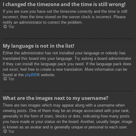
I changed the timezone and the time is still wrong!
If you are sure you have set the timezone correctly and the time is still
incorrect, then the time stored on the server clock is incorrect. Please
notify an administrator to correct the problem.
Top
My language is not in the list!
Either the administrator has not installed your language or nobody has
translated this board into your language. Try asking a board administrator
if they can install the language pack you need. If the language pack does
not exist, feel free to create a new translation. More information can be
found at the
phpBB
® website.
Top
What are the images next to my username?
There are two images which may appear along with a username when
viewing posts. One of them may be an image associated with your rank,
generally in the form of stars, blocks or dots, indicating how many posts
you have made or your status on the board. Another, usually larger, image
is known as an avatar and is generally unique or personal to each user.
Top