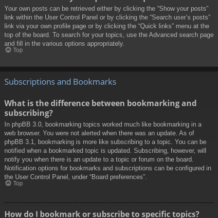
Your own posts can be retrieved either by clicking the “Show your posts”
link within the User Control Panel or by clicking the “Search user’s posts”
link via your own profile page or by clicking the “Quick links” menu at the
top of the board. To search for your topics, use the Advanced search page
and fill in the various options appropriately.
Top
Subscriptions and Bookmarks
What is the difference between bookmarking and
subscribing?
In phpBB 3.0, bookmarking topics worked much like bookmarking in a
web browser. You were not alerted when there was an update. As of
phpBB 3.1, bookmarking is more like subscribing to a topic. You can be
notified when a bookmarked topic is updated. Subscribing, however, will
notify you when there is an update to a topic or forum on the board.
Notification options for bookmarks and subscriptions can be configured in
the User Control Panel, under “Board preferences”.
Top
How do I bookmark or subscribe to specific topics?