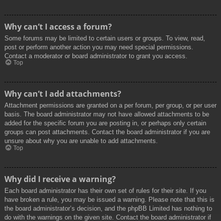
Why can’t I access a forum?
Some forums may be limited to certain users or groups. To view, read,
post or perform another action you may need special permissions.
Contact a moderator or board administrator to grant you access.
Top
Why can’t I add attachments?
Attachment permissions are granted on a per forum, per group, or per user
basis. The board administrator may not have allowed attachments to be
added for the specific forum you are posting in, or perhaps only certain
groups can post attachments. Contact the board administrator if you are
unsure about why you are unable to add attachments.
Top
Why did I receive a warning?
Each board administrator has their own set of rules for their site. If you
have broken a rule, you may be issued a warning. Please note that this is
the board administrator’s decision, and the phpBB Limited has nothing to
do with the warnings on the given site. Contact the board administrator if