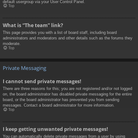
default usergroup via your User Control Panel.
Top
What is “The team” link?
This page provides you with a list of board staff, including board
administrators and moderators and other details such as the forums they
moderate.
Top
Private Messaging
I cannot send private messages!
There are three reasons for this; you are not registered and/or not logged
on, the board administrator has disabled private messaging for the entire
board, or the board administrator has prevented you from sending
messages. Contact a board administrator for more information.
Top
I keep getting unwanted private messages!
You can automatically delete private messages from a user by using