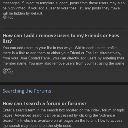
messages. Subject to template support, posts from these users may also
be highlighted. If you add a user to your foes list, any posts they make
will be hidden by default.
Top
How can I add / remove users to my Friends or Foes
list?
You can add users to your list in two ways. Within each user’s profile,
there is a link to add them to either your Friend or Foe list. Alternatively,
from your User Control Panel, you can directly add users by entering their
member name. You may also remove users from your list using the same
page.
Top
Searching the Forums
How can I search a forum or forums?
Enter a search term in the search box located on the index, forum or topic
pages. Advanced search can be accessed by clicking the “Advance
Search” link which is available on all pages on the forum. How to access
the search may depend on the style used.