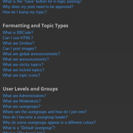
What is the “Save” button for in topic posting?
Why does my post need to be approved?
How do I bump my topic?
Formatting and Topic Types
What is BBCode?
Can I use HTML?
What are Smilies?
Can I post images?
What are global announcements?
What are announcements?
What are sticky topics?
What are locked topics?
What are topic icons?
User Levels and Groups
What are Administrators?
What are Moderators?
What are usergroups?
Where are the usergroups and how do I join one?
How do I become a usergroup leader?
Why do some usergroups appear in a different colour?
What is a “Default usergroup”?