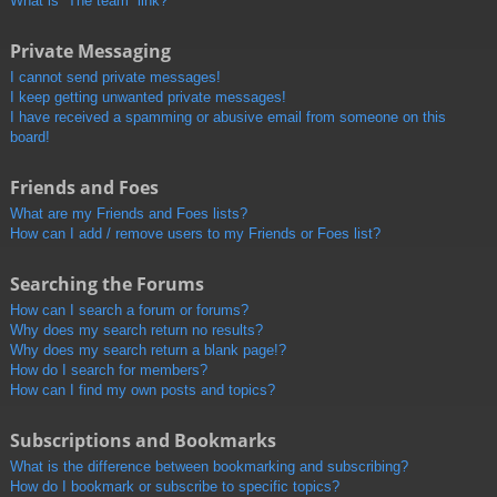
What is “The team” link?
Private Messaging
I cannot send private messages!
I keep getting unwanted private messages!
I have received a spamming or abusive email from someone on this
board!
Friends and Foes
What are my Friends and Foes lists?
How can I add / remove users to my Friends or Foes list?
Searching the Forums
How can I search a forum or forums?
Why does my search return no results?
Why does my search return a blank page!?
How do I search for members?
How can I find my own posts and topics?
Subscriptions and Bookmarks
What is the difference between bookmarking and subscribing?
How do I bookmark or subscribe to specific topics?