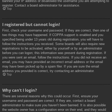
banned your IP address or disallowed the username you are attempting to
register. Contact a board administrator for assistance.
Top
I registered but cannot login!
First, check your username and password. If they are correct, then one of
two things may have happened. If COPPA support is enabled and you
specified being under 13 years old during registration, you will have to
follow the instructions you received. Some boards will also require new
registrations to be activated, either by yourself or by an administrator
before you can logon; this information was present during registration. If
you were sent an email, follow the instructions. If you did not receive an
email, you may have provided an incorrect email address or the email
may have been picked up by a spam filer. If you are sure the email
address you provided is correct, try contacting an administrator.
Top
Why can’t I login?
There are several reasons why this could occur. First, ensure your
username and password are correct. If they are, contact a board
administrator to make sure you haven’t been banned. It is also possible
the website owner has a configuration error on their end, and they would