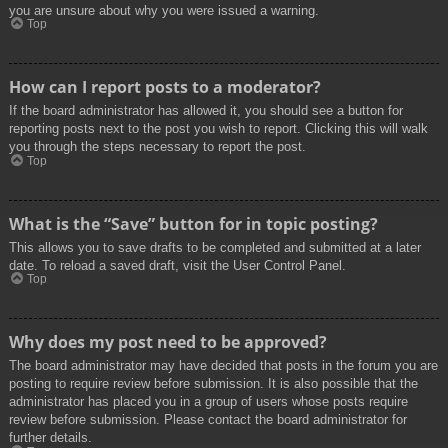
you are unsure about why you were issued a warning.
Top
How can I report posts to a moderator?
If the board administrator has allowed it, you should see a button for
reporting posts next to the post you wish to report. Clicking this will walk
you through the steps necessary to report the post.
Top
What is the “Save” button for in topic posting?
This allows you to save drafts to be completed and submitted at a later
date. To reload a saved draft, visit the User Control Panel.
Top
Why does my post need to be approved?
The board administrator may have decided that posts in the forum you are
posting to require review before submission. It is also possible that the
administrator has placed you in a group of users whose posts require
review before submission. Please contact the board administrator for
further details.