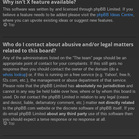
Why isn’t X feature available?
This software was written by and licensed through phpBB Limited. If you
believe a feature needs to be added please visit the
phpBB Ideas Centre
,
where you can upvote existing ideas or suggest new features.
Top
Who do I contact about abusive and/or legal matters
related to this board?
Any of the administrators listed on the “The team” page should be an
appropriate point of contact for your complaints. If this still gets no
response then you should contact the owner of the domain (do a
whois lookup
) or, if this is running on a free service (e.g. Yahoo!, free.fr,
f2s.com, etc.), the management or abuse department of that service.
Please note that the phpBB Limited has
absolutely no jurisdiction
and
cannot in any way be held liable over how, where or by whom this board is
used. Do not contact the phpBB Limited in relation to any legal (cease
and desist, liable, defamatory comment, etc.) matter
not directly related
to the phpBB.com website or the discrete software of phpBB itself. If you
do email phpBB Limited
about any third party
use of this software then
you should expect a terse response or no response at all.
Top