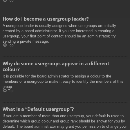
Top
How do I become a usergroup leader?
A usergroup leader is usually assigned when usergroups are initially
created by a board administrator. If you are interested in creating a
usergroup, your first point of contact should be an administrator; try
sending a private message.
Top
Why do some usergroups appear in a different
colour?
It is possible for the board administrator to assign a colour to the
members of a usergroup to make it easy to identify the members of this
group.
Top
What is a “Default usergroup”?
If you are a member of more than one usergroup, your default is used to
determine which group colour and group rank should be shown for you by
default. The board administrator may grant you permission to change your