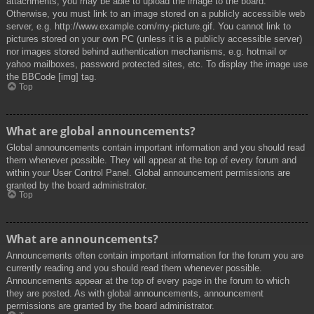
attachments, you may be able to upload the image to the board.
Otherwise, you must link to an image stored on a publicly accessible web
server, e.g. http://www.example.com/my-picture.gif. You cannot link to
pictures stored on your own PC (unless it is a publicly accessible server)
nor images stored behind authentication mechanisms, e.g. hotmail or
yahoo mailboxes, password protected sites, etc. To display the image use
the BBCode [img] tag.
Top
What are global announcements?
Global announcements contain important information and you should read
them whenever possible. They will appear at the top of every forum and
within your User Control Panel. Global announcement permissions are
granted by the board administrator.
Top
What are announcements?
Announcements often contain important information for the forum you are
currently reading and you should read them whenever possible.
Announcements appear at the top of every page in the forum to which
they are posted. As with global announcements, announcement
permissions are granted by the board administrator.