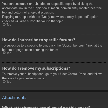
You can bookmark or subscribe to a specific topic by clicking the
appropriate link in the “Topic tools” menu, conveniently located near the
top and bottom of a topic discussion.
Replying to a topic with the “Notify me when a reply is posted” option
checked will also subscribe you to the topic.
Top
How do I subscribe to specific forums?
To subscribe to a specific forum, click the “Subscribe forum” link, at the
bottom of page, upon entering the forum.
Top
How do I remove my subscriptions?
To remove your subscriptions, go to your User Control Panel and follow
the links to your subscriptions.
Top
Attachments
What attachments are allowed on this board?