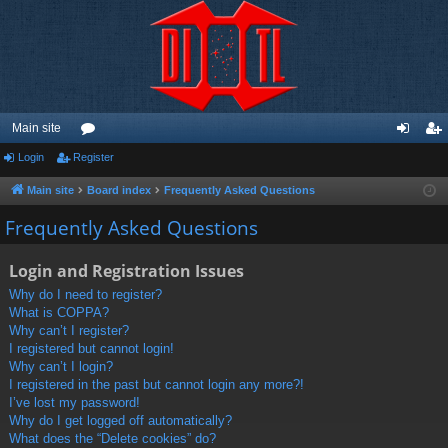
Main site
Login
Register
or
og
eg
u
in
ist
Main site
Board index
Frequently Asked Questions
m
er
Frequently Asked Questions
s
Login and Registration Issues
Why do I need to register?
What is COPPA?
Why can’t I register?
I registered but cannot login!
Why can’t I login?
I registered in the past but cannot login any more?!
I’ve lost my password!
Why do I get logged off automatically?
What does the “Delete cookies” do?