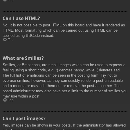
Top
Can I use HTML?
No. It is not possible to post HTML on this board and have it rendered as
HTML. Most formatting which can be carried out using HTML can be
applied using BBCode instead.
Top
What are Smilies?
Smilies, or Emoticons, are small images which can be used to express a
feeling using a short code, e.g. :) denotes happy, while :( denotes sad.
The full list of emoticons can be seen in the posting form. Try not to
overuse smilies, however, as they can quickly render a post unreadable
and a moderator may edit them out or remove the post altogether. The
board administrator may also have set a limit to the number of smilies you
may use within a post.
Top
Can I post images?
Yes, images can be shown in your posts. If the administrator has allowed