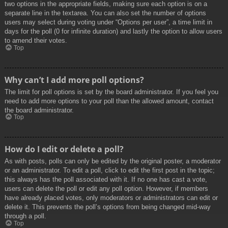
two options in the appropriate fields, making sure each option is on a
separate line in the textarea. You can also set the number of options
users may select during voting under “Options per user”, a time limit in
days for the poll (0 for infinite duration) and lastly the option to allow users
to amend their votes.
Top
Why can’t I add more poll options?
The limit for poll options is set by the board administrator. If you feel you
need to add more options to your poll than the allowed amount, contact
the board administrator.
Top
How do I edit or delete a poll?
As with posts, polls can only be edited by the original poster, a moderator
or an administrator. To edit a poll, click to edit the first post in the topic;
this always has the poll associated with it. If no one has cast a vote,
users can delete the poll or edit any poll option. However, if members
have already placed votes, only moderators or administrators can edit or
delete it. This prevents the poll’s options from being changed mid-way
through a poll.
Top