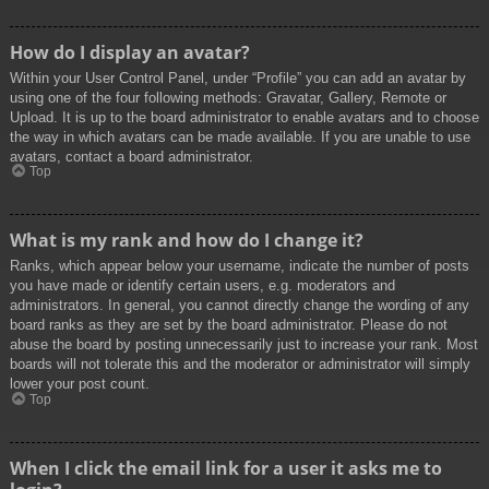
How do I display an avatar?
Within your User Control Panel, under “Profile” you can add an avatar by
using one of the four following methods: Gravatar, Gallery, Remote or
Upload. It is up to the board administrator to enable avatars and to choose
the way in which avatars can be made available. If you are unable to use
avatars, contact a board administrator.
Top
What is my rank and how do I change it?
Ranks, which appear below your username, indicate the number of posts
you have made or identify certain users, e.g. moderators and
administrators. In general, you cannot directly change the wording of any
board ranks as they are set by the board administrator. Please do not
abuse the board by posting unnecessarily just to increase your rank. Most
boards will not tolerate this and the moderator or administrator will simply
lower your post count.
Top
When I click the email link for a user it asks me to