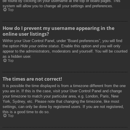
be found by clicking on your username at the top of board pages. This
system will allow you to change all your settings and preferences.
Top
How do I prevent my username appearing in the
online user listings?
Within your User Control Panel, under “Board preferences”, you will find
the option
Hide your online status
. Enable this option and you will only
appear to the administrators, moderators and yourself. You will be counted
as a hidden user.
Top
The times are not correct!
It is possible the time displayed is from a timezone different from the one
you are in. If this is the case, visit your User Control Panel and change
your timezone to match your particular area, e.g. London, Paris, New
York, Sydney, etc. Please note that changing the timezone, like most
settings, can only be done by registered users. If you are not registered,
this is a good time to do so.
Top