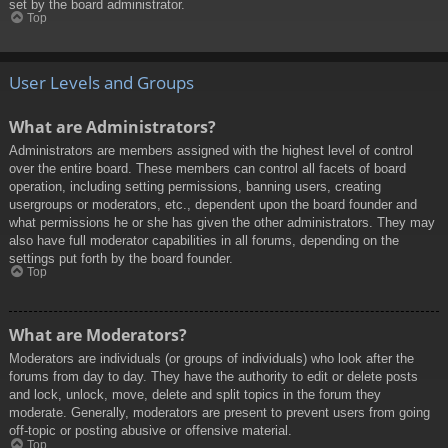
set by the board administrator.
Top
User Levels and Groups
What are Administrators?
Administrators are members assigned with the highest level of control
over the entire board. These members can control all facets of board
operation, including setting permissions, banning users, creating
usergroups or moderators, etc., dependent upon the board founder and
what permissions he or she has given the other administrators. They may
also have full moderator capabilities in all forums, depending on the
settings put forth by the board founder.
Top
What are Moderators?
Moderators are individuals (or groups of individuals) who look after the
forums from day to day. They have the authority to edit or delete posts
and lock, unlock, move, delete and split topics in the forum they
moderate. Generally, moderators are present to prevent users from going
off-topic or posting abusive or offensive material.
Top