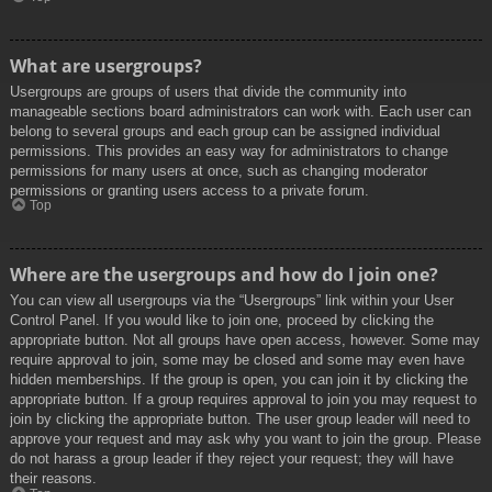
What are usergroups?
Usergroups are groups of users that divide the community into
manageable sections board administrators can work with. Each user can
belong to several groups and each group can be assigned individual
permissions. This provides an easy way for administrators to change
permissions for many users at once, such as changing moderator
permissions or granting users access to a private forum.
Top
Where are the usergroups and how do I join one?
You can view all usergroups via the “Usergroups” link within your User
Control Panel. If you would like to join one, proceed by clicking the
appropriate button. Not all groups have open access, however. Some may
require approval to join, some may be closed and some may even have
hidden memberships. If the group is open, you can join it by clicking the
appropriate button. If a group requires approval to join you may request to
join by clicking the appropriate button. The user group leader will need to
approve your request and may ask why you want to join the group. Please
do not harass a group leader if they reject your request; they will have
their reasons.