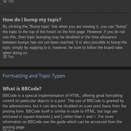
Top
How do I bump my topic?
By clicking the “Bump topic” link when you are viewing it, you can “bump”
the topic to the top of the forum on the first page. However, if you do not
see this, then topic bumping may be disabled or the time allowance
between bumps has not yet been reached. It is also possible to bump the
topic simply by replying to it, however, be sure to follow the board rules
when doing so.
Top
Formatting and Topic Types
What is BBCode?
BBCode is a special implementation of HTML, offering great formatting
control on particular objects in a post. The use of BBCode is granted by
the administrator, but it can also be disabled on a per post basis from the
posting form. BBCode itself is similar in style to HTML, but tags are
enclosed in square brackets [ and ] rather than < and >. For more
information on BBCode see the guide which can be accessed from the
posting page.