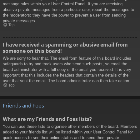
message rules within your User Control Panel. If you are receiving
abusive private messages from a particular user, report the messages to
the moderators; they have the power to prevent a user from sending
private messages.
Top
I have received a spamming or abusive email from
someone on this board!
We are sorry to hear that. The email form feature of this board includes
safeguards to try and track users who send such posts, so email the
board administrator with a full copy of the email you received. It is very
important that this includes the headers that contain the details of the
user that sent the email. The board administrator can then take action.
Top
Friends and Foes
What are my Friends and Foes lists?
You can use these lists to organise other members of the board. Members
added to your friends list will be listed within your User Control Panel for
quick access to see their online status and to send them private