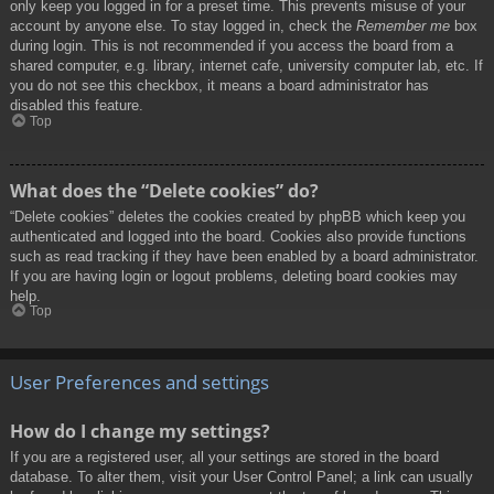
only keep you logged in for a preset time. This prevents misuse of your
account by anyone else. To stay logged in, check the
Remember me
box
during login. This is not recommended if you access the board from a
shared computer, e.g. library, internet cafe, university computer lab, etc. If
you do not see this checkbox, it means a board administrator has
disabled this feature.
Top
What does the “Delete cookies” do?
“Delete cookies” deletes the cookies created by phpBB which keep you
authenticated and logged into the board. Cookies also provide functions
such as read tracking if they have been enabled by a board administrator.
If you are having login or logout problems, deleting board cookies may
help.
Top
User Preferences and settings
How do I change my settings?
If you are a registered user, all your settings are stored in the board
database. To alter them, visit your User Control Panel; a link can usually