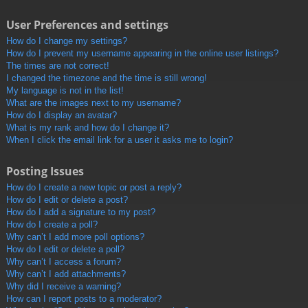
User Preferences and settings
How do I change my settings?
How do I prevent my username appearing in the online user listings?
The times are not correct!
I changed the timezone and the time is still wrong!
My language is not in the list!
What are the images next to my username?
How do I display an avatar?
What is my rank and how do I change it?
When I click the email link for a user it asks me to login?
Posting Issues
How do I create a new topic or post a reply?
How do I edit or delete a post?
How do I add a signature to my post?
How do I create a poll?
Why can’t I add more poll options?
How do I edit or delete a poll?
Why can’t I access a forum?
Why can’t I add attachments?
Why did I receive a warning?
How can I report posts to a moderator?