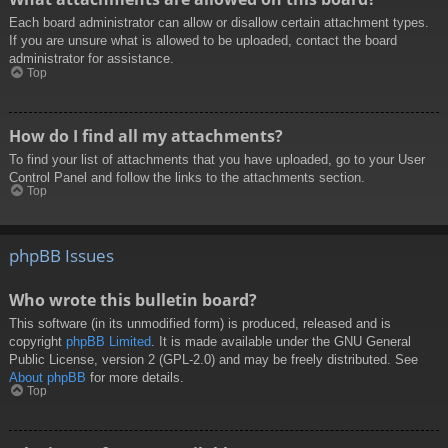
Each board administrator can allow or disallow certain attachment types.
If you are unsure what is allowed to be uploaded, contact the board
administrator for assistance.
Top
How do I find all my attachments?
To find your list of attachments that you have uploaded, go to your User
Control Panel and follow the links to the attachments section.
Top
phpBB Issues
Who wrote this bulletin board?
This software (in its unmodified form) is produced, released and is
copyright
phpBB Limited
. It is made available under the GNU General
Public License, version 2 (GPL-2.0) and may be freely distributed. See
About phpBB
for more details.
Top