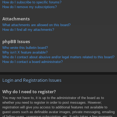
How do I subscribe to specific forums?
How do I remove my subscriptions?
Attachments
What attachments are allowed on this board?
How do I find all my attachments?
phpBB Issues
Who wrote this bulletin board?
Why isn’t X feature available?
Who do I contact about abusive and/or legal matters related to this board?
How do I contact a board administrator?
Login and Registration Issues
Why do I need to register?
You may not have to, it is up to the administrator of the board as to
whether you need to register in order to post messages. However;
registration will give you access to additional features not available to
guest users such as definable avatar images, private messaging, emailing
of fellow users, usergroup subscription, etc. It only takes a few moments