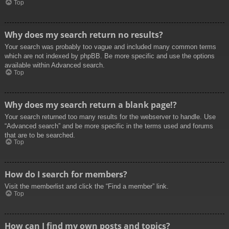
Top
Why does my search return no results?
Your search was probably too vague and included many common terms
which are not indexed by phpBB. Be more specific and use the options
available within Advanced search.
Top
Why does my search return a blank page!?
Your search returned too many results for the webserver to handle. Use
“Advanced search” and be more specific in the terms used and forums
that are to be searched.
Top
How do I search for members?
Visit the memberlist and click the “Find a member” link.
Top
How can I find my own posts and topics?