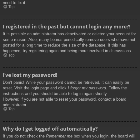
need to fix it.
Top
I registered in the past but cannot login any more?!
It is possible an administrator has deactivated or deleted your account for
some reason. Also, many boards periodically remove users who have not
posted for a long time to reduce the size of the database. If this has
happened, try registering again and being more involved in discussions.
Top
I’ve lost my password!
Don’t panic! While your password cannot be retrieved, it can easily be
reset. Visit the login page and click
I forgot my password
. Follow the
instructions and you should be able to log in again shortly.
However, if you are not able to reset your password, contact a board
administrator.
Top
Why do I get logged off automatically?
If you do not check the
Remember me
box when you login, the board will