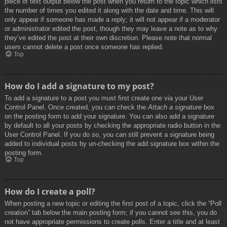
piece of text output below the post when you return to the topic which lists
the number of times you edited it along with the date and time. This will
only appear if someone has made a reply; it will not appear if a moderator
or administrator edited the post, though they may leave a note as to why
they’ve edited the post at their own discretion. Please note that normal
users cannot delete a post once someone has replied.
Top
How do I add a signature to my post?
To add a signature to a post you must first create one via your User
Control Panel. Once created, you can check the
Attach a signature
box
on the posting form to add your signature. You can also add a signature
by default to all your posts by checking the appropriate radio button in the
User Control Panel. If you do so, you can still prevent a signature being
added to individual posts by un-checking the add signature box within the
posting form.
Top
How do I create a poll?
When posting a new topic or editing the first post of a topic, click the “Poll
creation” tab below the main posting form; if you cannot see this, you do
not have appropriate permissions to create polls. Enter a title and at least