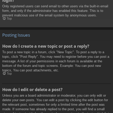
login?
Only registered users can send email to other users via the built-in email
form, and only if the administrator has enabled this feature. This is to
prevent malicious use of the email system by anonymous users.
Top
Posting Issues
How do I create a new topic or post a reply?
To post a new topic in a forum, click "New Topic". To post a reply to a
topic, click "Post Reply". You may need to register before you can post a
message. A list of your permissions in each forum is available at the
bottom of the forum and topic screens. Example: You can post new
topics, You can post attachments, etc.
Top
How do I edit or delete a post?
Unless you are a board administrator or moderator, you can only edit or
delete your own posts. You can edit a post by clicking the edit button for
the relevant post, sometimes for only a limited time after the post was
made. If someone has already replied to the post, you will find a small