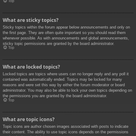
Top
What are sticky topics?
Sticky topics within the forum appear below announcements and only on
the first page. They are often quite important so you should read them
whenever possible. As with announcements and global announcements,
sticky topic permissions are granted by the board administrator.
Top
What are locked topics?
Locked topics are topics where users can no longer reply and any poll it
contained was automatically ended. Topics may be locked for many
reasons and were set this way by either the forum moderator or board
administrator. You may also be able to lock your own topics depending on
the permissions you are granted by the board administrator.
Top
What are topic icons?
Topic icons are author chosen images associated with posts to indicate
their content. The ability to use topic icons depends on the permissions