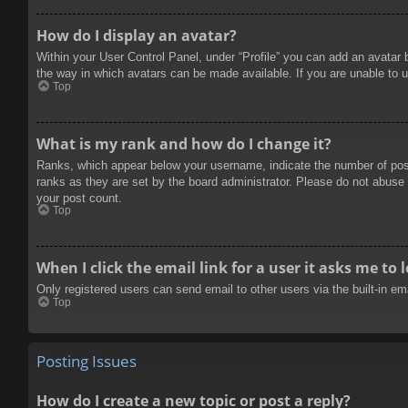
How do I display an avatar?
Within your User Control Panel, under “Profile” you can add an avatar 
the way in which avatars can be made available. If you are unable to u
Top
What is my rank and how do I change it?
Ranks, which appear below your username, indicate the number of posts
ranks as they are set by the board administrator. Please do not abuse t
your post count.
Top
When I click the email link for a user it asks me to 
Only registered users can send email to other users via the built-in e
Top
Posting Issues
How do I create a new topic or post a reply?