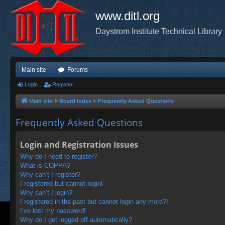
www.ditl.org
Daystrom Institute Technical Library
Main site
Forums
Login
Register
Main site
Board index
Frequently Asked Questions
Frequently Asked Questions
Login and Registration Issues
Why do I need to register?
What is COPPA?
Why can’t I register?
I registered but cannot login!
Why can’t I login?
I registered in the past but cannot login any more?!
I’ve lost my password!
Why do I get logged off automatically?