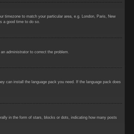
your timezone to match your particular area, e.g. London, Paris, New
is a good time to do so.
y an administrator to correct the problem.
 they can install the language pack you need. If the language pack does
ly in the form of stars, blocks or dots, indicating how many posts