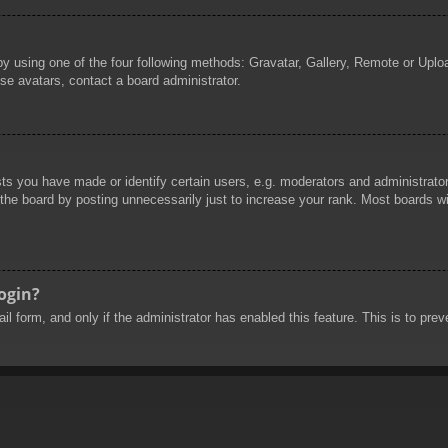
by using one of the four following methods: Gravatar, Gallery, Remote or Uploa
se avatars, contact a board administrator.
 you have made or identify certain users, e.g. moderators and administrators
he board by posting unnecessarily just to increase your rank. Most boards will
login?
mail form, and only if the administrator has enabled this feature. This is to 