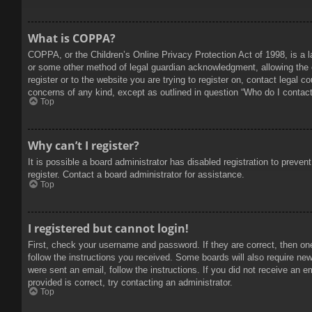
What is COPPA?
COPPA, or the Children’s Online Privacy Protection Act of 1998, is a l
or some other method of legal guardian acknowledgment, allowing the col
register or to the website you are trying to register on, contact legal 
concerns of any kind, except as outlined in question “Who do I contact 
Top
Why can’t I register?
It is possible a board administrator has disabled registration to prev
register. Contact a board administrator for assistance.
Top
I registered but cannot login!
First, check your username and password. If they are correct, then on
follow the instructions you received. Some boards will also require new 
were sent an email, follow the instructions. If you did not receive an
provided is correct, try contacting an administrator.
Top