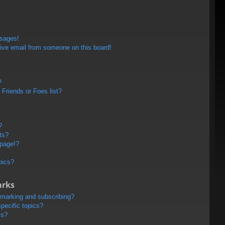
ssages!
ive email from someone on this board!
?
Friends or Foes list?
?
ts?
 page!?
pics?
arks
kmarking and subscribing?
pecific topics?
ms?