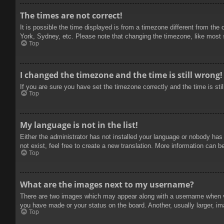
The times are not correct!
It is possible the time displayed is from a timezone different from the
York, Sydney, etc. Please note that changing the timezone, like most se
Top
I changed the timezone and the time is still wrong!
If you are sure you have set the timezone correctly and the time is stil
Top
My language is not in the list!
Either the administrator has not installed your language or nobody has
not exist, feel free to create a new translation. More information can b
Top
What are the images next to my username?
There are two images which may appear along with a username when vie
you have made or your status on the board. Another, usually larger, im
Top