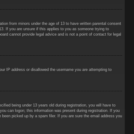
mation from minors under the age of 13 to have written parental consent
3. If you are unsure if this applies to you as someone trying to
oard cannot provide legal advice and is not a point of contact for legal
 your IP address or disallowed the username you are attempting to
ied being under 13 years old during registration, you will have to
 you can logon; this information was present during registration. If you
e been picked up by a spam filer. If you are sure the email address you