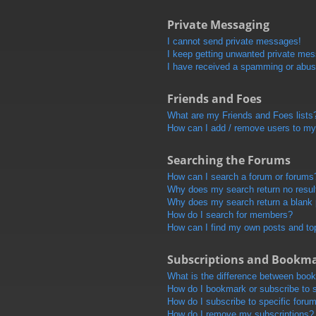
Private Messaging
I cannot send private messages!
I keep getting unwanted private me
I have received a spamming or abus
Friends and Foes
What are my Friends and Foes lists
How can I add / remove users to my 
Searching the Forums
How can I search a forum or forums
Why does my search return no resul
Why does my search return a blank
How do I search for members?
How can I find my own posts and to
Subscriptions and Bookm
What is the difference between boo
How do I bookmark or subscribe to s
How do I subscribe to specific foru
How do I remove my subscriptions?