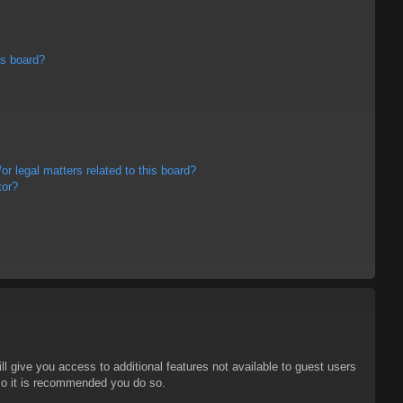
is board?
r legal matters related to this board?
tor?
ll give you access to additional features not available to guest users
 so it is recommended you do so.