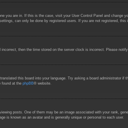
 one you are in. If this is the case, visit your User Control Panel and change 
ttings, can only be done by registered users. If you are not registered, this 
l incorrect, then the time stored on the server clock is incorrect. Please notif
 translated this board into your language. Try asking a board administrator if
e found at the
phpBB
® website.
wing posts. One of them may be an image associated with your rank, general
age is known as an avatar and is generally unique or personal to each user.