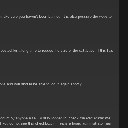
o make sure you haven’t been banned. It is also possible the website
osted for a long time to reduce the size of the database. If this has
ions and you should be able to log in again shortly.
account by anyone else. To stay logged in, check the
Remember me
 If you do not see this checkbox, it means a board administrator has