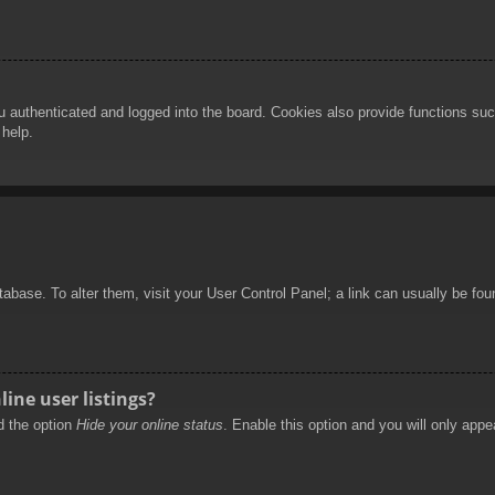
authenticated and logged into the board. Cookies also provide functions such
 help.
database. To alter them, visit your User Control Panel; a link can usually be f
ine user listings?
nd the option
Hide your online status
. Enable this option and you will only appe