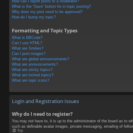
How can I report posts to a moderator?
What is the “Save” button for in topic posting?
Why does my post need to be approved?
How do I bump my topic?
Formatting and Topic Types
What is BBCode?
Can I use HTML?
What are Smilies?
Can I post images?
What are global announcements?
What are announcements?
What are sticky topics?
What are locked topics?
What are topic icons?
Login and Registration Issues
Why do I need to register?
You may not have to, it is up to the administrator of the board as to w
such as definable avatar images, private messaging, emailing of fello
Top