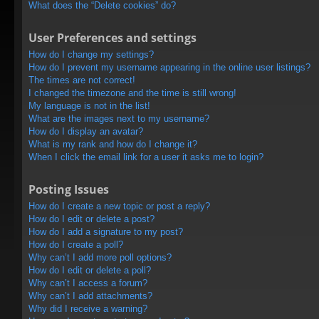
What does the “Delete cookies” do?
User Preferences and settings
How do I change my settings?
How do I prevent my username appearing in the online user listings?
The times are not correct!
I changed the timezone and the time is still wrong!
My language is not in the list!
What are the images next to my username?
How do I display an avatar?
What is my rank and how do I change it?
When I click the email link for a user it asks me to login?
Posting Issues
How do I create a new topic or post a reply?
How do I edit or delete a post?
How do I add a signature to my post?
How do I create a poll?
Why can’t I add more poll options?
How do I edit or delete a poll?
Why can’t I access a forum?
Why can’t I add attachments?
Why did I receive a warning?