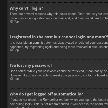
Why can’t I login?
There are several reasons why this could occur. First, ensure your use
owner has a configuration error on their end, and they would need to fix
Top
I registered in the past but cannot login any more?
It is possible an administrator has deactivated or deleted your accoun
happened, try registering again and being more involved in discussion
Top
I’ve lost my password!
Don’t panic! While your password cannot be retrieved, it can easily be 
However, if you are not able to reset your password, contact a board a
Top
Why do I get logged off automatically?
If you do not check the
Remember me
box when you login, the board w
box during login. This is not recommended if you access the board from