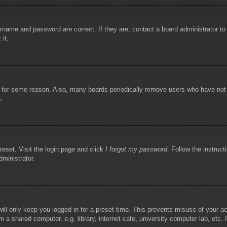
rname and password are correct. If they are, contact a board administrator t
 it.
!
t for some reason. Also, many boards periodically remove users who have not p
s.
reset. Visit the login page and click
I forgot my password
. Follow the instruct
dministrator.
ill only keep you logged in for a preset time. This prevents misuse of your 
 a shared computer, e.g. library, internet cafe, university computer lab, etc.