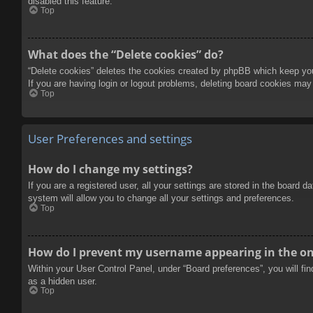
disabled this feature.
Top
What does the “Delete cookies” do?
“Delete cookies” deletes the cookies created by phpBB which keep you 
If you are having login or logout problems, deleting board cookies may
Top
User Preferences and settings
How do I change my settings?
If you are a registered user, all your settings are stored in the board 
system will allow you to change all your settings and preferences.
Top
How do I prevent my username appearing in the onl
Within your User Control Panel, under “Board preferences”, you will fi
as a hidden user.
Top