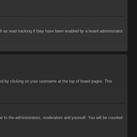
 as read tracking if they have been enabled by a board administrator.
ound by clicking on your username at the top of board pages. This
ar to the administrators, moderators and yourself. You will be counted