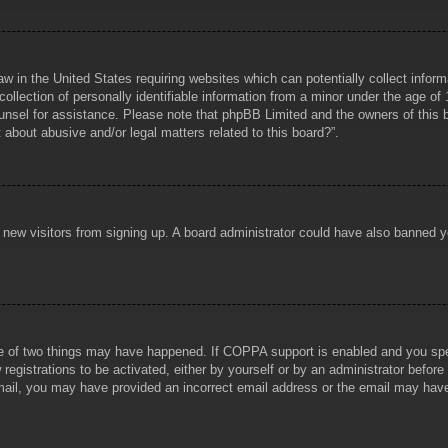
aw in the United States requiring websites which can potentially collect infor
lection of personally identifiable information from a minor under the age of 1
counsel for assistance. Please note that phpBB Limited and the owners of this b
about abusive and/or legal matters related to this board?”.
ent new visitors from signing up. A board administrator could have also banned
e of two things may have happened. If COPPA support is enabled and you specif
registrations to be activated, either by yourself or by an administrator before
 email, you may have provided an incorrect email address or the email may hav