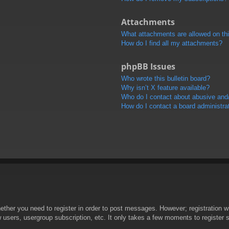
Attachments
What attachments are allowed on th
How do I find all my attachments?
phpBB Issues
Who wrote this bulletin board?
Why isn’t X feature available?
Who do I contact about abusive and/o
How do I contact a board administra
hether you need to register in order to post messages. However; registration wi
w users, usergroup subscription, etc. It only takes a few moments to register