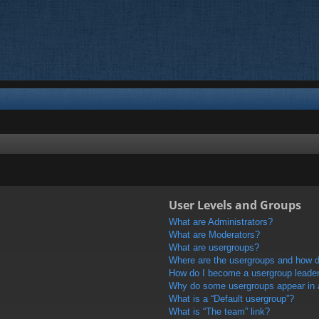
User Levels and Groups
What are Administrators?
What are Moderators?
What are usergroups?
Where are the usergroups and how do
How do I become a usergroup leade
Why do some usergroups appear in a 
What is a “Default usergroup”?
What is “The team” link?