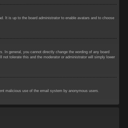
d. It is up to the board administrator to enable avatars and to choose
. In general, you cannot directly change the wording of any board
 not tolerate this and the moderator or administrator will simply lower
prevent malicious use of the email system by anonymous users.