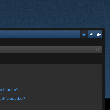
FA
og
eg
Q
in
ist
er
 I join one?
r?
different colour?