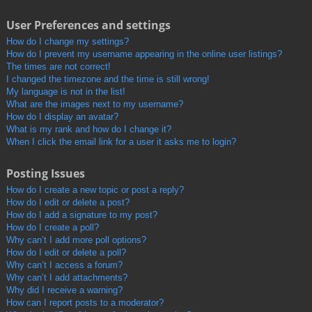
User Preferences and settings
How do I change my settings?
How do I prevent my username appearing in the online user listings?
The times are not correct!
I changed the timezone and the time is still wrong!
My language is not in the list!
What are the images next to my username?
How do I display an avatar?
What is my rank and how do I change it?
When I click the email link for a user it asks me to login?
Posting Issues
How do I create a new topic or post a reply?
How do I edit or delete a post?
How do I add a signature to my post?
How do I create a poll?
Why can’t I add more poll options?
How do I edit or delete a poll?
Why can’t I access a forum?
Why can’t I add attachments?
Why did I receive a warning?
How can I report posts to a moderator?