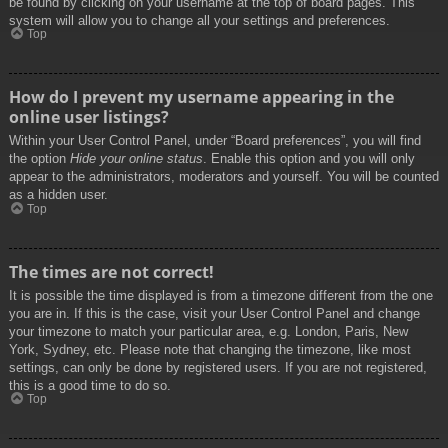
be found by clicking on your username at the top of board pages. This
system will allow you to change all your settings and preferences.
Top
How do I prevent my username appearing in the
online user listings?
Within your User Control Panel, under “Board preferences”, you will find
the option
Hide your online status
. Enable this option and you will only
appear to the administrators, moderators and yourself. You will be counted
as a hidden user.
Top
The times are not correct!
It is possible the time displayed is from a timezone different from the one
you are in. If this is the case, visit your User Control Panel and change
your timezone to match your particular area, e.g. London, Paris, New
York, Sydney, etc. Please note that changing the timezone, like most
settings, can only be done by registered users. If you are not registered,
this is a good time to do so.
Top