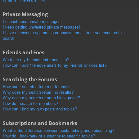
What is “The team” link?
Private Messaging
I cannot send private messages!
I keep getting unwanted private messages!
I have received a spamming or abusive email from someone on this
board!
Friends and Foes
What are my Friends and Foes lists?
How can I add / remove users to my Friends or Foes list?
Searching the Forums
How can I search a forum or forums?
Why does my search return no results?
Why does my search return a blank page!?
How do I search for members?
How can I find my own posts and topics?
Subscriptions and Bookmarks
What is the difference between bookmarking and subscribing?
How do I bookmark or subscribe to specific topics?