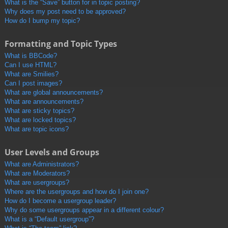
What is the “Save” button for in topic posting?
Why does my post need to be approved?
How do I bump my topic?
Formatting and Topic Types
What is BBCode?
Can I use HTML?
What are Smilies?
Can I post images?
What are global announcements?
What are announcements?
What are sticky topics?
What are locked topics?
What are topic icons?
User Levels and Groups
What are Administrators?
What are Moderators?
What are usergroups?
Where are the usergroups and how do I join one?
How do I become a usergroup leader?
Why do some usergroups appear in a different colour?
What is a “Default usergroup”?