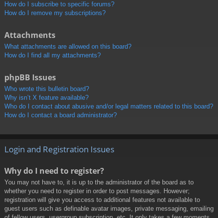
How do I subscribe to specific forums?
How do I remove my subscriptions?
Attachments
What attachments are allowed on this board?
How do I find all my attachments?
phpBB Issues
Who wrote this bulletin board?
Why isn’t X feature available?
Who do I contact about abusive and/or legal matters related to this board?
How do I contact a board administrator?
Login and Registration Issues
Why do I need to register?
You may not have to, it is up to the administrator of the board as to
whether you need to register in order to post messages. However;
registration will give you access to additional features not available to
guest users such as definable avatar images, private messaging, emailing
of fellow users, usergroup subscription, etc. It only takes a few moments