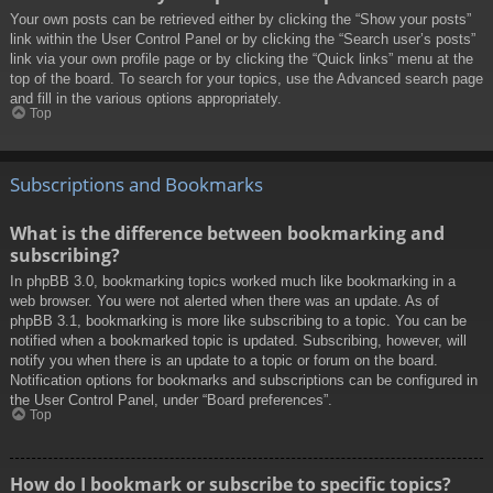
Your own posts can be retrieved either by clicking the “Show your posts”
link within the User Control Panel or by clicking the “Search user’s posts”
link via your own profile page or by clicking the “Quick links” menu at the
top of the board. To search for your topics, use the Advanced search page
and fill in the various options appropriately.
Top
Subscriptions and Bookmarks
What is the difference between bookmarking and
subscribing?
In phpBB 3.0, bookmarking topics worked much like bookmarking in a
web browser. You were not alerted when there was an update. As of
phpBB 3.1, bookmarking is more like subscribing to a topic. You can be
notified when a bookmarked topic is updated. Subscribing, however, will
notify you when there is an update to a topic or forum on the board.
Notification options for bookmarks and subscriptions can be configured in
the User Control Panel, under “Board preferences”.
Top
How do I bookmark or subscribe to specific topics?