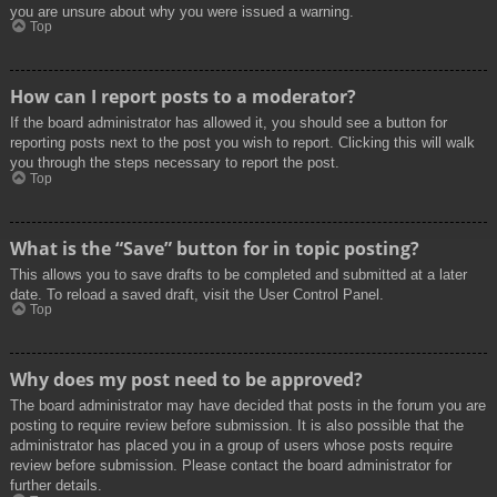
you are unsure about why you were issued a warning.
Top
How can I report posts to a moderator?
If the board administrator has allowed it, you should see a button for
reporting posts next to the post you wish to report. Clicking this will walk
you through the steps necessary to report the post.
Top
What is the “Save” button for in topic posting?
This allows you to save drafts to be completed and submitted at a later
date. To reload a saved draft, visit the User Control Panel.
Top
Why does my post need to be approved?
The board administrator may have decided that posts in the forum you are
posting to require review before submission. It is also possible that the
administrator has placed you in a group of users whose posts require
review before submission. Please contact the board administrator for
further details.