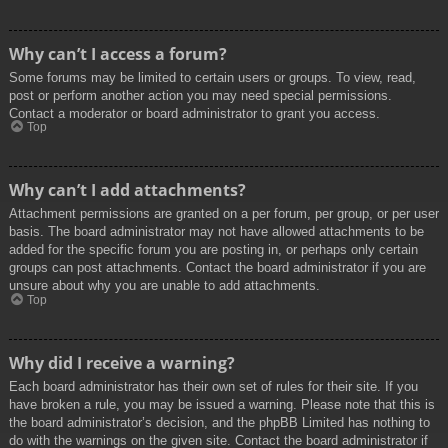
Why can’t I access a forum?
Some forums may be limited to certain users or groups. To view, read,
post or perform another action you may need special permissions.
Contact a moderator or board administrator to grant you access.
Top
Why can’t I add attachments?
Attachment permissions are granted on a per forum, per group, or per user
basis. The board administrator may not have allowed attachments to be
added for the specific forum you are posting in, or perhaps only certain
groups can post attachments. Contact the board administrator if you are
unsure about why you are unable to add attachments.
Top
Why did I receive a warning?
Each board administrator has their own set of rules for their site. If you
have broken a rule, you may be issued a warning. Please note that this is
the board administrator’s decision, and the phpBB Limited has nothing to
do with the warnings on the given site. Contact the board administrator if