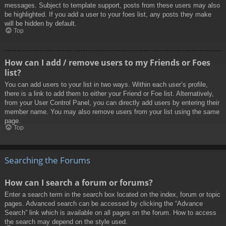
messages. Subject to template support, posts from these users may also
be highlighted. If you add a user to your foes list, any posts they make
will be hidden by default.
Top
How can I add / remove users to my Friends or Foes
list?
You can add users to your list in two ways. Within each user’s profile,
there is a link to add them to either your Friend or Foe list. Alternatively,
from your User Control Panel, you can directly add users by entering their
member name. You may also remove users from your list using the same
page.
Top
Searching the Forums
How can I search a forum or forums?
Enter a search term in the search box located on the index, forum or topic
pages. Advanced search can be accessed by clicking the “Advance
Search” link which is available on all pages on the forum. How to access
the search may depend on the style used.