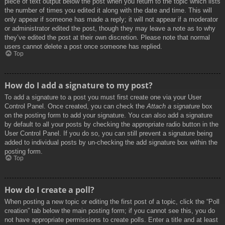
piece of text output below the post when you return to the topic which lists
the number of times you edited it along with the date and time. This will
only appear if someone has made a reply; it will not appear if a moderator
or administrator edited the post, though they may leave a note as to why
they’ve edited the post at their own discretion. Please note that normal
users cannot delete a post once someone has replied.
Top
How do I add a signature to my post?
To add a signature to a post you must first create one via your User
Control Panel. Once created, you can check the
Attach a signature
box
on the posting form to add your signature. You can also add a signature
by default to all your posts by checking the appropriate radio button in the
User Control Panel. If you do so, you can still prevent a signature being
added to individual posts by un-checking the add signature box within the
posting form.
Top
How do I create a poll?
When posting a new topic or editing the first post of a topic, click the “Poll
creation” tab below the main posting form; if you cannot see this, you do
not have appropriate permissions to create polls. Enter a title and at least