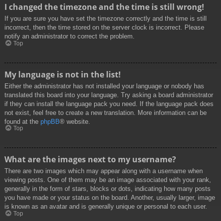
I changed the timezone and the time is still wrong!
If you are sure you have set the timezone correctly and the time is still
incorrect, then the time stored on the server clock is incorrect. Please
notify an administrator to correct the problem.
Top
My language is not in the list!
Either the administrator has not installed your language or nobody has
translated this board into your language. Try asking a board administrator
if they can install the language pack you need. If the language pack does
not exist, feel free to create a new translation. More information can be
found at the
phpBB
® website.
Top
What are the images next to my username?
There are two images which may appear along with a username when
viewing posts. One of them may be an image associated with your rank,
generally in the form of stars, blocks or dots, indicating how many posts
you have made or your status on the board. Another, usually larger, image
is known as an avatar and is generally unique or personal to each user.
Top