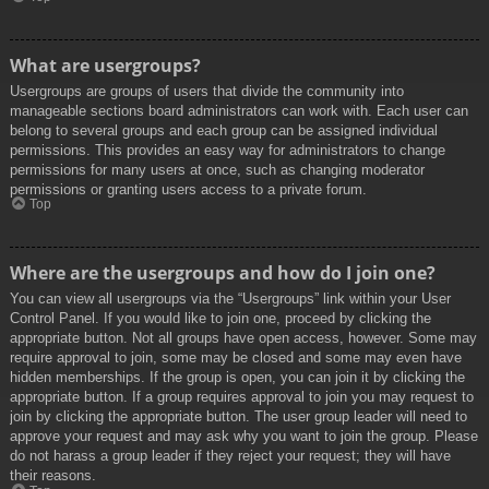
What are usergroups?
Usergroups are groups of users that divide the community into
manageable sections board administrators can work with. Each user can
belong to several groups and each group can be assigned individual
permissions. This provides an easy way for administrators to change
permissions for many users at once, such as changing moderator
permissions or granting users access to a private forum.
Top
Where are the usergroups and how do I join one?
You can view all usergroups via the “Usergroups” link within your User
Control Panel. If you would like to join one, proceed by clicking the
appropriate button. Not all groups have open access, however. Some may
require approval to join, some may be closed and some may even have
hidden memberships. If the group is open, you can join it by clicking the
appropriate button. If a group requires approval to join you may request to
join by clicking the appropriate button. The user group leader will need to
approve your request and may ask why you want to join the group. Please
do not harass a group leader if they reject your request; they will have
their reasons.