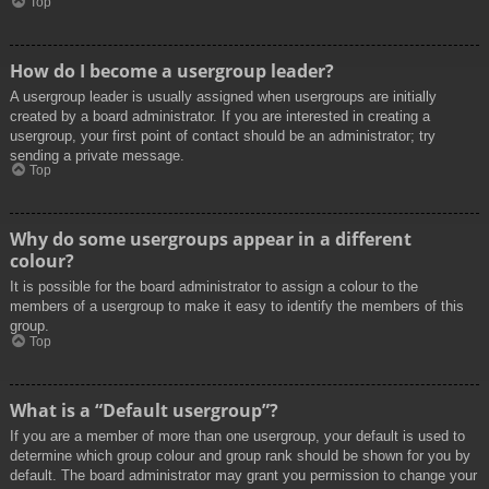
Top
How do I become a usergroup leader?
A usergroup leader is usually assigned when usergroups are initially
created by a board administrator. If you are interested in creating a
usergroup, your first point of contact should be an administrator; try
sending a private message.
Top
Why do some usergroups appear in a different
colour?
It is possible for the board administrator to assign a colour to the
members of a usergroup to make it easy to identify the members of this
group.
Top
What is a “Default usergroup”?
If you are a member of more than one usergroup, your default is used to
determine which group colour and group rank should be shown for you by
default. The board administrator may grant you permission to change your