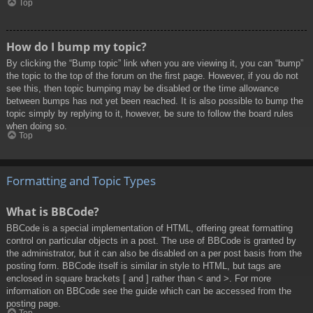
Top
How do I bump my topic?
By clicking the “Bump topic” link when you are viewing it, you can “bump”
the topic to the top of the forum on the first page. However, if you do not
see this, then topic bumping may be disabled or the time allowance
between bumps has not yet been reached. It is also possible to bump the
topic simply by replying to it, however, be sure to follow the board rules
when doing so.
Top
Formatting and Topic Types
What is BBCode?
BBCode is a special implementation of HTML, offering great formatting
control on particular objects in a post. The use of BBCode is granted by
the administrator, but it can also be disabled on a per post basis from the
posting form. BBCode itself is similar in style to HTML, but tags are
enclosed in square brackets [ and ] rather than < and >. For more
information on BBCode see the guide which can be accessed from the
posting page.