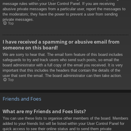
message rules within your User Control Panel. If you are receiving
abusive private messages from a particular user, report the messages to
the moderators; they have the power to prevent a user from sending
private messages.
Top
I have received a spamming or abusive email from
someone on this board!
We are sorry to hear that. The email form feature of this board includes
safeguards to try and track users who send such posts, so email the
board administrator with a full copy of the email you received. It is very
important that this includes the headers that contain the details of the
user that sent the email. The board administrator can then take action.
Top
Friends and Foes
What are my Friends and Foes lists?
You can use these lists to organise other members of the board. Members
added to your friends list will be listed within your User Control Panel for
quick access to see their online status and to send them private