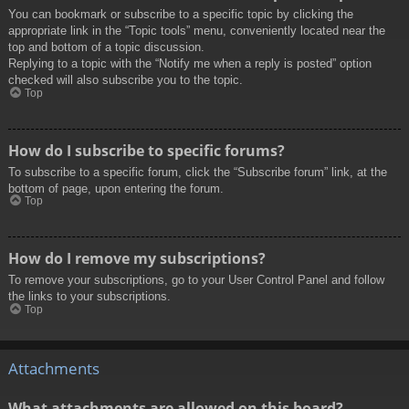
You can bookmark or subscribe to a specific topic by clicking the
appropriate link in the “Topic tools” menu, conveniently located near the
top and bottom of a topic discussion.
Replying to a topic with the “Notify me when a reply is posted” option
checked will also subscribe you to the topic.
Top
How do I subscribe to specific forums?
To subscribe to a specific forum, click the “Subscribe forum” link, at the
bottom of page, upon entering the forum.
Top
How do I remove my subscriptions?
To remove your subscriptions, go to your User Control Panel and follow
the links to your subscriptions.
Top
Attachments
What attachments are allowed on this board?