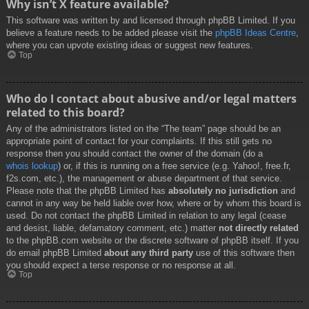
Why isn’t X feature available?
This software was written by and licensed through phpBB Limited. If you
believe a feature needs to be added please visit the
phpBB Ideas Centre
,
where you can upvote existing ideas or suggest new features.
Top
Who do I contact about abusive and/or legal matters
related to this board?
Any of the administrators listed on the “The team” page should be an
appropriate point of contact for your complaints. If this still gets no
response then you should contact the owner of the domain (do a
whois lookup
) or, if this is running on a free service (e.g. Yahoo!, free.fr,
f2s.com, etc.), the management or abuse department of that service.
Please note that the phpBB Limited has
absolutely no jurisdiction
and
cannot in any way be held liable over how, where or by whom this board is
used. Do not contact the phpBB Limited in relation to any legal (cease
and desist, liable, defamatory comment, etc.) matter
not directly related
to the phpBB.com website or the discrete software of phpBB itself. If you
do email phpBB Limited
about any third party
use of this software then
you should expect a terse response or no response at all.
Top