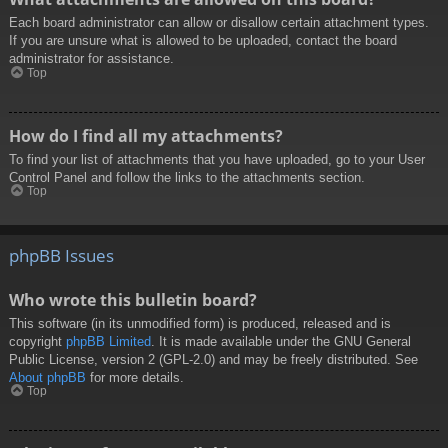
Each board administrator can allow or disallow certain attachment types.
If you are unsure what is allowed to be uploaded, contact the board
administrator for assistance.
Top
How do I find all my attachments?
To find your list of attachments that you have uploaded, go to your User
Control Panel and follow the links to the attachments section.
Top
phpBB Issues
Who wrote this bulletin board?
This software (in its unmodified form) is produced, released and is
copyright
phpBB Limited
. It is made available under the GNU General
Public License, version 2 (GPL-2.0) and may be freely distributed. See
About phpBB
for more details.
Top