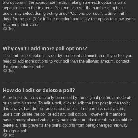
two options in the appropriate fields, making sure each option is on a
separate line in the textarea. You can also set the number of options
users may select during voting under “Options per user”, a time limit in
days for the poll (0 for infinite duration) and lastly the option to allow users
to amend their votes.
Top
Why can’t I add more poll options?
The limit for poll options is set by the board administrator. If you feel you
need to add more options to your poll than the allowed amount, contact
the board administrator.
Top
How do I edit or delete a poll?
As with posts, polls can only be edited by the original poster, a moderator
or an administrator. To edit a poll, click to edit the first post in the topic;
this always has the poll associated with it. If no one has cast a vote,
users can delete the poll or edit any poll option. However, if members
have already placed votes, only moderators or administrators can edit or
delete it. This prevents the poll’s options from being changed mid-way
through a poll.
Top