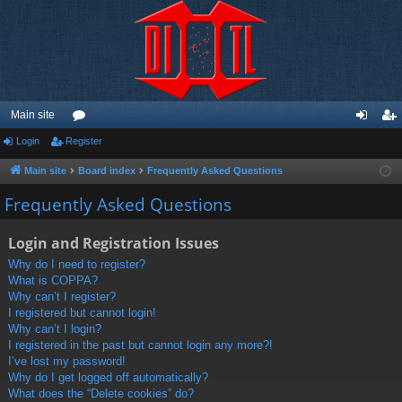
Main site
Login
Register
or
og
eg
u
in
ist
Main site
Board index
Frequently Asked Questions
m
er
Frequently Asked Questions
s
Login and Registration Issues
Why do I need to register?
What is COPPA?
Why can’t I register?
I registered but cannot login!
Why can’t I login?
I registered in the past but cannot login any more?!
I’ve lost my password!
Why do I get logged off automatically?
What does the “Delete cookies” do?