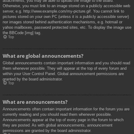
attachments, you may be able to upload the image to the board.
Otherwise, you must link to an image stored on a publicly accessible web
server, e.g. http://www.example.com/my-picture.gif. You cannot link to
pictures stored on your own PC (unless it is a publicly accessible server)
nor images stored behind authentication mechanisms, e.g. hotmail or
yahoo mailboxes, password protected sites, etc. To display the image use
the BBCode [img] tag.
Top
What are global announcements?
Global announcements contain important information and you should read
them whenever possible. They will appear at the top of every forum and
within your User Control Panel. Global announcement permissions are
granted by the board administrator.
Top
What are announcements?
Announcements often contain important information for the forum you are
currently reading and you should read them whenever possible.
Announcements appear at the top of every page in the forum to which
they are posted. As with global announcements, announcement
permissions are granted by the board administrator.