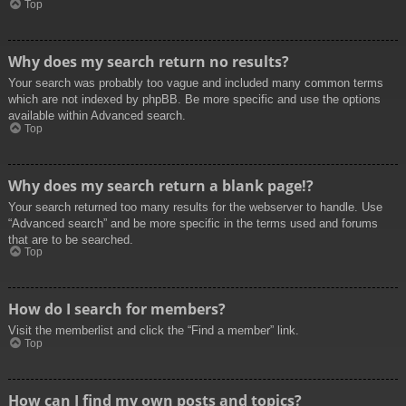
Top
Why does my search return no results?
Your search was probably too vague and included many common terms
which are not indexed by phpBB. Be more specific and use the options
available within Advanced search.
Top
Why does my search return a blank page!?
Your search returned too many results for the webserver to handle. Use
“Advanced search” and be more specific in the terms used and forums
that are to be searched.
Top
How do I search for members?
Visit the memberlist and click the “Find a member” link.
Top
How can I find my own posts and topics?