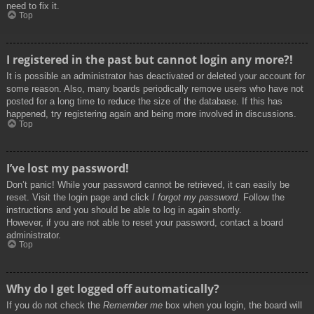
need to fix it.
Top
I registered in the past but cannot login any more?!
It is possible an administrator has deactivated or deleted your account for
some reason. Also, many boards periodically remove users who have not
posted for a long time to reduce the size of the database. If this has
happened, try registering again and being more involved in discussions.
Top
I’ve lost my password!
Don’t panic! While your password cannot be retrieved, it can easily be
reset. Visit the login page and click
I forgot my password
. Follow the
instructions and you should be able to log in again shortly.
However, if you are not able to reset your password, contact a board
administrator.
Top
Why do I get logged off automatically?
If you do not check the
Remember me
box when you login, the board will