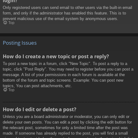
login?
Only registered users can send email to other users via the built-in email
form, and only if the administrator has enabled this feature. This is to
prevent malicious use of the email system by anonymous users.
Top
Posting Issues
How do I create a new topic or post a reply?
To post a new topic in a forum, click "New Topic". To post a reply to a
topic, click "Post Reply". You may need to register before you can post a
message. A list of your permissions in each forum is available at the
bottom of the forum and topic screens. Example: You can post new
topics, You can post attachments, etc.
Top
How do I edit or delete a post?
Unless you are a board administrator or moderator, you can only edit or
delete your own posts. You can edit a post by clicking the edit button for
the relevant post, sometimes for only a limited time after the post was
made. If someone has already replied to the post, you will find a small