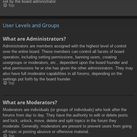
set by the board administrator.
Top
User Levels and Groups
What are Administrators?
Administrators are members assigned with the highest level of control
over the entire board. These members can control all facets of board
operation, including setting permissions, banning users, creating
usergroups or moderators, etc., dependent upon the board founder and
what permissions he or she has given the other administrators. They may
also have full moderator capabilities in all forums, depending on the
settings put forth by the board founder.
Top
What are Moderators?
Moderators are individuals (or groups of individuals) who look after the
forums from day to day. They have the authority to edit or delete posts
and lock, unlock, move, delete and split topics in the forum they
moderate. Generally, moderators are present to prevent users from going
off-topic or posting abusive or offensive material.
Top