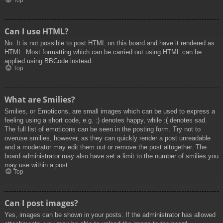
Top
Can I use HTML?
No. It is not possible to post HTML on this board and have it rendered as
HTML. Most formatting which can be carried out using HTML can be
applied using BBCode instead.
Top
What are Smilies?
Smilies, or Emoticons, are small images which can be used to express a
feeling using a short code, e.g. :) denotes happy, while :( denotes sad.
The full list of emoticons can be seen in the posting form. Try not to
overuse smilies, however, as they can quickly render a post unreadable
and a moderator may edit them out or remove the post altogether. The
board administrator may also have set a limit to the number of smilies you
may use within a post.
Top
Can I post images?
Yes, images can be shown in your posts. If the administrator has allowed