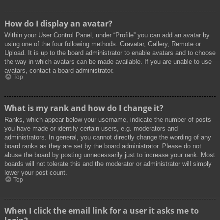
How do I display an avatar?
Within your User Control Panel, under “Profile” you can add an avatar by
using one of the four following methods: Gravatar, Gallery, Remote or
Upload. It is up to the board administrator to enable avatars and to choose
the way in which avatars can be made available. If you are unable to use
avatars, contact a board administrator.
Top
What is my rank and how do I change it?
Ranks, which appear below your username, indicate the number of posts
you have made or identify certain users, e.g. moderators and
administrators. In general, you cannot directly change the wording of any
board ranks as they are set by the board administrator. Please do not
abuse the board by posting unnecessarily just to increase your rank. Most
boards will not tolerate this and the moderator or administrator will simply
lower your post count.
Top
When I click the email link for a user it asks me to