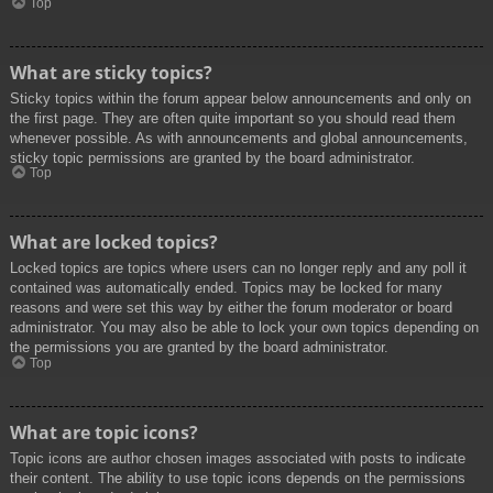
Top
What are sticky topics?
Sticky topics within the forum appear below announcements and only on
the first page. They are often quite important so you should read them
whenever possible. As with announcements and global announcements,
sticky topic permissions are granted by the board administrator.
Top
What are locked topics?
Locked topics are topics where users can no longer reply and any poll it
contained was automatically ended. Topics may be locked for many
reasons and were set this way by either the forum moderator or board
administrator. You may also be able to lock your own topics depending on
the permissions you are granted by the board administrator.
Top
What are topic icons?
Topic icons are author chosen images associated with posts to indicate
their content. The ability to use topic icons depends on the permissions