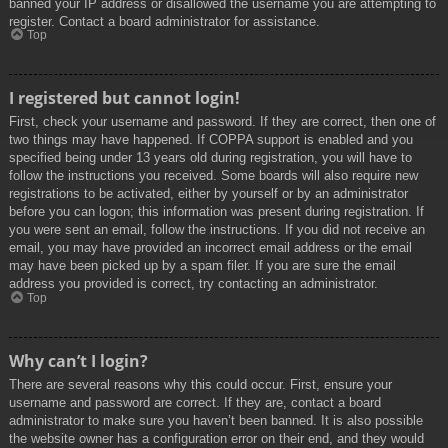
banned your IP address or disallowed the username you are attempting to
register. Contact a board administrator for assistance.
Top
I registered but cannot login!
First, check your username and password. If they are correct, then one of
two things may have happened. If COPPA support is enabled and you
specified being under 13 years old during registration, you will have to
follow the instructions you received. Some boards will also require new
registrations to be activated, either by yourself or by an administrator
before you can logon; this information was present during registration. If
you were sent an email, follow the instructions. If you did not receive an
email, you may have provided an incorrect email address or the email
may have been picked up by a spam filer. If you are sure the email
address you provided is correct, try contacting an administrator.
Top
Why can’t I login?
There are several reasons why this could occur. First, ensure your
username and password are correct. If they are, contact a board
administrator to make sure you haven’t been banned. It is also possible
the website owner has a configuration error on their end, and they would