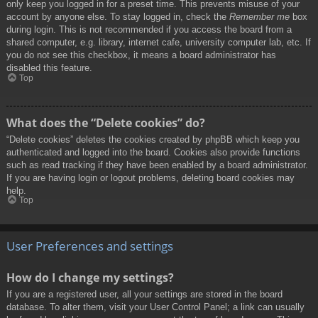
only keep you logged in for a preset time. This prevents misuse of your
account by anyone else. To stay logged in, check the
Remember me
box
during login. This is not recommended if you access the board from a
shared computer, e.g. library, internet cafe, university computer lab, etc. If
you do not see this checkbox, it means a board administrator has
disabled this feature.
Top
What does the “Delete cookies” do?
“Delete cookies” deletes the cookies created by phpBB which keep you
authenticated and logged into the board. Cookies also provide functions
such as read tracking if they have been enabled by a board administrator.
If you are having login or logout problems, deleting board cookies may
help.
Top
User Preferences and settings
How do I change my settings?
If you are a registered user, all your settings are stored in the board
database. To alter them, visit your User Control Panel; a link can usually