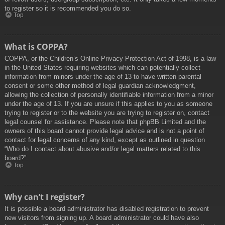
to register so it is recommended you do so.
Top
What is COPPA?
COPPA, or the Children’s Online Privacy Protection Act of 1998, is a law
in the United States requiring websites which can potentially collect
information from minors under the age of 13 to have written parental
consent or some other method of legal guardian acknowledgment,
allowing the collection of personally identifiable information from a minor
under the age of 13. If you are unsure if this applies to you as someone
trying to register or to the website you are trying to register on, contact
legal counsel for assistance. Please note that phpBB Limited and the
owners of this board cannot provide legal advice and is not a point of
contact for legal concerns of any kind, except as outlined in question
“Who do I contact about abusive and/or legal matters related to this
board?”.
Top
Why can’t I register?
It is possible a board administrator has disabled registration to prevent
new visitors from signing up. A board administrator could have also