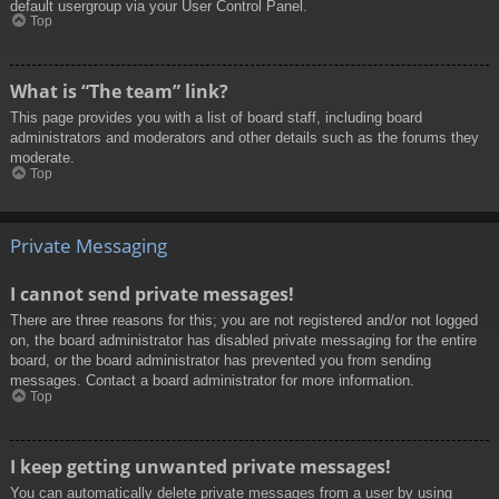
default usergroup via your User Control Panel.
Top
What is “The team” link?
This page provides you with a list of board staff, including board
administrators and moderators and other details such as the forums they
moderate.
Top
Private Messaging
I cannot send private messages!
There are three reasons for this; you are not registered and/or not logged
on, the board administrator has disabled private messaging for the entire
board, or the board administrator has prevented you from sending
messages. Contact a board administrator for more information.
Top
I keep getting unwanted private messages!
You can automatically delete private messages from a user by using