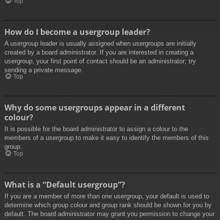
Top
How do I become a usergroup leader?
A usergroup leader is usually assigned when usergroups are initially
created by a board administrator. If you are interested in creating a
usergroup, your first point of contact should be an administrator; try
sending a private message.
Top
Why do some usergroups appear in a different
colour?
It is possible for the board administrator to assign a colour to the
members of a usergroup to make it easy to identify the members of this
group.
Top
What is a “Default usergroup”?
If you are a member of more than one usergroup, your default is used to
determine which group colour and group rank should be shown for you by
default. The board administrator may grant you permission to change your