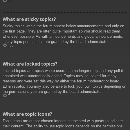
Top
What are sticky topics?
Sticky topics within the forum appear below announcements and only on
the first page. They are often quite important so you should read them
whenever possible. As with announcements and global announcements,
sticky topic permissions are granted by the board administrator.
Top
What are locked topics?
Locked topics are topics where users can no longer reply and any poll it
contained was automatically ended. Topics may be locked for many
reasons and were set this way by either the forum moderator or board
administrator. You may also be able to lock your own topics depending on
the permissions you are granted by the board administrator.
Top
What are topic icons?
Topic icons are author chosen images associated with posts to indicate
their content. The ability to use topic icons depends on the permissions