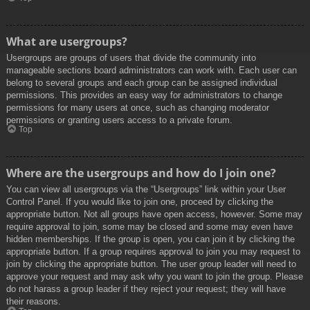
What are usergroups?
Usergroups are groups of users that divide the community into
manageable sections board administrators can work with. Each user can
belong to several groups and each group can be assigned individual
permissions. This provides an easy way for administrators to change
permissions for many users at once, such as changing moderator
permissions or granting users access to a private forum.
Top
Where are the usergroups and how do I join one?
You can view all usergroups via the “Usergroups” link within your User
Control Panel. If you would like to join one, proceed by clicking the
appropriate button. Not all groups have open access, however. Some may
require approval to join, some may be closed and some may even have
hidden memberships. If the group is open, you can join it by clicking the
appropriate button. If a group requires approval to join you may request to
join by clicking the appropriate button. The user group leader will need to
approve your request and may ask why you want to join the group. Please
do not harass a group leader if they reject your request; they will have
their reasons.