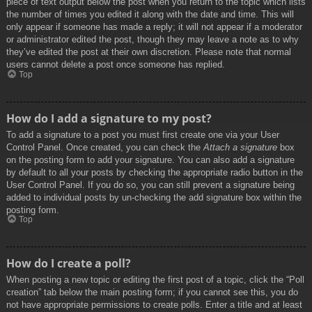
piece of text output below the post when you return to the topic which lists
the number of times you edited it along with the date and time. This will
only appear if someone has made a reply; it will not appear if a moderator
or administrator edited the post, though they may leave a note as to why
they’ve edited the post at their own discretion. Please note that normal
users cannot delete a post once someone has replied.
Top
How do I add a signature to my post?
To add a signature to a post you must first create one via your User
Control Panel. Once created, you can check the
Attach a signature
box
on the posting form to add your signature. You can also add a signature
by default to all your posts by checking the appropriate radio button in the
User Control Panel. If you do so, you can still prevent a signature being
added to individual posts by un-checking the add signature box within the
posting form.
Top
How do I create a poll?
When posting a new topic or editing the first post of a topic, click the “Poll
creation” tab below the main posting form; if you cannot see this, you do
not have appropriate permissions to create polls. Enter a title and at least