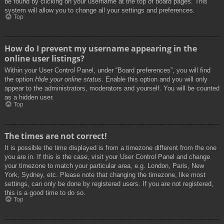
be found by clicking on your username at the top of board pages. This
system will allow you to change all your settings and preferences.
Top
How do I prevent my username appearing in the
online user listings?
Within your User Control Panel, under “Board preferences”, you will find
the option
Hide your online status
. Enable this option and you will only
appear to the administrators, moderators and yourself. You will be counted
as a hidden user.
Top
The times are not correct!
It is possible the time displayed is from a timezone different from the one
you are in. If this is the case, visit your User Control Panel and change
your timezone to match your particular area, e.g. London, Paris, New
York, Sydney, etc. Please note that changing the timezone, like most
settings, can only be done by registered users. If you are not registered,
this is a good time to do so.
Top