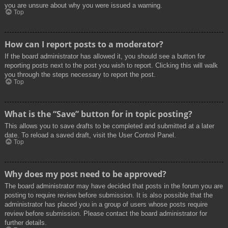
you are unsure about why you were issued a warning.
Top
How can I report posts to a moderator?
If the board administrator has allowed it, you should see a button for
reporting posts next to the post you wish to report. Clicking this will walk
you through the steps necessary to report the post.
Top
What is the “Save” button for in topic posting?
This allows you to save drafts to be completed and submitted at a later
date. To reload a saved draft, visit the User Control Panel.
Top
Why does my post need to be approved?
The board administrator may have decided that posts in the forum you are
posting to require review before submission. It is also possible that the
administrator has placed you in a group of users whose posts require
review before submission. Please contact the board administrator for
further details.