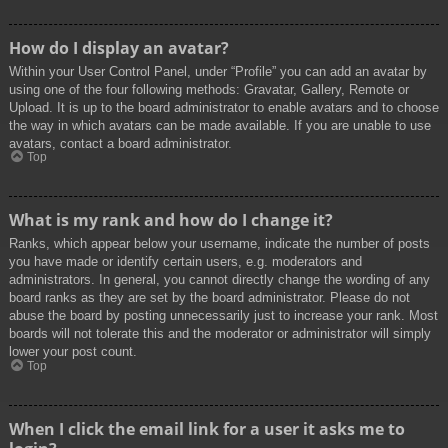
How do I display an avatar?
Within your User Control Panel, under “Profile” you can add an avatar by
using one of the four following methods: Gravatar, Gallery, Remote or
Upload. It is up to the board administrator to enable avatars and to choose
the way in which avatars can be made available. If you are unable to use
avatars, contact a board administrator.
Top
What is my rank and how do I change it?
Ranks, which appear below your username, indicate the number of posts
you have made or identify certain users, e.g. moderators and
administrators. In general, you cannot directly change the wording of any
board ranks as they are set by the board administrator. Please do not
abuse the board by posting unnecessarily just to increase your rank. Most
boards will not tolerate this and the moderator or administrator will simply
lower your post count.
Top
When I click the email link for a user it asks me to