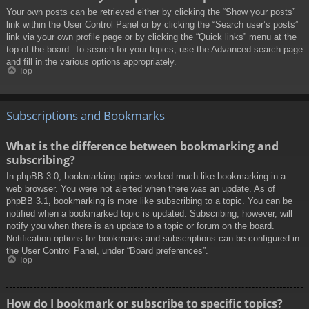
Your own posts can be retrieved either by clicking the “Show your posts”
link within the User Control Panel or by clicking the “Search user’s posts”
link via your own profile page or by clicking the “Quick links” menu at the
top of the board. To search for your topics, use the Advanced search page
and fill in the various options appropriately.
Top
Subscriptions and Bookmarks
What is the difference between bookmarking and
subscribing?
In phpBB 3.0, bookmarking topics worked much like bookmarking in a
web browser. You were not alerted when there was an update. As of
phpBB 3.1, bookmarking is more like subscribing to a topic. You can be
notified when a bookmarked topic is updated. Subscribing, however, will
notify you when there is an update to a topic or forum on the board.
Notification options for bookmarks and subscriptions can be configured in
the User Control Panel, under “Board preferences”.
Top
How do I bookmark or subscribe to specific topics?