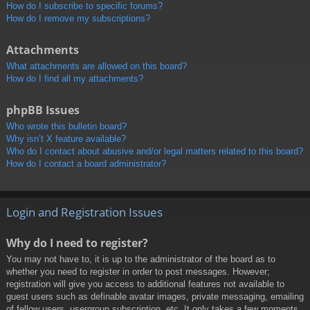
How do I subscribe to specific forums?
How do I remove my subscriptions?
Attachments
What attachments are allowed on this board?
How do I find all my attachments?
phpBB Issues
Who wrote this bulletin board?
Why isn’t X feature available?
Who do I contact about abusive and/or legal matters related to this board?
How do I contact a board administrator?
Login and Registration Issues
Why do I need to register?
You may not have to, it is up to the administrator of the board as to
whether you need to register in order to post messages. However;
registration will give you access to additional features not available to
guest users such as definable avatar images, private messaging, emailing
of fellow users, usergroup subscription, etc. It only takes a few moments