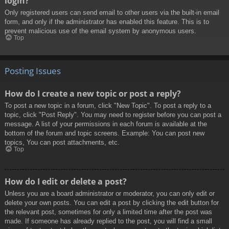
login?
Only registered users can send email to other users via the built-in email
form, and only if the administrator has enabled this feature. This is to
prevent malicious use of the email system by anonymous users.
Top
Posting Issues
How do I create a new topic or post a reply?
To post a new topic in a forum, click "New Topic". To post a reply to a
topic, click "Post Reply". You may need to register before you can post a
message. A list of your permissions in each forum is available at the
bottom of the forum and topic screens. Example: You can post new
topics, You can post attachments, etc.
Top
How do I edit or delete a post?
Unless you are a board administrator or moderator, you can only edit or
delete your own posts. You can edit a post by clicking the edit button for
the relevant post, sometimes for only a limited time after the post was
made. If someone has already replied to the post, you will find a small