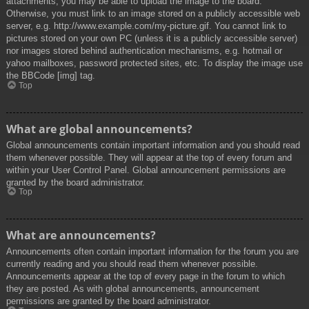
attachments, you may be able to upload the image to the board.
Otherwise, you must link to an image stored on a publicly accessible web
server, e.g. http://www.example.com/my-picture.gif. You cannot link to
pictures stored on your own PC (unless it is a publicly accessible server)
nor images stored behind authentication mechanisms, e.g. hotmail or
yahoo mailboxes, password protected sites, etc. To display the image use
the BBCode [img] tag.
Top
What are global announcements?
Global announcements contain important information and you should read
them whenever possible. They will appear at the top of every forum and
within your User Control Panel. Global announcement permissions are
granted by the board administrator.
Top
What are announcements?
Announcements often contain important information for the forum you are
currently reading and you should read them whenever possible.
Announcements appear at the top of every page in the forum to which
they are posted. As with global announcements, announcement
permissions are granted by the board administrator.