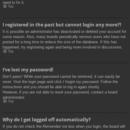
need to fix it.
Top
I registered in the past but cannot login any more?!
It is possible an administrator has deactivated or deleted your account for
some reason. Also, many boards periodically remove users who have not
posted for a long time to reduce the size of the database. If this has
happened, try registering again and being more involved in discussions.
Top
I’ve lost my password!
Don’t panic! While your password cannot be retrieved, it can easily be
reset. Visit the login page and click
I forgot my password
. Follow the
instructions and you should be able to log in again shortly.
However, if you are not able to reset your password, contact a board
administrator.
Top
Why do I get logged off automatically?
If you do not check the
Remember me
box when you login, the board will