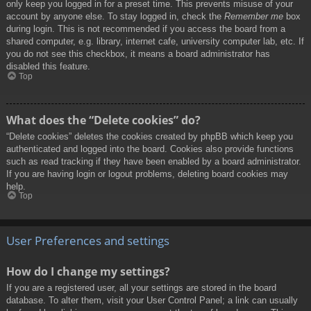
only keep you logged in for a preset time. This prevents misuse of your
account by anyone else. To stay logged in, check the
Remember me
box
during login. This is not recommended if you access the board from a
shared computer, e.g. library, internet cafe, university computer lab, etc. If
you do not see this checkbox, it means a board administrator has
disabled this feature.
Top
What does the “Delete cookies” do?
“Delete cookies” deletes the cookies created by phpBB which keep you
authenticated and logged into the board. Cookies also provide functions
such as read tracking if they have been enabled by a board administrator.
If you are having login or logout problems, deleting board cookies may
help.
Top
User Preferences and settings
How do I change my settings?
If you are a registered user, all your settings are stored in the board
database. To alter them, visit your User Control Panel; a link can usually