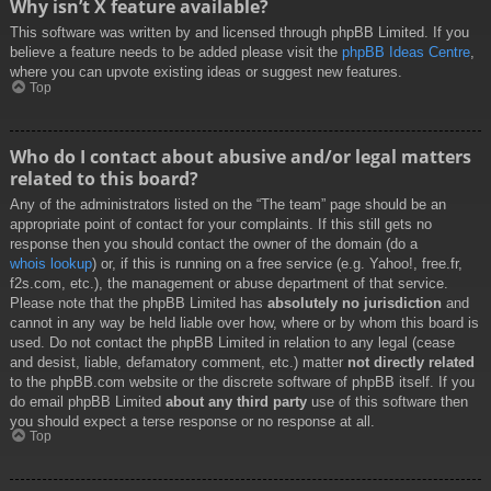
Why isn’t X feature available?
This software was written by and licensed through phpBB Limited. If you
believe a feature needs to be added please visit the
phpBB Ideas Centre
,
where you can upvote existing ideas or suggest new features.
Top
Who do I contact about abusive and/or legal matters
related to this board?
Any of the administrators listed on the “The team” page should be an
appropriate point of contact for your complaints. If this still gets no
response then you should contact the owner of the domain (do a
whois lookup
) or, if this is running on a free service (e.g. Yahoo!, free.fr,
f2s.com, etc.), the management or abuse department of that service.
Please note that the phpBB Limited has
absolutely no jurisdiction
and
cannot in any way be held liable over how, where or by whom this board is
used. Do not contact the phpBB Limited in relation to any legal (cease
and desist, liable, defamatory comment, etc.) matter
not directly related
to the phpBB.com website or the discrete software of phpBB itself. If you
do email phpBB Limited
about any third party
use of this software then
you should expect a terse response or no response at all.
Top