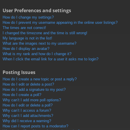
User Preferences and settings
How do I change my settings?
How do I prevent my username appearing in the online user listings?
The times are not correct!
I changed the timezone and the time is still wrong!
My language is not in the list!
What are the images next to my username?
How do I display an avatar?
What is my rank and how do I change it?
When I click the email link for a user it asks me to login?
Posting Issues
How do I create a new topic or post a reply?
How do I edit or delete a post?
How do I add a signature to my post?
How do I create a poll?
Why can’t I add more poll options?
How do I edit or delete a poll?
Why can’t I access a forum?
Why can’t I add attachments?
Why did I receive a warning?
How can I report posts to a moderator?