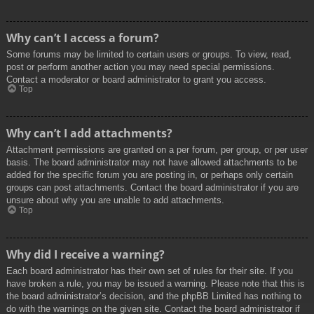
Why can’t I access a forum?
Some forums may be limited to certain users or groups. To view, read,
post or perform another action you may need special permissions.
Contact a moderator or board administrator to grant you access.
Top
Why can’t I add attachments?
Attachment permissions are granted on a per forum, per group, or per user
basis. The board administrator may not have allowed attachments to be
added for the specific forum you are posting in, or perhaps only certain
groups can post attachments. Contact the board administrator if you are
unsure about why you are unable to add attachments.
Top
Why did I receive a warning?
Each board administrator has their own set of rules for their site. If you
have broken a rule, you may be issued a warning. Please note that this is
the board administrator’s decision, and the phpBB Limited has nothing to
do with the warnings on the given site. Contact the board administrator if