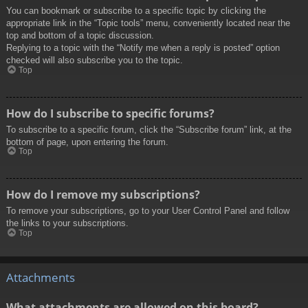
You can bookmark or subscribe to a specific topic by clicking the
appropriate link in the “Topic tools” menu, conveniently located near the
top and bottom of a topic discussion.
Replying to a topic with the “Notify me when a reply is posted” option
checked will also subscribe you to the topic.
Top
How do I subscribe to specific forums?
To subscribe to a specific forum, click the “Subscribe forum” link, at the
bottom of page, upon entering the forum.
Top
How do I remove my subscriptions?
To remove your subscriptions, go to your User Control Panel and follow
the links to your subscriptions.
Top
Attachments
What attachments are allowed on this board?