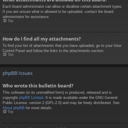
Each board administrator can allow or disallow certain attachment types.
If you are unsure what is allowed to be uploaded, contact the board
administrator for assistance.
Top
How do I find all my attachments?
To find your list of attachments that you have uploaded, go to your User
Control Panel and follow the links to the attachments section.
Top
phpBB Issues
Who wrote this bulletin board?
This software (in its unmodified form) is produced, released and is
copyright
phpBB Limited
. It is made available under the GNU General
Public License, version 2 (GPL-2.0) and may be freely distributed. See
About phpBB
for more details.
Top