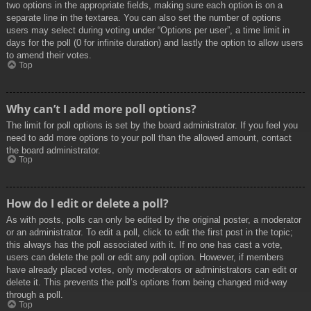
two options in the appropriate fields, making sure each option is on a
separate line in the textarea. You can also set the number of options
users may select during voting under “Options per user”, a time limit in
days for the poll (0 for infinite duration) and lastly the option to allow users
to amend their votes.
Top
Why can’t I add more poll options?
The limit for poll options is set by the board administrator. If you feel you
need to add more options to your poll than the allowed amount, contact
the board administrator.
Top
How do I edit or delete a poll?
As with posts, polls can only be edited by the original poster, a moderator
or an administrator. To edit a poll, click to edit the first post in the topic;
this always has the poll associated with it. If no one has cast a vote,
users can delete the poll or edit any poll option. However, if members
have already placed votes, only moderators or administrators can edit or
delete it. This prevents the poll’s options from being changed mid-way
through a poll.
Top