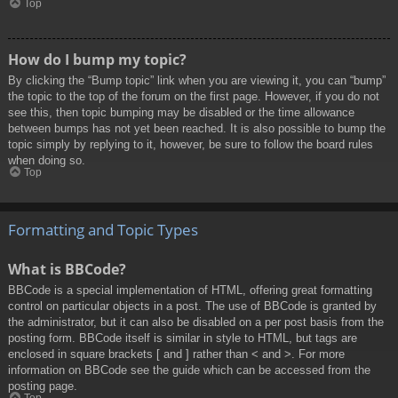
Top
How do I bump my topic?
By clicking the “Bump topic” link when you are viewing it, you can “bump”
the topic to the top of the forum on the first page. However, if you do not
see this, then topic bumping may be disabled or the time allowance
between bumps has not yet been reached. It is also possible to bump the
topic simply by replying to it, however, be sure to follow the board rules
when doing so.
Top
Formatting and Topic Types
What is BBCode?
BBCode is a special implementation of HTML, offering great formatting
control on particular objects in a post. The use of BBCode is granted by
the administrator, but it can also be disabled on a per post basis from the
posting form. BBCode itself is similar in style to HTML, but tags are
enclosed in square brackets [ and ] rather than < and >. For more
information on BBCode see the guide which can be accessed from the
posting page.