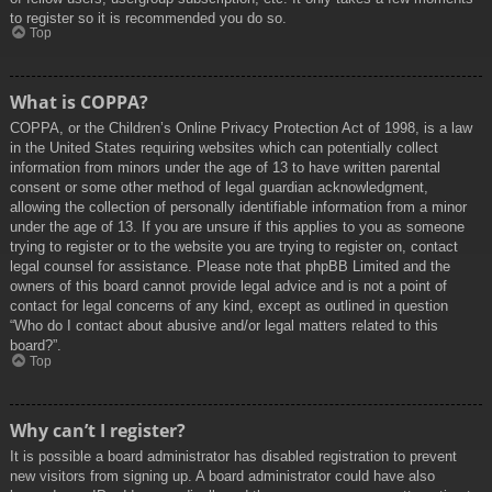
to register so it is recommended you do so.
Top
What is COPPA?
COPPA, or the Children’s Online Privacy Protection Act of 1998, is a law
in the United States requiring websites which can potentially collect
information from minors under the age of 13 to have written parental
consent or some other method of legal guardian acknowledgment,
allowing the collection of personally identifiable information from a minor
under the age of 13. If you are unsure if this applies to you as someone
trying to register or to the website you are trying to register on, contact
legal counsel for assistance. Please note that phpBB Limited and the
owners of this board cannot provide legal advice and is not a point of
contact for legal concerns of any kind, except as outlined in question
“Who do I contact about abusive and/or legal matters related to this
board?”.
Top
Why can’t I register?
It is possible a board administrator has disabled registration to prevent
new visitors from signing up. A board administrator could have also