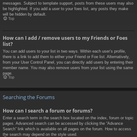
messages. Subject to template support, posts from these users may also
be highlighted. If you add a user to your foes list, any posts they make
will be hidden by default.
Top
How can I add / remove users to my Friends or Foes
list?
You can add users to your list in two ways. Within each user’s profile,
there is a link to add them to either your Friend or Foe list. Alternatively,
from your User Control Panel, you can directly add users by entering their
member name. You may also remove users from your list using the same
page.
Top
Searching the Forums
How can I search a forum or forums?
Enter a search term in the search box located on the index, forum or topic
pages. Advanced search can be accessed by clicking the “Advance
Search” link which is available on all pages on the forum. How to access
the search may depend on the style used.