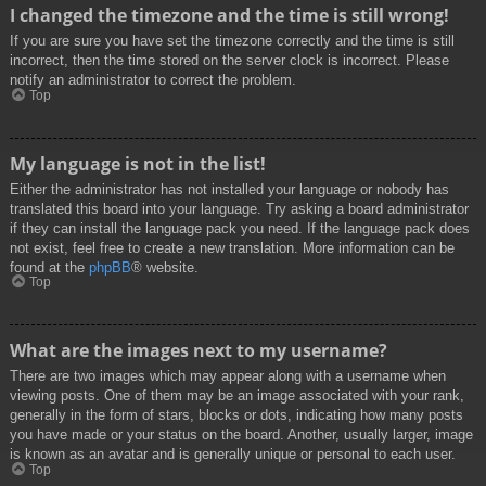
I changed the timezone and the time is still wrong!
If you are sure you have set the timezone correctly and the time is still
incorrect, then the time stored on the server clock is incorrect. Please
notify an administrator to correct the problem.
Top
My language is not in the list!
Either the administrator has not installed your language or nobody has
translated this board into your language. Try asking a board administrator
if they can install the language pack you need. If the language pack does
not exist, feel free to create a new translation. More information can be
found at the
phpBB
® website.
Top
What are the images next to my username?
There are two images which may appear along with a username when
viewing posts. One of them may be an image associated with your rank,
generally in the form of stars, blocks or dots, indicating how many posts
you have made or your status on the board. Another, usually larger, image
is known as an avatar and is generally unique or personal to each user.
Top