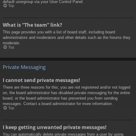
default usergroup via your User Control Panel.
Top
What is “The team” link?
This page provides you with a list of board staff, including board
administrators and moderators and other details such as the forums they
moderate.
Top
Private Messaging
I cannot send private messages!
There are three reasons for this; you are not registered and/or not logged
on, the board administrator has disabled private messaging for the entire
board, or the board administrator has prevented you from sending
messages. Contact a board administrator for more information.
Top
I keep getting unwanted private messages!
You can automatically delete private messages from a user by using