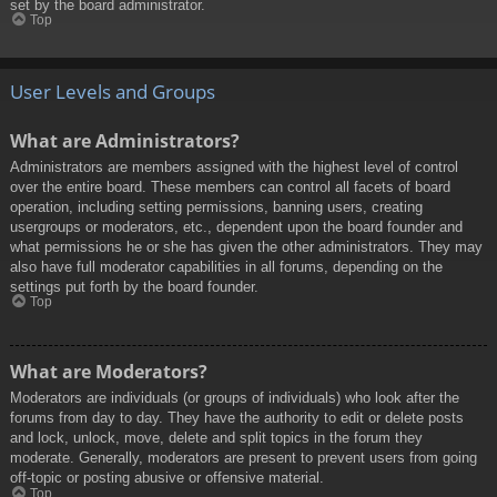
set by the board administrator.
Top
User Levels and Groups
What are Administrators?
Administrators are members assigned with the highest level of control
over the entire board. These members can control all facets of board
operation, including setting permissions, banning users, creating
usergroups or moderators, etc., dependent upon the board founder and
what permissions he or she has given the other administrators. They may
also have full moderator capabilities in all forums, depending on the
settings put forth by the board founder.
Top
What are Moderators?
Moderators are individuals (or groups of individuals) who look after the
forums from day to day. They have the authority to edit or delete posts
and lock, unlock, move, delete and split topics in the forum they
moderate. Generally, moderators are present to prevent users from going
off-topic or posting abusive or offensive material.
Top