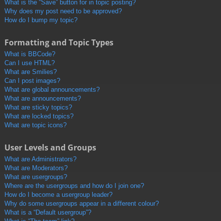
What is the “Save” button for in topic posting?
Why does my post need to be approved?
How do I bump my topic?
Formatting and Topic Types
What is BBCode?
Can I use HTML?
What are Smilies?
Can I post images?
What are global announcements?
What are announcements?
What are sticky topics?
What are locked topics?
What are topic icons?
User Levels and Groups
What are Administrators?
What are Moderators?
What are usergroups?
Where are the usergroups and how do I join one?
How do I become a usergroup leader?
Why do some usergroups appear in a different colour?
What is a “Default usergroup”?