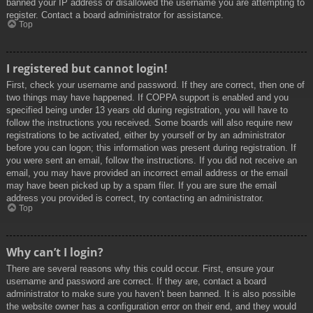
banned your IP address or disallowed the username you are attempting to
register. Contact a board administrator for assistance.
Top
I registered but cannot login!
First, check your username and password. If they are correct, then one of
two things may have happened. If COPPA support is enabled and you
specified being under 13 years old during registration, you will have to
follow the instructions you received. Some boards will also require new
registrations to be activated, either by yourself or by an administrator
before you can logon; this information was present during registration. If
you were sent an email, follow the instructions. If you did not receive an
email, you may have provided an incorrect email address or the email
may have been picked up by a spam filer. If you are sure the email
address you provided is correct, try contacting an administrator.
Top
Why can’t I login?
There are several reasons why this could occur. First, ensure your
username and password are correct. If they are, contact a board
administrator to make sure you haven’t been banned. It is also possible
the website owner has a configuration error on their end, and they would