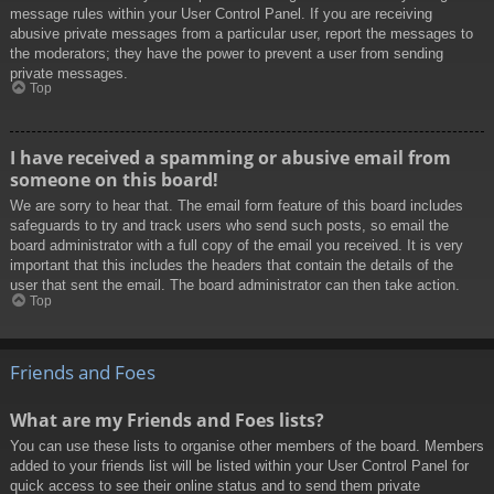
message rules within your User Control Panel. If you are receiving
abusive private messages from a particular user, report the messages to
the moderators; they have the power to prevent a user from sending
private messages.
Top
I have received a spamming or abusive email from
someone on this board!
We are sorry to hear that. The email form feature of this board includes
safeguards to try and track users who send such posts, so email the
board administrator with a full copy of the email you received. It is very
important that this includes the headers that contain the details of the
user that sent the email. The board administrator can then take action.
Top
Friends and Foes
What are my Friends and Foes lists?
You can use these lists to organise other members of the board. Members
added to your friends list will be listed within your User Control Panel for
quick access to see their online status and to send them private