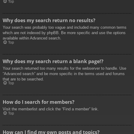
Top
Why does my search return no results?
Your search was probably too vague and included many common terms
which are not indexed by phpBB. Be more specific and use the options
available within Advanced search.
Top
Why does my search return a blank page!?
Your search returned too many results for the webserver to handle. Use
“Advanced search” and be more specific in the terms used and forums
that are to be searched.
Top
How do I search for members?
Visit the memberlist and click the “Find a member” link.
Top
How can I find my own posts and topics?