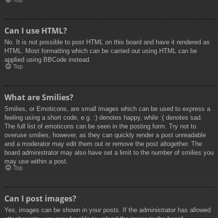
Top
Can I use HTML?
No. It is not possible to post HTML on this board and have it rendered as
HTML. Most formatting which can be carried out using HTML can be
applied using BBCode instead.
Top
What are Smilies?
Smilies, or Emoticons, are small images which can be used to express a
feeling using a short code, e.g. :) denotes happy, while :( denotes sad.
The full list of emoticons can be seen in the posting form. Try not to
overuse smilies, however, as they can quickly render a post unreadable
and a moderator may edit them out or remove the post altogether. The
board administrator may also have set a limit to the number of smilies you
may use within a post.
Top
Can I post images?
Yes, images can be shown in your posts. If the administrator has allowed