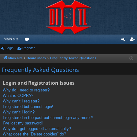
Main site
Login
Register
or
og
eg
u
in
ist
Main site
Board index
Frequently Asked Questions
m
er
Frequently Asked Questions
s
Login and Registration Issues
Why do I need to register?
What is COPPA?
Why can’t I register?
I registered but cannot login!
Why can’t I login?
I registered in the past but cannot login any more?!
I’ve lost my password!
Why do I get logged off automatically?
What does the “Delete cookies” do?