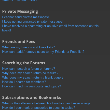
What is “The team” link?
Private Messaging
I cannot send private messages!
I keep getting unwanted private messages!
I have received a spamming or abusive email from someone on this
board!
Friends and Foes
What are my Friends and Foes lists?
How can I add / remove users to my Friends or Foes list?
Searching the Forums
How can I search a forum or forums?
Why does my search return no results?
Why does my search return a blank page!?
How do I search for members?
How can I find my own posts and topics?
Subscriptions and Bookmarks
What is the difference between bookmarking and subscribing?
How do I bookmark or subscribe to specific topics?