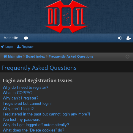
Main site
Login
Register
or
og
eg
u
in
ist
Main site
Board index
Frequently Asked Questions
m
er
Frequently Asked Questions
s
Login and Registration Issues
Why do I need to register?
What is COPPA?
Why can’t I register?
I registered but cannot login!
Why can’t I login?
I registered in the past but cannot login any more?!
I’ve lost my password!
Why do I get logged off automatically?
What does the “Delete cookies” do?