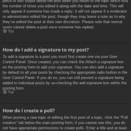
piece of text output below the post when you return to the topic which lists
the number of times you edited it along with the date and time. This will
only appear if someone has made a reply; it will not appear if a moderator
or administrator edited the post, though they may leave a note as to why
they’ve edited the post at their own discretion. Please note that normal
users cannot delete a post once someone has replied.
Top
How do I add a signature to my post?
To add a signature to a post you must first create one via your User
Control Panel. Once created, you can check the
Attach a signature
box
on the posting form to add your signature. You can also add a signature
by default to all your posts by checking the appropriate radio button in the
User Control Panel. If you do so, you can still prevent a signature being
added to individual posts by un-checking the add signature box within the
posting form.
Top
How do I create a poll?
When posting a new topic or editing the first post of a topic, click the “Poll
creation” tab below the main posting form; if you cannot see this, you do
not have appropriate permissions to create polls. Enter a title and at least