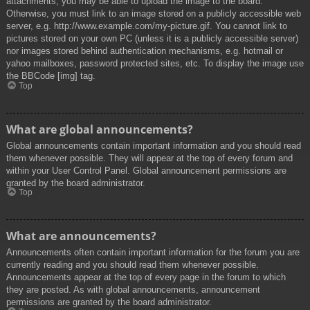
attachments, you may be able to upload the image to the board.
Otherwise, you must link to an image stored on a publicly accessible web
server, e.g. http://www.example.com/my-picture.gif. You cannot link to
pictures stored on your own PC (unless it is a publicly accessible server)
nor images stored behind authentication mechanisms, e.g. hotmail or
yahoo mailboxes, password protected sites, etc. To display the image use
the BBCode [img] tag.
Top
What are global announcements?
Global announcements contain important information and you should read
them whenever possible. They will appear at the top of every forum and
within your User Control Panel. Global announcement permissions are
granted by the board administrator.
Top
What are announcements?
Announcements often contain important information for the forum you are
currently reading and you should read them whenever possible.
Announcements appear at the top of every page in the forum to which
they are posted. As with global announcements, announcement
permissions are granted by the board administrator.