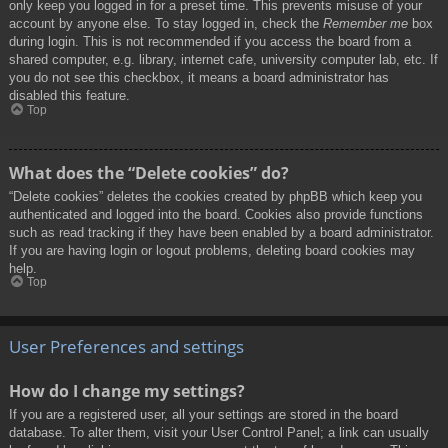
only keep you logged in for a preset time. This prevents misuse of your
account by anyone else. To stay logged in, check the
Remember me
box
during login. This is not recommended if you access the board from a
shared computer, e.g. library, internet cafe, university computer lab, etc. If
you do not see this checkbox, it means a board administrator has
disabled this feature.
Top
What does the “Delete cookies” do?
“Delete cookies” deletes the cookies created by phpBB which keep you
authenticated and logged into the board. Cookies also provide functions
such as read tracking if they have been enabled by a board administrator.
If you are having login or logout problems, deleting board cookies may
help.
Top
User Preferences and settings
How do I change my settings?
If you are a registered user, all your settings are stored in the board
database. To alter them, visit your User Control Panel; a link can usually