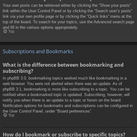
Your own posts can be retrieved either by clicking the “Show your posts”
link within the User Control Panel or by clicking the “Search user’s posts”
link via your own profile page or by clicking the “Quick links” menu at the
top of the board. To search for your topics, use the Advanced search page
and fill in the various options appropriately.
Top
Subscriptions and Bookmarks
What is the difference between bookmarking and
subscribing?
In phpBB 3.0, bookmarking topics worked much like bookmarking in a
web browser. You were not alerted when there was an update. As of
phpBB 3.1, bookmarking is more like subscribing to a topic. You can be
notified when a bookmarked topic is updated. Subscribing, however, will
notify you when there is an update to a topic or forum on the board.
Notification options for bookmarks and subscriptions can be configured in
the User Control Panel, under “Board preferences”.
Top
How do I bookmark or subscribe to specific topics?