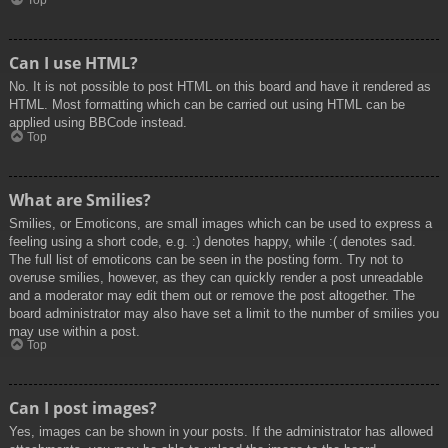
Top
Can I use HTML?
No. It is not possible to post HTML on this board and have it rendered as
HTML. Most formatting which can be carried out using HTML can be
applied using BBCode instead.
Top
What are Smilies?
Smilies, or Emoticons, are small images which can be used to express a
feeling using a short code, e.g. :) denotes happy, while :( denotes sad.
The full list of emoticons can be seen in the posting form. Try not to
overuse smilies, however, as they can quickly render a post unreadable
and a moderator may edit them out or remove the post altogether. The
board administrator may also have set a limit to the number of smilies you
may use within a post.
Top
Can I post images?
Yes, images can be shown in your posts. If the administrator has allowed