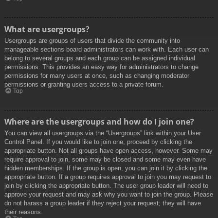
What are usergroups?
Usergroups are groups of users that divide the community into
manageable sections board administrators can work with. Each user can
belong to several groups and each group can be assigned individual
permissions. This provides an easy way for administrators to change
permissions for many users at once, such as changing moderator
permissions or granting users access to a private forum.
Top
Where are the usergroups and how do I join one?
You can view all usergroups via the “Usergroups” link within your User
Control Panel. If you would like to join one, proceed by clicking the
appropriate button. Not all groups have open access, however. Some may
require approval to join, some may be closed and some may even have
hidden memberships. If the group is open, you can join it by clicking the
appropriate button. If a group requires approval to join you may request to
join by clicking the appropriate button. The user group leader will need to
approve your request and may ask why you want to join the group. Please
do not harass a group leader if they reject your request; they will have
their reasons.