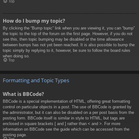
Top
How do I bump my topic?
By clicking the “Bump topic” link when you are viewing it, you can “bump”
the topic to the top of the forum on the first page. However, if you do not
see this, then topic bumping may be disabled or the time allowance
between bumps has not yet been reached. It is also possible to bump the
topic simply by replying to it, however, be sure to follow the board rules
when doing so.
Top
Formatting and Topic Types
What is BBCode?
BBCode is a special implementation of HTML, offering great formatting
control on particular objects in a post. The use of BBCode is granted by
the administrator, but it can also be disabled on a per post basis from the
posting form. BBCode itself is similar in style to HTML, but tags are
enclosed in square brackets [ and ] rather than < and >. For more
information on BBCode see the guide which can be accessed from the
posting page.