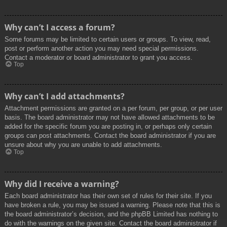
Why can’t I access a forum?
Some forums may be limited to certain users or groups. To view, read,
post or perform another action you may need special permissions.
Contact a moderator or board administrator to grant you access.
Top
Why can’t I add attachments?
Attachment permissions are granted on a per forum, per group, or per user
basis. The board administrator may not have allowed attachments to be
added for the specific forum you are posting in, or perhaps only certain
groups can post attachments. Contact the board administrator if you are
unsure about why you are unable to add attachments.
Top
Why did I receive a warning?
Each board administrator has their own set of rules for their site. If you
have broken a rule, you may be issued a warning. Please note that this is
the board administrator’s decision, and the phpBB Limited has nothing to
do with the warnings on the given site. Contact the board administrator if