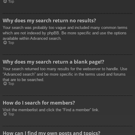
Top
Why does my search return no results?
Your search was probably too vague and included many common terms
which are not indexed by phpBB. Be more specific and use the options
available within Advanced search.
Top
Why does my search return a blank page!?
Your search returned too many results for the webserver to handle. Use
“Advanced search” and be more specific in the terms used and forums
that are to be searched.
Top
How do I search for members?
Visit the memberlist and click the “Find a member” link.
Top
How can I find my own posts and topics?