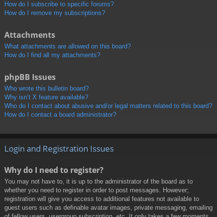
How do I subscribe to specific forums?
How do I remove my subscriptions?
Attachments
What attachments are allowed on this board?
How do I find all my attachments?
phpBB Issues
Who wrote this bulletin board?
Why isn’t X feature available?
Who do I contact about abusive and/or legal matters related to this board?
How do I contact a board administrator?
Login and Registration Issues
Why do I need to register?
You may not have to, it is up to the administrator of the board as to
whether you need to register in order to post messages. However;
registration will give you access to additional features not available to
guest users such as definable avatar images, private messaging, emailing
of fellow users, usergroup subscription, etc. It only takes a few moments