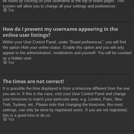
be found by clicking on your username at the top of board pages. This
system will allow you to change all your settings and preferences.
Top
How do I prevent my username appearing in the
online user listings?
Within your User Control Panel, under “Board preferences”, you will find
the option
Hide your online status
. Enable this option and you will only
appear to the administrators, moderators and yourself. You will be counted
as a hidden user.
Top
The times are not correct!
It is possible the time displayed is from a timezone different from the one
you are in. If this is the case, visit your User Control Panel and change
your timezone to match your particular area, e.g. London, Paris, New
York, Sydney, etc. Please note that changing the timezone, like most
settings, can only be done by registered users. If you are not registered,
this is a good time to do so.
Top