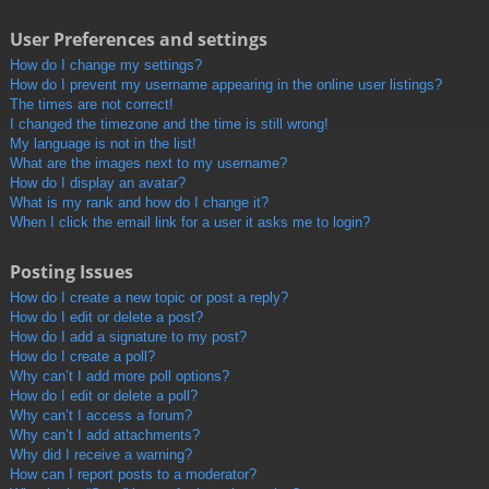
User Preferences and settings
How do I change my settings?
How do I prevent my username appearing in the online user listings?
The times are not correct!
I changed the timezone and the time is still wrong!
My language is not in the list!
What are the images next to my username?
How do I display an avatar?
What is my rank and how do I change it?
When I click the email link for a user it asks me to login?
Posting Issues
How do I create a new topic or post a reply?
How do I edit or delete a post?
How do I add a signature to my post?
How do I create a poll?
Why can’t I add more poll options?
How do I edit or delete a poll?
Why can’t I access a forum?
Why can’t I add attachments?
Why did I receive a warning?
How can I report posts to a moderator?