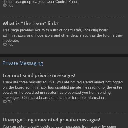
default usergroup via your User Control Panel.
Top
What is “The team” link?
This page provides you with a list of board staff, including board
administrators and moderators and other details such as the forums they
moderate.
Top
Private Messaging
I cannot send private messages!
There are three reasons for this; you are not registered and/or not logged
on, the board administrator has disabled private messaging for the entire
board, or the board administrator has prevented you from sending
messages. Contact a board administrator for more information.
Top
I keep getting unwanted private messages!
You can automatically delete private messages from a user by using