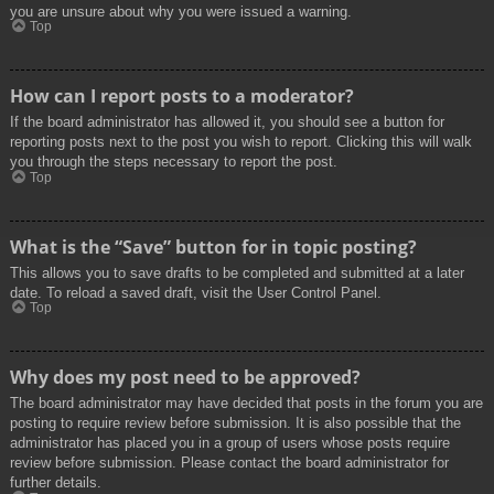
you are unsure about why you were issued a warning.
Top
How can I report posts to a moderator?
If the board administrator has allowed it, you should see a button for
reporting posts next to the post you wish to report. Clicking this will walk
you through the steps necessary to report the post.
Top
What is the “Save” button for in topic posting?
This allows you to save drafts to be completed and submitted at a later
date. To reload a saved draft, visit the User Control Panel.
Top
Why does my post need to be approved?
The board administrator may have decided that posts in the forum you are
posting to require review before submission. It is also possible that the
administrator has placed you in a group of users whose posts require
review before submission. Please contact the board administrator for
further details.