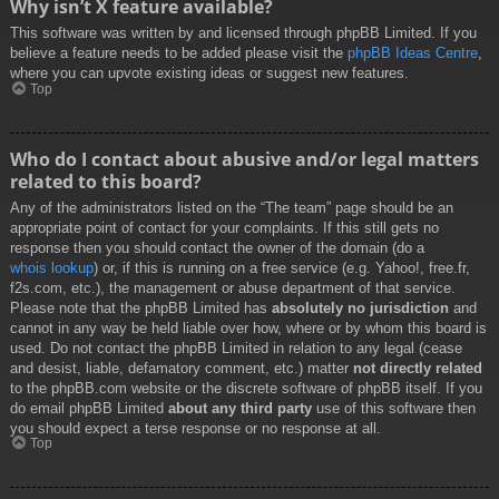
Why isn’t X feature available?
This software was written by and licensed through phpBB Limited. If you
believe a feature needs to be added please visit the
phpBB Ideas Centre
,
where you can upvote existing ideas or suggest new features.
Top
Who do I contact about abusive and/or legal matters
related to this board?
Any of the administrators listed on the “The team” page should be an
appropriate point of contact for your complaints. If this still gets no
response then you should contact the owner of the domain (do a
whois lookup
) or, if this is running on a free service (e.g. Yahoo!, free.fr,
f2s.com, etc.), the management or abuse department of that service.
Please note that the phpBB Limited has
absolutely no jurisdiction
and
cannot in any way be held liable over how, where or by whom this board is
used. Do not contact the phpBB Limited in relation to any legal (cease
and desist, liable, defamatory comment, etc.) matter
not directly related
to the phpBB.com website or the discrete software of phpBB itself. If you
do email phpBB Limited
about any third party
use of this software then
you should expect a terse response or no response at all.
Top