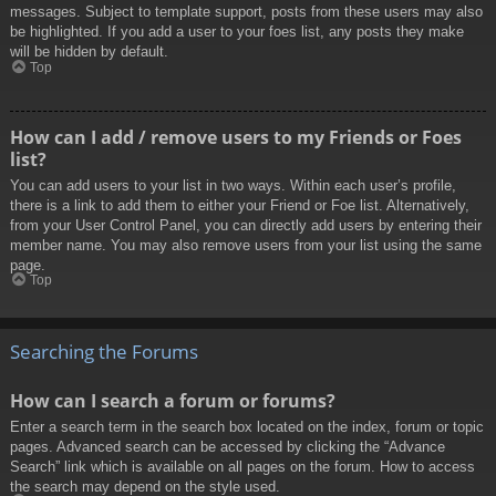
messages. Subject to template support, posts from these users may also
be highlighted. If you add a user to your foes list, any posts they make
will be hidden by default.
Top
How can I add / remove users to my Friends or Foes
list?
You can add users to your list in two ways. Within each user’s profile,
there is a link to add them to either your Friend or Foe list. Alternatively,
from your User Control Panel, you can directly add users by entering their
member name. You may also remove users from your list using the same
page.
Top
Searching the Forums
How can I search a forum or forums?
Enter a search term in the search box located on the index, forum or topic
pages. Advanced search can be accessed by clicking the “Advance
Search” link which is available on all pages on the forum. How to access
the search may depend on the style used.