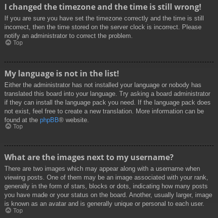
I changed the timezone and the time is still wrong!
If you are sure you have set the timezone correctly and the time is still
incorrect, then the time stored on the server clock is incorrect. Please
notify an administrator to correct the problem.
Top
My language is not in the list!
Either the administrator has not installed your language or nobody has
translated this board into your language. Try asking a board administrator
if they can install the language pack you need. If the language pack does
not exist, feel free to create a new translation. More information can be
found at the
phpBB
® website.
Top
What are the images next to my username?
There are two images which may appear along with a username when
viewing posts. One of them may be an image associated with your rank,
generally in the form of stars, blocks or dots, indicating how many posts
you have made or your status on the board. Another, usually larger, image
is known as an avatar and is generally unique or personal to each user.
Top