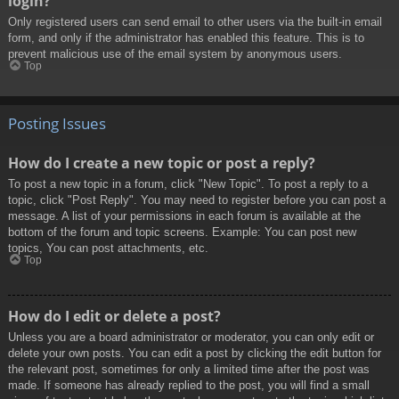
login?
Only registered users can send email to other users via the built-in email
form, and only if the administrator has enabled this feature. This is to
prevent malicious use of the email system by anonymous users.
Top
Posting Issues
How do I create a new topic or post a reply?
To post a new topic in a forum, click "New Topic". To post a reply to a
topic, click "Post Reply". You may need to register before you can post a
message. A list of your permissions in each forum is available at the
bottom of the forum and topic screens. Example: You can post new
topics, You can post attachments, etc.
Top
How do I edit or delete a post?
Unless you are a board administrator or moderator, you can only edit or
delete your own posts. You can edit a post by clicking the edit button for
the relevant post, sometimes for only a limited time after the post was
made. If someone has already replied to the post, you will find a small