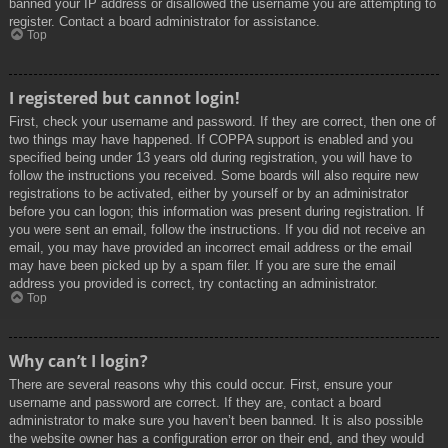
banned your IP address or disallowed the username you are attempting to
register. Contact a board administrator for assistance.
Top
I registered but cannot login!
First, check your username and password. If they are correct, then one of
two things may have happened. If COPPA support is enabled and you
specified being under 13 years old during registration, you will have to
follow the instructions you received. Some boards will also require new
registrations to be activated, either by yourself or by an administrator
before you can logon; this information was present during registration. If
you were sent an email, follow the instructions. If you did not receive an
email, you may have provided an incorrect email address or the email
may have been picked up by a spam filer. If you are sure the email
address you provided is correct, try contacting an administrator.
Top
Why can’t I login?
There are several reasons why this could occur. First, ensure your
username and password are correct. If they are, contact a board
administrator to make sure you haven’t been banned. It is also possible
the website owner has a configuration error on their end, and they would