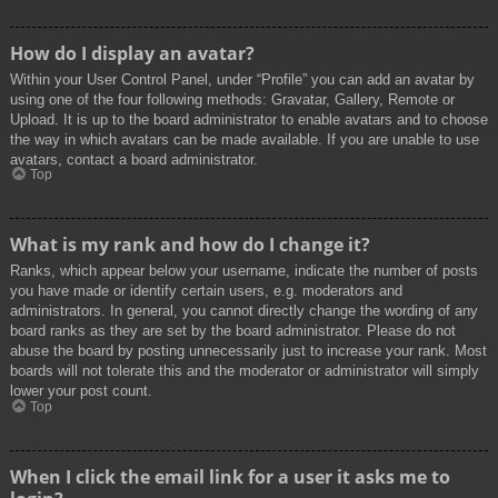
How do I display an avatar?
Within your User Control Panel, under “Profile” you can add an avatar by
using one of the four following methods: Gravatar, Gallery, Remote or
Upload. It is up to the board administrator to enable avatars and to choose
the way in which avatars can be made available. If you are unable to use
avatars, contact a board administrator.
Top
What is my rank and how do I change it?
Ranks, which appear below your username, indicate the number of posts
you have made or identify certain users, e.g. moderators and
administrators. In general, you cannot directly change the wording of any
board ranks as they are set by the board administrator. Please do not
abuse the board by posting unnecessarily just to increase your rank. Most
boards will not tolerate this and the moderator or administrator will simply
lower your post count.
Top
When I click the email link for a user it asks me to