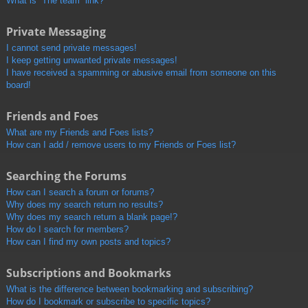
What is “The team” link?
Private Messaging
I cannot send private messages!
I keep getting unwanted private messages!
I have received a spamming or abusive email from someone on this
board!
Friends and Foes
What are my Friends and Foes lists?
How can I add / remove users to my Friends or Foes list?
Searching the Forums
How can I search a forum or forums?
Why does my search return no results?
Why does my search return a blank page!?
How do I search for members?
How can I find my own posts and topics?
Subscriptions and Bookmarks
What is the difference between bookmarking and subscribing?
How do I bookmark or subscribe to specific topics?