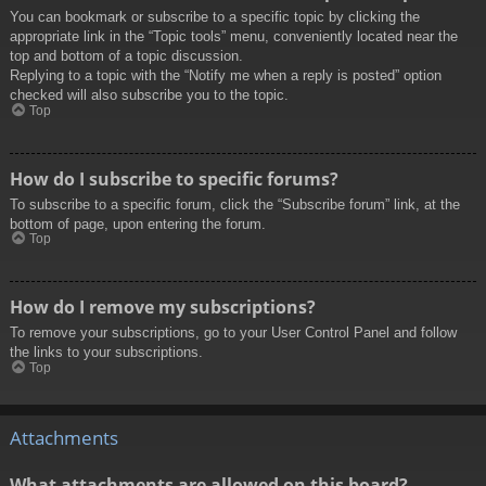
You can bookmark or subscribe to a specific topic by clicking the
appropriate link in the “Topic tools” menu, conveniently located near the
top and bottom of a topic discussion.
Replying to a topic with the “Notify me when a reply is posted” option
checked will also subscribe you to the topic.
Top
How do I subscribe to specific forums?
To subscribe to a specific forum, click the “Subscribe forum” link, at the
bottom of page, upon entering the forum.
Top
How do I remove my subscriptions?
To remove your subscriptions, go to your User Control Panel and follow
the links to your subscriptions.
Top
Attachments
What attachments are allowed on this board?