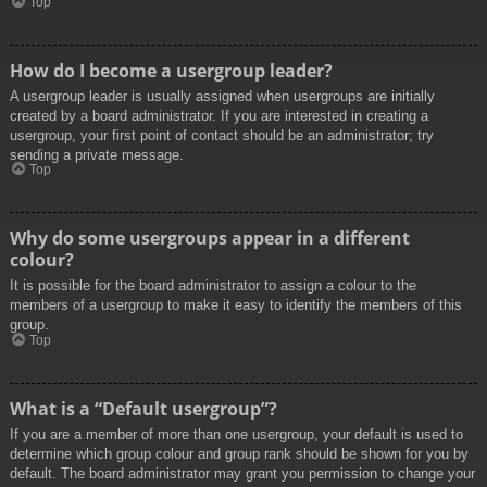
Top
How do I become a usergroup leader?
A usergroup leader is usually assigned when usergroups are initially
created by a board administrator. If you are interested in creating a
usergroup, your first point of contact should be an administrator; try
sending a private message.
Top
Why do some usergroups appear in a different
colour?
It is possible for the board administrator to assign a colour to the
members of a usergroup to make it easy to identify the members of this
group.
Top
What is a “Default usergroup”?
If you are a member of more than one usergroup, your default is used to
determine which group colour and group rank should be shown for you by
default. The board administrator may grant you permission to change your