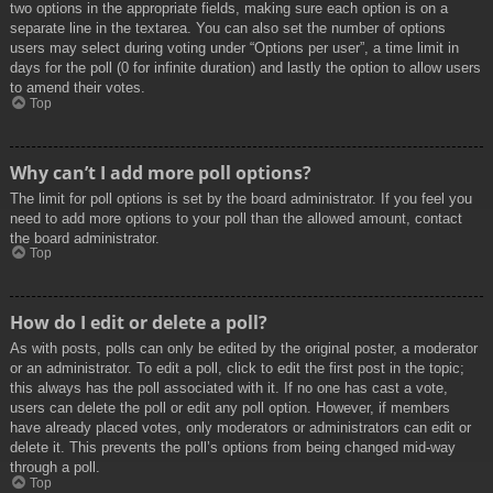
two options in the appropriate fields, making sure each option is on a
separate line in the textarea. You can also set the number of options
users may select during voting under “Options per user”, a time limit in
days for the poll (0 for infinite duration) and lastly the option to allow users
to amend their votes.
Top
Why can’t I add more poll options?
The limit for poll options is set by the board administrator. If you feel you
need to add more options to your poll than the allowed amount, contact
the board administrator.
Top
How do I edit or delete a poll?
As with posts, polls can only be edited by the original poster, a moderator
or an administrator. To edit a poll, click to edit the first post in the topic;
this always has the poll associated with it. If no one has cast a vote,
users can delete the poll or edit any poll option. However, if members
have already placed votes, only moderators or administrators can edit or
delete it. This prevents the poll’s options from being changed mid-way
through a poll.
Top