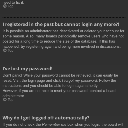
need to fix it.
Top
I registered in the past but cannot login any more?!
It is possible an administrator has deactivated or deleted your account for
some reason. Also, many boards periodically remove users who have not
posted for a long time to reduce the size of the database. If this has
happened, try registering again and being more involved in discussions.
Top
I’ve lost my password!
Don’t panic! While your password cannot be retrieved, it can easily be
reset. Visit the login page and click
I forgot my password
. Follow the
instructions and you should be able to log in again shortly.
However, if you are not able to reset your password, contact a board
administrator.
Top
Why do I get logged off automatically?
If you do not check the
Remember me
box when you login, the board will