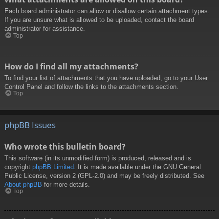
Each board administrator can allow or disallow certain attachment types.
If you are unsure what is allowed to be uploaded, contact the board
administrator for assistance.
Top
How do I find all my attachments?
To find your list of attachments that you have uploaded, go to your User
Control Panel and follow the links to the attachments section.
Top
phpBB Issues
Who wrote this bulletin board?
This software (in its unmodified form) is produced, released and is
copyright
phpBB Limited
. It is made available under the GNU General
Public License, version 2 (GPL-2.0) and may be freely distributed. See
About phpBB
for more details.
Top