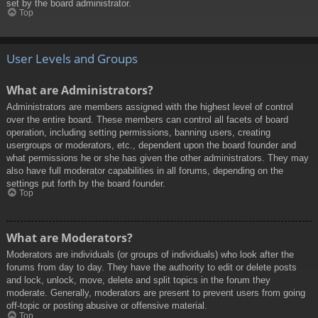
set by the board administrator.
Top
User Levels and Groups
What are Administrators?
Administrators are members assigned with the highest level of control
over the entire board. These members can control all facets of board
operation, including setting permissions, banning users, creating
usergroups or moderators, etc., dependent upon the board founder and
what permissions he or she has given the other administrators. They may
also have full moderator capabilities in all forums, depending on the
settings put forth by the board founder.
Top
What are Moderators?
Moderators are individuals (or groups of individuals) who look after the
forums from day to day. They have the authority to edit or delete posts
and lock, unlock, move, delete and split topics in the forum they
moderate. Generally, moderators are present to prevent users from going
off-topic or posting abusive or offensive material.
Top