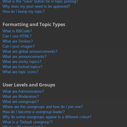
What is the “Save” button for in topic posting?
Why does my post need to be approved?
How do I bump my topic?
Formatting and Topic Types
What is BBCode?
Can I use HTML?
What are Smilies?
Can I post images?
What are global announcements?
What are announcements?
What are sticky topics?
What are locked topics?
What are topic icons?
User Levels and Groups
What are Administrators?
What are Moderators?
What are usergroups?
Where are the usergroups and how do I join one?
How do I become a usergroup leader?
Why do some usergroups appear in a different colour?
What is a “Default usergroup”?