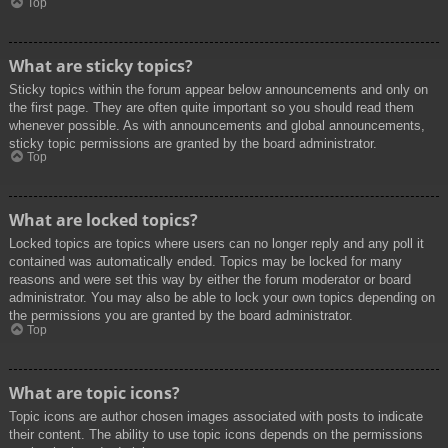
Top
What are sticky topics?
Sticky topics within the forum appear below announcements and only on
the first page. They are often quite important so you should read them
whenever possible. As with announcements and global announcements,
sticky topic permissions are granted by the board administrator.
Top
What are locked topics?
Locked topics are topics where users can no longer reply and any poll it
contained was automatically ended. Topics may be locked for many
reasons and were set this way by either the forum moderator or board
administrator. You may also be able to lock your own topics depending on
the permissions you are granted by the board administrator.
Top
What are topic icons?
Topic icons are author chosen images associated with posts to indicate
their content. The ability to use topic icons depends on the permissions