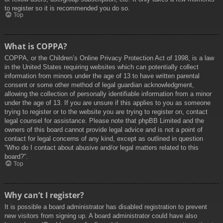
to register so it is recommended you do so.
Top
What is COPPA?
COPPA, or the Children’s Online Privacy Protection Act of 1998, is a law
in the United States requiring websites which can potentially collect
information from minors under the age of 13 to have written parental
consent or some other method of legal guardian acknowledgment,
allowing the collection of personally identifiable information from a minor
under the age of 13. If you are unsure if this applies to you as someone
trying to register or to the website you are trying to register on, contact
legal counsel for assistance. Please note that phpBB Limited and the
owners of this board cannot provide legal advice and is not a point of
contact for legal concerns of any kind, except as outlined in question
“Who do I contact about abusive and/or legal matters related to this
board?”.
Top
Why can’t I register?
It is possible a board administrator has disabled registration to prevent
new visitors from signing up. A board administrator could have also