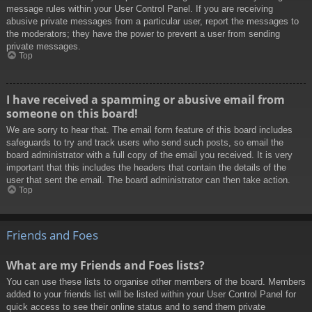
message rules within your User Control Panel. If you are receiving
abusive private messages from a particular user, report the messages to
the moderators; they have the power to prevent a user from sending
private messages.
Top
I have received a spamming or abusive email from
someone on this board!
We are sorry to hear that. The email form feature of this board includes
safeguards to try and track users who send such posts, so email the
board administrator with a full copy of the email you received. It is very
important that this includes the headers that contain the details of the
user that sent the email. The board administrator can then take action.
Top
Friends and Foes
What are my Friends and Foes lists?
You can use these lists to organise other members of the board. Members
added to your friends list will be listed within your User Control Panel for
quick access to see their online status and to send them private