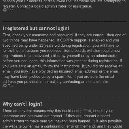
banned your IP address or disallowed the username you are attempting to
register. Contact a board administrator for assistance.
Top
I registered but cannot login!
First, check your username and password. If they are correct, then one of
two things may have happened. If COPPA support is enabled and you
specified being under 13 years old during registration, you will have to
follow the instructions you received. Some boards will also require new
registrations to be activated, either by yourself or by an administrator
before you can logon; this information was present during registration. If
you were sent an email, follow the instructions. If you did not receive an
email, you may have provided an incorrect email address or the email
may have been picked up by a spam filer. If you are sure the email
address you provided is correct, try contacting an administrator.
Top
Why can’t I login?
There are several reasons why this could occur. First, ensure your
username and password are correct. If they are, contact a board
administrator to make sure you haven’t been banned. It is also possible
the website owner has a configuration error on their end, and they would