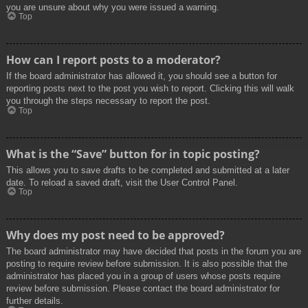
you are unsure about why you were issued a warning.
Top
How can I report posts to a moderator?
If the board administrator has allowed it, you should see a button for
reporting posts next to the post you wish to report. Clicking this will walk
you through the steps necessary to report the post.
Top
What is the “Save” button for in topic posting?
This allows you to save drafts to be completed and submitted at a later
date. To reload a saved draft, visit the User Control Panel.
Top
Why does my post need to be approved?
The board administrator may have decided that posts in the forum you are
posting to require review before submission. It is also possible that the
administrator has placed you in a group of users whose posts require
review before submission. Please contact the board administrator for
further details.