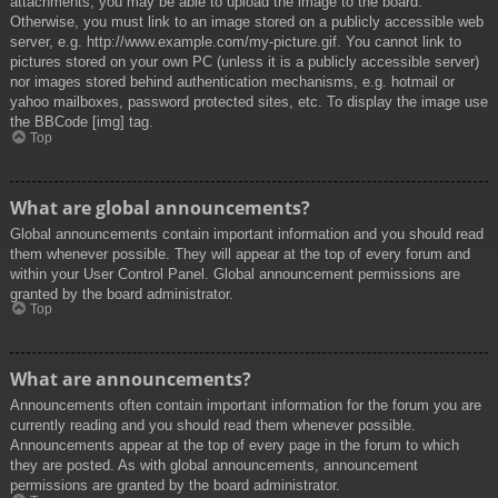
attachments, you may be able to upload the image to the board.
Otherwise, you must link to an image stored on a publicly accessible web
server, e.g. http://www.example.com/my-picture.gif. You cannot link to
pictures stored on your own PC (unless it is a publicly accessible server)
nor images stored behind authentication mechanisms, e.g. hotmail or
yahoo mailboxes, password protected sites, etc. To display the image use
the BBCode [img] tag.
Top
What are global announcements?
Global announcements contain important information and you should read
them whenever possible. They will appear at the top of every forum and
within your User Control Panel. Global announcement permissions are
granted by the board administrator.
Top
What are announcements?
Announcements often contain important information for the forum you are
currently reading and you should read them whenever possible.
Announcements appear at the top of every page in the forum to which
they are posted. As with global announcements, announcement
permissions are granted by the board administrator.