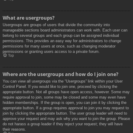
What are usergroups?
Usergroups are groups of users that divide the community into
manageable sections board administrators can work with. Each user can
belong to several groups and each group can be assigned individual
permissions. This provides an easy way for administrators to change
permissions for many users at once, such as changing moderator
permissions or granting users access to a private forum.
Top
Where are the usergroups and how do I join one?
You can view all usergroups via the “Usergroups” link within your User
Control Panel. If you would like to join one, proceed by clicking the
appropriate button. Not all groups have open access, however. Some may
require approval to join, some may be closed and some may even have
hidden memberships. If the group is open, you can join it by clicking the
appropriate button. If a group requires approval to join you may request to
join by clicking the appropriate button. The user group leader will need to
approve your request and may ask why you want to join the group. Please
do not harass a group leader if they reject your request; they will have
their reasons.