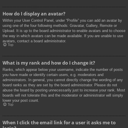
How do I display an avatar?
Within your User Control Panel, under “Profile” you can add an avatar by
using one of the four following methods: Gravatar, Gallery, Remote or
Upload. It is up to the board administrator to enable avatars and to choose
the way in which avatars can be made available. If you are unable to use
avatars, contact a board administrator.
Top
What is my rank and how do I change it?
Ranks, which appear below your username, indicate the number of posts
you have made or identify certain users, e.g. moderators and
administrators. In general, you cannot directly change the wording of any
board ranks as they are set by the board administrator. Please do not
abuse the board by posting unnecessarily just to increase your rank. Most
boards will not tolerate this and the moderator or administrator will simply
lower your post count.
Top
When I click the email link for a user it asks me to