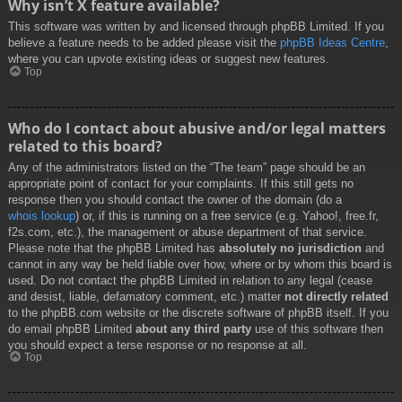
Why isn’t X feature available?
This software was written by and licensed through phpBB Limited. If you
believe a feature needs to be added please visit the
phpBB Ideas Centre
,
where you can upvote existing ideas or suggest new features.
Top
Who do I contact about abusive and/or legal matters
related to this board?
Any of the administrators listed on the “The team” page should be an
appropriate point of contact for your complaints. If this still gets no
response then you should contact the owner of the domain (do a
whois lookup
) or, if this is running on a free service (e.g. Yahoo!, free.fr,
f2s.com, etc.), the management or abuse department of that service.
Please note that the phpBB Limited has
absolutely no jurisdiction
and
cannot in any way be held liable over how, where or by whom this board is
used. Do not contact the phpBB Limited in relation to any legal (cease
and desist, liable, defamatory comment, etc.) matter
not directly related
to the phpBB.com website or the discrete software of phpBB itself. If you
do email phpBB Limited
about any third party
use of this software then
you should expect a terse response or no response at all.
Top