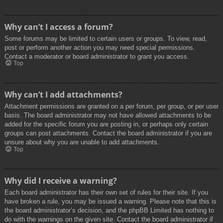
Why can’t I access a forum?
Some forums may be limited to certain users or groups. To view, read,
post or perform another action you may need special permissions.
Contact a moderator or board administrator to grant you access.
Top
Why can’t I add attachments?
Attachment permissions are granted on a per forum, per group, or per user
basis. The board administrator may not have allowed attachments to be
added for the specific forum you are posting in, or perhaps only certain
groups can post attachments. Contact the board administrator if you are
unsure about why you are unable to add attachments.
Top
Why did I receive a warning?
Each board administrator has their own set of rules for their site. If you
have broken a rule, you may be issued a warning. Please note that this is
the board administrator’s decision, and the phpBB Limited has nothing to
do with the warnings on the given site. Contact the board administrator if