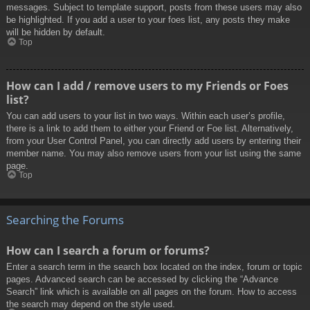
messages. Subject to template support, posts from these users may also
be highlighted. If you add a user to your foes list, any posts they make
will be hidden by default.
Top
How can I add / remove users to my Friends or Foes
list?
You can add users to your list in two ways. Within each user’s profile,
there is a link to add them to either your Friend or Foe list. Alternatively,
from your User Control Panel, you can directly add users by entering their
member name. You may also remove users from your list using the same
page.
Top
Searching the Forums
How can I search a forum or forums?
Enter a search term in the search box located on the index, forum or topic
pages. Advanced search can be accessed by clicking the “Advance
Search” link which is available on all pages on the forum. How to access
the search may depend on the style used.