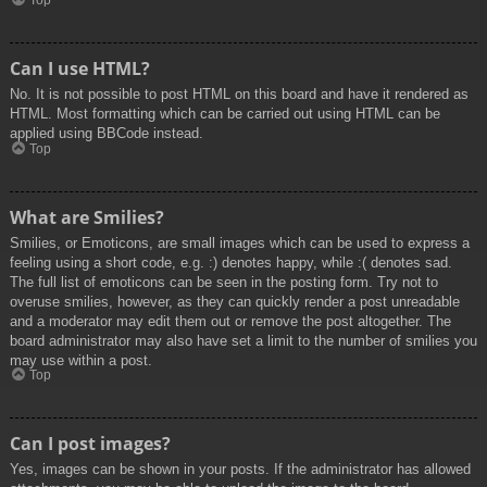
Top
Can I use HTML?
No. It is not possible to post HTML on this board and have it rendered as
HTML. Most formatting which can be carried out using HTML can be
applied using BBCode instead.
Top
What are Smilies?
Smilies, or Emoticons, are small images which can be used to express a
feeling using a short code, e.g. :) denotes happy, while :( denotes sad.
The full list of emoticons can be seen in the posting form. Try not to
overuse smilies, however, as they can quickly render a post unreadable
and a moderator may edit them out or remove the post altogether. The
board administrator may also have set a limit to the number of smilies you
may use within a post.
Top
Can I post images?
Yes, images can be shown in your posts. If the administrator has allowed