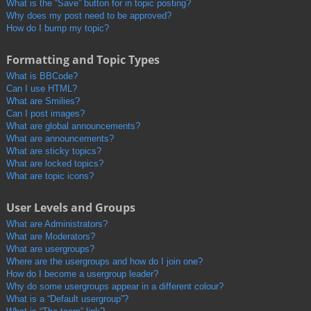
What is the “Save” button for in topic posting?
Why does my post need to be approved?
How do I bump my topic?
Formatting and Topic Types
What is BBCode?
Can I use HTML?
What are Smilies?
Can I post images?
What are global announcements?
What are announcements?
What are sticky topics?
What are locked topics?
What are topic icons?
User Levels and Groups
What are Administrators?
What are Moderators?
What are usergroups?
Where are the usergroups and how do I join one?
How do I become a usergroup leader?
Why do some usergroups appear in a different colour?
What is a “Default usergroup”?