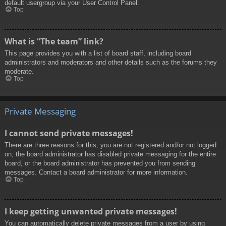
default usergroup via your User Control Panel.
Top
What is “The team” link?
This page provides you with a list of board staff, including board
administrators and moderators and other details such as the forums they
moderate.
Top
Private Messaging
I cannot send private messages!
There are three reasons for this; you are not registered and/or not logged
on, the board administrator has disabled private messaging for the entire
board, or the board administrator has prevented you from sending
messages. Contact a board administrator for more information.
Top
I keep getting unwanted private messages!
You can automatically delete private messages from a user by using