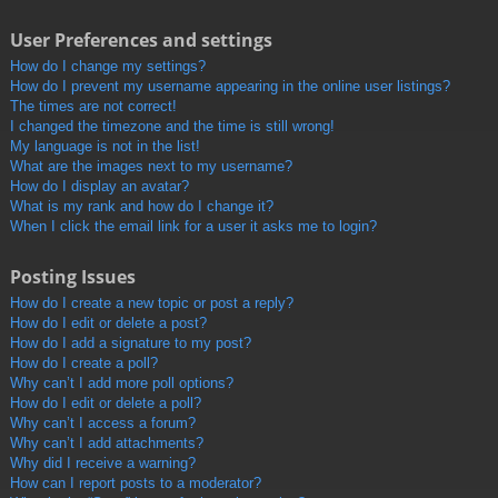
User Preferences and settings
How do I change my settings?
How do I prevent my username appearing in the online user listings?
The times are not correct!
I changed the timezone and the time is still wrong!
My language is not in the list!
What are the images next to my username?
How do I display an avatar?
What is my rank and how do I change it?
When I click the email link for a user it asks me to login?
Posting Issues
How do I create a new topic or post a reply?
How do I edit or delete a post?
How do I add a signature to my post?
How do I create a poll?
Why can’t I add more poll options?
How do I edit or delete a poll?
Why can’t I access a forum?
Why can’t I add attachments?
Why did I receive a warning?
How can I report posts to a moderator?