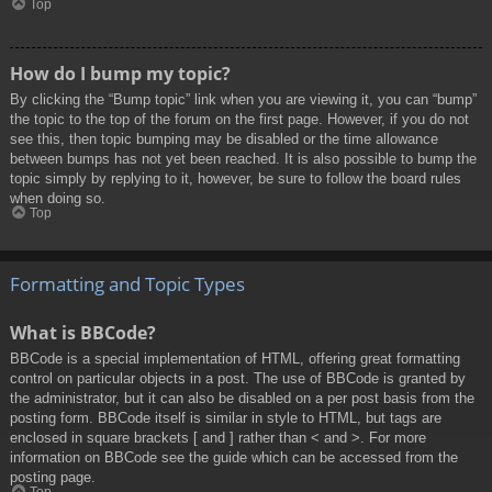
Top
How do I bump my topic?
By clicking the “Bump topic” link when you are viewing it, you can “bump”
the topic to the top of the forum on the first page. However, if you do not
see this, then topic bumping may be disabled or the time allowance
between bumps has not yet been reached. It is also possible to bump the
topic simply by replying to it, however, be sure to follow the board rules
when doing so.
Top
Formatting and Topic Types
What is BBCode?
BBCode is a special implementation of HTML, offering great formatting
control on particular objects in a post. The use of BBCode is granted by
the administrator, but it can also be disabled on a per post basis from the
posting form. BBCode itself is similar in style to HTML, but tags are
enclosed in square brackets [ and ] rather than < and >. For more
information on BBCode see the guide which can be accessed from the
posting page.