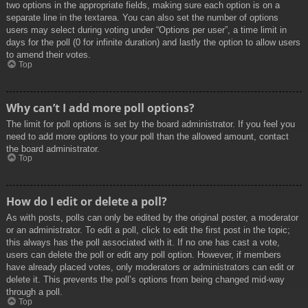
two options in the appropriate fields, making sure each option is on a
separate line in the textarea. You can also set the number of options
users may select during voting under “Options per user”, a time limit in
days for the poll (0 for infinite duration) and lastly the option to allow users
to amend their votes.
Top
Why can’t I add more poll options?
The limit for poll options is set by the board administrator. If you feel you
need to add more options to your poll than the allowed amount, contact
the board administrator.
Top
How do I edit or delete a poll?
As with posts, polls can only be edited by the original poster, a moderator
or an administrator. To edit a poll, click to edit the first post in the topic;
this always has the poll associated with it. If no one has cast a vote,
users can delete the poll or edit any poll option. However, if members
have already placed votes, only moderators or administrators can edit or
delete it. This prevents the poll’s options from being changed mid-way
through a poll.
Top