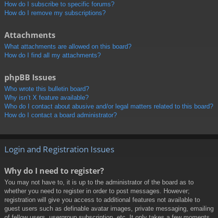
How do I subscribe to specific forums?
How do I remove my subscriptions?
Attachments
What attachments are allowed on this board?
How do I find all my attachments?
phpBB Issues
Who wrote this bulletin board?
Why isn’t X feature available?
Who do I contact about abusive and/or legal matters related to this board?
How do I contact a board administrator?
Login and Registration Issues
Why do I need to register?
You may not have to, it is up to the administrator of the board as to
whether you need to register in order to post messages. However;
registration will give you access to additional features not available to
guest users such as definable avatar images, private messaging, emailing
of fellow users, usergroup subscription, etc. It only takes a few moments