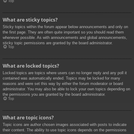
Top
What are sticky topics?
Sticky topics within the forum appear below announcements and only on
the first page. They are often quite important so you should read them
whenever possible. As with announcements and global announcements,
sticky topic permissions are granted by the board administrator.
Top
What are locked topics?
Locked topics are topics where users can no longer reply and any poll it
contained was automatically ended. Topics may be locked for many
reasons and were set this way by either the forum moderator or board
administrator. You may also be able to lock your own topics depending on
the permissions you are granted by the board administrator.
Top
What are topic icons?
Topic icons are author chosen images associated with posts to indicate
their content. The ability to use topic icons depends on the permissions