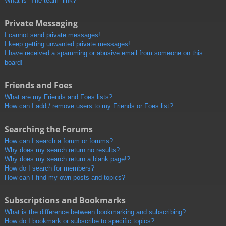
What is “The team” link?
Private Messaging
I cannot send private messages!
I keep getting unwanted private messages!
I have received a spamming or abusive email from someone on this
board!
Friends and Foes
What are my Friends and Foes lists?
How can I add / remove users to my Friends or Foes list?
Searching the Forums
How can I search a forum or forums?
Why does my search return no results?
Why does my search return a blank page!?
How do I search for members?
How can I find my own posts and topics?
Subscriptions and Bookmarks
What is the difference between bookmarking and subscribing?
How do I bookmark or subscribe to specific topics?