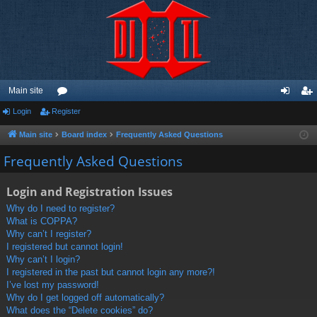
Main site
Login
Register
or
og
eg
u
in
ist
Main site
Board index
Frequently Asked Questions
m
er
Frequently Asked Questions
s
Login and Registration Issues
Why do I need to register?
What is COPPA?
Why can’t I register?
I registered but cannot login!
Why can’t I login?
I registered in the past but cannot login any more?!
I’ve lost my password!
Why do I get logged off automatically?
What does the “Delete cookies” do?