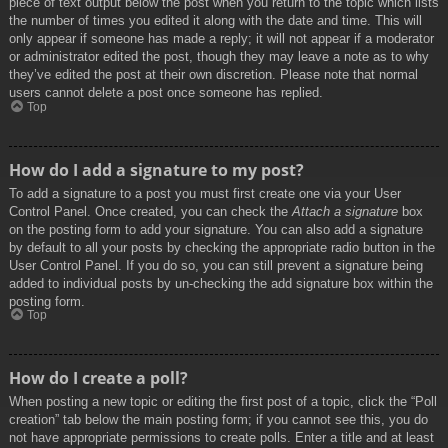
piece of text output below the post when you return to the topic which lists
the number of times you edited it along with the date and time. This will
only appear if someone has made a reply; it will not appear if a moderator
or administrator edited the post, though they may leave a note as to why
they’ve edited the post at their own discretion. Please note that normal
users cannot delete a post once someone has replied.
Top
How do I add a signature to my post?
To add a signature to a post you must first create one via your User
Control Panel. Once created, you can check the
Attach a signature
box
on the posting form to add your signature. You can also add a signature
by default to all your posts by checking the appropriate radio button in the
User Control Panel. If you do so, you can still prevent a signature being
added to individual posts by un-checking the add signature box within the
posting form.
Top
How do I create a poll?
When posting a new topic or editing the first post of a topic, click the “Poll
creation” tab below the main posting form; if you cannot see this, you do
not have appropriate permissions to create polls. Enter a title and at least