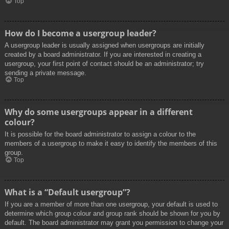
Top
How do I become a usergroup leader?
A usergroup leader is usually assigned when usergroups are initially
created by a board administrator. If you are interested in creating a
usergroup, your first point of contact should be an administrator; try
sending a private message.
Top
Why do some usergroups appear in a different
colour?
It is possible for the board administrator to assign a colour to the
members of a usergroup to make it easy to identify the members of this
group.
Top
What is a “Default usergroup”?
If you are a member of more than one usergroup, your default is used to
determine which group colour and group rank should be shown for you by
default. The board administrator may grant you permission to change your