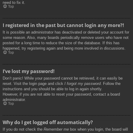
need to fix it.
Top
I registered in the past but cannot login any more?!
It is possible an administrator has deactivated or deleted your account for
some reason. Also, many boards periodically remove users who have not
posted for a long time to reduce the size of the database. If this has
happened, try registering again and being more involved in discussions.
Top
I’ve lost my password!
Don’t panic! While your password cannot be retrieved, it can easily be
reset. Visit the login page and click
I forgot my password
. Follow the
instructions and you should be able to log in again shortly.
However, if you are not able to reset your password, contact a board
administrator.
Top
Why do I get logged off automatically?
If you do not check the
Remember me
box when you login, the board will