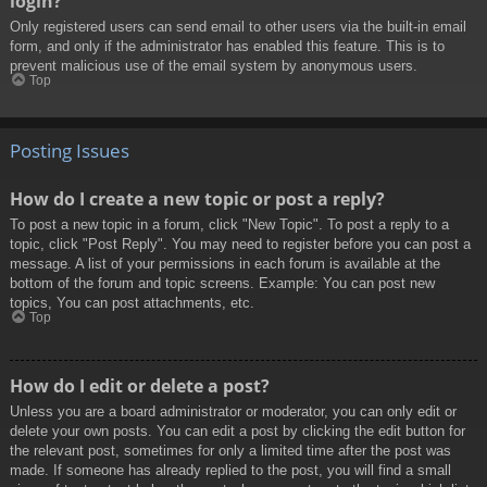
login?
Only registered users can send email to other users via the built-in email
form, and only if the administrator has enabled this feature. This is to
prevent malicious use of the email system by anonymous users.
Top
Posting Issues
How do I create a new topic or post a reply?
To post a new topic in a forum, click "New Topic". To post a reply to a
topic, click "Post Reply". You may need to register before you can post a
message. A list of your permissions in each forum is available at the
bottom of the forum and topic screens. Example: You can post new
topics, You can post attachments, etc.
Top
How do I edit or delete a post?
Unless you are a board administrator or moderator, you can only edit or
delete your own posts. You can edit a post by clicking the edit button for
the relevant post, sometimes for only a limited time after the post was
made. If someone has already replied to the post, you will find a small