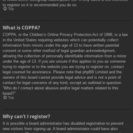
to register so it is recommended you do so.
Top
What is COPPA?
COPPA, or the Children’s Online Privacy Protection Act of 1998, is a law
in the United States requiring websites which can potentially collect
information from minors under the age of 13 to have written parental
consent or some other method of legal guardian acknowledgment,
allowing the collection of personally identifiable information from a minor
under the age of 13. If you are unsure if this applies to you as someone
trying to register or to the website you are trying to register on, contact
legal counsel for assistance. Please note that phpBB Limited and the
owners of this board cannot provide legal advice and is not a point of
contact for legal concerns of any kind, except as outlined in question
“Who do I contact about abusive and/or legal matters related to this
board?”.
Top
Why can’t I register?
It is possible a board administrator has disabled registration to prevent
new visitors from signing up. A board administrator could have also