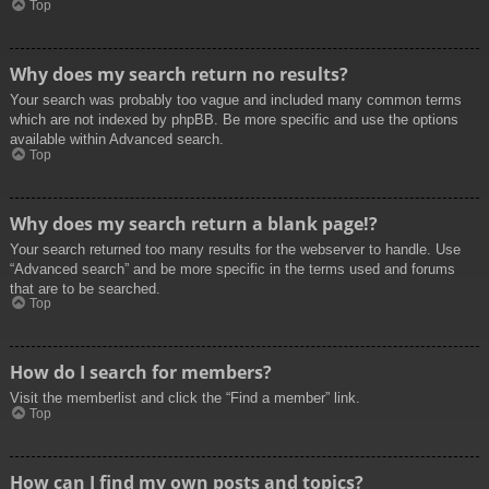
Top
Why does my search return no results?
Your search was probably too vague and included many common terms
which are not indexed by phpBB. Be more specific and use the options
available within Advanced search.
Top
Why does my search return a blank page!?
Your search returned too many results for the webserver to handle. Use
“Advanced search” and be more specific in the terms used and forums
that are to be searched.
Top
How do I search for members?
Visit the memberlist and click the “Find a member” link.
Top
How can I find my own posts and topics?