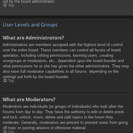
set by the board administrator.
Top
User Levels and Groups
What are Administrators?
Administrators are members assigned with the highest level of control
over the entire board. These members can control all facets of board
operation, including setting permissions, banning users, creating
usergroups or moderators, etc., dependent upon the board founder and
what permissions he or she has given the other administrators. They may
also have full moderator capabilities in all forums, depending on the
settings put forth by the board founder.
Top
What are Moderators?
Moderators are individuals (or groups of individuals) who look after the
forums from day to day. They have the authority to edit or delete posts
and lock, unlock, move, delete and split topics in the forum they
moderate. Generally, moderators are present to prevent users from going
off-topic or posting abusive or offensive material.
Top