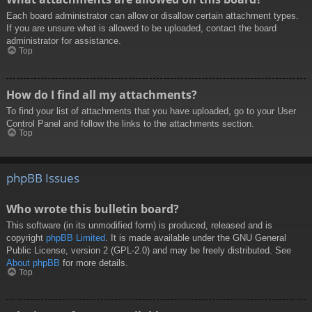
Each board administrator can allow or disallow certain attachment types.
If you are unsure what is allowed to be uploaded, contact the board
administrator for assistance.
Top
How do I find all my attachments?
To find your list of attachments that you have uploaded, go to your User
Control Panel and follow the links to the attachments section.
Top
phpBB Issues
Who wrote this bulletin board?
This software (in its unmodified form) is produced, released and is
copyright
phpBB Limited
. It is made available under the GNU General
Public License, version 2 (GPL-2.0) and may be freely distributed. See
About phpBB
for more details.
Top