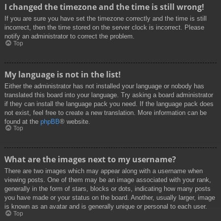
I changed the timezone and the time is still wrong!
If you are sure you have set the timezone correctly and the time is still
incorrect, then the time stored on the server clock is incorrect. Please
notify an administrator to correct the problem.
Top
My language is not in the list!
Either the administrator has not installed your language or nobody has
translated this board into your language. Try asking a board administrator
if they can install the language pack you need. If the language pack does
not exist, feel free to create a new translation. More information can be
found at the
phpBB
® website.
Top
What are the images next to my username?
There are two images which may appear along with a username when
viewing posts. One of them may be an image associated with your rank,
generally in the form of stars, blocks or dots, indicating how many posts
you have made or your status on the board. Another, usually larger, image
is known as an avatar and is generally unique or personal to each user.
Top