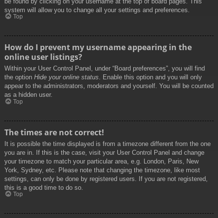
be found by clicking on your username at the top of board pages. This
system will allow you to change all your settings and preferences.
Top
How do I prevent my username appearing in the
online user listings?
Within your User Control Panel, under “Board preferences”, you will find
the option
Hide your online status
. Enable this option and you will only
appear to the administrators, moderators and yourself. You will be counted
as a hidden user.
Top
The times are not correct!
It is possible the time displayed is from a timezone different from the one
you are in. If this is the case, visit your User Control Panel and change
your timezone to match your particular area, e.g. London, Paris, New
York, Sydney, etc. Please note that changing the timezone, like most
settings, can only be done by registered users. If you are not registered,
this is a good time to do so.
Top