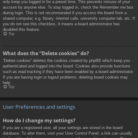
only keep you logged in for a preset time. This prevents misuse of your
account by anyone else. To stay logged in, check the
Remember me
box
during login. This is not recommended if you access the board from a
shared computer, e.g. library, internet cafe, university computer lab, etc. If
you do not see this checkbox, it means a board administrator has
disabled this feature.
Top
What does the “Delete cookies” do?
“Delete cookies” deletes the cookies created by phpBB which keep you
authenticated and logged into the board. Cookies also provide functions
such as read tracking if they have been enabled by a board administrator.
If you are having login or logout problems, deleting board cookies may
help.
Top
User Preferences and settings
How do I change my settings?
If you are a registered user, all your settings are stored in the board
database. To alter them, visit your User Control Panel; a link can usually