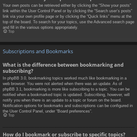
Your own posts can be retrieved either by clicking the “Show your posts”
link within the User Control Panel or by clicking the “Search user’s posts”
link via your own profile page or by clicking the “Quick links” menu at the
top of the board. To search for your topics, use the Advanced search page
and fill in the various options appropriately.
Top
Subscriptions and Bookmarks
What is the difference between bookmarking and
subscribing?
In phpBB 3.0, bookmarking topics worked much like bookmarking in a
web browser. You were not alerted when there was an update. As of
phpBB 3.1, bookmarking is more like subscribing to a topic. You can be
notified when a bookmarked topic is updated. Subscribing, however, will
notify you when there is an update to a topic or forum on the board.
Notification options for bookmarks and subscriptions can be configured in
the User Control Panel, under “Board preferences”.
Top
How do I bookmark or subscribe to specific topics?