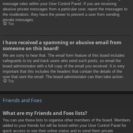
message rules within your User Control Panel. If you are receiving
abusive private messages from a particular user, report the messages to
the moderators; they have the power to prevent a user from sending
private messages.
Top
I have received a spamming or abusive email from
someone on this board!
We are sorry to hear that. The email form feature of this board includes
safeguards to try and track users who send such posts, so email the
board administrator with a full copy of the email you received. It is very
important that this includes the headers that contain the details of the
user that sent the email. The board administrator can then take action.
Top
Friends and Foes
What are my Friends and Foes lists?
You can use these lists to organise other members of the board. Members
added to your friends list will be listed within your User Control Panel for
quick access to see their online status and to send them private