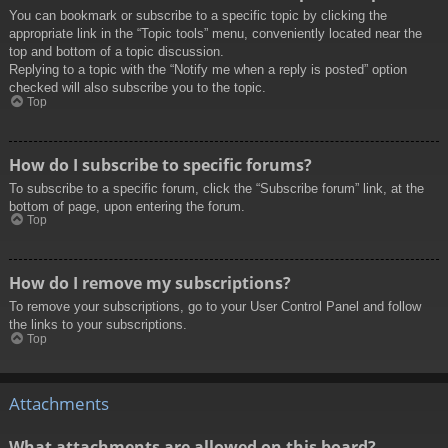
You can bookmark or subscribe to a specific topic by clicking the
appropriate link in the “Topic tools” menu, conveniently located near the
top and bottom of a topic discussion.
Replying to a topic with the “Notify me when a reply is posted” option
checked will also subscribe you to the topic.
Top
How do I subscribe to specific forums?
To subscribe to a specific forum, click the “Subscribe forum” link, at the
bottom of page, upon entering the forum.
Top
How do I remove my subscriptions?
To remove your subscriptions, go to your User Control Panel and follow
the links to your subscriptions.
Top
Attachments
What attachments are allowed on this board?