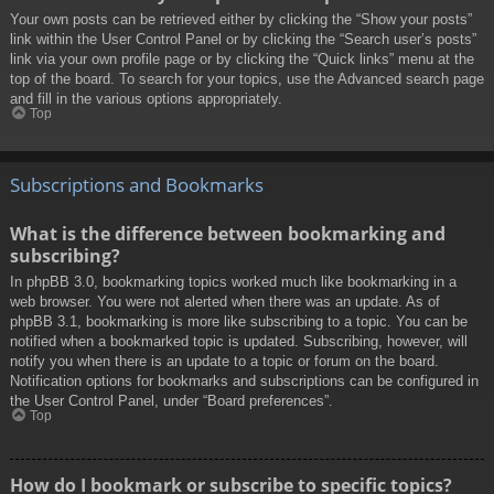
Your own posts can be retrieved either by clicking the “Show your posts”
link within the User Control Panel or by clicking the “Search user’s posts”
link via your own profile page or by clicking the “Quick links” menu at the
top of the board. To search for your topics, use the Advanced search page
and fill in the various options appropriately.
Top
Subscriptions and Bookmarks
What is the difference between bookmarking and
subscribing?
In phpBB 3.0, bookmarking topics worked much like bookmarking in a
web browser. You were not alerted when there was an update. As of
phpBB 3.1, bookmarking is more like subscribing to a topic. You can be
notified when a bookmarked topic is updated. Subscribing, however, will
notify you when there is an update to a topic or forum on the board.
Notification options for bookmarks and subscriptions can be configured in
the User Control Panel, under “Board preferences”.
Top
How do I bookmark or subscribe to specific topics?