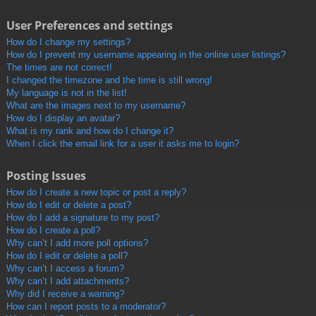
User Preferences and settings
How do I change my settings?
How do I prevent my username appearing in the online user listings?
The times are not correct!
I changed the timezone and the time is still wrong!
My language is not in the list!
What are the images next to my username?
How do I display an avatar?
What is my rank and how do I change it?
When I click the email link for a user it asks me to login?
Posting Issues
How do I create a new topic or post a reply?
How do I edit or delete a post?
How do I add a signature to my post?
How do I create a poll?
Why can’t I add more poll options?
How do I edit or delete a poll?
Why can’t I access a forum?
Why can’t I add attachments?
Why did I receive a warning?
How can I report posts to a moderator?