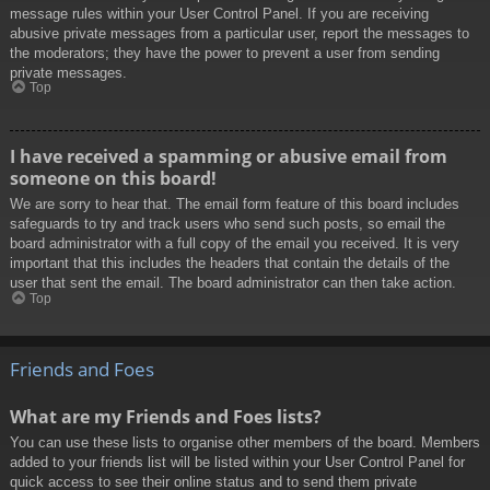
message rules within your User Control Panel. If you are receiving
abusive private messages from a particular user, report the messages to
the moderators; they have the power to prevent a user from sending
private messages.
Top
I have received a spamming or abusive email from
someone on this board!
We are sorry to hear that. The email form feature of this board includes
safeguards to try and track users who send such posts, so email the
board administrator with a full copy of the email you received. It is very
important that this includes the headers that contain the details of the
user that sent the email. The board administrator can then take action.
Top
Friends and Foes
What are my Friends and Foes lists?
You can use these lists to organise other members of the board. Members
added to your friends list will be listed within your User Control Panel for
quick access to see their online status and to send them private