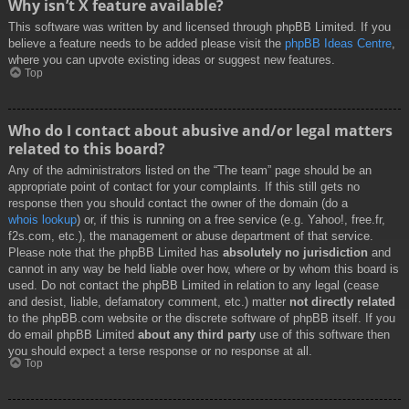
Why isn’t X feature available?
This software was written by and licensed through phpBB Limited. If you
believe a feature needs to be added please visit the
phpBB Ideas Centre
,
where you can upvote existing ideas or suggest new features.
Top
Who do I contact about abusive and/or legal matters
related to this board?
Any of the administrators listed on the “The team” page should be an
appropriate point of contact for your complaints. If this still gets no
response then you should contact the owner of the domain (do a
whois lookup
) or, if this is running on a free service (e.g. Yahoo!, free.fr,
f2s.com, etc.), the management or abuse department of that service.
Please note that the phpBB Limited has
absolutely no jurisdiction
and
cannot in any way be held liable over how, where or by whom this board is
used. Do not contact the phpBB Limited in relation to any legal (cease
and desist, liable, defamatory comment, etc.) matter
not directly related
to the phpBB.com website or the discrete software of phpBB itself. If you
do email phpBB Limited
about any third party
use of this software then
you should expect a terse response or no response at all.
Top