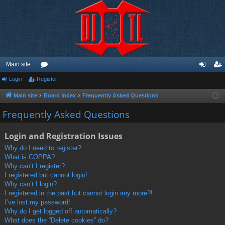
Main site
Login
Register
or
og
eg
u
in
ist
Main site
Board index
Frequently Asked Questions
m
er
Frequently Asked Questions
s
Login and Registration Issues
Why do I need to register?
What is COPPA?
Why can’t I register?
I registered but cannot login!
Why can’t I login?
I registered in the past but cannot login any more?!
I’ve lost my password!
Why do I get logged off automatically?
What does the “Delete cookies” do?