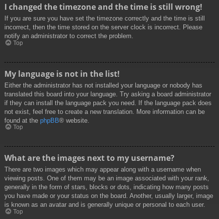
I changed the timezone and the time is still wrong!
If you are sure you have set the timezone correctly and the time is still
incorrect, then the time stored on the server clock is incorrect. Please
notify an administrator to correct the problem.
Top
My language is not in the list!
Either the administrator has not installed your language or nobody has
translated this board into your language. Try asking a board administrator
if they can install the language pack you need. If the language pack does
not exist, feel free to create a new translation. More information can be
found at the
phpBB
® website.
Top
What are the images next to my username?
There are two images which may appear along with a username when
viewing posts. One of them may be an image associated with your rank,
generally in the form of stars, blocks or dots, indicating how many posts
you have made or your status on the board. Another, usually larger, image
is known as an avatar and is generally unique or personal to each user.
Top