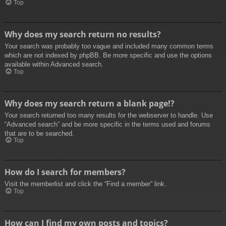
Top
Why does my search return no results?
Your search was probably too vague and included many common terms
which are not indexed by phpBB. Be more specific and use the options
available within Advanced search.
Top
Why does my search return a blank page!?
Your search returned too many results for the webserver to handle. Use
“Advanced search” and be more specific in the terms used and forums
that are to be searched.
Top
How do I search for members?
Visit the memberlist and click the “Find a member” link.
Top
How can I find my own posts and topics?