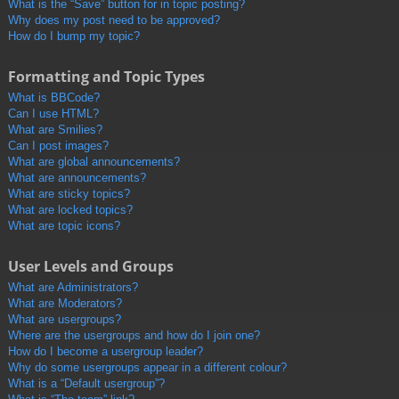
What is the “Save” button for in topic posting?
Why does my post need to be approved?
How do I bump my topic?
Formatting and Topic Types
What is BBCode?
Can I use HTML?
What are Smilies?
Can I post images?
What are global announcements?
What are announcements?
What are sticky topics?
What are locked topics?
What are topic icons?
User Levels and Groups
What are Administrators?
What are Moderators?
What are usergroups?
Where are the usergroups and how do I join one?
How do I become a usergroup leader?
Why do some usergroups appear in a different colour?
What is a “Default usergroup”?