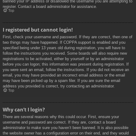
banned your IP address or disallowed the username you are attempting to
register. Contact a board administrator for assistance.
Top
I registered but cannot login!
First, check your username and password. If they are correct, then one of
two things may have happened. If COPPA support is enabled and you
specified being under 13 years old during registration, you will have to
follow the instructions you received. Some boards will also require new
registrations to be activated, either by yourself or by an administrator
before you can logon; this information was present during registration. If
you were sent an email, follow the instructions. If you did not receive an
email, you may have provided an incorrect email address or the email
may have been picked up by a spam filer. If you are sure the email
address you provided is correct, try contacting an administrator.
Top
Why can’t I login?
There are several reasons why this could occur. First, ensure your
username and password are correct. If they are, contact a board
administrator to make sure you haven’t been banned. It is also possible
the website owner has a configuration error on their end, and they would