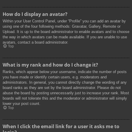
How do I display an avatar?
Within your User Control Panel, under “Profile” you can add an avatar by
using one of the four following methods: Gravatar, Gallery, Remote or
Upload. It is up to the board administrator to enable avatars and to choose
the way in which avatars can be made available. If you are unable to use
avatars, contact a board administrator.
Top
What is my rank and how do I change it?
Ranks, which appear below your username, indicate the number of posts
you have made or identify certain users, e.g. moderators and
administrators. In general, you cannot directly change the wording of any
board ranks as they are set by the board administrator. Please do not
abuse the board by posting unnecessarily just to increase your rank. Most
boards will not tolerate this and the moderator or administrator will simply
lower your post count.
Top
When I click the email link for a user it asks me to