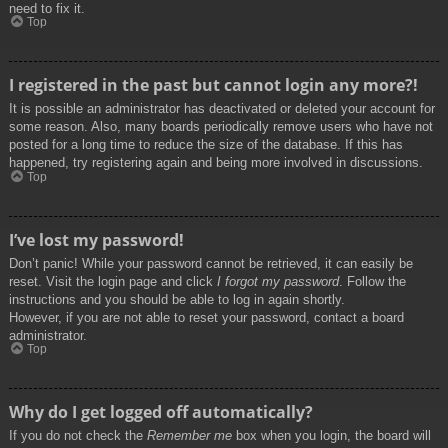
need to fix it.
Top
I registered in the past but cannot login any more?!
It is possible an administrator has deactivated or deleted your account for
some reason. Also, many boards periodically remove users who have not
posted for a long time to reduce the size of the database. If this has
happened, try registering again and being more involved in discussions.
Top
I’ve lost my password!
Don’t panic! While your password cannot be retrieved, it can easily be
reset. Visit the login page and click
I forgot my password
. Follow the
instructions and you should be able to log in again shortly.
However, if you are not able to reset your password, contact a board
administrator.
Top
Why do I get logged off automatically?
If you do not check the
Remember me
box when you login, the board will