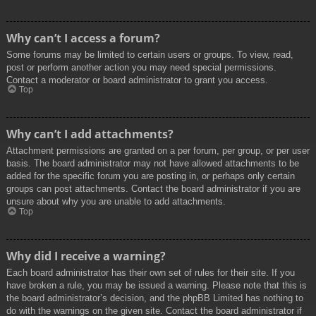
Why can’t I access a forum?
Some forums may be limited to certain users or groups. To view, read,
post or perform another action you may need special permissions.
Contact a moderator or board administrator to grant you access.
Top
Why can’t I add attachments?
Attachment permissions are granted on a per forum, per group, or per user
basis. The board administrator may not have allowed attachments to be
added for the specific forum you are posting in, or perhaps only certain
groups can post attachments. Contact the board administrator if you are
unsure about why you are unable to add attachments.
Top
Why did I receive a warning?
Each board administrator has their own set of rules for their site. If you
have broken a rule, you may be issued a warning. Please note that this is
the board administrator’s decision, and the phpBB Limited has nothing to
do with the warnings on the given site. Contact the board administrator if