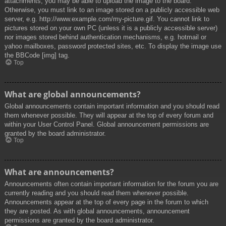
attachments, you may be able to upload the image to the board.
Otherwise, you must link to an image stored on a publicly accessible web
server, e.g. http://www.example.com/my-picture.gif. You cannot link to
pictures stored on your own PC (unless it is a publicly accessible server)
nor images stored behind authentication mechanisms, e.g. hotmail or
yahoo mailboxes, password protected sites, etc. To display the image use
the BBCode [img] tag.
Top
What are global announcements?
Global announcements contain important information and you should read
them whenever possible. They will appear at the top of every forum and
within your User Control Panel. Global announcement permissions are
granted by the board administrator.
Top
What are announcements?
Announcements often contain important information for the forum you are
currently reading and you should read them whenever possible.
Announcements appear at the top of every page in the forum to which
they are posted. As with global announcements, announcement
permissions are granted by the board administrator.