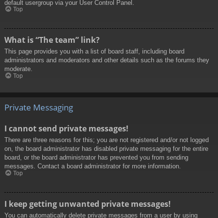
default usergroup via your User Control Panel.
Top
What is “The team” link?
This page provides you with a list of board staff, including board
administrators and moderators and other details such as the forums they
moderate.
Top
Private Messaging
I cannot send private messages!
There are three reasons for this; you are not registered and/or not logged
on, the board administrator has disabled private messaging for the entire
board, or the board administrator has prevented you from sending
messages. Contact a board administrator for more information.
Top
I keep getting unwanted private messages!
You can automatically delete private messages from a user by using