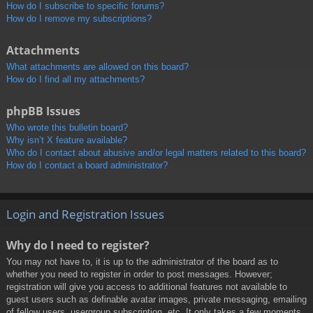
How do I subscribe to specific forums?
How do I remove my subscriptions?
Attachments
What attachments are allowed on this board?
How do I find all my attachments?
phpBB Issues
Who wrote this bulletin board?
Why isn’t X feature available?
Who do I contact about abusive and/or legal matters related to this board?
How do I contact a board administrator?
Login and Registration Issues
Why do I need to register?
You may not have to, it is up to the administrator of the board as to
whether you need to register in order to post messages. However;
registration will give you access to additional features not available to
guest users such as definable avatar images, private messaging, emailing
of fellow users, usergroup subscription, etc. It only takes a few moments