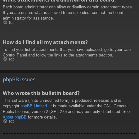
Each board administrator can allow or disallow certain attachment types.
If you are unsure what is allowed to be uploaded, contact the board
administrator for assistance.
Top
How do I find all my attachments?
To find your list of attachments that you have uploaded, go to your User
Control Panel and follow the links to the attachments section.
Top
phpBB Issues
Who wrote this bulletin board?
This software (in its unmodified form) is produced, released and is
copyright
phpBB Limited
. It is made available under the GNU General
Public License, version 2 (GPL-2.0) and may be freely distributed. See
About phpBB
for more details.
Top