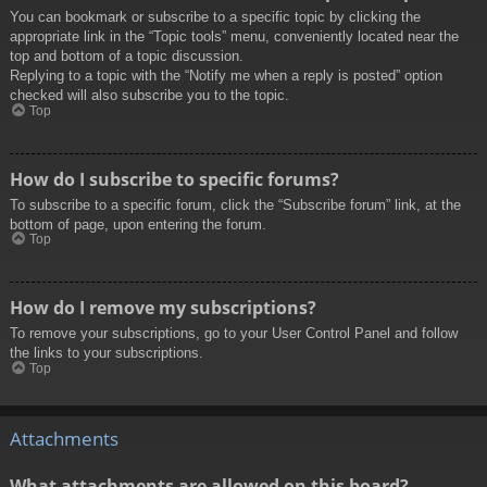
You can bookmark or subscribe to a specific topic by clicking the
appropriate link in the “Topic tools” menu, conveniently located near the
top and bottom of a topic discussion.
Replying to a topic with the “Notify me when a reply is posted” option
checked will also subscribe you to the topic.
Top
How do I subscribe to specific forums?
To subscribe to a specific forum, click the “Subscribe forum” link, at the
bottom of page, upon entering the forum.
Top
How do I remove my subscriptions?
To remove your subscriptions, go to your User Control Panel and follow
the links to your subscriptions.
Top
Attachments
What attachments are allowed on this board?