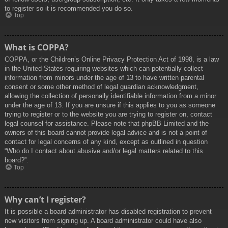
to register so it is recommended you do so.
Top
What is COPPA?
COPPA, or the Children’s Online Privacy Protection Act of 1998, is a law
in the United States requiring websites which can potentially collect
information from minors under the age of 13 to have written parental
consent or some other method of legal guardian acknowledgment,
allowing the collection of personally identifiable information from a minor
under the age of 13. If you are unsure if this applies to you as someone
trying to register or to the website you are trying to register on, contact
legal counsel for assistance. Please note that phpBB Limited and the
owners of this board cannot provide legal advice and is not a point of
contact for legal concerns of any kind, except as outlined in question
“Who do I contact about abusive and/or legal matters related to this
board?”.
Top
Why can’t I register?
It is possible a board administrator has disabled registration to prevent
new visitors from signing up. A board administrator could have also