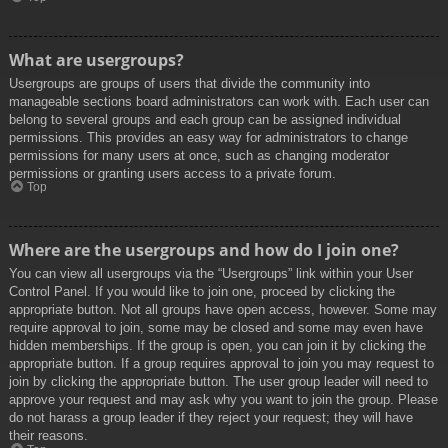
What are usergroups?
Usergroups are groups of users that divide the community into
manageable sections board administrators can work with. Each user can
belong to several groups and each group can be assigned individual
permissions. This provides an easy way for administrators to change
permissions for many users at once, such as changing moderator
permissions or granting users access to a private forum.
Top
Where are the usergroups and how do I join one?
You can view all usergroups via the “Usergroups” link within your User
Control Panel. If you would like to join one, proceed by clicking the
appropriate button. Not all groups have open access, however. Some may
require approval to join, some may be closed and some may even have
hidden memberships. If the group is open, you can join it by clicking the
appropriate button. If a group requires approval to join you may request to
join by clicking the appropriate button. The user group leader will need to
approve your request and may ask why you want to join the group. Please
do not harass a group leader if they reject your request; they will have
their reasons.