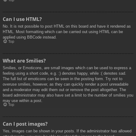
Top
Can I use HTML?
No. It is not possible to post HTML on this board and have it rendered as
HTML. Most formatting which can be carried out using HTML can be
applied using BBCode instead.
Top
What are Smilies?
Smilies, or Emoticons, are small images which can be used to express a
feeling using a short code, e.g. :) denotes happy, while :( denotes sad.
The full list of emoticons can be seen in the posting form. Try not to
overuse smilies, however, as they can quickly render a post unreadable
and a moderator may edit them out or remove the post altogether. The
board administrator may also have set a limit to the number of smilies you
may use within a post.
Top
Can I post images?
Yes, images can be shown in your posts. If the administrator has allowed