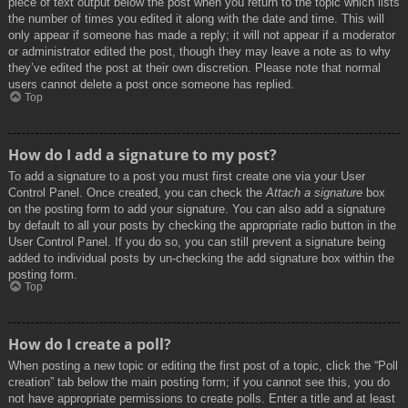
piece of text output below the post when you return to the topic which lists
the number of times you edited it along with the date and time. This will
only appear if someone has made a reply; it will not appear if a moderator
or administrator edited the post, though they may leave a note as to why
they’ve edited the post at their own discretion. Please note that normal
users cannot delete a post once someone has replied.
Top
How do I add a signature to my post?
To add a signature to a post you must first create one via your User
Control Panel. Once created, you can check the
Attach a signature
box
on the posting form to add your signature. You can also add a signature
by default to all your posts by checking the appropriate radio button in the
User Control Panel. If you do so, you can still prevent a signature being
added to individual posts by un-checking the add signature box within the
posting form.
Top
How do I create a poll?
When posting a new topic or editing the first post of a topic, click the “Poll
creation” tab below the main posting form; if you cannot see this, you do
not have appropriate permissions to create polls. Enter a title and at least