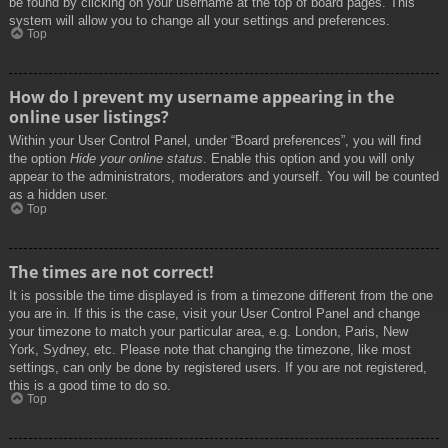
be found by clicking on your username at the top of board pages. This
system will allow you to change all your settings and preferences.
Top
How do I prevent my username appearing in the
online user listings?
Within your User Control Panel, under “Board preferences”, you will find
the option
Hide your online status
. Enable this option and you will only
appear to the administrators, moderators and yourself. You will be counted
as a hidden user.
Top
The times are not correct!
It is possible the time displayed is from a timezone different from the one
you are in. If this is the case, visit your User Control Panel and change
your timezone to match your particular area, e.g. London, Paris, New
York, Sydney, etc. Please note that changing the timezone, like most
settings, can only be done by registered users. If you are not registered,
this is a good time to do so.
Top