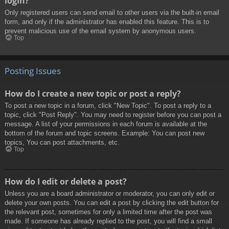
login?
Only registered users can send email to other users via the built-in email
form, and only if the administrator has enabled this feature. This is to
prevent malicious use of the email system by anonymous users.
Top
Posting Issues
How do I create a new topic or post a reply?
To post a new topic in a forum, click "New Topic". To post a reply to a
topic, click "Post Reply". You may need to register before you can post a
message. A list of your permissions in each forum is available at the
bottom of the forum and topic screens. Example: You can post new
topics, You can post attachments, etc.
Top
How do I edit or delete a post?
Unless you are a board administrator or moderator, you can only edit or
delete your own posts. You can edit a post by clicking the edit button for
the relevant post, sometimes for only a limited time after the post was
made. If someone has already replied to the post, you will find a small