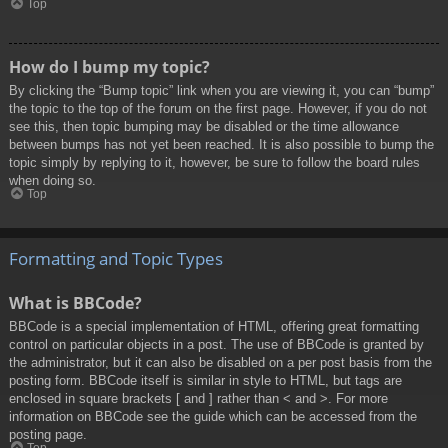
Top
How do I bump my topic?
By clicking the “Bump topic” link when you are viewing it, you can “bump”
the topic to the top of the forum on the first page. However, if you do not
see this, then topic bumping may be disabled or the time allowance
between bumps has not yet been reached. It is also possible to bump the
topic simply by replying to it, however, be sure to follow the board rules
when doing so.
Top
Formatting and Topic Types
What is BBCode?
BBCode is a special implementation of HTML, offering great formatting
control on particular objects in a post. The use of BBCode is granted by
the administrator, but it can also be disabled on a per post basis from the
posting form. BBCode itself is similar in style to HTML, but tags are
enclosed in square brackets [ and ] rather than < and >. For more
information on BBCode see the guide which can be accessed from the
posting page.