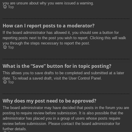
you are unsure about why you were issued a warning.
Top
How can I report posts to a moderator?
If the board administrator has allowed it, you should see a button for
reporting posts next to the post you wish to report. Clicking this will walk
you through the steps necessary to report the post.
Top
What is the “Save” button for in topic posting?
This allows you to save drafts to be completed and submitted at a later
date. To reload a saved draft, visit the User Control Panel.
Top
Why does my post need to be approved?
The board administrator may have decided that posts in the forum you are
posting to require review before submission. It is also possible that the
administrator has placed you in a group of users whose posts require
review before submission. Please contact the board administrator for
further details.