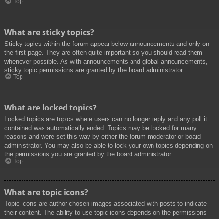
Top
What are sticky topics?
Sticky topics within the forum appear below announcements and only on
the first page. They are often quite important so you should read them
whenever possible. As with announcements and global announcements,
sticky topic permissions are granted by the board administrator.
Top
What are locked topics?
Locked topics are topics where users can no longer reply and any poll it
contained was automatically ended. Topics may be locked for many
reasons and were set this way by either the forum moderator or board
administrator. You may also be able to lock your own topics depending on
the permissions you are granted by the board administrator.
Top
What are topic icons?
Topic icons are author chosen images associated with posts to indicate
their content. The ability to use topic icons depends on the permissions