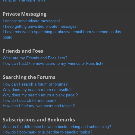
What is “The team” link?
Private Messaging
I cannot send private messages!
I keep getting unwanted private messages!
I have received a spamming or abusive email from someone on this
board!
Friends and Foes
What are my Friends and Foes lists?
How can I add / remove users to my Friends or Foes list?
Searching the Forums
How can I search a forum or forums?
Why does my search return no results?
Why does my search return a blank page!?
How do I search for members?
How can I find my own posts and topics?
Subscriptions and Bookmarks
What is the difference between bookmarking and subscribing?
How do I bookmark or subscribe to specific topics?