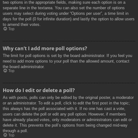
two options in the appropriate fields, making sure each option is on a
separate line in the textarea. You can also set the number of options
users may select during voting under “Options per user”, a time limit in
days for the poll (0 for infinite duration) and lastly the option to allow users
to amend their votes.
Top
Why can’t I add more poll options?
The limit for poll options is set by the board administrator. If you feel you
need to add more options to your poll than the allowed amount, contact
the board administrator.
Top
How do I edit or delete a poll?
As with posts, polls can only be edited by the original poster, a moderator
or an administrator. To edit a poll, click to edit the first post in the topic;
this always has the poll associated with it. If no one has cast a vote,
users can delete the poll or edit any poll option. However, if members
have already placed votes, only moderators or administrators can edit or
delete it. This prevents the poll’s options from being changed mid-way
through a poll.
Top