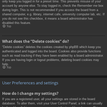
only keep you logged in for a preset time. This prevents misuse of your
account by anyone else. To stay logged in, check the
Remember me
box
during login. This is not recommended if you access the board from a
shared computer, e.g. library, internet cafe, university computer lab, etc. If
you do not see this checkbox, it means a board administrator has
disabled this feature.
Top
What does the “Delete cookies” do?
“Delete cookies” deletes the cookies created by phpBB which keep you
authenticated and logged into the board. Cookies also provide functions
such as read tracking if they have been enabled by a board administrator.
If you are having login or logout problems, deleting board cookies may
help.
Top
User Preferences and settings
How do I change my settings?
If you are a registered user, all your settings are stored in the board
database. To alter them, visit your User Control Panel; a link can usually