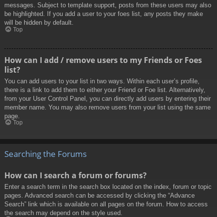
messages. Subject to template support, posts from these users may also
be highlighted. If you add a user to your foes list, any posts they make
will be hidden by default.
Top
How can I add / remove users to my Friends or Foes
list?
You can add users to your list in two ways. Within each user’s profile,
there is a link to add them to either your Friend or Foe list. Alternatively,
from your User Control Panel, you can directly add users by entering their
member name. You may also remove users from your list using the same
page.
Top
Searching the Forums
How can I search a forum or forums?
Enter a search term in the search box located on the index, forum or topic
pages. Advanced search can be accessed by clicking the “Advance
Search” link which is available on all pages on the forum. How to access
the search may depend on the style used.