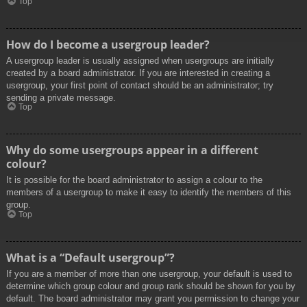
Top
How do I become a usergroup leader?
A usergroup leader is usually assigned when usergroups are initially
created by a board administrator. If you are interested in creating a
usergroup, your first point of contact should be an administrator; try
sending a private message.
Top
Why do some usergroups appear in a different
colour?
It is possible for the board administrator to assign a colour to the
members of a usergroup to make it easy to identify the members of this
group.
Top
What is a “Default usergroup”?
If you are a member of more than one usergroup, your default is used to
determine which group colour and group rank should be shown for you by
default. The board administrator may grant you permission to change your