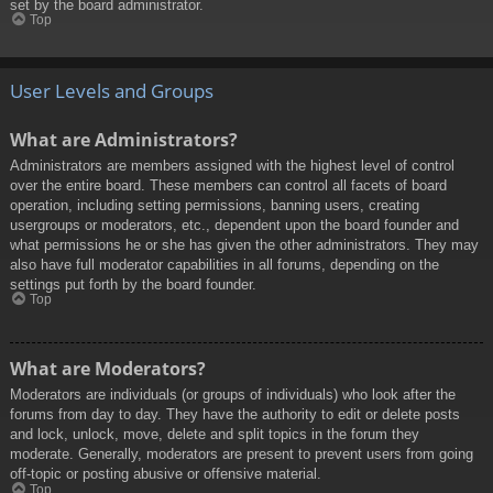
set by the board administrator.
Top
User Levels and Groups
What are Administrators?
Administrators are members assigned with the highest level of control
over the entire board. These members can control all facets of board
operation, including setting permissions, banning users, creating
usergroups or moderators, etc., dependent upon the board founder and
what permissions he or she has given the other administrators. They may
also have full moderator capabilities in all forums, depending on the
settings put forth by the board founder.
Top
What are Moderators?
Moderators are individuals (or groups of individuals) who look after the
forums from day to day. They have the authority to edit or delete posts
and lock, unlock, move, delete and split topics in the forum they
moderate. Generally, moderators are present to prevent users from going
off-topic or posting abusive or offensive material.
Top