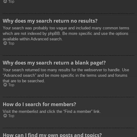
Top
Why does my search return no results?
Your search was probably too vague and included many common terms
which are not indexed by phpBB. Be more specific and use the options
available within Advanced search.
Top
Why does my search return a blank page!?
Your search returned too many results for the webserver to handle. Use
“Advanced search” and be more specific in the terms used and forums
that are to be searched.
Top
How do I search for members?
Visit the memberlist and click the “Find a member” link.
Top
How can I find my own posts and topics?