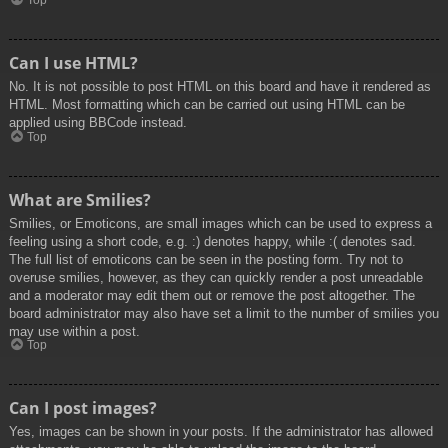
Top
Can I use HTML?
No. It is not possible to post HTML on this board and have it rendered as
HTML. Most formatting which can be carried out using HTML can be
applied using BBCode instead.
Top
What are Smilies?
Smilies, or Emoticons, are small images which can be used to express a
feeling using a short code, e.g. :) denotes happy, while :( denotes sad.
The full list of emoticons can be seen in the posting form. Try not to
overuse smilies, however, as they can quickly render a post unreadable
and a moderator may edit them out or remove the post altogether. The
board administrator may also have set a limit to the number of smilies you
may use within a post.
Top
Can I post images?
Yes, images can be shown in your posts. If the administrator has allowed