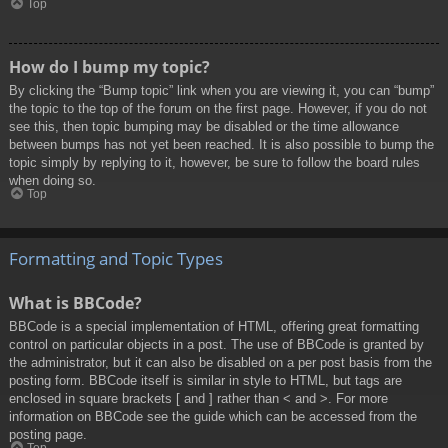
Top
How do I bump my topic?
By clicking the “Bump topic” link when you are viewing it, you can “bump”
the topic to the top of the forum on the first page. However, if you do not
see this, then topic bumping may be disabled or the time allowance
between bumps has not yet been reached. It is also possible to bump the
topic simply by replying to it, however, be sure to follow the board rules
when doing so.
Top
Formatting and Topic Types
What is BBCode?
BBCode is a special implementation of HTML, offering great formatting
control on particular objects in a post. The use of BBCode is granted by
the administrator, but it can also be disabled on a per post basis from the
posting form. BBCode itself is similar in style to HTML, but tags are
enclosed in square brackets [ and ] rather than < and >. For more
information on BBCode see the guide which can be accessed from the
posting page.