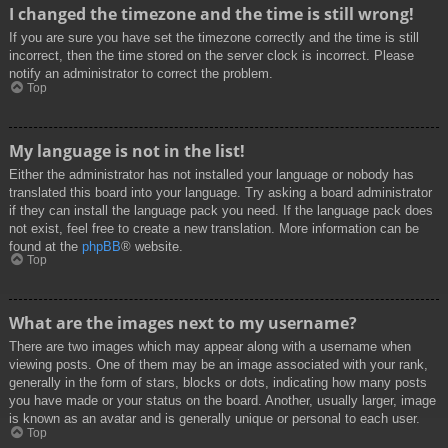
I changed the timezone and the time is still wrong!
If you are sure you have set the timezone correctly and the time is still
incorrect, then the time stored on the server clock is incorrect. Please
notify an administrator to correct the problem.
Top
My language is not in the list!
Either the administrator has not installed your language or nobody has
translated this board into your language. Try asking a board administrator
if they can install the language pack you need. If the language pack does
not exist, feel free to create a new translation. More information can be
found at the
phpBB
® website.
Top
What are the images next to my username?
There are two images which may appear along with a username when
viewing posts. One of them may be an image associated with your rank,
generally in the form of stars, blocks or dots, indicating how many posts
you have made or your status on the board. Another, usually larger, image
is known as an avatar and is generally unique or personal to each user.
Top