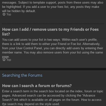
messages. Subject to template support, posts from these users may also
be highlighted. If you add a user to your foes list, any posts they make
will be hidden by default.
Top
How can I add / remove users to my Friends or Foes
list?
You can add users to your list in two ways. Within each user’s profile,
there is a link to add them to either your Friend or Foe list. Alternatively,
from your User Control Panel, you can directly add users by entering their
member name. You may also remove users from your list using the same
page.
Top
Searching the Forums
How can I search a forum or forums?
Enter a search term in the search box located on the index, forum or topic
pages. Advanced search can be accessed by clicking the “Advance
Search” link which is available on all pages on the forum. How to access
the search may depend on the style used.