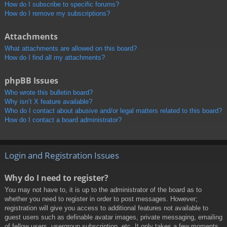
How do I subscribe to specific forums?
How do I remove my subscriptions?
Attachments
What attachments are allowed on this board?
How do I find all my attachments?
phpBB Issues
Who wrote this bulletin board?
Why isn’t X feature available?
Who do I contact about abusive and/or legal matters related to this board?
How do I contact a board administrator?
Login and Registration Issues
Why do I need to register?
You may not have to, it is up to the administrator of the board as to
whether you need to register in order to post messages. However;
registration will give you access to additional features not available to
guest users such as definable avatar images, private messaging, emailing
of fellow users, usergroup subscription, etc. It only takes a few moments