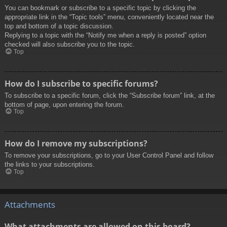
You can bookmark or subscribe to a specific topic by clicking the
appropriate link in the “Topic tools” menu, conveniently located near the
top and bottom of a topic discussion.
Replying to a topic with the “Notify me when a reply is posted” option
checked will also subscribe you to the topic.
Top
How do I subscribe to specific forums?
To subscribe to a specific forum, click the “Subscribe forum” link, at the
bottom of page, upon entering the forum.
Top
How do I remove my subscriptions?
To remove your subscriptions, go to your User Control Panel and follow
the links to your subscriptions.
Top
Attachments
What attachments are allowed on this board?