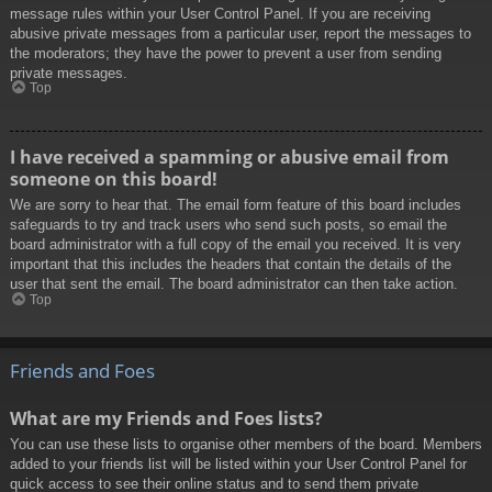
message rules within your User Control Panel. If you are receiving
abusive private messages from a particular user, report the messages to
the moderators; they have the power to prevent a user from sending
private messages.
Top
I have received a spamming or abusive email from
someone on this board!
We are sorry to hear that. The email form feature of this board includes
safeguards to try and track users who send such posts, so email the
board administrator with a full copy of the email you received. It is very
important that this includes the headers that contain the details of the
user that sent the email. The board administrator can then take action.
Top
Friends and Foes
What are my Friends and Foes lists?
You can use these lists to organise other members of the board. Members
added to your friends list will be listed within your User Control Panel for
quick access to see their online status and to send them private