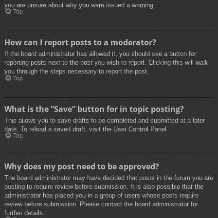
you are unsure about why you were issued a warning.
Top
How can I report posts to a moderator?
If the board administrator has allowed it, you should see a button for
reporting posts next to the post you wish to report. Clicking this will walk
you through the steps necessary to report the post.
Top
What is the “Save” button for in topic posting?
This allows you to save drafts to be completed and submitted at a later
date. To reload a saved draft, visit the User Control Panel.
Top
Why does my post need to be approved?
The board administrator may have decided that posts in the forum you are
posting to require review before submission. It is also possible that the
administrator has placed you in a group of users whose posts require
review before submission. Please contact the board administrator for
further details.