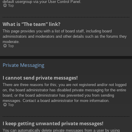
default usergroup via your User Control Panel.
Top
What is “The team” link?
This page provides you with a list of board staff, including board
administrators and moderators and other details such as the forums they
moderate.
Top
Private Messaging
I cannot send private messages!
There are three reasons for this; you are not registered and/or not logged
on, the board administrator has disabled private messaging for the entire
board, or the board administrator has prevented you from sending
messages. Contact a board administrator for more information.
Top
I keep getting unwanted private messages!
You can automatically delete private messages from a user by using