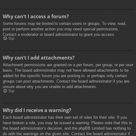
Why can’t I access a forum?
Some forums may be limited to certain users or groups. To view, read,
post or perform another action you may need special permissions.
Contact a moderator or board administrator to grant you access.
Top
Why can’t I add attachments?
Attachment permissions are granted on a per forum, per group, or per user
basis. The board administrator may not have allowed attachments to be
added for the specific forum you are posting in, or perhaps only certain
groups can post attachments. Contact the board administrator if you are
unsure about why you are unable to add attachments.
Top
Why did I receive a warning?
Each board administrator has their own set of rules for their site. If you
have broken a rule, you may be issued a warning. Please note that this is
the board administrator’s decision, and the phpBB Limited has nothing to
do with the warnings on the given site. Contact the board administrator if