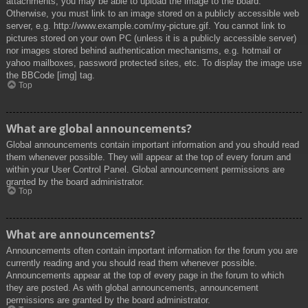
attachments, you may be able to upload the image to the board.
Otherwise, you must link to an image stored on a publicly accessible web
server, e.g. http://www.example.com/my-picture.gif. You cannot link to
pictures stored on your own PC (unless it is a publicly accessible server)
nor images stored behind authentication mechanisms, e.g. hotmail or
yahoo mailboxes, password protected sites, etc. To display the image use
the BBCode [img] tag.
Top
What are global announcements?
Global announcements contain important information and you should read
them whenever possible. They will appear at the top of every forum and
within your User Control Panel. Global announcement permissions are
granted by the board administrator.
Top
What are announcements?
Announcements often contain important information for the forum you are
currently reading and you should read them whenever possible.
Announcements appear at the top of every page in the forum to which
they are posted. As with global announcements, announcement
permissions are granted by the board administrator.