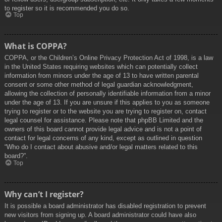
to register so it is recommended you do so.
Top
What is COPPA?
COPPA, or the Children’s Online Privacy Protection Act of 1998, is a law
in the United States requiring websites which can potentially collect
information from minors under the age of 13 to have written parental
consent or some other method of legal guardian acknowledgment,
allowing the collection of personally identifiable information from a minor
under the age of 13. If you are unsure if this applies to you as someone
trying to register or to the website you are trying to register on, contact
legal counsel for assistance. Please note that phpBB Limited and the
owners of this board cannot provide legal advice and is not a point of
contact for legal concerns of any kind, except as outlined in question
“Who do I contact about abusive and/or legal matters related to this
board?”.
Top
Why can’t I register?
It is possible a board administrator has disabled registration to prevent
new visitors from signing up. A board administrator could have also