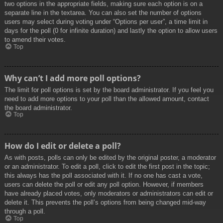
two options in the appropriate fields, making sure each option is on a
separate line in the textarea. You can also set the number of options
users may select during voting under “Options per user”, a time limit in
days for the poll (0 for infinite duration) and lastly the option to allow users
to amend their votes.
Top
Why can’t I add more poll options?
The limit for poll options is set by the board administrator. If you feel you
need to add more options to your poll than the allowed amount, contact
the board administrator.
Top
How do I edit or delete a poll?
As with posts, polls can only be edited by the original poster, a moderator
or an administrator. To edit a poll, click to edit the first post in the topic;
this always has the poll associated with it. If no one has cast a vote,
users can delete the poll or edit any poll option. However, if members
have already placed votes, only moderators or administrators can edit or
delete it. This prevents the poll’s options from being changed mid-way
through a poll.
Top