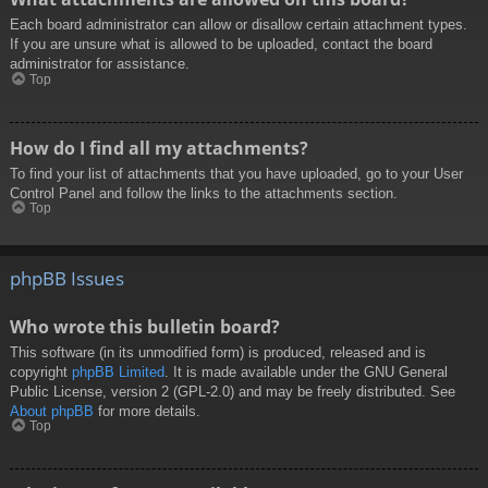
Each board administrator can allow or disallow certain attachment types.
If you are unsure what is allowed to be uploaded, contact the board
administrator for assistance.
Top
How do I find all my attachments?
To find your list of attachments that you have uploaded, go to your User
Control Panel and follow the links to the attachments section.
Top
phpBB Issues
Who wrote this bulletin board?
This software (in its unmodified form) is produced, released and is
copyright
phpBB Limited
. It is made available under the GNU General
Public License, version 2 (GPL-2.0) and may be freely distributed. See
About phpBB
for more details.
Top