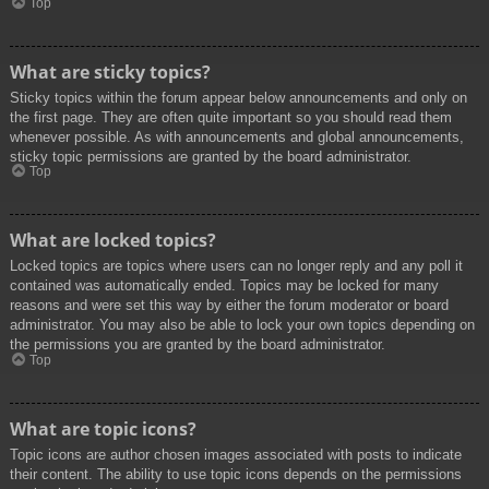
Top
What are sticky topics?
Sticky topics within the forum appear below announcements and only on
the first page. They are often quite important so you should read them
whenever possible. As with announcements and global announcements,
sticky topic permissions are granted by the board administrator.
Top
What are locked topics?
Locked topics are topics where users can no longer reply and any poll it
contained was automatically ended. Topics may be locked for many
reasons and were set this way by either the forum moderator or board
administrator. You may also be able to lock your own topics depending on
the permissions you are granted by the board administrator.
Top
What are topic icons?
Topic icons are author chosen images associated with posts to indicate
their content. The ability to use topic icons depends on the permissions