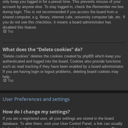
only keep you logged in for a preset time. This prevents misuse of your
account by anyone else. To stay logged in, check the
Remember me
box
during login. This is not recommended if you access the board from a
shared computer, e.g. library, internet cafe, university computer lab, etc. If
you do not see this checkbox, it means a board administrator has
disabled this feature.
Top
What does the “Delete cookies” do?
“Delete cookies” deletes the cookies created by phpBB which keep you
authenticated and logged into the board. Cookies also provide functions
such as read tracking if they have been enabled by a board administrator.
If you are having login or logout problems, deleting board cookies may
help.
Top
User Preferences and settings
How do I change my settings?
If you are a registered user, all your settings are stored in the board
database. To alter them, visit your User Control Panel; a link can usually