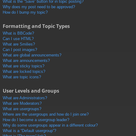
What is the “Save” button for in topic posting?
Why does my post need to be approved?
How do I bump my topic?
Formatting and Topic Types
What is BBCode?
Can I use HTML?
What are Smilies?
Can I post images?
What are global announcements?
What are announcements?
What are sticky topics?
What are locked topics?
What are topic icons?
User Levels and Groups
What are Administrators?
What are Moderators?
What are usergroups?
Where are the usergroups and how do I join one?
How do I become a usergroup leader?
Why do some usergroups appear in a different colour?
What is a “Default usergroup”?