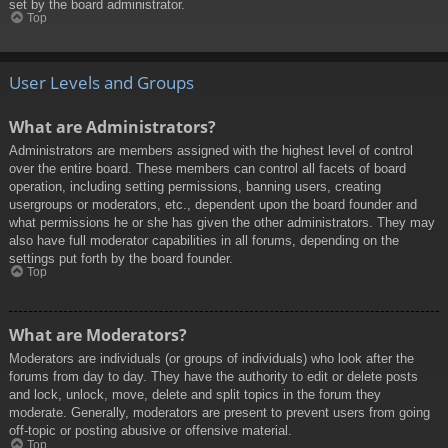
set by the board administrator.
Top
User Levels and Groups
What are Administrators?
Administrators are members assigned with the highest level of control
over the entire board. These members can control all facets of board
operation, including setting permissions, banning users, creating
usergroups or moderators, etc., dependent upon the board founder and
what permissions he or she has given the other administrators. They may
also have full moderator capabilities in all forums, depending on the
settings put forth by the board founder.
Top
What are Moderators?
Moderators are individuals (or groups of individuals) who look after the
forums from day to day. They have the authority to edit or delete posts
and lock, unlock, move, delete and split topics in the forum they
moderate. Generally, moderators are present to prevent users from going
off-topic or posting abusive or offensive material.
Top