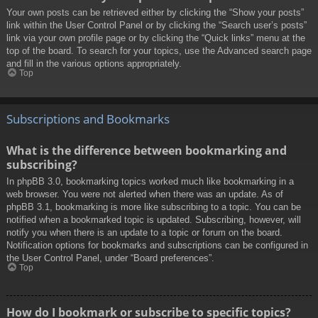
Your own posts can be retrieved either by clicking the “Show your posts”
link within the User Control Panel or by clicking the “Search user’s posts”
link via your own profile page or by clicking the “Quick links” menu at the
top of the board. To search for your topics, use the Advanced search page
and fill in the various options appropriately.
Top
Subscriptions and Bookmarks
What is the difference between bookmarking and
subscribing?
In phpBB 3.0, bookmarking topics worked much like bookmarking in a
web browser. You were not alerted when there was an update. As of
phpBB 3.1, bookmarking is more like subscribing to a topic. You can be
notified when a bookmarked topic is updated. Subscribing, however, will
notify you when there is an update to a topic or forum on the board.
Notification options for bookmarks and subscriptions can be configured in
the User Control Panel, under “Board preferences”.
Top
How do I bookmark or subscribe to specific topics?