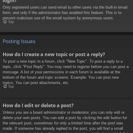
login?
Only registered users can send email to other users via the built-in email
form, and only if the administrator has enabled this feature. This is to
prevent malicious use of the email system by anonymous users.
Top
Posting Issues
How do I create a new topic or post a reply?
To post a new topic in a forum, click "New Topic". To post a reply to a
topic, click "Post Reply". You may need to register before you can post a
message. A list of your permissions in each forum is available at the
bottom of the forum and topic screens. Example: You can post new
topics, You can post attachments, etc.
Top
How do I edit or delete a post?
Unless you are a board administrator or moderator, you can only edit or
delete your own posts. You can edit a post by clicking the edit button for
the relevant post, sometimes for only a limited time after the post was
made. If someone has already replied to the post, you will find a small