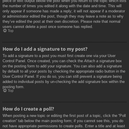
piece of text output below the post when you return to the topic which lists
the number of times you edited it along with the date and time. This will
only appear if someone has made a reply; it will not appear if a moderator
or administrator edited the post, though they may leave a note as to why
they’ve edited the post at their own discretion. Please note that normal
users cannot delete a post once someone has replied.
Top
How do I add a signature to my post?
To add a signature to a post you must first create one via your User
Control Panel. Once created, you can check the
Attach a signature
box
on the posting form to add your signature. You can also add a signature
by default to all your posts by checking the appropriate radio button in the
User Control Panel. If you do so, you can still prevent a signature being
added to individual posts by un-checking the add signature box within the
posting form.
Top
How do I create a poll?
When posting a new topic or editing the first post of a topic, click the “Poll
creation” tab below the main posting form; if you cannot see this, you do
not have appropriate permissions to create polls. Enter a title and at least