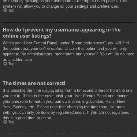
be found by clicking on your username at the top of board pages. This
system will allow you to change all your settings and preferences.
Top
How do I prevent my username appearing in the
online user listings?
Within your User Control Panel, under “Board preferences”, you will find
the option
Hide your online status
. Enable this option and you will only
appear to the administrators, moderators and yourself. You will be counted
as a hidden user.
Top
The times are not correct!
It is possible the time displayed is from a timezone different from the one
you are in. If this is the case, visit your User Control Panel and change
your timezone to match your particular area, e.g. London, Paris, New
York, Sydney, etc. Please note that changing the timezone, like most
settings, can only be done by registered users. If you are not registered,
this is a good time to do so.
Top