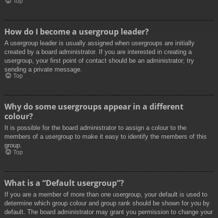
Top
How do I become a usergroup leader?
A usergroup leader is usually assigned when usergroups are initially
created by a board administrator. If you are interested in creating a
usergroup, your first point of contact should be an administrator; try
sending a private message.
Top
Why do some usergroups appear in a different
colour?
It is possible for the board administrator to assign a colour to the
members of a usergroup to make it easy to identify the members of this
group.
Top
What is a “Default usergroup”?
If you are a member of more than one usergroup, your default is used to
determine which group colour and group rank should be shown for you by
default. The board administrator may grant you permission to change your