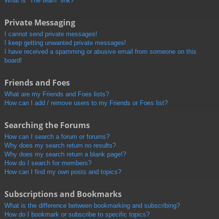
What is “The team” link?
Private Messaging
I cannot send private messages!
I keep getting unwanted private messages!
I have received a spamming or abusive email from someone on this
board!
Friends and Foes
What are my Friends and Foes lists?
How can I add / remove users to my Friends or Foes list?
Searching the Forums
How can I search a forum or forums?
Why does my search return no results?
Why does my search return a blank page!?
How do I search for members?
How can I find my own posts and topics?
Subscriptions and Bookmarks
What is the difference between bookmarking and subscribing?
How do I bookmark or subscribe to specific topics?