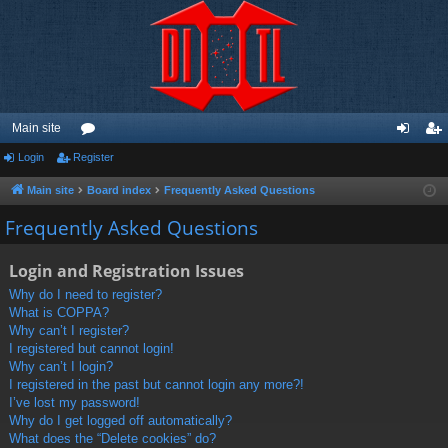
Main site
Login
Register
or
og
eg
u
in
ist
Main site
Board index
Frequently Asked Questions
m
er
Frequently Asked Questions
s
Login and Registration Issues
Why do I need to register?
What is COPPA?
Why can’t I register?
I registered but cannot login!
Why can’t I login?
I registered in the past but cannot login any more?!
I’ve lost my password!
Why do I get logged off automatically?
What does the “Delete cookies” do?