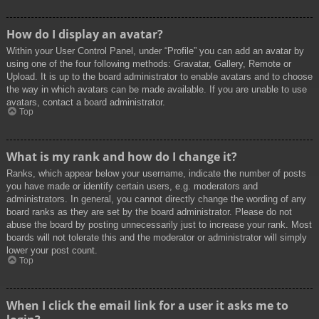
How do I display an avatar?
Within your User Control Panel, under “Profile” you can add an avatar by
using one of the four following methods: Gravatar, Gallery, Remote or
Upload. It is up to the board administrator to enable avatars and to choose
the way in which avatars can be made available. If you are unable to use
avatars, contact a board administrator.
Top
What is my rank and how do I change it?
Ranks, which appear below your username, indicate the number of posts
you have made or identify certain users, e.g. moderators and
administrators. In general, you cannot directly change the wording of any
board ranks as they are set by the board administrator. Please do not
abuse the board by posting unnecessarily just to increase your rank. Most
boards will not tolerate this and the moderator or administrator will simply
lower your post count.
Top
When I click the email link for a user it asks me to