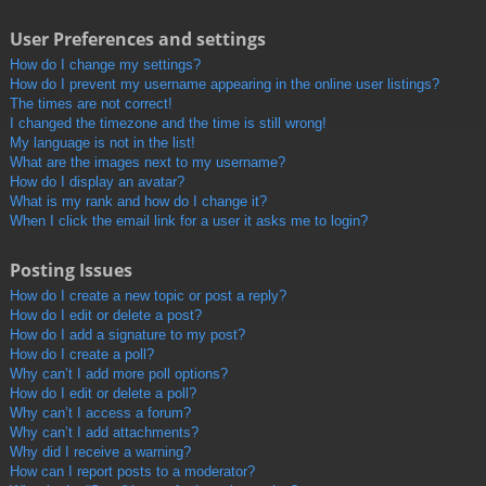
User Preferences and settings
How do I change my settings?
How do I prevent my username appearing in the online user listings?
The times are not correct!
I changed the timezone and the time is still wrong!
My language is not in the list!
What are the images next to my username?
How do I display an avatar?
What is my rank and how do I change it?
When I click the email link for a user it asks me to login?
Posting Issues
How do I create a new topic or post a reply?
How do I edit or delete a post?
How do I add a signature to my post?
How do I create a poll?
Why can’t I add more poll options?
How do I edit or delete a poll?
Why can’t I access a forum?
Why can’t I add attachments?
Why did I receive a warning?
How can I report posts to a moderator?