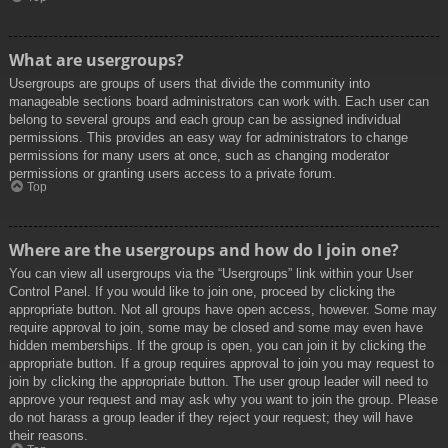
What are usergroups?
Usergroups are groups of users that divide the community into
manageable sections board administrators can work with. Each user can
belong to several groups and each group can be assigned individual
permissions. This provides an easy way for administrators to change
permissions for many users at once, such as changing moderator
permissions or granting users access to a private forum.
Top
Where are the usergroups and how do I join one?
You can view all usergroups via the “Usergroups” link within your User
Control Panel. If you would like to join one, proceed by clicking the
appropriate button. Not all groups have open access, however. Some may
require approval to join, some may be closed and some may even have
hidden memberships. If the group is open, you can join it by clicking the
appropriate button. If a group requires approval to join you may request to
join by clicking the appropriate button. The user group leader will need to
approve your request and may ask why you want to join the group. Please
do not harass a group leader if they reject your request; they will have
their reasons.