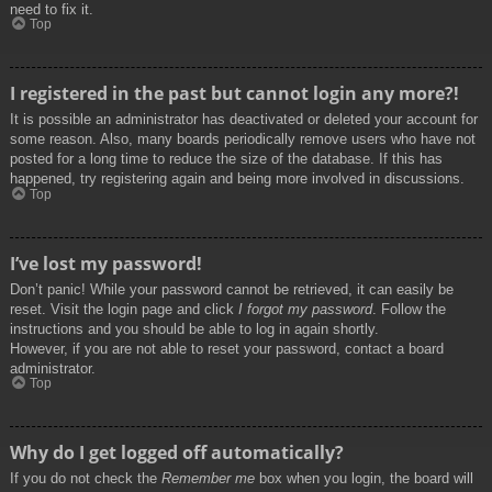
need to fix it.
Top
I registered in the past but cannot login any more?!
It is possible an administrator has deactivated or deleted your account for
some reason. Also, many boards periodically remove users who have not
posted for a long time to reduce the size of the database. If this has
happened, try registering again and being more involved in discussions.
Top
I’ve lost my password!
Don’t panic! While your password cannot be retrieved, it can easily be
reset. Visit the login page and click
I forgot my password
. Follow the
instructions and you should be able to log in again shortly.
However, if you are not able to reset your password, contact a board
administrator.
Top
Why do I get logged off automatically?
If you do not check the
Remember me
box when you login, the board will