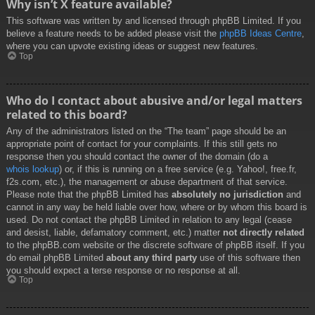
Why isn’t X feature available?
This software was written by and licensed through phpBB Limited. If you
believe a feature needs to be added please visit the
phpBB Ideas Centre
,
where you can upvote existing ideas or suggest new features.
Top
Who do I contact about abusive and/or legal matters
related to this board?
Any of the administrators listed on the “The team” page should be an
appropriate point of contact for your complaints. If this still gets no
response then you should contact the owner of the domain (do a
whois lookup
) or, if this is running on a free service (e.g. Yahoo!, free.fr,
f2s.com, etc.), the management or abuse department of that service.
Please note that the phpBB Limited has
absolutely no jurisdiction
and
cannot in any way be held liable over how, where or by whom this board is
used. Do not contact the phpBB Limited in relation to any legal (cease
and desist, liable, defamatory comment, etc.) matter
not directly related
to the phpBB.com website or the discrete software of phpBB itself. If you
do email phpBB Limited
about any third party
use of this software then
you should expect a terse response or no response at all.
Top