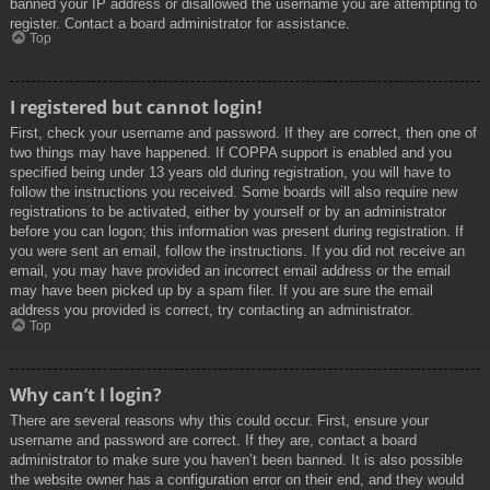
banned your IP address or disallowed the username you are attempting to
register. Contact a board administrator for assistance.
Top
I registered but cannot login!
First, check your username and password. If they are correct, then one of
two things may have happened. If COPPA support is enabled and you
specified being under 13 years old during registration, you will have to
follow the instructions you received. Some boards will also require new
registrations to be activated, either by yourself or by an administrator
before you can logon; this information was present during registration. If
you were sent an email, follow the instructions. If you did not receive an
email, you may have provided an incorrect email address or the email
may have been picked up by a spam filer. If you are sure the email
address you provided is correct, try contacting an administrator.
Top
Why can’t I login?
There are several reasons why this could occur. First, ensure your
username and password are correct. If they are, contact a board
administrator to make sure you haven’t been banned. It is also possible
the website owner has a configuration error on their end, and they would