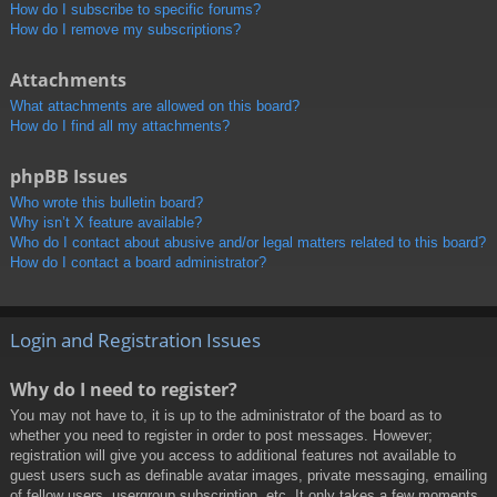
How do I subscribe to specific forums?
How do I remove my subscriptions?
Attachments
What attachments are allowed on this board?
How do I find all my attachments?
phpBB Issues
Who wrote this bulletin board?
Why isn’t X feature available?
Who do I contact about abusive and/or legal matters related to this board?
How do I contact a board administrator?
Login and Registration Issues
Why do I need to register?
You may not have to, it is up to the administrator of the board as to
whether you need to register in order to post messages. However;
registration will give you access to additional features not available to
guest users such as definable avatar images, private messaging, emailing
of fellow users, usergroup subscription, etc. It only takes a few moments