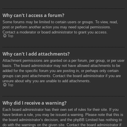
Why can’t I access a forum?
Some forums may be limited to certain users or groups. To view, read,
post or perform another action you may need special permissions.
Contact a moderator or board administrator to grant you access.
Top
Why can’t I add attachments?
Attachment permissions are granted on a per forum, per group, or per user
basis. The board administrator may not have allowed attachments to be
added for the specific forum you are posting in, or perhaps only certain
groups can post attachments. Contact the board administrator if you are
unsure about why you are unable to add attachments.
Top
Why did I receive a warning?
Each board administrator has their own set of rules for their site. If you
have broken a rule, you may be issued a warning. Please note that this is
the board administrator’s decision, and the phpBB Limited has nothing to
do with the warnings on the given site. Contact the board administrator if