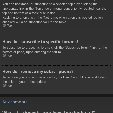
You can bookmark or subscribe to a specific topic by clicking the
appropriate link in the “Topic tools” menu, conveniently located near the
top and bottom of a topic discussion.
Replying to a topic with the “Notify me when a reply is posted” option
checked will also subscribe you to the topic.
Top
How do I subscribe to specific forums?
To subscribe to a specific forum, click the “Subscribe forum” link, at the
bottom of page, upon entering the forum.
Top
How do I remove my subscriptions?
To remove your subscriptions, go to your User Control Panel and follow
the links to your subscriptions.
Top
Attachments
What attachments are allowed on this board?