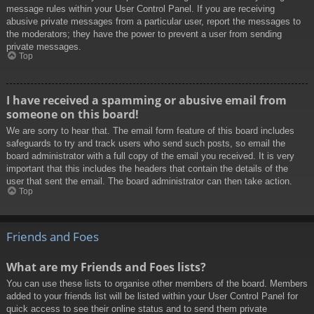
message rules within your User Control Panel. If you are receiving
abusive private messages from a particular user, report the messages to
the moderators; they have the power to prevent a user from sending
private messages.
Top
I have received a spamming or abusive email from
someone on this board!
We are sorry to hear that. The email form feature of this board includes
safeguards to try and track users who send such posts, so email the
board administrator with a full copy of the email you received. It is very
important that this includes the headers that contain the details of the
user that sent the email. The board administrator can then take action.
Top
Friends and Foes
What are my Friends and Foes lists?
You can use these lists to organise other members of the board. Members
added to your friends list will be listed within your User Control Panel for
quick access to see their online status and to send them private