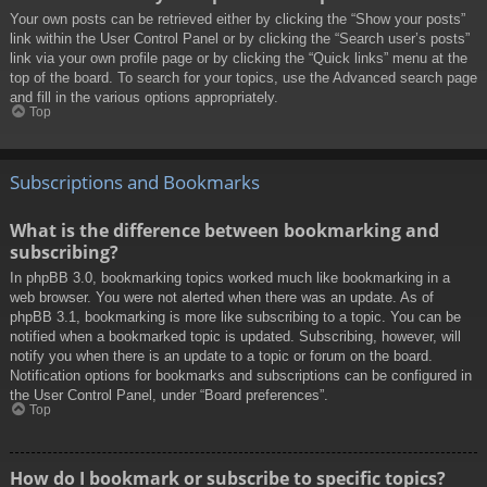
Your own posts can be retrieved either by clicking the “Show your posts”
link within the User Control Panel or by clicking the “Search user’s posts”
link via your own profile page or by clicking the “Quick links” menu at the
top of the board. To search for your topics, use the Advanced search page
and fill in the various options appropriately.
Top
Subscriptions and Bookmarks
What is the difference between bookmarking and
subscribing?
In phpBB 3.0, bookmarking topics worked much like bookmarking in a
web browser. You were not alerted when there was an update. As of
phpBB 3.1, bookmarking is more like subscribing to a topic. You can be
notified when a bookmarked topic is updated. Subscribing, however, will
notify you when there is an update to a topic or forum on the board.
Notification options for bookmarks and subscriptions can be configured in
the User Control Panel, under “Board preferences”.
Top
How do I bookmark or subscribe to specific topics?