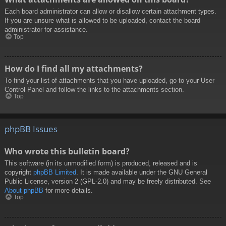
Each board administrator can allow or disallow certain attachment types.
If you are unsure what is allowed to be uploaded, contact the board
administrator for assistance.
Top
How do I find all my attachments?
To find your list of attachments that you have uploaded, go to your User
Control Panel and follow the links to the attachments section.
Top
phpBB Issues
Who wrote this bulletin board?
This software (in its unmodified form) is produced, released and is
copyright
phpBB Limited
. It is made available under the GNU General
Public License, version 2 (GPL-2.0) and may be freely distributed. See
About phpBB
for more details.
Top