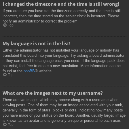
I changed the timezone and the time is still wrong!
If you are sure you have set the timezone correctly and the time is still
incorrect, then the time stored on the server clock is incorrect. Please
notify an administrator to correct the problem.
Top
My language is not in the list!
Either the administrator has not installed your language or nobody has
translated this board into your language. Try asking a board administrator
if they can install the language pack you need. If the language pack does
not exist, feel free to create a new translation. More information can be
found at the
phpBB
® website.
Top
What are the images next to my username?
There are two images which may appear along with a username when
viewing posts. One of them may be an image associated with your rank,
generally in the form of stars, blocks or dots, indicating how many posts
you have made or your status on the board. Another, usually larger, image
is known as an avatar and is generally unique or personal to each user.
Top