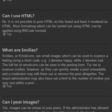
Top
Can I use HTML?
No. It is not possible to post HTML on this board and have it rendered as
HTML. Most formatting which can be carried out using HTML can be
applied using BBCode instead.
Top
What are Smilies?
Smilies, or Emoticons, are small images which can be used to express a
feeling using a short code, e.g. :) denotes happy, while :( denotes sad.
The full list of emoticons can be seen in the posting form. Try not to
overuse smilies, however, as they can quickly render a post unreadable
and a moderator may edit them out or remove the post altogether. The
board administrator may also have set a limit to the number of smilies you
may use within a post.
Top
Can I post images?
Yes, images can be shown in your posts. If the administrator has allowed