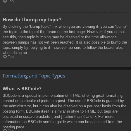
Top
How do I bump my topic?
By clicking the “Bump topic” link when you are viewing it, you can “bump”
the topic to the top of the forum on the first page. However, if you do not
see this, then topic bumping may be disabled or the time allowance
between bumps has not yet been reached. It is also possible to bump the
topic simply by replying to it, however, be sure to follow the board rules
when doing so.
Top
Formatting and Topic Types
What is BBCode?
BBCode is a special implementation of HTML, offering great formatting
control on particular objects in a post. The use of BBCode is granted by
the administrator, but it can also be disabled on a per post basis from the
posting form. BBCode itself is similar in style to HTML, but tags are
enclosed in square brackets [ and ] rather than < and >. For more
information on BBCode see the guide which can be accessed from the
posting page.