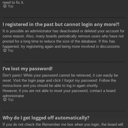
need to fix it.
Top
I registered in the past but cannot login any more?!
It is possible an administrator has deactivated or deleted your account for
some reason. Also, many boards periodically remove users who have not
posted for a long time to reduce the size of the database. If this has
happened, try registering again and being more involved in discussions.
Top
I’ve lost my password!
Don’t panic! While your password cannot be retrieved, it can easily be
reset. Visit the login page and click
I forgot my password
. Follow the
instructions and you should be able to log in again shortly.
However, if you are not able to reset your password, contact a board
administrator.
Top
Why do I get logged off automatically?
If you do not check the
Remember me
box when you login, the board will