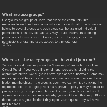
What are usergroups?
Usergroups are groups of users that divide the community into
manageable sections board administrators can work with. Each user can
belong to several groups and each group can be assigned individual
permissions. This provides an easy way for administrators to change
permissions for many users at once, such as changing moderator
permissions or granting users access to a private forum.
Top
Where are the usergroups and how do I join one?
You can view all usergroups via the “Usergroups” link within your User
Control Panel. If you would like to join one, proceed by clicking the
appropriate button. Not all groups have open access, however. Some may
require approval to join, some may be closed and some may even have
hidden memberships. If the group is open, you can join it by clicking the
appropriate button. If a group requires approval to join you may request to
join by clicking the appropriate button. The user group leader will need to
approve your request and may ask why you want to join the group. Please
do not harass a group leader if they reject your request; they will have
their reasons.