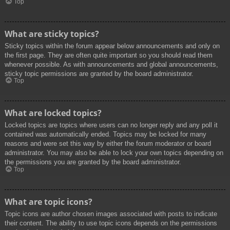
Top
What are sticky topics?
Sticky topics within the forum appear below announcements and only on
the first page. They are often quite important so you should read them
whenever possible. As with announcements and global announcements,
sticky topic permissions are granted by the board administrator.
Top
What are locked topics?
Locked topics are topics where users can no longer reply and any poll it
contained was automatically ended. Topics may be locked for many
reasons and were set this way by either the forum moderator or board
administrator. You may also be able to lock your own topics depending on
the permissions you are granted by the board administrator.
Top
What are topic icons?
Topic icons are author chosen images associated with posts to indicate
their content. The ability to use topic icons depends on the permissions