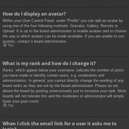
How do I display an avatar?
Within your User Control Panel, under “Profile” you can add an avatar by
using one of the four following methods: Gravatar, Gallery, Remote or
Upload. It is up to the board administrator to enable avatars and to choose
the way in which avatars can be made available. If you are unable to use
avatars, contact a board administrator.
Top
What is my rank and how do I change it?
Ranks, which appear below your username, indicate the number of posts
you have made or identify certain users, e.g. moderators and
administrators. In general, you cannot directly change the wording of any
board ranks as they are set by the board administrator. Please do not
abuse the board by posting unnecessarily just to increase your rank. Most
boards will not tolerate this and the moderator or administrator will simply
lower your post count.
Top
When I click the email link for a user it asks me to