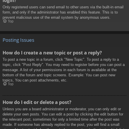
login?
Only registered users can send email to other users via the built-in email
form, and only if the administrator has enabled this feature. This is to
prevent malicious use of the email system by anonymous users.
Top
Posting Issues
How do I create a new topic or post a reply?
To post a new topic in a forum, click "New Topic". To post a reply to a
topic, click "Post Reply". You may need to register before you can post a
message. A list of your permissions in each forum is available at the
bottom of the forum and topic screens. Example: You can post new
topics, You can post attachments, etc.
Top
How do I edit or delete a post?
Unless you are a board administrator or moderator, you can only edit or
delete your own posts. You can edit a post by clicking the edit button for
the relevant post, sometimes for only a limited time after the post was
made. If someone has already replied to the post, you will find a small