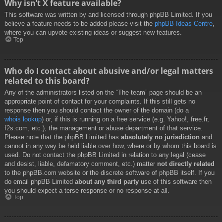
Why isn’t X feature available?
This software was written by and licensed through phpBB Limited. If you
believe a feature needs to be added please visit the
phpBB Ideas Centre
,
where you can upvote existing ideas or suggest new features.
Top
Who do I contact about abusive and/or legal matters
related to this board?
Any of the administrators listed on the “The team” page should be an
appropriate point of contact for your complaints. If this still gets no
response then you should contact the owner of the domain (do a
whois lookup
) or, if this is running on a free service (e.g. Yahoo!, free.fr,
f2s.com, etc.), the management or abuse department of that service.
Please note that the phpBB Limited has
absolutely no jurisdiction
and
cannot in any way be held liable over how, where or by whom this board is
used. Do not contact the phpBB Limited in relation to any legal (cease
and desist, liable, defamatory comment, etc.) matter
not directly related
to the phpBB.com website or the discrete software of phpBB itself. If you
do email phpBB Limited
about any third party
use of this software then
you should expect a terse response or no response at all.
Top