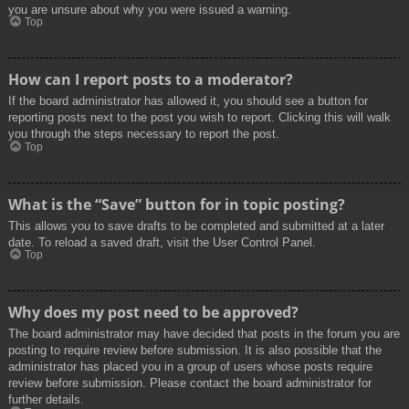
you are unsure about why you were issued a warning.
Top
How can I report posts to a moderator?
If the board administrator has allowed it, you should see a button for
reporting posts next to the post you wish to report. Clicking this will walk
you through the steps necessary to report the post.
Top
What is the “Save” button for in topic posting?
This allows you to save drafts to be completed and submitted at a later
date. To reload a saved draft, visit the User Control Panel.
Top
Why does my post need to be approved?
The board administrator may have decided that posts in the forum you are
posting to require review before submission. It is also possible that the
administrator has placed you in a group of users whose posts require
review before submission. Please contact the board administrator for
further details.