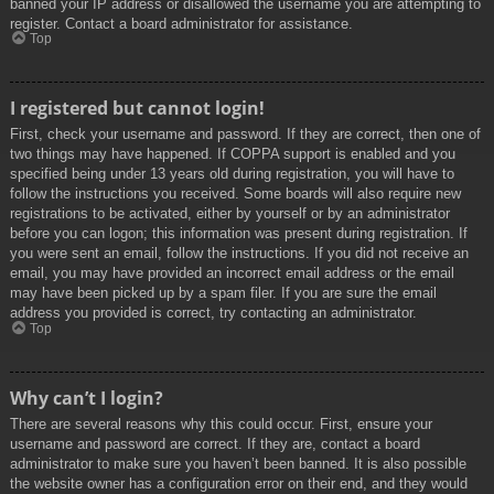
banned your IP address or disallowed the username you are attempting to
register. Contact a board administrator for assistance.
Top
I registered but cannot login!
First, check your username and password. If they are correct, then one of
two things may have happened. If COPPA support is enabled and you
specified being under 13 years old during registration, you will have to
follow the instructions you received. Some boards will also require new
registrations to be activated, either by yourself or by an administrator
before you can logon; this information was present during registration. If
you were sent an email, follow the instructions. If you did not receive an
email, you may have provided an incorrect email address or the email
may have been picked up by a spam filer. If you are sure the email
address you provided is correct, try contacting an administrator.
Top
Why can’t I login?
There are several reasons why this could occur. First, ensure your
username and password are correct. If they are, contact a board
administrator to make sure you haven’t been banned. It is also possible
the website owner has a configuration error on their end, and they would