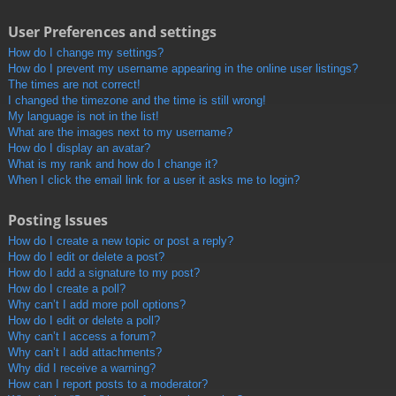
User Preferences and settings
How do I change my settings?
How do I prevent my username appearing in the online user listings?
The times are not correct!
I changed the timezone and the time is still wrong!
My language is not in the list!
What are the images next to my username?
How do I display an avatar?
What is my rank and how do I change it?
When I click the email link for a user it asks me to login?
Posting Issues
How do I create a new topic or post a reply?
How do I edit or delete a post?
How do I add a signature to my post?
How do I create a poll?
Why can’t I add more poll options?
How do I edit or delete a poll?
Why can’t I access a forum?
Why can’t I add attachments?
Why did I receive a warning?
How can I report posts to a moderator?