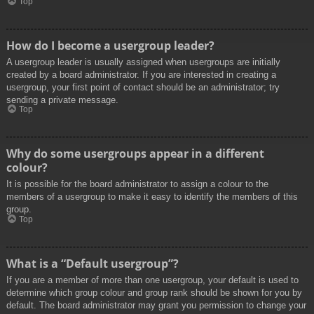
Top
How do I become a usergroup leader?
A usergroup leader is usually assigned when usergroups are initially
created by a board administrator. If you are interested in creating a
usergroup, your first point of contact should be an administrator; try
sending a private message.
Top
Why do some usergroups appear in a different
colour?
It is possible for the board administrator to assign a colour to the
members of a usergroup to make it easy to identify the members of this
group.
Top
What is a “Default usergroup”?
If you are a member of more than one usergroup, your default is used to
determine which group colour and group rank should be shown for you by
default. The board administrator may grant you permission to change your