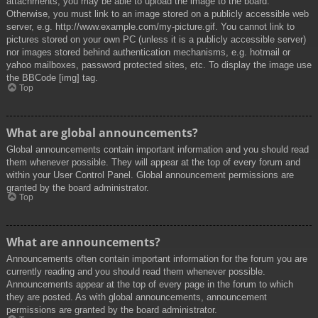
attachments, you may be able to upload the image to the board.
Otherwise, you must link to an image stored on a publicly accessible web
server, e.g. http://www.example.com/my-picture.gif. You cannot link to
pictures stored on your own PC (unless it is a publicly accessible server)
nor images stored behind authentication mechanisms, e.g. hotmail or
yahoo mailboxes, password protected sites, etc. To display the image use
the BBCode [img] tag.
Top
What are global announcements?
Global announcements contain important information and you should read
them whenever possible. They will appear at the top of every forum and
within your User Control Panel. Global announcement permissions are
granted by the board administrator.
Top
What are announcements?
Announcements often contain important information for the forum you are
currently reading and you should read them whenever possible.
Announcements appear at the top of every page in the forum to which
they are posted. As with global announcements, announcement
permissions are granted by the board administrator.