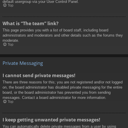
default usergroup via your User Control Panel.
Top
What is “The team” link?
This page provides you with a list of board staff, including board
administrators and moderators and other details such as the forums they
moderate.
Top
Private Messaging
I cannot send private messages!
There are three reasons for this; you are not registered and/or not logged
on, the board administrator has disabled private messaging for the entire
board, or the board administrator has prevented you from sending
messages. Contact a board administrator for more information.
Top
I keep getting unwanted private messages!
You can automatically delete private messages from a user by using