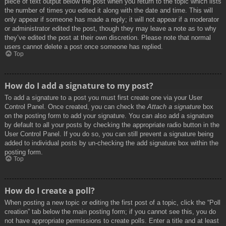
piece of text output below the post when you return to the topic which lists
the number of times you edited it along with the date and time. This will
only appear if someone has made a reply; it will not appear if a moderator
or administrator edited the post, though they may leave a note as to why
they’ve edited the post at their own discretion. Please note that normal
users cannot delete a post once someone has replied.
Top
How do I add a signature to my post?
To add a signature to a post you must first create one via your User
Control Panel. Once created, you can check the
Attach a signature
box
on the posting form to add your signature. You can also add a signature
by default to all your posts by checking the appropriate radio button in the
User Control Panel. If you do so, you can still prevent a signature being
added to individual posts by un-checking the add signature box within the
posting form.
Top
How do I create a poll?
When posting a new topic or editing the first post of a topic, click the “Poll
creation” tab below the main posting form; if you cannot see this, you do
not have appropriate permissions to create polls. Enter a title and at least