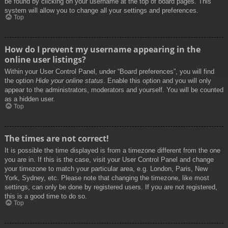
be found by clicking on your username at the top of board pages. This
system will allow you to change all your settings and preferences.
Top
How do I prevent my username appearing in the
online user listings?
Within your User Control Panel, under “Board preferences”, you will find
the option
Hide your online status
. Enable this option and you will only
appear to the administrators, moderators and yourself. You will be counted
as a hidden user.
Top
The times are not correct!
It is possible the time displayed is from a timezone different from the one
you are in. If this is the case, visit your User Control Panel and change
your timezone to match your particular area, e.g. London, Paris, New
York, Sydney, etc. Please note that changing the timezone, like most
settings, can only be done by registered users. If you are not registered,
this is a good time to do so.
Top