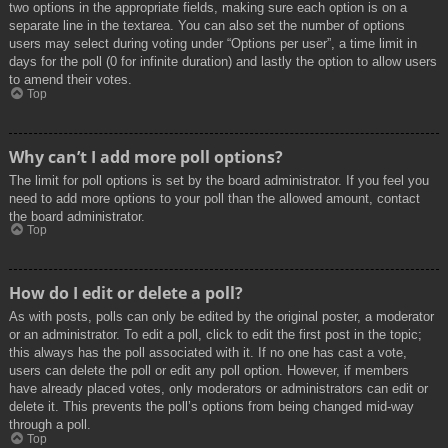
two options in the appropriate fields, making sure each option is on a
separate line in the textarea. You can also set the number of options
users may select during voting under “Options per user”, a time limit in
days for the poll (0 for infinite duration) and lastly the option to allow users
to amend their votes.
Top
Why can’t I add more poll options?
The limit for poll options is set by the board administrator. If you feel you
need to add more options to your poll than the allowed amount, contact
the board administrator.
Top
How do I edit or delete a poll?
As with posts, polls can only be edited by the original poster, a moderator
or an administrator. To edit a poll, click to edit the first post in the topic;
this always has the poll associated with it. If no one has cast a vote,
users can delete the poll or edit any poll option. However, if members
have already placed votes, only moderators or administrators can edit or
delete it. This prevents the poll’s options from being changed mid-way
through a poll.
Top