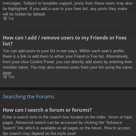
messages. Subject to template support, posts from these users may also
be highlighted. If you add a user to your foes list, any posts they make
will be hidden by default.
Top
How can I add / remove users to my Friends or Foes
list?
You can add users to your list in two ways. Within each user’s profile,
there is a link to add them to either your Friend or Foe list. Alternatively,
from your User Control Panel, you can directly add users by entering their
member name. You may also remove users from your list using the same
page.
Top
Searching the Forums
How can I search a forum or forums?
Enter a search term in the search box located on the index, forum or topic
pages. Advanced search can be accessed by clicking the “Advance
Search” link which is available on all pages on the forum. How to access
the search may depend on the style used.