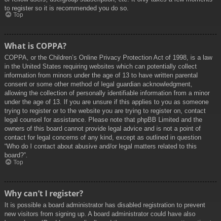
to register so it is recommended you do so.
Top
What is COPPA?
COPPA, or the Children’s Online Privacy Protection Act of 1998, is a law
in the United States requiring websites which can potentially collect
information from minors under the age of 13 to have written parental
consent or some other method of legal guardian acknowledgment,
allowing the collection of personally identifiable information from a minor
under the age of 13. If you are unsure if this applies to you as someone
trying to register or to the website you are trying to register on, contact
legal counsel for assistance. Please note that phpBB Limited and the
owners of this board cannot provide legal advice and is not a point of
contact for legal concerns of any kind, except as outlined in question
“Who do I contact about abusive and/or legal matters related to this
board?”.
Top
Why can’t I register?
It is possible a board administrator has disabled registration to prevent
new visitors from signing up. A board administrator could have also