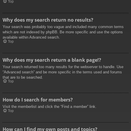
Top
Why does my search return no results?
Your search was probably too vague and included many common terms
which are not indexed by phpBB. Be more specific and use the options
available within Advanced search.
Top
Why does my search return a blank page!?
Your search returned too many results for the webserver to handle. Use
“Advanced search” and be more specific in the terms used and forums
that are to be searched.
Top
How do I search for members?
Visit the memberlist and click the “Find a member” link.
Top
How can I find my own posts and topics?