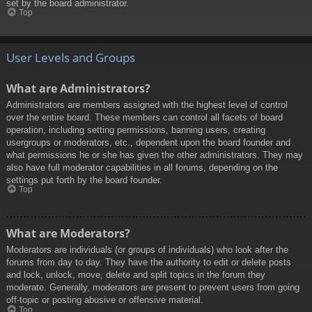
set by the board administrator.
Top
User Levels and Groups
What are Administrators?
Administrators are members assigned with the highest level of control
over the entire board. These members can control all facets of board
operation, including setting permissions, banning users, creating
usergroups or moderators, etc., dependent upon the board founder and
what permissions he or she has given the other administrators. They may
also have full moderator capabilities in all forums, depending on the
settings put forth by the board founder.
Top
What are Moderators?
Moderators are individuals (or groups of individuals) who look after the
forums from day to day. They have the authority to edit or delete posts
and lock, unlock, move, delete and split topics in the forum they
moderate. Generally, moderators are present to prevent users from going
off-topic or posting abusive or offensive material.
Top