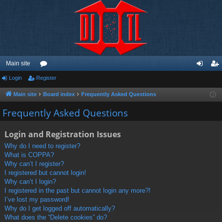
Main site
Login
Register
or
og
eg
u
in
ist
Main site
Board index
Frequently Asked Questions
m
er
Frequently Asked Questions
s
Login and Registration Issues
Why do I need to register?
What is COPPA?
Why can’t I register?
I registered but cannot login!
Why can’t I login?
I registered in the past but cannot login any more?!
I’ve lost my password!
Why do I get logged off automatically?
What does the “Delete cookies” do?