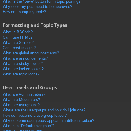
What is the “Save” button for in topic posting?
Why does my post need to be approved?
How do I bump my topic?
Formatting and Topic Types
What is BBCode?
Can I use HTML?
What are Smilies?
Can I post images?
What are global announcements?
What are announcements?
What are sticky topics?
What are locked topics?
What are topic icons?
User Levels and Groups
What are Administrators?
What are Moderators?
What are usergroups?
Where are the usergroups and how do I join one?
How do I become a usergroup leader?
Why do some usergroups appear in a different colour?
What is a “Default usergroup”?