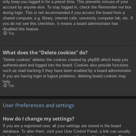
only keep you logged in for a preset time. This prevents misuse of your
account by anyone else. To stay logged in, check the
Remember me
box
during login. This is not recommended if you access the board from a
shared computer, e.g. library, internet cafe, university computer lab, etc. If
you do not see this checkbox, it means a board administrator has
disabled this feature.
Top
What does the “Delete cookies” do?
“Delete cookies” deletes the cookies created by phpBB which keep you
authenticated and logged into the board. Cookies also provide functions
such as read tracking if they have been enabled by a board administrator.
If you are having login or logout problems, deleting board cookies may
help.
Top
User Preferences and settings
How do I change my settings?
If you are a registered user, all your settings are stored in the board
database. To alter them, visit your User Control Panel; a link can usually