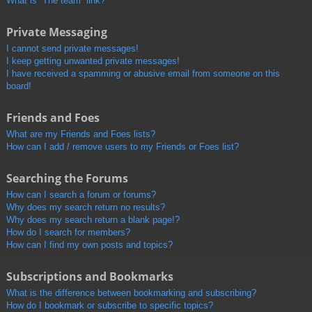
What is “The team” link?
Private Messaging
I cannot send private messages!
I keep getting unwanted private messages!
I have received a spamming or abusive email from someone on this
board!
Friends and Foes
What are my Friends and Foes lists?
How can I add / remove users to my Friends or Foes list?
Searching the Forums
How can I search a forum or forums?
Why does my search return no results?
Why does my search return a blank page!?
How do I search for members?
How can I find my own posts and topics?
Subscriptions and Bookmarks
What is the difference between bookmarking and subscribing?
How do I bookmark or subscribe to specific topics?