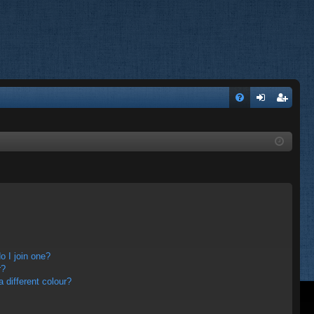
FA
og
eg
Q
in
ist
er
 I join one?
r?
different colour?