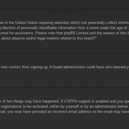
aw in the United States requiring websites which can potentially collect infor
lection of personally identifiable information from a minor under the age of 1
counsel for assistance. Please note that phpBB Limited and the owners of this b
about abusive and/or legal matters related to this board?”.
ent new visitors from signing up. A board administrator could have also banned
e of two things may have happened. If COPPA support is enabled and you specif
registrations to be activated, either by yourself or by an administrator before
 email, you may have provided an incorrect email address or the email may hav