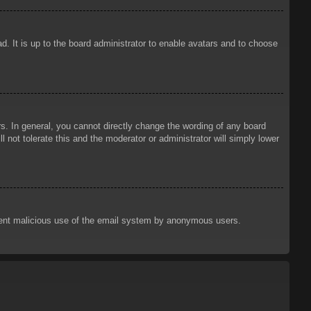
d. It is up to the board administrator to enable avatars and to choose
. In general, you cannot directly change the wording of any board
 not tolerate this and the moderator or administrator will simply lower
prevent malicious use of the email system by anonymous users.