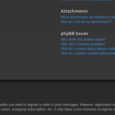
Attachments
What attachments are allowed on th
How do I find all my attachments?
phpBB Issues
Who wrote this bulletin board?
Why isn’t X feature available?
Who do I contact about abusive and/o
How do I contact a board administra
hether you need to register in order to post messages. However; registration wi
w users, usergroup subscription, etc. It only takes a few moments to register