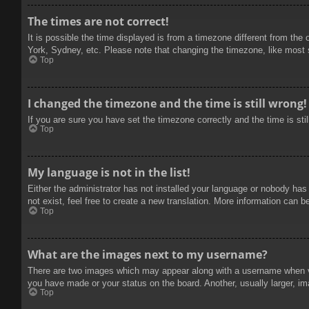
The times are not correct!
It is possible the time displayed is from a timezone different from the
York, Sydney, etc. Please note that changing the timezone, like most se
Top
I changed the timezone and the time is still wrong!
If you are sure you have set the timezone correctly and the time is stil
Top
My language is not in the list!
Either the administrator has not installed your language or nobody has
not exist, feel free to create a new translation. More information can b
Top
What are the images next to my username?
There are two images which may appear along with a username when vie
you have made or your status on the board. Another, usually larger, im
Top