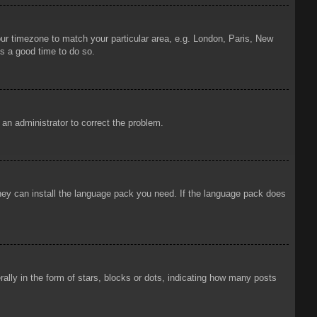
your timezone to match your particular area, e.g. London, Paris, New
is a good time to do so.
y an administrator to correct the problem.
 they can install the language pack you need. If the language pack does
ly in the form of stars, blocks or dots, indicating how many posts