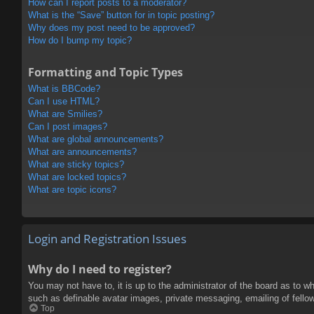
How can I report posts to a moderator?
What is the “Save” button for in topic posting?
Why does my post need to be approved?
How do I bump my topic?
Formatting and Topic Types
What is BBCode?
Can I use HTML?
What are Smilies?
Can I post images?
What are global announcements?
What are announcements?
What are sticky topics?
What are locked topics?
What are topic icons?
Login and Registration Issues
Why do I need to register?
You may not have to, it is up to the administrator of the board as to w
such as definable avatar images, private messaging, emailing of fello
Top