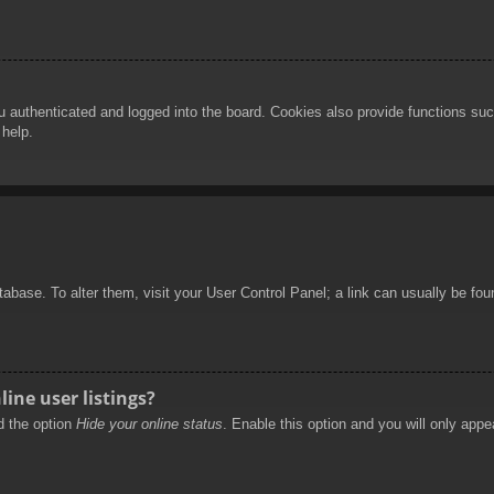
authenticated and logged into the board. Cookies also provide functions such
 help.
database. To alter them, visit your User Control Panel; a link can usually be f
ine user listings?
nd the option
Hide your online status
. Enable this option and you will only appe