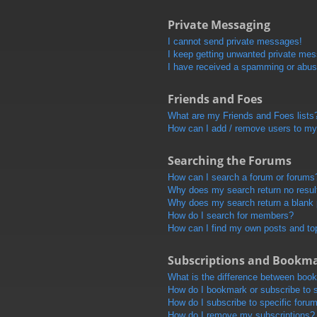
Private Messaging
I cannot send private messages!
I keep getting unwanted private me
I have received a spamming or abus
Friends and Foes
What are my Friends and Foes lists
How can I add / remove users to my 
Searching the Forums
How can I search a forum or forums
Why does my search return no resul
Why does my search return a blank
How do I search for members?
How can I find my own posts and to
Subscriptions and Bookm
What is the difference between boo
How do I bookmark or subscribe to s
How do I subscribe to specific foru
How do I remove my subscriptions?