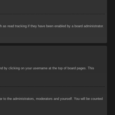
 as read tracking if they have been enabled by a board administrator.
ound by clicking on your username at the top of board pages. This
ar to the administrators, moderators and yourself. You will be counted