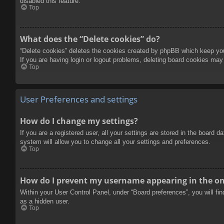
disabled this feature.
Top
What does the “Delete cookies” do?
“Delete cookies” deletes the cookies created by phpBB which keep you 
If you are having login or logout problems, deleting board cookies may
Top
User Preferences and settings
How do I change my settings?
If you are a registered user, all your settings are stored in the board 
system will allow you to change all your settings and preferences.
Top
How do I prevent my username appearing in the onl
Within your User Control Panel, under “Board preferences”, you will fi
as a hidden user.
Top