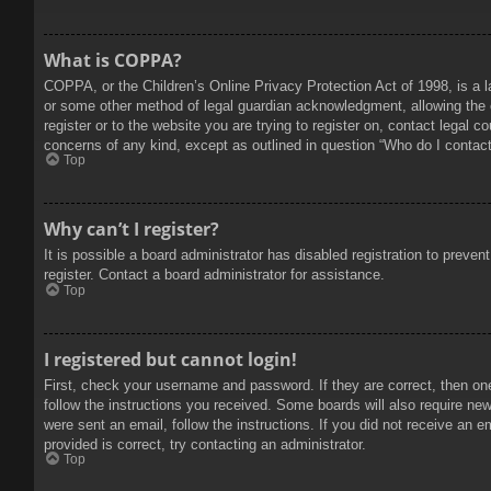
What is COPPA?
COPPA, or the Children’s Online Privacy Protection Act of 1998, is a l
or some other method of legal guardian acknowledgment, allowing the col
register or to the website you are trying to register on, contact legal 
concerns of any kind, except as outlined in question “Who do I contact 
Top
Why can’t I register?
It is possible a board administrator has disabled registration to prev
register. Contact a board administrator for assistance.
Top
I registered but cannot login!
First, check your username and password. If they are correct, then on
follow the instructions you received. Some boards will also require new 
were sent an email, follow the instructions. If you did not receive an
provided is correct, try contacting an administrator.
Top