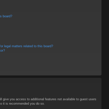
is board?
r legal matters related to this board?
tor?
ll give you access to additional features not available to guest users
 so it is recommended you do so.