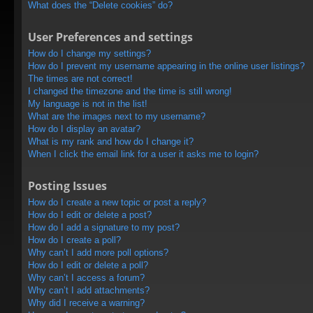
What does the “Delete cookies” do?
User Preferences and settings
How do I change my settings?
How do I prevent my username appearing in the online user listings?
The times are not correct!
I changed the timezone and the time is still wrong!
My language is not in the list!
What are the images next to my username?
How do I display an avatar?
What is my rank and how do I change it?
When I click the email link for a user it asks me to login?
Posting Issues
How do I create a new topic or post a reply?
How do I edit or delete a post?
How do I add a signature to my post?
How do I create a poll?
Why can’t I add more poll options?
How do I edit or delete a poll?
Why can’t I access a forum?
Why can’t I add attachments?
Why did I receive a warning?