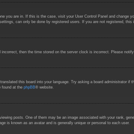
 one you are in. If this is the case, visit your User Control Panel and change 
ttings, can only be done by registered users. If you are not registered, this 
l incorrect, then the time stored on the server clock is incorrect. Please notif
 translated this board into your language. Try asking a board administrator if
e found at the
phpBB
® website.
wing posts. One of them may be an image associated with your rank, general
age is known as an avatar and is generally unique or personal to each user.