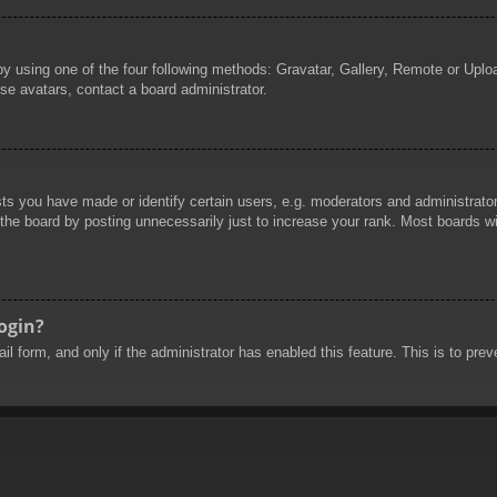
by using one of the four following methods: Gravatar, Gallery, Remote or Uploa
se avatars, contact a board administrator.
 you have made or identify certain users, e.g. moderators and administrators
he board by posting unnecessarily just to increase your rank. Most boards will
login?
mail form, and only if the administrator has enabled this feature. This is to 