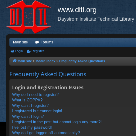
www.ditl.org
Daystrom Institute Technical Library
Main site
Forums
Login
Register
Main site
Board index
Frequently Asked Questions
Frequently Asked Questions
Login and Registration Issues
Why do I need to register?
What is COPPA?
Why can’t I register?
I registered but cannot login!
Why can’t I login?
I registered in the past but cannot login any more?!
I’ve lost my password!
Why do I get logged off automatically?