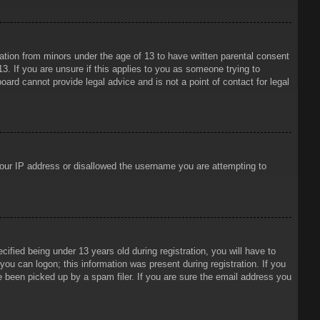
mation from minors under the age of 13 to have written parental consent
3. If you are unsure if this applies to you as someone trying to
oard cannot provide legal advice and is not a point of contact for legal
 your IP address or disallowed the username you are attempting to
ied being under 13 years old during registration, you will have to
 you can logon; this information was present during registration. If you
e been picked up by a spam filer. If you are sure the email address you