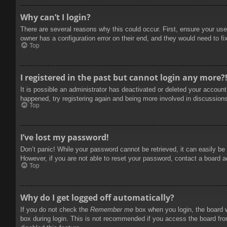
Why can’t I login?
There are several reasons why this could occur. First, ensure your use
owner has a configuration error on their end, and they would need to fix
Top
I registered in the past but cannot login any more?
It is possible an administrator has deactivated or deleted your accoun
happened, try registering again and being more involved in discussion
Top
I’ve lost my password!
Don’t panic! While your password cannot be retrieved, it can easily be 
However, if you are not able to reset your password, contact a board a
Top
Why do I get logged off automatically?
If you do not check the
Remember me
box when you login, the board w
box during login. This is not recommended if you access the board from