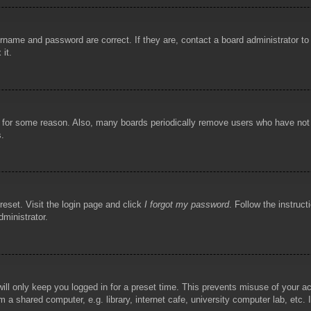
rname and password are correct. If they are, contact a board administrator t
 it.
!
t for some reason. Also, many boards periodically remove users who have not p
s.
reset. Visit the login page and click
I forgot my password
. Follow the instruct
dministrator.
ill only keep you logged in for a preset time. This prevents misuse of your 
 a shared computer, e.g. library, internet cafe, university computer lab, etc.