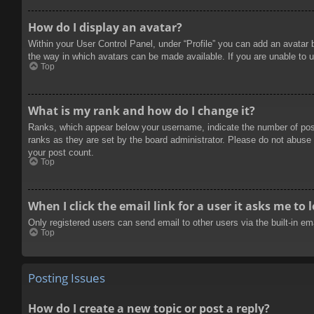
How do I display an avatar?
Within your User Control Panel, under “Profile” you can add an avatar 
the way in which avatars can be made available. If you are unable to u
Top
What is my rank and how do I change it?
Ranks, which appear below your username, indicate the number of posts
ranks as they are set by the board administrator. Please do not abuse t
your post count.
Top
When I click the email link for a user it asks me to 
Only registered users can send email to other users via the built-in e
Top
Posting Issues
How do I create a new topic or post a reply?