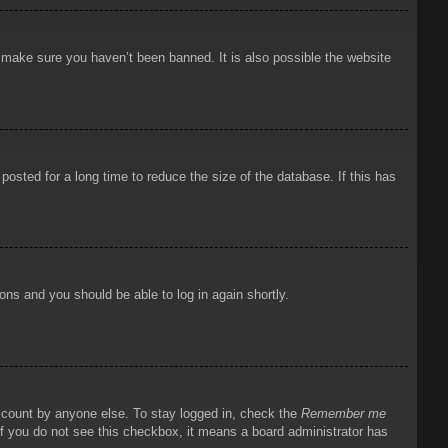
o make sure you haven’t been banned. It is also possible the website
osted for a long time to reduce the size of the database. If this has
ions and you should be able to log in again shortly.
account by anyone else. To stay logged in, check the
Remember me
 If you do not see this checkbox, it means a board administrator has