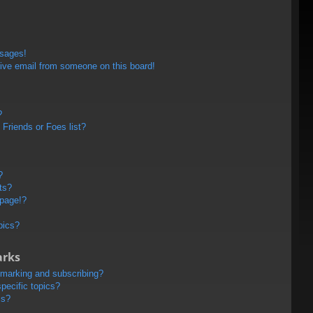
ssages!
ive email from someone on this board!
?
Friends or Foes list?
?
ts?
 page!?
pics?
arks
kmarking and subscribing?
pecific topics?
ms?