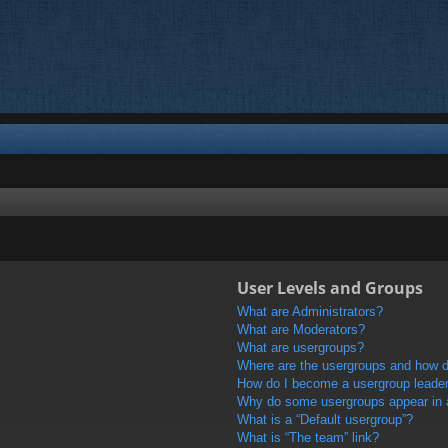
User Levels and Groups
What are Administrators?
What are Moderators?
What are usergroups?
Where are the usergroups and how do
How do I become a usergroup leade
Why do some usergroups appear in a 
What is a “Default usergroup”?
What is “The team” link?