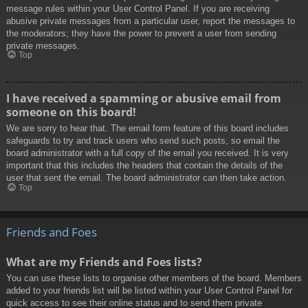
message rules within your User Control Panel. If you are receiving
abusive private messages from a particular user, report the messages to
the moderators; they have the power to prevent a user from sending
private messages.
Top
I have received a spamming or abusive email from
someone on this board!
We are sorry to hear that. The email form feature of this board includes
safeguards to try and track users who send such posts, so email the
board administrator with a full copy of the email you received. It is very
important that this includes the headers that contain the details of the
user that sent the email. The board administrator can then take action.
Top
Friends and Foes
What are my Friends and Foes lists?
You can use these lists to organise other members of the board. Members
added to your friends list will be listed within your User Control Panel for
quick access to see their online status and to send them private