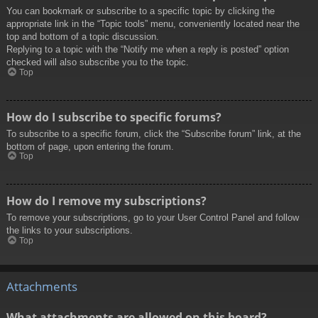
You can bookmark or subscribe to a specific topic by clicking the
appropriate link in the “Topic tools” menu, conveniently located near the
top and bottom of a topic discussion.
Replying to a topic with the “Notify me when a reply is posted” option
checked will also subscribe you to the topic.
Top
How do I subscribe to specific forums?
To subscribe to a specific forum, click the “Subscribe forum” link, at the
bottom of page, upon entering the forum.
Top
How do I remove my subscriptions?
To remove your subscriptions, go to your User Control Panel and follow
the links to your subscriptions.
Top
Attachments
What attachments are allowed on this board?