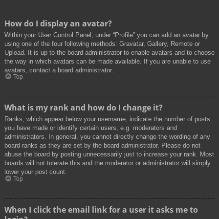
How do I display an avatar?
Within your User Control Panel, under “Profile” you can add an avatar by
using one of the four following methods: Gravatar, Gallery, Remote or
Upload. It is up to the board administrator to enable avatars and to choose
the way in which avatars can be made available. If you are unable to use
avatars, contact a board administrator.
Top
What is my rank and how do I change it?
Ranks, which appear below your username, indicate the number of posts
you have made or identify certain users, e.g. moderators and
administrators. In general, you cannot directly change the wording of any
board ranks as they are set by the board administrator. Please do not
abuse the board by posting unnecessarily just to increase your rank. Most
boards will not tolerate this and the moderator or administrator will simply
lower your post count.
Top
When I click the email link for a user it asks me to