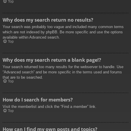
Top
Why does my search return no results?
Your search was probably too vague and included many common terms
which are not indexed by phpBB. Be more specific and use the options
available within Advanced search.
Top
Why does my search return a blank page!?
Your search returned too many results for the webserver to handle. Use
“Advanced search” and be more specific in the terms used and forums
that are to be searched.
Top
How do I search for members?
Visit the memberlist and click the “Find a member” link.
Top
How can I find my own posts and topics?