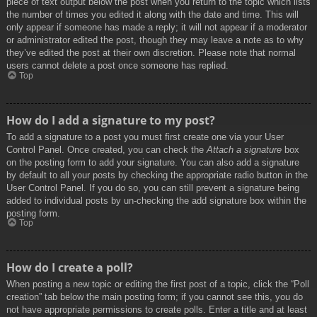
piece of text output below the post when you return to the topic which lists
the number of times you edited it along with the date and time. This will
only appear if someone has made a reply; it will not appear if a moderator
or administrator edited the post, though they may leave a note as to why
they’ve edited the post at their own discretion. Please note that normal
users cannot delete a post once someone has replied.
Top
How do I add a signature to my post?
To add a signature to a post you must first create one via your User
Control Panel. Once created, you can check the
Attach a signature
box
on the posting form to add your signature. You can also add a signature
by default to all your posts by checking the appropriate radio button in the
User Control Panel. If you do so, you can still prevent a signature being
added to individual posts by un-checking the add signature box within the
posting form.
Top
How do I create a poll?
When posting a new topic or editing the first post of a topic, click the “Poll
creation” tab below the main posting form; if you cannot see this, you do
not have appropriate permissions to create polls. Enter a title and at least