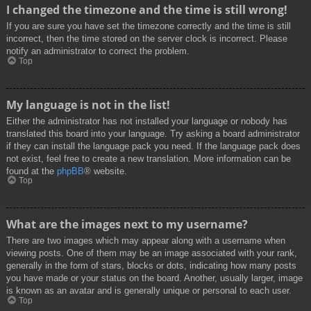
I changed the timezone and the time is still wrong!
If you are sure you have set the timezone correctly and the time is still
incorrect, then the time stored on the server clock is incorrect. Please
notify an administrator to correct the problem.
Top
My language is not in the list!
Either the administrator has not installed your language or nobody has
translated this board into your language. Try asking a board administrator
if they can install the language pack you need. If the language pack does
not exist, feel free to create a new translation. More information can be
found at the
phpBB
® website.
Top
What are the images next to my username?
There are two images which may appear along with a username when
viewing posts. One of them may be an image associated with your rank,
generally in the form of stars, blocks or dots, indicating how many posts
you have made or your status on the board. Another, usually larger, image
is known as an avatar and is generally unique or personal to each user.
Top