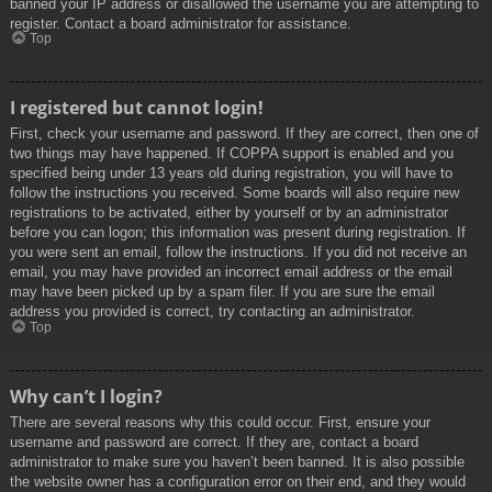
banned your IP address or disallowed the username you are attempting to
register. Contact a board administrator for assistance.
Top
I registered but cannot login!
First, check your username and password. If they are correct, then one of
two things may have happened. If COPPA support is enabled and you
specified being under 13 years old during registration, you will have to
follow the instructions you received. Some boards will also require new
registrations to be activated, either by yourself or by an administrator
before you can logon; this information was present during registration. If
you were sent an email, follow the instructions. If you did not receive an
email, you may have provided an incorrect email address or the email
may have been picked up by a spam filer. If you are sure the email
address you provided is correct, try contacting an administrator.
Top
Why can’t I login?
There are several reasons why this could occur. First, ensure your
username and password are correct. If they are, contact a board
administrator to make sure you haven’t been banned. It is also possible
the website owner has a configuration error on their end, and they would