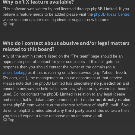
Why isn’t X feature available?
This software was written by and licensed through phpBB Limited. If you
believe a feature needs to be added please visit the
phpBB Ideas Centre
,
where you can upvote existing ideas or suggest new features.
Top
Who do I contact about abusive and/or legal matters
related to this board?
Any of the administrators listed on the “The team” page should be an
appropriate point of contact for your complaints. If this still gets no
response then you should contact the owner of the domain (do a
whois lookup
) or, if this is running on a free service (e.g. Yahoo!, free.fr,
f2s.com, etc.), the management or abuse department of that service.
Please note that the phpBB Limited has
absolutely no jurisdiction
and
cannot in any way be held liable over how, where or by whom this board is
used. Do not contact the phpBB Limited in relation to any legal (cease
and desist, liable, defamatory comment, etc.) matter
not directly related
to the phpBB.com website or the discrete software of phpBB itself. If you
do email phpBB Limited
about any third party
use of this software then
you should expect a terse response or no response at all.
Top