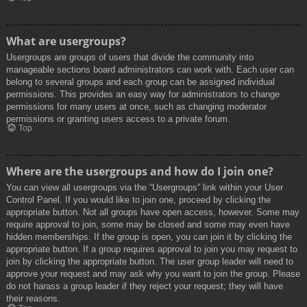
What are usergroups?
Usergroups are groups of users that divide the community into
manageable sections board administrators can work with. Each user can
belong to several groups and each group can be assigned individual
permissions. This provides an easy way for administrators to change
permissions for many users at once, such as changing moderator
permissions or granting users access to a private forum.
Top
Where are the usergroups and how do I join one?
You can view all usergroups via the “Usergroups” link within your User
Control Panel. If you would like to join one, proceed by clicking the
appropriate button. Not all groups have open access, however. Some may
require approval to join, some may be closed and some may even have
hidden memberships. If the group is open, you can join it by clicking the
appropriate button. If a group requires approval to join you may request to
join by clicking the appropriate button. The user group leader will need to
approve your request and may ask why you want to join the group. Please
do not harass a group leader if they reject your request; they will have
their reasons.