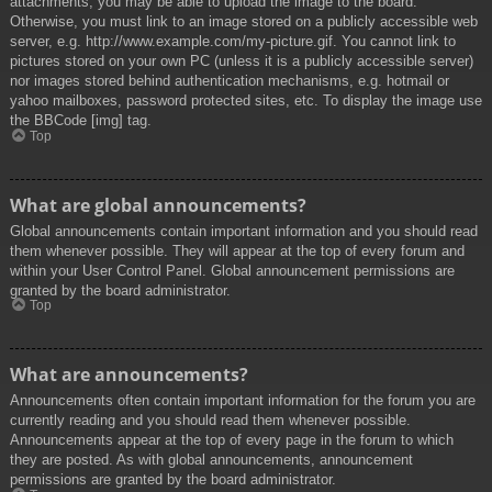
attachments, you may be able to upload the image to the board.
Otherwise, you must link to an image stored on a publicly accessible web
server, e.g. http://www.example.com/my-picture.gif. You cannot link to
pictures stored on your own PC (unless it is a publicly accessible server)
nor images stored behind authentication mechanisms, e.g. hotmail or
yahoo mailboxes, password protected sites, etc. To display the image use
the BBCode [img] tag.
Top
What are global announcements?
Global announcements contain important information and you should read
them whenever possible. They will appear at the top of every forum and
within your User Control Panel. Global announcement permissions are
granted by the board administrator.
Top
What are announcements?
Announcements often contain important information for the forum you are
currently reading and you should read them whenever possible.
Announcements appear at the top of every page in the forum to which
they are posted. As with global announcements, announcement
permissions are granted by the board administrator.