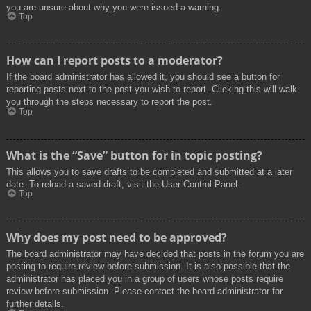
you are unsure about why you were issued a warning.
Top
How can I report posts to a moderator?
If the board administrator has allowed it, you should see a button for
reporting posts next to the post you wish to report. Clicking this will walk
you through the steps necessary to report the post.
Top
What is the “Save” button for in topic posting?
This allows you to save drafts to be completed and submitted at a later
date. To reload a saved draft, visit the User Control Panel.
Top
Why does my post need to be approved?
The board administrator may have decided that posts in the forum you are
posting to require review before submission. It is also possible that the
administrator has placed you in a group of users whose posts require
review before submission. Please contact the board administrator for
further details.