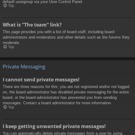
default usergroup via your User Control Panel.
Top
What is “The team” link?
This page provides you with a list of board staff, including board
administrators and moderators and other details such as the forums they
moderate.
Top
Private Messaging
I cannot send private messages!
There are three reasons for this; you are not registered and/or not logged
on, the board administrator has disabled private messaging for the entire
board, or the board administrator has prevented you from sending
messages. Contact a board administrator for more information.
Top
I keep getting unwanted private messages!
You can automatically delete private messages from a user by using