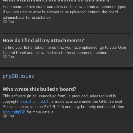
Each board administrator can allow or disallow certain attachment types.
If you are unsure what is allowed to be uploaded, contact the board
administrator for assistance.
Top
How do I find all my attachments?
To find your list of attachments that you have uploaded, go to your User
Control Panel and follow the links to the attachments section.
Top
phpBB Issues
Who wrote this bulletin board?
This software (in its unmodified form) is produced, released and is
copyright
phpBB Limited
. It is made available under the GNU General
Public License, version 2 (GPL-2.0) and may be freely distributed. See
About phpBB
for more details.
Top