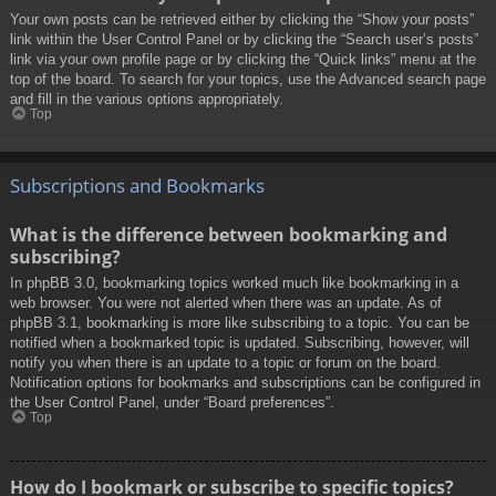
Your own posts can be retrieved either by clicking the “Show your posts”
link within the User Control Panel or by clicking the “Search user’s posts”
link via your own profile page or by clicking the “Quick links” menu at the
top of the board. To search for your topics, use the Advanced search page
and fill in the various options appropriately.
Top
Subscriptions and Bookmarks
What is the difference between bookmarking and
subscribing?
In phpBB 3.0, bookmarking topics worked much like bookmarking in a
web browser. You were not alerted when there was an update. As of
phpBB 3.1, bookmarking is more like subscribing to a topic. You can be
notified when a bookmarked topic is updated. Subscribing, however, will
notify you when there is an update to a topic or forum on the board.
Notification options for bookmarks and subscriptions can be configured in
the User Control Panel, under “Board preferences”.
Top
How do I bookmark or subscribe to specific topics?