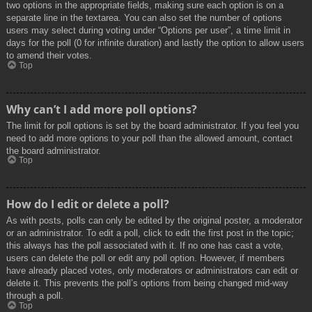
two options in the appropriate fields, making sure each option is on a
separate line in the textarea. You can also set the number of options
users may select during voting under “Options per user”, a time limit in
days for the poll (0 for infinite duration) and lastly the option to allow users
to amend their votes.
Top
Why can’t I add more poll options?
The limit for poll options is set by the board administrator. If you feel you
need to add more options to your poll than the allowed amount, contact
the board administrator.
Top
How do I edit or delete a poll?
As with posts, polls can only be edited by the original poster, a moderator
or an administrator. To edit a poll, click to edit the first post in the topic;
this always has the poll associated with it. If no one has cast a vote,
users can delete the poll or edit any poll option. However, if members
have already placed votes, only moderators or administrators can edit or
delete it. This prevents the poll’s options from being changed mid-way
through a poll.
Top