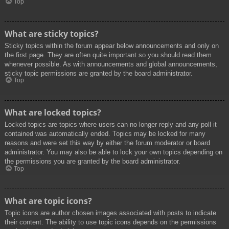
Top
What are sticky topics?
Sticky topics within the forum appear below announcements and only on
the first page. They are often quite important so you should read them
whenever possible. As with announcements and global announcements,
sticky topic permissions are granted by the board administrator.
Top
What are locked topics?
Locked topics are topics where users can no longer reply and any poll it
contained was automatically ended. Topics may be locked for many
reasons and were set this way by either the forum moderator or board
administrator. You may also be able to lock your own topics depending on
the permissions you are granted by the board administrator.
Top
What are topic icons?
Topic icons are author chosen images associated with posts to indicate
their content. The ability to use topic icons depends on the permissions