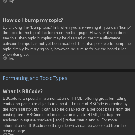
Top
How do I bump my topic?
By clicking the “Bump topic” link when you are viewing it, you can “bump”
the topic to the top of the forum on the first page. However, if you do not
see this, then topic bumping may be disabled or the time allowance
between bumps has not yet been reached. It is also possible to bump the
topic simply by replying to it, however, be sure to follow the board rules
when doing so.
Top
Formatting and Topic Types
What is BBCode?
BBCode is a special implementation of HTML, offering great formatting
control on particular objects in a post. The use of BBCode is granted by
the administrator, but it can also be disabled on a per post basis from the
posting form. BBCode itself is similar in style to HTML, but tags are
enclosed in square brackets [ and ] rather than < and >. For more
information on BBCode see the guide which can be accessed from the
posting page.