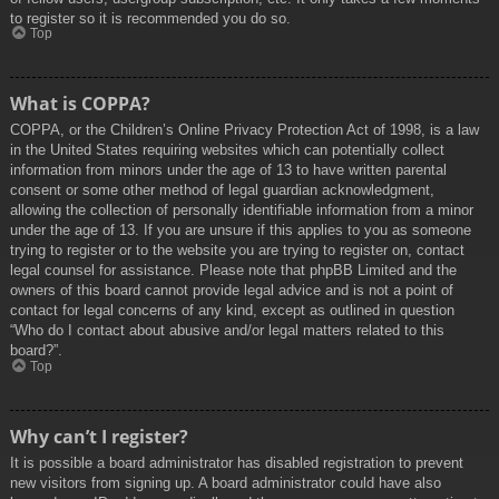
to register so it is recommended you do so.
Top
What is COPPA?
COPPA, or the Children’s Online Privacy Protection Act of 1998, is a law
in the United States requiring websites which can potentially collect
information from minors under the age of 13 to have written parental
consent or some other method of legal guardian acknowledgment,
allowing the collection of personally identifiable information from a minor
under the age of 13. If you are unsure if this applies to you as someone
trying to register or to the website you are trying to register on, contact
legal counsel for assistance. Please note that phpBB Limited and the
owners of this board cannot provide legal advice and is not a point of
contact for legal concerns of any kind, except as outlined in question
“Who do I contact about abusive and/or legal matters related to this
board?”.
Top
Why can’t I register?
It is possible a board administrator has disabled registration to prevent
new visitors from signing up. A board administrator could have also