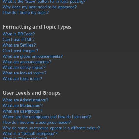
What is the “Save” button for in topic posting?
Why does my post need to be approved?
How do I bump my topic?
Formatting and Topic Types
What is BBCode?
Can I use HTML?
What are Smilies?
Can I post images?
What are global announcements?
What are announcements?
What are sticky topics?
What are locked topics?
What are topic icons?
User Levels and Groups
What are Administrators?
What are Moderators?
What are usergroups?
Where are the usergroups and how do I join one?
How do I become a usergroup leader?
Why do some usergroups appear in a different colour?
What is a “Default usergroup”?