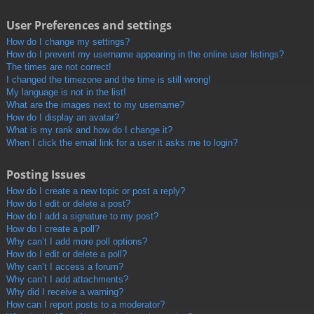
User Preferences and settings
How do I change my settings?
How do I prevent my username appearing in the online user listings?
The times are not correct!
I changed the timezone and the time is still wrong!
My language is not in the list!
What are the images next to my username?
How do I display an avatar?
What is my rank and how do I change it?
When I click the email link for a user it asks me to login?
Posting Issues
How do I create a new topic or post a reply?
How do I edit or delete a post?
How do I add a signature to my post?
How do I create a poll?
Why can’t I add more poll options?
How do I edit or delete a poll?
Why can’t I access a forum?
Why can’t I add attachments?
Why did I receive a warning?
How can I report posts to a moderator?