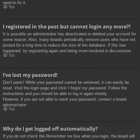
need to fix it.
Top
I registered in the past but cannot login any more?!
It is possible an administrator has deactivated or deleted your account for
some reason. Also, many boards periodically remove users who have not
posted for a long time to reduce the size of the database. If this has
happened, try registering again and being more involved in discussions.
Top
I’ve lost my password!
Don’t panic! While your password cannot be retrieved, it can easily be
reset. Visit the login page and click
I forgot my password
. Follow the
instructions and you should be able to log in again shortly.
However, if you are not able to reset your password, contact a board
administrator.
Top
Why do I get logged off automatically?
If you do not check the
Remember me
box when you login, the board will