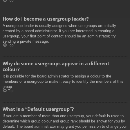
Top
How do I become a usergroup leader?
A usergroup leader is usually assigned when usergroups are initially
created by a board administrator. If you are interested in creating a
usergroup, your first point of contact should be an administrator; try
sending a private message.
Top
Why do some usergroups appear in a different
colour?
It is possible for the board administrator to assign a colour to the
members of a usergroup to make it easy to identify the members of this
group.
Top
What is a “Default usergroup”?
If you are a member of more than one usergroup, your default is used to
determine which group colour and group rank should be shown for you by
default. The board administrator may grant you permission to change your