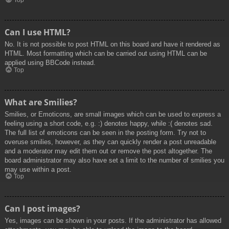
Top
Can I use HTML?
No. It is not possible to post HTML on this board and have it rendered as
HTML. Most formatting which can be carried out using HTML can be
applied using BBCode instead.
Top
What are Smilies?
Smilies, or Emoticons, are small images which can be used to express a
feeling using a short code, e.g. :) denotes happy, while :( denotes sad.
The full list of emoticons can be seen in the posting form. Try not to
overuse smilies, however, as they can quickly render a post unreadable
and a moderator may edit them out or remove the post altogether. The
board administrator may also have set a limit to the number of smilies you
may use within a post.
Top
Can I post images?
Yes, images can be shown in your posts. If the administrator has allowed