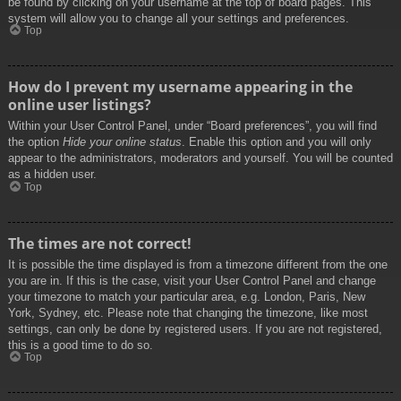
be found by clicking on your username at the top of board pages. This
system will allow you to change all your settings and preferences.
Top
How do I prevent my username appearing in the
online user listings?
Within your User Control Panel, under “Board preferences”, you will find
the option
Hide your online status
. Enable this option and you will only
appear to the administrators, moderators and yourself. You will be counted
as a hidden user.
Top
The times are not correct!
It is possible the time displayed is from a timezone different from the one
you are in. If this is the case, visit your User Control Panel and change
your timezone to match your particular area, e.g. London, Paris, New
York, Sydney, etc. Please note that changing the timezone, like most
settings, can only be done by registered users. If you are not registered,
this is a good time to do so.
Top