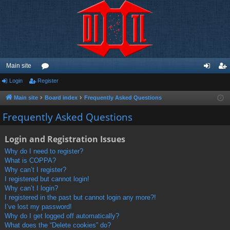
Main site
Login
Register
or
og
eg
u
in
ist
Main site
Board index
Frequently Asked Questions
m
er
Frequently Asked Questions
s
Login and Registration Issues
Why do I need to register?
What is COPPA?
Why can’t I register?
I registered but cannot login!
Why can’t I login?
I registered in the past but cannot login any more?!
I’ve lost my password!
Why do I get logged off automatically?
What does the “Delete cookies” do?