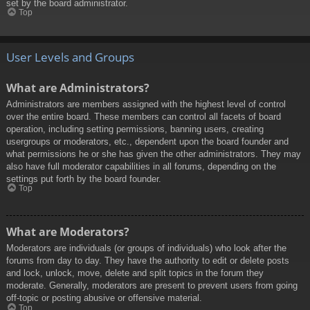
set by the board administrator.
Top
User Levels and Groups
What are Administrators?
Administrators are members assigned with the highest level of control
over the entire board. These members can control all facets of board
operation, including setting permissions, banning users, creating
usergroups or moderators, etc., dependent upon the board founder and
what permissions he or she has given the other administrators. They may
also have full moderator capabilities in all forums, depending on the
settings put forth by the board founder.
Top
What are Moderators?
Moderators are individuals (or groups of individuals) who look after the
forums from day to day. They have the authority to edit or delete posts
and lock, unlock, move, delete and split topics in the forum they
moderate. Generally, moderators are present to prevent users from going
off-topic or posting abusive or offensive material.
Top