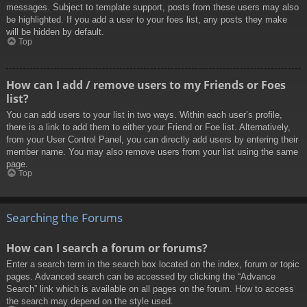
messages. Subject to template support, posts from these users may also
be highlighted. If you add a user to your foes list, any posts they make
will be hidden by default.
Top
How can I add / remove users to my Friends or Foes
list?
You can add users to your list in two ways. Within each user’s profile,
there is a link to add them to either your Friend or Foe list. Alternatively,
from your User Control Panel, you can directly add users by entering their
member name. You may also remove users from your list using the same
page.
Top
Searching the Forums
How can I search a forum or forums?
Enter a search term in the search box located on the index, forum or topic
pages. Advanced search can be accessed by clicking the “Advance
Search” link which is available on all pages on the forum. How to access
the search may depend on the style used.