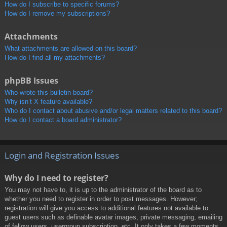
How do I subscribe to specific forums?
How do I remove my subscriptions?
Attachments
What attachments are allowed on this board?
How do I find all my attachments?
phpBB Issues
Who wrote this bulletin board?
Why isn’t X feature available?
Who do I contact about abusive and/or legal matters related to this board?
How do I contact a board administrator?
Login and Registration Issues
Why do I need to register?
You may not have to, it is up to the administrator of the board as to
whether you need to register in order to post messages. However;
registration will give you access to additional features not available to
guest users such as definable avatar images, private messaging, emailing
of fellow users, usergroup subscription, etc. It only takes a few moments