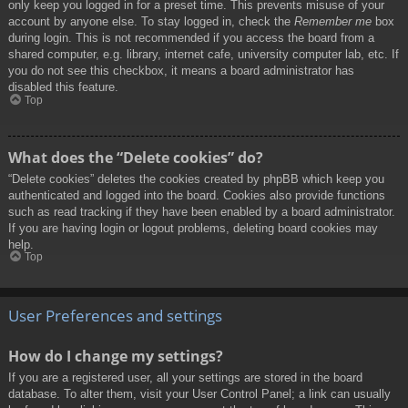
only keep you logged in for a preset time. This prevents misuse of your
account by anyone else. To stay logged in, check the
Remember me
box
during login. This is not recommended if you access the board from a
shared computer, e.g. library, internet cafe, university computer lab, etc. If
you do not see this checkbox, it means a board administrator has
disabled this feature.
Top
What does the “Delete cookies” do?
“Delete cookies” deletes the cookies created by phpBB which keep you
authenticated and logged into the board. Cookies also provide functions
such as read tracking if they have been enabled by a board administrator.
If you are having login or logout problems, deleting board cookies may
help.
Top
User Preferences and settings
How do I change my settings?
If you are a registered user, all your settings are stored in the board
database. To alter them, visit your User Control Panel; a link can usually