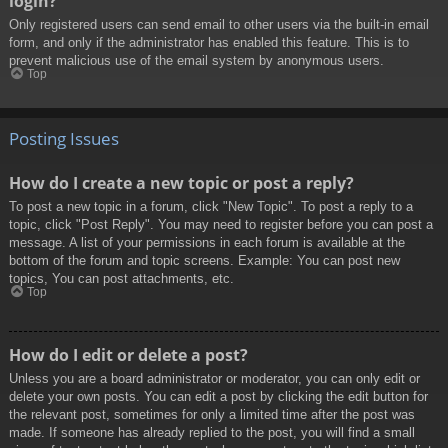
login?
Only registered users can send email to other users via the built-in email
form, and only if the administrator has enabled this feature. This is to
prevent malicious use of the email system by anonymous users.
Top
Posting Issues
How do I create a new topic or post a reply?
To post a new topic in a forum, click "New Topic". To post a reply to a
topic, click "Post Reply". You may need to register before you can post a
message. A list of your permissions in each forum is available at the
bottom of the forum and topic screens. Example: You can post new
topics, You can post attachments, etc.
Top
How do I edit or delete a post?
Unless you are a board administrator or moderator, you can only edit or
delete your own posts. You can edit a post by clicking the edit button for
the relevant post, sometimes for only a limited time after the post was
made. If someone has already replied to the post, you will find a small