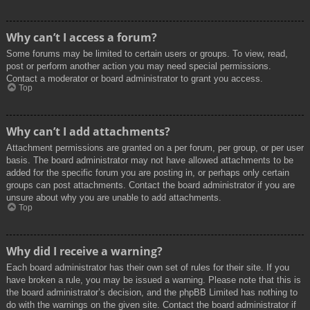
Why can’t I access a forum?
Some forums may be limited to certain users or groups. To view, read,
post or perform another action you may need special permissions.
Contact a moderator or board administrator to grant you access.
Top
Why can’t I add attachments?
Attachment permissions are granted on a per forum, per group, or per user
basis. The board administrator may not have allowed attachments to be
added for the specific forum you are posting in, or perhaps only certain
groups can post attachments. Contact the board administrator if you are
unsure about why you are unable to add attachments.
Top
Why did I receive a warning?
Each board administrator has their own set of rules for their site. If you
have broken a rule, you may be issued a warning. Please note that this is
the board administrator’s decision, and the phpBB Limited has nothing to
do with the warnings on the given site. Contact the board administrator if