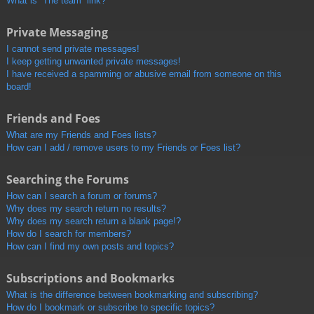
What is “The team” link?
Private Messaging
I cannot send private messages!
I keep getting unwanted private messages!
I have received a spamming or abusive email from someone on this
board!
Friends and Foes
What are my Friends and Foes lists?
How can I add / remove users to my Friends or Foes list?
Searching the Forums
How can I search a forum or forums?
Why does my search return no results?
Why does my search return a blank page!?
How do I search for members?
How can I find my own posts and topics?
Subscriptions and Bookmarks
What is the difference between bookmarking and subscribing?
How do I bookmark or subscribe to specific topics?