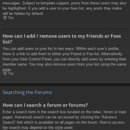
messages. Subject to template support, posts from these users may also
be highlighted. If you add a user to your foes list, any posts they make
will be hidden by default.
Top
How can I add / remove users to my Friends or Foes
list?
You can add users to your list in two ways. Within each user’s profile,
there is a link to add them to either your Friend or Foe list. Alternatively,
from your User Control Panel, you can directly add users by entering their
member name. You may also remove users from your list using the same
page.
Top
Searching the Forums
How can I search a forum or forums?
Enter a search term in the search box located on the index, forum or topic
pages. Advanced search can be accessed by clicking the “Advance
Search” link which is available on all pages on the forum. How to access
the search may depend on the style used.