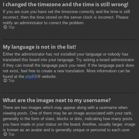
I changed the timezone and the time is still wrong!
If you are sure you have set the timezone correctly and the time is still
incorrect, then the time stored on the server clock is incorrect. Please
notify an administrator to correct the problem.
Top
My language is not in the list!
Either the administrator has not installed your language or nobody has
translated this board into your language. Try asking a board administrator
if they can install the language pack you need. If the language pack does
not exist, feel free to create a new translation. More information can be
found at the
phpBB
® website.
Top
What are the images next to my username?
There are two images which may appear along with a username when
viewing posts. One of them may be an image associated with your rank,
generally in the form of stars, blocks or dots, indicating how many posts
you have made or your status on the board. Another, usually larger, image
is known as an avatar and is generally unique or personal to each user.
Top