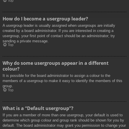
Top
How do I become a usergroup leader?
A usergroup leader is usually assigned when usergroups are initially
created by a board administrator. If you are interested in creating a
usergroup, your first point of contact should be an administrator; try
sending a private message.
Top
Why do some usergroups appear in a different
colour?
It is possible for the board administrator to assign a colour to the
members of a usergroup to make it easy to identify the members of this
group.
Top
What is a “Default usergroup”?
If you are a member of more than one usergroup, your default is used to
determine which group colour and group rank should be shown for you by
default. The board administrator may grant you permission to change your