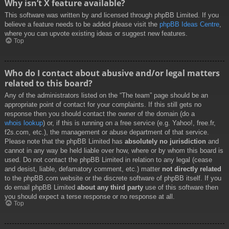
Why isn’t X feature available?
This software was written by and licensed through phpBB Limited. If you
believe a feature needs to be added please visit the
phpBB Ideas Centre
,
where you can upvote existing ideas or suggest new features.
Top
Who do I contact about abusive and/or legal matters
related to this board?
Any of the administrators listed on the “The team” page should be an
appropriate point of contact for your complaints. If this still gets no
response then you should contact the owner of the domain (do a
whois lookup
) or, if this is running on a free service (e.g. Yahoo!, free.fr,
f2s.com, etc.), the management or abuse department of that service.
Please note that the phpBB Limited has
absolutely no jurisdiction
and
cannot in any way be held liable over how, where or by whom this board is
used. Do not contact the phpBB Limited in relation to any legal (cease
and desist, liable, defamatory comment, etc.) matter
not directly related
to the phpBB.com website or the discrete software of phpBB itself. If you
do email phpBB Limited
about any third party
use of this software then
you should expect a terse response or no response at all.
Top