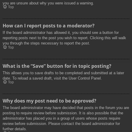
you are unsure about why you were issued a warning.
Top
How can I report posts to a moderator?
If the board administrator has allowed it, you should see a button for
reporting posts next to the post you wish to report. Clicking this will walk
you through the steps necessary to report the post.
Top
What is the “Save” button for in topic posting?
This allows you to save drafts to be completed and submitted at a later
date. To reload a saved draft, visit the User Control Panel.
Top
Why does my post need to be approved?
The board administrator may have decided that posts in the forum you are
posting to require review before submission. It is also possible that the
administrator has placed you in a group of users whose posts require
review before submission. Please contact the board administrator for
further details.