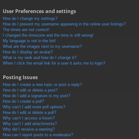
User Preferences and settings
How do I change my settings?
How do I prevent my username appearing in the online user listings?
The times are not correct!
I changed the timezone and the time is still wrong!
My language is not in the list!
What are the images next to my username?
How do I display an avatar?
What is my rank and how do I change it?
When I click the email link for a user it asks me to login?
Posting Issues
How do I create a new topic or post a reply?
How do I edit or delete a post?
How do I add a signature to my post?
How do I create a poll?
Why can’t I add more poll options?
How do I edit or delete a poll?
Why can’t I access a forum?
Why can’t I add attachments?
Why did I receive a warning?
How can I report posts to a moderator?