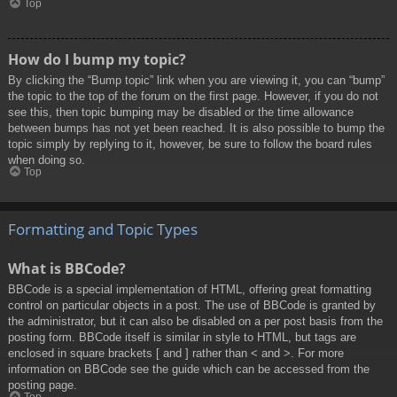
Top
How do I bump my topic?
By clicking the “Bump topic” link when you are viewing it, you can “bump”
the topic to the top of the forum on the first page. However, if you do not
see this, then topic bumping may be disabled or the time allowance
between bumps has not yet been reached. It is also possible to bump the
topic simply by replying to it, however, be sure to follow the board rules
when doing so.
Top
Formatting and Topic Types
What is BBCode?
BBCode is a special implementation of HTML, offering great formatting
control on particular objects in a post. The use of BBCode is granted by
the administrator, but it can also be disabled on a per post basis from the
posting form. BBCode itself is similar in style to HTML, but tags are
enclosed in square brackets [ and ] rather than < and >. For more
information on BBCode see the guide which can be accessed from the
posting page.