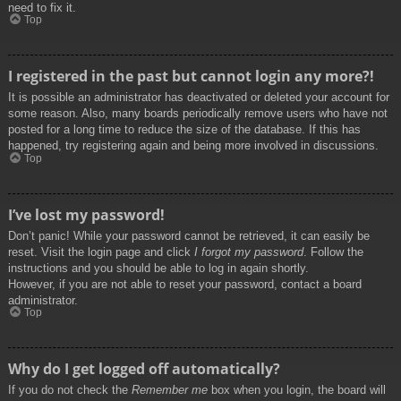
need to fix it.
Top
I registered in the past but cannot login any more?!
It is possible an administrator has deactivated or deleted your account for
some reason. Also, many boards periodically remove users who have not
posted for a long time to reduce the size of the database. If this has
happened, try registering again and being more involved in discussions.
Top
I’ve lost my password!
Don’t panic! While your password cannot be retrieved, it can easily be
reset. Visit the login page and click
I forgot my password
. Follow the
instructions and you should be able to log in again shortly.
However, if you are not able to reset your password, contact a board
administrator.
Top
Why do I get logged off automatically?
If you do not check the
Remember me
box when you login, the board will