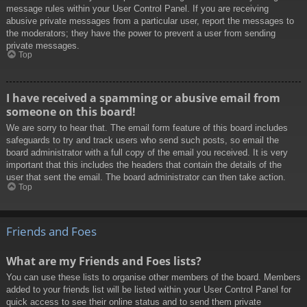
message rules within your User Control Panel. If you are receiving
abusive private messages from a particular user, report the messages to
the moderators; they have the power to prevent a user from sending
private messages.
Top
I have received a spamming or abusive email from
someone on this board!
We are sorry to hear that. The email form feature of this board includes
safeguards to try and track users who send such posts, so email the
board administrator with a full copy of the email you received. It is very
important that this includes the headers that contain the details of the
user that sent the email. The board administrator can then take action.
Top
Friends and Foes
What are my Friends and Foes lists?
You can use these lists to organise other members of the board. Members
added to your friends list will be listed within your User Control Panel for
quick access to see their online status and to send them private