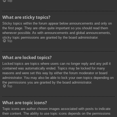
Top
What are sticky topics?
Sticky topics within the forum appear below announcements and only on
the first page. They are often quite important so you should read them
whenever possible. As with announcements and global announcements,
sticky topic permissions are granted by the board administrator.
Top
What are locked topics?
Locked topics are topics where users can no longer reply and any poll it
contained was automatically ended. Topics may be locked for many
reasons and were set this way by either the forum moderator or board
administrator. You may also be able to lock your own topics depending on
the permissions you are granted by the board administrator.
Top
What are topic icons?
Topic icons are author chosen images associated with posts to indicate
their content. The ability to use topic icons depends on the permissions