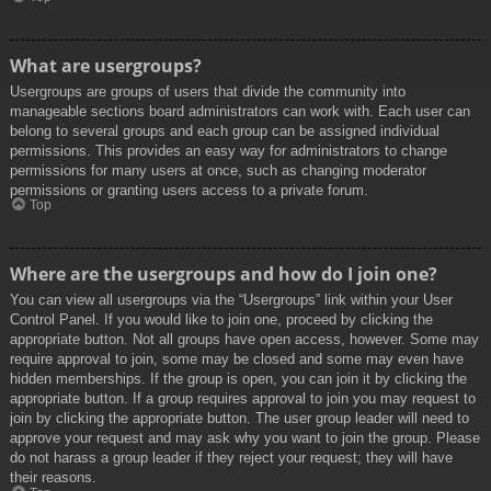
What are usergroups?
Usergroups are groups of users that divide the community into
manageable sections board administrators can work with. Each user can
belong to several groups and each group can be assigned individual
permissions. This provides an easy way for administrators to change
permissions for many users at once, such as changing moderator
permissions or granting users access to a private forum.
Top
Where are the usergroups and how do I join one?
You can view all usergroups via the “Usergroups” link within your User
Control Panel. If you would like to join one, proceed by clicking the
appropriate button. Not all groups have open access, however. Some may
require approval to join, some may be closed and some may even have
hidden memberships. If the group is open, you can join it by clicking the
appropriate button. If a group requires approval to join you may request to
join by clicking the appropriate button. The user group leader will need to
approve your request and may ask why you want to join the group. Please
do not harass a group leader if they reject your request; they will have
their reasons.