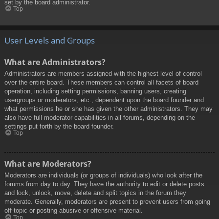
set by the board administrator.
Top
User Levels and Groups
What are Administrators?
Administrators are members assigned with the highest level of control
over the entire board. These members can control all facets of board
operation, including setting permissions, banning users, creating
usergroups or moderators, etc., dependent upon the board founder and
what permissions he or she has given the other administrators. They may
also have full moderator capabilities in all forums, depending on the
settings put forth by the board founder.
Top
What are Moderators?
Moderators are individuals (or groups of individuals) who look after the
forums from day to day. They have the authority to edit or delete posts
and lock, unlock, move, delete and split topics in the forum they
moderate. Generally, moderators are present to prevent users from going
off-topic or posting abusive or offensive material.
Top