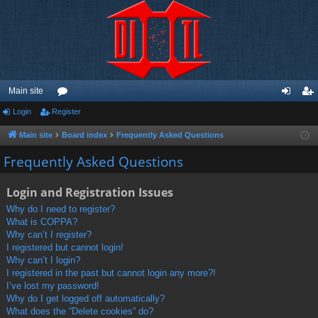
Main site
Login
Register
or
og
eg
u
in
ist
Main site
Board index
Frequently Asked Questions
m
er
Frequently Asked Questions
s
Login and Registration Issues
Why do I need to register?
What is COPPA?
Why can’t I register?
I registered but cannot login!
Why can’t I login?
I registered in the past but cannot login any more?!
I’ve lost my password!
Why do I get logged off automatically?
What does the “Delete cookies” do?