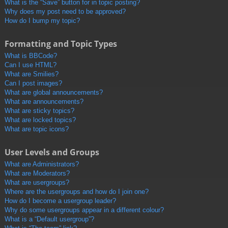
What is the “Save” button for in topic posting?
Why does my post need to be approved?
How do I bump my topic?
Formatting and Topic Types
What is BBCode?
Can I use HTML?
What are Smilies?
Can I post images?
What are global announcements?
What are announcements?
What are sticky topics?
What are locked topics?
What are topic icons?
User Levels and Groups
What are Administrators?
What are Moderators?
What are usergroups?
Where are the usergroups and how do I join one?
How do I become a usergroup leader?
Why do some usergroups appear in a different colour?
What is a “Default usergroup”?