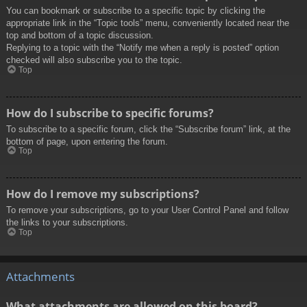
You can bookmark or subscribe to a specific topic by clicking the
appropriate link in the “Topic tools” menu, conveniently located near the
top and bottom of a topic discussion.
Replying to a topic with the “Notify me when a reply is posted” option
checked will also subscribe you to the topic.
Top
How do I subscribe to specific forums?
To subscribe to a specific forum, click the “Subscribe forum” link, at the
bottom of page, upon entering the forum.
Top
How do I remove my subscriptions?
To remove your subscriptions, go to your User Control Panel and follow
the links to your subscriptions.
Top
Attachments
What attachments are allowed on this board?