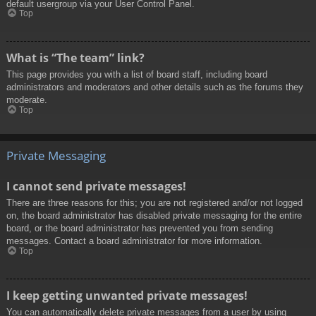
default usergroup via your User Control Panel.
Top
What is “The team” link?
This page provides you with a list of board staff, including board
administrators and moderators and other details such as the forums they
moderate.
Top
Private Messaging
I cannot send private messages!
There are three reasons for this; you are not registered and/or not logged
on, the board administrator has disabled private messaging for the entire
board, or the board administrator has prevented you from sending
messages. Contact a board administrator for more information.
Top
I keep getting unwanted private messages!
You can automatically delete private messages from a user by using