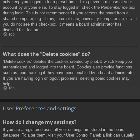
only keep you logged in for a preset time. This prevents misuse of your
account by anyone else. To stay logged in, check the
Remember me
box
during login. This is not recommended if you access the board from a
shared computer, e.g. library, internet cafe, university computer lab, etc. If
you do not see this checkbox, it means a board administrator has
disabled this feature.
Top
What does the “Delete cookies” do?
“Delete cookies” deletes the cookies created by phpBB which keep you
authenticated and logged into the board. Cookies also provide functions
such as read tracking if they have been enabled by a board administrator.
If you are having login or logout problems, deleting board cookies may
help.
Top
User Preferences and settings
How do I change my settings?
If you are a registered user, all your settings are stored in the board
database. To alter them, visit your User Control Panel; a link can usually