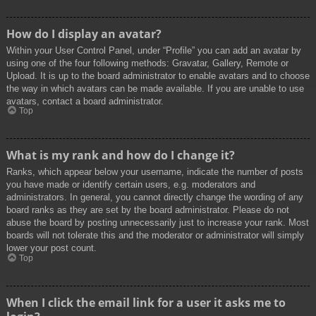
How do I display an avatar?
Within your User Control Panel, under “Profile” you can add an avatar by
using one of the four following methods: Gravatar, Gallery, Remote or
Upload. It is up to the board administrator to enable avatars and to choose
the way in which avatars can be made available. If you are unable to use
avatars, contact a board administrator.
Top
What is my rank and how do I change it?
Ranks, which appear below your username, indicate the number of posts
you have made or identify certain users, e.g. moderators and
administrators. In general, you cannot directly change the wording of any
board ranks as they are set by the board administrator. Please do not
abuse the board by posting unnecessarily just to increase your rank. Most
boards will not tolerate this and the moderator or administrator will simply
lower your post count.
Top
When I click the email link for a user it asks me to