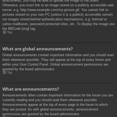
attachments, you may be able to upload the image to the board.
Otherwise, you must link to an image stored on a publicly accessible web
server, e.g. http://www.example.com/my-picture.gif. You cannot link to
pictures stored on your own PC (unless it is a publicly accessible server)
nor images stored behind authentication mechanisms, e.g. hotmail or
yahoo mailboxes, password protected sites, etc. To display the image use
the BBCode [img] tag.
Top
What are global announcements?
Global announcements contain important information and you should read
them whenever possible. They will appear at the top of every forum and
within your User Control Panel. Global announcement permissions are
granted by the board administrator.
Top
What are announcements?
Announcements often contain important information for the forum you are
currently reading and you should read them whenever possible.
Announcements appear at the top of every page in the forum to which
they are posted. As with global announcements, announcement
permissions are granted by the board administrator.