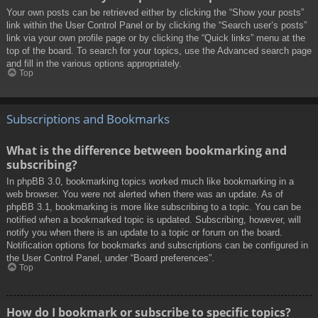
Your own posts can be retrieved either by clicking the “Show your posts”
link within the User Control Panel or by clicking the “Search user’s posts”
link via your own profile page or by clicking the “Quick links” menu at the
top of the board. To search for your topics, use the Advanced search page
and fill in the various options appropriately.
Top
Subscriptions and Bookmarks
What is the difference between bookmarking and
subscribing?
In phpBB 3.0, bookmarking topics worked much like bookmarking in a
web browser. You were not alerted when there was an update. As of
phpBB 3.1, bookmarking is more like subscribing to a topic. You can be
notified when a bookmarked topic is updated. Subscribing, however, will
notify you when there is an update to a topic or forum on the board.
Notification options for bookmarks and subscriptions can be configured in
the User Control Panel, under “Board preferences”.
Top
How do I bookmark or subscribe to specific topics?