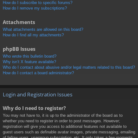
How do I subscribe to specific forums?
How do I remove my subscriptions?
Attachments
What attachments are allowed on this board?
How do I find all my attachments?
phpBB Issues
Who wrote this bulletin board?
Why isn’t X feature available?
Who do I contact about abusive and/or legal matters related to this board?
How do I contact a board administrator?
Login and Registration Issues
Why do I need to register?
You may not have to, it is up to the administrator of the board as to
whether you need to register in order to post messages. However;
registration will give you access to additional features not available to
guest users such as definable avatar images, private messaging, emailing
of fellow users, usergroup subscription, etc. It only takes a few moments