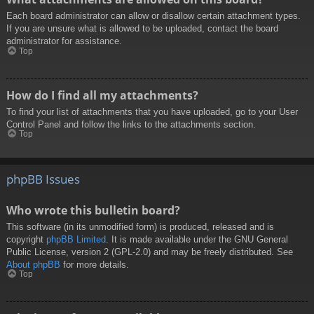
Each board administrator can allow or disallow certain attachment types.
If you are unsure what is allowed to be uploaded, contact the board
administrator for assistance.
Top
How do I find all my attachments?
To find your list of attachments that you have uploaded, go to your User
Control Panel and follow the links to the attachments section.
Top
phpBB Issues
Who wrote this bulletin board?
This software (in its unmodified form) is produced, released and is
copyright
phpBB Limited
. It is made available under the GNU General
Public License, version 2 (GPL-2.0) and may be freely distributed. See
About phpBB
for more details.
Top