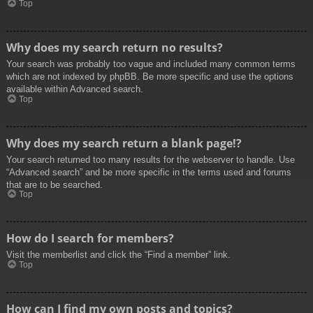
Top
Why does my search return no results?
Your search was probably too vague and included many common terms
which are not indexed by phpBB. Be more specific and use the options
available within Advanced search.
Top
Why does my search return a blank page!?
Your search returned too many results for the webserver to handle. Use
“Advanced search” and be more specific in the terms used and forums
that are to be searched.
Top
How do I search for members?
Visit the memberlist and click the “Find a member” link.
Top
How can I find my own posts and topics?