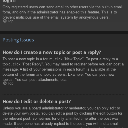
login?
Only registered users can send email to other users via the built-in email
form, and only if the administrator has enabled this feature. This is to
prevent malicious use of the email system by anonymous users.
Top
Posting Issues
How do I create a new topic or post a reply?
To post a new topic in a forum, click "New Topic". To post a reply to a
topic, click "Post Reply". You may need to register before you can post a
message. A list of your permissions in each forum is available at the
bottom of the forum and topic screens. Example: You can post new
topics, You can post attachments, etc.
Top
How do I edit or delete a post?
Unless you are a board administrator or moderator, you can only edit or
delete your own posts. You can edit a post by clicking the edit button for
the relevant post, sometimes for only a limited time after the post was
made. If someone has already replied to the post, you will find a small