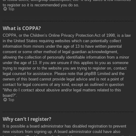
to register so it is recommended you do so.
Top
What is COPPA?
COPPA, or the Children’s Online Privacy Protection Act of 1998, is a law
in the United States requiring websites which can potentially collect
information from minors under the age of 13 to have written parental
consent or some other method of legal guardian acknowledgment,
allowing the collection of personally identifiable information from a minor
under the age of 13. If you are unsure if this applies to you as someone
trying to register or to the website you are trying to register on, contact
legal counsel for assistance. Please note that phpBB Limited and the
owners of this board cannot provide legal advice and is not a point of
contact for legal concerns of any kind, except as outlined in question
“Who do I contact about abusive and/or legal matters related to this
board?”.
Top
Why can’t I register?
It is possible a board administrator has disabled registration to prevent
new visitors from signing up. A board administrator could have also