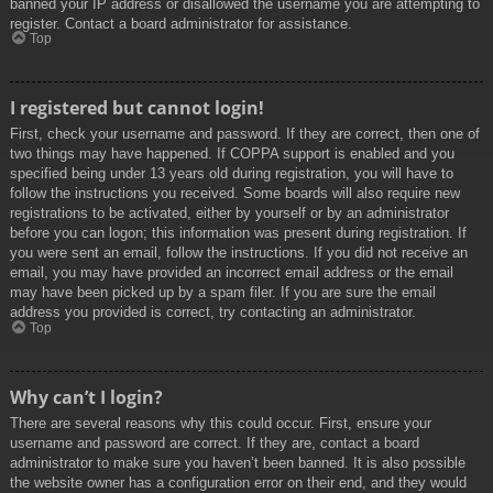
banned your IP address or disallowed the username you are attempting to
register. Contact a board administrator for assistance.
Top
I registered but cannot login!
First, check your username and password. If they are correct, then one of
two things may have happened. If COPPA support is enabled and you
specified being under 13 years old during registration, you will have to
follow the instructions you received. Some boards will also require new
registrations to be activated, either by yourself or by an administrator
before you can logon; this information was present during registration. If
you were sent an email, follow the instructions. If you did not receive an
email, you may have provided an incorrect email address or the email
may have been picked up by a spam filer. If you are sure the email
address you provided is correct, try contacting an administrator.
Top
Why can’t I login?
There are several reasons why this could occur. First, ensure your
username and password are correct. If they are, contact a board
administrator to make sure you haven’t been banned. It is also possible
the website owner has a configuration error on their end, and they would