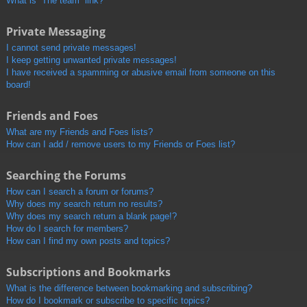
What is “The team” link?
Private Messaging
I cannot send private messages!
I keep getting unwanted private messages!
I have received a spamming or abusive email from someone on this
board!
Friends and Foes
What are my Friends and Foes lists?
How can I add / remove users to my Friends or Foes list?
Searching the Forums
How can I search a forum or forums?
Why does my search return no results?
Why does my search return a blank page!?
How do I search for members?
How can I find my own posts and topics?
Subscriptions and Bookmarks
What is the difference between bookmarking and subscribing?
How do I bookmark or subscribe to specific topics?