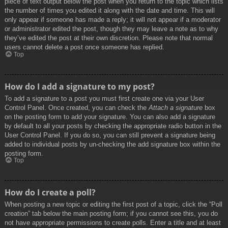
piece of text output below the post when you return to the topic which lists
the number of times you edited it along with the date and time. This will
only appear if someone has made a reply; it will not appear if a moderator
or administrator edited the post, though they may leave a note as to why
they’ve edited the post at their own discretion. Please note that normal
users cannot delete a post once someone has replied.
Top
How do I add a signature to my post?
To add a signature to a post you must first create one via your User
Control Panel. Once created, you can check the
Attach a signature
box
on the posting form to add your signature. You can also add a signature
by default to all your posts by checking the appropriate radio button in the
User Control Panel. If you do so, you can still prevent a signature being
added to individual posts by un-checking the add signature box within the
posting form.
Top
How do I create a poll?
When posting a new topic or editing the first post of a topic, click the “Poll
creation” tab below the main posting form; if you cannot see this, you do
not have appropriate permissions to create polls. Enter a title and at least