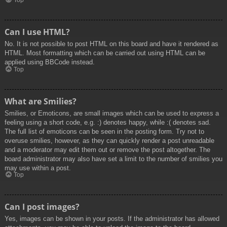
Top
Can I use HTML?
No. It is not possible to post HTML on this board and have it rendered as
HTML. Most formatting which can be carried out using HTML can be
applied using BBCode instead.
Top
What are Smilies?
Smilies, or Emoticons, are small images which can be used to express a
feeling using a short code, e.g. :) denotes happy, while :( denotes sad.
The full list of emoticons can be seen in the posting form. Try not to
overuse smilies, however, as they can quickly render a post unreadable
and a moderator may edit them out or remove the post altogether. The
board administrator may also have set a limit to the number of smilies you
may use within a post.
Top
Can I post images?
Yes, images can be shown in your posts. If the administrator has allowed