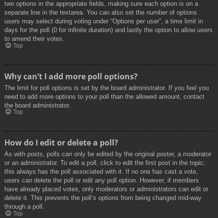
two options in the appropriate fields, making sure each option is on a
separate line in the textarea. You can also set the number of options
users may select during voting under “Options per user”, a time limit in
days for the poll (0 for infinite duration) and lastly the option to allow users
to amend their votes.
Top
Why can’t I add more poll options?
The limit for poll options is set by the board administrator. If you feel you
need to add more options to your poll than the allowed amount, contact
the board administrator.
Top
How do I edit or delete a poll?
As with posts, polls can only be edited by the original poster, a moderator
or an administrator. To edit a poll, click to edit the first post in the topic;
this always has the poll associated with it. If no one has cast a vote,
users can delete the poll or edit any poll option. However, if members
have already placed votes, only moderators or administrators can edit or
delete it. This prevents the poll’s options from being changed mid-way
through a poll.
Top