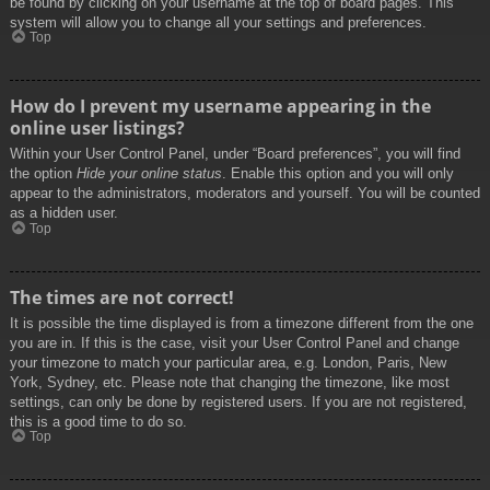
be found by clicking on your username at the top of board pages. This
system will allow you to change all your settings and preferences.
Top
How do I prevent my username appearing in the
online user listings?
Within your User Control Panel, under “Board preferences”, you will find
the option
Hide your online status
. Enable this option and you will only
appear to the administrators, moderators and yourself. You will be counted
as a hidden user.
Top
The times are not correct!
It is possible the time displayed is from a timezone different from the one
you are in. If this is the case, visit your User Control Panel and change
your timezone to match your particular area, e.g. London, Paris, New
York, Sydney, etc. Please note that changing the timezone, like most
settings, can only be done by registered users. If you are not registered,
this is a good time to do so.
Top