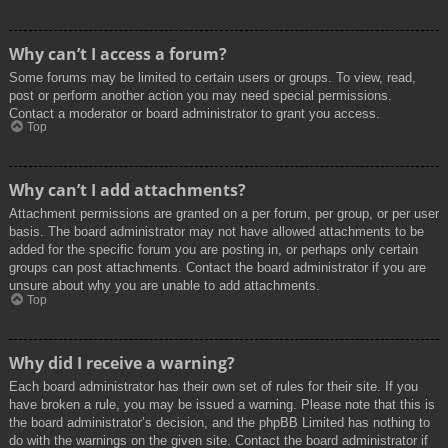
Why can’t I access a forum?
Some forums may be limited to certain users or groups. To view, read,
post or perform another action you may need special permissions.
Contact a moderator or board administrator to grant you access.
Top
Why can’t I add attachments?
Attachment permissions are granted on a per forum, per group, or per user
basis. The board administrator may not have allowed attachments to be
added for the specific forum you are posting in, or perhaps only certain
groups can post attachments. Contact the board administrator if you are
unsure about why you are unable to add attachments.
Top
Why did I receive a warning?
Each board administrator has their own set of rules for their site. If you
have broken a rule, you may be issued a warning. Please note that this is
the board administrator’s decision, and the phpBB Limited has nothing to
do with the warnings on the given site. Contact the board administrator if