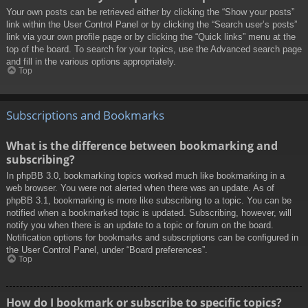
Your own posts can be retrieved either by clicking the “Show your posts”
link within the User Control Panel or by clicking the “Search user’s posts”
link via your own profile page or by clicking the “Quick links” menu at the
top of the board. To search for your topics, use the Advanced search page
and fill in the various options appropriately.
Top
Subscriptions and Bookmarks
What is the difference between bookmarking and
subscribing?
In phpBB 3.0, bookmarking topics worked much like bookmarking in a
web browser. You were not alerted when there was an update. As of
phpBB 3.1, bookmarking is more like subscribing to a topic. You can be
notified when a bookmarked topic is updated. Subscribing, however, will
notify you when there is an update to a topic or forum on the board.
Notification options for bookmarks and subscriptions can be configured in
the User Control Panel, under “Board preferences”.
Top
How do I bookmark or subscribe to specific topics?