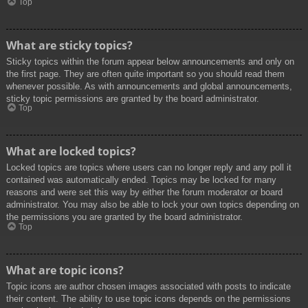
Top
What are sticky topics?
Sticky topics within the forum appear below announcements and only on
the first page. They are often quite important so you should read them
whenever possible. As with announcements and global announcements,
sticky topic permissions are granted by the board administrator.
Top
What are locked topics?
Locked topics are topics where users can no longer reply and any poll it
contained was automatically ended. Topics may be locked for many
reasons and were set this way by either the forum moderator or board
administrator. You may also be able to lock your own topics depending on
the permissions you are granted by the board administrator.
Top
What are topic icons?
Topic icons are author chosen images associated with posts to indicate
their content. The ability to use topic icons depends on the permissions