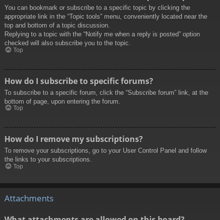
You can bookmark or subscribe to a specific topic by clicking the
appropriate link in the “Topic tools” menu, conveniently located near the
top and bottom of a topic discussion.
Replying to a topic with the “Notify me when a reply is posted” option
checked will also subscribe you to the topic.
Top
How do I subscribe to specific forums?
To subscribe to a specific forum, click the “Subscribe forum” link, at the
bottom of page, upon entering the forum.
Top
How do I remove my subscriptions?
To remove your subscriptions, go to your User Control Panel and follow
the links to your subscriptions.
Top
Attachments
What attachments are allowed on this board?