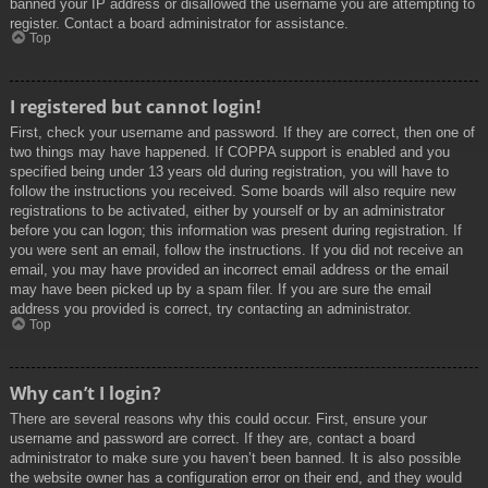
banned your IP address or disallowed the username you are attempting to
register. Contact a board administrator for assistance.
Top
I registered but cannot login!
First, check your username and password. If they are correct, then one of
two things may have happened. If COPPA support is enabled and you
specified being under 13 years old during registration, you will have to
follow the instructions you received. Some boards will also require new
registrations to be activated, either by yourself or by an administrator
before you can logon; this information was present during registration. If
you were sent an email, follow the instructions. If you did not receive an
email, you may have provided an incorrect email address or the email
may have been picked up by a spam filer. If you are sure the email
address you provided is correct, try contacting an administrator.
Top
Why can’t I login?
There are several reasons why this could occur. First, ensure your
username and password are correct. If they are, contact a board
administrator to make sure you haven’t been banned. It is also possible
the website owner has a configuration error on their end, and they would