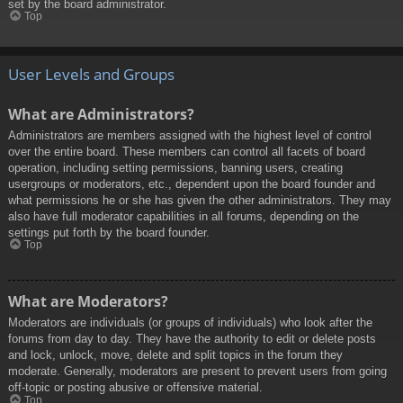
set by the board administrator.
Top
User Levels and Groups
What are Administrators?
Administrators are members assigned with the highest level of control
over the entire board. These members can control all facets of board
operation, including setting permissions, banning users, creating
usergroups or moderators, etc., dependent upon the board founder and
what permissions he or she has given the other administrators. They may
also have full moderator capabilities in all forums, depending on the
settings put forth by the board founder.
Top
What are Moderators?
Moderators are individuals (or groups of individuals) who look after the
forums from day to day. They have the authority to edit or delete posts
and lock, unlock, move, delete and split topics in the forum they
moderate. Generally, moderators are present to prevent users from going
off-topic or posting abusive or offensive material.
Top