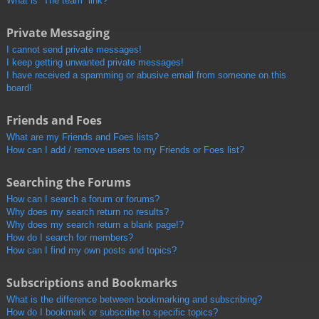
What is “The team” link?
Private Messaging
I cannot send private messages!
I keep getting unwanted private messages!
I have received a spamming or abusive email from someone on this
board!
Friends and Foes
What are my Friends and Foes lists?
How can I add / remove users to my Friends or Foes list?
Searching the Forums
How can I search a forum or forums?
Why does my search return no results?
Why does my search return a blank page!?
How do I search for members?
How can I find my own posts and topics?
Subscriptions and Bookmarks
What is the difference between bookmarking and subscribing?
How do I bookmark or subscribe to specific topics?