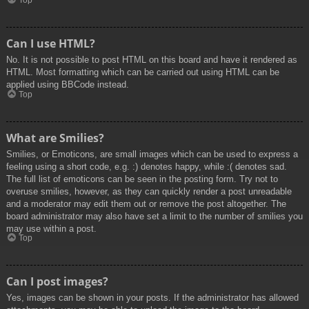
Top
Can I use HTML?
No. It is not possible to post HTML on this board and have it rendered as
HTML. Most formatting which can be carried out using HTML can be
applied using BBCode instead.
Top
What are Smilies?
Smilies, or Emoticons, are small images which can be used to express a
feeling using a short code, e.g. :) denotes happy, while :( denotes sad.
The full list of emoticons can be seen in the posting form. Try not to
overuse smilies, however, as they can quickly render a post unreadable
and a moderator may edit them out or remove the post altogether. The
board administrator may also have set a limit to the number of smilies you
may use within a post.
Top
Can I post images?
Yes, images can be shown in your posts. If the administrator has allowed