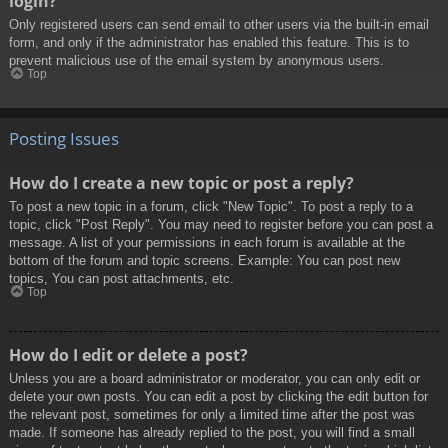
login?
Only registered users can send email to other users via the built-in email
form, and only if the administrator has enabled this feature. This is to
prevent malicious use of the email system by anonymous users.
Top
Posting Issues
How do I create a new topic or post a reply?
To post a new topic in a forum, click "New Topic". To post a reply to a
topic, click "Post Reply". You may need to register before you can post a
message. A list of your permissions in each forum is available at the
bottom of the forum and topic screens. Example: You can post new
topics, You can post attachments, etc.
Top
How do I edit or delete a post?
Unless you are a board administrator or moderator, you can only edit or
delete your own posts. You can edit a post by clicking the edit button for
the relevant post, sometimes for only a limited time after the post was
made. If someone has already replied to the post, you will find a small