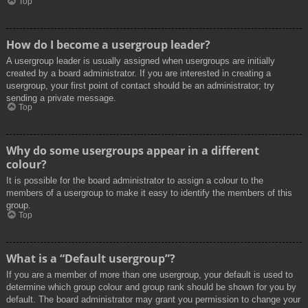
Top
How do I become a usergroup leader?
A usergroup leader is usually assigned when usergroups are initially
created by a board administrator. If you are interested in creating a
usergroup, your first point of contact should be an administrator; try
sending a private message.
Top
Why do some usergroups appear in a different
colour?
It is possible for the board administrator to assign a colour to the
members of a usergroup to make it easy to identify the members of this
group.
Top
What is a “Default usergroup”?
If you are a member of more than one usergroup, your default is used to
determine which group colour and group rank should be shown for you by
default. The board administrator may grant you permission to change your