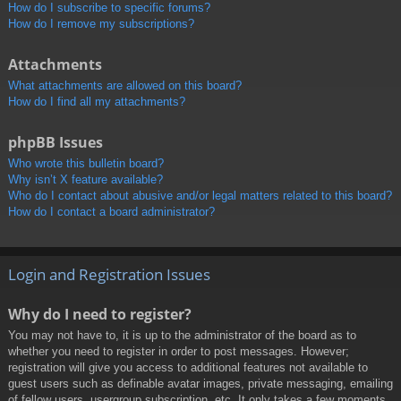
How do I subscribe to specific forums?
How do I remove my subscriptions?
Attachments
What attachments are allowed on this board?
How do I find all my attachments?
phpBB Issues
Who wrote this bulletin board?
Why isn’t X feature available?
Who do I contact about abusive and/or legal matters related to this board?
How do I contact a board administrator?
Login and Registration Issues
Why do I need to register?
You may not have to, it is up to the administrator of the board as to
whether you need to register in order to post messages. However;
registration will give you access to additional features not available to
guest users such as definable avatar images, private messaging, emailing
of fellow users, usergroup subscription, etc. It only takes a few moments