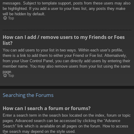
messages. Subject to template support, posts from these users may also
be highlighted. If you add a user to your foes list, any posts they make
will be hidden by default.
Top
How can I add / remove users to my Friends or Foes
list?
You can add users to your list in two ways. Within each user’s profile,
there is a link to add them to either your Friend or Foe list. Alternatively,
from your User Control Panel, you can directly add users by entering their
member name. You may also remove users from your list using the same
page.
Top
Searching the Forums
How can I search a forum or forums?
Enter a search term in the search box located on the index, forum or topic
pages. Advanced search can be accessed by clicking the “Advance
Search” link which is available on all pages on the forum. How to access
the search may depend on the style used.