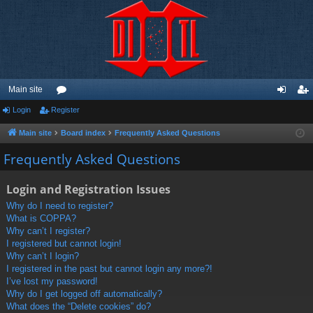
Main site
Login
Register
or
og
eg
u
in
ist
Main site
Board index
Frequently Asked Questions
m
er
Frequently Asked Questions
s
Login and Registration Issues
Why do I need to register?
What is COPPA?
Why can’t I register?
I registered but cannot login!
Why can’t I login?
I registered in the past but cannot login any more?!
I’ve lost my password!
Why do I get logged off automatically?
What does the “Delete cookies” do?