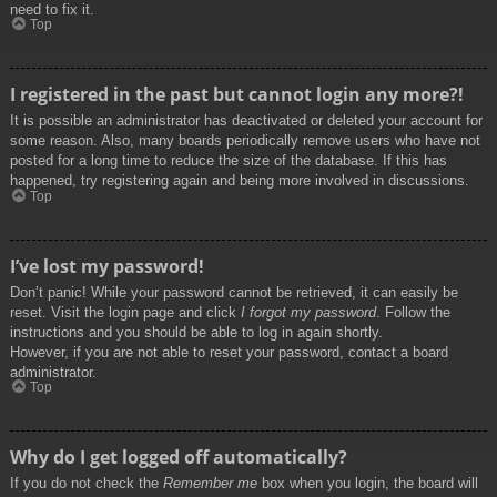
need to fix it.
Top
I registered in the past but cannot login any more?!
It is possible an administrator has deactivated or deleted your account for
some reason. Also, many boards periodically remove users who have not
posted for a long time to reduce the size of the database. If this has
happened, try registering again and being more involved in discussions.
Top
I’ve lost my password!
Don’t panic! While your password cannot be retrieved, it can easily be
reset. Visit the login page and click
I forgot my password
. Follow the
instructions and you should be able to log in again shortly.
However, if you are not able to reset your password, contact a board
administrator.
Top
Why do I get logged off automatically?
If you do not check the
Remember me
box when you login, the board will