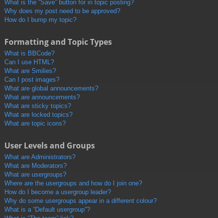
What is the “Save” button for in topic posting?
Why does my post need to be approved?
How do I bump my topic?
Formatting and Topic Types
What is BBCode?
Can I use HTML?
What are Smilies?
Can I post images?
What are global announcements?
What are announcements?
What are sticky topics?
What are locked topics?
What are topic icons?
User Levels and Groups
What are Administrators?
What are Moderators?
What are usergroups?
Where are the usergroups and how do I join one?
How do I become a usergroup leader?
Why do some usergroups appear in a different colour?
What is a “Default usergroup”?