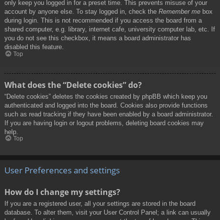
only keep you logged in for a preset time. This prevents misuse of your
account by anyone else. To stay logged in, check the
Remember me
box
during login. This is not recommended if you access the board from a
shared computer, e.g. library, internet cafe, university computer lab, etc. If
you do not see this checkbox, it means a board administrator has
disabled this feature.
Top
What does the “Delete cookies” do?
“Delete cookies” deletes the cookies created by phpBB which keep you
authenticated and logged into the board. Cookies also provide functions
such as read tracking if they have been enabled by a board administrator.
If you are having login or logout problems, deleting board cookies may
help.
Top
User Preferences and settings
How do I change my settings?
If you are a registered user, all your settings are stored in the board
database. To alter them, visit your User Control Panel; a link can usually