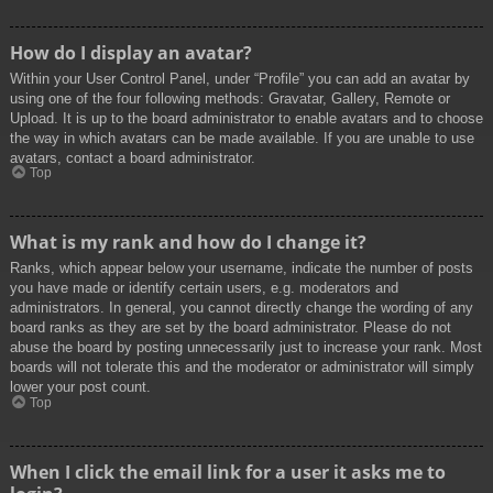
How do I display an avatar?
Within your User Control Panel, under “Profile” you can add an avatar by
using one of the four following methods: Gravatar, Gallery, Remote or
Upload. It is up to the board administrator to enable avatars and to choose
the way in which avatars can be made available. If you are unable to use
avatars, contact a board administrator.
Top
What is my rank and how do I change it?
Ranks, which appear below your username, indicate the number of posts
you have made or identify certain users, e.g. moderators and
administrators. In general, you cannot directly change the wording of any
board ranks as they are set by the board administrator. Please do not
abuse the board by posting unnecessarily just to increase your rank. Most
boards will not tolerate this and the moderator or administrator will simply
lower your post count.
Top
When I click the email link for a user it asks me to