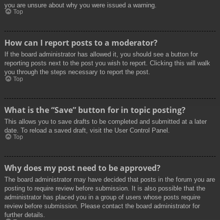
you are unsure about why you were issued a warning.
Top
How can I report posts to a moderator?
If the board administrator has allowed it, you should see a button for
reporting posts next to the post you wish to report. Clicking this will walk
you through the steps necessary to report the post.
Top
What is the “Save” button for in topic posting?
This allows you to save drafts to be completed and submitted at a later
date. To reload a saved draft, visit the User Control Panel.
Top
Why does my post need to be approved?
The board administrator may have decided that posts in the forum you are
posting to require review before submission. It is also possible that the
administrator has placed you in a group of users whose posts require
review before submission. Please contact the board administrator for
further details.