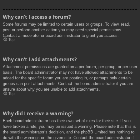
Why can’t I access a forum?
Some forums may be limited to certain users or groups. To view, read,
post or perform another action you may need special permissions.
Contact a moderator or board administrator to grant you access.
Top
Why can’t I add attachments?
Attachment permissions are granted on a per forum, per group, or per user
basis. The board administrator may not have allowed attachments to be
added for the specific forum you are posting in, or perhaps only certain
groups can post attachments. Contact the board administrator if you are
unsure about why you are unable to add attachments.
Top
Why did I receive a warning?
Each board administrator has their own set of rules for their site. If you
have broken a rule, you may be issued a warning. Please note that this is
the board administrator’s decision, and the phpBB Limited has nothing to
do with the warnings on the given site. Contact the board administrator if