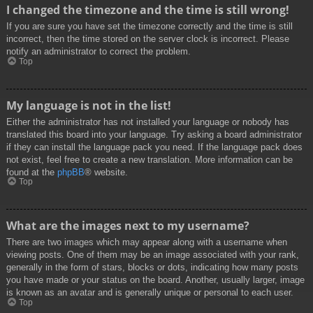
I changed the timezone and the time is still wrong!
If you are sure you have set the timezone correctly and the time is still
incorrect, then the time stored on the server clock is incorrect. Please
notify an administrator to correct the problem.
Top
My language is not in the list!
Either the administrator has not installed your language or nobody has
translated this board into your language. Try asking a board administrator
if they can install the language pack you need. If the language pack does
not exist, feel free to create a new translation. More information can be
found at the
phpBB
® website.
Top
What are the images next to my username?
There are two images which may appear along with a username when
viewing posts. One of them may be an image associated with your rank,
generally in the form of stars, blocks or dots, indicating how many posts
you have made or your status on the board. Another, usually larger, image
is known as an avatar and is generally unique or personal to each user.
Top