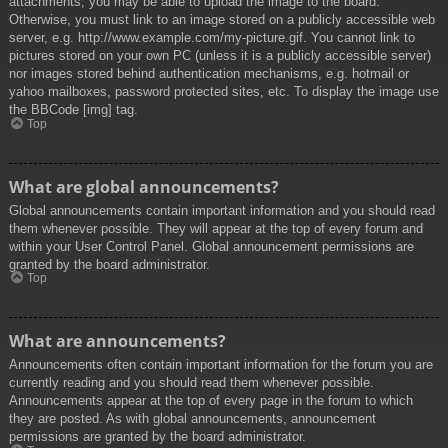
attachments, you may be able to upload the image to the board.
Otherwise, you must link to an image stored on a publicly accessible web
server, e.g. http://www.example.com/my-picture.gif. You cannot link to
pictures stored on your own PC (unless it is a publicly accessible server)
nor images stored behind authentication mechanisms, e.g. hotmail or
yahoo mailboxes, password protected sites, etc. To display the image use
the BBCode [img] tag.
Top
What are global announcements?
Global announcements contain important information and you should read
them whenever possible. They will appear at the top of every forum and
within your User Control Panel. Global announcement permissions are
granted by the board administrator.
Top
What are announcements?
Announcements often contain important information for the forum you are
currently reading and you should read them whenever possible.
Announcements appear at the top of every page in the forum to which
they are posted. As with global announcements, announcement
permissions are granted by the board administrator.