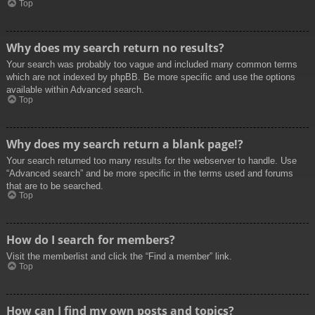
Top
Why does my search return no results?
Your search was probably too vague and included many common terms
which are not indexed by phpBB. Be more specific and use the options
available within Advanced search.
Top
Why does my search return a blank page!?
Your search returned too many results for the webserver to handle. Use
“Advanced search” and be more specific in the terms used and forums
that are to be searched.
Top
How do I search for members?
Visit the memberlist and click the “Find a member” link.
Top
How can I find my own posts and topics?