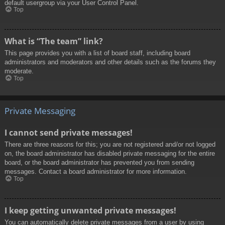
default usergroup via your User Control Panel.
Top
What is “The team” link?
This page provides you with a list of board staff, including board
administrators and moderators and other details such as the forums they
moderate.
Top
Private Messaging
I cannot send private messages!
There are three reasons for this; you are not registered and/or not logged
on, the board administrator has disabled private messaging for the entire
board, or the board administrator has prevented you from sending
messages. Contact a board administrator for more information.
Top
I keep getting unwanted private messages!
You can automatically delete private messages from a user by using