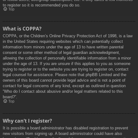
to register so it is recommended you do so.
Top
What is COPPA?
COPPA, or the Children’s Online Privacy Protection Act of 1998, is a law
in the United States requiring websites which can potentially collect
information from minors under the age of 13 to have written parental
consent or some other method of legal guardian acknowledgment,
allowing the collection of personally identifiable information from a minor
under the age of 13. If you are unsure if this applies to you as someone
trying to register or to the website you are trying to register on, contact
legal counsel for assistance. Please note that phpBB Limited and the
owners of this board cannot provide legal advice and is not a point of
contact for legal concerns of any kind, except as outlined in question
“Who do I contact about abusive and/or legal matters related to this
board?”.
Top
Why can’t I register?
It is possible a board administrator has disabled registration to prevent
new visitors from signing up. A board administrator could have also