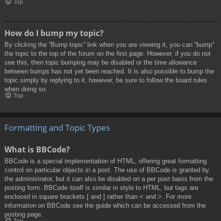
Top
How do I bump my topic?
By clicking the “Bump topic” link when you are viewing it, you can “bump”
the topic to the top of the forum on the first page. However, if you do not
see this, then topic bumping may be disabled or the time allowance
between bumps has not yet been reached. It is also possible to bump the
topic simply by replying to it, however, be sure to follow the board rules
when doing so.
Top
Formatting and Topic Types
What is BBCode?
BBCode is a special implementation of HTML, offering great formatting
control on particular objects in a post. The use of BBCode is granted by
the administrator, but it can also be disabled on a per post basis from the
posting form. BBCode itself is similar in style to HTML, but tags are
enclosed in square brackets [ and ] rather than < and >. For more
information on BBCode see the guide which can be accessed from the
posting page.