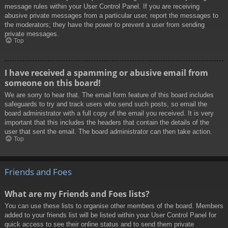
message rules within your User Control Panel. If you are receiving
abusive private messages from a particular user, report the messages to
the moderators; they have the power to prevent a user from sending
private messages.
Top
I have received a spamming or abusive email from
someone on this board!
We are sorry to hear that. The email form feature of this board includes
safeguards to try and track users who send such posts, so email the
board administrator with a full copy of the email you received. It is very
important that this includes the headers that contain the details of the
user that sent the email. The board administrator can then take action.
Top
Friends and Foes
What are my Friends and Foes lists?
You can use these lists to organise other members of the board. Members
added to your friends list will be listed within your User Control Panel for
quick access to see their online status and to send them private