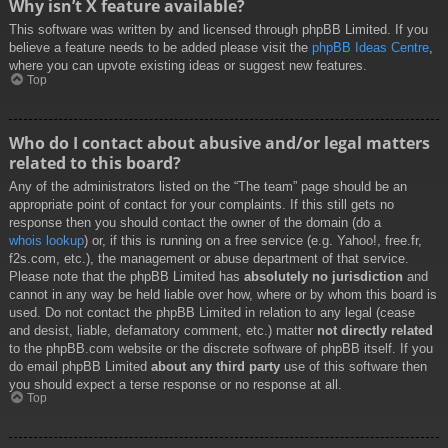
Why isn’t X feature available?
This software was written by and licensed through phpBB Limited. If you
believe a feature needs to be added please visit the
phpBB Ideas Centre
,
where you can upvote existing ideas or suggest new features.
Top
Who do I contact about abusive and/or legal matters
related to this board?
Any of the administrators listed on the “The team” page should be an
appropriate point of contact for your complaints. If this still gets no
response then you should contact the owner of the domain (do a
whois lookup
) or, if this is running on a free service (e.g. Yahoo!, free.fr,
f2s.com, etc.), the management or abuse department of that service.
Please note that the phpBB Limited has
absolutely no jurisdiction
and
cannot in any way be held liable over how, where or by whom this board is
used. Do not contact the phpBB Limited in relation to any legal (cease
and desist, liable, defamatory comment, etc.) matter
not directly related
to the phpBB.com website or the discrete software of phpBB itself. If you
do email phpBB Limited
about any third party
use of this software then
you should expect a terse response or no response at all.
Top