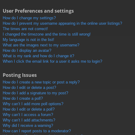
User Preferences and settings
How do I change my settings?
How do I prevent my username appearing in the online user listings?
The times are not correct!
I changed the timezone and the time is still wrong!
My language is not in the list!
What are the images next to my username?
How do I display an avatar?
What is my rank and how do I change it?
When I click the email link for a user it asks me to login?
Posting Issues
How do I create a new topic or post a reply?
How do I edit or delete a post?
How do I add a signature to my post?
How do I create a poll?
Why can’t I add more poll options?
How do I edit or delete a poll?
Why can’t I access a forum?
Why can’t I add attachments?
Why did I receive a warning?
How can I report posts to a moderator?