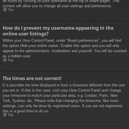
be found by clicking on your username at the top of board pages. This
system will allow you to change all your settings and preferences.
Top
How do I prevent my username appearing in the
online user listings?
Within your User Control Panel, under “Board preferences”, you will find
the option
Hide your online status
. Enable this option and you will only
appear to the administrators, moderators and yourself. You will be counted
as a hidden user.
Top
The times are not correct!
It is possible the time displayed is from a timezone different from the one
you are in. If this is the case, visit your User Control Panel and change
your timezone to match your particular area, e.g. London, Paris, New
York, Sydney, etc. Please note that changing the timezone, like most
settings, can only be done by registered users. If you are not registered,
this is a good time to do so.
Top