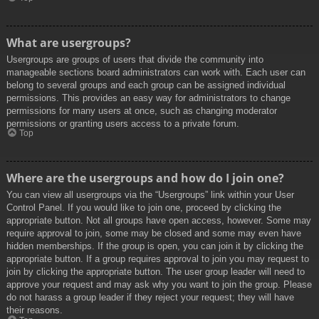
What are usergroups?
Usergroups are groups of users that divide the community into
manageable sections board administrators can work with. Each user can
belong to several groups and each group can be assigned individual
permissions. This provides an easy way for administrators to change
permissions for many users at once, such as changing moderator
permissions or granting users access to a private forum.
Top
Where are the usergroups and how do I join one?
You can view all usergroups via the “Usergroups” link within your User
Control Panel. If you would like to join one, proceed by clicking the
appropriate button. Not all groups have open access, however. Some may
require approval to join, some may be closed and some may even have
hidden memberships. If the group is open, you can join it by clicking the
appropriate button. If a group requires approval to join you may request to
join by clicking the appropriate button. The user group leader will need to
approve your request and may ask why you want to join the group. Please
do not harass a group leader if they reject your request; they will have
their reasons.