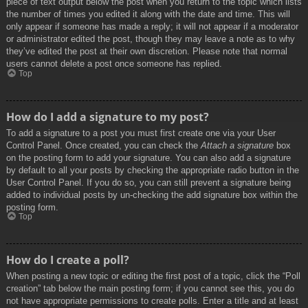
piece of text output below the post when you return to the topic which lists
the number of times you edited it along with the date and time. This will
only appear if someone has made a reply; it will not appear if a moderator
or administrator edited the post, though they may leave a note as to why
they’ve edited the post at their own discretion. Please note that normal
users cannot delete a post once someone has replied.
Top
How do I add a signature to my post?
To add a signature to a post you must first create one via your User
Control Panel. Once created, you can check the
Attach a signature
box
on the posting form to add your signature. You can also add a signature
by default to all your posts by checking the appropriate radio button in the
User Control Panel. If you do so, you can still prevent a signature being
added to individual posts by un-checking the add signature box within the
posting form.
Top
How do I create a poll?
When posting a new topic or editing the first post of a topic, click the “Poll
creation” tab below the main posting form; if you cannot see this, you do
not have appropriate permissions to create polls. Enter a title and at least