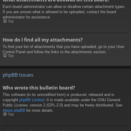
Each board administrator can allow or disallow certain attachment types.
If you are unsure what is allowed to be uploaded, contact the board
administrator for assistance.
Top
How do I find all my attachments?
To find your list of attachments that you have uploaded, go to your User
Control Panel and follow the links to the attachments section.
Top
phpBB Issues
Who wrote this bulletin board?
This software (in its unmodified form) is produced, released and is
copyright
phpBB Limited
. It is made available under the GNU General
Public License, version 2 (GPL-2.0) and may be freely distributed. See
About phpBB
for more details.
Top