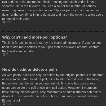
two options in the appropriate fields, making sure each option is on a
separate line in the textarea. You can also set the number of options
users may select during voting under “Options per user”, a time limit in
days for the poll (0 for infinite duration) and lastly the option to allow users
to amend their votes.
Top
Why can’t I add more poll options?
The limit for poll options is set by the board administrator. If you feel you
need to add more options to your poll than the allowed amount, contact
the board administrator.
Top
How do I edit or delete a poll?
As with posts, polls can only be edited by the original poster, a moderator
or an administrator. To edit a poll, click to edit the first post in the topic;
this always has the poll associated with it. If no one has cast a vote,
users can delete the poll or edit any poll option. However, if members
have already placed votes, only moderators or administrators can edit or
delete it. This prevents the poll’s options from being changed mid-way
through a poll.
Top