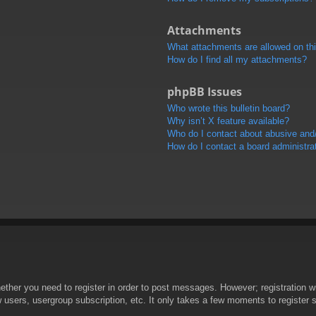
Attachments
What attachments are allowed on th
How do I find all my attachments?
phpBB Issues
Who wrote this bulletin board?
Why isn’t X feature available?
Who do I contact about abusive and/o
How do I contact a board administra
hether you need to register in order to post messages. However; registration wi
w users, usergroup subscription, etc. It only takes a few moments to register