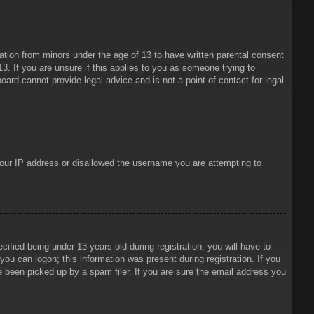
mation from minors under the age of 13 to have written parental consent
3. If you are unsure if this applies to you as someone trying to
oard cannot provide legal advice and is not a point of contact for legal
 your IP address or disallowed the username you are attempting to
ied being under 13 years old during registration, you will have to
 you can logon; this information was present during registration. If you
e been picked up by a spam filer. If you are sure the email address you