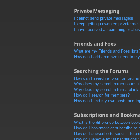
Private Messaging
I cannot send private messages!
I keep getting unwanted private me
I have received a spamming or abus
Friends and Foes
What are my Friends and Foes lists
How can I add / remove users to my 
Searching the Forums
How can I search a forum or forums
Why does my search return no resul
Why does my search return a blank
How do I search for members?
How can I find my own posts and to
Subscriptions and Bookm
What is the difference between boo
How do I bookmark or subscribe to s
How do I subscribe to specific foru
How do I remove my subscriptions?