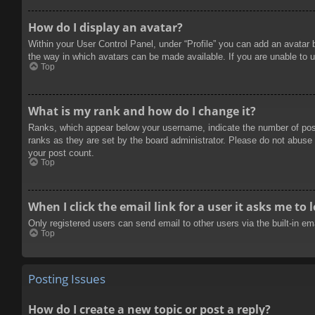
How do I display an avatar?
Within your User Control Panel, under “Profile” you can add an avatar 
the way in which avatars can be made available. If you are unable to u
Top
What is my rank and how do I change it?
Ranks, which appear below your username, indicate the number of posts
ranks as they are set by the board administrator. Please do not abuse t
your post count.
Top
When I click the email link for a user it asks me to 
Only registered users can send email to other users via the built-in e
Top
Posting Issues
How do I create a new topic or post a reply?