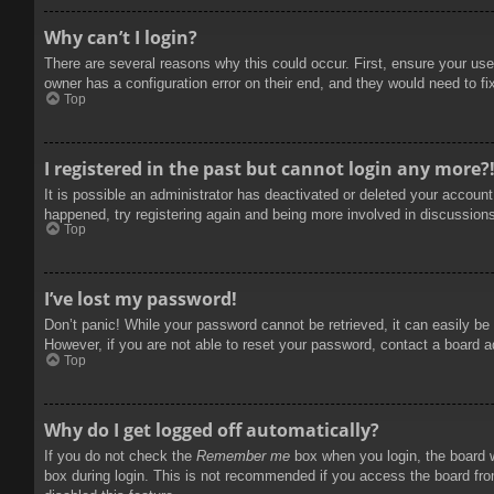
Why can’t I login?
There are several reasons why this could occur. First, ensure your use
owner has a configuration error on their end, and they would need to fix
Top
I registered in the past but cannot login any more?
It is possible an administrator has deactivated or deleted your accoun
happened, try registering again and being more involved in discussion
Top
I’ve lost my password!
Don’t panic! While your password cannot be retrieved, it can easily be 
However, if you are not able to reset your password, contact a board a
Top
Why do I get logged off automatically?
If you do not check the
Remember me
box when you login, the board w
box during login. This is not recommended if you access the board from