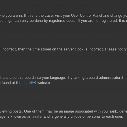
 one you are in. If this is the case, visit your User Control Panel and change 
ttings, can only be done by registered users. If you are not registered, this 
l incorrect, then the time stored on the server clock is incorrect. Please notif
 translated this board into your language. Try asking a board administrator if
e found at the
phpBB
® website.
wing posts. One of them may be an image associated with your rank, general
age is known as an avatar and is generally unique or personal to each user.