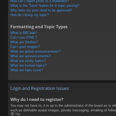
How can I report posts to a moderator?
What is the “Save” button for in topic posting?
Why does my post need to be approved?
How do I bump my topic?
Formatting and Topic Types
What is BBCode?
Can I use HTML?
What are Smilies?
Can I post images?
What are global announcements?
What are announcements?
What are sticky topics?
What are locked topics?
What are topic icons?
Login and Registration Issues
Why do I need to register?
You may not have to, it is up to the administrator of the board as to w
such as definable avatar images, private messaging, emailing of fello
Top