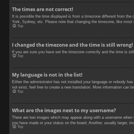
The times are not correct!
It is possible the time displayed is from a timezone different from the
York, Sydney, etc. Please note that changing the timezone, like most se
Top
I changed the timezone and the time is still wrong!
If you are sure you have set the timezone correctly and the time is stil
Top
My language is not in the list!
Either the administrator has not installed your language or nobody has
not exist, feel free to create a new translation. More information can b
Top
What are the images next to my username?
There are two images which may appear along with a username when vie
you have made or your status on the board. Another, usually larger, im
Top