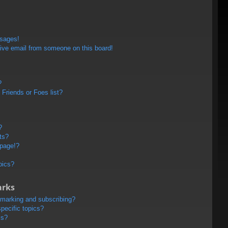
ssages!
ive email from someone on this board!
?
Friends or Foes list?
?
ts?
 page!?
pics?
arks
kmarking and subscribing?
pecific topics?
ms?