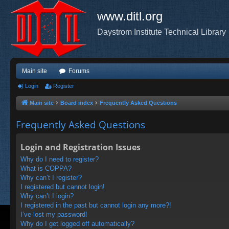
www.ditl.org
Daystrom Institute Technical Library
Main site
Forums
Login
Register
Main site
Board index
Frequently Asked Questions
Frequently Asked Questions
Login and Registration Issues
Why do I need to register?
What is COPPA?
Why can’t I register?
I registered but cannot login!
Why can’t I login?
I registered in the past but cannot login any more?!
I’ve lost my password!
Why do I get logged off automatically?