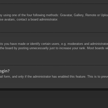
by using one of the four following methods: Gravatar, Gallery, Remote or Uploa
se avatars, contact a board administrator.
 you have made or identify certain users, e.g. moderators and administrators
he board by posting unnecessarily just to increase your rank. Most boards will
login?
mail form, and only if the administrator has enabled this feature. This is to 