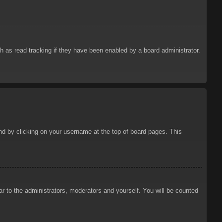
 as read tracking if they have been enabled by a board administrator.
ound by clicking on your username at the top of board pages. This
ar to the administrators, moderators and yourself. You will be counted