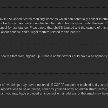
aw in the United States requiring websites which can potentially collect infor
lection of personally identifiable information from a minor under the age of 1
counsel for assistance. Please note that phpBB Limited and the owners of this b
about abusive and/or legal matters related to this board?”.
ent new visitors from signing up. A board administrator could have also banned
e of two things may have happened. If COPPA support is enabled and you specif
registrations to be activated, either by yourself or by an administrator before
 email, you may have provided an incorrect email address or the email may hav