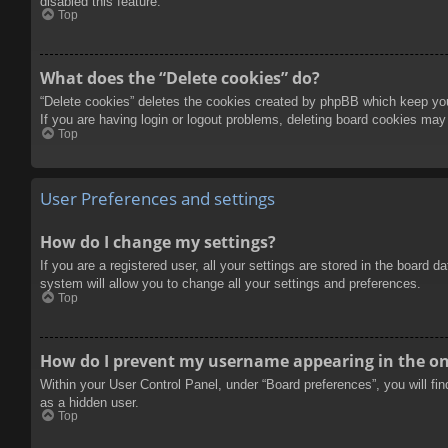
disabled this feature.
Top
What does the “Delete cookies” do?
“Delete cookies” deletes the cookies created by phpBB which keep you 
If you are having login or logout problems, deleting board cookies may
Top
User Preferences and settings
How do I change my settings?
If you are a registered user, all your settings are stored in the board 
system will allow you to change all your settings and preferences.
Top
How do I prevent my username appearing in the onl
Within your User Control Panel, under “Board preferences”, you will fi
as a hidden user.
Top