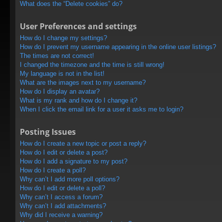
What does the “Delete cookies” do?
User Preferences and settings
How do I change my settings?
How do I prevent my username appearing in the online user listings?
The times are not correct!
I changed the timezone and the time is still wrong!
My language is not in the list!
What are the images next to my username?
How do I display an avatar?
What is my rank and how do I change it?
When I click the email link for a user it asks me to login?
Posting Issues
How do I create a new topic or post a reply?
How do I edit or delete a post?
How do I add a signature to my post?
How do I create a poll?
Why can’t I add more poll options?
How do I edit or delete a poll?
Why can’t I access a forum?
Why can’t I add attachments?
Why did I receive a warning?