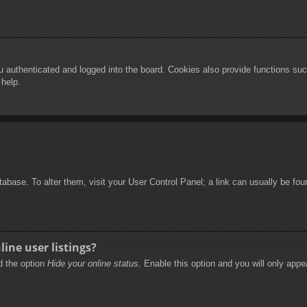
authenticated and logged into the board. Cookies also provide functions such
 help.
database. To alter them, visit your User Control Panel; a link can usually be f
ine user listings?
nd the option
Hide your online status
. Enable this option and you will only appe