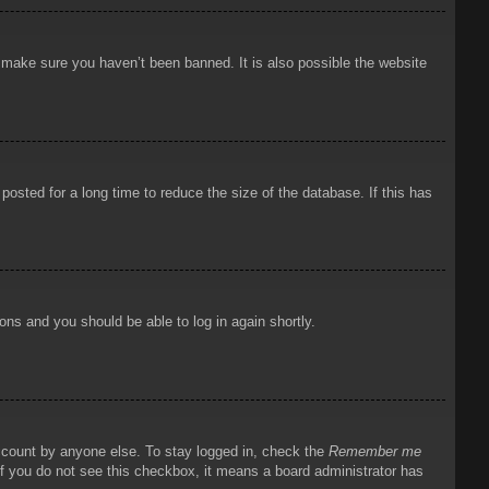
o make sure you haven’t been banned. It is also possible the website
osted for a long time to reduce the size of the database. If this has
ions and you should be able to log in again shortly.
account by anyone else. To stay logged in, check the
Remember me
 If you do not see this checkbox, it means a board administrator has