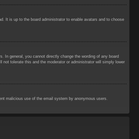
d. It is up to the board administrator to enable avatars and to choose
. In general, you cannot directly change the wording of any board
 not tolerate this and the moderator or administrator will simply lower
prevent malicious use of the email system by anonymous users.