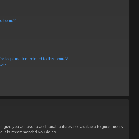
is board?
r legal matters related to this board?
tor?
ll give you access to additional features not available to guest users
 so it is recommended you do so.