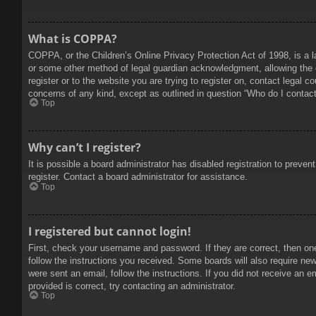
What is COPPA?
COPPA, or the Children’s Online Privacy Protection Act of 1998, is a l
or some other method of legal guardian acknowledgment, allowing the col
register or to the website you are trying to register on, contact legal 
concerns of any kind, except as outlined in question “Who do I contact 
Top
Why can’t I register?
It is possible a board administrator has disabled registration to prev
register. Contact a board administrator for assistance.
Top
I registered but cannot login!
First, check your username and password. If they are correct, then on
follow the instructions you received. Some boards will also require new 
were sent an email, follow the instructions. If you did not receive an
provided is correct, try contacting an administrator.
Top