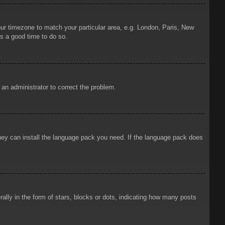
your timezone to match your particular area, e.g. London, Paris, New
is a good time to do so.
y an administrator to correct the problem.
 they can install the language pack you need. If the language pack does
ly in the form of stars, blocks or dots, indicating how many posts