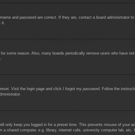
rname and password are correct. If they are, contact a board administrator t
 it.
!
t for some reason. Also, many boards periodically remove users who have not p
s.
reset. Visit the login page and click
I forgot my password
. Follow the instruct
dministrator.
ill only keep you logged in for a preset time. This prevents misuse of your 
 a shared computer, e.g. library, internet cafe, university computer lab, etc.