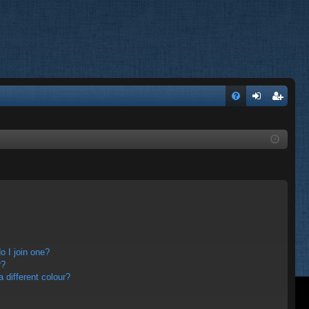
FA
og
eg
Q
in
ist
er
 I join one?
r?
different colour?