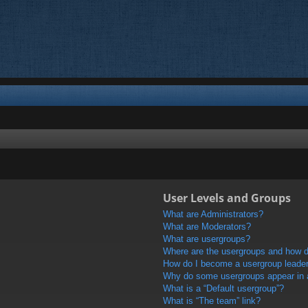
User Levels and Groups
What are Administrators?
What are Moderators?
What are usergroups?
Where are the usergroups and how do
How do I become a usergroup leade
Why do some usergroups appear in a 
What is a “Default usergroup”?
What is “The team” link?