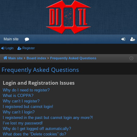
Main site
Login
Register
or
og
eg
u
in
ist
Main site
Board index
Frequently Asked Questions
m
er
Frequently Asked Questions
s
Login and Registration Issues
Why do I need to register?
What is COPPA?
Why can’t I register?
I registered but cannot login!
Why can’t I login?
I registered in the past but cannot login any more?!
I’ve lost my password!
Why do I get logged off automatically?
What does the “Delete cookies” do?