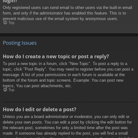
login?
Only registered users can send email to other users via the built-in email
form, and only if the administrator has enabled this feature. This is to
prevent malicious use of the email system by anonymous users.
Top
Posting Issues
How do I create a new topic or post a reply?
To post a new topic in a forum, click "New Topic". To post a reply to a
topic, click "Post Reply". You may need to register before you can post a
message. A list of your permissions in each forum is available at the
bottom of the forum and topic screens. Example: You can post new
topics, You can post attachments, etc.
Top
How do I edit or delete a post?
Unless you are a board administrator or moderator, you can only edit or
delete your own posts. You can edit a post by clicking the edit button for
the relevant post, sometimes for only a limited time after the post was
made. If someone has already replied to the post, you will find a small