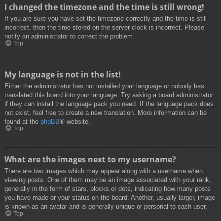
I changed the timezone and the time is still wrong!
If you are sure you have set the timezone correctly and the time is still
incorrect, then the time stored on the server clock is incorrect. Please
notify an administrator to correct the problem.
Top
My language is not in the list!
Either the administrator has not installed your language or nobody has
translated this board into your language. Try asking a board administrator
if they can install the language pack you need. If the language pack does
not exist, feel free to create a new translation. More information can be
found at the
phpBB
® website.
Top
What are the images next to my username?
There are two images which may appear along with a username when
viewing posts. One of them may be an image associated with your rank,
generally in the form of stars, blocks or dots, indicating how many posts
you have made or your status on the board. Another, usually larger, image
is known as an avatar and is generally unique or personal to each user.
Top