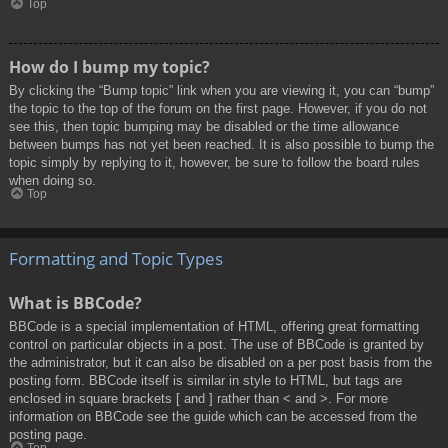
Top
How do I bump my topic?
By clicking the “Bump topic” link when you are viewing it, you can “bump”
the topic to the top of the forum on the first page. However, if you do not
see this, then topic bumping may be disabled or the time allowance
between bumps has not yet been reached. It is also possible to bump the
topic simply by replying to it, however, be sure to follow the board rules
when doing so.
Top
Formatting and Topic Types
What is BBCode?
BBCode is a special implementation of HTML, offering great formatting
control on particular objects in a post. The use of BBCode is granted by
the administrator, but it can also be disabled on a per post basis from the
posting form. BBCode itself is similar in style to HTML, but tags are
enclosed in square brackets [ and ] rather than < and >. For more
information on BBCode see the guide which can be accessed from the
posting page.