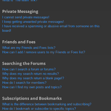
What is “The team” link?
Private Messaging
I cannot send private messages!
I keep getting unwanted private messages!
I have received a spamming or abusive email from someone on this
board!
Friends and Foes
What are my Friends and Foes lists?
How can I add / remove users to my Friends or Foes list?
Searching the Forums
How can I search a forum or forums?
Why does my search return no results?
Why does my search return a blank page!?
How do I search for members?
How can I find my own posts and topics?
Subscriptions and Bookmarks
What is the difference between bookmarking and subscribing?
How do I bookmark or subscribe to specific topics?