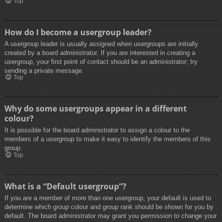
Top
How do I become a usergroup leader?
A usergroup leader is usually assigned when usergroups are initially
created by a board administrator. If you are interested in creating a
usergroup, your first point of contact should be an administrator; try
sending a private message.
Top
Why do some usergroups appear in a different
colour?
It is possible for the board administrator to assign a colour to the
members of a usergroup to make it easy to identify the members of this
group.
Top
What is a “Default usergroup”?
If you are a member of more than one usergroup, your default is used to
determine which group colour and group rank should be shown for you by
default. The board administrator may grant you permission to change your