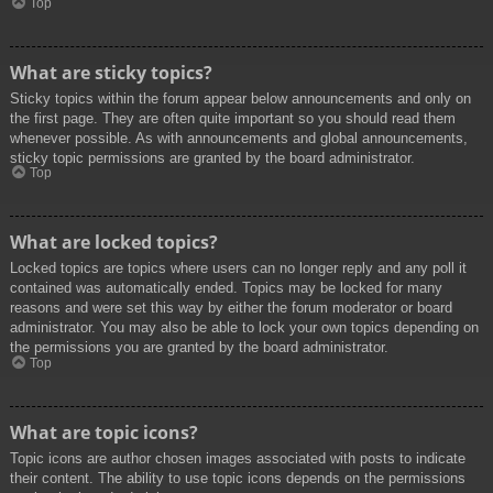
Top
What are sticky topics?
Sticky topics within the forum appear below announcements and only on
the first page. They are often quite important so you should read them
whenever possible. As with announcements and global announcements,
sticky topic permissions are granted by the board administrator.
Top
What are locked topics?
Locked topics are topics where users can no longer reply and any poll it
contained was automatically ended. Topics may be locked for many
reasons and were set this way by either the forum moderator or board
administrator. You may also be able to lock your own topics depending on
the permissions you are granted by the board administrator.
Top
What are topic icons?
Topic icons are author chosen images associated with posts to indicate
their content. The ability to use topic icons depends on the permissions