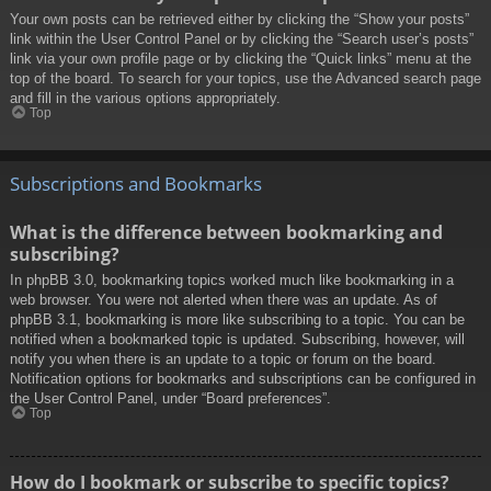
Your own posts can be retrieved either by clicking the “Show your posts”
link within the User Control Panel or by clicking the “Search user’s posts”
link via your own profile page or by clicking the “Quick links” menu at the
top of the board. To search for your topics, use the Advanced search page
and fill in the various options appropriately.
Top
Subscriptions and Bookmarks
What is the difference between bookmarking and
subscribing?
In phpBB 3.0, bookmarking topics worked much like bookmarking in a
web browser. You were not alerted when there was an update. As of
phpBB 3.1, bookmarking is more like subscribing to a topic. You can be
notified when a bookmarked topic is updated. Subscribing, however, will
notify you when there is an update to a topic or forum on the board.
Notification options for bookmarks and subscriptions can be configured in
the User Control Panel, under “Board preferences”.
Top
How do I bookmark or subscribe to specific topics?