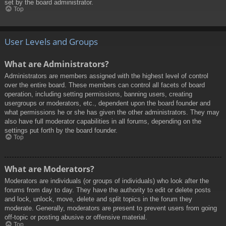
set by the board administrator.
Top
User Levels and Groups
What are Administrators?
Administrators are members assigned with the highest level of control
over the entire board. These members can control all facets of board
operation, including setting permissions, banning users, creating
usergroups or moderators, etc., dependent upon the board founder and
what permissions he or she has given the other administrators. They may
also have full moderator capabilities in all forums, depending on the
settings put forth by the board founder.
Top
What are Moderators?
Moderators are individuals (or groups of individuals) who look after the
forums from day to day. They have the authority to edit or delete posts
and lock, unlock, move, delete and split topics in the forum they
moderate. Generally, moderators are present to prevent users from going
off-topic or posting abusive or offensive material.
Top