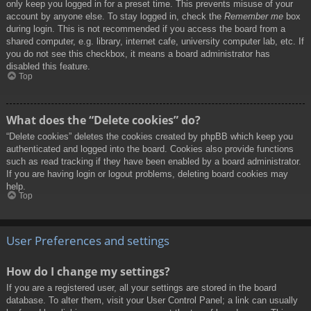
only keep you logged in for a preset time. This prevents misuse of your
account by anyone else. To stay logged in, check the
Remember me
box
during login. This is not recommended if you access the board from a
shared computer, e.g. library, internet cafe, university computer lab, etc. If
you do not see this checkbox, it means a board administrator has
disabled this feature.
Top
What does the “Delete cookies” do?
“Delete cookies” deletes the cookies created by phpBB which keep you
authenticated and logged into the board. Cookies also provide functions
such as read tracking if they have been enabled by a board administrator.
If you are having login or logout problems, deleting board cookies may
help.
Top
User Preferences and settings
How do I change my settings?
If you are a registered user, all your settings are stored in the board
database. To alter them, visit your User Control Panel; a link can usually