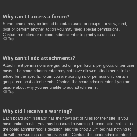
Why can’t I access a forum?
Some forums may be limited to certain users or groups. To view, read,
post or perform another action you may need special permissions.
Contact a moderator or board administrator to grant you access.
Top
Why can’t I add attachments?
Attachment permissions are granted on a per forum, per group, or per user
basis. The board administrator may not have allowed attachments to be
added for the specific forum you are posting in, or perhaps only certain
groups can post attachments. Contact the board administrator if you are
unsure about why you are unable to add attachments.
Top
Why did I receive a warning?
Each board administrator has their own set of rules for their site. If you
have broken a rule, you may be issued a warning. Please note that this is
the board administrator’s decision, and the phpBB Limited has nothing to
do with the warnings on the given site. Contact the board administrator if