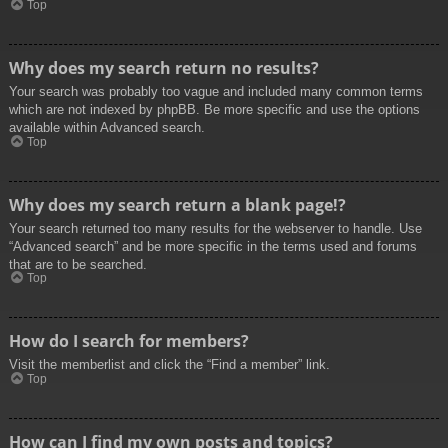
Top
Why does my search return no results?
Your search was probably too vague and included many common terms
which are not indexed by phpBB. Be more specific and use the options
available within Advanced search.
Top
Why does my search return a blank page!?
Your search returned too many results for the webserver to handle. Use
“Advanced search” and be more specific in the terms used and forums
that are to be searched.
Top
How do I search for members?
Visit the memberlist and click the “Find a member” link.
Top
How can I find my own posts and topics?