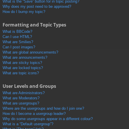
What is the “Save” button for in topic posting?
Why does my post need to be approved?
How do I bump my topic?
Formatting and Topic Types
What is BBCode?
Can I use HTML?
What are Smilies?
Can I post images?
What are global announcements?
What are announcements?
What are sticky topics?
What are locked topics?
What are topic icons?
User Levels and Groups
What are Administrators?
What are Moderators?
What are usergroups?
Where are the usergroups and how do I join one?
How do I become a usergroup leader?
Why do some usergroups appear in a different colour?
What is a “Default usergroup”?