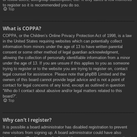
to register so it is recommended you do so.
Top
What is COPPA?
COPPA, or the Children’s Online Privacy Protection Act of 1998, is a law
in the United States requiring websites which can potentially collect
information from minors under the age of 13 to have written parental
consent or some other method of legal guardian acknowledgment,
allowing the collection of personally identifiable information from a minor
under the age of 13. If you are unsure if this applies to you as someone
trying to register or to the website you are trying to register on, contact
legal counsel for assistance. Please note that phpBB Limited and the
owners of this board cannot provide legal advice and is not a point of
contact for legal concerns of any kind, except as outlined in question
“Who do I contact about abusive and/or legal matters related to this
board?”.
Top
Why can’t I register?
It is possible a board administrator has disabled registration to prevent
new visitors from signing up. A board administrator could have also