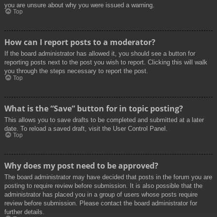
you are unsure about why you were issued a warning.
Top
How can I report posts to a moderator?
If the board administrator has allowed it, you should see a button for
reporting posts next to the post you wish to report. Clicking this will walk
you through the steps necessary to report the post.
Top
What is the “Save” button for in topic posting?
This allows you to save drafts to be completed and submitted at a later
date. To reload a saved draft, visit the User Control Panel.
Top
Why does my post need to be approved?
The board administrator may have decided that posts in the forum you are
posting to require review before submission. It is also possible that the
administrator has placed you in a group of users whose posts require
review before submission. Please contact the board administrator for
further details.