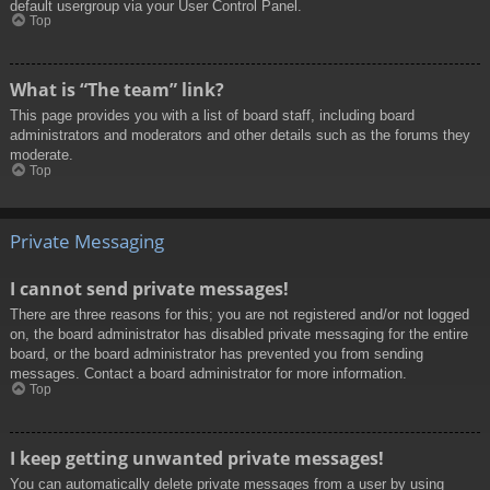
default usergroup via your User Control Panel.
Top
What is “The team” link?
This page provides you with a list of board staff, including board
administrators and moderators and other details such as the forums they
moderate.
Top
Private Messaging
I cannot send private messages!
There are three reasons for this; you are not registered and/or not logged
on, the board administrator has disabled private messaging for the entire
board, or the board administrator has prevented you from sending
messages. Contact a board administrator for more information.
Top
I keep getting unwanted private messages!
You can automatically delete private messages from a user by using