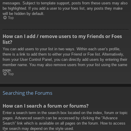
messages. Subject to template support, posts from these users may also
be highlighted. If you add a user to your foes list, any posts they make
will be hidden by default.
Top
How can I add / remove users to my Friends or Foes
list?
You can add users to your list in two ways. Within each user’s profile,
there is a link to add them to either your Friend or Foe list. Alternatively,
from your User Control Panel, you can directly add users by entering their
member name. You may also remove users from your list using the same
page.
Top
Searching the Forums
How can I search a forum or forums?
Enter a search term in the search box located on the index, forum or topic
pages. Advanced search can be accessed by clicking the “Advance
Search” link which is available on all pages on the forum. How to access
the search may depend on the style used.