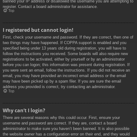
banned your IP address or disallowed the username you are attempting to
register. Contact a board administrator for assistance.
Top
I registered but cannot login!
First, check your username and password. If they are correct, then one of
two things may have happened. If COPPA support is enabled and you
specified being under 13 years old during registration, you will have to
follow the instructions you received. Some boards will also require new
registrations to be activated, either by yourself or by an administrator
before you can logon; this information was present during registration. If
you were sent an email, follow the instructions. If you did not receive an
email, you may have provided an incorrect email address or the email
may have been picked up by a spam filer. If you are sure the email
address you provided is correct, try contacting an administrator.
Top
Why can’t I login?
There are several reasons why this could occur. First, ensure your
username and password are correct. If they are, contact a board
administrator to make sure you haven’t been banned. It is also possible
the website owner has a configuration error on their end, and they would