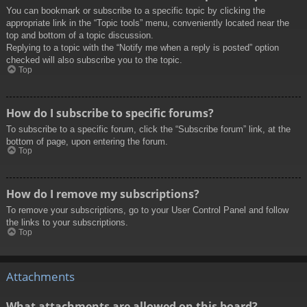
You can bookmark or subscribe to a specific topic by clicking the
appropriate link in the “Topic tools” menu, conveniently located near the
top and bottom of a topic discussion.
Replying to a topic with the “Notify me when a reply is posted” option
checked will also subscribe you to the topic.
Top
How do I subscribe to specific forums?
To subscribe to a specific forum, click the “Subscribe forum” link, at the
bottom of page, upon entering the forum.
Top
How do I remove my subscriptions?
To remove your subscriptions, go to your User Control Panel and follow
the links to your subscriptions.
Top
Attachments
What attachments are allowed on this board?