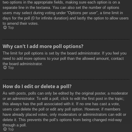
two options in the appropriate fields, making sure each option is on a
separate line in the textarea. You can also set the number of options
users may select during voting under “Options per user”, a time limit in
days for the poll (0 for infinite duration) and lastly the option to allow users
to amend their votes.
Top
Why can’t I add more poll options?
The limit for poll options is set by the board administrator. If you feel you
need to add more options to your poll than the allowed amount, contact
the board administrator.
Top
How do I edit or delete a poll?
As with posts, polls can only be edited by the original poster, a moderator
or an administrator. To edit a poll, click to edit the first post in the topic;
this always has the poll associated with it. If no one has cast a vote,
users can delete the poll or edit any poll option. However, if members
have already placed votes, only moderators or administrators can edit or
delete it. This prevents the poll’s options from being changed mid-way
through a poll.
Top