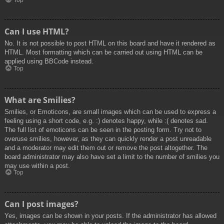
Top
Can I use HTML?
No. It is not possible to post HTML on this board and have it rendered as
HTML. Most formatting which can be carried out using HTML can be
applied using BBCode instead.
Top
What are Smilies?
Smilies, or Emoticons, are small images which can be used to express a
feeling using a short code, e.g. :) denotes happy, while :( denotes sad.
The full list of emoticons can be seen in the posting form. Try not to
overuse smilies, however, as they can quickly render a post unreadable
and a moderator may edit them out or remove the post altogether. The
board administrator may also have set a limit to the number of smilies you
may use within a post.
Top
Can I post images?
Yes, images can be shown in your posts. If the administrator has allowed