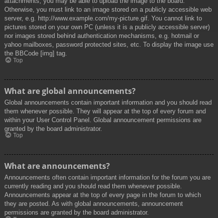
attachments, you may be able to upload the image to the board.
Otherwise, you must link to an image stored on a publicly accessible web
server, e.g. http://www.example.com/my-picture.gif. You cannot link to
pictures stored on your own PC (unless it is a publicly accessible server)
nor images stored behind authentication mechanisms, e.g. hotmail or
yahoo mailboxes, password protected sites, etc. To display the image use
the BBCode [img] tag.
Top
What are global announcements?
Global announcements contain important information and you should read
them whenever possible. They will appear at the top of every forum and
within your User Control Panel. Global announcement permissions are
granted by the board administrator.
Top
What are announcements?
Announcements often contain important information for the forum you are
currently reading and you should read them whenever possible.
Announcements appear at the top of every page in the forum to which
they are posted. As with global announcements, announcement
permissions are granted by the board administrator.