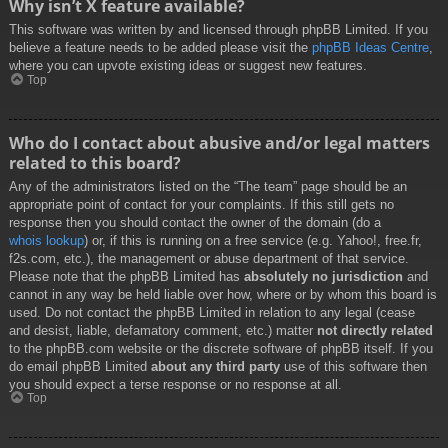
Why isn’t X feature available?
This software was written by and licensed through phpBB Limited. If you
believe a feature needs to be added please visit the
phpBB Ideas Centre
,
where you can upvote existing ideas or suggest new features.
Top
Who do I contact about abusive and/or legal matters
related to this board?
Any of the administrators listed on the “The team” page should be an
appropriate point of contact for your complaints. If this still gets no
response then you should contact the owner of the domain (do a
whois lookup
) or, if this is running on a free service (e.g. Yahoo!, free.fr,
f2s.com, etc.), the management or abuse department of that service.
Please note that the phpBB Limited has
absolutely no jurisdiction
and
cannot in any way be held liable over how, where or by whom this board is
used. Do not contact the phpBB Limited in relation to any legal (cease
and desist, liable, defamatory comment, etc.) matter
not directly related
to the phpBB.com website or the discrete software of phpBB itself. If you
do email phpBB Limited
about any third party
use of this software then
you should expect a terse response or no response at all.
Top