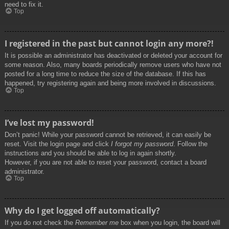
need to fix it.
Top
I registered in the past but cannot login any more?!
It is possible an administrator has deactivated or deleted your account for
some reason. Also, many boards periodically remove users who have not
posted for a long time to reduce the size of the database. If this has
happened, try registering again and being more involved in discussions.
Top
I’ve lost my password!
Don’t panic! While your password cannot be retrieved, it can easily be
reset. Visit the login page and click
I forgot my password
. Follow the
instructions and you should be able to log in again shortly.
However, if you are not able to reset your password, contact a board
administrator.
Top
Why do I get logged off automatically?
If you do not check the
Remember me
box when you login, the board will