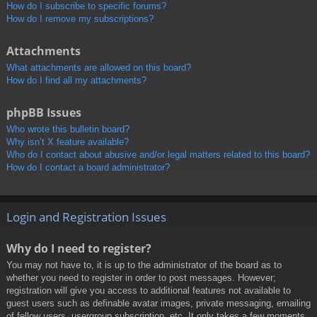
How do I subscribe to specific forums?
How do I remove my subscriptions?
Attachments
What attachments are allowed on this board?
How do I find all my attachments?
phpBB Issues
Who wrote this bulletin board?
Why isn’t X feature available?
Who do I contact about abusive and/or legal matters related to this board?
How do I contact a board administrator?
Login and Registration Issues
Why do I need to register?
You may not have to, it is up to the administrator of the board as to
whether you need to register in order to post messages. However;
registration will give you access to additional features not available to
guest users such as definable avatar images, private messaging, emailing
of fellow users, usergroup subscription, etc. It only takes a few moments