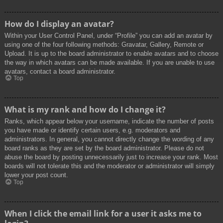
How do I display an avatar?
Within your User Control Panel, under “Profile” you can add an avatar by
using one of the four following methods: Gravatar, Gallery, Remote or
Upload. It is up to the board administrator to enable avatars and to choose
the way in which avatars can be made available. If you are unable to use
avatars, contact a board administrator.
Top
What is my rank and how do I change it?
Ranks, which appear below your username, indicate the number of posts
you have made or identify certain users, e.g. moderators and
administrators. In general, you cannot directly change the wording of any
board ranks as they are set by the board administrator. Please do not
abuse the board by posting unnecessarily just to increase your rank. Most
boards will not tolerate this and the moderator or administrator will simply
lower your post count.
Top
When I click the email link for a user it asks me to