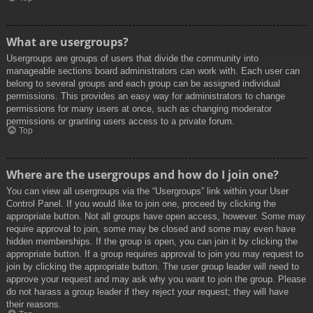
What are usergroups?
Usergroups are groups of users that divide the community into
manageable sections board administrators can work with. Each user can
belong to several groups and each group can be assigned individual
permissions. This provides an easy way for administrators to change
permissions for many users at once, such as changing moderator
permissions or granting users access to a private forum.
Top
Where are the usergroups and how do I join one?
You can view all usergroups via the “Usergroups” link within your User
Control Panel. If you would like to join one, proceed by clicking the
appropriate button. Not all groups have open access, however. Some may
require approval to join, some may be closed and some may even have
hidden memberships. If the group is open, you can join it by clicking the
appropriate button. If a group requires approval to join you may request to
join by clicking the appropriate button. The user group leader will need to
approve your request and may ask why you want to join the group. Please
do not harass a group leader if they reject your request; they will have
their reasons.