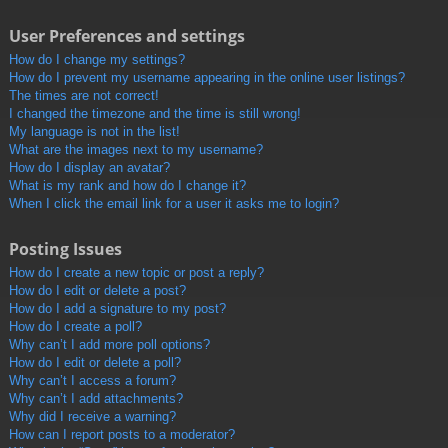
User Preferences and settings
How do I change my settings?
How do I prevent my username appearing in the online user listings?
The times are not correct!
I changed the timezone and the time is still wrong!
My language is not in the list!
What are the images next to my username?
How do I display an avatar?
What is my rank and how do I change it?
When I click the email link for a user it asks me to login?
Posting Issues
How do I create a new topic or post a reply?
How do I edit or delete a post?
How do I add a signature to my post?
How do I create a poll?
Why can’t I add more poll options?
How do I edit or delete a poll?
Why can’t I access a forum?
Why can’t I add attachments?
Why did I receive a warning?
How can I report posts to a moderator?