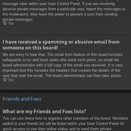
message rules within your User Control Panel. If you are receiving
abusive private messages from a particular user, report the messages to
the moderators; they have the power to prevent a user from sending
private messages.
Top
I have received a spamming or abusive email from
someone on this board!
We are sorry to hear that. The email form feature of this board includes
safeguards to try and track users who send such posts, so email the
board administrator with a full copy of the email you received. It is very
important that this includes the headers that contain the details of the
user that sent the email. The board administrator can then take action.
Top
Friends and Foes
What are my Friends and Foes lists?
You can use these lists to organise other members of the board. Members
added to your friends list will be listed within your User Control Panel for
quick access to see their online status and to send them private