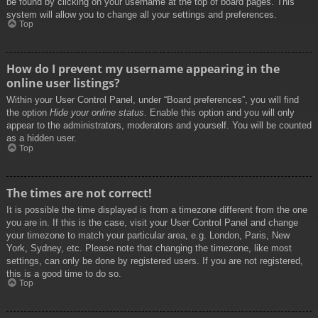
be found by clicking on your username at the top of board pages. This
system will allow you to change all your settings and preferences.
Top
How do I prevent my username appearing in the
online user listings?
Within your User Control Panel, under “Board preferences”, you will find
the option
Hide your online status
. Enable this option and you will only
appear to the administrators, moderators and yourself. You will be counted
as a hidden user.
Top
The times are not correct!
It is possible the time displayed is from a timezone different from the one
you are in. If this is the case, visit your User Control Panel and change
your timezone to match your particular area, e.g. London, Paris, New
York, Sydney, etc. Please note that changing the timezone, like most
settings, can only be done by registered users. If you are not registered,
this is a good time to do so.
Top