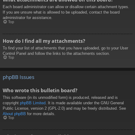
Each board administrator can allow or disallow certain attachment types.
If you are unsure what is allowed to be uploaded, contact the board
administrator for assistance.
Top
How do I find all my attachments?
To find your list of attachments that you have uploaded, go to your User
Control Panel and follow the links to the attachments section.
Top
phpBB Issues
Who wrote this bulletin board?
This software (in its unmodified form) is produced, released and is
copyright
phpBB Limited
. It is made available under the GNU General
Public License, version 2 (GPL-2.0) and may be freely distributed. See
About phpBB
for more details.
Top