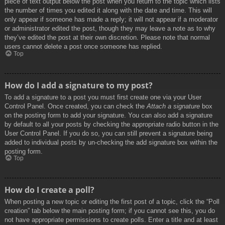
piece of text output below the post when you return to the topic which lists
the number of times you edited it along with the date and time. This will
only appear if someone has made a reply; it will not appear if a moderator
or administrator edited the post, though they may leave a note as to why
they’ve edited the post at their own discretion. Please note that normal
users cannot delete a post once someone has replied.
Top
How do I add a signature to my post?
To add a signature to a post you must first create one via your User
Control Panel. Once created, you can check the
Attach a signature
box
on the posting form to add your signature. You can also add a signature
by default to all your posts by checking the appropriate radio button in the
User Control Panel. If you do so, you can still prevent a signature being
added to individual posts by un-checking the add signature box within the
posting form.
Top
How do I create a poll?
When posting a new topic or editing the first post of a topic, click the “Poll
creation” tab below the main posting form; if you cannot see this, you do
not have appropriate permissions to create polls. Enter a title and at least