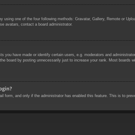
by using one of the four following methods: Gravatar, Gallery, Remote or Uploa
se avatars, contact a board administrator.
 you have made or identify certain users, e.g. moderators and administrators
he board by posting unnecessarily just to increase your rank. Most boards will
login?
mail form, and only if the administrator has enabled this feature. This is to 