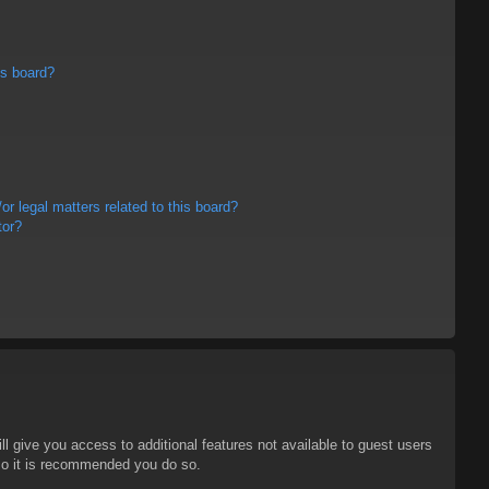
is board?
r legal matters related to this board?
tor?
ll give you access to additional features not available to guest users
 so it is recommended you do so.