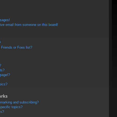
ssages!
ive email from someone on this board!
?
Friends or Foes list?
?
ts?
 page!?
pics?
arks
kmarking and subscribing?
pecific topics?
ms?