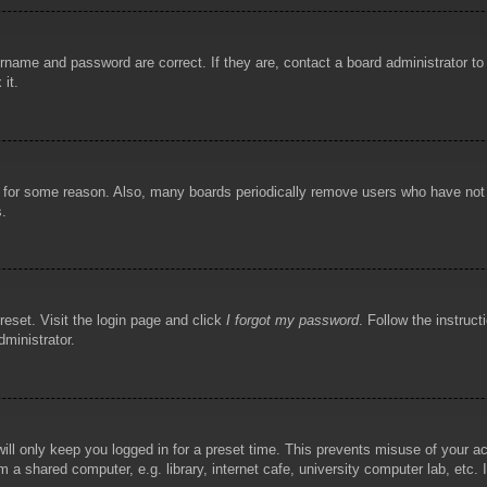
rname and password are correct. If they are, contact a board administrator t
 it.
!
t for some reason. Also, many boards periodically remove users who have not p
s.
reset. Visit the login page and click
I forgot my password
. Follow the instruct
dministrator.
ill only keep you logged in for a preset time. This prevents misuse of your 
 a shared computer, e.g. library, internet cafe, university computer lab, etc.