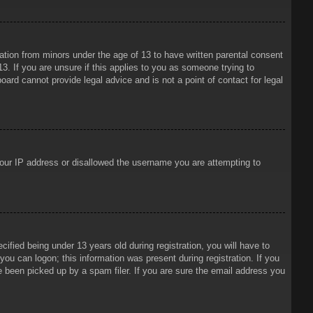
mation from minors under the age of 13 to have written parental consent
3. If you are unsure if this applies to you as someone trying to
oard cannot provide legal advice and is not a point of contact for legal
 your IP address or disallowed the username you are attempting to
ied being under 13 years old during registration, you will have to
 you can logon; this information was present during registration. If you
e been picked up by a spam filer. If you are sure the email address you