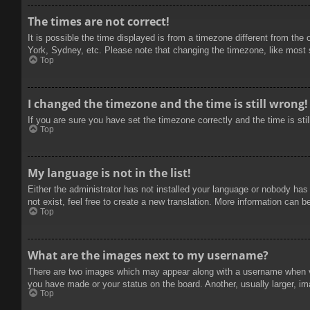
The times are not correct!
It is possible the time displayed is from a timezone different from the
York, Sydney, etc. Please note that changing the timezone, like most se
Top
I changed the timezone and the time is still wrong!
If you are sure you have set the timezone correctly and the time is stil
Top
My language is not in the list!
Either the administrator has not installed your language or nobody has
not exist, feel free to create a new translation. More information can b
Top
What are the images next to my username?
There are two images which may appear along with a username when vie
you have made or your status on the board. Another, usually larger, im
Top