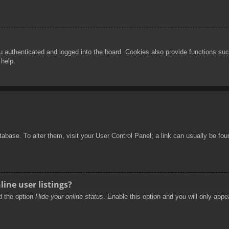
authenticated and logged into the board. Cookies also provide functions such
 help.
database. To alter them, visit your User Control Panel; a link can usually be f
ine user listings?
nd the option
Hide your online status
. Enable this option and you will only appe