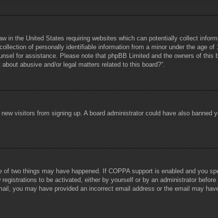
aw in the United States requiring websites which can potentially collect infor
lection of personally identifiable information from a minor under the age of 1
counsel for assistance. Please note that phpBB Limited and the owners of this b
about abusive and/or legal matters related to this board?”.
ent new visitors from signing up. A board administrator could have also banned
e of two things may have happened. If COPPA support is enabled and you specif
registrations to be activated, either by yourself or by an administrator before
 email, you may have provided an incorrect email address or the email may hav