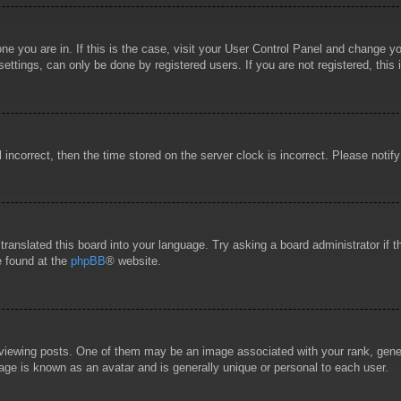
 one you are in. If this is the case, visit your User Control Panel and change 
ttings, can only be done by registered users. If you are not registered, this 
l incorrect, then the time stored on the server clock is incorrect. Please notif
 translated this board into your language. Try asking a board administrator if
e found at the
phpBB
® website.
wing posts. One of them may be an image associated with your rank, general
age is known as an avatar and is generally unique or personal to each user.