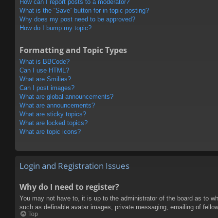
How can I report posts to a moderator?
What is the “Save” button for in topic posting?
Why does my post need to be approved?
How do I bump my topic?
Formatting and Topic Types
What is BBCode?
Can I use HTML?
What are Smilies?
Can I post images?
What are global announcements?
What are announcements?
What are sticky topics?
What are locked topics?
What are topic icons?
Login and Registration Issues
Why do I need to register?
You may not have to, it is up to the administrator of the board as to w
such as definable avatar images, private messaging, emailing of fello
Top