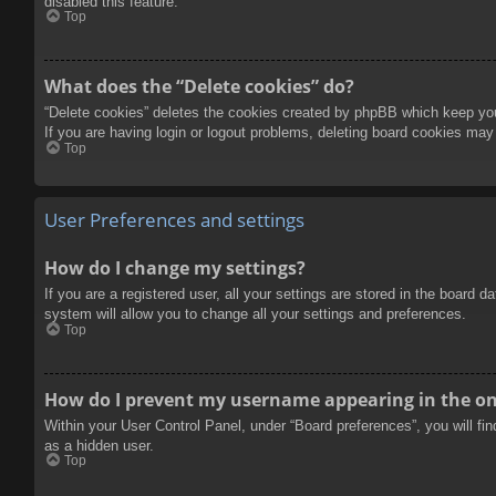
disabled this feature.
Top
What does the “Delete cookies” do?
“Delete cookies” deletes the cookies created by phpBB which keep you 
If you are having login or logout problems, deleting board cookies may
Top
User Preferences and settings
How do I change my settings?
If you are a registered user, all your settings are stored in the board 
system will allow you to change all your settings and preferences.
Top
How do I prevent my username appearing in the onl
Within your User Control Panel, under “Board preferences”, you will fi
as a hidden user.
Top