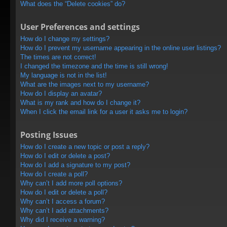
What does the “Delete cookies” do?
User Preferences and settings
How do I change my settings?
How do I prevent my username appearing in the online user listings?
The times are not correct!
I changed the timezone and the time is still wrong!
My language is not in the list!
What are the images next to my username?
How do I display an avatar?
What is my rank and how do I change it?
When I click the email link for a user it asks me to login?
Posting Issues
How do I create a new topic or post a reply?
How do I edit or delete a post?
How do I add a signature to my post?
How do I create a poll?
Why can’t I add more poll options?
How do I edit or delete a poll?
Why can’t I access a forum?
Why can’t I add attachments?
Why did I receive a warning?