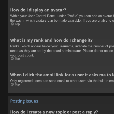
How do I display an avatar?
Within your User Control Panel, under “Profile” you can add an avatar 
the way in which avatars can be made available. If you are unable to u
Top
What is my rank and how do I change it?
Ranks, which appear below your username, indicate the number of posts
ranks as they are set by the board administrator. Please do not abuse t
your post count.
Top
When I click the email link for a user it asks me to 
Only registered users can send email to other users via the built-in e
Top
Posting Issues
How do I create a new topic or post a reply?