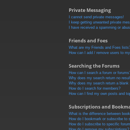
Private Messaging
I cannot send private messages!
I keep getting unwanted private me
I have received a spamming or abus
Friends and Foes
What are my Friends and Foes lists
How can I add / remove users to my 
Searching the Forums
How can I search a forum or forums
Why does my search return no resul
Why does my search return a blank
How do I search for members?
How can I find my own posts and to
Subscriptions and Bookm
What is the difference between boo
How do I bookmark or subscribe to s
How do I subscribe to specific foru
How do I remove my subscriptions?