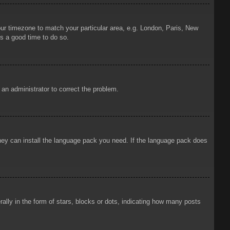
your timezone to match your particular area, e.g. London, Paris, New
is a good time to do so.
y an administrator to correct the problem.
 they can install the language pack you need. If the language pack does
ly in the form of stars, blocks or dots, indicating how many posts