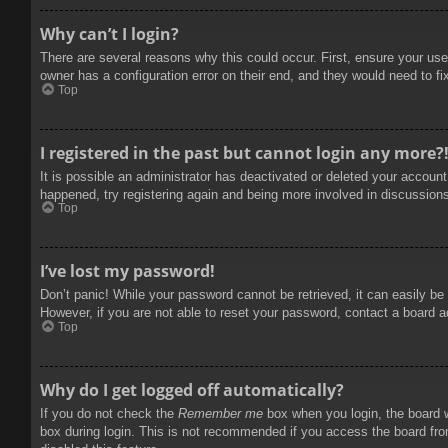
Why can’t I login?
There are several reasons why this could occur. First, ensure your use
owner has a configuration error on their end, and they would need to fix
Top
I registered in the past but cannot login any more?
It is possible an administrator has deactivated or deleted your accoun
happened, try registering again and being more involved in discussion
Top
I’ve lost my password!
Don’t panic! While your password cannot be retrieved, it can easily be 
However, if you are not able to reset your password, contact a board a
Top
Why do I get logged off automatically?
If you do not check the
Remember me
box when you login, the board w
box during login. This is not recommended if you access the board from