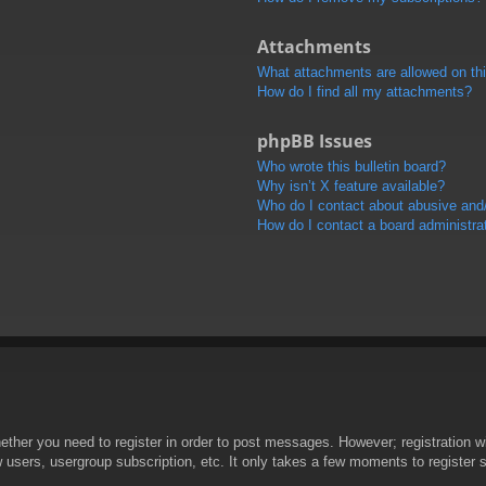
Attachments
What attachments are allowed on th
How do I find all my attachments?
phpBB Issues
Who wrote this bulletin board?
Why isn’t X feature available?
Who do I contact about abusive and/o
How do I contact a board administra
hether you need to register in order to post messages. However; registration wi
w users, usergroup subscription, etc. It only takes a few moments to register