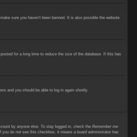
o make sure you haven’t been banned. It is also possible the website
osted for a long time to reduce the size of the database. If this has
ions and you should be able to log in again shortly.
account by anyone else. To stay logged in, check the
Remember me
 If you do not see this checkbox, it means a board administrator has