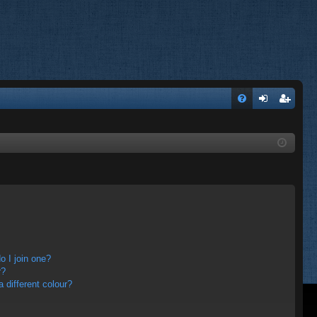
FA
og
eg
Q
in
ist
er
 I join one?
r?
different colour?