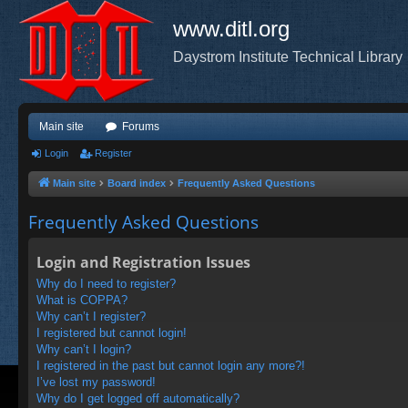
www.ditl.org
Daystrom Institute Technical Library
Main site
Forums
Login
Register
Main site
Board index
Frequently Asked Questions
Frequently Asked Questions
Login and Registration Issues
Why do I need to register?
What is COPPA?
Why can’t I register?
I registered but cannot login!
Why can’t I login?
I registered in the past but cannot login any more?!
I’ve lost my password!
Why do I get logged off automatically?