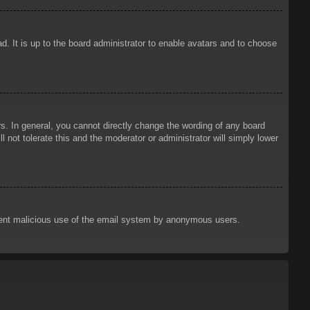
d. It is up to the board administrator to enable avatars and to choose
. In general, you cannot directly change the wording of any board
 not tolerate this and the moderator or administrator will simply lower
prevent malicious use of the email system by anonymous users.