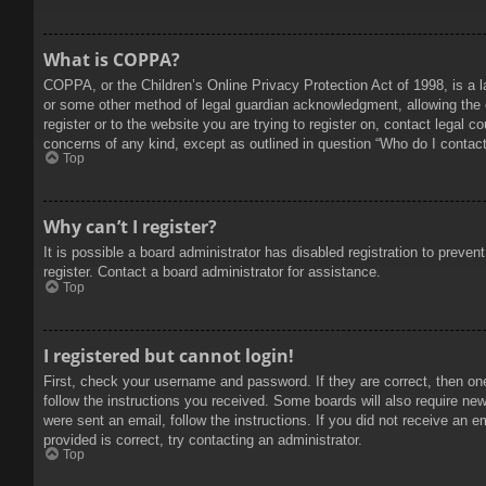
What is COPPA?
COPPA, or the Children’s Online Privacy Protection Act of 1998, is a l
or some other method of legal guardian acknowledgment, allowing the col
register or to the website you are trying to register on, contact legal 
concerns of any kind, except as outlined in question “Who do I contact 
Top
Why can’t I register?
It is possible a board administrator has disabled registration to prev
register. Contact a board administrator for assistance.
Top
I registered but cannot login!
First, check your username and password. If they are correct, then on
follow the instructions you received. Some boards will also require new 
were sent an email, follow the instructions. If you did not receive an
provided is correct, try contacting an administrator.
Top