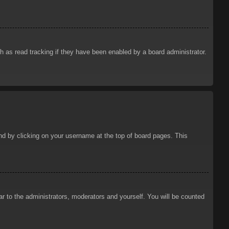
 as read tracking if they have been enabled by a board administrator.
ound by clicking on your username at the top of board pages. This
ar to the administrators, moderators and yourself. You will be counted