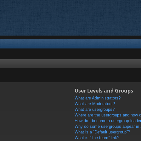
User Levels and Groups
What are Administrators?
What are Moderators?
What are usergroups?
Where are the usergroups and how do
How do I become a usergroup leade
Why do some usergroups appear in a 
What is a “Default usergroup”?
What is “The team” link?