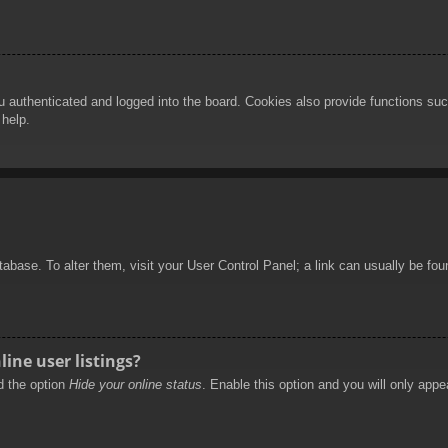
authenticated and logged into the board. Cookies also provide functions such
 help.
database. To alter them, visit your User Control Panel; a link can usually be f
ine user listings?
nd the option
Hide your online status
. Enable this option and you will only appe