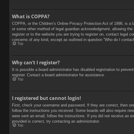
What is COPPA?
COPPA, or the Children’s Online Privacy Protection Act of 1998, is a l
or some other method of legal guardian acknowledgment, allowing the col
register or to the website you are trying to register on, contact legal 
concerns of any kind, except as outlined in question “Who do I contact 
Top
Why can’t I register?
It is possible a board administrator has disabled registration to prev
register. Contact a board administrator for assistance.
Top
I registered but cannot login!
First, check your username and password. If they are correct, then on
follow the instructions you received. Some boards will also require new 
were sent an email, follow the instructions. If you did not receive an
provided is correct, try contacting an administrator.
Top