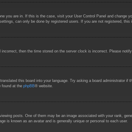
 one you are in. If this is the case, visit your User Control Panel and change 
ttings, can only be done by registered users. If you are not registered, this 
l incorrect, then the time stored on the server clock is incorrect. Please notif
 translated this board into your language. Try asking a board administrator if
e found at the
phpBB
® website.
wing posts. One of them may be an image associated with your rank, general
age is known as an avatar and is generally unique or personal to each user.