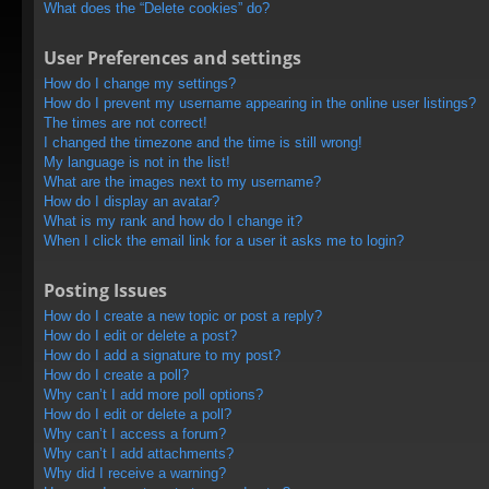
What does the “Delete cookies” do?
User Preferences and settings
How do I change my settings?
How do I prevent my username appearing in the online user listings?
The times are not correct!
I changed the timezone and the time is still wrong!
My language is not in the list!
What are the images next to my username?
How do I display an avatar?
What is my rank and how do I change it?
When I click the email link for a user it asks me to login?
Posting Issues
How do I create a new topic or post a reply?
How do I edit or delete a post?
How do I add a signature to my post?
How do I create a poll?
Why can’t I add more poll options?
How do I edit or delete a poll?
Why can’t I access a forum?
Why can’t I add attachments?
Why did I receive a warning?