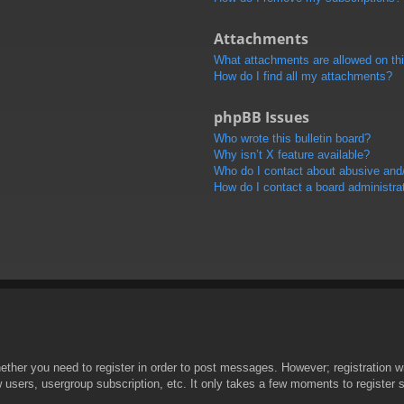
Attachments
What attachments are allowed on th
How do I find all my attachments?
phpBB Issues
Who wrote this bulletin board?
Why isn’t X feature available?
Who do I contact about abusive and/o
How do I contact a board administra
hether you need to register in order to post messages. However; registration wi
w users, usergroup subscription, etc. It only takes a few moments to register