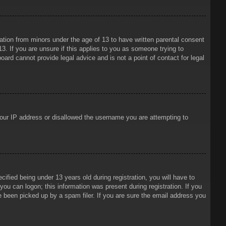
mation from minors under the age of 13 to have written parental consent
3. If you are unsure if this applies to you as someone trying to
oard cannot provide legal advice and is not a point of contact for legal
 your IP address or disallowed the username you are attempting to
ied being under 13 years old during registration, you will have to
 you can logon; this information was present during registration. If you
e been picked up by a spam filer. If you are sure the email address you