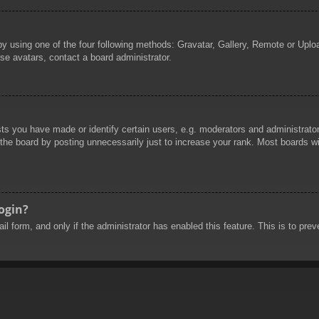
by using one of the four following methods: Gravatar, Gallery, Remote or Uploa
se avatars, contact a board administrator.
 you have made or identify certain users, e.g. moderators and administrators
he board by posting unnecessarily just to increase your rank. Most boards will
login?
mail form, and only if the administrator has enabled this feature. This is to 