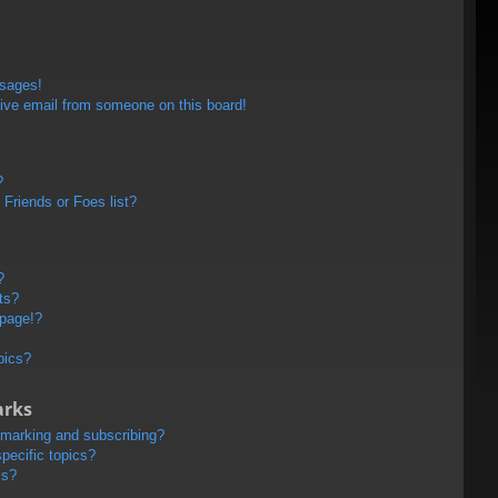
ssages!
ive email from someone on this board!
?
Friends or Foes list?
?
ts?
 page!?
pics?
arks
kmarking and subscribing?
pecific topics?
ms?