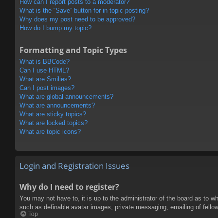
How can I report posts to a moderator?
What is the “Save” button for in topic posting?
Why does my post need to be approved?
How do I bump my topic?
Formatting and Topic Types
What is BBCode?
Can I use HTML?
What are Smilies?
Can I post images?
What are global announcements?
What are announcements?
What are sticky topics?
What are locked topics?
What are topic icons?
Login and Registration Issues
Why do I need to register?
You may not have to, it is up to the administrator of the board as to w
such as definable avatar images, private messaging, emailing of fello
Top