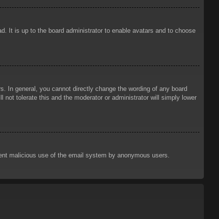
d. It is up to the board administrator to enable avatars and to choose
. In general, you cannot directly change the wording of any board
 not tolerate this and the moderator or administrator will simply lower
prevent malicious use of the email system by anonymous users.