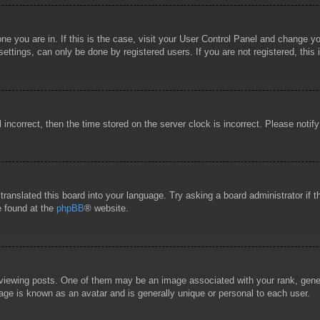
 one you are in. If this is the case, visit your User Control Panel and change 
ttings, can only be done by registered users. If you are not registered, this 
l incorrect, then the time stored on the server clock is incorrect. Please notif
 translated this board into your language. Try asking a board administrator if
e found at the
phpBB
® website.
wing posts. One of them may be an image associated with your rank, general
age is known as an avatar and is generally unique or personal to each user.