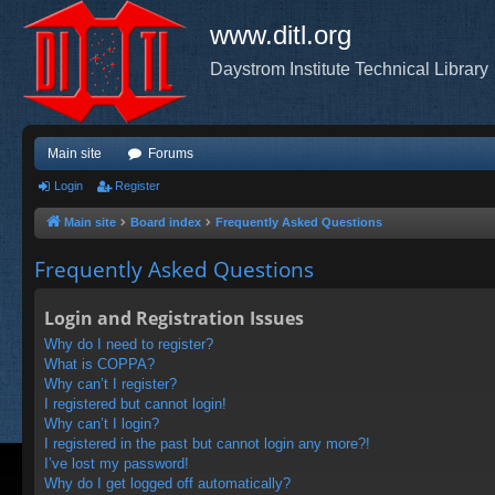
www.ditl.org
Daystrom Institute Technical Library
Main site
Forums
Login
Register
Main site
Board index
Frequently Asked Questions
Frequently Asked Questions
Login and Registration Issues
Why do I need to register?
What is COPPA?
Why can’t I register?
I registered but cannot login!
Why can’t I login?
I registered in the past but cannot login any more?!
I’ve lost my password!
Why do I get logged off automatically?