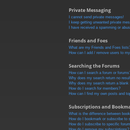
Private Messaging
I cannot send private messages!
I keep getting unwanted private me
I have received a spamming or abus
Friends and Foes
What are my Friends and Foes lists
How can I add / remove users to my 
Searching the Forums
How can I search a forum or forums
Why does my search return no resul
Why does my search return a blank
How do I search for members?
How can I find my own posts and to
Subscriptions and Bookm
What is the difference between boo
How do I bookmark or subscribe to s
How do I subscribe to specific foru
How do I remove my subscriptions?