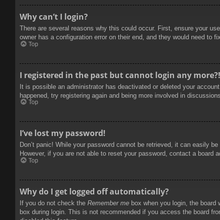
Why can’t I login?
There are several reasons why this could occur. First, ensure your use
owner has a configuration error on their end, and they would need to fix
Top
I registered in the past but cannot login any more?
It is possible an administrator has deactivated or deleted your accoun
happened, try registering again and being more involved in discussion
Top
I’ve lost my password!
Don’t panic! While your password cannot be retrieved, it can easily be 
However, if you are not able to reset your password, contact a board a
Top
Why do I get logged off automatically?
If you do not check the
Remember me
box when you login, the board w
box during login. This is not recommended if you access the board from