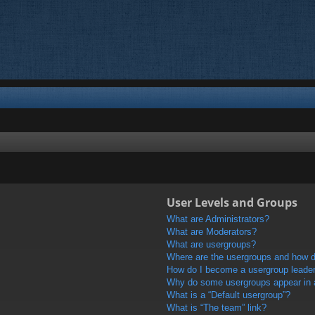
User Levels and Groups
What are Administrators?
What are Moderators?
What are usergroups?
Where are the usergroups and how do
How do I become a usergroup leade
Why do some usergroups appear in a 
What is a “Default usergroup”?
What is “The team” link?