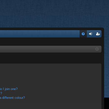
FA
og
eg
Q
in
ist
er
 I join one?
r?
different colour?