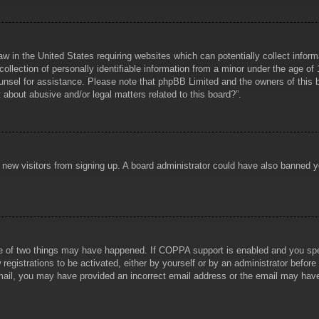
aw in the United States requiring websites which can potentially collect infor
lection of personally identifiable information from a minor under the age of 1
counsel for assistance. Please note that phpBB Limited and the owners of this b
about abusive and/or legal matters related to this board?”.
ent new visitors from signing up. A board administrator could have also banned
e of two things may have happened. If COPPA support is enabled and you specif
registrations to be activated, either by yourself or by an administrator before
 email, you may have provided an incorrect email address or the email may hav