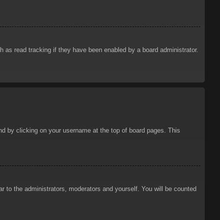
 as read tracking if they have been enabled by a board administrator.
ound by clicking on your username at the top of board pages. This
ar to the administrators, moderators and yourself. You will be counted