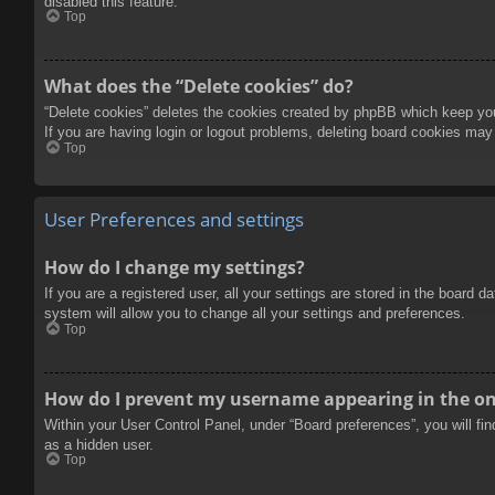
disabled this feature.
Top
What does the “Delete cookies” do?
“Delete cookies” deletes the cookies created by phpBB which keep you 
If you are having login or logout problems, deleting board cookies may
Top
User Preferences and settings
How do I change my settings?
If you are a registered user, all your settings are stored in the board 
system will allow you to change all your settings and preferences.
Top
How do I prevent my username appearing in the onl
Within your User Control Panel, under “Board preferences”, you will fi
as a hidden user.
Top