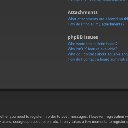
Attachments
What attachments are allowed on th
How do I find all my attachments?
phpBB Issues
Who wrote this bulletin board?
Why isn’t X feature available?
Who do I contact about abusive and/o
How do I contact a board administra
hether you need to register in order to post messages. However; registration wi
w users, usergroup subscription, etc. It only takes a few moments to register