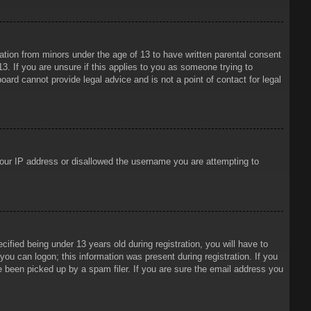
mation from minors under the age of 13 to have written parental consent
3. If you are unsure if this applies to you as someone trying to
oard cannot provide legal advice and is not a point of contact for legal
 your IP address or disallowed the username you are attempting to
ied being under 13 years old during registration, you will have to
 you can logon; this information was present during registration. If you
e been picked up by a spam filer. If you are sure the email address you