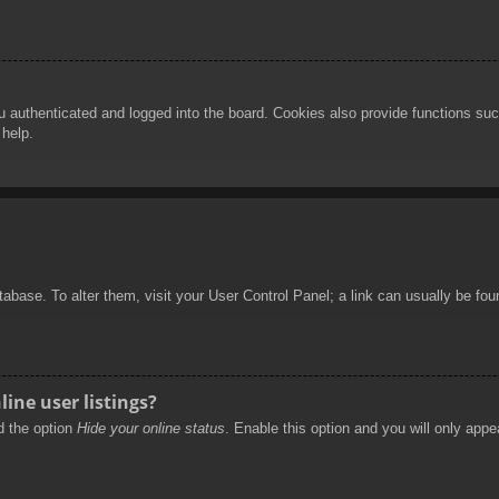
authenticated and logged into the board. Cookies also provide functions such
 help.
database. To alter them, visit your User Control Panel; a link can usually be f
ine user listings?
nd the option
Hide your online status
. Enable this option and you will only appe