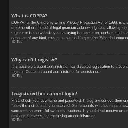
What is COPPA?
COPPA, or the Children’s Online Privacy Protection Act of 1998, is a l
or some other method of legal guardian acknowledgment, allowing the col
register or to the website you are trying to register on, contact legal 
concerns of any kind, except as outlined in question “Who do I contact 
Top
Why can’t I register?
It is possible a board administrator has disabled registration to prev
register. Contact a board administrator for assistance.
Top
I registered but cannot login!
First, check your username and password. If they are correct, then on
follow the instructions you received. Some boards will also require new 
were sent an email, follow the instructions. If you did not receive an
provided is correct, try contacting an administrator.
Top