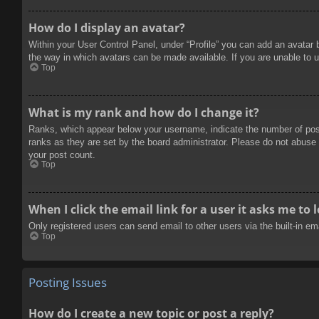
How do I display an avatar?
Within your User Control Panel, under “Profile” you can add an avatar 
the way in which avatars can be made available. If you are unable to u
Top
What is my rank and how do I change it?
Ranks, which appear below your username, indicate the number of posts
ranks as they are set by the board administrator. Please do not abuse t
your post count.
Top
When I click the email link for a user it asks me to 
Only registered users can send email to other users via the built-in e
Top
Posting Issues
How do I create a new topic or post a reply?