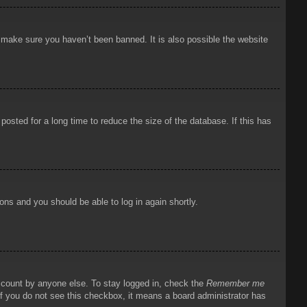
o make sure you haven’t been banned. It is also possible the website
osted for a long time to reduce the size of the database. If this has
ions and you should be able to log in again shortly.
account by anyone else. To stay logged in, check the
Remember me
 If you do not see this checkbox, it means a board administrator has