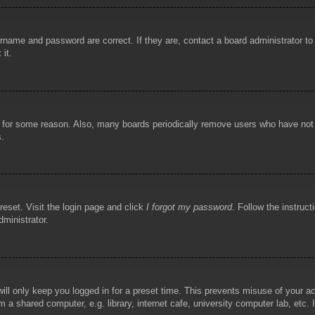
rname and password are correct. If they are, contact a board administrator t
 it.
!
t for some reason. Also, many boards periodically remove users who have not p
s.
reset. Visit the login page and click
I forgot my password
. Follow the instruct
dministrator.
ill only keep you logged in for a preset time. This prevents misuse of your 
 a shared computer, e.g. library, internet cafe, university computer lab, etc.