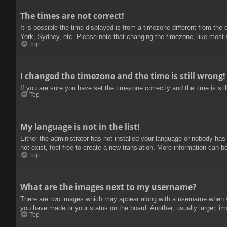
The times are not correct!
It is possible the time displayed is from a timezone different from the
York, Sydney, etc. Please note that changing the timezone, like most se
Top
I changed the timezone and the time is still wrong!
If you are sure you have set the timezone correctly and the time is stil
Top
My language is not in the list!
Either the administrator has not installed your language or nobody has
not exist, feel free to create a new translation. More information can b
Top
What are the images next to my username?
There are two images which may appear along with a username when vie
you have made or your status on the board. Another, usually larger, im
Top