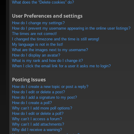
What does the “Delete cookies” do?
User Preferences and settings
How do I change my settings?
How do I prevent my username appearing in the online user listings?
The times are not correct!
I changed the timezone and the time is still wrong!
My language is not in the list!
What are the images next to my username?
How do I display an avatar?
What is my rank and how do I change it?
When I click the email link for a user it asks me to login?
Posting Issues
How do I create a new topic or post a reply?
How do I edit or delete a post?
How do I add a signature to my post?
How do I create a poll?
Why can’t I add more poll options?
How do I edit or delete a poll?
Why can’t I access a forum?
Why can’t I add attachments?
Why did I receive a warning?