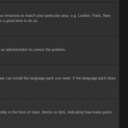
your timezone to match your particular area, e.g. London, Paris, New
is a good time to do so.
y an administrator to correct the problem.
 they can install the language pack you need. If the language pack does
ly in the form of stars, blocks or dots, indicating how many posts