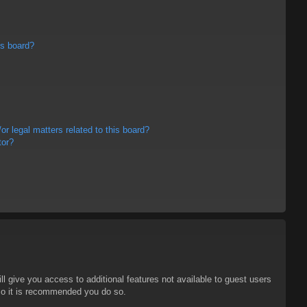
is board?
r legal matters related to this board?
tor?
ll give you access to additional features not available to guest users
 so it is recommended you do so.