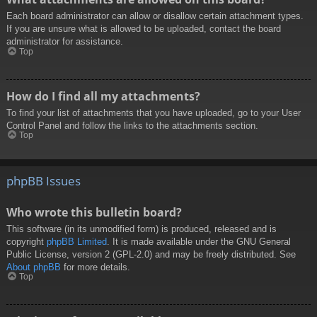
Each board administrator can allow or disallow certain attachment types.
If you are unsure what is allowed to be uploaded, contact the board
administrator for assistance.
Top
How do I find all my attachments?
To find your list of attachments that you have uploaded, go to your User
Control Panel and follow the links to the attachments section.
Top
phpBB Issues
Who wrote this bulletin board?
This software (in its unmodified form) is produced, released and is
copyright
phpBB Limited
. It is made available under the GNU General
Public License, version 2 (GPL-2.0) and may be freely distributed. See
About phpBB
for more details.
Top