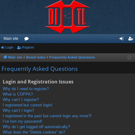
Main site
Login
Register
or
og
eg
u
in
ist
Main site
Board index
Frequently Asked Questions
m
er
Frequently Asked Questions
s
Login and Registration Issues
Why do I need to register?
What is COPPA?
Why can’t I register?
I registered but cannot login!
Why can’t I login?
I registered in the past but cannot login any more?!
I’ve lost my password!
Why do I get logged off automatically?
What does the “Delete cookies” do?