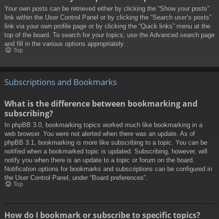
Your own posts can be retrieved either by clicking the “Show your posts”
link within the User Control Panel or by clicking the “Search user’s posts”
link via your own profile page or by clicking the “Quick links” menu at the
top of the board. To search for your topics, use the Advanced search page
and fill in the various options appropriately.
Top
Subscriptions and Bookmarks
What is the difference between bookmarking and
subscribing?
In phpBB 3.0, bookmarking topics worked much like bookmarking in a
web browser. You were not alerted when there was an update. As of
phpBB 3.1, bookmarking is more like subscribing to a topic. You can be
notified when a bookmarked topic is updated. Subscribing, however, will
notify you when there is an update to a topic or forum on the board.
Notification options for bookmarks and subscriptions can be configured in
the User Control Panel, under “Board preferences”.
Top
How do I bookmark or subscribe to specific topics?