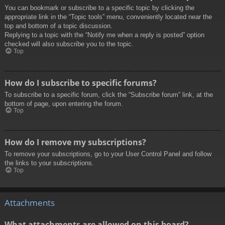
You can bookmark or subscribe to a specific topic by clicking the
appropriate link in the “Topic tools” menu, conveniently located near the
top and bottom of a topic discussion.
Replying to a topic with the “Notify me when a reply is posted” option
checked will also subscribe you to the topic.
Top
How do I subscribe to specific forums?
To subscribe to a specific forum, click the “Subscribe forum” link, at the
bottom of page, upon entering the forum.
Top
How do I remove my subscriptions?
To remove your subscriptions, go to your User Control Panel and follow
the links to your subscriptions.
Top
Attachments
What attachments are allowed on this board?