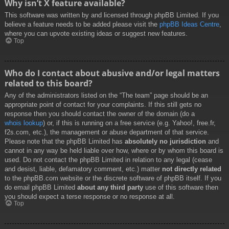
Why isn’t X feature available?
This software was written by and licensed through phpBB Limited. If you
believe a feature needs to be added please visit the
phpBB Ideas Centre
,
where you can upvote existing ideas or suggest new features.
Top
Who do I contact about abusive and/or legal matters
related to this board?
Any of the administrators listed on the “The team” page should be an
appropriate point of contact for your complaints. If this still gets no
response then you should contact the owner of the domain (do a
whois lookup
) or, if this is running on a free service (e.g. Yahoo!, free.fr,
f2s.com, etc.), the management or abuse department of that service.
Please note that the phpBB Limited has
absolutely no jurisdiction
and
cannot in any way be held liable over how, where or by whom this board is
used. Do not contact the phpBB Limited in relation to any legal (cease
and desist, liable, defamatory comment, etc.) matter
not directly related
to the phpBB.com website or the discrete software of phpBB itself. If you
do email phpBB Limited
about any third party
use of this software then
you should expect a terse response or no response at all.
Top