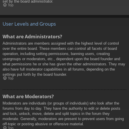
set by the board administrator.
Top
User Levels and Groups
What are Administrators?
Administrators are members assigned with the highest level of control
over the entire board. These members can control all facets of board
operation, including setting permissions, banning users, creating
usergroups or moderators, etc., dependent upon the board founder and
what permissions he or she has given the other administrators. They may
also have full moderator capabilities in all forums, depending on the
settings put forth by the board founder.
Top
What are Moderators?
Moderators are individuals (or groups of individuals) who look after the
forums from day to day. They have the authority to edit or delete posts
and lock, unlock, move, delete and split topics in the forum they
moderate. Generally, moderators are present to prevent users from going
off-topic or posting abusive or offensive material.
Top