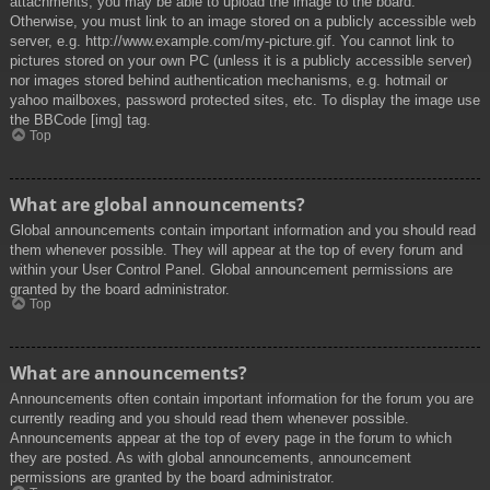
attachments, you may be able to upload the image to the board.
Otherwise, you must link to an image stored on a publicly accessible web
server, e.g. http://www.example.com/my-picture.gif. You cannot link to
pictures stored on your own PC (unless it is a publicly accessible server)
nor images stored behind authentication mechanisms, e.g. hotmail or
yahoo mailboxes, password protected sites, etc. To display the image use
the BBCode [img] tag.
Top
What are global announcements?
Global announcements contain important information and you should read
them whenever possible. They will appear at the top of every forum and
within your User Control Panel. Global announcement permissions are
granted by the board administrator.
Top
What are announcements?
Announcements often contain important information for the forum you are
currently reading and you should read them whenever possible.
Announcements appear at the top of every page in the forum to which
they are posted. As with global announcements, announcement
permissions are granted by the board administrator.