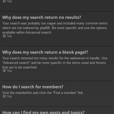
Top
Why does my search return no results?
Your search was probably too vague and included many common terms
which are not indexed by phpBB. Be more specific and use the options
available within Advanced search.
Top
Why does my search return a blank page!?
Your search returned too many results for the webserver to handle. Use
“Advanced search” and be more specific in the terms used and forums
that are to be searched.
Top
How do I search for members?
Visit the memberlist and click the “Find a member” link.
Top
How can I find my own posts and topics?