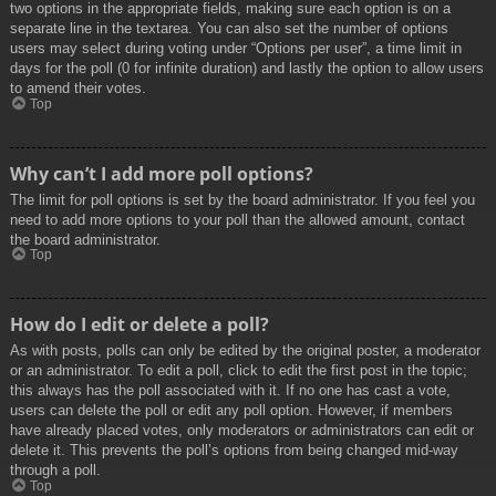
two options in the appropriate fields, making sure each option is on a
separate line in the textarea. You can also set the number of options
users may select during voting under “Options per user”, a time limit in
days for the poll (0 for infinite duration) and lastly the option to allow users
to amend their votes.
Top
Why can’t I add more poll options?
The limit for poll options is set by the board administrator. If you feel you
need to add more options to your poll than the allowed amount, contact
the board administrator.
Top
How do I edit or delete a poll?
As with posts, polls can only be edited by the original poster, a moderator
or an administrator. To edit a poll, click to edit the first post in the topic;
this always has the poll associated with it. If no one has cast a vote,
users can delete the poll or edit any poll option. However, if members
have already placed votes, only moderators or administrators can edit or
delete it. This prevents the poll’s options from being changed mid-way
through a poll.
Top