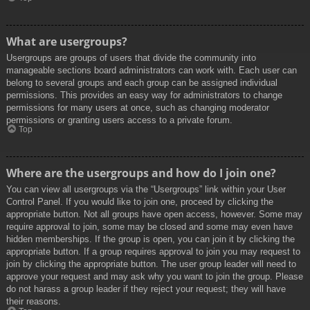
What are usergroups?
Usergroups are groups of users that divide the community into
manageable sections board administrators can work with. Each user can
belong to several groups and each group can be assigned individual
permissions. This provides an easy way for administrators to change
permissions for many users at once, such as changing moderator
permissions or granting users access to a private forum.
Top
Where are the usergroups and how do I join one?
You can view all usergroups via the “Usergroups” link within your User
Control Panel. If you would like to join one, proceed by clicking the
appropriate button. Not all groups have open access, however. Some may
require approval to join, some may be closed and some may even have
hidden memberships. If the group is open, you can join it by clicking the
appropriate button. If a group requires approval to join you may request to
join by clicking the appropriate button. The user group leader will need to
approve your request and may ask why you want to join the group. Please
do not harass a group leader if they reject your request; they will have
their reasons.