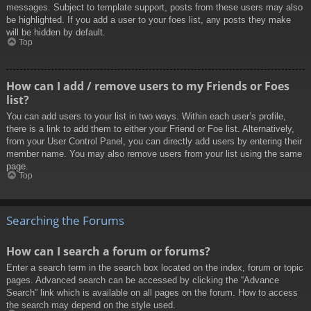
messages. Subject to template support, posts from these users may also
be highlighted. If you add a user to your foes list, any posts they make
will be hidden by default.
Top
How can I add / remove users to my Friends or Foes
list?
You can add users to your list in two ways. Within each user’s profile,
there is a link to add them to either your Friend or Foe list. Alternatively,
from your User Control Panel, you can directly add users by entering their
member name. You may also remove users from your list using the same
page.
Top
Searching the Forums
How can I search a forum or forums?
Enter a search term in the search box located on the index, forum or topic
pages. Advanced search can be accessed by clicking the “Advance
Search” link which is available on all pages on the forum. How to access
the search may depend on the style used.