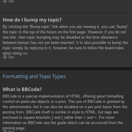
Top
How do I bump my topic?
By clicking the “Bump topic” link when you are viewing it, you can “bump”
the topic to the top of the forum on the first page. However, if you do not
see this, then topic bumping may be disabled or the time allowance
between bumps has not yet been reached. It is also possible to bump the
topic simply by replying to it, however, be sure to follow the board rules
when doing so.
Top
Formatting and Topic Types
What is BBCode?
BBCode is a special implementation of HTML, offering great formatting
control on particular objects in a post. The use of BBCode is granted by
the administrator, but it can also be disabled on a per post basis from the
posting form. BBCode itself is similar in style to HTML, but tags are
enclosed in square brackets [ and ] rather than < and >. For more
information on BBCode see the guide which can be accessed from the
posting page.