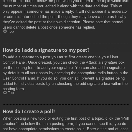
piece of text output below the post when you return to the topic which lists
the number of times you edited it along with the date and time. This will
only appear if someone has made a reply; it will not appear if a moderator
or administrator edited the post, though they may leave a note as to why
they’ve edited the post at their own discretion. Please note that normal
users cannot delete a post once someone has replied.
Top
How do I add a signature to my post?
To add a signature to a post you must first create one via your User
Control Panel. Once created, you can check the
Attach a signature
box
on the posting form to add your signature. You can also add a signature
by default to all your posts by checking the appropriate radio button in the
User Control Panel. If you do so, you can still prevent a signature being
added to individual posts by un-checking the add signature box within the
posting form.
Top
How do I create a poll?
When posting a new topic or editing the first post of a topic, click the “Poll
creation” tab below the main posting form; if you cannot see this, you do
not have appropriate permissions to create polls. Enter a title and at least