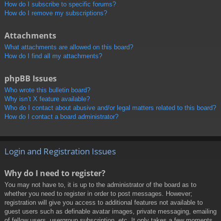
How do I subscribe to specific forums?
How do I remove my subscriptions?
Attachments
What attachments are allowed on this board?
How do I find all my attachments?
phpBB Issues
Who wrote this bulletin board?
Why isn’t X feature available?
Who do I contact about abusive and/or legal matters related to this board?
How do I contact a board administrator?
Login and Registration Issues
Why do I need to register?
You may not have to, it is up to the administrator of the board as to
whether you need to register in order to post messages. However;
registration will give you access to additional features not available to
guest users such as definable avatar images, private messaging, emailing
of fellow users, usergroup subscription, etc. It only takes a few moments