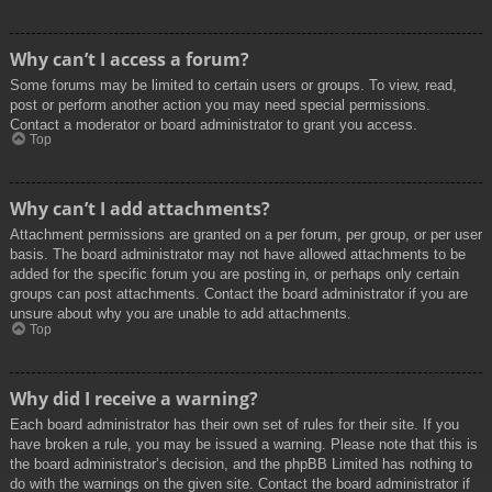
Why can’t I access a forum?
Some forums may be limited to certain users or groups. To view, read,
post or perform another action you may need special permissions.
Contact a moderator or board administrator to grant you access.
Top
Why can’t I add attachments?
Attachment permissions are granted on a per forum, per group, or per user
basis. The board administrator may not have allowed attachments to be
added for the specific forum you are posting in, or perhaps only certain
groups can post attachments. Contact the board administrator if you are
unsure about why you are unable to add attachments.
Top
Why did I receive a warning?
Each board administrator has their own set of rules for their site. If you
have broken a rule, you may be issued a warning. Please note that this is
the board administrator’s decision, and the phpBB Limited has nothing to
do with the warnings on the given site. Contact the board administrator if