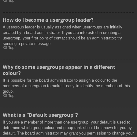
Top
How do I become a usergroup leader?
A usergroup leader is usually assigned when usergroups are initially
created by a board administrator. If you are interested in creating a
usergroup, your first point of contact should be an administrator; try
sending a private message.
Top
Why do some usergroups appear in a different
colour?
It is possible for the board administrator to assign a colour to the
members of a usergroup to make it easy to identify the members of this
group.
Top
What is a “Default usergroup”?
If you are a member of more than one usergroup, your default is used to
determine which group colour and group rank should be shown for you by
default. The board administrator may grant you permission to change your