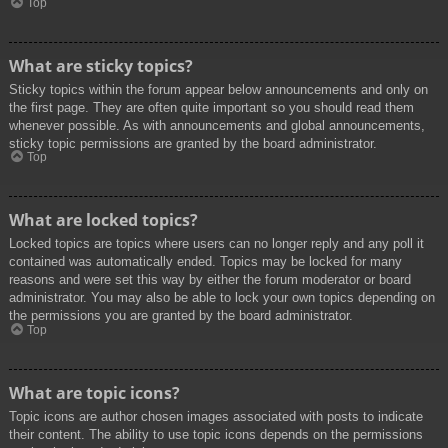
Top
What are sticky topics?
Sticky topics within the forum appear below announcements and only on
the first page. They are often quite important so you should read them
whenever possible. As with announcements and global announcements,
sticky topic permissions are granted by the board administrator.
Top
What are locked topics?
Locked topics are topics where users can no longer reply and any poll it
contained was automatically ended. Topics may be locked for many
reasons and were set this way by either the forum moderator or board
administrator. You may also be able to lock your own topics depending on
the permissions you are granted by the board administrator.
Top
What are topic icons?
Topic icons are author chosen images associated with posts to indicate
their content. The ability to use topic icons depends on the permissions