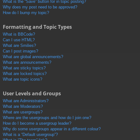
What is the “Save” button for in topic posting?
Why does my post need to be approved?
How do I bump my topic?
Formatting and Topic Types
What is BBCode?
Can I use HTML?
What are Smilies?
Can I post images?
What are global announcements?
What are announcements?
What are sticky topics?
What are locked topics?
What are topic icons?
User Levels and Groups
What are Administrators?
What are Moderators?
What are usergroups?
Where are the usergroups and how do I join one?
How do I become a usergroup leader?
Why do some usergroups appear in a different colour?
What is a “Default usergroup”?