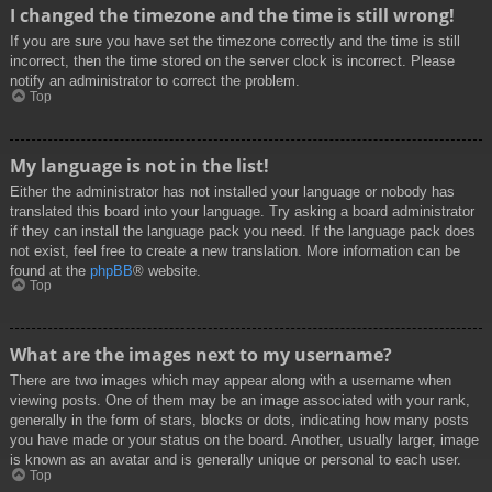
I changed the timezone and the time is still wrong!
If you are sure you have set the timezone correctly and the time is still
incorrect, then the time stored on the server clock is incorrect. Please
notify an administrator to correct the problem.
Top
My language is not in the list!
Either the administrator has not installed your language or nobody has
translated this board into your language. Try asking a board administrator
if they can install the language pack you need. If the language pack does
not exist, feel free to create a new translation. More information can be
found at the
phpBB
® website.
Top
What are the images next to my username?
There are two images which may appear along with a username when
viewing posts. One of them may be an image associated with your rank,
generally in the form of stars, blocks or dots, indicating how many posts
you have made or your status on the board. Another, usually larger, image
is known as an avatar and is generally unique or personal to each user.
Top