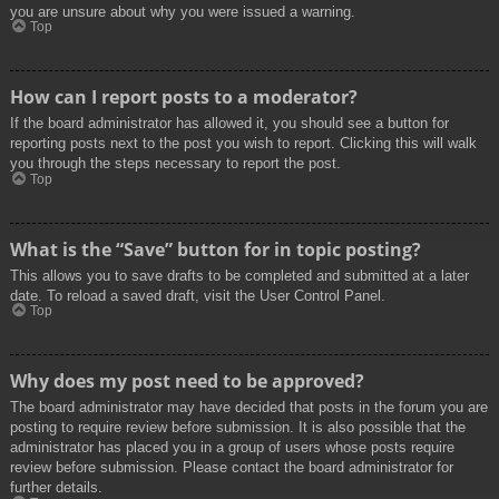
you are unsure about why you were issued a warning.
Top
How can I report posts to a moderator?
If the board administrator has allowed it, you should see a button for
reporting posts next to the post you wish to report. Clicking this will walk
you through the steps necessary to report the post.
Top
What is the “Save” button for in topic posting?
This allows you to save drafts to be completed and submitted at a later
date. To reload a saved draft, visit the User Control Panel.
Top
Why does my post need to be approved?
The board administrator may have decided that posts in the forum you are
posting to require review before submission. It is also possible that the
administrator has placed you in a group of users whose posts require
review before submission. Please contact the board administrator for
further details.