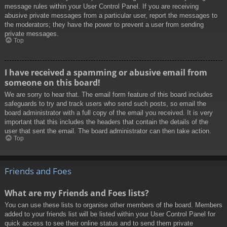
message rules within your User Control Panel. If you are receiving
abusive private messages from a particular user, report the messages to
the moderators; they have the power to prevent a user from sending
private messages.
Top
I have received a spamming or abusive email from
someone on this board!
We are sorry to hear that. The email form feature of this board includes
safeguards to try and track users who send such posts, so email the
board administrator with a full copy of the email you received. It is very
important that this includes the headers that contain the details of the
user that sent the email. The board administrator can then take action.
Top
Friends and Foes
What are my Friends and Foes lists?
You can use these lists to organise other members of the board. Members
added to your friends list will be listed within your User Control Panel for
quick access to see their online status and to send them private