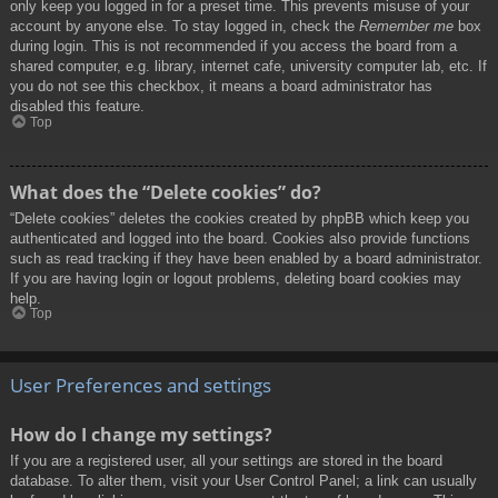
only keep you logged in for a preset time. This prevents misuse of your
account by anyone else. To stay logged in, check the
Remember me
box
during login. This is not recommended if you access the board from a
shared computer, e.g. library, internet cafe, university computer lab, etc. If
you do not see this checkbox, it means a board administrator has
disabled this feature.
Top
What does the “Delete cookies” do?
“Delete cookies” deletes the cookies created by phpBB which keep you
authenticated and logged into the board. Cookies also provide functions
such as read tracking if they have been enabled by a board administrator.
If you are having login or logout problems, deleting board cookies may
help.
Top
User Preferences and settings
How do I change my settings?
If you are a registered user, all your settings are stored in the board
database. To alter them, visit your User Control Panel; a link can usually