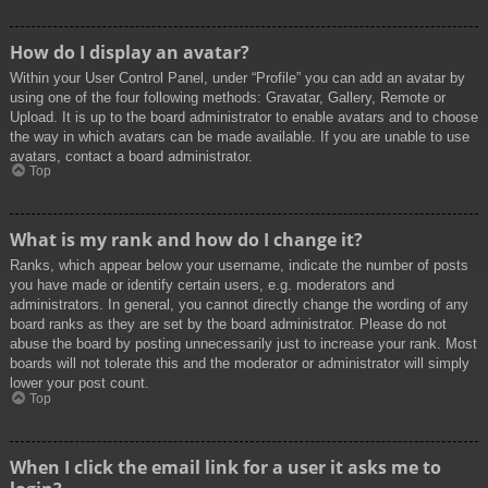
How do I display an avatar?
Within your User Control Panel, under “Profile” you can add an avatar by
using one of the four following methods: Gravatar, Gallery, Remote or
Upload. It is up to the board administrator to enable avatars and to choose
the way in which avatars can be made available. If you are unable to use
avatars, contact a board administrator.
Top
What is my rank and how do I change it?
Ranks, which appear below your username, indicate the number of posts
you have made or identify certain users, e.g. moderators and
administrators. In general, you cannot directly change the wording of any
board ranks as they are set by the board administrator. Please do not
abuse the board by posting unnecessarily just to increase your rank. Most
boards will not tolerate this and the moderator or administrator will simply
lower your post count.
Top
When I click the email link for a user it asks me to