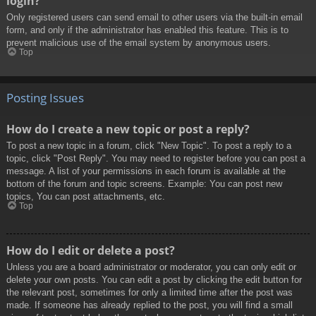
login?
Only registered users can send email to other users via the built-in email
form, and only if the administrator has enabled this feature. This is to
prevent malicious use of the email system by anonymous users.
Top
Posting Issues
How do I create a new topic or post a reply?
To post a new topic in a forum, click "New Topic". To post a reply to a
topic, click "Post Reply". You may need to register before you can post a
message. A list of your permissions in each forum is available at the
bottom of the forum and topic screens. Example: You can post new
topics, You can post attachments, etc.
Top
How do I edit or delete a post?
Unless you are a board administrator or moderator, you can only edit or
delete your own posts. You can edit a post by clicking the edit button for
the relevant post, sometimes for only a limited time after the post was
made. If someone has already replied to the post, you will find a small