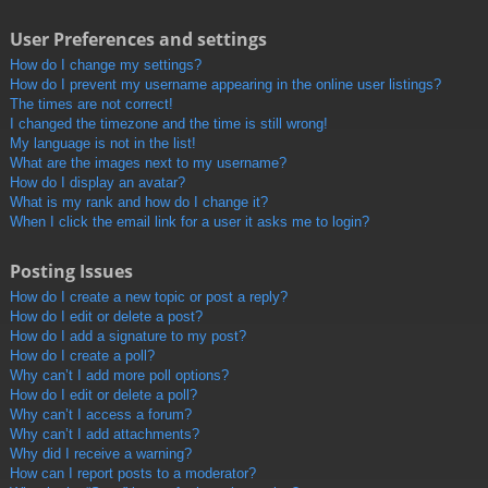
User Preferences and settings
How do I change my settings?
How do I prevent my username appearing in the online user listings?
The times are not correct!
I changed the timezone and the time is still wrong!
My language is not in the list!
What are the images next to my username?
How do I display an avatar?
What is my rank and how do I change it?
When I click the email link for a user it asks me to login?
Posting Issues
How do I create a new topic or post a reply?
How do I edit or delete a post?
How do I add a signature to my post?
How do I create a poll?
Why can’t I add more poll options?
How do I edit or delete a poll?
Why can’t I access a forum?
Why can’t I add attachments?
Why did I receive a warning?
How can I report posts to a moderator?