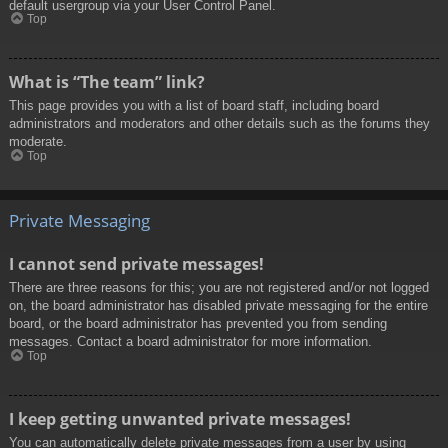
default usergroup via your User Control Panel.
Top
What is “The team” link?
This page provides you with a list of board staff, including board
administrators and moderators and other details such as the forums they
moderate.
Top
Private Messaging
I cannot send private messages!
There are three reasons for this; you are not registered and/or not logged
on, the board administrator has disabled private messaging for the entire
board, or the board administrator has prevented you from sending
messages. Contact a board administrator for more information.
Top
I keep getting unwanted private messages!
You can automatically delete private messages from a user by using