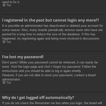
need to fix it.
Top
I registered in the past but cannot login any more?!
It is possible an administrator has deactivated or deleted your account for
some reason. Also, many boards periodically remove users who have not
posted for a long time to reduce the size of the database. If this has
happened, try registering again and being more involved in discussions.
Top
I’ve lost my password!
Don’t panic! While your password cannot be retrieved, it can easily be
reset. Visit the login page and click
I forgot my password
. Follow the
instructions and you should be able to log in again shortly.
However, if you are not able to reset your password, contact a board
administrator.
Top
Why do I get logged off automatically?
If you do not check the
Remember me
box when you login, the board will