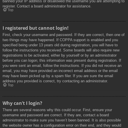
banned your IP address or disallowed the username you are attempting to
register. Contact a board administrator for assistance.
Top
I registered but cannot login!
First, check your username and password. If they are correct, then one of
two things may have happened. If COPPA support is enabled and you
specified being under 13 years old during registration, you will have to
follow the instructions you received. Some boards will also require new
registrations to be activated, either by yourself or by an administrator
before you can logon; this information was present during registration. If
you were sent an email, follow the instructions. If you did not receive an
email, you may have provided an incorrect email address or the email
may have been picked up by a spam filer. If you are sure the email
address you provided is correct, try contacting an administrator.
Top
Why can’t I login?
There are several reasons why this could occur. First, ensure your
username and password are correct. If they are, contact a board
administrator to make sure you haven’t been banned. It is also possible
the website owner has a configuration error on their end, and they would