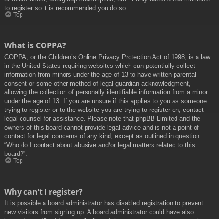
to register so it is recommended you do so.
Top
What is COPPA?
COPPA, or the Children’s Online Privacy Protection Act of 1998, is a law
in the United States requiring websites which can potentially collect
information from minors under the age of 13 to have written parental
consent or some other method of legal guardian acknowledgment,
allowing the collection of personally identifiable information from a minor
under the age of 13. If you are unsure if this applies to you as someone
trying to register or to the website you are trying to register on, contact
legal counsel for assistance. Please note that phpBB Limited and the
owners of this board cannot provide legal advice and is not a point of
contact for legal concerns of any kind, except as outlined in question
“Who do I contact about abusive and/or legal matters related to this
board?”.
Top
Why can’t I register?
It is possible a board administrator has disabled registration to prevent
new visitors from signing up. A board administrator could have also