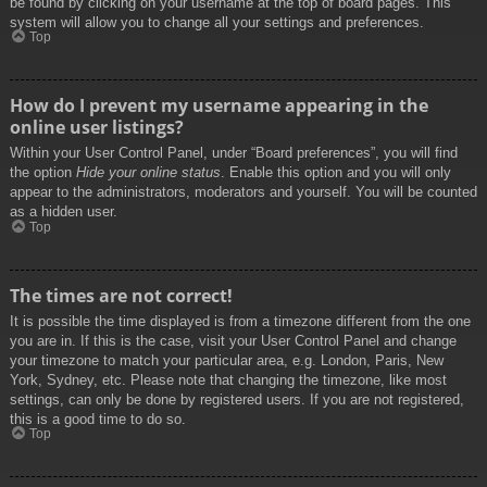
be found by clicking on your username at the top of board pages. This
system will allow you to change all your settings and preferences.
Top
How do I prevent my username appearing in the
online user listings?
Within your User Control Panel, under “Board preferences”, you will find
the option
Hide your online status
. Enable this option and you will only
appear to the administrators, moderators and yourself. You will be counted
as a hidden user.
Top
The times are not correct!
It is possible the time displayed is from a timezone different from the one
you are in. If this is the case, visit your User Control Panel and change
your timezone to match your particular area, e.g. London, Paris, New
York, Sydney, etc. Please note that changing the timezone, like most
settings, can only be done by registered users. If you are not registered,
this is a good time to do so.
Top