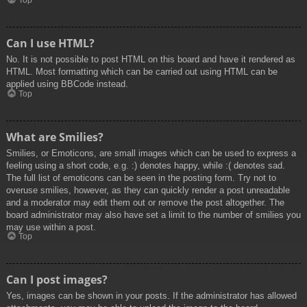
Top
Can I use HTML?
No. It is not possible to post HTML on this board and have it rendered as
HTML. Most formatting which can be carried out using HTML can be
applied using BBCode instead.
Top
What are Smilies?
Smilies, or Emoticons, are small images which can be used to express a
feeling using a short code, e.g. :) denotes happy, while :( denotes sad.
The full list of emoticons can be seen in the posting form. Try not to
overuse smilies, however, as they can quickly render a post unreadable
and a moderator may edit them out or remove the post altogether. The
board administrator may also have set a limit to the number of smilies you
may use within a post.
Top
Can I post images?
Yes, images can be shown in your posts. If the administrator has allowed