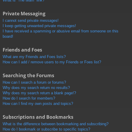
What is “The team” link?
Private Messaging
I cannot send private messages!
I keep getting unwanted private messages!
I have received a spamming or abusive email from someone on this
board!
Friends and Foes
What are my Friends and Foes lists?
How can I add / remove users to my Friends or Foes list?
Searching the Forums
How can I search a forum or forums?
Why does my search return no results?
Why does my search return a blank page!?
How do I search for members?
How can I find my own posts and topics?
Subscriptions and Bookmarks
What is the difference between bookmarking and subscribing?
How do I bookmark or subscribe to specific topics?