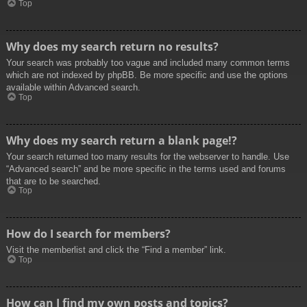
Top
Why does my search return no results?
Your search was probably too vague and included many common terms
which are not indexed by phpBB. Be more specific and use the options
available within Advanced search.
Top
Why does my search return a blank page!?
Your search returned too many results for the webserver to handle. Use
“Advanced search” and be more specific in the terms used and forums
that are to be searched.
Top
How do I search for members?
Visit the memberlist and click the “Find a member” link.
Top
How can I find my own posts and topics?