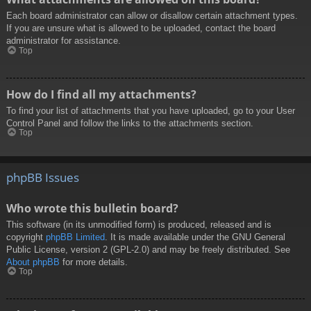
Each board administrator can allow or disallow certain attachment types.
If you are unsure what is allowed to be uploaded, contact the board
administrator for assistance.
Top
How do I find all my attachments?
To find your list of attachments that you have uploaded, go to your User
Control Panel and follow the links to the attachments section.
Top
phpBB Issues
Who wrote this bulletin board?
This software (in its unmodified form) is produced, released and is
copyright
phpBB Limited
. It is made available under the GNU General
Public License, version 2 (GPL-2.0) and may be freely distributed. See
About phpBB
for more details.
Top