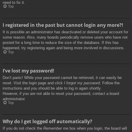
need to fix it.
Top
I registered in the past but cannot login any more?!
It is possible an administrator has deactivated or deleted your account for
some reason. Also, many boards periodically remove users who have not
posted for a long time to reduce the size of the database. If this has
happened, try registering again and being more involved in discussions.
Top
I’ve lost my password!
Don’t panic! While your password cannot be retrieved, it can easily be
reset. Visit the login page and click
I forgot my password
. Follow the
instructions and you should be able to log in again shortly.
However, if you are not able to reset your password, contact a board
administrator.
Top
Why do I get logged off automatically?
If you do not check the
Remember me
box when you login, the board will