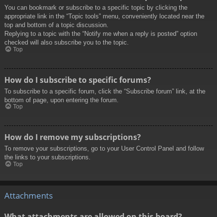
You can bookmark or subscribe to a specific topic by clicking the
appropriate link in the “Topic tools” menu, conveniently located near the
top and bottom of a topic discussion.
Replying to a topic with the “Notify me when a reply is posted” option
checked will also subscribe you to the topic.
Top
How do I subscribe to specific forums?
To subscribe to a specific forum, click the “Subscribe forum” link, at the
bottom of page, upon entering the forum.
Top
How do I remove my subscriptions?
To remove your subscriptions, go to your User Control Panel and follow
the links to your subscriptions.
Top
Attachments
What attachments are allowed on this board?