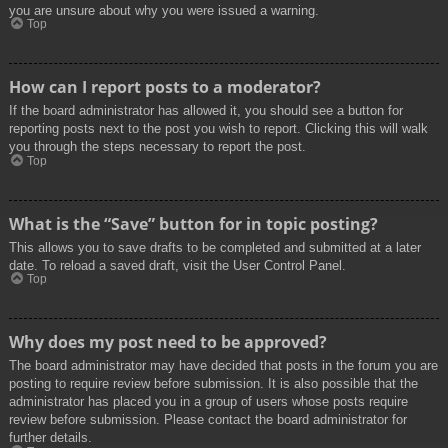
you are unsure about why you were issued a warning.
Top
How can I report posts to a moderator?
If the board administrator has allowed it, you should see a button for
reporting posts next to the post you wish to report. Clicking this will walk
you through the steps necessary to report the post.
Top
What is the “Save” button for in topic posting?
This allows you to save drafts to be completed and submitted at a later
date. To reload a saved draft, visit the User Control Panel.
Top
Why does my post need to be approved?
The board administrator may have decided that posts in the forum you are
posting to require review before submission. It is also possible that the
administrator has placed you in a group of users whose posts require
review before submission. Please contact the board administrator for
further details.