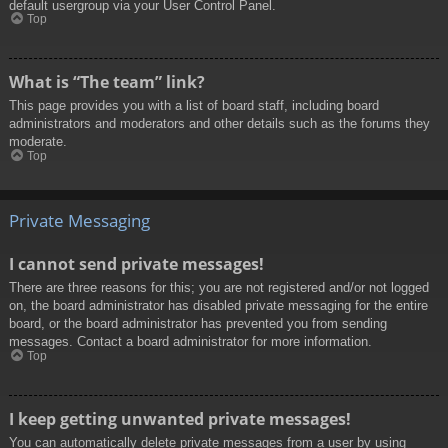
default usergroup via your User Control Panel.
Top
What is “The team” link?
This page provides you with a list of board staff, including board
administrators and moderators and other details such as the forums they
moderate.
Top
Private Messaging
I cannot send private messages!
There are three reasons for this; you are not registered and/or not logged
on, the board administrator has disabled private messaging for the entire
board, or the board administrator has prevented you from sending
messages. Contact a board administrator for more information.
Top
I keep getting unwanted private messages!
You can automatically delete private messages from a user by using