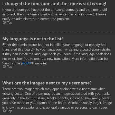
I changed the timezone and the time is still wrong!
If you are sure you have set the timezone correctly and the time is still
incorrect, then the time stored on the server clock is incorrect. Please
notify an administrator to correct the problem.
Top
My language is not in the list!
Either the administrator has not installed your language or nobody has
translated this board into your language. Try asking a board administrator
if they can install the language pack you need. If the language pack does
not exist, feel free to create a new translation. More information can be
found at the
phpBB
® website.
Top
What are the images next to my username?
There are two images which may appear along with a username when
viewing posts. One of them may be an image associated with your rank,
generally in the form of stars, blocks or dots, indicating how many posts
you have made or your status on the board. Another, usually larger, image
is known as an avatar and is generally unique or personal to each user.
Top