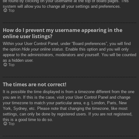
be found by clicking on your username at the top of board pages. This
system will allow you to change all your settings and preferences.
Top
How do I prevent my username appearing in the
online user listings?
Within your User Control Panel, under “Board preferences”, you will find
the option
Hide your online status
. Enable this option and you will only
appear to the administrators, moderators and yourself. You will be counted
as a hidden user.
Top
The times are not correct!
It is possible the time displayed is from a timezone different from the one
you are in. If this is the case, visit your User Control Panel and change
your timezone to match your particular area, e.g. London, Paris, New
York, Sydney, etc. Please note that changing the timezone, like most
settings, can only be done by registered users. If you are not registered,
this is a good time to do so.
Top