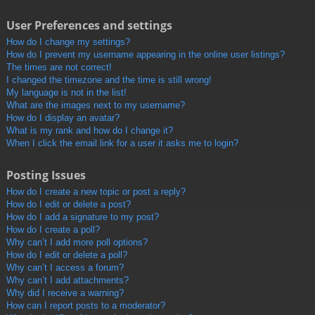
User Preferences and settings
How do I change my settings?
How do I prevent my username appearing in the online user listings?
The times are not correct!
I changed the timezone and the time is still wrong!
My language is not in the list!
What are the images next to my username?
How do I display an avatar?
What is my rank and how do I change it?
When I click the email link for a user it asks me to login?
Posting Issues
How do I create a new topic or post a reply?
How do I edit or delete a post?
How do I add a signature to my post?
How do I create a poll?
Why can’t I add more poll options?
How do I edit or delete a poll?
Why can’t I access a forum?
Why can’t I add attachments?
Why did I receive a warning?
How can I report posts to a moderator?