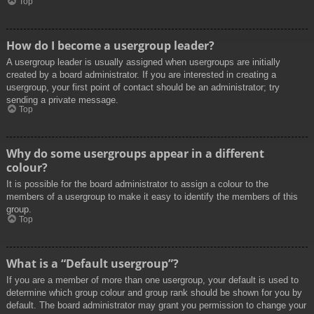
Top
How do I become a usergroup leader?
A usergroup leader is usually assigned when usergroups are initially
created by a board administrator. If you are interested in creating a
usergroup, your first point of contact should be an administrator; try
sending a private message.
Top
Why do some usergroups appear in a different
colour?
It is possible for the board administrator to assign a colour to the
members of a usergroup to make it easy to identify the members of this
group.
Top
What is a “Default usergroup”?
If you are a member of more than one usergroup, your default is used to
determine which group colour and group rank should be shown for you by
default. The board administrator may grant you permission to change your