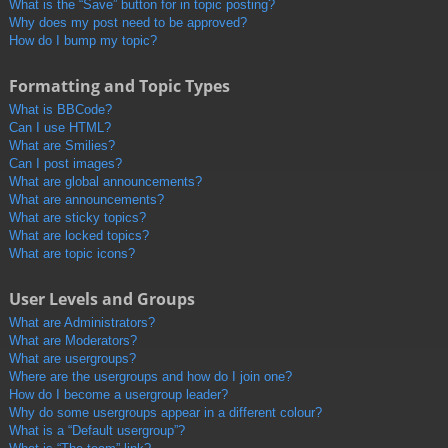
What is the “Save” button for in topic posting?
Why does my post need to be approved?
How do I bump my topic?
Formatting and Topic Types
What is BBCode?
Can I use HTML?
What are Smilies?
Can I post images?
What are global announcements?
What are announcements?
What are sticky topics?
What are locked topics?
What are topic icons?
User Levels and Groups
What are Administrators?
What are Moderators?
What are usergroups?
Where are the usergroups and how do I join one?
How do I become a usergroup leader?
Why do some usergroups appear in a different colour?
What is a “Default usergroup”?