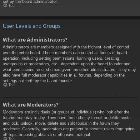
set by the board administrator.
Top
User Levels and Groups
What are Administrators?
Administrators are members assigned with the highest level of control
over the entire board. These members can control all facets of board
operation, including setting permissions, banning users, creating
usergroups or moderators, etc., dependent upon the board founder and
what permissions he or she has given the other administrators. They may
also have full moderator capabilities in all forums, depending on the
settings put forth by the board founder.
Top
What are Moderators?
Moderators are individuals (or groups of individuals) who look after the
forums from day to day. They have the authority to edit or delete posts
and lock, unlock, move, delete and split topics in the forum they
moderate. Generally, moderators are present to prevent users from going
off-topic or posting abusive or offensive material.
Top