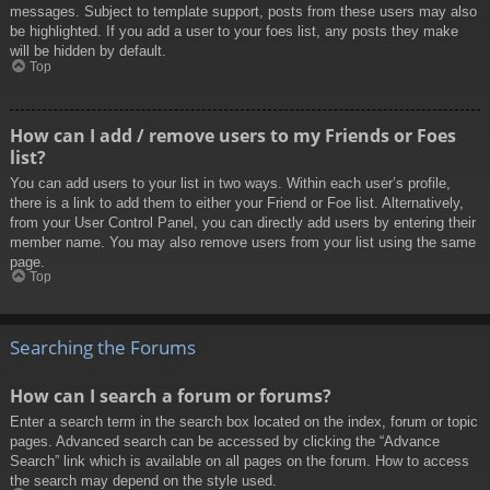
messages. Subject to template support, posts from these users may also
be highlighted. If you add a user to your foes list, any posts they make
will be hidden by default.
Top
How can I add / remove users to my Friends or Foes
list?
You can add users to your list in two ways. Within each user’s profile,
there is a link to add them to either your Friend or Foe list. Alternatively,
from your User Control Panel, you can directly add users by entering their
member name. You may also remove users from your list using the same
page.
Top
Searching the Forums
How can I search a forum or forums?
Enter a search term in the search box located on the index, forum or topic
pages. Advanced search can be accessed by clicking the “Advance
Search” link which is available on all pages on the forum. How to access
the search may depend on the style used.