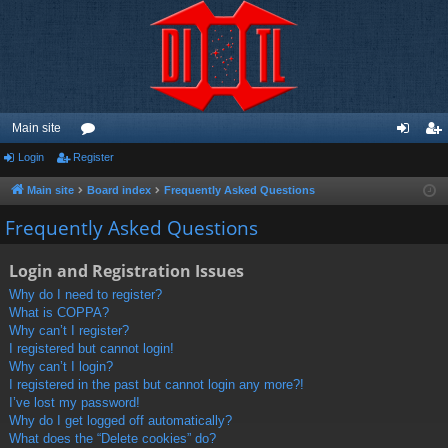
Main site
Login
Register
or
og
eg
u
in
ist
Main site
Board index
Frequently Asked Questions
m
er
Frequently Asked Questions
s
Login and Registration Issues
Why do I need to register?
What is COPPA?
Why can’t I register?
I registered but cannot login!
Why can’t I login?
I registered in the past but cannot login any more?!
I’ve lost my password!
Why do I get logged off automatically?
What does the “Delete cookies” do?