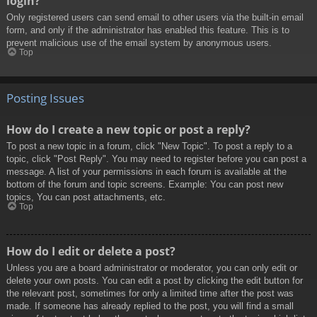
login?
Only registered users can send email to other users via the built-in email
form, and only if the administrator has enabled this feature. This is to
prevent malicious use of the email system by anonymous users.
Top
Posting Issues
How do I create a new topic or post a reply?
To post a new topic in a forum, click "New Topic". To post a reply to a
topic, click "Post Reply". You may need to register before you can post a
message. A list of your permissions in each forum is available at the
bottom of the forum and topic screens. Example: You can post new
topics, You can post attachments, etc.
Top
How do I edit or delete a post?
Unless you are a board administrator or moderator, you can only edit or
delete your own posts. You can edit a post by clicking the edit button for
the relevant post, sometimes for only a limited time after the post was
made. If someone has already replied to the post, you will find a small