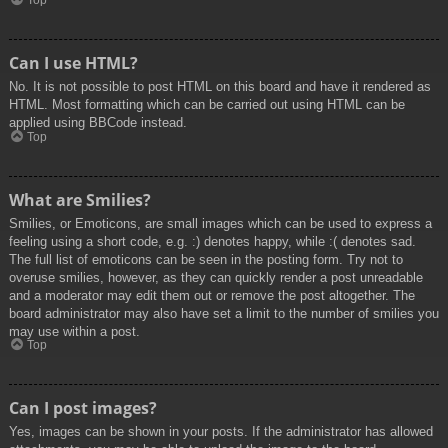
Top
Can I use HTML?
No. It is not possible to post HTML on this board and have it rendered as
HTML. Most formatting which can be carried out using HTML can be
applied using BBCode instead.
Top
What are Smilies?
Smilies, or Emoticons, are small images which can be used to express a
feeling using a short code, e.g. :) denotes happy, while :( denotes sad.
The full list of emoticons can be seen in the posting form. Try not to
overuse smilies, however, as they can quickly render a post unreadable
and a moderator may edit them out or remove the post altogether. The
board administrator may also have set a limit to the number of smilies you
may use within a post.
Top
Can I post images?
Yes, images can be shown in your posts. If the administrator has allowed