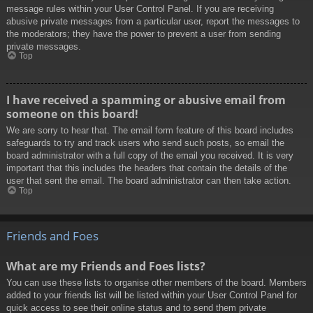
message rules within your User Control Panel. If you are receiving
abusive private messages from a particular user, report the messages to
the moderators; they have the power to prevent a user from sending
private messages.
Top
I have received a spamming or abusive email from
someone on this board!
We are sorry to hear that. The email form feature of this board includes
safeguards to try and track users who send such posts, so email the
board administrator with a full copy of the email you received. It is very
important that this includes the headers that contain the details of the
user that sent the email. The board administrator can then take action.
Top
Friends and Foes
What are my Friends and Foes lists?
You can use these lists to organise other members of the board. Members
added to your friends list will be listed within your User Control Panel for
quick access to see their online status and to send them private