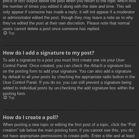
piece of text output below the post when you return to the topic which lists
the number of times you edited it along with the date and time. This will
only appear if someone has made a reply; it will not appear if a moderator
or administrator edited the post, though they may leave a note as to why
they’ve edited the post at their own discretion. Please note that normal
users cannot delete a post once someone has replied.
Top
How do I add a signature to my post?
To add a signature to a post you must first create one via your User
Control Panel. Once created, you can check the
Attach a signature
box
on the posting form to add your signature. You can also add a signature
by default to all your posts by checking the appropriate radio button in the
User Control Panel. If you do so, you can still prevent a signature being
added to individual posts by un-checking the add signature box within the
posting form.
Top
How do I create a poll?
When posting a new topic or editing the first post of a topic, click the “Poll
creation” tab below the main posting form; if you cannot see this, you do
not have appropriate permissions to create polls. Enter a title and at least