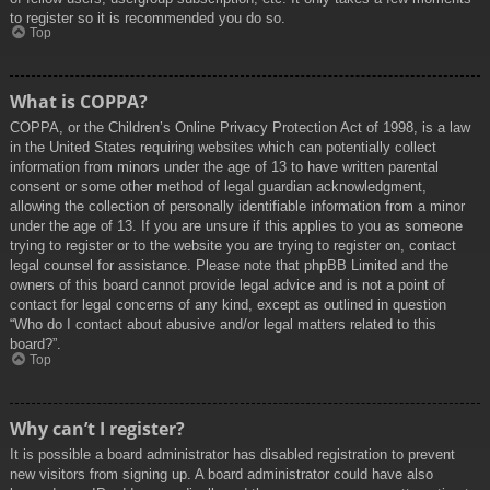
to register so it is recommended you do so.
Top
What is COPPA?
COPPA, or the Children’s Online Privacy Protection Act of 1998, is a law
in the United States requiring websites which can potentially collect
information from minors under the age of 13 to have written parental
consent or some other method of legal guardian acknowledgment,
allowing the collection of personally identifiable information from a minor
under the age of 13. If you are unsure if this applies to you as someone
trying to register or to the website you are trying to register on, contact
legal counsel for assistance. Please note that phpBB Limited and the
owners of this board cannot provide legal advice and is not a point of
contact for legal concerns of any kind, except as outlined in question
“Who do I contact about abusive and/or legal matters related to this
board?”.
Top
Why can’t I register?
It is possible a board administrator has disabled registration to prevent
new visitors from signing up. A board administrator could have also