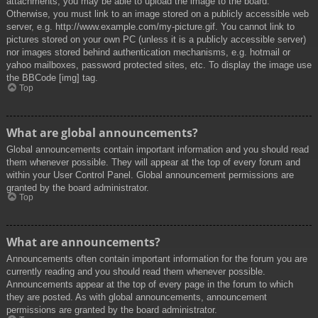
attachments, you may be able to upload the image to the board.
Otherwise, you must link to an image stored on a publicly accessible web
server, e.g. http://www.example.com/my-picture.gif. You cannot link to
pictures stored on your own PC (unless it is a publicly accessible server)
nor images stored behind authentication mechanisms, e.g. hotmail or
yahoo mailboxes, password protected sites, etc. To display the image use
the BBCode [img] tag.
Top
What are global announcements?
Global announcements contain important information and you should read
them whenever possible. They will appear at the top of every forum and
within your User Control Panel. Global announcement permissions are
granted by the board administrator.
Top
What are announcements?
Announcements often contain important information for the forum you are
currently reading and you should read them whenever possible.
Announcements appear at the top of every page in the forum to which
they are posted. As with global announcements, announcement
permissions are granted by the board administrator.