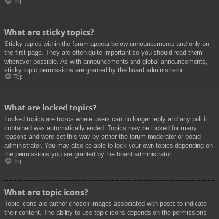
Top
What are sticky topics?
Sticky topics within the forum appear below announcements and only on
the first page. They are often quite important so you should read them
whenever possible. As with announcements and global announcements,
sticky topic permissions are granted by the board administrator.
Top
What are locked topics?
Locked topics are topics where users can no longer reply and any poll it
contained was automatically ended. Topics may be locked for many
reasons and were set this way by either the forum moderator or board
administrator. You may also be able to lock your own topics depending on
the permissions you are granted by the board administrator.
Top
What are topic icons?
Topic icons are author chosen images associated with posts to indicate
their content. The ability to use topic icons depends on the permissions