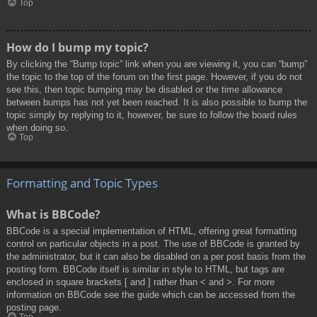
Top
How do I bump my topic?
By clicking the “Bump topic” link when you are viewing it, you can “bump”
the topic to the top of the forum on the first page. However, if you do not
see this, then topic bumping may be disabled or the time allowance
between bumps has not yet been reached. It is also possible to bump the
topic simply by replying to it, however, be sure to follow the board rules
when doing so.
Top
Formatting and Topic Types
What is BBCode?
BBCode is a special implementation of HTML, offering great formatting
control on particular objects in a post. The use of BBCode is granted by
the administrator, but it can also be disabled on a per post basis from the
posting form. BBCode itself is similar in style to HTML, but tags are
enclosed in square brackets [ and ] rather than < and >. For more
information on BBCode see the guide which can be accessed from the
posting page.