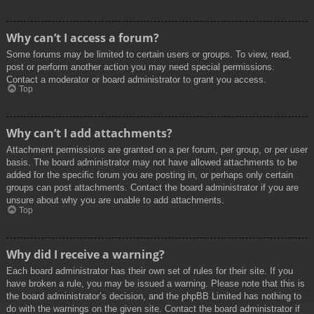
Why can’t I access a forum?
Some forums may be limited to certain users or groups. To view, read,
post or perform another action you may need special permissions.
Contact a moderator or board administrator to grant you access.
Top
Why can’t I add attachments?
Attachment permissions are granted on a per forum, per group, or per user
basis. The board administrator may not have allowed attachments to be
added for the specific forum you are posting in, or perhaps only certain
groups can post attachments. Contact the board administrator if you are
unsure about why you are unable to add attachments.
Top
Why did I receive a warning?
Each board administrator has their own set of rules for their site. If you
have broken a rule, you may be issued a warning. Please note that this is
the board administrator’s decision, and the phpBB Limited has nothing to
do with the warnings on the given site. Contact the board administrator if