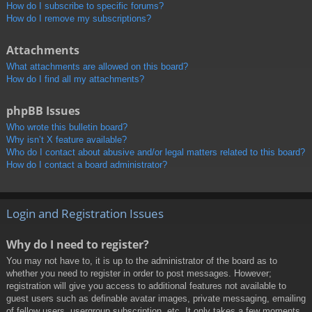
How do I subscribe to specific forums?
How do I remove my subscriptions?
Attachments
What attachments are allowed on this board?
How do I find all my attachments?
phpBB Issues
Who wrote this bulletin board?
Why isn’t X feature available?
Who do I contact about abusive and/or legal matters related to this board?
How do I contact a board administrator?
Login and Registration Issues
Why do I need to register?
You may not have to, it is up to the administrator of the board as to
whether you need to register in order to post messages. However;
registration will give you access to additional features not available to
guest users such as definable avatar images, private messaging, emailing
of fellow users, usergroup subscription, etc. It only takes a few moments