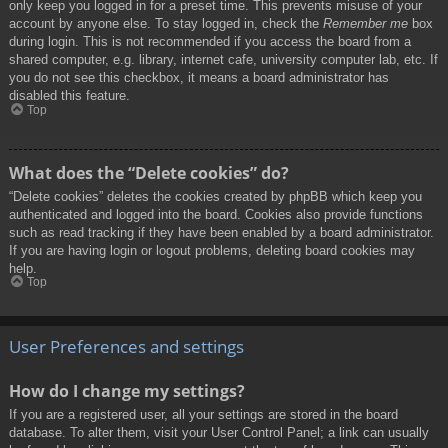
only keep you logged in for a preset time. This prevents misuse of your
account by anyone else. To stay logged in, check the
Remember me
box
during login. This is not recommended if you access the board from a
shared computer, e.g. library, internet cafe, university computer lab, etc. If
you do not see this checkbox, it means a board administrator has
disabled this feature.
Top
What does the “Delete cookies” do?
“Delete cookies” deletes the cookies created by phpBB which keep you
authenticated and logged into the board. Cookies also provide functions
such as read tracking if they have been enabled by a board administrator.
If you are having login or logout problems, deleting board cookies may
help.
Top
User Preferences and settings
How do I change my settings?
If you are a registered user, all your settings are stored in the board
database. To alter them, visit your User Control Panel; a link can usually