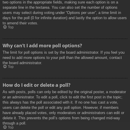
two options in the appropriate fields, making sure each option is on a
separate line in the textarea. You can also set the number of options
users may select during voting under “Options per user”, a time limit in
days for the poll (0 for infinite duration) and lastly the option to allow users
to amend their votes.
Top
Why can’t I add more poll options?
The limit for poll options is set by the board administrator. If you feel you
need to add more options to your poll than the allowed amount, contact
the board administrator.
Top
How do I edit or delete a poll?
As with posts, polls can only be edited by the original poster, a moderator
or an administrator. To edit a poll, click to edit the first post in the topic;
this always has the poll associated with it. If no one has cast a vote,
users can delete the poll or edit any poll option. However, if members
have already placed votes, only moderators or administrators can edit or
delete it. This prevents the poll’s options from being changed mid-way
through a poll.
Top