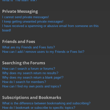
What is “The team” link?
Private Messaging
I cannot send private messages!
I keep getting unwanted private messages!
I have received a spamming or abusive email from someone on this
board!
Friends and Foes
What are my Friends and Foes lists?
How can I add / remove users to my Friends or Foes list?
Searching the Forums
How can I search a forum or forums?
Why does my search return no results?
Why does my search return a blank page!?
How do I search for members?
How can I find my own posts and topics?
Subscriptions and Bookmarks
What is the difference between bookmarking and subscribing?
How do I bookmark or subscribe to specific topics?