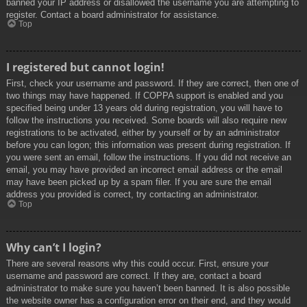
banned your IP address or disallowed the username you are attempting to
register. Contact a board administrator for assistance.
Top
I registered but cannot login!
First, check your username and password. If they are correct, then one of
two things may have happened. If COPPA support is enabled and you
specified being under 13 years old during registration, you will have to
follow the instructions you received. Some boards will also require new
registrations to be activated, either by yourself or by an administrator
before you can logon; this information was present during registration. If
you were sent an email, follow the instructions. If you did not receive an
email, you may have provided an incorrect email address or the email
may have been picked up by a spam filer. If you are sure the email
address you provided is correct, try contacting an administrator.
Top
Why can’t I login?
There are several reasons why this could occur. First, ensure your
username and password are correct. If they are, contact a board
administrator to make sure you haven’t been banned. It is also possible
the website owner has a configuration error on their end, and they would