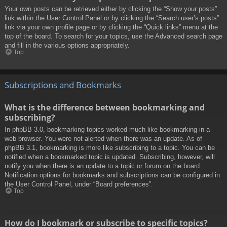
Your own posts can be retrieved either by clicking the “Show your posts”
link within the User Control Panel or by clicking the “Search user’s posts”
link via your own profile page or by clicking the “Quick links” menu at the
top of the board. To search for your topics, use the Advanced search page
and fill in the various options appropriately.
Top
Subscriptions and Bookmarks
What is the difference between bookmarking and
subscribing?
In phpBB 3.0, bookmarking topics worked much like bookmarking in a
web browser. You were not alerted when there was an update. As of
phpBB 3.1, bookmarking is more like subscribing to a topic. You can be
notified when a bookmarked topic is updated. Subscribing, however, will
notify you when there is an update to a topic or forum on the board.
Notification options for bookmarks and subscriptions can be configured in
the User Control Panel, under “Board preferences”.
Top
How do I bookmark or subscribe to specific topics?