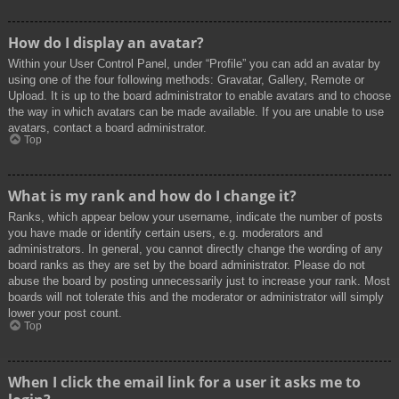
How do I display an avatar?
Within your User Control Panel, under “Profile” you can add an avatar by
using one of the four following methods: Gravatar, Gallery, Remote or
Upload. It is up to the board administrator to enable avatars and to choose
the way in which avatars can be made available. If you are unable to use
avatars, contact a board administrator.
Top
What is my rank and how do I change it?
Ranks, which appear below your username, indicate the number of posts
you have made or identify certain users, e.g. moderators and
administrators. In general, you cannot directly change the wording of any
board ranks as they are set by the board administrator. Please do not
abuse the board by posting unnecessarily just to increase your rank. Most
boards will not tolerate this and the moderator or administrator will simply
lower your post count.
Top
When I click the email link for a user it asks me to