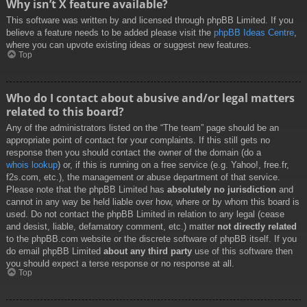
Why isn’t X feature available?
This software was written by and licensed through phpBB Limited. If you
believe a feature needs to be added please visit the
phpBB Ideas Centre
,
where you can upvote existing ideas or suggest new features.
Top
Who do I contact about abusive and/or legal matters
related to this board?
Any of the administrators listed on the “The team” page should be an
appropriate point of contact for your complaints. If this still gets no
response then you should contact the owner of the domain (do a
whois lookup
) or, if this is running on a free service (e.g. Yahoo!, free.fr,
f2s.com, etc.), the management or abuse department of that service.
Please note that the phpBB Limited has
absolutely no jurisdiction
and
cannot in any way be held liable over how, where or by whom this board is
used. Do not contact the phpBB Limited in relation to any legal (cease
and desist, liable, defamatory comment, etc.) matter
not directly related
to the phpBB.com website or the discrete software of phpBB itself. If you
do email phpBB Limited
about any third party
use of this software then
you should expect a terse response or no response at all.
Top