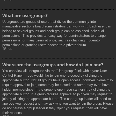
What are usergroups?
Usergroups are groups of users that divide the community into
manageable sections board administrators can work with. Each user can
belong to several groups and each group can be assigned individual
permissions. This provides an easy way for administrators to change
permissions for many users at once, such as changing moderator
permissions or granting users access to a private forum.
Top
Where are the usergroups and how do I join one?
You can view all usergroups via the “Usergroups” link within your User
Control Panel. If you would like to join one, proceed by clicking the
appropriate button. Not all groups have open access, however. Some may
require approval to join, some may be closed and some may even have
hidden memberships. If the group is open, you can join it by clicking the
appropriate button. If a group requires approval to join you may request to
join by clicking the appropriate button. The user group leader will need to
approve your request and may ask why you want to join the group. Please
do not harass a group leader if they reject your request; they will have
their reasons.