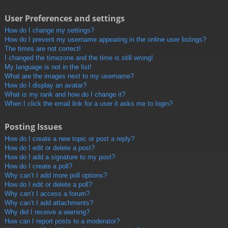
User Preferences and settings
How do I change my settings?
How do I prevent my username appearing in the online user listings?
The times are not correct!
I changed the timezone and the time is still wrong!
My language is not in the list!
What are the images next to my username?
How do I display an avatar?
What is my rank and how do I change it?
When I click the email link for a user it asks me to login?
Posting Issues
How do I create a new topic or post a reply?
How do I edit or delete a post?
How do I add a signature to my post?
How do I create a poll?
Why can’t I add more poll options?
How do I edit or delete a poll?
Why can’t I access a forum?
Why can’t I add attachments?
Why did I receive a warning?
How can I report posts to a moderator?