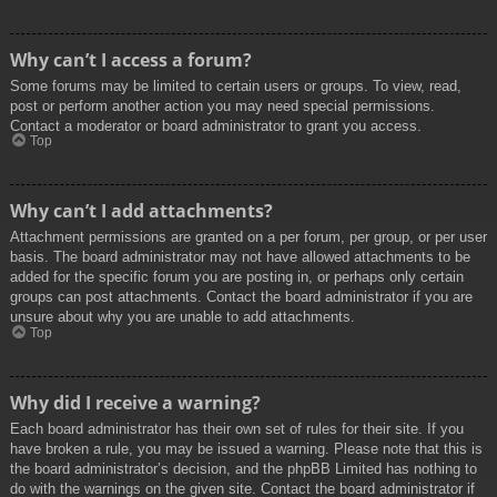
Why can’t I access a forum?
Some forums may be limited to certain users or groups. To view, read,
post or perform another action you may need special permissions.
Contact a moderator or board administrator to grant you access.
Top
Why can’t I add attachments?
Attachment permissions are granted on a per forum, per group, or per user
basis. The board administrator may not have allowed attachments to be
added for the specific forum you are posting in, or perhaps only certain
groups can post attachments. Contact the board administrator if you are
unsure about why you are unable to add attachments.
Top
Why did I receive a warning?
Each board administrator has their own set of rules for their site. If you
have broken a rule, you may be issued a warning. Please note that this is
the board administrator’s decision, and the phpBB Limited has nothing to
do with the warnings on the given site. Contact the board administrator if