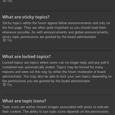
Top
What are sticky topics?
Sticky topics within the forum appear below announcements and only on
the first page. They are often quite important so you should read them
whenever possible. As with announcements and global announcements,
sticky topic permissions are granted by the board administrator.
Top
What are locked topics?
Locked topics are topics where users can no longer reply and any poll it
contained was automatically ended. Topics may be locked for many
reasons and were set this way by either the forum moderator or board
administrator. You may also be able to lock your own topics depending on
the permissions you are granted by the board administrator.
Top
What are topic icons?
Topic icons are author chosen images associated with posts to indicate
their content. The ability to use topic icons depends on the permissions