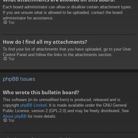
Each board administrator can allow or disallow certain attachment types.
If you are unsure what is allowed to be uploaded, contact the board
administrator for assistance.
Top
How do I find all my attachments?
To find your list of attachments that you have uploaded, go to your User
Control Panel and follow the links to the attachments section.
Top
phpBB Issues
Who wrote this bulletin board?
This software (in its unmodified form) is produced, released and is
copyright
phpBB Limited
. It is made available under the GNU General
Public License, version 2 (GPL-2.0) and may be freely distributed. See
About phpBB
for more details.
Top