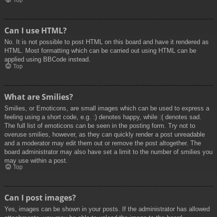
Top
Can I use HTML?
No. It is not possible to post HTML on this board and have it rendered as
HTML. Most formatting which can be carried out using HTML can be
applied using BBCode instead.
Top
What are Smilies?
Smilies, or Emoticons, are small images which can be used to express a
feeling using a short code, e.g. :) denotes happy, while :( denotes sad.
The full list of emoticons can be seen in the posting form. Try not to
overuse smilies, however, as they can quickly render a post unreadable
and a moderator may edit them out or remove the post altogether. The
board administrator may also have set a limit to the number of smilies you
may use within a post.
Top
Can I post images?
Yes, images can be shown in your posts. If the administrator has allowed