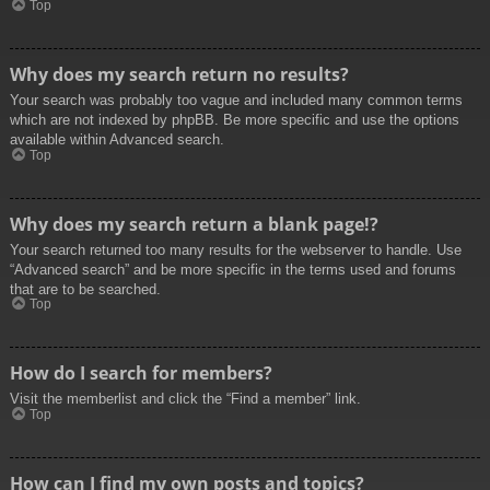
Top
Why does my search return no results?
Your search was probably too vague and included many common terms
which are not indexed by phpBB. Be more specific and use the options
available within Advanced search.
Top
Why does my search return a blank page!?
Your search returned too many results for the webserver to handle. Use
“Advanced search” and be more specific in the terms used and forums
that are to be searched.
Top
How do I search for members?
Visit the memberlist and click the “Find a member” link.
Top
How can I find my own posts and topics?