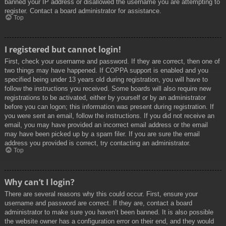
banned your IP address or disallowed the username you are attempting to
register. Contact a board administrator for assistance.
Top
I registered but cannot login!
First, check your username and password. If they are correct, then one of
two things may have happened. If COPPA support is enabled and you
specified being under 13 years old during registration, you will have to
follow the instructions you received. Some boards will also require new
registrations to be activated, either by yourself or by an administrator
before you can logon; this information was present during registration. If
you were sent an email, follow the instructions. If you did not receive an
email, you may have provided an incorrect email address or the email
may have been picked up by a spam filer. If you are sure the email
address you provided is correct, try contacting an administrator.
Top
Why can’t I login?
There are several reasons why this could occur. First, ensure your
username and password are correct. If they are, contact a board
administrator to make sure you haven’t been banned. It is also possible
the website owner has a configuration error on their end, and they would