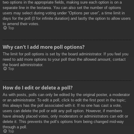
two options in the appropriate fields, making sure each option is on a
separate line in the textarea. You can also set the number of options
users may select during voting under “Options per user”, a time limit in
days for the poll (0 for infinite duration) and lastly the option to allow users
to amend their votes.
Top
Why can’t I add more poll options?
The limit for poll options is set by the board administrator. If you feel you
need to add more options to your poll than the allowed amount, contact
the board administrator.
Top
How do I edit or delete a poll?
As with posts, polls can only be edited by the original poster, a moderator
or an administrator. To edit a poll, click to edit the first post in the topic;
this always has the poll associated with it. If no one has cast a vote,
users can delete the poll or edit any poll option. However, if members
have already placed votes, only moderators or administrators can edit or
delete it. This prevents the poll’s options from being changed mid-way
through a poll.
Top