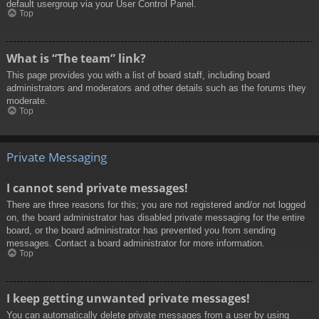
default usergroup via your User Control Panel.
Top
What is “The team” link?
This page provides you with a list of board staff, including board
administrators and moderators and other details such as the forums they
moderate.
Top
Private Messaging
I cannot send private messages!
There are three reasons for this; you are not registered and/or not logged
on, the board administrator has disabled private messaging for the entire
board, or the board administrator has prevented you from sending
messages. Contact a board administrator for more information.
Top
I keep getting unwanted private messages!
You can automatically delete private messages from a user by using