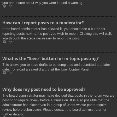
you are unsure about why you were issued a warning.
Top
How can I report posts to a moderator?
If the board administrator has allowed it, you should see a button for
reporting posts next to the post you wish to report. Clicking this will walk
you through the steps necessary to report the post.
Top
What is the “Save” button for in topic posting?
This allows you to save drafts to be completed and submitted at a later
date. To reload a saved draft, visit the User Control Panel.
Top
Why does my post need to be approved?
The board administrator may have decided that posts in the forum you are
posting to require review before submission. It is also possible that the
administrator has placed you in a group of users whose posts require
review before submission. Please contact the board administrator for
further details.