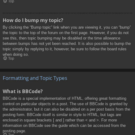
Top
How do I bump my topic?
By clicking the “Bump topic” link when you are viewing it, you can “bump”
the topic to the top of the forum on the first page. However, if you do not
see this, then topic bumping may be disabled or the time allowance
between bumps has not yet been reached. It is also possible to bump the
topic simply by replying to it, however, be sure to follow the board rules
when doing so.
Top
Formatting and Topic Types
What is BBCode?
BBCode is a special implementation of HTML, offering great formatting
control on particular objects in a post. The use of BBCode is granted by
the administrator, but it can also be disabled on a per post basis from the
posting form. BBCode itself is similar in style to HTML, but tags are
enclosed in square brackets [ and ] rather than < and >. For more
information on BBCode see the guide which can be accessed from the
posting page.