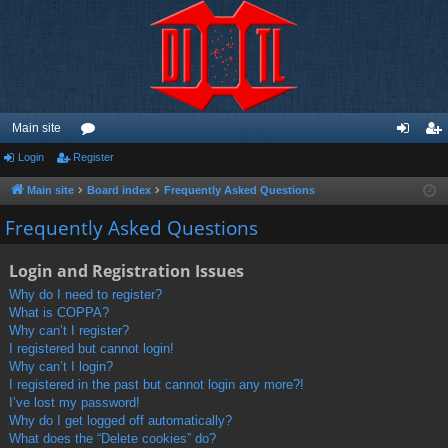
Main site
Login
Register
or
og
eg
u
in
ist
Main site
Board index
Frequently Asked Questions
m
er
Frequently Asked Questions
s
Login and Registration Issues
Why do I need to register?
What is COPPA?
Why can’t I register?
I registered but cannot login!
Why can’t I login?
I registered in the past but cannot login any more?!
I’ve lost my password!
Why do I get logged off automatically?
What does the “Delete cookies” do?