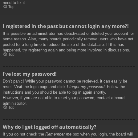
need to fix it.
Top
I registered in the past but cannot login any more?!
It is possible an administrator has deactivated or deleted your account for
some reason. Also, many boards periodically remove users who have not
posted for a long time to reduce the size of the database. If this has
happened, try registering again and being more involved in discussions.
Top
I’ve lost my password!
Don’t panic! While your password cannot be retrieved, it can easily be
reset. Visit the login page and click
I forgot my password
. Follow the
instructions and you should be able to log in again shortly.
However, if you are not able to reset your password, contact a board
administrator.
Top
Why do I get logged off automatically?
If you do not check the
Remember me
box when you login, the board will