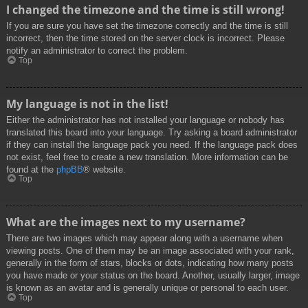
I changed the timezone and the time is still wrong!
If you are sure you have set the timezone correctly and the time is still
incorrect, then the time stored on the server clock is incorrect. Please
notify an administrator to correct the problem.
Top
My language is not in the list!
Either the administrator has not installed your language or nobody has
translated this board into your language. Try asking a board administrator
if they can install the language pack you need. If the language pack does
not exist, feel free to create a new translation. More information can be
found at the
phpBB
® website.
Top
What are the images next to my username?
There are two images which may appear along with a username when
viewing posts. One of them may be an image associated with your rank,
generally in the form of stars, blocks or dots, indicating how many posts
you have made or your status on the board. Another, usually larger, image
is known as an avatar and is generally unique or personal to each user.
Top