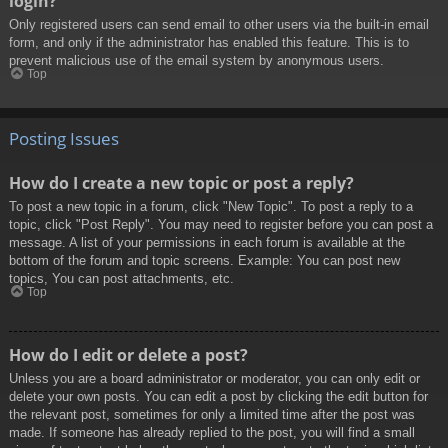
login?
Only registered users can send email to other users via the built-in email
form, and only if the administrator has enabled this feature. This is to
prevent malicious use of the email system by anonymous users.
Top
Posting Issues
How do I create a new topic or post a reply?
To post a new topic in a forum, click "New Topic". To post a reply to a
topic, click "Post Reply". You may need to register before you can post a
message. A list of your permissions in each forum is available at the
bottom of the forum and topic screens. Example: You can post new
topics, You can post attachments, etc.
Top
How do I edit or delete a post?
Unless you are a board administrator or moderator, you can only edit or
delete your own posts. You can edit a post by clicking the edit button for
the relevant post, sometimes for only a limited time after the post was
made. If someone has already replied to the post, you will find a small