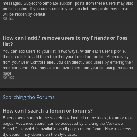
messages. Subject to template support, posts from these users may also
be highlighted. If you add a user to your foes list, any posts they make
will be hidden by default.
Top
How can I add / remove users to my Friends or Foes
list?
You can add users to your list in two ways. Within each user’s profile,
there is a link to add them to either your Friend or Foe list. Alternatively,
from your User Control Panel, you can directly add users by entering their
member name. You may also remove users from your list using the same
page.
Top
Searching the Forums
How can I search a forum or forums?
Enter a search term in the search box located on the index, forum or topic
pages. Advanced search can be accessed by clicking the “Advance
Search” link which is available on all pages on the forum. How to access
the search may depend on the style used.