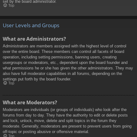
set by the board administrator.
Top
User Levels and Groups
What are Administrators?
Administrators are members assigned with the highest level of control
over the entire board. These members can control all facets of board
operation, including setting permissions, banning users, creating
usergroups or moderators, etc., dependent upon the board founder and
what permissions he or she has given the other administrators. They may
also have full moderator capabilities in all forums, depending on the
settings put forth by the board founder.
Top
What are Moderators?
Moderators are individuals (or groups of individuals) who look after the
forums from day to day. They have the authority to edit or delete posts
and lock, unlock, move, delete and split topics in the forum they
moderate. Generally, moderators are present to prevent users from going
off-topic or posting abusive or offensive material.
Top