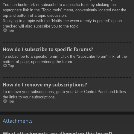
You can bookmark or subscribe to a specific topic by clicking the
appropriate link in the “Topic tools” menu, conveniently located near the
top and bottom of a topic discussion.
Replying to a topic with the “Notify me when a reply is posted” option
checked will also subscribe you to the topic.
Top
How do I subscribe to specific forums?
To subscribe to a specific forum, click the “Subscribe forum” link, at the
bottom of page, upon entering the forum.
Top
How do I remove my subscriptions?
To remove your subscriptions, go to your User Control Panel and follow
the links to your subscriptions.
Top
Attachments
What attachments are allowed on this board?