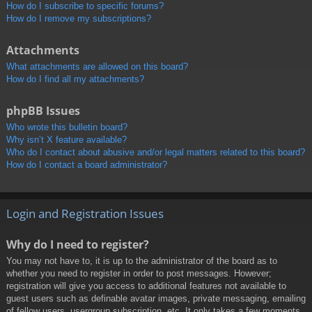
How do I subscribe to specific forums?
How do I remove my subscriptions?
Attachments
What attachments are allowed on this board?
How do I find all my attachments?
phpBB Issues
Who wrote this bulletin board?
Why isn’t X feature available?
Who do I contact about abusive and/or legal matters related to this board?
How do I contact a board administrator?
Login and Registration Issues
Why do I need to register?
You may not have to, it is up to the administrator of the board as to
whether you need to register in order to post messages. However;
registration will give you access to additional features not available to
guest users such as definable avatar images, private messaging, emailing
of fellow users, usergroup subscription, etc. It only takes a few moments