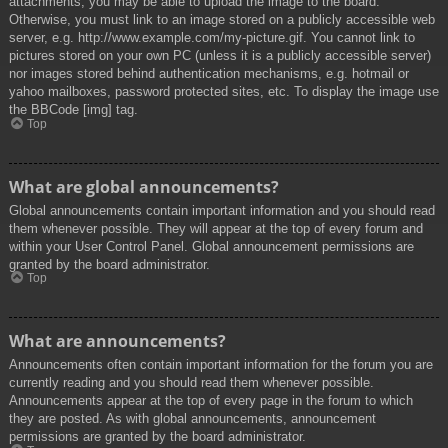
attachments, you may be able to upload the image to the board.
Otherwise, you must link to an image stored on a publicly accessible web
server, e.g. http://www.example.com/my-picture.gif. You cannot link to
pictures stored on your own PC (unless it is a publicly accessible server)
nor images stored behind authentication mechanisms, e.g. hotmail or
yahoo mailboxes, password protected sites, etc. To display the image use
the BBCode [img] tag.
Top
What are global announcements?
Global announcements contain important information and you should read
them whenever possible. They will appear at the top of every forum and
within your User Control Panel. Global announcement permissions are
granted by the board administrator.
Top
What are announcements?
Announcements often contain important information for the forum you are
currently reading and you should read them whenever possible.
Announcements appear at the top of every page in the forum to which
they are posted. As with global announcements, announcement
permissions are granted by the board administrator.