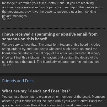
message rules within your User Control Panel. If you are receiving
abusive private messages from a particular user, report the messages to
the moderators; they have the power to prevent a user from sending
private messages.
Top
I have received a spamming or abusive email from
someone on this board!
We are sorry to hear that. The email form feature of this board includes
safeguards to try and track users who send such posts, so email the
board administrator with a full copy of the email you received. It is very
important that this includes the headers that contain the details of the
user that sent the email. The board administrator can then take action.
Top
Friends and Foes
What are my Friends and Foes lists?
You can use these lists to organise other members of the board. Members
added to your friends list will be listed within your User Control Panel for
quick access to see their online status and to send them private