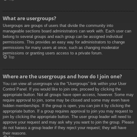
What are usergroups?
Usergroups are groups of users that divide the community into
manageable sections board administrators can work with. Each user can
belong to several groups and each group can be assigned individual
permissions. This provides an easy way for administrators to change
permissions for many users at once, such as changing moderator
permissions or granting users access to a private forum.
Top
Where are the usergroups and how do I join one?
You can view all usergroups via the “Usergroups” link within your User
Control Panel. If you would like to join one, proceed by clicking the
appropriate button. Not all groups have open access, however. Some may
require approval to join, some may be closed and some may even have
hidden memberships. If the group is open, you can join it by clicking the
appropriate button. If a group requires approval to join you may request to
join by clicking the appropriate button. The user group leader will need to
approve your request and may ask why you want to join the group. Please
do not harass a group leader if they reject your request; they will have
their reasons.