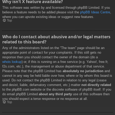
Why isn’t X feature available?
This software was written by and licensed through phpBB Limited. If you
believe a feature needs to be added please visit the
phpBB Ideas Centre
,
where you can upvote existing ideas or suggest new features.
Top
Who do I contact about abusive and/or legal matters
related to this board?
Any of the administrators listed on the “The team” page should be an
appropriate point of contact for your complaints. If this still gets no
response then you should contact the owner of the domain (do a
whois lookup
) or, if this is running on a free service (e.g. Yahoo!, free.fr,
f2s.com, etc.), the management or abuse department of that service.
Please note that the phpBB Limited has
absolutely no jurisdiction
and
cannot in any way be held liable over how, where or by whom this board is
used. Do not contact the phpBB Limited in relation to any legal (cease
and desist, liable, defamatory comment, etc.) matter
not directly related
to the phpBB.com website or the discrete software of phpBB itself. If you
do email phpBB Limited
about any third party
use of this software then
you should expect a terse response or no response at all.
Top