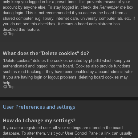
only keep you logged in for a preset time. This prevents misuse of your
account by anyone else. To stay logged in, check the
Remember me
box
during login. This is not recommended if you access the board from a
shared computer, e.g. library, internet cafe, university computer lab, etc. If
you do not see this checkbox, it means a board administrator has
disabled this feature.
Top
What does the “Delete cookies” do?
“Delete cookies” deletes the cookies created by phpBB which keep you
authenticated and logged into the board. Cookies also provide functions
such as read tracking if they have been enabled by a board administrator.
If you are having login or logout problems, deleting board cookies may
help.
Top
User Preferences and settings
How do I change my settings?
If you are a registered user, all your settings are stored in the board
database. To alter them, visit your User Control Panel; a link can usually