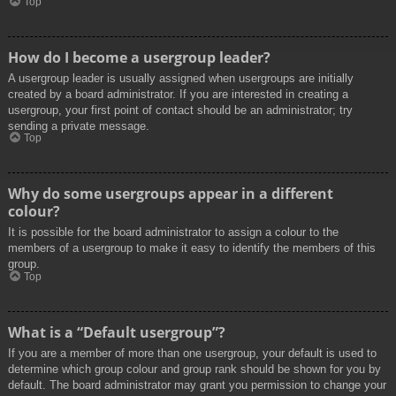
Top
How do I become a usergroup leader?
A usergroup leader is usually assigned when usergroups are initially
created by a board administrator. If you are interested in creating a
usergroup, your first point of contact should be an administrator; try
sending a private message.
Top
Why do some usergroups appear in a different
colour?
It is possible for the board administrator to assign a colour to the
members of a usergroup to make it easy to identify the members of this
group.
Top
What is a “Default usergroup”?
If you are a member of more than one usergroup, your default is used to
determine which group colour and group rank should be shown for you by
default. The board administrator may grant you permission to change your