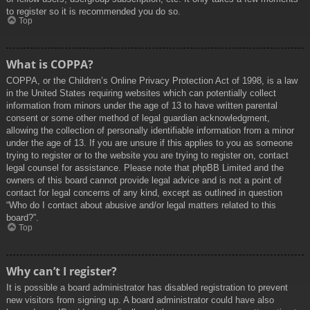
to register so it is recommended you do so.
Top
What is COPPA?
COPPA, or the Children’s Online Privacy Protection Act of 1998, is a law
in the United States requiring websites which can potentially collect
information from minors under the age of 13 to have written parental
consent or some other method of legal guardian acknowledgment,
allowing the collection of personally identifiable information from a minor
under the age of 13. If you are unsure if this applies to you as someone
trying to register or to the website you are trying to register on, contact
legal counsel for assistance. Please note that phpBB Limited and the
owners of this board cannot provide legal advice and is not a point of
contact for legal concerns of any kind, except as outlined in question
“Who do I contact about abusive and/or legal matters related to this
board?”.
Top
Why can’t I register?
It is possible a board administrator has disabled registration to prevent
new visitors from signing up. A board administrator could have also