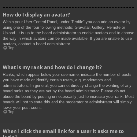
How do I display an avatar?
Within your User Control Panel, under “Profile” you can add an avatar by
using one of the four following methods: Gravatar, Gallery, Remote or
Upload. It is up to the board administrator to enable avatars and to choose
the way in which avatars can be made available. If you are unable to use
avatars, contact a board administrator.
Top
What is my rank and how do I change it?
Ranks, which appear below your username, indicate the number of posts
you have made or identify certain users, e.g. moderators and
administrators. In general, you cannot directly change the wording of any
board ranks as they are set by the board administrator. Please do not
abuse the board by posting unnecessarily just to increase your rank. Most
boards will not tolerate this and the moderator or administrator will simply
lower your post count.
Top
When I click the email link for a user it asks me to