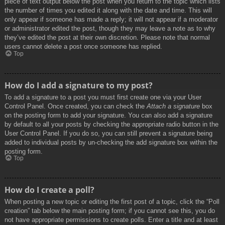
piece of text output below the post when you return to the topic which lists
the number of times you edited it along with the date and time. This will
only appear if someone has made a reply; it will not appear if a moderator
or administrator edited the post, though they may leave a note as to why
they’ve edited the post at their own discretion. Please note that normal
users cannot delete a post once someone has replied.
Top
How do I add a signature to my post?
To add a signature to a post you must first create one via your User
Control Panel. Once created, you can check the
Attach a signature
box
on the posting form to add your signature. You can also add a signature
by default to all your posts by checking the appropriate radio button in the
User Control Panel. If you do so, you can still prevent a signature being
added to individual posts by un-checking the add signature box within the
posting form.
Top
How do I create a poll?
When posting a new topic or editing the first post of a topic, click the “Poll
creation” tab below the main posting form; if you cannot see this, you do
not have appropriate permissions to create polls. Enter a title and at least