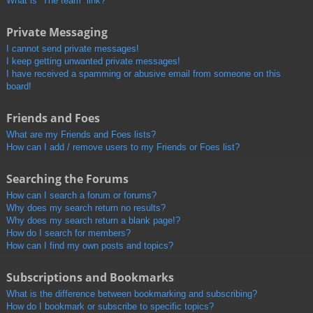
What is “The team” link?
Private Messaging
I cannot send private messages!
I keep getting unwanted private messages!
I have received a spamming or abusive email from someone on this
board!
Friends and Foes
What are my Friends and Foes lists?
How can I add / remove users to my Friends or Foes list?
Searching the Forums
How can I search a forum or forums?
Why does my search return no results?
Why does my search return a blank page!?
How do I search for members?
How can I find my own posts and topics?
Subscriptions and Bookmarks
What is the difference between bookmarking and subscribing?
How do I bookmark or subscribe to specific topics?