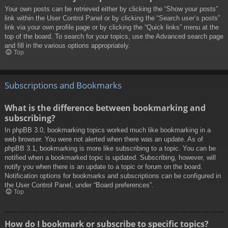
Your own posts can be retrieved either by clicking the “Show your posts”
link within the User Control Panel or by clicking the “Search user’s posts”
link via your own profile page or by clicking the “Quick links” menu at the
top of the board. To search for your topics, use the Advanced search page
and fill in the various options appropriately.
Top
Subscriptions and Bookmarks
What is the difference between bookmarking and
subscribing?
In phpBB 3.0, bookmarking topics worked much like bookmarking in a
web browser. You were not alerted when there was an update. As of
phpBB 3.1, bookmarking is more like subscribing to a topic. You can be
notified when a bookmarked topic is updated. Subscribing, however, will
notify you when there is an update to a topic or forum on the board.
Notification options for bookmarks and subscriptions can be configured in
the User Control Panel, under “Board preferences”.
Top
How do I bookmark or subscribe to specific topics?