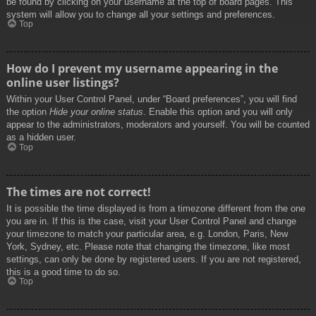
be found by clicking on your username at the top of board pages. This
system will allow you to change all your settings and preferences.
Top
How do I prevent my username appearing in the
online user listings?
Within your User Control Panel, under “Board preferences”, you will find
the option
Hide your online status
. Enable this option and you will only
appear to the administrators, moderators and yourself. You will be counted
as a hidden user.
Top
The times are not correct!
It is possible the time displayed is from a timezone different from the one
you are in. If this is the case, visit your User Control Panel and change
your timezone to match your particular area, e.g. London, Paris, New
York, Sydney, etc. Please note that changing the timezone, like most
settings, can only be done by registered users. If you are not registered,
this is a good time to do so.
Top