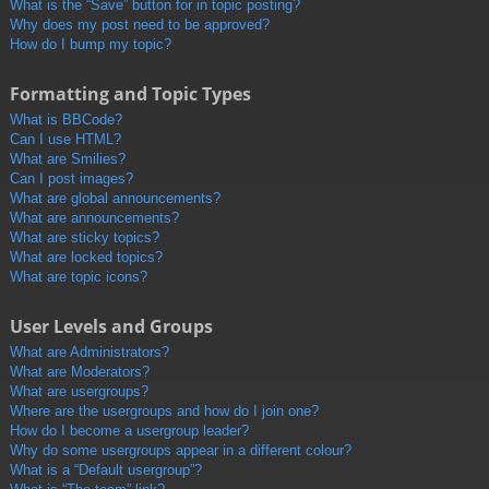
What is the “Save” button for in topic posting?
Why does my post need to be approved?
How do I bump my topic?
Formatting and Topic Types
What is BBCode?
Can I use HTML?
What are Smilies?
Can I post images?
What are global announcements?
What are announcements?
What are sticky topics?
What are locked topics?
What are topic icons?
User Levels and Groups
What are Administrators?
What are Moderators?
What are usergroups?
Where are the usergroups and how do I join one?
How do I become a usergroup leader?
Why do some usergroups appear in a different colour?
What is a “Default usergroup”?