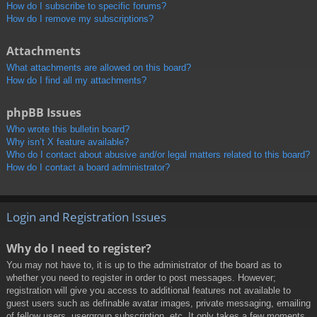
How do I subscribe to specific forums?
How do I remove my subscriptions?
Attachments
What attachments are allowed on this board?
How do I find all my attachments?
phpBB Issues
Who wrote this bulletin board?
Why isn’t X feature available?
Who do I contact about abusive and/or legal matters related to this board?
How do I contact a board administrator?
Login and Registration Issues
Why do I need to register?
You may not have to, it is up to the administrator of the board as to
whether you need to register in order to post messages. However;
registration will give you access to additional features not available to
guest users such as definable avatar images, private messaging, emailing
of fellow users, usergroup subscription, etc. It only takes a few moments