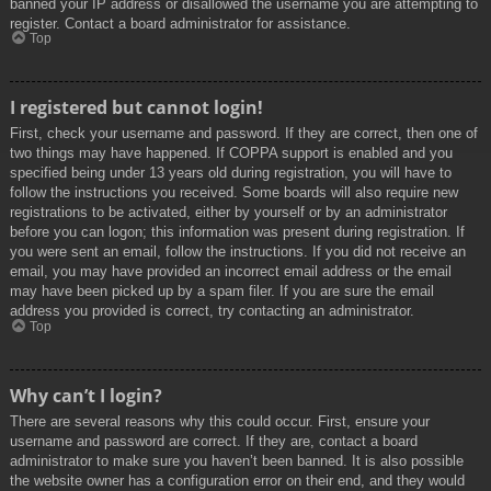
banned your IP address or disallowed the username you are attempting to
register. Contact a board administrator for assistance.
Top
I registered but cannot login!
First, check your username and password. If they are correct, then one of
two things may have happened. If COPPA support is enabled and you
specified being under 13 years old during registration, you will have to
follow the instructions you received. Some boards will also require new
registrations to be activated, either by yourself or by an administrator
before you can logon; this information was present during registration. If
you were sent an email, follow the instructions. If you did not receive an
email, you may have provided an incorrect email address or the email
may have been picked up by a spam filer. If you are sure the email
address you provided is correct, try contacting an administrator.
Top
Why can’t I login?
There are several reasons why this could occur. First, ensure your
username and password are correct. If they are, contact a board
administrator to make sure you haven’t been banned. It is also possible
the website owner has a configuration error on their end, and they would