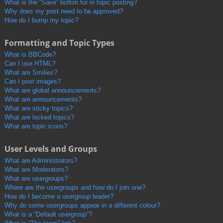
What is the “Save” button for in topic posting?
Why does my post need to be approved?
How do I bump my topic?
Formatting and Topic Types
What is BBCode?
Can I use HTML?
What are Smilies?
Can I post images?
What are global announcements?
What are announcements?
What are sticky topics?
What are locked topics?
What are topic icons?
User Levels and Groups
What are Administrators?
What are Moderators?
What are usergroups?
Where are the usergroups and how do I join one?
How do I become a usergroup leader?
Why do some usergroups appear in a different colour?
What is a “Default usergroup”?