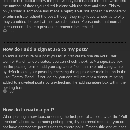
piece of text output below the post when you return to the topic which lists
the number of times you edited it along with the date and time. This will
only appear if someone has made a reply; it will not appear if a moderator
or administrator edited the post, though they may leave a note as to why
they’ve edited the post at their own discretion. Please note that normal
users cannot delete a post once someone has replied.
Top
How do I add a signature to my post?
To add a signature to a post you must first create one via your User
Control Panel. Once created, you can check the
Attach a signature
box
on the posting form to add your signature. You can also add a signature
by default to all your posts by checking the appropriate radio button in the
User Control Panel. If you do so, you can still prevent a signature being
added to individual posts by un-checking the add signature box within the
posting form.
Top
How do I create a poll?
When posting a new topic or editing the first post of a topic, click the “Poll
creation” tab below the main posting form; if you cannot see this, you do
not have appropriate permissions to create polls. Enter a title and at least