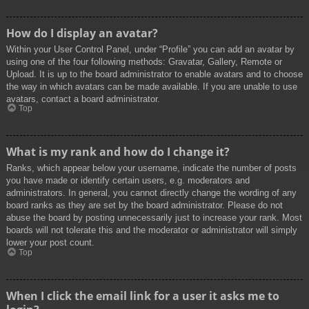
How do I display an avatar?
Within your User Control Panel, under “Profile” you can add an avatar by
using one of the four following methods: Gravatar, Gallery, Remote or
Upload. It is up to the board administrator to enable avatars and to choose
the way in which avatars can be made available. If you are unable to use
avatars, contact a board administrator.
Top
What is my rank and how do I change it?
Ranks, which appear below your username, indicate the number of posts
you have made or identify certain users, e.g. moderators and
administrators. In general, you cannot directly change the wording of any
board ranks as they are set by the board administrator. Please do not
abuse the board by posting unnecessarily just to increase your rank. Most
boards will not tolerate this and the moderator or administrator will simply
lower your post count.
Top
When I click the email link for a user it asks me to