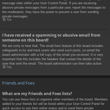
message rules within your User Control Panel. If you are receiving
abusive private messages from a particular user, report the messages to
the moderators; they have the power to prevent a user from sending
private messages.
Top
I have received a spamming or abusive email from
someone on this board!
We are sorry to hear that. The email form feature of this board includes
safeguards to try and track users who send such posts, so email the
board administrator with a full copy of the email you received. It is very
important that this includes the headers that contain the details of the
user that sent the email. The board administrator can then take action.
Top
Friends and Foes
What are my Friends and Foes lists?
You can use these lists to organise other members of the board. Members
added to your friends list will be listed within your User Control Panel for
quick access to see their online status and to send them private