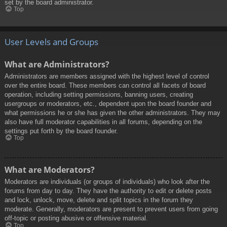
set by the board administrator.
Top
User Levels and Groups
What are Administrators?
Administrators are members assigned with the highest level of control
over the entire board. These members can control all facets of board
operation, including setting permissions, banning users, creating
usergroups or moderators, etc., dependent upon the board founder and
what permissions he or she has given the other administrators. They may
also have full moderator capabilities in all forums, depending on the
settings put forth by the board founder.
Top
What are Moderators?
Moderators are individuals (or groups of individuals) who look after the
forums from day to day. They have the authority to edit or delete posts
and lock, unlock, move, delete and split topics in the forum they
moderate. Generally, moderators are present to prevent users from going
off-topic or posting abusive or offensive material.
Top