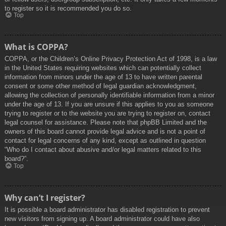
to register so it is recommended you do so.
Top
What is COPPA?
COPPA, or the Children’s Online Privacy Protection Act of 1998, is a law
in the United States requiring websites which can potentially collect
information from minors under the age of 13 to have written parental
consent or some other method of legal guardian acknowledgment,
allowing the collection of personally identifiable information from a minor
under the age of 13. If you are unsure if this applies to you as someone
trying to register or to the website you are trying to register on, contact
legal counsel for assistance. Please note that phpBB Limited and the
owners of this board cannot provide legal advice and is not a point of
contact for legal concerns of any kind, except as outlined in question
“Who do I contact about abusive and/or legal matters related to this
board?”.
Top
Why can’t I register?
It is possible a board administrator has disabled registration to prevent
new visitors from signing up. A board administrator could have also