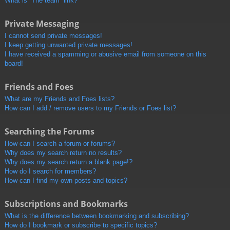
What is “The team” link?
Private Messaging
I cannot send private messages!
I keep getting unwanted private messages!
I have received a spamming or abusive email from someone on this
board!
Friends and Foes
What are my Friends and Foes lists?
How can I add / remove users to my Friends or Foes list?
Searching the Forums
How can I search a forum or forums?
Why does my search return no results?
Why does my search return a blank page!?
How do I search for members?
How can I find my own posts and topics?
Subscriptions and Bookmarks
What is the difference between bookmarking and subscribing?
How do I bookmark or subscribe to specific topics?