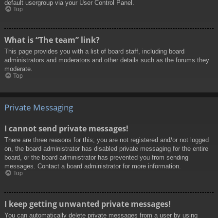
default usergroup via your User Control Panel.
Top
What is “The team” link?
This page provides you with a list of board staff, including board
administrators and moderators and other details such as the forums they
moderate.
Top
Private Messaging
I cannot send private messages!
There are three reasons for this; you are not registered and/or not logged
on, the board administrator has disabled private messaging for the entire
board, or the board administrator has prevented you from sending
messages. Contact a board administrator for more information.
Top
I keep getting unwanted private messages!
You can automatically delete private messages from a user by using