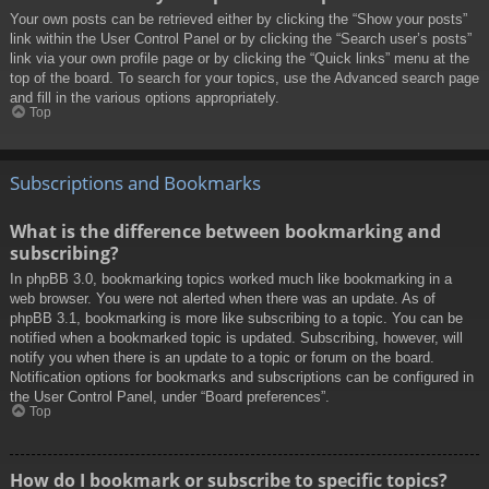
Your own posts can be retrieved either by clicking the “Show your posts”
link within the User Control Panel or by clicking the “Search user’s posts”
link via your own profile page or by clicking the “Quick links” menu at the
top of the board. To search for your topics, use the Advanced search page
and fill in the various options appropriately.
Top
Subscriptions and Bookmarks
What is the difference between bookmarking and
subscribing?
In phpBB 3.0, bookmarking topics worked much like bookmarking in a
web browser. You were not alerted when there was an update. As of
phpBB 3.1, bookmarking is more like subscribing to a topic. You can be
notified when a bookmarked topic is updated. Subscribing, however, will
notify you when there is an update to a topic or forum on the board.
Notification options for bookmarks and subscriptions can be configured in
the User Control Panel, under “Board preferences”.
Top
How do I bookmark or subscribe to specific topics?