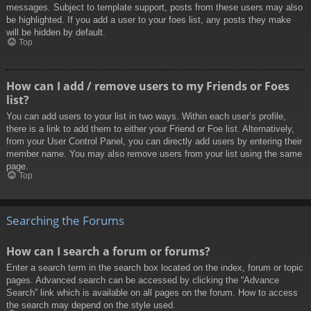
messages. Subject to template support, posts from these users may also
be highlighted. If you add a user to your foes list, any posts they make
will be hidden by default.
Top
How can I add / remove users to my Friends or Foes
list?
You can add users to your list in two ways. Within each user’s profile,
there is a link to add them to either your Friend or Foe list. Alternatively,
from your User Control Panel, you can directly add users by entering their
member name. You may also remove users from your list using the same
page.
Top
Searching the Forums
How can I search a forum or forums?
Enter a search term in the search box located on the index, forum or topic
pages. Advanced search can be accessed by clicking the “Advance
Search” link which is available on all pages on the forum. How to access
the search may depend on the style used.