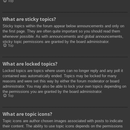
Top
What are sticky topics?
Sticky topics within the forum appear below announcements and only on
the first page. They are often quite important so you should read them
whenever possible. As with announcements and global announcements,
sticky topic permissions are granted by the board administrator.
Top
What are locked topics?
Locked topics are topics where users can no longer reply and any poll it
contained was automatically ended. Topics may be locked for many
reasons and were set this way by either the forum moderator or board
administrator. You may also be able to lock your own topics depending on
the permissions you are granted by the board administrator.
Top
What are topic icons?
Topic icons are author chosen images associated with posts to indicate
their content. The ability to use topic icons depends on the permissions