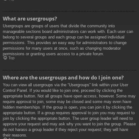
What are usergroups?
Usergroups are groups of users that divide the community into
manageable sections board administrators can work with. Each user can
belong to several groups and each group can be assigned individual
permissions. This provides an easy way for administrators to change
permissions for many users at once, such as changing moderator
permissions or granting users access to a private forum.
Top
Where are the usergroups and how do I join one?
You can view all usergroups via the “Usergroups” link within your User
Control Panel. If you would like to join one, proceed by clicking the
appropriate button. Not all groups have open access, however. Some may
require approval to join, some may be closed and some may even have
hidden memberships. If the group is open, you can join it by clicking the
appropriate button. If a group requires approval to join you may request to
join by clicking the appropriate button. The user group leader will need to
approve your request and may ask why you want to join the group. Please
do not harass a group leader if they reject your request; they will have
their reasons.