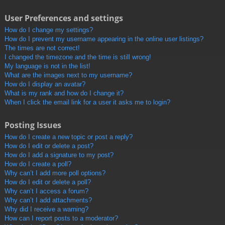
User Preferences and settings
How do I change my settings?
How do I prevent my username appearing in the online user listings?
The times are not correct!
I changed the timezone and the time is still wrong!
My language is not in the list!
What are the images next to my username?
How do I display an avatar?
What is my rank and how do I change it?
When I click the email link for a user it asks me to login?
Posting Issues
How do I create a new topic or post a reply?
How do I edit or delete a post?
How do I add a signature to my post?
How do I create a poll?
Why can’t I add more poll options?
How do I edit or delete a poll?
Why can’t I access a forum?
Why can’t I add attachments?
Why did I receive a warning?
How can I report posts to a moderator?