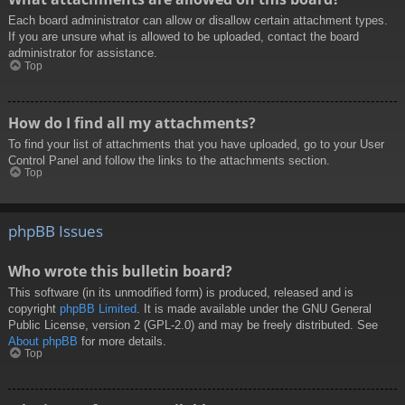
Each board administrator can allow or disallow certain attachment types.
If you are unsure what is allowed to be uploaded, contact the board
administrator for assistance.
Top
How do I find all my attachments?
To find your list of attachments that you have uploaded, go to your User
Control Panel and follow the links to the attachments section.
Top
phpBB Issues
Who wrote this bulletin board?
This software (in its unmodified form) is produced, released and is
copyright
phpBB Limited
. It is made available under the GNU General
Public License, version 2 (GPL-2.0) and may be freely distributed. See
About phpBB
for more details.
Top