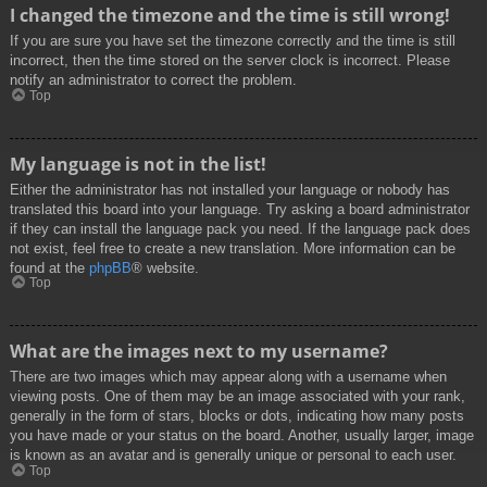
I changed the timezone and the time is still wrong!
If you are sure you have set the timezone correctly and the time is still
incorrect, then the time stored on the server clock is incorrect. Please
notify an administrator to correct the problem.
Top
My language is not in the list!
Either the administrator has not installed your language or nobody has
translated this board into your language. Try asking a board administrator
if they can install the language pack you need. If the language pack does
not exist, feel free to create a new translation. More information can be
found at the
phpBB
® website.
Top
What are the images next to my username?
There are two images which may appear along with a username when
viewing posts. One of them may be an image associated with your rank,
generally in the form of stars, blocks or dots, indicating how many posts
you have made or your status on the board. Another, usually larger, image
is known as an avatar and is generally unique or personal to each user.
Top