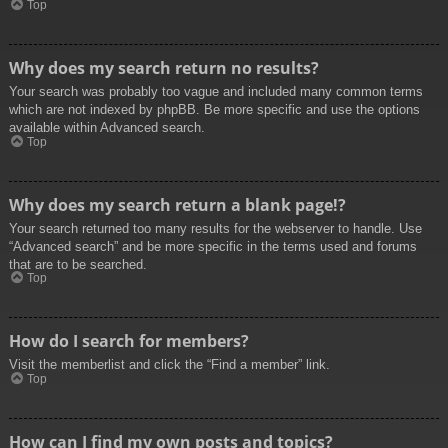
Top
Why does my search return no results?
Your search was probably too vague and included many common terms
which are not indexed by phpBB. Be more specific and use the options
available within Advanced search.
Top
Why does my search return a blank page!?
Your search returned too many results for the webserver to handle. Use
“Advanced search” and be more specific in the terms used and forums
that are to be searched.
Top
How do I search for members?
Visit the memberlist and click the “Find a member” link.
Top
How can I find my own posts and topics?