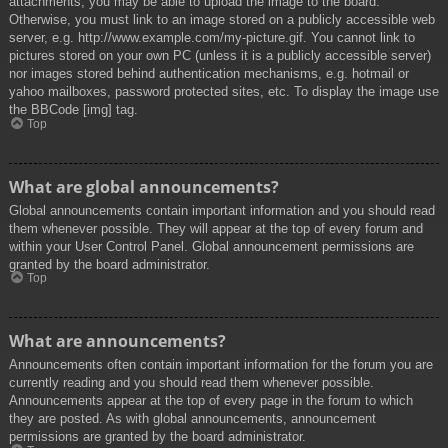
attachments, you may be able to upload the image to the board.
Otherwise, you must link to an image stored on a publicly accessible web
server, e.g. http://www.example.com/my-picture.gif. You cannot link to
pictures stored on your own PC (unless it is a publicly accessible server)
nor images stored behind authentication mechanisms, e.g. hotmail or
yahoo mailboxes, password protected sites, etc. To display the image use
the BBCode [img] tag.
Top
What are global announcements?
Global announcements contain important information and you should read
them whenever possible. They will appear at the top of every forum and
within your User Control Panel. Global announcement permissions are
granted by the board administrator.
Top
What are announcements?
Announcements often contain important information for the forum you are
currently reading and you should read them whenever possible.
Announcements appear at the top of every page in the forum to which
they are posted. As with global announcements, announcement
permissions are granted by the board administrator.