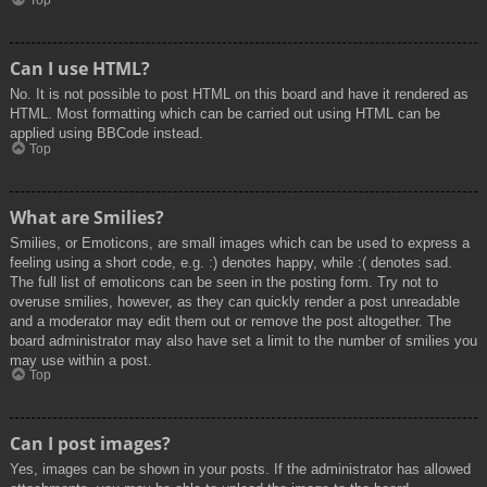
Top
Can I use HTML?
No. It is not possible to post HTML on this board and have it rendered as
HTML. Most formatting which can be carried out using HTML can be
applied using BBCode instead.
Top
What are Smilies?
Smilies, or Emoticons, are small images which can be used to express a
feeling using a short code, e.g. :) denotes happy, while :( denotes sad.
The full list of emoticons can be seen in the posting form. Try not to
overuse smilies, however, as they can quickly render a post unreadable
and a moderator may edit them out or remove the post altogether. The
board administrator may also have set a limit to the number of smilies you
may use within a post.
Top
Can I post images?
Yes, images can be shown in your posts. If the administrator has allowed