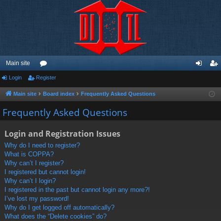
Main site
Login
Register
or
og
eg
u
in
ist
Main site
Board index
Frequently Asked Questions
m
er
Frequently Asked Questions
s
Login and Registration Issues
Why do I need to register?
What is COPPA?
Why can’t I register?
I registered but cannot login!
Why can’t I login?
I registered in the past but cannot login any more?!
I’ve lost my password!
Why do I get logged off automatically?
What does the “Delete cookies” do?