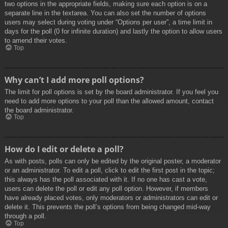
two options in the appropriate fields, making sure each option is on a
separate line in the textarea. You can also set the number of options
users may select during voting under “Options per user”, a time limit in
days for the poll (0 for infinite duration) and lastly the option to allow users
to amend their votes.
Top
Why can’t I add more poll options?
The limit for poll options is set by the board administrator. If you feel you
need to add more options to your poll than the allowed amount, contact
the board administrator.
Top
How do I edit or delete a poll?
As with posts, polls can only be edited by the original poster, a moderator
or an administrator. To edit a poll, click to edit the first post in the topic;
this always has the poll associated with it. If no one has cast a vote,
users can delete the poll or edit any poll option. However, if members
have already placed votes, only moderators or administrators can edit or
delete it. This prevents the poll’s options from being changed mid-way
through a poll.
Top