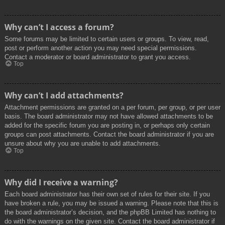
Why can’t I access a forum?
Some forums may be limited to certain users or groups. To view, read,
post or perform another action you may need special permissions.
Contact a moderator or board administrator to grant you access.
Top
Why can’t I add attachments?
Attachment permissions are granted on a per forum, per group, or per user
basis. The board administrator may not have allowed attachments to be
added for the specific forum you are posting in, or perhaps only certain
groups can post attachments. Contact the board administrator if you are
unsure about why you are unable to add attachments.
Top
Why did I receive a warning?
Each board administrator has their own set of rules for their site. If you
have broken a rule, you may be issued a warning. Please note that this is
the board administrator’s decision, and the phpBB Limited has nothing to
do with the warnings on the given site. Contact the board administrator if