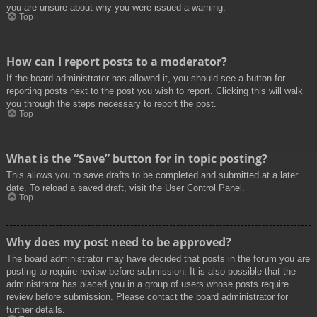
you are unsure about why you were issued a warning.
Top
How can I report posts to a moderator?
If the board administrator has allowed it, you should see a button for
reporting posts next to the post you wish to report. Clicking this will walk
you through the steps necessary to report the post.
Top
What is the “Save” button for in topic posting?
This allows you to save drafts to be completed and submitted at a later
date. To reload a saved draft, visit the User Control Panel.
Top
Why does my post need to be approved?
The board administrator may have decided that posts in the forum you are
posting to require review before submission. It is also possible that the
administrator has placed you in a group of users whose posts require
review before submission. Please contact the board administrator for
further details.