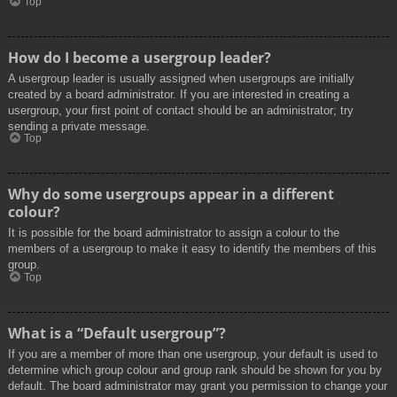
Top
How do I become a usergroup leader?
A usergroup leader is usually assigned when usergroups are initially
created by a board administrator. If you are interested in creating a
usergroup, your first point of contact should be an administrator; try
sending a private message.
Top
Why do some usergroups appear in a different
colour?
It is possible for the board administrator to assign a colour to the
members of a usergroup to make it easy to identify the members of this
group.
Top
What is a “Default usergroup”?
If you are a member of more than one usergroup, your default is used to
determine which group colour and group rank should be shown for you by
default. The board administrator may grant you permission to change your