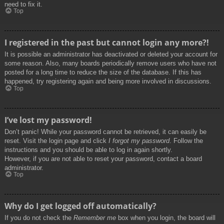
need to fix it.
Top
I registered in the past but cannot login any more?!
It is possible an administrator has deactivated or deleted your account for
some reason. Also, many boards periodically remove users who have not
posted for a long time to reduce the size of the database. If this has
happened, try registering again and being more involved in discussions.
Top
I’ve lost my password!
Don’t panic! While your password cannot be retrieved, it can easily be
reset. Visit the login page and click
I forgot my password
. Follow the
instructions and you should be able to log in again shortly.
However, if you are not able to reset your password, contact a board
administrator.
Top
Why do I get logged off automatically?
If you do not check the
Remember me
box when you login, the board will