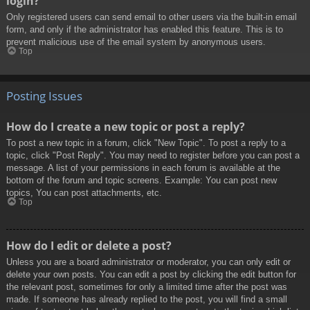
login?
Only registered users can send email to other users via the built-in email
form, and only if the administrator has enabled this feature. This is to
prevent malicious use of the email system by anonymous users.
Top
Posting Issues
How do I create a new topic or post a reply?
To post a new topic in a forum, click "New Topic". To post a reply to a
topic, click "Post Reply". You may need to register before you can post a
message. A list of your permissions in each forum is available at the
bottom of the forum and topic screens. Example: You can post new
topics, You can post attachments, etc.
Top
How do I edit or delete a post?
Unless you are a board administrator or moderator, you can only edit or
delete your own posts. You can edit a post by clicking the edit button for
the relevant post, sometimes for only a limited time after the post was
made. If someone has already replied to the post, you will find a small