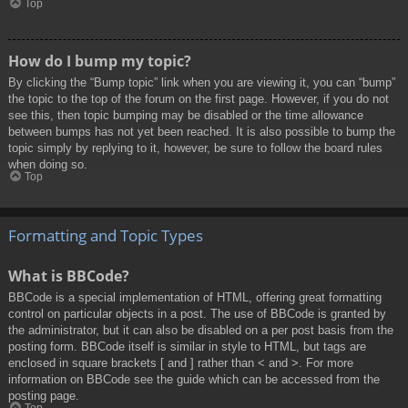
Top
How do I bump my topic?
By clicking the “Bump topic” link when you are viewing it, you can “bump”
the topic to the top of the forum on the first page. However, if you do not
see this, then topic bumping may be disabled or the time allowance
between bumps has not yet been reached. It is also possible to bump the
topic simply by replying to it, however, be sure to follow the board rules
when doing so.
Top
Formatting and Topic Types
What is BBCode?
BBCode is a special implementation of HTML, offering great formatting
control on particular objects in a post. The use of BBCode is granted by
the administrator, but it can also be disabled on a per post basis from the
posting form. BBCode itself is similar in style to HTML, but tags are
enclosed in square brackets [ and ] rather than < and >. For more
information on BBCode see the guide which can be accessed from the
posting page.