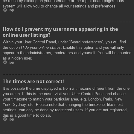
be found by clicking on your username at the top of board pages. This
system will allow you to change all your settings and preferences.
Top
How do I prevent my username appearing in the
online user listings?
Within your User Control Panel, under “Board preferences”, you will find
the option
Hide your online status
. Enable this option and you will only
appear to the administrators, moderators and yourself. You will be counted
as a hidden user.
Top
The times are not correct!
It is possible the time displayed is from a timezone different from the one
you are in. If this is the case, visit your User Control Panel and change
your timezone to match your particular area, e.g. London, Paris, New
York, Sydney, etc. Please note that changing the timezone, like most
settings, can only be done by registered users. If you are not registered,
this is a good time to do so.
Top