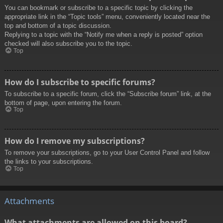
You can bookmark or subscribe to a specific topic by clicking the
appropriate link in the “Topic tools” menu, conveniently located near the
top and bottom of a topic discussion.
Replying to a topic with the “Notify me when a reply is posted” option
checked will also subscribe you to the topic.
Top
How do I subscribe to specific forums?
To subscribe to a specific forum, click the “Subscribe forum” link, at the
bottom of page, upon entering the forum.
Top
How do I remove my subscriptions?
To remove your subscriptions, go to your User Control Panel and follow
the links to your subscriptions.
Top
Attachments
What attachments are allowed on this board?