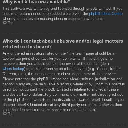
Why isn’t X feature available?
This software was written by and licensed through phpBB Limited. If you
believe a feature needs to be added please visit the
phpBB Ideas Centre
,
where you can upvote existing ideas or suggest new features.
Top
Who do I contact about abusive and/or legal matters
related to this board?
Any of the administrators listed on the “The team” page should be an
appropriate point of contact for your complaints. If this still gets no
response then you should contact the owner of the domain (do a
whois lookup
) or, if this is running on a free service (e.g. Yahoo!, free.fr,
f2s.com, etc.), the management or abuse department of that service.
Please note that the phpBB Limited has
absolutely no jurisdiction
and
cannot in any way be held liable over how, where or by whom this board is
used. Do not contact the phpBB Limited in relation to any legal (cease
and desist, liable, defamatory comment, etc.) matter
not directly related
to the phpBB.com website or the discrete software of phpBB itself. If you
do email phpBB Limited
about any third party
use of this software then
you should expect a terse response or no response at all.
Top