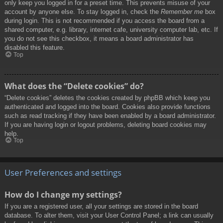
only keep you logged in for a preset time. This prevents misuse of your
account by anyone else. To stay logged in, check the
Remember me
box
during login. This is not recommended if you access the board from a
shared computer, e.g. library, internet cafe, university computer lab, etc. If
you do not see this checkbox, it means a board administrator has
disabled this feature.
Top
What does the “Delete cookies” do?
“Delete cookies” deletes the cookies created by phpBB which keep you
authenticated and logged into the board. Cookies also provide functions
such as read tracking if they have been enabled by a board administrator.
If you are having login or logout problems, deleting board cookies may
help.
Top
User Preferences and settings
How do I change my settings?
If you are a registered user, all your settings are stored in the board
database. To alter them, visit your User Control Panel; a link can usually