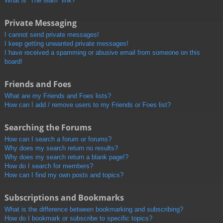
What is “The team” link?
Private Messaging
I cannot send private messages!
I keep getting unwanted private messages!
I have received a spamming or abusive email from someone on this
board!
Friends and Foes
What are my Friends and Foes lists?
How can I add / remove users to my Friends or Foes list?
Searching the Forums
How can I search a forum or forums?
Why does my search return no results?
Why does my search return a blank page!?
How do I search for members?
How can I find my own posts and topics?
Subscriptions and Bookmarks
What is the difference between bookmarking and subscribing?
How do I bookmark or subscribe to specific topics?