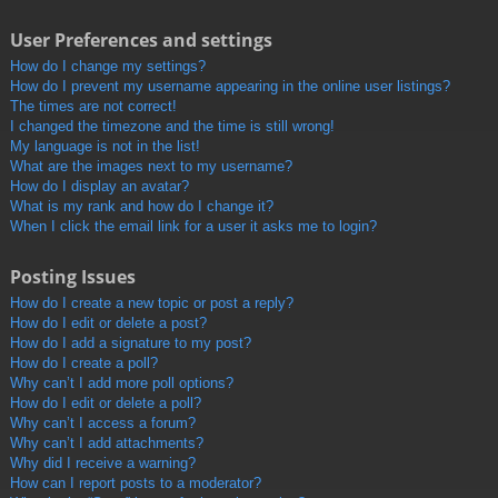
User Preferences and settings
How do I change my settings?
How do I prevent my username appearing in the online user listings?
The times are not correct!
I changed the timezone and the time is still wrong!
My language is not in the list!
What are the images next to my username?
How do I display an avatar?
What is my rank and how do I change it?
When I click the email link for a user it asks me to login?
Posting Issues
How do I create a new topic or post a reply?
How do I edit or delete a post?
How do I add a signature to my post?
How do I create a poll?
Why can’t I add more poll options?
How do I edit or delete a poll?
Why can’t I access a forum?
Why can’t I add attachments?
Why did I receive a warning?
How can I report posts to a moderator?