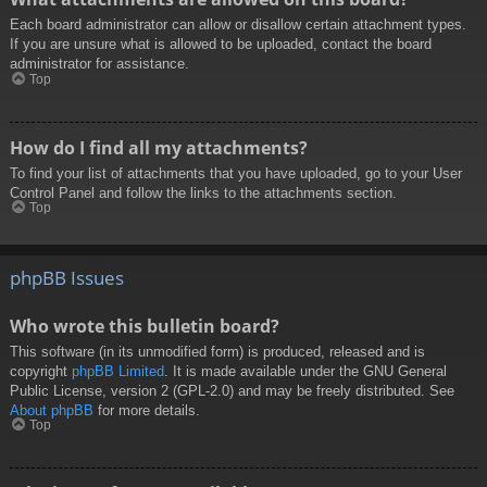
Each board administrator can allow or disallow certain attachment types.
If you are unsure what is allowed to be uploaded, contact the board
administrator for assistance.
Top
How do I find all my attachments?
To find your list of attachments that you have uploaded, go to your User
Control Panel and follow the links to the attachments section.
Top
phpBB Issues
Who wrote this bulletin board?
This software (in its unmodified form) is produced, released and is
copyright
phpBB Limited
. It is made available under the GNU General
Public License, version 2 (GPL-2.0) and may be freely distributed. See
About phpBB
for more details.
Top