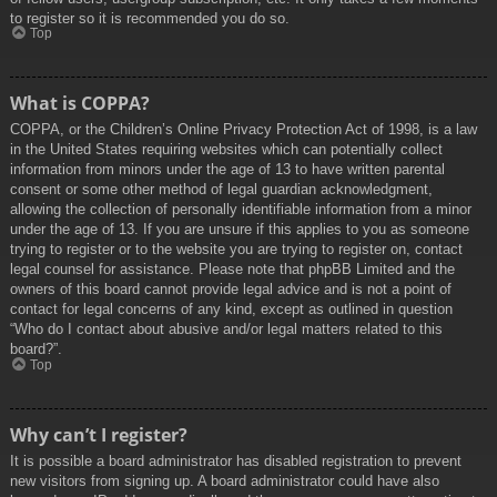
to register so it is recommended you do so.
Top
What is COPPA?
COPPA, or the Children’s Online Privacy Protection Act of 1998, is a law
in the United States requiring websites which can potentially collect
information from minors under the age of 13 to have written parental
consent or some other method of legal guardian acknowledgment,
allowing the collection of personally identifiable information from a minor
under the age of 13. If you are unsure if this applies to you as someone
trying to register or to the website you are trying to register on, contact
legal counsel for assistance. Please note that phpBB Limited and the
owners of this board cannot provide legal advice and is not a point of
contact for legal concerns of any kind, except as outlined in question
“Who do I contact about abusive and/or legal matters related to this
board?”.
Top
Why can’t I register?
It is possible a board administrator has disabled registration to prevent
new visitors from signing up. A board administrator could have also