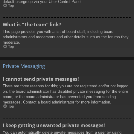
default usergroup via your User Control Panel.
Top
What is “The team” link?
This page provides you with a list of board staff, including board
administrators and moderators and other details such as the forums they
moderate.
Top
Private Messaging
I cannot send private messages!
There are three reasons for this; you are not registered and/or not logged
on, the board administrator has disabled private messaging for the entire
board, or the board administrator has prevented you from sending
messages. Contact a board administrator for more information.
Top
I keep getting unwanted private messages!
You can automatically delete private messages from a user by using