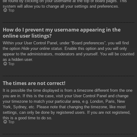
be found by clicking on your username at the top of board pages. This
system will allow you to change all your settings and preferences.
Top
How do I prevent my username appearing in the
online user listings?
Within your User Control Panel, under “Board preferences”, you will find
the option
Hide your online status
. Enable this option and you will only
appear to the administrators, moderators and yourself. You will be counted
as a hidden user.
Top
The times are not correct!
It is possible the time displayed is from a timezone different from the one
you are in. If this is the case, visit your User Control Panel and change
your timezone to match your particular area, e.g. London, Paris, New
York, Sydney, etc. Please note that changing the timezone, like most
settings, can only be done by registered users. If you are not registered,
this is a good time to do so.
Top