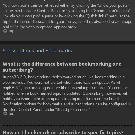
Your own posts can be retrieved either by clicking the “Show your posts”
link within the User Control Panel or by clicking the “Search user’s posts”
link via your own profile page or by clicking the “Quick links” menu at the
top of the board. To search for your topics, use the Advanced search page
and fill in the various options appropriately.
Top
Subscriptions and Bookmarks
What is the difference between bookmarking and
subscribing?
In phpBB 3.0, bookmarking topics worked much like bookmarking in a
web browser. You were not alerted when there was an update. As of
phpBB 3.1, bookmarking is more like subscribing to a topic. You can be
notified when a bookmarked topic is updated. Subscribing, however, will
notify you when there is an update to a topic or forum on the board.
Notification options for bookmarks and subscriptions can be configured in
the User Control Panel, under “Board preferences”.
Top
How do I bookmark or subscribe to specific topics?