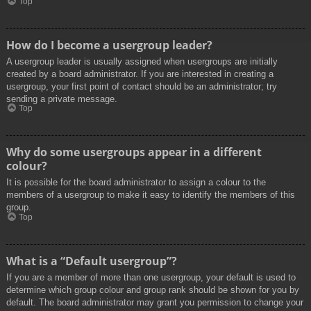
Top
How do I become a usergroup leader?
A usergroup leader is usually assigned when usergroups are initially
created by a board administrator. If you are interested in creating a
usergroup, your first point of contact should be an administrator; try
sending a private message.
Top
Why do some usergroups appear in a different
colour?
It is possible for the board administrator to assign a colour to the
members of a usergroup to make it easy to identify the members of this
group.
Top
What is a “Default usergroup”?
If you are a member of more than one usergroup, your default is used to
determine which group colour and group rank should be shown for you by
default. The board administrator may grant you permission to change your