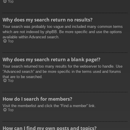
Top
Why does my search return no results?
Your search was probably too vague and included many common terms
which are not indexed by phpBB. Be more specific and use the options
available within Advanced search.
Top
Why does my search return a blank page!?
Your search returned too many results for the webserver to handle. Use
“Advanced search” and be more specific in the terms used and forums
that are to be searched.
Top
How do I search for members?
Visit the memberlist and click the “Find a member” link.
Top
How can I find my own posts and topics?