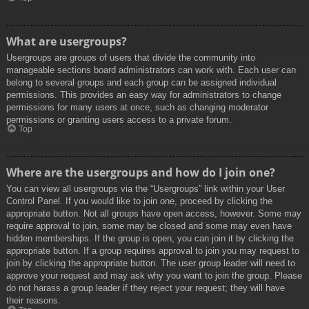
What are usergroups?
Usergroups are groups of users that divide the community into
manageable sections board administrators can work with. Each user can
belong to several groups and each group can be assigned individual
permissions. This provides an easy way for administrators to change
permissions for many users at once, such as changing moderator
permissions or granting users access to a private forum.
Top
Where are the usergroups and how do I join one?
You can view all usergroups via the “Usergroups” link within your User
Control Panel. If you would like to join one, proceed by clicking the
appropriate button. Not all groups have open access, however. Some may
require approval to join, some may be closed and some may even have
hidden memberships. If the group is open, you can join it by clicking the
appropriate button. If a group requires approval to join you may request to
join by clicking the appropriate button. The user group leader will need to
approve your request and may ask why you want to join the group. Please
do not harass a group leader if they reject your request; they will have
their reasons.