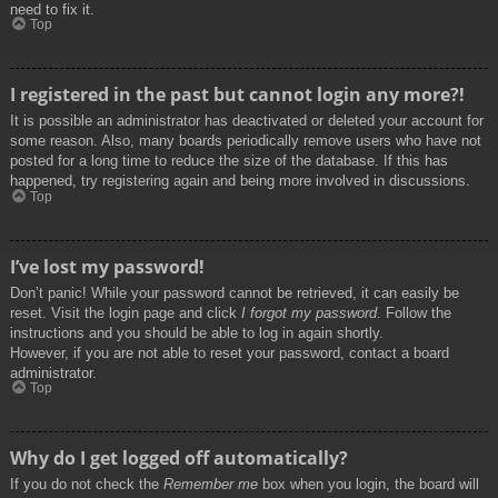
need to fix it.
Top
I registered in the past but cannot login any more?!
It is possible an administrator has deactivated or deleted your account for
some reason. Also, many boards periodically remove users who have not
posted for a long time to reduce the size of the database. If this has
happened, try registering again and being more involved in discussions.
Top
I’ve lost my password!
Don’t panic! While your password cannot be retrieved, it can easily be
reset. Visit the login page and click
I forgot my password
. Follow the
instructions and you should be able to log in again shortly.
However, if you are not able to reset your password, contact a board
administrator.
Top
Why do I get logged off automatically?
If you do not check the
Remember me
box when you login, the board will