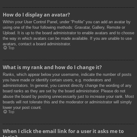
How do I display an avatar?
Within your User Control Panel, under “Profile” you can add an avatar by
using one of the four following methods: Gravatar, Gallery, Remote or
Upload. It is up to the board administrator to enable avatars and to choose
the way in which avatars can be made available. If you are unable to use
avatars, contact a board administrator.
Top
What is my rank and how do I change it?
Ranks, which appear below your username, indicate the number of posts
you have made or identify certain users, e.g. moderators and
administrators. In general, you cannot directly change the wording of any
board ranks as they are set by the board administrator. Please do not
abuse the board by posting unnecessarily just to increase your rank. Most
boards will not tolerate this and the moderator or administrator will simply
lower your post count.
Top
When I click the email link for a user it asks me to