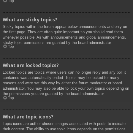
Top
What are sticky topics?
Sticky topics within the forum appear below announcements and only on
the first page. They are often quite important so you should read them
whenever possible. As with announcements and global announcements,
sticky topic permissions are granted by the board administrator.
Top
What are locked topics?
Locked topics are topics where users can no longer reply and any poll it
contained was automatically ended. Topics may be locked for many
reasons and were set this way by either the forum moderator or board
administrator. You may also be able to lock your own topics depending on
the permissions you are granted by the board administrator.
Top
What are topic icons?
Topic icons are author chosen images associated with posts to indicate
their content. The ability to use topic icons depends on the permissions