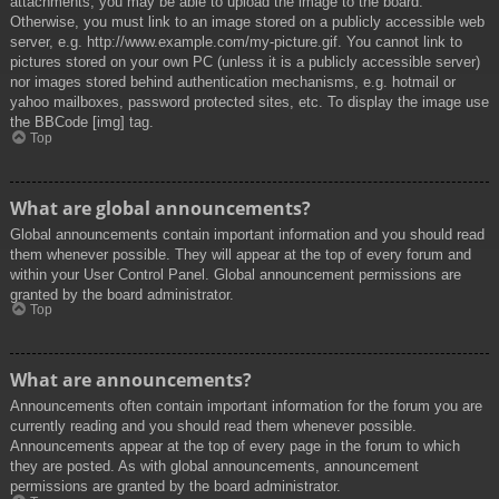
attachments, you may be able to upload the image to the board.
Otherwise, you must link to an image stored on a publicly accessible web
server, e.g. http://www.example.com/my-picture.gif. You cannot link to
pictures stored on your own PC (unless it is a publicly accessible server)
nor images stored behind authentication mechanisms, e.g. hotmail or
yahoo mailboxes, password protected sites, etc. To display the image use
the BBCode [img] tag.
Top
What are global announcements?
Global announcements contain important information and you should read
them whenever possible. They will appear at the top of every forum and
within your User Control Panel. Global announcement permissions are
granted by the board administrator.
Top
What are announcements?
Announcements often contain important information for the forum you are
currently reading and you should read them whenever possible.
Announcements appear at the top of every page in the forum to which
they are posted. As with global announcements, announcement
permissions are granted by the board administrator.