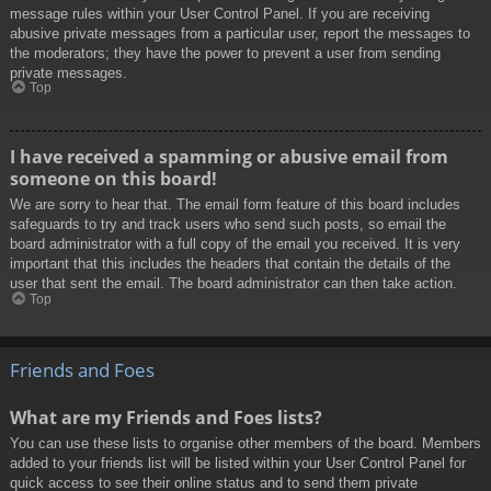
message rules within your User Control Panel. If you are receiving
abusive private messages from a particular user, report the messages to
the moderators; they have the power to prevent a user from sending
private messages.
Top
I have received a spamming or abusive email from
someone on this board!
We are sorry to hear that. The email form feature of this board includes
safeguards to try and track users who send such posts, so email the
board administrator with a full copy of the email you received. It is very
important that this includes the headers that contain the details of the
user that sent the email. The board administrator can then take action.
Top
Friends and Foes
What are my Friends and Foes lists?
You can use these lists to organise other members of the board. Members
added to your friends list will be listed within your User Control Panel for
quick access to see their online status and to send them private