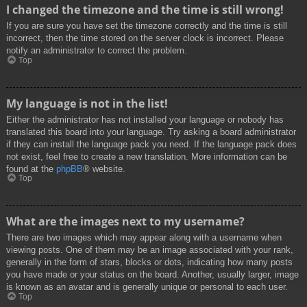
I changed the timezone and the time is still wrong!
If you are sure you have set the timezone correctly and the time is still
incorrect, then the time stored on the server clock is incorrect. Please
notify an administrator to correct the problem.
Top
My language is not in the list!
Either the administrator has not installed your language or nobody has
translated this board into your language. Try asking a board administrator
if they can install the language pack you need. If the language pack does
not exist, feel free to create a new translation. More information can be
found at the
phpBB
® website.
Top
What are the images next to my username?
There are two images which may appear along with a username when
viewing posts. One of them may be an image associated with your rank,
generally in the form of stars, blocks or dots, indicating how many posts
you have made or your status on the board. Another, usually larger, image
is known as an avatar and is generally unique or personal to each user.
Top