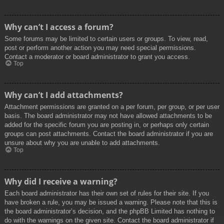
Why can’t I access a forum?
Some forums may be limited to certain users or groups. To view, read,
post or perform another action you may need special permissions.
Contact a moderator or board administrator to grant you access.
Top
Why can’t I add attachments?
Attachment permissions are granted on a per forum, per group, or per user
basis. The board administrator may not have allowed attachments to be
added for the specific forum you are posting in, or perhaps only certain
groups can post attachments. Contact the board administrator if you are
unsure about why you are unable to add attachments.
Top
Why did I receive a warning?
Each board administrator has their own set of rules for their site. If you
have broken a rule, you may be issued a warning. Please note that this is
the board administrator’s decision, and the phpBB Limited has nothing to
do with the warnings on the given site. Contact the board administrator if