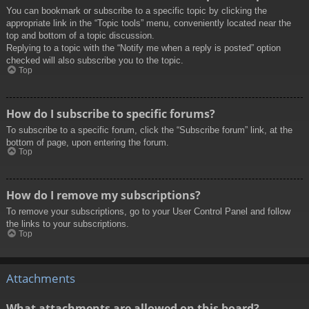
You can bookmark or subscribe to a specific topic by clicking the
appropriate link in the “Topic tools” menu, conveniently located near the
top and bottom of a topic discussion.
Replying to a topic with the “Notify me when a reply is posted” option
checked will also subscribe you to the topic.
Top
How do I subscribe to specific forums?
To subscribe to a specific forum, click the “Subscribe forum” link, at the
bottom of page, upon entering the forum.
Top
How do I remove my subscriptions?
To remove your subscriptions, go to your User Control Panel and follow
the links to your subscriptions.
Top
Attachments
What attachments are allowed on this board?