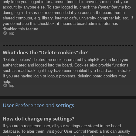
only keep you logged in for a preset time. This prevents misuse of your
account by anyone else. To stay logged in, check the
Remember me
box
during login. This is not recommended if you access the board from a
shared computer, e.g. library, internet cafe, university computer lab, etc. If
you do not see this checkbox, it means a board administrator has
disabled this feature.
Top
What does the “Delete cookies” do?
“Delete cookies” deletes the cookies created by phpBB which keep you
authenticated and logged into the board. Cookies also provide functions
such as read tracking if they have been enabled by a board administrator.
If you are having login or logout problems, deleting board cookies may
help.
Top
User Preferences and settings
How do I change my settings?
If you are a registered user, all your settings are stored in the board
database. To alter them, visit your User Control Panel; a link can usually