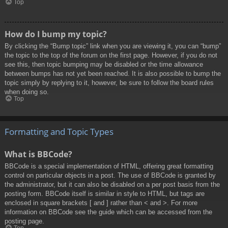
Top
How do I bump my topic?
By clicking the “Bump topic” link when you are viewing it, you can “bump”
the topic to the top of the forum on the first page. However, if you do not
see this, then topic bumping may be disabled or the time allowance
between bumps has not yet been reached. It is also possible to bump the
topic simply by replying to it, however, be sure to follow the board rules
when doing so.
Top
Formatting and Topic Types
What is BBCode?
BBCode is a special implementation of HTML, offering great formatting
control on particular objects in a post. The use of BBCode is granted by
the administrator, but it can also be disabled on a per post basis from the
posting form. BBCode itself is similar in style to HTML, but tags are
enclosed in square brackets [ and ] rather than < and >. For more
information on BBCode see the guide which can be accessed from the
posting page.