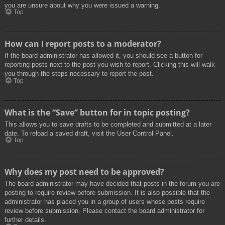
you are unsure about why you were issued a warning.
Top
How can I report posts to a moderator?
If the board administrator has allowed it, you should see a button for
reporting posts next to the post you wish to report. Clicking this will walk
you through the steps necessary to report the post.
Top
What is the “Save” button for in topic posting?
This allows you to save drafts to be completed and submitted at a later
date. To reload a saved draft, visit the User Control Panel.
Top
Why does my post need to be approved?
The board administrator may have decided that posts in the forum you are
posting to require review before submission. It is also possible that the
administrator has placed you in a group of users whose posts require
review before submission. Please contact the board administrator for
further details.