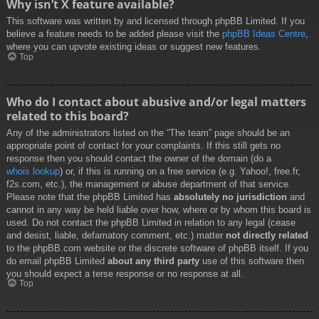
Why isn’t X feature available?
This software was written by and licensed through phpBB Limited. If you
believe a feature needs to be added please visit the
phpBB Ideas Centre
,
where you can upvote existing ideas or suggest new features.
Top
Who do I contact about abusive and/or legal matters
related to this board?
Any of the administrators listed on the “The team” page should be an
appropriate point of contact for your complaints. If this still gets no
response then you should contact the owner of the domain (do a
whois lookup
) or, if this is running on a free service (e.g. Yahoo!, free.fr,
f2s.com, etc.), the management or abuse department of that service.
Please note that the phpBB Limited has
absolutely no jurisdiction
and
cannot in any way be held liable over how, where or by whom this board is
used. Do not contact the phpBB Limited in relation to any legal (cease
and desist, liable, defamatory comment, etc.) matter
not directly related
to the phpBB.com website or the discrete software of phpBB itself. If you
do email phpBB Limited
about any third party
use of this software then
you should expect a terse response or no response at all.
Top