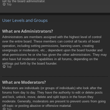
set by the board administrator.
Top
User Levels and Groups
What are Administrators?
Administrators are members assigned with the highest level of control
over the entire board. These members can control all facets of board
operation, including setting permissions, banning users, creating
usergroups or moderators, etc., dependent upon the board founder and
what permissions he or she has given the other administrators. They may
also have full moderator capabilities in all forums, depending on the
settings put forth by the board founder.
Top
What are Moderators?
Moderators are individuals (or groups of individuals) who look after the
forums from day to day. They have the authority to edit or delete posts
and lock, unlock, move, delete and split topics in the forum they
moderate. Generally, moderators are present to prevent users from going
off-topic or posting abusive or offensive material.
Top