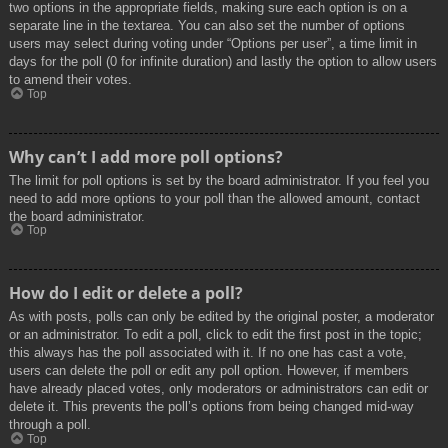
two options in the appropriate fields, making sure each option is on a
separate line in the textarea. You can also set the number of options
users may select during voting under “Options per user”, a time limit in
days for the poll (0 for infinite duration) and lastly the option to allow users
to amend their votes.
Top
Why can’t I add more poll options?
The limit for poll options is set by the board administrator. If you feel you
need to add more options to your poll than the allowed amount, contact
the board administrator.
Top
How do I edit or delete a poll?
As with posts, polls can only be edited by the original poster, a moderator
or an administrator. To edit a poll, click to edit the first post in the topic;
this always has the poll associated with it. If no one has cast a vote,
users can delete the poll or edit any poll option. However, if members
have already placed votes, only moderators or administrators can edit or
delete it. This prevents the poll’s options from being changed mid-way
through a poll.
Top