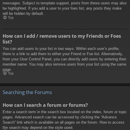
messages. Subject to template support, posts from these users may also
be highlighted. If you add a user to your foes list, any posts they make
will be hidden by default.
Top
How can I add / remove users to my Friends or Foes
list?
You can add users to your list in two ways. Within each user’s profile,
there is a link to add them to either your Friend or Foe list. Alternatively,
from your User Control Panel, you can directly add users by entering their
member name. You may also remove users from your list using the same
page.
Top
Searching the Forums
How can I search a forum or forums?
Enter a search term in the search box located on the index, forum or topic
pages. Advanced search can be accessed by clicking the “Advance
Search” link which is available on all pages on the forum. How to access
the search may depend on the style used.