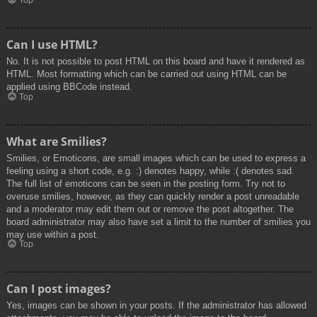
Top
Can I use HTML?
No. It is not possible to post HTML on this board and have it rendered as
HTML. Most formatting which can be carried out using HTML can be
applied using BBCode instead.
Top
What are Smilies?
Smilies, or Emoticons, are small images which can be used to express a
feeling using a short code, e.g. :) denotes happy, while :( denotes sad.
The full list of emoticons can be seen in the posting form. Try not to
overuse smilies, however, as they can quickly render a post unreadable
and a moderator may edit them out or remove the post altogether. The
board administrator may also have set a limit to the number of smilies you
may use within a post.
Top
Can I post images?
Yes, images can be shown in your posts. If the administrator has allowed