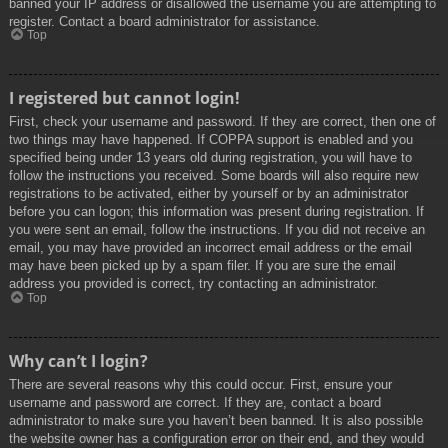
banned your IP address or disallowed the username you are attempting to
register. Contact a board administrator for assistance.
Top
I registered but cannot login!
First, check your username and password. If they are correct, then one of
two things may have happened. If COPPA support is enabled and you
specified being under 13 years old during registration, you will have to
follow the instructions you received. Some boards will also require new
registrations to be activated, either by yourself or by an administrator
before you can logon; this information was present during registration. If
you were sent an email, follow the instructions. If you did not receive an
email, you may have provided an incorrect email address or the email
may have been picked up by a spam filer. If you are sure the email
address you provided is correct, try contacting an administrator.
Top
Why can’t I login?
There are several reasons why this could occur. First, ensure your
username and password are correct. If they are, contact a board
administrator to make sure you haven’t been banned. It is also possible
the website owner has a configuration error on their end, and they would