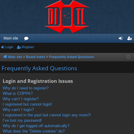
Main site
Login
Register
or
og
eg
u
in
ist
Main site
Board index
Frequently Asked Questions
m
er
Frequently Asked Questions
s
Login and Registration Issues
Why do I need to register?
What is COPPA?
Why can’t I register?
I registered but cannot login!
Why can’t I login?
I registered in the past but cannot login any more?!
I’ve lost my password!
Why do I get logged off automatically?
What does the “Delete cookies” do?