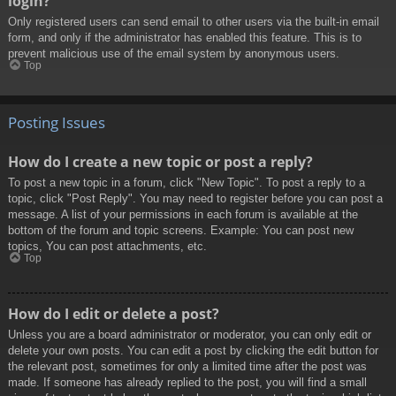
login?
Only registered users can send email to other users via the built-in email
form, and only if the administrator has enabled this feature. This is to
prevent malicious use of the email system by anonymous users.
Top
Posting Issues
How do I create a new topic or post a reply?
To post a new topic in a forum, click "New Topic". To post a reply to a
topic, click "Post Reply". You may need to register before you can post a
message. A list of your permissions in each forum is available at the
bottom of the forum and topic screens. Example: You can post new
topics, You can post attachments, etc.
Top
How do I edit or delete a post?
Unless you are a board administrator or moderator, you can only edit or
delete your own posts. You can edit a post by clicking the edit button for
the relevant post, sometimes for only a limited time after the post was
made. If someone has already replied to the post, you will find a small