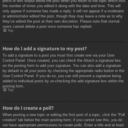
piece of text output below the post when you return to the topic which lists
the number of times you edited it along with the date and time. This will
only appear if someone has made a reply; it will not appear if a moderator
or administrator edited the post, though they may leave a note as to why
they’ve edited the post at their own discretion. Please note that normal
users cannot delete a post once someone has replied.
Top
How do I add a signature to my post?
To add a signature to a post you must first create one via your User
Control Panel. Once created, you can check the
Attach a signature
box
on the posting form to add your signature. You can also add a signature
by default to all your posts by checking the appropriate radio button in the
User Control Panel. If you do so, you can still prevent a signature being
added to individual posts by un-checking the add signature box within the
posting form.
Top
How do I create a poll?
When posting a new topic or editing the first post of a topic, click the “Poll
creation” tab below the main posting form; if you cannot see this, you do
not have appropriate permissions to create polls. Enter a title and at least