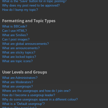
What is the “Save” button for in topic posting?
Why does my post need to be approved?
How do I bump my topic?
Formatting and Topic Types
What is BBCode?
Can I use HTML?
What are Smilies?
Can I post images?
What are global announcements?
What are announcements?
What are sticky topics?
What are locked topics?
What are topic icons?
User Levels and Groups
What are Administrators?
What are Moderators?
What are usergroups?
Where are the usergroups and how do I join one?
How do I become a usergroup leader?
Why do some usergroups appear in a different colour?
What is a “Default usergroup”?