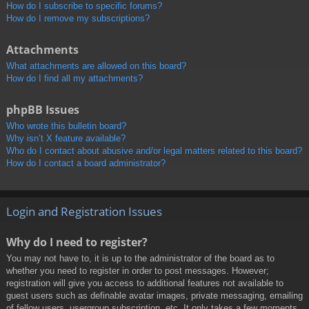
How do I subscribe to specific forums?
How do I remove my subscriptions?
Attachments
What attachments are allowed on this board?
How do I find all my attachments?
phpBB Issues
Who wrote this bulletin board?
Why isn’t X feature available?
Who do I contact about abusive and/or legal matters related to this board?
How do I contact a board administrator?
Login and Registration Issues
Why do I need to register?
You may not have to, it is up to the administrator of the board as to
whether you need to register in order to post messages. However;
registration will give you access to additional features not available to
guest users such as definable avatar images, private messaging, emailing
of fellow users, usergroup subscription, etc. It only takes a few moments