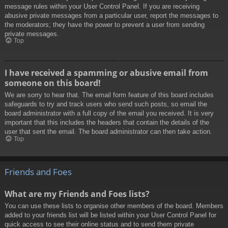
message rules within your User Control Panel. If you are receiving
abusive private messages from a particular user, report the messages to
the moderators; they have the power to prevent a user from sending
private messages.
Top
I have received a spamming or abusive email from
someone on this board!
We are sorry to hear that. The email form feature of this board includes
safeguards to try and track users who send such posts, so email the
board administrator with a full copy of the email you received. It is very
important that this includes the headers that contain the details of the
user that sent the email. The board administrator can then take action.
Top
Friends and Foes
What are my Friends and Foes lists?
You can use these lists to organise other members of the board. Members
added to your friends list will be listed within your User Control Panel for
quick access to see their online status and to send them private