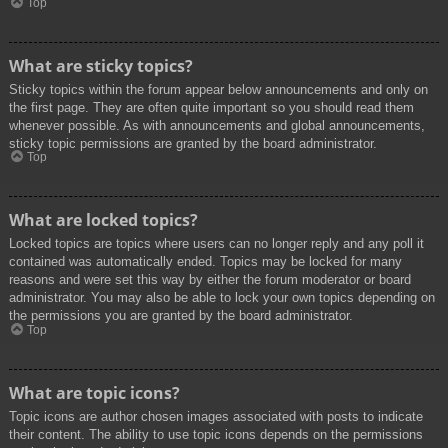
Top
What are sticky topics?
Sticky topics within the forum appear below announcements and only on
the first page. They are often quite important so you should read them
whenever possible. As with announcements and global announcements,
sticky topic permissions are granted by the board administrator.
Top
What are locked topics?
Locked topics are topics where users can no longer reply and any poll it
contained was automatically ended. Topics may be locked for many
reasons and were set this way by either the forum moderator or board
administrator. You may also be able to lock your own topics depending on
the permissions you are granted by the board administrator.
Top
What are topic icons?
Topic icons are author chosen images associated with posts to indicate
their content. The ability to use topic icons depends on the permissions