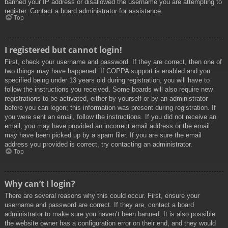
banned your IP address or disallowed the username you are attempting to
register. Contact a board administrator for assistance.
Top
I registered but cannot login!
First, check your username and password. If they are correct, then one of
two things may have happened. If COPPA support is enabled and you
specified being under 13 years old during registration, you will have to
follow the instructions you received. Some boards will also require new
registrations to be activated, either by yourself or by an administrator
before you can logon; this information was present during registration. If
you were sent an email, follow the instructions. If you did not receive an
email, you may have provided an incorrect email address or the email
may have been picked up by a spam filer. If you are sure the email
address you provided is correct, try contacting an administrator.
Top
Why can’t I login?
There are several reasons why this could occur. First, ensure your
username and password are correct. If they are, contact a board
administrator to make sure you haven’t been banned. It is also possible
the website owner has a configuration error on their end, and they would