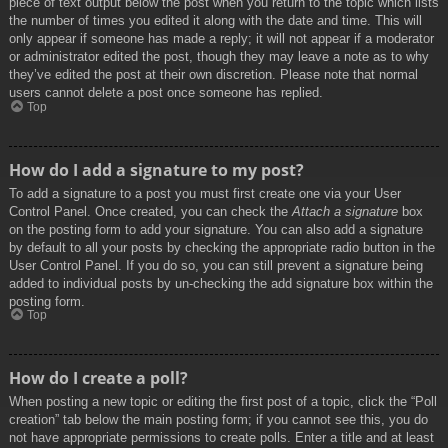
piece of text output below the post when you return to the topic which lists
the number of times you edited it along with the date and time. This will
only appear if someone has made a reply; it will not appear if a moderator
or administrator edited the post, though they may leave a note as to why
they’ve edited the post at their own discretion. Please note that normal
users cannot delete a post once someone has replied.
Top
How do I add a signature to my post?
To add a signature to a post you must first create one via your User
Control Panel. Once created, you can check the
Attach a signature
box
on the posting form to add your signature. You can also add a signature
by default to all your posts by checking the appropriate radio button in the
User Control Panel. If you do so, you can still prevent a signature being
added to individual posts by un-checking the add signature box within the
posting form.
Top
How do I create a poll?
When posting a new topic or editing the first post of a topic, click the “Poll
creation” tab below the main posting form; if you cannot see this, you do
not have appropriate permissions to create polls. Enter a title and at least