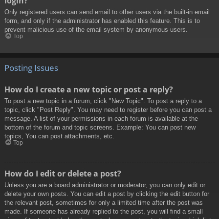
login?
Only registered users can send email to other users via the built-in email
form, and only if the administrator has enabled this feature. This is to
prevent malicious use of the email system by anonymous users.
Top
Posting Issues
How do I create a new topic or post a reply?
To post a new topic in a forum, click "New Topic". To post a reply to a
topic, click "Post Reply". You may need to register before you can post a
message. A list of your permissions in each forum is available at the
bottom of the forum and topic screens. Example: You can post new
topics, You can post attachments, etc.
Top
How do I edit or delete a post?
Unless you are a board administrator or moderator, you can only edit or
delete your own posts. You can edit a post by clicking the edit button for
the relevant post, sometimes for only a limited time after the post was
made. If someone has already replied to the post, you will find a small