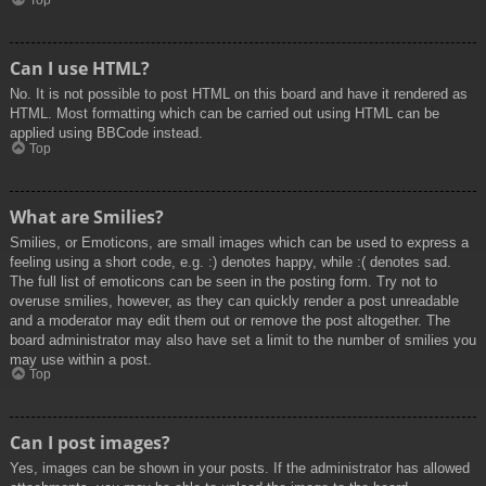
Top
Can I use HTML?
No. It is not possible to post HTML on this board and have it rendered as
HTML. Most formatting which can be carried out using HTML can be
applied using BBCode instead.
Top
What are Smilies?
Smilies, or Emoticons, are small images which can be used to express a
feeling using a short code, e.g. :) denotes happy, while :( denotes sad.
The full list of emoticons can be seen in the posting form. Try not to
overuse smilies, however, as they can quickly render a post unreadable
and a moderator may edit them out or remove the post altogether. The
board administrator may also have set a limit to the number of smilies you
may use within a post.
Top
Can I post images?
Yes, images can be shown in your posts. If the administrator has allowed