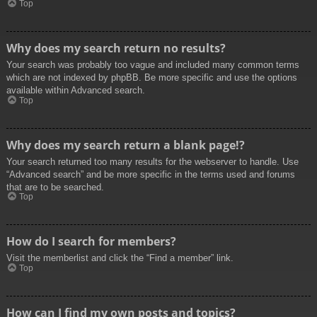
Top
Why does my search return no results?
Your search was probably too vague and included many common terms
which are not indexed by phpBB. Be more specific and use the options
available within Advanced search.
Top
Why does my search return a blank page!?
Your search returned too many results for the webserver to handle. Use
“Advanced search” and be more specific in the terms used and forums
that are to be searched.
Top
How do I search for members?
Visit the memberlist and click the “Find a member” link.
Top
How can I find my own posts and topics?