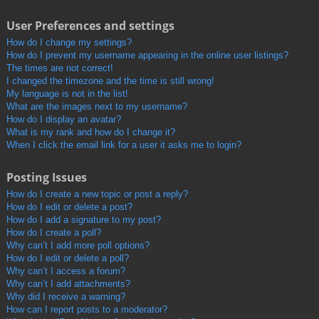
User Preferences and settings
How do I change my settings?
How do I prevent my username appearing in the online user listings?
The times are not correct!
I changed the timezone and the time is still wrong!
My language is not in the list!
What are the images next to my username?
How do I display an avatar?
What is my rank and how do I change it?
When I click the email link for a user it asks me to login?
Posting Issues
How do I create a new topic or post a reply?
How do I edit or delete a post?
How do I add a signature to my post?
How do I create a poll?
Why can’t I add more poll options?
How do I edit or delete a poll?
Why can’t I access a forum?
Why can’t I add attachments?
Why did I receive a warning?
How can I report posts to a moderator?