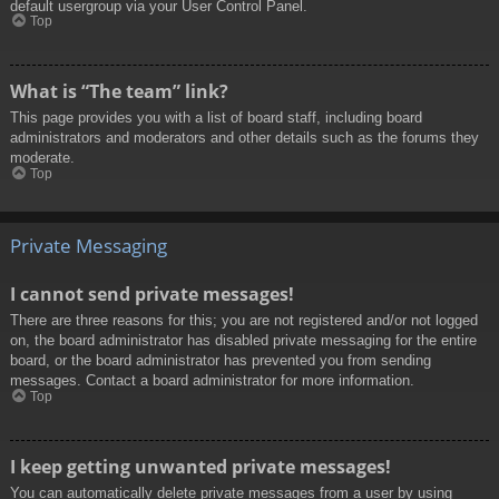
default usergroup via your User Control Panel.
Top
What is “The team” link?
This page provides you with a list of board staff, including board
administrators and moderators and other details such as the forums they
moderate.
Top
Private Messaging
I cannot send private messages!
There are three reasons for this; you are not registered and/or not logged
on, the board administrator has disabled private messaging for the entire
board, or the board administrator has prevented you from sending
messages. Contact a board administrator for more information.
Top
I keep getting unwanted private messages!
You can automatically delete private messages from a user by using