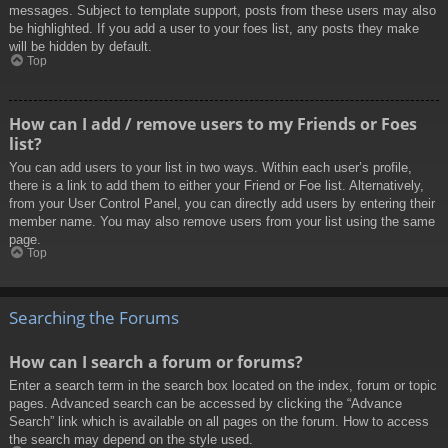
messages. Subject to template support, posts from these users may also
be highlighted. If you add a user to your foes list, any posts they make
will be hidden by default.
Top
How can I add / remove users to my Friends or Foes
list?
You can add users to your list in two ways. Within each user’s profile,
there is a link to add them to either your Friend or Foe list. Alternatively,
from your User Control Panel, you can directly add users by entering their
member name. You may also remove users from your list using the same
page.
Top
Searching the Forums
How can I search a forum or forums?
Enter a search term in the search box located on the index, forum or topic
pages. Advanced search can be accessed by clicking the “Advance
Search” link which is available on all pages on the forum. How to access
the search may depend on the style used.