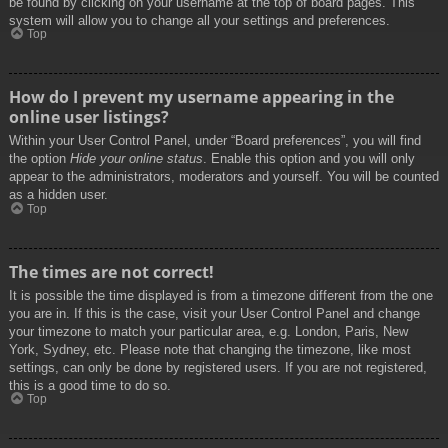
be found by clicking on your username at the top of board pages. This
system will allow you to change all your settings and preferences.
Top
How do I prevent my username appearing in the
online user listings?
Within your User Control Panel, under “Board preferences”, you will find
the option
Hide your online status
. Enable this option and you will only
appear to the administrators, moderators and yourself. You will be counted
as a hidden user.
Top
The times are not correct!
It is possible the time displayed is from a timezone different from the one
you are in. If this is the case, visit your User Control Panel and change
your timezone to match your particular area, e.g. London, Paris, New
York, Sydney, etc. Please note that changing the timezone, like most
settings, can only be done by registered users. If you are not registered,
this is a good time to do so.
Top