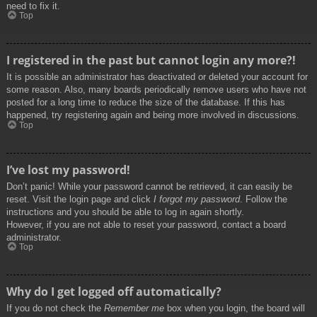
need to fix it.
Top
I registered in the past but cannot login any more?!
It is possible an administrator has deactivated or deleted your account for
some reason. Also, many boards periodically remove users who have not
posted for a long time to reduce the size of the database. If this has
happened, try registering again and being more involved in discussions.
Top
I’ve lost my password!
Don’t panic! While your password cannot be retrieved, it can easily be
reset. Visit the login page and click
I forgot my password
. Follow the
instructions and you should be able to log in again shortly.
However, if you are not able to reset your password, contact a board
administrator.
Top
Why do I get logged off automatically?
If you do not check the
Remember me
box when you login, the board will