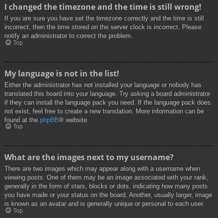
I changed the timezone and the time is still wrong!
If you are sure you have set the timezone correctly and the time is still
incorrect, then the time stored on the server clock is incorrect. Please
notify an administrator to correct the problem.
Top
My language is not in the list!
Either the administrator has not installed your language or nobody has
translated this board into your language. Try asking a board administrator
if they can install the language pack you need. If the language pack does
not exist, feel free to create a new translation. More information can be
found at the
phpBB
® website.
Top
What are the images next to my username?
There are two images which may appear along with a username when
viewing posts. One of them may be an image associated with your rank,
generally in the form of stars, blocks or dots, indicating how many posts
you have made or your status on the board. Another, usually larger, image
is known as an avatar and is generally unique or personal to each user.
Top