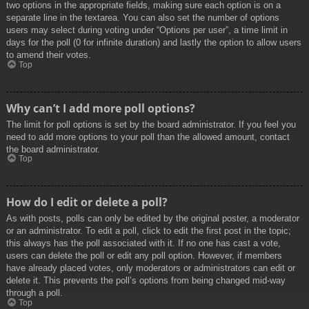
two options in the appropriate fields, making sure each option is on a
separate line in the textarea. You can also set the number of options
users may select during voting under “Options per user”, a time limit in
days for the poll (0 for infinite duration) and lastly the option to allow users
to amend their votes.
Top
Why can’t I add more poll options?
The limit for poll options is set by the board administrator. If you feel you
need to add more options to your poll than the allowed amount, contact
the board administrator.
Top
How do I edit or delete a poll?
As with posts, polls can only be edited by the original poster, a moderator
or an administrator. To edit a poll, click to edit the first post in the topic;
this always has the poll associated with it. If no one has cast a vote,
users can delete the poll or edit any poll option. However, if members
have already placed votes, only moderators or administrators can edit or
delete it. This prevents the poll’s options from being changed mid-way
through a poll.
Top