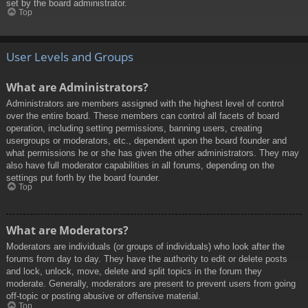
set by the board administrator.
Top
User Levels and Groups
What are Administrators?
Administrators are members assigned with the highest level of control
over the entire board. These members can control all facets of board
operation, including setting permissions, banning users, creating
usergroups or moderators, etc., dependent upon the board founder and
what permissions he or she has given the other administrators. They may
also have full moderator capabilities in all forums, depending on the
settings put forth by the board founder.
Top
What are Moderators?
Moderators are individuals (or groups of individuals) who look after the
forums from day to day. They have the authority to edit or delete posts
and lock, unlock, move, delete and split topics in the forum they
moderate. Generally, moderators are present to prevent users from going
off-topic or posting abusive or offensive material.
Top