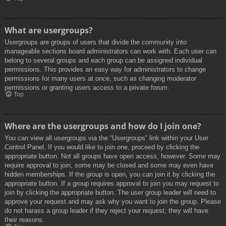
What are usergroups?
Usergroups are groups of users that divide the community into
manageable sections board administrators can work with. Each user can
belong to several groups and each group can be assigned individual
permissions. This provides an easy way for administrators to change
permissions for many users at once, such as changing moderator
permissions or granting users access to a private forum.
Top
Where are the usergroups and how do I join one?
You can view all usergroups via the “Usergroups” link within your User
Control Panel. If you would like to join one, proceed by clicking the
appropriate button. Not all groups have open access, however. Some may
require approval to join, some may be closed and some may even have
hidden memberships. If the group is open, you can join it by clicking the
appropriate button. If a group requires approval to join you may request to
join by clicking the appropriate button. The user group leader will need to
approve your request and may ask why you want to join the group. Please
do not harass a group leader if they reject your request; they will have
their reasons.