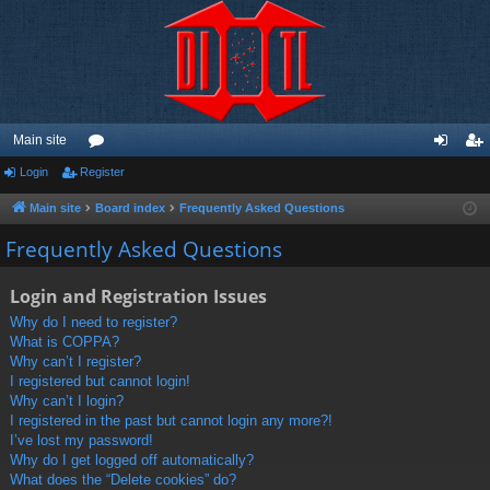
Main site
Login
Register
or
og
eg
u
in
ist
Main site
Board index
Frequently Asked Questions
m
er
Frequently Asked Questions
s
Login and Registration Issues
Why do I need to register?
What is COPPA?
Why can’t I register?
I registered but cannot login!
Why can’t I login?
I registered in the past but cannot login any more?!
I’ve lost my password!
Why do I get logged off automatically?
What does the “Delete cookies” do?