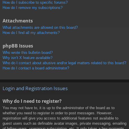
How do I subscribe to specific forums?
How do I remove my subscriptions?
Attachments
What attachments are allowed on this board?
How do I find all my attachments?
phpBB Issues
Who wrote this bulletin board?
Why isn’t X feature available?
Who do I contact about abusive and/or legal matters related to this board?
How do I contact a board administrator?
Login and Registration Issues
Why do I need to register?
You may not have to, it is up to the administrator of the board as to
whether you need to register in order to post messages. However;
registration will give you access to additional features not available to
guest users such as definable avatar images, private messaging, emailing
of fellow users, usergroup subscription, etc. It only takes a few moments