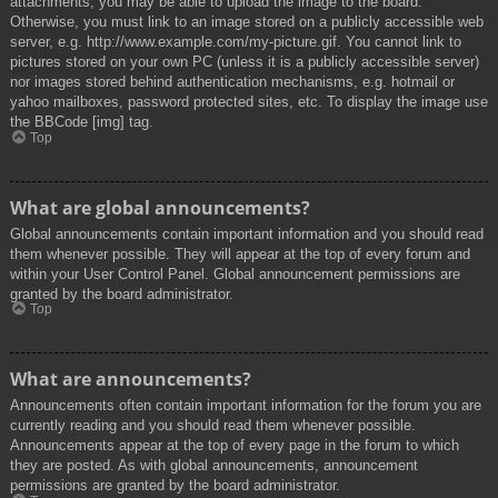
attachments, you may be able to upload the image to the board.
Otherwise, you must link to an image stored on a publicly accessible web
server, e.g. http://www.example.com/my-picture.gif. You cannot link to
pictures stored on your own PC (unless it is a publicly accessible server)
nor images stored behind authentication mechanisms, e.g. hotmail or
yahoo mailboxes, password protected sites, etc. To display the image use
the BBCode [img] tag.
Top
What are global announcements?
Global announcements contain important information and you should read
them whenever possible. They will appear at the top of every forum and
within your User Control Panel. Global announcement permissions are
granted by the board administrator.
Top
What are announcements?
Announcements often contain important information for the forum you are
currently reading and you should read them whenever possible.
Announcements appear at the top of every page in the forum to which
they are posted. As with global announcements, announcement
permissions are granted by the board administrator.