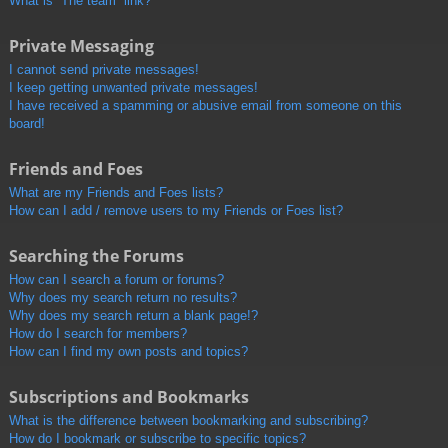
What is “The team” link?
Private Messaging
I cannot send private messages!
I keep getting unwanted private messages!
I have received a spamming or abusive email from someone on this
board!
Friends and Foes
What are my Friends and Foes lists?
How can I add / remove users to my Friends or Foes list?
Searching the Forums
How can I search a forum or forums?
Why does my search return no results?
Why does my search return a blank page!?
How do I search for members?
How can I find my own posts and topics?
Subscriptions and Bookmarks
What is the difference between bookmarking and subscribing?
How do I bookmark or subscribe to specific topics?