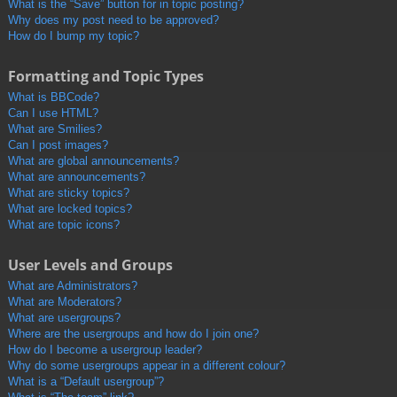
What is the “Save” button for in topic posting?
Why does my post need to be approved?
How do I bump my topic?
Formatting and Topic Types
What is BBCode?
Can I use HTML?
What are Smilies?
Can I post images?
What are global announcements?
What are announcements?
What are sticky topics?
What are locked topics?
What are topic icons?
User Levels and Groups
What are Administrators?
What are Moderators?
What are usergroups?
Where are the usergroups and how do I join one?
How do I become a usergroup leader?
Why do some usergroups appear in a different colour?
What is a “Default usergroup”?