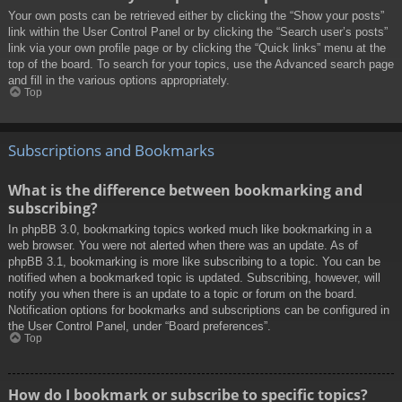
Your own posts can be retrieved either by clicking the “Show your posts”
link within the User Control Panel or by clicking the “Search user’s posts”
link via your own profile page or by clicking the “Quick links” menu at the
top of the board. To search for your topics, use the Advanced search page
and fill in the various options appropriately.
Top
Subscriptions and Bookmarks
What is the difference between bookmarking and
subscribing?
In phpBB 3.0, bookmarking topics worked much like bookmarking in a
web browser. You were not alerted when there was an update. As of
phpBB 3.1, bookmarking is more like subscribing to a topic. You can be
notified when a bookmarked topic is updated. Subscribing, however, will
notify you when there is an update to a topic or forum on the board.
Notification options for bookmarks and subscriptions can be configured in
the User Control Panel, under “Board preferences”.
Top
How do I bookmark or subscribe to specific topics?