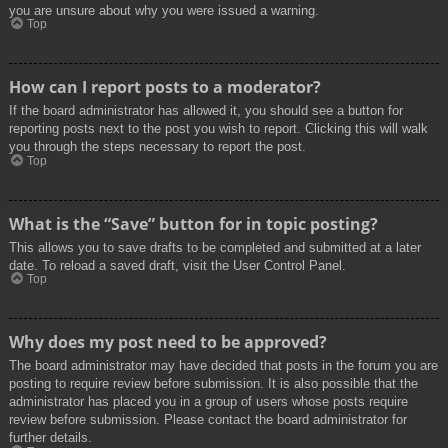
you are unsure about why you were issued a warning.
Top
How can I report posts to a moderator?
If the board administrator has allowed it, you should see a button for
reporting posts next to the post you wish to report. Clicking this will walk
you through the steps necessary to report the post.
Top
What is the “Save” button for in topic posting?
This allows you to save drafts to be completed and submitted at a later
date. To reload a saved draft, visit the User Control Panel.
Top
Why does my post need to be approved?
The board administrator may have decided that posts in the forum you are
posting to require review before submission. It is also possible that the
administrator has placed you in a group of users whose posts require
review before submission. Please contact the board administrator for
further details.