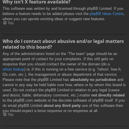
Why isn’t X feature available?
This software was written by and licensed through phpBB Limited. If you
believe a feature needs to be added please visit the
phpBB Ideas Centre
,
where you can upvote existing ideas or suggest new features.
Top
Who do I contact about abusive and/or legal matters
related to this board?
Any of the administrators listed on the “The team” page should be an
appropriate point of contact for your complaints. If this still gets no
response then you should contact the owner of the domain (do a
whois lookup
) or, if this is running on a free service (e.g. Yahoo!, free.fr,
f2s.com, etc.), the management or abuse department of that service.
Please note that the phpBB Limited has
absolutely no jurisdiction
and
cannot in any way be held liable over how, where or by whom this board is
used. Do not contact the phpBB Limited in relation to any legal (cease
and desist, liable, defamatory comment, etc.) matter
not directly related
to the phpBB.com website or the discrete software of phpBB itself. If you
do email phpBB Limited
about any third party
use of this software then
you should expect a terse response or no response at all.
Top