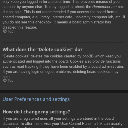
only keep you logged in for a preset time. This prevents misuse of your
account by anyone else. To stay logged in, check the
Remember me
box
during login. This is not recommended if you access the board from a
shared computer, e.g. library, internet cafe, university computer lab, etc. If
you do not see this checkbox, it means a board administrator has
disabled this feature.
Top
What does the “Delete cookies” do?
“Delete cookies” deletes the cookies created by phpBB which keep you
authenticated and logged into the board. Cookies also provide functions
such as read tracking if they have been enabled by a board administrator.
If you are having login or logout problems, deleting board cookies may
help.
Top
User Preferences and settings
How do I change my settings?
If you are a registered user, all your settings are stored in the board
database. To alter them, visit your User Control Panel; a link can usually