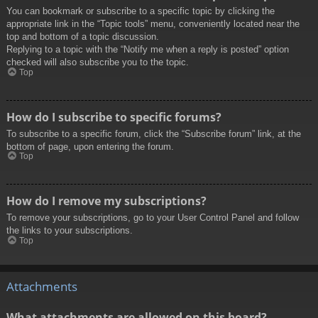
You can bookmark or subscribe to a specific topic by clicking the
appropriate link in the “Topic tools” menu, conveniently located near the
top and bottom of a topic discussion.
Replying to a topic with the “Notify me when a reply is posted” option
checked will also subscribe you to the topic.
Top
How do I subscribe to specific forums?
To subscribe to a specific forum, click the “Subscribe forum” link, at the
bottom of page, upon entering the forum.
Top
How do I remove my subscriptions?
To remove your subscriptions, go to your User Control Panel and follow
the links to your subscriptions.
Top
Attachments
What attachments are allowed on this board?