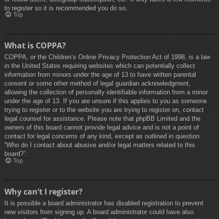
to register so it is recommended you do so.
Top
What is COPPA?
COPPA, or the Children’s Online Privacy Protection Act of 1998, is a law
in the United States requiring websites which can potentially collect
information from minors under the age of 13 to have written parental
consent or some other method of legal guardian acknowledgment,
allowing the collection of personally identifiable information from a minor
under the age of 13. If you are unsure if this applies to you as someone
trying to register or to the website you are trying to register on, contact
legal counsel for assistance. Please note that phpBB Limited and the
owners of this board cannot provide legal advice and is not a point of
contact for legal concerns of any kind, except as outlined in question
“Who do I contact about abusive and/or legal matters related to this
board?”.
Top
Why can’t I register?
It is possible a board administrator has disabled registration to prevent
new visitors from signing up. A board administrator could have also