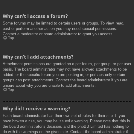
Why can’t I access a forum?
Some forums may be limited to certain users or groups. To view, read,
post or perform another action you may need special permissions.
Contact a moderator or board administrator to grant you access.
Top
Why can’t I add attachments?
Attachment permissions are granted on a per forum, per group, or per user
basis. The board administrator may not have allowed attachments to be
added for the specific forum you are posting in, or perhaps only certain
groups can post attachments. Contact the board administrator if you are
unsure about why you are unable to add attachments.
Top
Why did I receive a warning?
Each board administrator has their own set of rules for their site. If you
have broken a rule, you may be issued a warning. Please note that this is
the board administrator’s decision, and the phpBB Limited has nothing to
do with the warnings on the given site. Contact the board administrator if