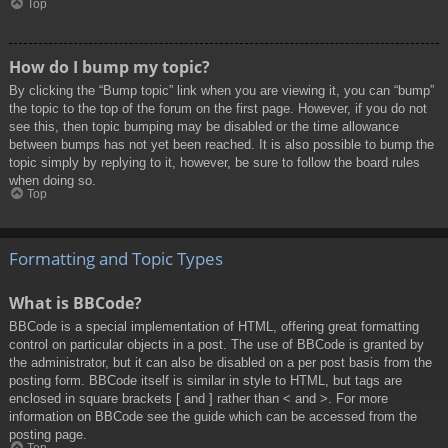
Top
How do I bump my topic?
By clicking the “Bump topic” link when you are viewing it, you can “bump”
the topic to the top of the forum on the first page. However, if you do not
see this, then topic bumping may be disabled or the time allowance
between bumps has not yet been reached. It is also possible to bump the
topic simply by replying to it, however, be sure to follow the board rules
when doing so.
Top
Formatting and Topic Types
What is BBCode?
BBCode is a special implementation of HTML, offering great formatting
control on particular objects in a post. The use of BBCode is granted by
the administrator, but it can also be disabled on a per post basis from the
posting form. BBCode itself is similar in style to HTML, but tags are
enclosed in square brackets [ and ] rather than < and >. For more
information on BBCode see the guide which can be accessed from the
posting page.