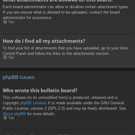
Each board administrator can allow or disallow certain attachment types.
If you are unsure what is allowed to be uploaded, contact the board
administrator for assistance.
Top
How do I find all my attachments?
To find your list of attachments that you have uploaded, go to your User
Control Panel and follow the links to the attachments section.
Top
phpBB Issues
Who wrote this bulletin board?
This software (in its unmodified form) is produced, released and is
copyright
phpBB Limited
. It is made available under the GNU General
Public License, version 2 (GPL-2.0) and may be freely distributed. See
About phpBB
for more details.
Top