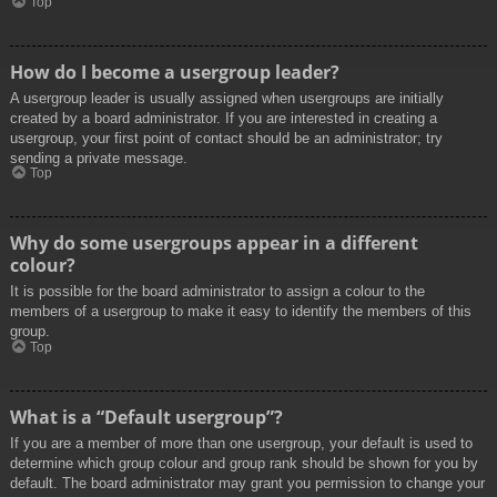
Top
How do I become a usergroup leader?
A usergroup leader is usually assigned when usergroups are initially
created by a board administrator. If you are interested in creating a
usergroup, your first point of contact should be an administrator; try
sending a private message.
Top
Why do some usergroups appear in a different
colour?
It is possible for the board administrator to assign a colour to the
members of a usergroup to make it easy to identify the members of this
group.
Top
What is a “Default usergroup”?
If you are a member of more than one usergroup, your default is used to
determine which group colour and group rank should be shown for you by
default. The board administrator may grant you permission to change your