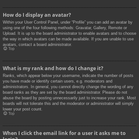
How do I display an avatar?
Within your User Control Panel, under “Profile” you can add an avatar by
using one of the four following methods: Gravatar, Gallery, Remote or
Upload. It is up to the board administrator to enable avatars and to choose
the way in which avatars can be made available. If you are unable to use
avatars, contact a board administrator.
Top
What is my rank and how do I change it?
Ranks, which appear below your username, indicate the number of posts
you have made or identify certain users, e.g. moderators and
administrators. In general, you cannot directly change the wording of any
board ranks as they are set by the board administrator. Please do not
abuse the board by posting unnecessarily just to increase your rank. Most
boards will not tolerate this and the moderator or administrator will simply
lower your post count.
Top
When I click the email link for a user it asks me to