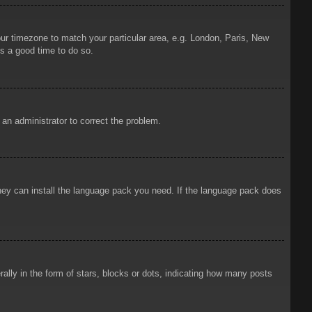
your timezone to match your particular area, e.g. London, Paris, New
is a good time to do so.
y an administrator to correct the problem.
 they can install the language pack you need. If the language pack does
ly in the form of stars, blocks or dots, indicating how many posts