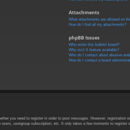
Attachments
What attachments are allowed on th
How do I find all my attachments?
phpBB Issues
Who wrote this bulletin board?
Why isn’t X feature available?
Who do I contact about abusive and/o
How do I contact a board administra
hether you need to register in order to post messages. However; registration wi
w users, usergroup subscription, etc. It only takes a few moments to register