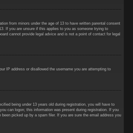
mation from minors under the age of 13 to have written parental consent
3. If you are unsure if this applies to you as someone trying to
oard cannot provide legal advice and is not a point of contact for legal
 your IP address or disallowed the username you are attempting to
ied being under 13 years old during registration, you will have to
 you can logon; this information was present during registration. If you
e been picked up by a spam filer. If you are sure the email address you