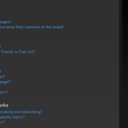
ssages!
ive email from someone on this board!
?
Friends or Foes list?
?
ts?
 page!?
pics?
arks
kmarking and subscribing?
pecific topics?
ms?