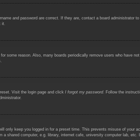
rname and password are correct. If they are, contact a board administrator t
 it.
!
t for some reason. Also, many boards periodically remove users who have not p
s.
reset. Visit the login page and click
I forgot my password
. Follow the instruct
dministrator.
ill only keep you logged in for a preset time. This prevents misuse of your 
 a shared computer, e.g. library, internet cafe, university computer lab, etc.