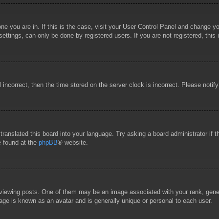
 one you are in. If this is the case, visit your User Control Panel and change 
ttings, can only be done by registered users. If you are not registered, this 
l incorrect, then the time stored on the server clock is incorrect. Please notif
 translated this board into your language. Try asking a board administrator if
e found at the
phpBB
® website.
wing posts. One of them may be an image associated with your rank, general
age is known as an avatar and is generally unique or personal to each user.