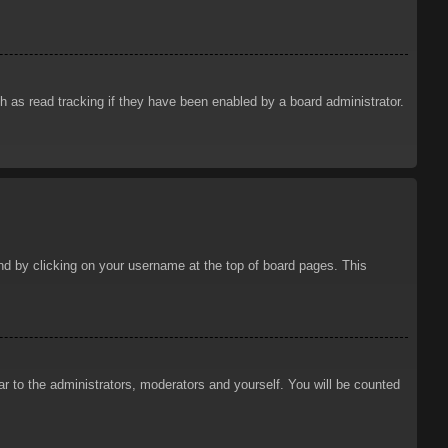
 as read tracking if they have been enabled by a board administrator.
ound by clicking on your username at the top of board pages. This
ar to the administrators, moderators and yourself. You will be counted