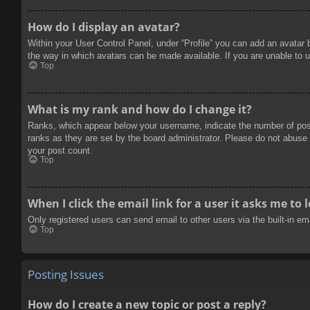
How do I display an avatar?
Within your User Control Panel, under “Profile” you can add an avatar 
the way in which avatars can be made available. If you are unable to u
Top
What is my rank and how do I change it?
Ranks, which appear below your username, indicate the number of posts
ranks as they are set by the board administrator. Please do not abuse t
your post count.
Top
When I click the email link for a user it asks me to 
Only registered users can send email to other users via the built-in e
Top
Posting Issues
How do I create a new topic or post a reply?