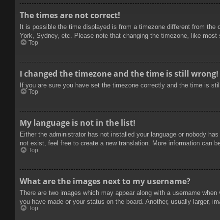
The times are not correct!
It is possible the time displayed is from a timezone different from the
York, Sydney, etc. Please note that changing the timezone, like most se
Top
I changed the timezone and the time is still wrong!
If you are sure you have set the timezone correctly and the time is stil
Top
My language is not in the list!
Either the administrator has not installed your language or nobody has
not exist, feel free to create a new translation. More information can b
Top
What are the images next to my username?
There are two images which may appear along with a username when vie
you have made or your status on the board. Another, usually larger, im
Top