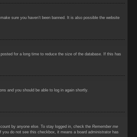
o make sure you haven’t been banned. It is also possible the website
osted for a long time to reduce the size of the database. If this has
ions and you should be able to log in again shortly.
account by anyone else. To stay logged in, check the
Remember me
 If you do not see this checkbox, it means a board administrator has