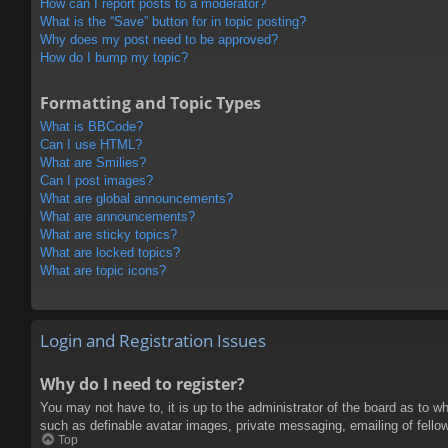
How can I report posts to a moderator?
What is the “Save” button for in topic posting?
Why does my post need to be approved?
How do I bump my topic?
Formatting and Topic Types
What is BBCode?
Can I use HTML?
What are Smilies?
Can I post images?
What are global announcements?
What are announcements?
What are sticky topics?
What are locked topics?
What are topic icons?
Login and Registration Issues
Why do I need to register?
You may not have to, it is up to the administrator of the board as to w
such as definable avatar images, private messaging, emailing of fello
Top