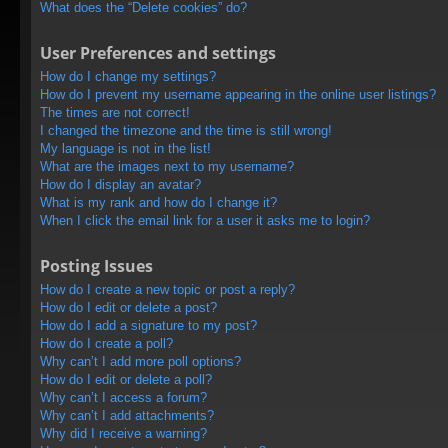
What does the “Delete cookies” do?
User Preferences and settings
How do I change my settings?
How do I prevent my username appearing in the online user listings?
The times are not correct!
I changed the timezone and the time is still wrong!
My language is not in the list!
What are the images next to my username?
How do I display an avatar?
What is my rank and how do I change it?
When I click the email link for a user it asks me to login?
Posting Issues
How do I create a new topic or post a reply?
How do I edit or delete a post?
How do I add a signature to my post?
How do I create a poll?
Why can’t I add more poll options?
How do I edit or delete a poll?
Why can’t I access a forum?
Why can’t I add attachments?
Why did I receive a warning?