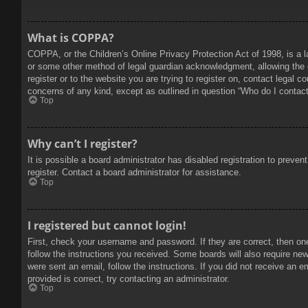
What is COPPA?
COPPA, or the Children’s Online Privacy Protection Act of 1998, is a l
or some other method of legal guardian acknowledgment, allowing the col
register or to the website you are trying to register on, contact legal 
concerns of any kind, except as outlined in question “Who do I contact 
Top
Why can’t I register?
It is possible a board administrator has disabled registration to prev
register. Contact a board administrator for assistance.
Top
I registered but cannot login!
First, check your username and password. If they are correct, then on
follow the instructions you received. Some boards will also require new 
were sent an email, follow the instructions. If you did not receive an
provided is correct, try contacting an administrator.
Top