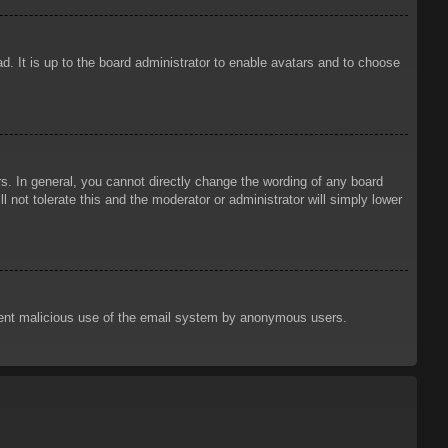
d. It is up to the board administrator to enable avatars and to choose
. In general, you cannot directly change the wording of any board
 not tolerate this and the moderator or administrator will simply lower
prevent malicious use of the email system by anonymous users.