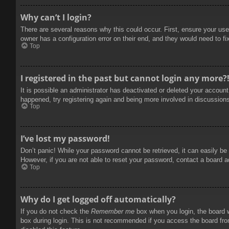
Why can’t I login?
There are several reasons why this could occur. First, ensure your use
owner has a configuration error on their end, and they would need to fix
Top
I registered in the past but cannot login any more?
It is possible an administrator has deactivated or deleted your accoun
happened, try registering again and being more involved in discussion
Top
I’ve lost my password!
Don’t panic! While your password cannot be retrieved, it can easily be 
However, if you are not able to reset your password, contact a board a
Top
Why do I get logged off automatically?
If you do not check the
Remember me
box when you login, the board w
box during login. This is not recommended if you access the board from