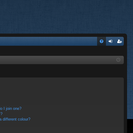
FA
og
eg
Q
in
ist
er
 I join one?
r?
different colour?