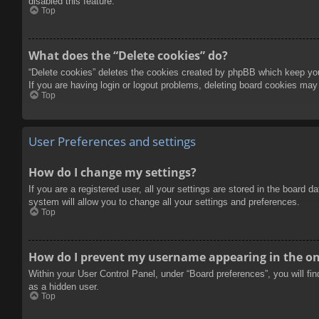
disabled this feature.
Top
What does the “Delete cookies” do?
“Delete cookies” deletes the cookies created by phpBB which keep you 
If you are having login or logout problems, deleting board cookies may
Top
User Preferences and settings
How do I change my settings?
If you are a registered user, all your settings are stored in the board 
system will allow you to change all your settings and preferences.
Top
How do I prevent my username appearing in the onl
Within your User Control Panel, under “Board preferences”, you will fi
as a hidden user.
Top