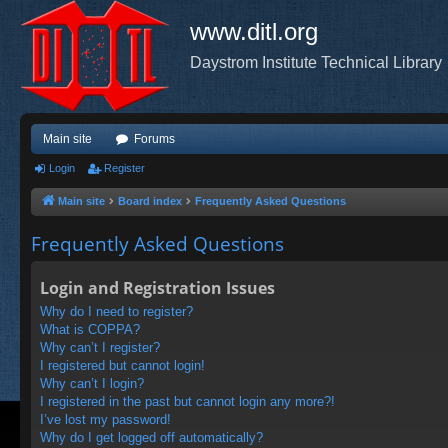
www.ditl.org
Daystrom Institute Technical Library
Main site
Forums
Login
Register
Main site
Board index
Frequently Asked Questions
Frequently Asked Questions
Login and Registration Issues
Why do I need to register?
What is COPPA?
Why can’t I register?
I registered but cannot login!
Why can’t I login?
I registered in the past but cannot login any more?!
I’ve lost my password!
Why do I get logged off automatically?