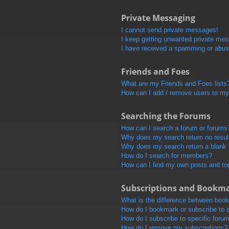
Private Messaging
I cannot send private messages!
I keep getting unwanted private me
I have received a spamming or abus
Friends and Foes
What are my Friends and Foes lists
How can I add / remove users to my 
Searching the Forums
How can I search a forum or forums
Why does my search return no resul
Why does my search return a blank
How do I search for members?
How can I find my own posts and to
Subscriptions and Bookm
What is the difference between boo
How do I bookmark or subscribe to s
How do I subscribe to specific foru
How do I remove my subscriptions?