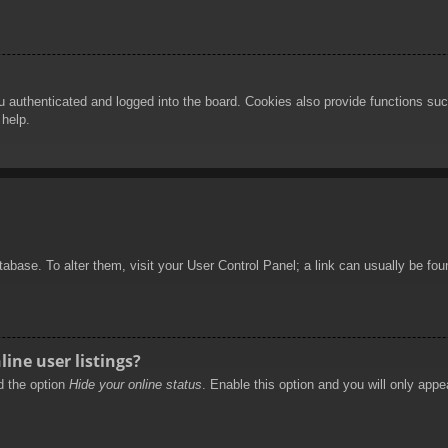
authenticated and logged into the board. Cookies also provide functions such
 help.
database. To alter them, visit your User Control Panel; a link can usually be f
ine user listings?
nd the option
Hide your online status
. Enable this option and you will only appe