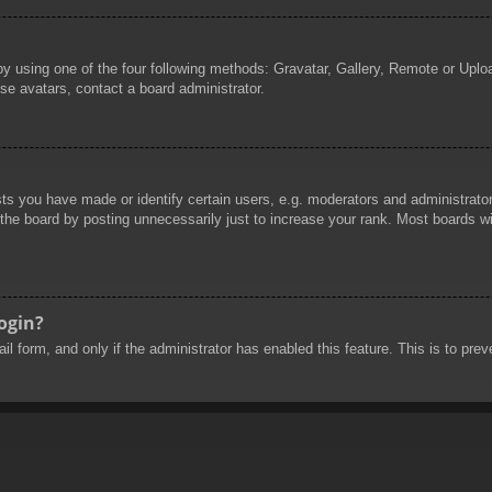
by using one of the four following methods: Gravatar, Gallery, Remote or Uploa
se avatars, contact a board administrator.
 you have made or identify certain users, e.g. moderators and administrators
he board by posting unnecessarily just to increase your rank. Most boards will
login?
mail form, and only if the administrator has enabled this feature. This is to 