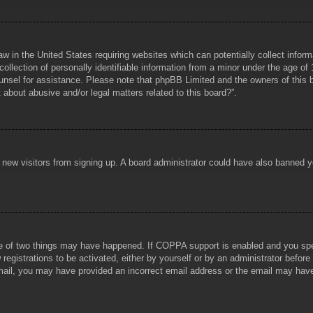
aw in the United States requiring websites which can potentially collect infor
lection of personally identifiable information from a minor under the age of 1
counsel for assistance. Please note that phpBB Limited and the owners of this b
about abusive and/or legal matters related to this board?”.
ent new visitors from signing up. A board administrator could have also banned
e of two things may have happened. If COPPA support is enabled and you specif
registrations to be activated, either by yourself or by an administrator before
 email, you may have provided an incorrect email address or the email may hav