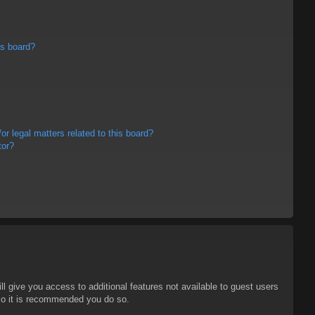
is board?
r legal matters related to this board?
tor?
ll give you access to additional features not available to guest users
 so it is recommended you do so.