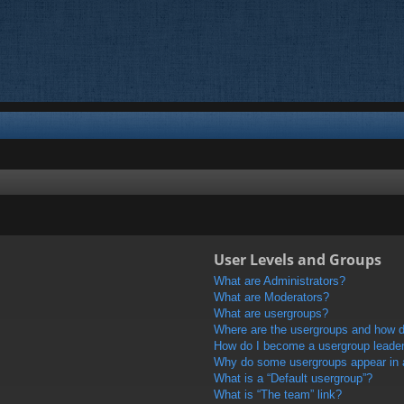
User Levels and Groups
What are Administrators?
What are Moderators?
What are usergroups?
Where are the usergroups and how do
How do I become a usergroup leade
Why do some usergroups appear in a 
What is a “Default usergroup”?
What is “The team” link?