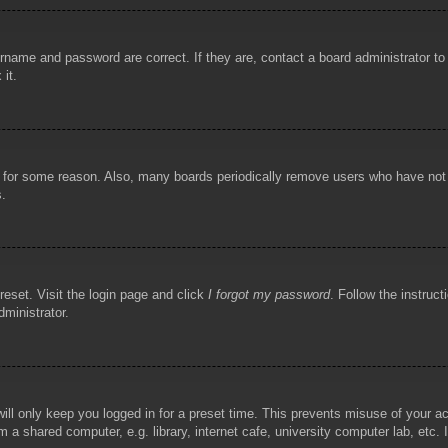
rname and password are correct. If they are, contact a board administrator t
 it.
!
t for some reason. Also, many boards periodically remove users who have not p
s.
reset. Visit the login page and click
I forgot my password
. Follow the instruct
dministrator.
ill only keep you logged in for a preset time. This prevents misuse of your 
 a shared computer, e.g. library, internet cafe, university computer lab, etc.