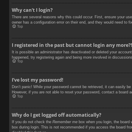
Why can’t I login?
There are several reasons why this could occur. First, ensure your use
owner has a configuration error on their end, and they would need to fix
Top
I registered in the past but cannot login any more?
It is possible an administrator has deactivated or deleted your accoun
happened, try registering again and being more involved in discussion
Top
I’ve lost my password!
Don’t panic! While your password cannot be retrieved, it can easily be 
However, if you are not able to reset your password, contact a board a
Top
Why do I get logged off automatically?
If you do not check the
Remember me
box when you login, the board w
box during login. This is not recommended if you access the board from