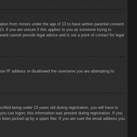
mation from minors under the age of 13 to have written parental consent
3. If you are unsure if this applies to you as someone trying to
oard cannot provide legal advice and is not a point of contact for legal
 your IP address or disallowed the username you are attempting to
ied being under 13 years old during registration, you will have to
 you can logon; this information was present during registration. If you
e been picked up by a spam filer. If you are sure the email address you