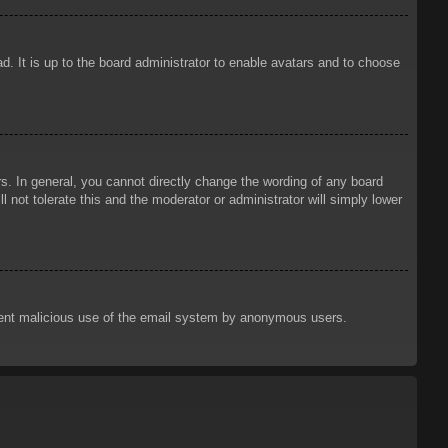
d. It is up to the board administrator to enable avatars and to choose
. In general, you cannot directly change the wording of any board
 not tolerate this and the moderator or administrator will simply lower
prevent malicious use of the email system by anonymous users.