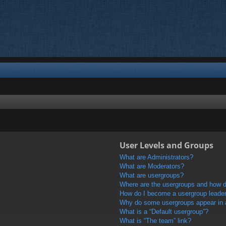
User Levels and Groups
What are Administrators?
What are Moderators?
What are usergroups?
Where are the usergroups and how do
How do I become a usergroup leade
Why do some usergroups appear in a 
What is a “Default usergroup”?
What is “The team” link?