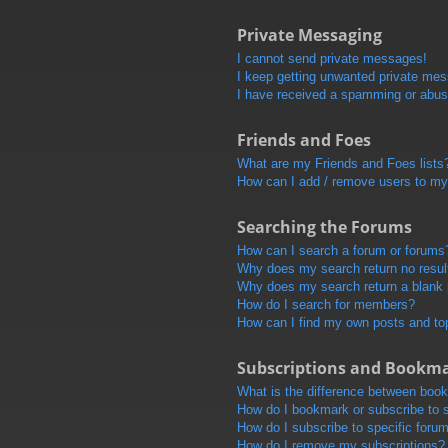
Private Messaging
I cannot send private messages!
I keep getting unwanted private me
I have received a spamming or abus
Friends and Foes
What are my Friends and Foes lists
How can I add / remove users to my 
Searching the Forums
How can I search a forum or forums
Why does my search return no resul
Why does my search return a blank
How do I search for members?
How can I find my own posts and to
Subscriptions and Bookm
What is the difference between boo
How do I bookmark or subscribe to s
How do I subscribe to specific foru
How do I remove my subscriptions?