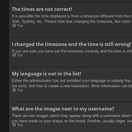
The times are not correct!
It is possible the time displayed is from a timezone different from the
York, Sydney, etc. Please note that changing the timezone, like most se
Top
I changed the timezone and the time is still wrong!
If you are sure you have set the timezone correctly and the time is stil
Top
My language is not in the list!
Either the administrator has not installed your language or nobody has
not exist, feel free to create a new translation. More information can b
Top
What are the images next to my username?
There are two images which may appear along with a username when vie
you have made or your status on the board. Another, usually larger, im
Top