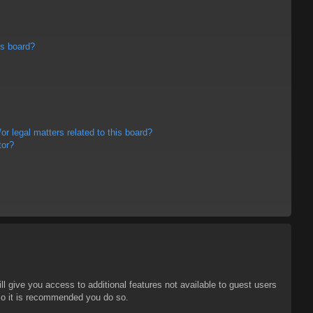
is board?
r legal matters related to this board?
tor?
ll give you access to additional features not available to guest users
 so it is recommended you do so.