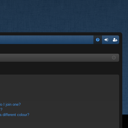
FA
og
eg
Q
in
ist
er
 I join one?
r?
different colour?