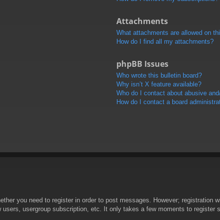
Attachments
What attachments are allowed on th
How do I find all my attachments?
phpBB Issues
Who wrote this bulletin board?
Why isn’t X feature available?
Who do I contact about abusive and/o
How do I contact a board administra
hether you need to register in order to post messages. However; registration wi
w users, usergroup subscription, etc. It only takes a few moments to register