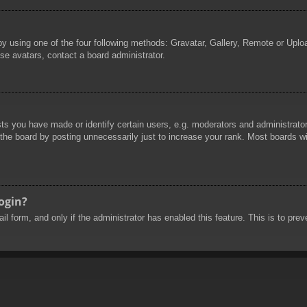
by using one of the four following methods: Gravatar, Gallery, Remote or Uploa
se avatars, contact a board administrator.
 you have made or identify certain users, e.g. moderators and administrators
he board by posting unnecessarily just to increase your rank. Most boards will
login?
mail form, and only if the administrator has enabled this feature. This is to 