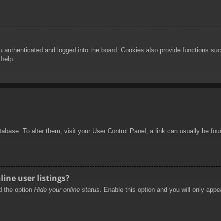
authenticated and logged into the board. Cookies also provide functions such
 help.
database. To alter them, visit your User Control Panel; a link can usually be f
ine user listings?
nd the option
Hide your online status
. Enable this option and you will only appe