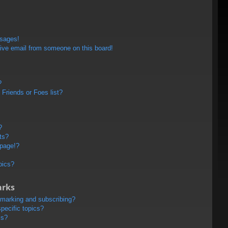
ssages!
ive email from someone on this board!
?
Friends or Foes list?
?
ts?
 page!?
pics?
arks
kmarking and subscribing?
pecific topics?
ms?