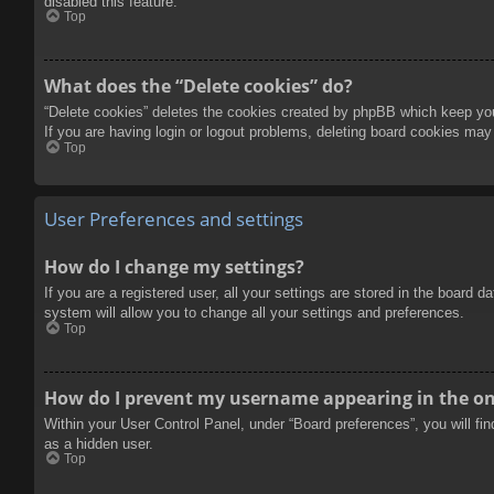
disabled this feature.
Top
What does the “Delete cookies” do?
“Delete cookies” deletes the cookies created by phpBB which keep you 
If you are having login or logout problems, deleting board cookies may
Top
User Preferences and settings
How do I change my settings?
If you are a registered user, all your settings are stored in the board 
system will allow you to change all your settings and preferences.
Top
How do I prevent my username appearing in the onl
Within your User Control Panel, under “Board preferences”, you will fi
as a hidden user.
Top