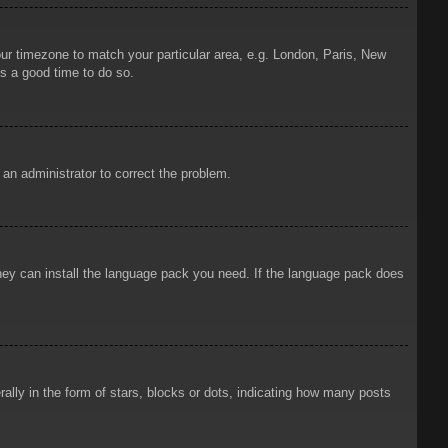
your timezone to match your particular area, e.g. London, Paris, New
is a good time to do so.
y an administrator to correct the problem.
 they can install the language pack you need. If the language pack does
ly in the form of stars, blocks or dots, indicating how many posts