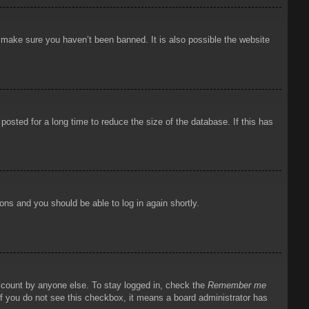
o make sure you haven’t been banned. It is also possible the website
osted for a long time to reduce the size of the database. If this has
ions and you should be able to log in again shortly.
account by anyone else. To stay logged in, check the
Remember me
 If you do not see this checkbox, it means a board administrator has