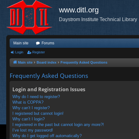
www.ditl.org
Daystrom Institute Technical Library
Main site
Forums
Login
Register
Main site
Board index
Frequently Asked Questions
Frequently Asked Questions
Login and Registration Issues
Why do I need to register?
What is COPPA?
Why can’t I register?
I registered but cannot login!
Why can’t I login?
I registered in the past but cannot login any more?!
I’ve lost my password!
Why do I get logged off automatically?