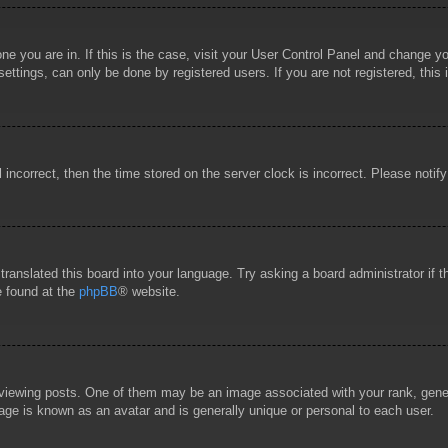
 one you are in. If this is the case, visit your User Control Panel and change 
ttings, can only be done by registered users. If you are not registered, this 
l incorrect, then the time stored on the server clock is incorrect. Please notif
 translated this board into your language. Try asking a board administrator if
e found at the
phpBB
® website.
wing posts. One of them may be an image associated with your rank, general
age is known as an avatar and is generally unique or personal to each user.