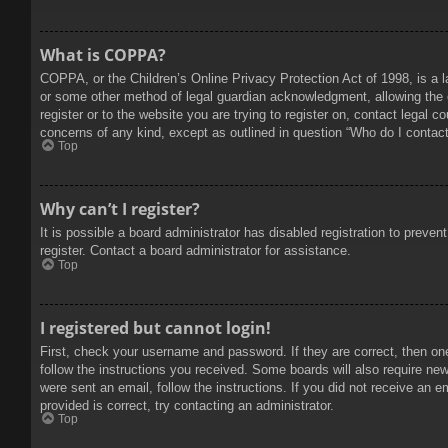
What is COPPA?
COPPA, or the Children’s Online Privacy Protection Act of 1998, is a l
or some other method of legal guardian acknowledgment, allowing the col
register or to the website you are trying to register on, contact legal 
concerns of any kind, except as outlined in question “Who do I contact 
Top
Why can’t I register?
It is possible a board administrator has disabled registration to prev
register. Contact a board administrator for assistance.
Top
I registered but cannot login!
First, check your username and password. If they are correct, then on
follow the instructions you received. Some boards will also require new 
were sent an email, follow the instructions. If you did not receive an
provided is correct, try contacting an administrator.
Top