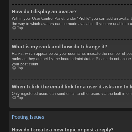
How do I display an avatar?
Within your User Control Panel, under “Profile” you can add an avatar 
the way in which avatars can be made available. If you are unable to u
Top
What is my rank and how do I change it?
Ranks, which appear below your username, indicate the number of posts
ranks as they are set by the board administrator. Please do not abuse t
your post count.
Top
When I click the email link for a user it asks me to 
Only registered users can send email to other users via the built-in e
Top
Posting Issues
How do I create a new topic or post a reply?