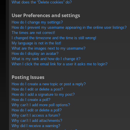
What does the “Delete cookies” do?
User Preferences and settings
How do I change my settings?
How do I prevent my username appearing in the online user listings?
The times are not correct!
I changed the timezone and the time is still wrong!
My language is not in the list!
What are the images next to my username?
How do I display an avatar?
What is my rank and how do I change it?
When I click the email link for a user it asks me to login?
Posting Issues
How do I create a new topic or post a reply?
How do I edit or delete a post?
How do I add a signature to my post?
How do I create a poll?
Why can’t I add more poll options?
How do I edit or delete a poll?
Why can’t I access a forum?
Why can’t I add attachments?
Why did I receive a warning?