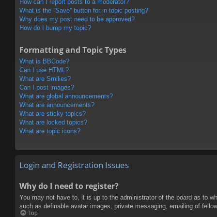
How can I report posts to a moderator?
What is the “Save” button for in topic posting?
Why does my post need to be approved?
How do I bump my topic?
Formatting and Topic Types
What is BBCode?
Can I use HTML?
What are Smilies?
Can I post images?
What are global announcements?
What are announcements?
What are sticky topics?
What are locked topics?
What are topic icons?
Login and Registration Issues
Why do I need to register?
You may not have to, it is up to the administrator of the board as to w
such as definable avatar images, private messaging, emailing of fello
Top