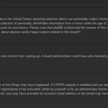
aw in the United States requiring websites which can potentially collect infor
lection of personally identifiable information from a minor under the age of 1
counsel for assistance. Please note that phpBB Limited and the owners of this b
about abusive and/or legal matters related to this board?”.
ent new visitors from signing up. A board administrator could have also banned
e of two things may have happened. If COPPA support is enabled and you specif
registrations to be activated, either by yourself or by an administrator before
 email, you may have provided an incorrect email address or the email may hav