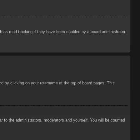
 as read tracking if they have been enabled by a board administrator.
ound by clicking on your username at the top of board pages. This
ar to the administrators, moderators and yourself. You will be counted