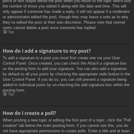
piece of text output below the post when you return to the topic which lists
the number of times you edited it along with the date and time. This will
only appear if someone has made a reply; it will not appear if a moderator
or administrator edited the post, though they may leave a note as to why
they’ve edited the post at their own discretion. Please note that normal
users cannot delete a post once someone has replied.
Top
How do I add a signature to my post?
To add a signature to a post you must first create one via your User
Control Panel. Once created, you can check the
Attach a signature
box
on the posting form to add your signature. You can also add a signature
by default to all your posts by checking the appropriate radio button in the
User Control Panel. If you do so, you can still prevent a signature being
added to individual posts by un-checking the add signature box within the
posting form.
Top
How do I create a poll?
When posting a new topic or editing the first post of a topic, click the “Poll
creation” tab below the main posting form; if you cannot see this, you do
not have appropriate permissions to create polls. Enter a title and at least