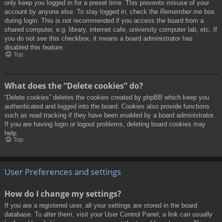
only keep you logged in for a preset time. This prevents misuse of your
account by anyone else. To stay logged in, check the
Remember me
box
during login. This is not recommended if you access the board from a
shared computer, e.g. library, internet cafe, university computer lab, etc. If
you do not see this checkbox, it means a board administrator has
disabled this feature.
Top
What does the “Delete cookies” do?
“Delete cookies” deletes the cookies created by phpBB which keep you
authenticated and logged into the board. Cookies also provide functions
such as read tracking if they have been enabled by a board administrator.
If you are having login or logout problems, deleting board cookies may
help.
Top
User Preferences and settings
How do I change my settings?
If you are a registered user, all your settings are stored in the board
database. To alter them, visit your User Control Panel; a link can usually