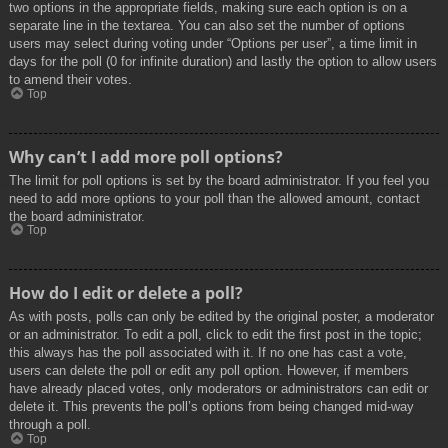
two options in the appropriate fields, making sure each option is on a
separate line in the textarea. You can also set the number of options
users may select during voting under “Options per user”, a time limit in
days for the poll (0 for infinite duration) and lastly the option to allow users
to amend their votes.
Top
Why can’t I add more poll options?
The limit for poll options is set by the board administrator. If you feel you
need to add more options to your poll than the allowed amount, contact
the board administrator.
Top
How do I edit or delete a poll?
As with posts, polls can only be edited by the original poster, a moderator
or an administrator. To edit a poll, click to edit the first post in the topic;
this always has the poll associated with it. If no one has cast a vote,
users can delete the poll or edit any poll option. However, if members
have already placed votes, only moderators or administrators can edit or
delete it. This prevents the poll’s options from being changed mid-way
through a poll.
Top