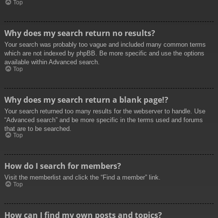
Top
Why does my search return no results?
Your search was probably too vague and included many common terms
which are not indexed by phpBB. Be more specific and use the options
available within Advanced search.
Top
Why does my search return a blank page!?
Your search returned too many results for the webserver to handle. Use
“Advanced search” and be more specific in the terms used and forums
that are to be searched.
Top
How do I search for members?
Visit the memberlist and click the “Find a member” link.
Top
How can I find my own posts and topics?