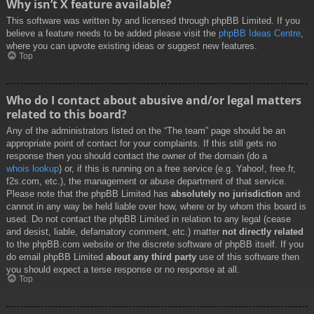
Why isn’t X feature available?
This software was written by and licensed through phpBB Limited. If you
believe a feature needs to be added please visit the
phpBB Ideas Centre
,
where you can upvote existing ideas or suggest new features.
Top
Who do I contact about abusive and/or legal matters
related to this board?
Any of the administrators listed on the “The team” page should be an
appropriate point of contact for your complaints. If this still gets no
response then you should contact the owner of the domain (do a
whois lookup
) or, if this is running on a free service (e.g. Yahoo!, free.fr,
f2s.com, etc.), the management or abuse department of that service.
Please note that the phpBB Limited has
absolutely no jurisdiction
and
cannot in any way be held liable over how, where or by whom this board is
used. Do not contact the phpBB Limited in relation to any legal (cease
and desist, liable, defamatory comment, etc.) matter
not directly related
to the phpBB.com website or the discrete software of phpBB itself. If you
do email phpBB Limited
about any third party
use of this software then
you should expect a terse response or no response at all.
Top