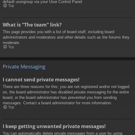
default usergroup via your User Control Panel.
Top
What is “The team” link?
This page provides you with a list of board staff, including board
administrators and moderators and other details such as the forums they
moderate.
Top
Private Messaging
I cannot send private messages!
There are three reasons for this; you are not registered and/or not logged
on, the board administrator has disabled private messaging for the entire
board, or the board administrator has prevented you from sending
messages. Contact a board administrator for more information.
Top
I keep getting unwanted private messages!
You can automatically delete private messages from a user by using