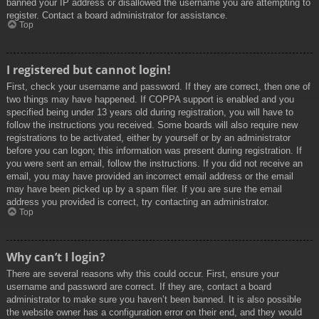
banned your IP address or disallowed the username you are attempting to
register. Contact a board administrator for assistance.
Top
I registered but cannot login!
First, check your username and password. If they are correct, then one of
two things may have happened. If COPPA support is enabled and you
specified being under 13 years old during registration, you will have to
follow the instructions you received. Some boards will also require new
registrations to be activated, either by yourself or by an administrator
before you can logon; this information was present during registration. If
you were sent an email, follow the instructions. If you did not receive an
email, you may have provided an incorrect email address or the email
may have been picked up by a spam filer. If you are sure the email
address you provided is correct, try contacting an administrator.
Top
Why can’t I login?
There are several reasons why this could occur. First, ensure your
username and password are correct. If they are, contact a board
administrator to make sure you haven’t been banned. It is also possible
the website owner has a configuration error on their end, and they would