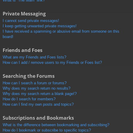
What is “The team” link?
Private Messaging
I cannot send private messages!
I keep getting unwanted private messages!
I have received a spamming or abusive email from someone on this
board!
Friends and Foes
What are my Friends and Foes lists?
How can I add / remove users to my Friends or Foes list?
Searching the Forums
How can I search a forum or forums?
Why does my search return no results?
Why does my search return a blank page!?
How do I search for members?
How can I find my own posts and topics?
Subscriptions and Bookmarks
What is the difference between bookmarking and subscribing?
How do I bookmark or subscribe to specific topics?