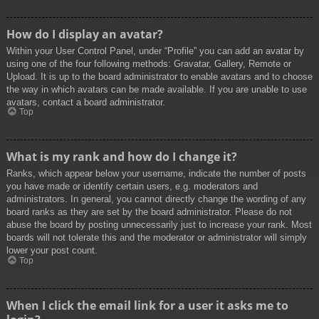
How do I display an avatar?
Within your User Control Panel, under “Profile” you can add an avatar by
using one of the four following methods: Gravatar, Gallery, Remote or
Upload. It is up to the board administrator to enable avatars and to choose
the way in which avatars can be made available. If you are unable to use
avatars, contact a board administrator.
Top
What is my rank and how do I change it?
Ranks, which appear below your username, indicate the number of posts
you have made or identify certain users, e.g. moderators and
administrators. In general, you cannot directly change the wording of any
board ranks as they are set by the board administrator. Please do not
abuse the board by posting unnecessarily just to increase your rank. Most
boards will not tolerate this and the moderator or administrator will simply
lower your post count.
Top
When I click the email link for a user it asks me to