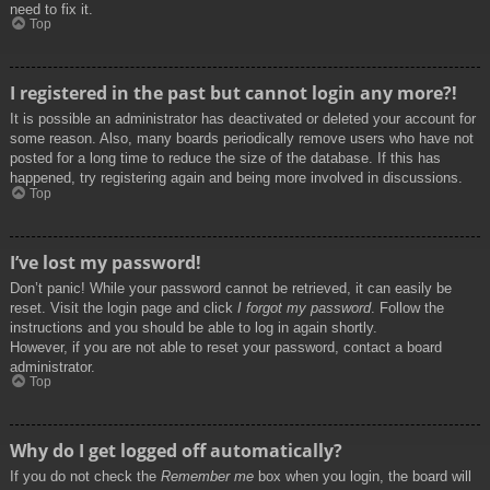
need to fix it.
Top
I registered in the past but cannot login any more?!
It is possible an administrator has deactivated or deleted your account for
some reason. Also, many boards periodically remove users who have not
posted for a long time to reduce the size of the database. If this has
happened, try registering again and being more involved in discussions.
Top
I’ve lost my password!
Don’t panic! While your password cannot be retrieved, it can easily be
reset. Visit the login page and click
I forgot my password
. Follow the
instructions and you should be able to log in again shortly.
However, if you are not able to reset your password, contact a board
administrator.
Top
Why do I get logged off automatically?
If you do not check the
Remember me
box when you login, the board will