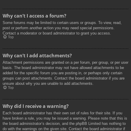
Why can’t I access a forum?
Some forums may be limited to certain users or groups. To view, read,
post or perform another action you may need special permissions.
Contact a moderator or board administrator to grant you access.
Top
Why can’t I add attachments?
Attachment permissions are granted on a per forum, per group, or per user
basis. The board administrator may not have allowed attachments to be
added for the specific forum you are posting in, or perhaps only certain
groups can post attachments. Contact the board administrator if you are
unsure about why you are unable to add attachments.
Top
Why did I receive a warning?
Each board administrator has their own set of rules for their site. If you
have broken a rule, you may be issued a warning. Please note that this is
the board administrator’s decision, and the phpBB Limited has nothing to
do with the warnings on the given site. Contact the board administrator if