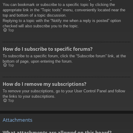
You can bookmark or subscribe to a specific topic by clicking the
appropriate link in the “Topic tools” menu, conveniently located near the
top and bottom of a topic discussion.
Replying to a topic with the “Notify me when a reply is posted” option
checked will also subscribe you to the topic.
Top
How do I subscribe to specific forums?
To subscribe to a specific forum, click the “Subscribe forum” link, at the
bottom of page, upon entering the forum.
Top
How do I remove my subscriptions?
To remove your subscriptions, go to your User Control Panel and follow
the links to your subscriptions.
Top
Attachments
What attachments are allowed on this board?