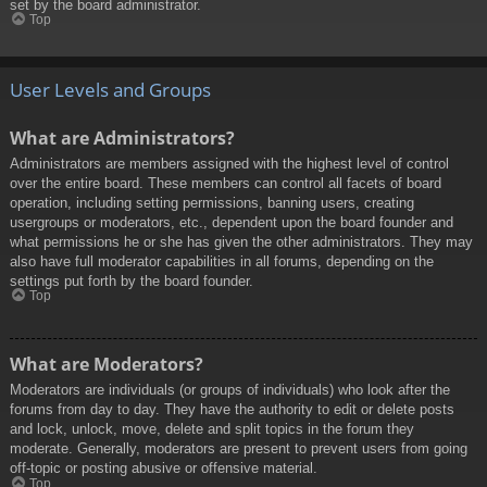
set by the board administrator.
Top
User Levels and Groups
What are Administrators?
Administrators are members assigned with the highest level of control
over the entire board. These members can control all facets of board
operation, including setting permissions, banning users, creating
usergroups or moderators, etc., dependent upon the board founder and
what permissions he or she has given the other administrators. They may
also have full moderator capabilities in all forums, depending on the
settings put forth by the board founder.
Top
What are Moderators?
Moderators are individuals (or groups of individuals) who look after the
forums from day to day. They have the authority to edit or delete posts
and lock, unlock, move, delete and split topics in the forum they
moderate. Generally, moderators are present to prevent users from going
off-topic or posting abusive or offensive material.
Top