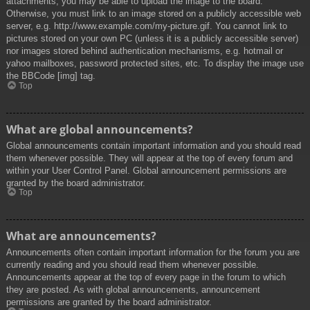
attachments, you may be able to upload the image to the board.
Otherwise, you must link to an image stored on a publicly accessible web
server, e.g. http://www.example.com/my-picture.gif. You cannot link to
pictures stored on your own PC (unless it is a publicly accessible server)
nor images stored behind authentication mechanisms, e.g. hotmail or
yahoo mailboxes, password protected sites, etc. To display the image use
the BBCode [img] tag.
Top
What are global announcements?
Global announcements contain important information and you should read
them whenever possible. They will appear at the top of every forum and
within your User Control Panel. Global announcement permissions are
granted by the board administrator.
Top
What are announcements?
Announcements often contain important information for the forum you are
currently reading and you should read them whenever possible.
Announcements appear at the top of every page in the forum to which
they are posted. As with global announcements, announcement
permissions are granted by the board administrator.