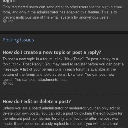
login?
Only registered users can send email to other users via the built-in email
form, and only if the administrator has enabled this feature. This is to
prevent malicious use of the email system by anonymous users.
Top
Posting Issues
How do I create a new topic or post a reply?
To post a new topic in a forum, click "New Topic". To post a reply to a
topic, click "Post Reply". You may need to register before you can post a
message. A list of your permissions in each forum is available at the
bottom of the forum and topic screens. Example: You can post new
topics, You can post attachments, etc.
Top
How do I edit or delete a post?
Unless you are a board administrator or moderator, you can only edit or
delete your own posts. You can edit a post by clicking the edit button for
the relevant post, sometimes for only a limited time after the post was
made. If someone has already replied to the post, you will find a small