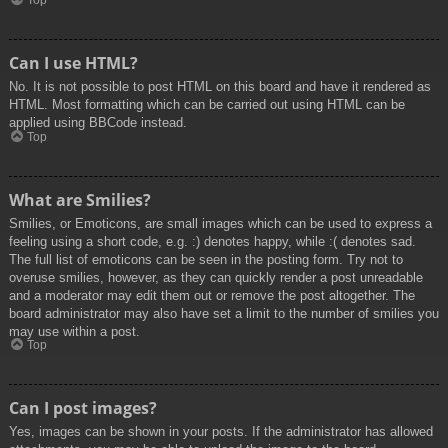
Top
Can I use HTML?
No. It is not possible to post HTML on this board and have it rendered as
HTML. Most formatting which can be carried out using HTML can be
applied using BBCode instead.
Top
What are Smilies?
Smilies, or Emoticons, are small images which can be used to express a
feeling using a short code, e.g. :) denotes happy, while :( denotes sad.
The full list of emoticons can be seen in the posting form. Try not to
overuse smilies, however, as they can quickly render a post unreadable
and a moderator may edit them out or remove the post altogether. The
board administrator may also have set a limit to the number of smilies you
may use within a post.
Top
Can I post images?
Yes, images can be shown in your posts. If the administrator has allowed