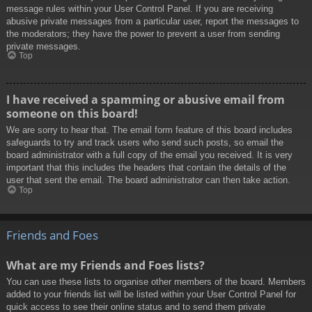
message rules within your User Control Panel. If you are receiving
abusive private messages from a particular user, report the messages to
the moderators; they have the power to prevent a user from sending
private messages.
Top
I have received a spamming or abusive email from
someone on this board!
We are sorry to hear that. The email form feature of this board includes
safeguards to try and track users who send such posts, so email the
board administrator with a full copy of the email you received. It is very
important that this includes the headers that contain the details of the
user that sent the email. The board administrator can then take action.
Top
Friends and Foes
What are my Friends and Foes lists?
You can use these lists to organise other members of the board. Members
added to your friends list will be listed within your User Control Panel for
quick access to see their online status and to send them private