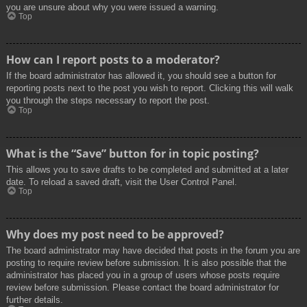
you are unsure about why you were issued a warning.
Top
How can I report posts to a moderator?
If the board administrator has allowed it, you should see a button for
reporting posts next to the post you wish to report. Clicking this will walk
you through the steps necessary to report the post.
Top
What is the “Save” button for in topic posting?
This allows you to save drafts to be completed and submitted at a later
date. To reload a saved draft, visit the User Control Panel.
Top
Why does my post need to be approved?
The board administrator may have decided that posts in the forum you are
posting to require review before submission. It is also possible that the
administrator has placed you in a group of users whose posts require
review before submission. Please contact the board administrator for
further details.