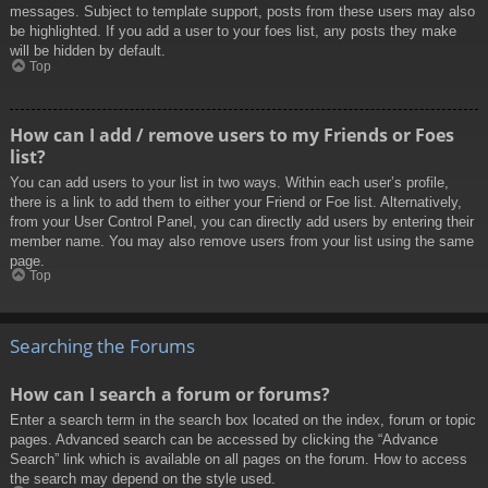
messages. Subject to template support, posts from these users may also
be highlighted. If you add a user to your foes list, any posts they make
will be hidden by default.
Top
How can I add / remove users to my Friends or Foes
list?
You can add users to your list in two ways. Within each user’s profile,
there is a link to add them to either your Friend or Foe list. Alternatively,
from your User Control Panel, you can directly add users by entering their
member name. You may also remove users from your list using the same
page.
Top
Searching the Forums
How can I search a forum or forums?
Enter a search term in the search box located on the index, forum or topic
pages. Advanced search can be accessed by clicking the “Advance
Search” link which is available on all pages on the forum. How to access
the search may depend on the style used.