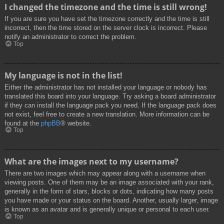
I changed the timezone and the time is still wrong!
If you are sure you have set the timezone correctly and the time is still
incorrect, then the time stored on the server clock is incorrect. Please
notify an administrator to correct the problem.
Top
My language is not in the list!
Either the administrator has not installed your language or nobody has
translated this board into your language. Try asking a board administrator
if they can install the language pack you need. If the language pack does
not exist, feel free to create a new translation. More information can be
found at the
phpBB
® website.
Top
What are the images next to my username?
There are two images which may appear along with a username when
viewing posts. One of them may be an image associated with your rank,
generally in the form of stars, blocks or dots, indicating how many posts
you have made or your status on the board. Another, usually larger, image
is known as an avatar and is generally unique or personal to each user.
Top