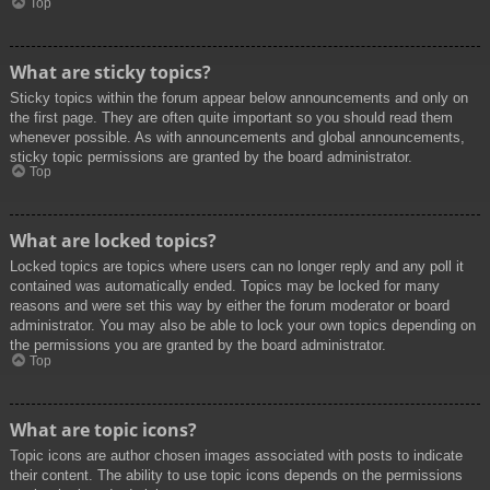
Top
What are sticky topics?
Sticky topics within the forum appear below announcements and only on
the first page. They are often quite important so you should read them
whenever possible. As with announcements and global announcements,
sticky topic permissions are granted by the board administrator.
Top
What are locked topics?
Locked topics are topics where users can no longer reply and any poll it
contained was automatically ended. Topics may be locked for many
reasons and were set this way by either the forum moderator or board
administrator. You may also be able to lock your own topics depending on
the permissions you are granted by the board administrator.
Top
What are topic icons?
Topic icons are author chosen images associated with posts to indicate
their content. The ability to use topic icons depends on the permissions