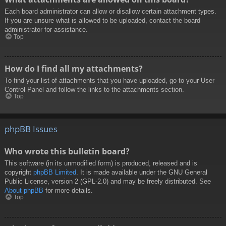
Each board administrator can allow or disallow certain attachment types.
If you are unsure what is allowed to be uploaded, contact the board
administrator for assistance.
Top
How do I find all my attachments?
To find your list of attachments that you have uploaded, go to your User
Control Panel and follow the links to the attachments section.
Top
phpBB Issues
Who wrote this bulletin board?
This software (in its unmodified form) is produced, released and is
copyright
phpBB Limited
. It is made available under the GNU General
Public License, version 2 (GPL-2.0) and may be freely distributed. See
About phpBB
for more details.
Top