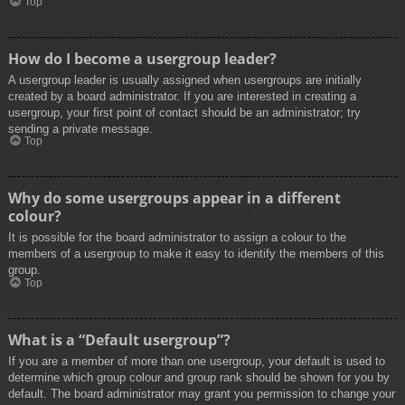
Top
How do I become a usergroup leader?
A usergroup leader is usually assigned when usergroups are initially
created by a board administrator. If you are interested in creating a
usergroup, your first point of contact should be an administrator; try
sending a private message.
Top
Why do some usergroups appear in a different
colour?
It is possible for the board administrator to assign a colour to the
members of a usergroup to make it easy to identify the members of this
group.
Top
What is a “Default usergroup”?
If you are a member of more than one usergroup, your default is used to
determine which group colour and group rank should be shown for you by
default. The board administrator may grant you permission to change your