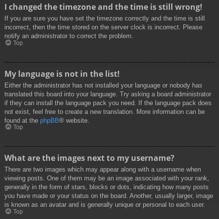
I changed the timezone and the time is still wrong!
If you are sure you have set the timezone correctly and the time is still
incorrect, then the time stored on the server clock is incorrect. Please
notify an administrator to correct the problem.
Top
My language is not in the list!
Either the administrator has not installed your language or nobody has
translated this board into your language. Try asking a board administrator
if they can install the language pack you need. If the language pack does
not exist, feel free to create a new translation. More information can be
found at the
phpBB
® website.
Top
What are the images next to my username?
There are two images which may appear along with a username when
viewing posts. One of them may be an image associated with your rank,
generally in the form of stars, blocks or dots, indicating how many posts
you have made or your status on the board. Another, usually larger, image
is known as an avatar and is generally unique or personal to each user.
Top