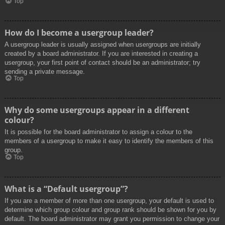
Top
How do I become a usergroup leader?
A usergroup leader is usually assigned when usergroups are initially
created by a board administrator. If you are interested in creating a
usergroup, your first point of contact should be an administrator; try
sending a private message.
Top
Why do some usergroups appear in a different
colour?
It is possible for the board administrator to assign a colour to the
members of a usergroup to make it easy to identify the members of this
group.
Top
What is a “Default usergroup”?
If you are a member of more than one usergroup, your default is used to
determine which group colour and group rank should be shown for you by
default. The board administrator may grant you permission to change your