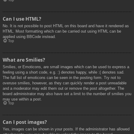
Top
Can I use HTML?
No. It is not possible to post HTML on this board and have it rendered as
HTML. Most formatting which can be carried out using HTML can be
applied using BBCode instead.
Top
What are Smilies?
Smilies, or Emoticons, are small images which can be used to express a
feeling using a short code, e.g. :) denotes happy, while :( denotes sad.
The full list of emoticons can be seen in the posting form. Try not to
overuse smilies, however, as they can quickly render a post unreadable
and a moderator may edit them out or remove the post altogether. The
board administrator may also have set a limit to the number of smilies you
may use within a post.
Top
Can I post images?
Yes, images can be shown in your posts. If the administrator has allowed