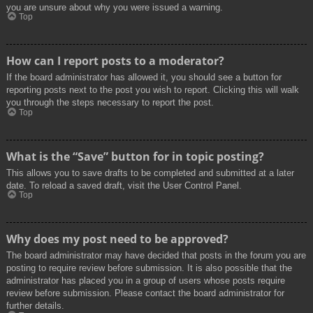
you are unsure about why you were issued a warning.
Top
How can I report posts to a moderator?
If the board administrator has allowed it, you should see a button for
reporting posts next to the post you wish to report. Clicking this will walk
you through the steps necessary to report the post.
Top
What is the “Save” button for in topic posting?
This allows you to save drafts to be completed and submitted at a later
date. To reload a saved draft, visit the User Control Panel.
Top
Why does my post need to be approved?
The board administrator may have decided that posts in the forum you are
posting to require review before submission. It is also possible that the
administrator has placed you in a group of users whose posts require
review before submission. Please contact the board administrator for
further details.