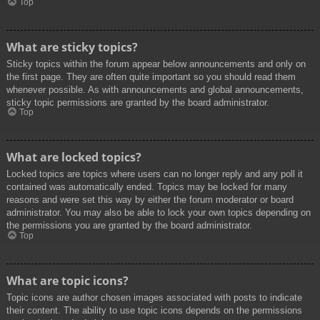
Top
What are sticky topics?
Sticky topics within the forum appear below announcements and only on
the first page. They are often quite important so you should read them
whenever possible. As with announcements and global announcements,
sticky topic permissions are granted by the board administrator.
Top
What are locked topics?
Locked topics are topics where users can no longer reply and any poll it
contained was automatically ended. Topics may be locked for many
reasons and were set this way by either the forum moderator or board
administrator. You may also be able to lock your own topics depending on
the permissions you are granted by the board administrator.
Top
What are topic icons?
Topic icons are author chosen images associated with posts to indicate
their content. The ability to use topic icons depends on the permissions