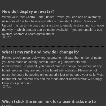
How do I display an avatar?
Within your User Control Panel, under “Profile” you can add an avatar by
using one of the four following methods: Gravatar, Gallery, Remote or
Upload. It is up to the board administrator to enable avatars and to choose
the way in which avatars can be made available. If you are unable to use
avatars, contact a board administrator.
Top
What is my rank and how do I change it?
Ranks, which appear below your username, indicate the number of posts
you have made or identify certain users, e.g. moderators and
administrators. In general, you cannot directly change the wording of any
board ranks as they are set by the board administrator. Please do not
abuse the board by posting unnecessarily just to increase your rank. Most
boards will not tolerate this and the moderator or administrator will simply
lower your post count.
Top
When I click the email link for a user it asks me to