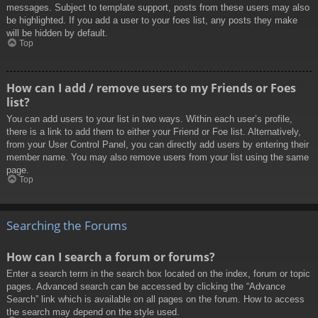
messages. Subject to template support, posts from these users may also
be highlighted. If you add a user to your foes list, any posts they make
will be hidden by default.
Top
How can I add / remove users to my Friends or Foes
list?
You can add users to your list in two ways. Within each user’s profile,
there is a link to add them to either your Friend or Foe list. Alternatively,
from your User Control Panel, you can directly add users by entering their
member name. You may also remove users from your list using the same
page.
Top
Searching the Forums
How can I search a forum or forums?
Enter a search term in the search box located on the index, forum or topic
pages. Advanced search can be accessed by clicking the “Advance
Search” link which is available on all pages on the forum. How to access
the search may depend on the style used.