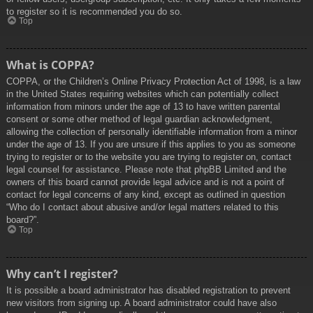
to register so it is recommended you do so.
Top
What is COPPA?
COPPA, or the Children’s Online Privacy Protection Act of 1998, is a law
in the United States requiring websites which can potentially collect
information from minors under the age of 13 to have written parental
consent or some other method of legal guardian acknowledgment,
allowing the collection of personally identifiable information from a minor
under the age of 13. If you are unsure if this applies to you as someone
trying to register or to the website you are trying to register on, contact
legal counsel for assistance. Please note that phpBB Limited and the
owners of this board cannot provide legal advice and is not a point of
contact for legal concerns of any kind, except as outlined in question
“Who do I contact about abusive and/or legal matters related to this
board?”.
Top
Why can’t I register?
It is possible a board administrator has disabled registration to prevent
new visitors from signing up. A board administrator could have also