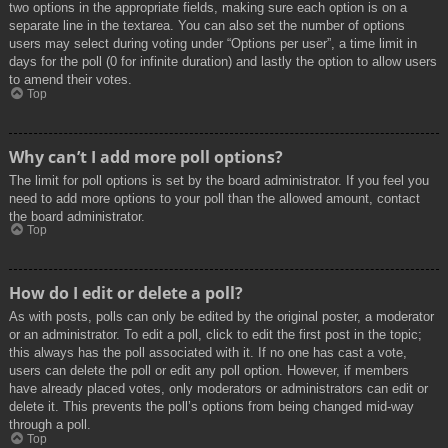
two options in the appropriate fields, making sure each option is on a
separate line in the textarea. You can also set the number of options
users may select during voting under “Options per user”, a time limit in
days for the poll (0 for infinite duration) and lastly the option to allow users
to amend their votes.
Top
Why can’t I add more poll options?
The limit for poll options is set by the board administrator. If you feel you
need to add more options to your poll than the allowed amount, contact
the board administrator.
Top
How do I edit or delete a poll?
As with posts, polls can only be edited by the original poster, a moderator
or an administrator. To edit a poll, click to edit the first post in the topic;
this always has the poll associated with it. If no one has cast a vote,
users can delete the poll or edit any poll option. However, if members
have already placed votes, only moderators or administrators can edit or
delete it. This prevents the poll’s options from being changed mid-way
through a poll.
Top