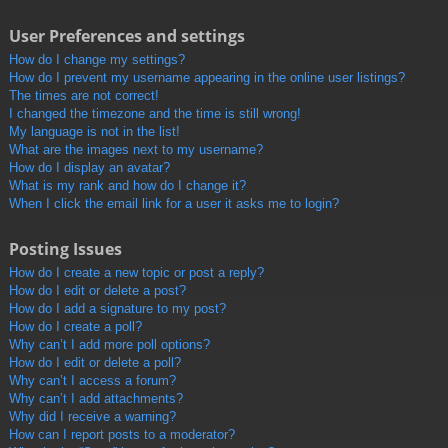
User Preferences and settings
How do I change my settings?
How do I prevent my username appearing in the online user listings?
The times are not correct!
I changed the timezone and the time is still wrong!
My language is not in the list!
What are the images next to my username?
How do I display an avatar?
What is my rank and how do I change it?
When I click the email link for a user it asks me to login?
Posting Issues
How do I create a new topic or post a reply?
How do I edit or delete a post?
How do I add a signature to my post?
How do I create a poll?
Why can’t I add more poll options?
How do I edit or delete a poll?
Why can’t I access a forum?
Why can’t I add attachments?
Why did I receive a warning?
How can I report posts to a moderator?