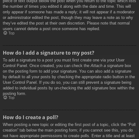
piece of text output below the post when you return to the topic which lists
the number of times you edited it along with the date and time. This will
only appear if someone has made a reply; it will not appear if a moderator
or administrator edited the post, though they may leave a note as to why
they’ve edited the post at their own discretion. Please note that normal
users cannot delete a post once someone has replied.
Top
How do I add a signature to my post?
To add a signature to a post you must first create one via your User
Control Panel. Once created, you can check the
Attach a signature
box
on the posting form to add your signature. You can also add a signature
by default to all your posts by checking the appropriate radio button in the
User Control Panel. If you do so, you can still prevent a signature being
added to individual posts by un-checking the add signature box within the
posting form.
Top
How do I create a poll?
When posting a new topic or editing the first post of a topic, click the “Poll
creation” tab below the main posting form; if you cannot see this, you do
not have appropriate permissions to create polls. Enter a title and at least