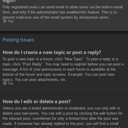
login?
Only registered users can send email to other users via the built-in email
form, and only if the administrator has enabled this feature. This is to
prevent malicious use of the email system by anonymous users.
Top
Posting Issues
How do I create a new topic or post a reply?
To post a new topic in a forum, click "New Topic". To post a reply to a
topic, click "Post Reply". You may need to register before you can post a
message. A list of your permissions in each forum is available at the
bottom of the forum and topic screens. Example: You can post new
topics, You can post attachments, etc.
Top
How do I edit or delete a post?
Unless you are a board administrator or moderator, you can only edit or
delete your own posts. You can edit a post by clicking the edit button for
the relevant post, sometimes for only a limited time after the post was
made. If someone has already replied to the post, you will find a small