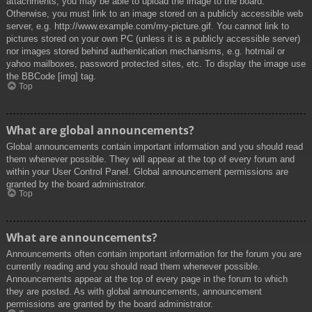
attachments, you may be able to upload the image to the board.
Otherwise, you must link to an image stored on a publicly accessible web
server, e.g. http://www.example.com/my-picture.gif. You cannot link to
pictures stored on your own PC (unless it is a publicly accessible server)
nor images stored behind authentication mechanisms, e.g. hotmail or
yahoo mailboxes, password protected sites, etc. To display the image use
the BBCode [img] tag.
Top
What are global announcements?
Global announcements contain important information and you should read
them whenever possible. They will appear at the top of every forum and
within your User Control Panel. Global announcement permissions are
granted by the board administrator.
Top
What are announcements?
Announcements often contain important information for the forum you are
currently reading and you should read them whenever possible.
Announcements appear at the top of every page in the forum to which
they are posted. As with global announcements, announcement
permissions are granted by the board administrator.