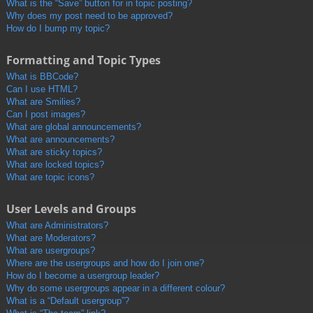
What is the “Save” button for in topic posting?
Why does my post need to be approved?
How do I bump my topic?
Formatting and Topic Types
What is BBCode?
Can I use HTML?
What are Smilies?
Can I post images?
What are global announcements?
What are announcements?
What are sticky topics?
What are locked topics?
What are topic icons?
User Levels and Groups
What are Administrators?
What are Moderators?
What are usergroups?
Where are the usergroups and how do I join one?
How do I become a usergroup leader?
Why do some usergroups appear in a different colour?
What is a “Default usergroup”?