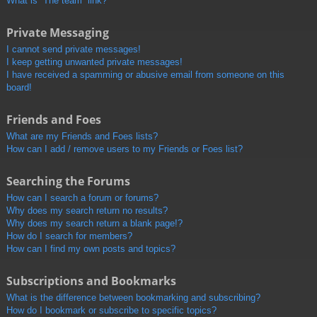
What is “The team” link?
Private Messaging
I cannot send private messages!
I keep getting unwanted private messages!
I have received a spamming or abusive email from someone on this
board!
Friends and Foes
What are my Friends and Foes lists?
How can I add / remove users to my Friends or Foes list?
Searching the Forums
How can I search a forum or forums?
Why does my search return no results?
Why does my search return a blank page!?
How do I search for members?
How can I find my own posts and topics?
Subscriptions and Bookmarks
What is the difference between bookmarking and subscribing?
How do I bookmark or subscribe to specific topics?