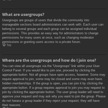
What are usergroups?
Usergroups are groups of users that divide the community into
manageable sections board administrators can work with. Each user can
belong to several groups and each group can be assigned individual
permissions. This provides an easy way for administrators to change
permissions for many users at once, such as changing moderator
permissions or granting users access to a private forum.
Top
Where are the usergroups and how do I join one?
You can view all usergroups via the “Usergroups” link within your User
Control Panel. If you would like to join one, proceed by clicking the
appropriate button. Not all groups have open access, however. Some may
require approval to join, some may be closed and some may even have
hidden memberships. If the group is open, you can join it by clicking the
appropriate button. If a group requires approval to join you may request to
join by clicking the appropriate button. The user group leader will need to
approve your request and may ask why you want to join the group. Please
do not harass a group leader if they reject your request; they will have
their reasons.