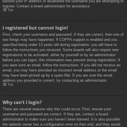
banned your IP address or disallowed the username you are attempting to
register. Contact a board administrator for assistance.
Top
I registered but cannot login!
First, check your username and password. If they are correct, then one of
two things may have happened. If COPPA support is enabled and you
specified being under 13 years old during registration, you will have to
follow the instructions you received. Some boards will also require new
registrations to be activated, either by yourself or by an administrator
before you can logon; this information was present during registration. If
you were sent an email, follow the instructions. If you did not receive an
email, you may have provided an incorrect email address or the email
may have been picked up by a spam filer. If you are sure the email
address you provided is correct, try contacting an administrator.
Top
Why can’t I login?
There are several reasons why this could occur. First, ensure your
username and password are correct. If they are, contact a board
administrator to make sure you haven’t been banned. It is also possible
the website owner has a configuration error on their end, and they would