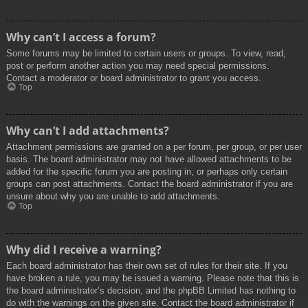
Why can’t I access a forum?
Some forums may be limited to certain users or groups. To view, read,
post or perform another action you may need special permissions.
Contact a moderator or board administrator to grant you access.
Top
Why can’t I add attachments?
Attachment permissions are granted on a per forum, per group, or per user
basis. The board administrator may not have allowed attachments to be
added for the specific forum you are posting in, or perhaps only certain
groups can post attachments. Contact the board administrator if you are
unsure about why you are unable to add attachments.
Top
Why did I receive a warning?
Each board administrator has their own set of rules for their site. If you
have broken a rule, you may be issued a warning. Please note that this is
the board administrator’s decision, and the phpBB Limited has nothing to
do with the warnings on the given site. Contact the board administrator if