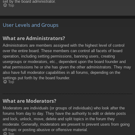
set by the board administrator.
Top
User Levels and Groups
What are Administrators?
Administrators are members assigned with the highest level of control
over the entire board. These members can control all facets of board
operation, including setting permissions, banning users, creating
usergroups or moderators, etc., dependent upon the board founder and
what permissions he or she has given the other administrators. They may
also have full moderator capabilities in all forums, depending on the
settings put forth by the board founder.
Top
What are Moderators?
Moderators are individuals (or groups of individuals) who look after the
forums from day to day. They have the authority to edit or delete posts
and lock, unlock, move, delete and split topics in the forum they
moderate. Generally, moderators are present to prevent users from going
off-topic or posting abusive or offensive material.
Top