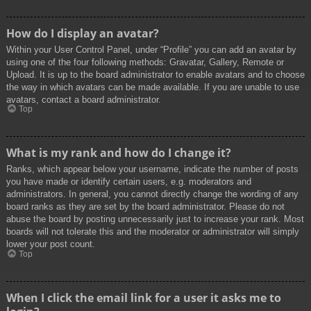
How do I display an avatar?
Within your User Control Panel, under “Profile” you can add an avatar by
using one of the four following methods: Gravatar, Gallery, Remote or
Upload. It is up to the board administrator to enable avatars and to choose
the way in which avatars can be made available. If you are unable to use
avatars, contact a board administrator.
Top
What is my rank and how do I change it?
Ranks, which appear below your username, indicate the number of posts
you have made or identify certain users, e.g. moderators and
administrators. In general, you cannot directly change the wording of any
board ranks as they are set by the board administrator. Please do not
abuse the board by posting unnecessarily just to increase your rank. Most
boards will not tolerate this and the moderator or administrator will simply
lower your post count.
Top
When I click the email link for a user it asks me to