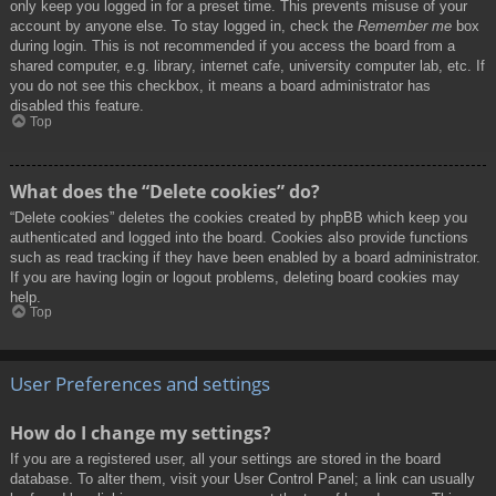
only keep you logged in for a preset time. This prevents misuse of your
account by anyone else. To stay logged in, check the
Remember me
box
during login. This is not recommended if you access the board from a
shared computer, e.g. library, internet cafe, university computer lab, etc. If
you do not see this checkbox, it means a board administrator has
disabled this feature.
Top
What does the “Delete cookies” do?
“Delete cookies” deletes the cookies created by phpBB which keep you
authenticated and logged into the board. Cookies also provide functions
such as read tracking if they have been enabled by a board administrator.
If you are having login or logout problems, deleting board cookies may
help.
Top
User Preferences and settings
How do I change my settings?
If you are a registered user, all your settings are stored in the board
database. To alter them, visit your User Control Panel; a link can usually