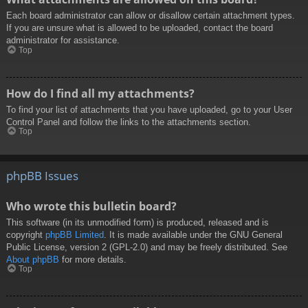
Each board administrator can allow or disallow certain attachment types.
If you are unsure what is allowed to be uploaded, contact the board
administrator for assistance.
Top
How do I find all my attachments?
To find your list of attachments that you have uploaded, go to your User
Control Panel and follow the links to the attachments section.
Top
phpBB Issues
Who wrote this bulletin board?
This software (in its unmodified form) is produced, released and is
copyright
phpBB Limited
. It is made available under the GNU General
Public License, version 2 (GPL-2.0) and may be freely distributed. See
About phpBB
for more details.
Top