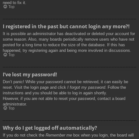
need to fix it.
Top
I registered in the past but cannot login any more?!
It is possible an administrator has deactivated or deleted your account for
some reason. Also, many boards periodically remove users who have not
posted for a long time to reduce the size of the database. If this has
happened, try registering again and being more involved in discussions.
Top
I’ve lost my password!
Don’t panic! While your password cannot be retrieved, it can easily be
reset. Visit the login page and click
I forgot my password
. Follow the
instructions and you should be able to log in again shortly.
However, if you are not able to reset your password, contact a board
administrator.
Top
Why do I get logged off automatically?
If you do not check the
Remember me
box when you login, the board will