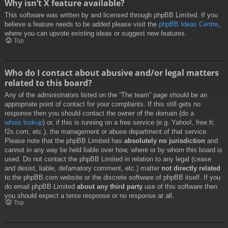
Why isn’t X feature available?
This software was written by and licensed through phpBB Limited. If you
believe a feature needs to be added please visit the
phpBB Ideas Centre
,
where you can upvote existing ideas or suggest new features.
Top
Who do I contact about abusive and/or legal matters
related to this board?
Any of the administrators listed on the “The team” page should be an
appropriate point of contact for your complaints. If this still gets no
response then you should contact the owner of the domain (do a
whois lookup
) or, if this is running on a free service (e.g. Yahoo!, free.fr,
f2s.com, etc.), the management or abuse department of that service.
Please note that the phpBB Limited has
absolutely no jurisdiction
and
cannot in any way be held liable over how, where or by whom this board is
used. Do not contact the phpBB Limited in relation to any legal (cease
and desist, liable, defamatory comment, etc.) matter
not directly related
to the phpBB.com website or the discrete software of phpBB itself. If you
do email phpBB Limited
about any third party
use of this software then
you should expect a terse response or no response at all.
Top