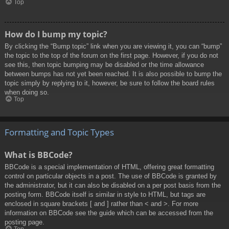
Top
How do I bump my topic?
By clicking the “Bump topic” link when you are viewing it, you can “bump”
the topic to the top of the forum on the first page. However, if you do not
see this, then topic bumping may be disabled or the time allowance
between bumps has not yet been reached. It is also possible to bump the
topic simply by replying to it, however, be sure to follow the board rules
when doing so.
Top
Formatting and Topic Types
What is BBCode?
BBCode is a special implementation of HTML, offering great formatting
control on particular objects in a post. The use of BBCode is granted by
the administrator, but it can also be disabled on a per post basis from the
posting form. BBCode itself is similar in style to HTML, but tags are
enclosed in square brackets [ and ] rather than < and >. For more
information on BBCode see the guide which can be accessed from the
posting page.