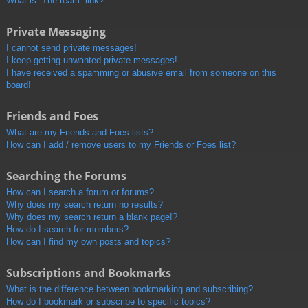
What is “The team” link?
Private Messaging
I cannot send private messages!
I keep getting unwanted private messages!
I have received a spamming or abusive email from someone on this
board!
Friends and Foes
What are my Friends and Foes lists?
How can I add / remove users to my Friends or Foes list?
Searching the Forums
How can I search a forum or forums?
Why does my search return no results?
Why does my search return a blank page!?
How do I search for members?
How can I find my own posts and topics?
Subscriptions and Bookmarks
What is the difference between bookmarking and subscribing?
How do I bookmark or subscribe to specific topics?