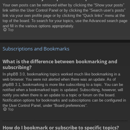
Your own posts can be retrieved either by clicking the “Show your posts”
link within the User Control Panel or by clicking the “Search user’s posts”
link via your own profile page or by clicking the “Quick links” menu at the
top of the board. To search for your topics, use the Advanced search page
and fill in the various options appropriately.
Top
Subscriptions and Bookmarks
What is the difference between bookmarking and
subscribing?
In phpBB 3.0, bookmarking topics worked much like bookmarking in a
web browser. You were not alerted when there was an update. As of
phpBB 3.1, bookmarking is more like subscribing to a topic. You can be
notified when a bookmarked topic is updated. Subscribing, however, will
notify you when there is an update to a topic or forum on the board.
Notification options for bookmarks and subscriptions can be configured in
the User Control Panel, under “Board preferences”.
Top
How do I bookmark or subscribe to specific topics?