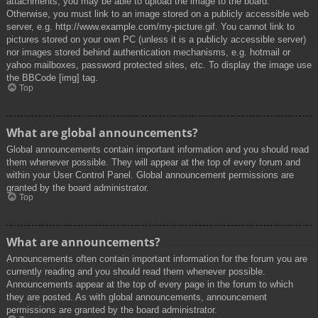
attachments, you may be able to upload the image to the board.
Otherwise, you must link to an image stored on a publicly accessible web
server, e.g. http://www.example.com/my-picture.gif. You cannot link to
pictures stored on your own PC (unless it is a publicly accessible server)
nor images stored behind authentication mechanisms, e.g. hotmail or
yahoo mailboxes, password protected sites, etc. To display the image use
the BBCode [img] tag.
Top
What are global announcements?
Global announcements contain important information and you should read
them whenever possible. They will appear at the top of every forum and
within your User Control Panel. Global announcement permissions are
granted by the board administrator.
Top
What are announcements?
Announcements often contain important information for the forum you are
currently reading and you should read them whenever possible.
Announcements appear at the top of every page in the forum to which
they are posted. As with global announcements, announcement
permissions are granted by the board administrator.