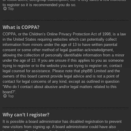
to register so it is recommended you do so.
Top
What is COPPA?
COPPA, or the Children’s Online Privacy Protection Act of 1998, is a law
in the United States requiring websites which can potentially collect
information from minors under the age of 13 to have written parental
consent or some other method of legal guardian acknowledgment,
allowing the collection of personally identifiable information from a minor
under the age of 13. If you are unsure if this applies to you as someone
trying to register or to the website you are trying to register on, contact
legal counsel for assistance. Please note that phpBB Limited and the
owners of this board cannot provide legal advice and is not a point of
contact for legal concerns of any kind, except as outlined in question
“Who do I contact about abusive and/or legal matters related to this
board?”.
Top
Why can’t I register?
It is possible a board administrator has disabled registration to prevent
new visitors from signing up. A board administrator could have also