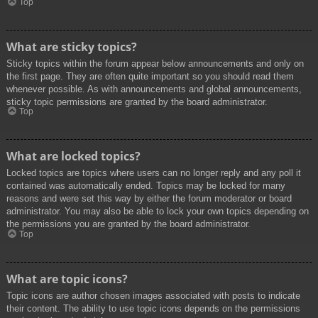
Top
What are sticky topics?
Sticky topics within the forum appear below announcements and only on
the first page. They are often quite important so you should read them
whenever possible. As with announcements and global announcements,
sticky topic permissions are granted by the board administrator.
Top
What are locked topics?
Locked topics are topics where users can no longer reply and any poll it
contained was automatically ended. Topics may be locked for many
reasons and were set this way by either the forum moderator or board
administrator. You may also be able to lock your own topics depending on
the permissions you are granted by the board administrator.
Top
What are topic icons?
Topic icons are author chosen images associated with posts to indicate
their content. The ability to use topic icons depends on the permissions