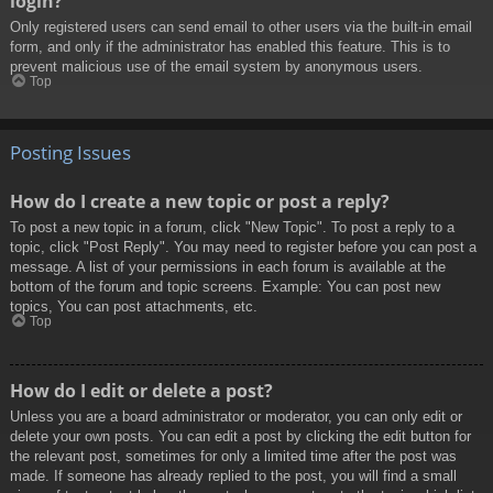
login?
Only registered users can send email to other users via the built-in email
form, and only if the administrator has enabled this feature. This is to
prevent malicious use of the email system by anonymous users.
Top
Posting Issues
How do I create a new topic or post a reply?
To post a new topic in a forum, click "New Topic". To post a reply to a
topic, click "Post Reply". You may need to register before you can post a
message. A list of your permissions in each forum is available at the
bottom of the forum and topic screens. Example: You can post new
topics, You can post attachments, etc.
Top
How do I edit or delete a post?
Unless you are a board administrator or moderator, you can only edit or
delete your own posts. You can edit a post by clicking the edit button for
the relevant post, sometimes for only a limited time after the post was
made. If someone has already replied to the post, you will find a small