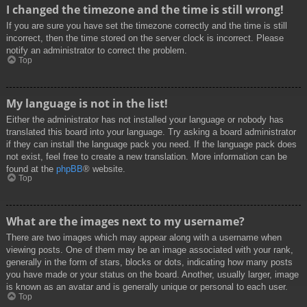
I changed the timezone and the time is still wrong!
If you are sure you have set the timezone correctly and the time is still
incorrect, then the time stored on the server clock is incorrect. Please
notify an administrator to correct the problem.
Top
My language is not in the list!
Either the administrator has not installed your language or nobody has
translated this board into your language. Try asking a board administrator
if they can install the language pack you need. If the language pack does
not exist, feel free to create a new translation. More information can be
found at the
phpBB
® website.
Top
What are the images next to my username?
There are two images which may appear along with a username when
viewing posts. One of them may be an image associated with your rank,
generally in the form of stars, blocks or dots, indicating how many posts
you have made or your status on the board. Another, usually larger, image
is known as an avatar and is generally unique or personal to each user.
Top