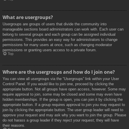
What are usergroups?
Usergroups are groups of users that divide the community into
manageable sections board administrators can work with. Each user can
belong to several groups and each group can be assigned individual
permissions. This provides an easy way for administrators to change
permissions for many users at once, such as changing moderator
permissions or granting users access to a private forum.
Top
Where are the usergroups and how do I join one?
You can view all usergroups via the “Usergroups” link within your User
Control Panel. If you would like to join one, proceed by clicking the
appropriate button. Not all groups have open access, however. Some may
require approval to join, some may be closed and some may even have
hidden memberships. If the group is open, you can join it by clicking the
appropriate button. If a group requires approval to join you may request to
join by clicking the appropriate button. The user group leader will need to
approve your request and may ask why you want to join the group. Please
do not harass a group leader if they reject your request; they will have
their reasons.