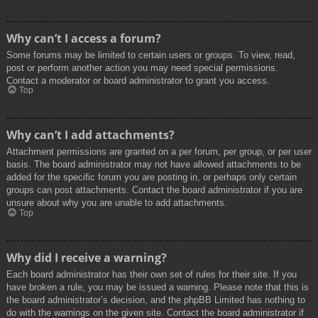
Why can’t I access a forum?
Some forums may be limited to certain users or groups. To view, read,
post or perform another action you may need special permissions.
Contact a moderator or board administrator to grant you access.
Top
Why can’t I add attachments?
Attachment permissions are granted on a per forum, per group, or per user
basis. The board administrator may not have allowed attachments to be
added for the specific forum you are posting in, or perhaps only certain
groups can post attachments. Contact the board administrator if you are
unsure about why you are unable to add attachments.
Top
Why did I receive a warning?
Each board administrator has their own set of rules for their site. If you
have broken a rule, you may be issued a warning. Please note that this is
the board administrator’s decision, and the phpBB Limited has nothing to
do with the warnings on the given site. Contact the board administrator if