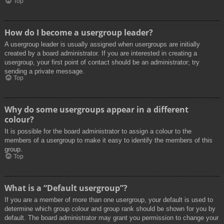
Top
How do I become a usergroup leader?
A usergroup leader is usually assigned when usergroups are initially
created by a board administrator. If you are interested in creating a
usergroup, your first point of contact should be an administrator; try
sending a private message.
Top
Why do some usergroups appear in a different
colour?
It is possible for the board administrator to assign a colour to the
members of a usergroup to make it easy to identify the members of this
group.
Top
What is a “Default usergroup”?
If you are a member of more than one usergroup, your default is used to
determine which group colour and group rank should be shown for you by
default. The board administrator may grant you permission to change your