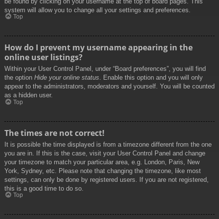
be found by clicking on your username at the top of board pages. This
system will allow you to change all your settings and preferences.
Top
How do I prevent my username appearing in the
online user listings?
Within your User Control Panel, under “Board preferences”, you will find
the option
Hide your online status
. Enable this option and you will only
appear to the administrators, moderators and yourself. You will be counted
as a hidden user.
Top
The times are not correct!
It is possible the time displayed is from a timezone different from the one
you are in. If this is the case, visit your User Control Panel and change
your timezone to match your particular area, e.g. London, Paris, New
York, Sydney, etc. Please note that changing the timezone, like most
settings, can only be done by registered users. If you are not registered,
this is a good time to do so.
Top