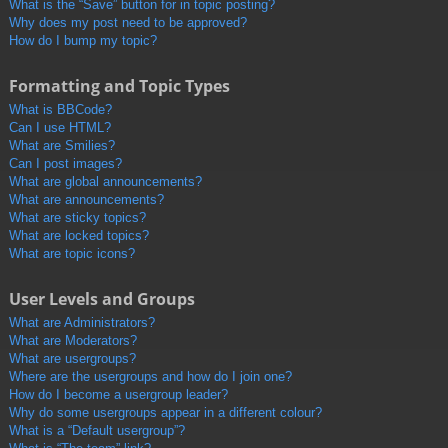
What is the “Save” button for in topic posting?
Why does my post need to be approved?
How do I bump my topic?
Formatting and Topic Types
What is BBCode?
Can I use HTML?
What are Smilies?
Can I post images?
What are global announcements?
What are announcements?
What are sticky topics?
What are locked topics?
What are topic icons?
User Levels and Groups
What are Administrators?
What are Moderators?
What are usergroups?
Where are the usergroups and how do I join one?
How do I become a usergroup leader?
Why do some usergroups appear in a different colour?
What is a “Default usergroup”?