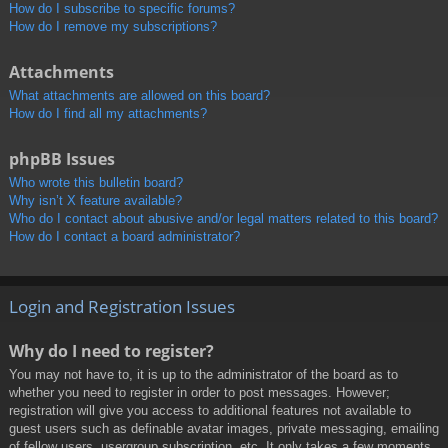
How do I subscribe to specific forums?
How do I remove my subscriptions?
Attachments
What attachments are allowed on this board?
How do I find all my attachments?
phpBB Issues
Who wrote this bulletin board?
Why isn’t X feature available?
Who do I contact about abusive and/or legal matters related to this board?
How do I contact a board administrator?
Login and Registration Issues
Why do I need to register?
You may not have to, it is up to the administrator of the board as to
whether you need to register in order to post messages. However;
registration will give you access to additional features not available to
guest users such as definable avatar images, private messaging, emailing
of fellow users, usergroup subscription, etc. It only takes a few moments