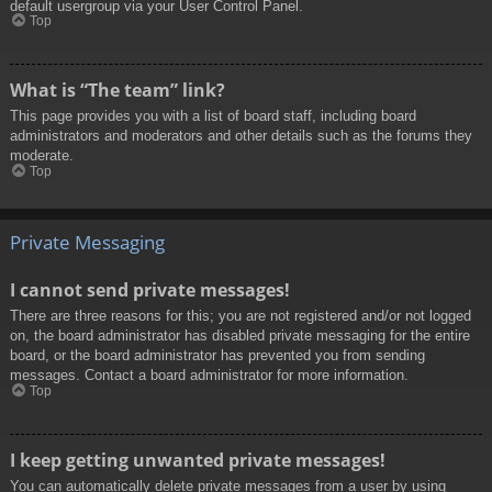
default usergroup via your User Control Panel.
Top
What is “The team” link?
This page provides you with a list of board staff, including board
administrators and moderators and other details such as the forums they
moderate.
Top
Private Messaging
I cannot send private messages!
There are three reasons for this; you are not registered and/or not logged
on, the board administrator has disabled private messaging for the entire
board, or the board administrator has prevented you from sending
messages. Contact a board administrator for more information.
Top
I keep getting unwanted private messages!
You can automatically delete private messages from a user by using