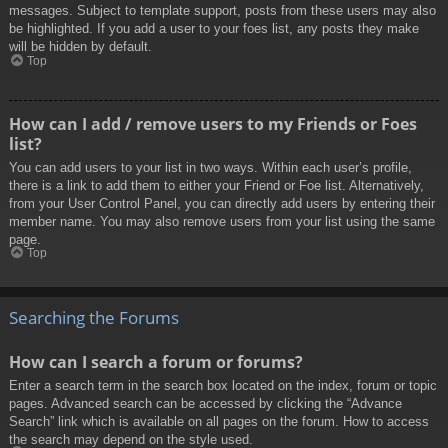
messages. Subject to template support, posts from these users may also
be highlighted. If you add a user to your foes list, any posts they make
will be hidden by default.
Top
How can I add / remove users to my Friends or Foes
list?
You can add users to your list in two ways. Within each user’s profile,
there is a link to add them to either your Friend or Foe list. Alternatively,
from your User Control Panel, you can directly add users by entering their
member name. You may also remove users from your list using the same
page.
Top
Searching the Forums
How can I search a forum or forums?
Enter a search term in the search box located on the index, forum or topic
pages. Advanced search can be accessed by clicking the “Advance
Search” link which is available on all pages on the forum. How to access
the search may depend on the style used.