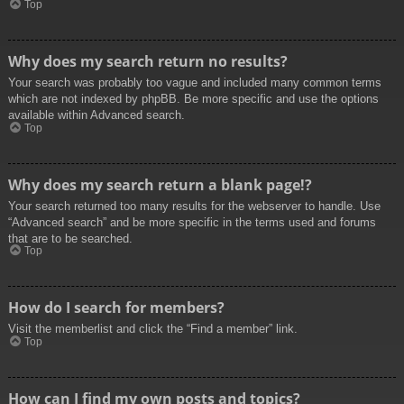
Top
Why does my search return no results?
Your search was probably too vague and included many common terms
which are not indexed by phpBB. Be more specific and use the options
available within Advanced search.
Top
Why does my search return a blank page!?
Your search returned too many results for the webserver to handle. Use
“Advanced search” and be more specific in the terms used and forums
that are to be searched.
Top
How do I search for members?
Visit the memberlist and click the “Find a member” link.
Top
How can I find my own posts and topics?