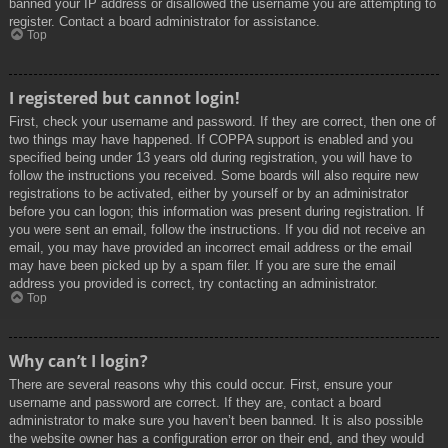
banned your IP address or disallowed the username you are attempting to
register. Contact a board administrator for assistance.
Top
I registered but cannot login!
First, check your username and password. If they are correct, then one of
two things may have happened. If COPPA support is enabled and you
specified being under 13 years old during registration, you will have to
follow the instructions you received. Some boards will also require new
registrations to be activated, either by yourself or by an administrator
before you can logon; this information was present during registration. If
you were sent an email, follow the instructions. If you did not receive an
email, you may have provided an incorrect email address or the email
may have been picked up by a spam filer. If you are sure the email
address you provided is correct, try contacting an administrator.
Top
Why can’t I login?
There are several reasons why this could occur. First, ensure your
username and password are correct. If they are, contact a board
administrator to make sure you haven’t been banned. It is also possible
the website owner has a configuration error on their end, and they would