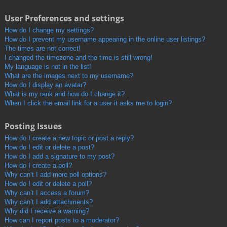
User Preferences and settings
How do I change my settings?
How do I prevent my username appearing in the online user listings?
The times are not correct!
I changed the timezone and the time is still wrong!
My language is not in the list!
What are the images next to my username?
How do I display an avatar?
What is my rank and how do I change it?
When I click the email link for a user it asks me to login?
Posting Issues
How do I create a new topic or post a reply?
How do I edit or delete a post?
How do I add a signature to my post?
How do I create a poll?
Why can’t I add more poll options?
How do I edit or delete a poll?
Why can’t I access a forum?
Why can’t I add attachments?
Why did I receive a warning?
How can I report posts to a moderator?