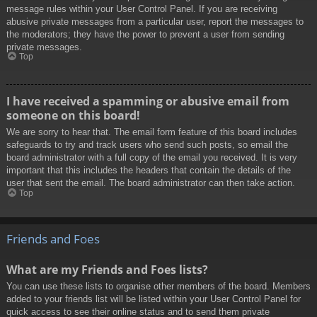
message rules within your User Control Panel. If you are receiving
abusive private messages from a particular user, report the messages to
the moderators; they have the power to prevent a user from sending
private messages.
Top
I have received a spamming or abusive email from
someone on this board!
We are sorry to hear that. The email form feature of this board includes
safeguards to try and track users who send such posts, so email the
board administrator with a full copy of the email you received. It is very
important that this includes the headers that contain the details of the
user that sent the email. The board administrator can then take action.
Top
Friends and Foes
What are my Friends and Foes lists?
You can use these lists to organise other members of the board. Members
added to your friends list will be listed within your User Control Panel for
quick access to see their online status and to send them private