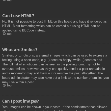
Top
Can I use HTML?
No. It is not possible to post HTML on this board and have it rendered as
HTML. Most formatting which can be carried out using HTML can be
applied using BBCode instead.
Top
What are Smilies?
Smilies, or Emoticons, are small images which can be used to express a
feeling using a short code, e.g. :) denotes happy, while :( denotes sad.
The full list of emoticons can be seen in the posting form. Try not to
overuse smilies, however, as they can quickly render a post unreadable
and a moderator may edit them out or remove the post altogether. The
board administrator may also have set a limit to the number of smilies you
may use within a post.
Top
Can I post images?
Yes, images can be shown in your posts. If the administrator has allowed