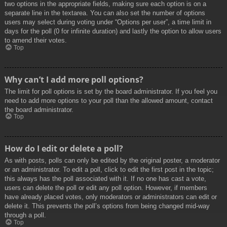
two options in the appropriate fields, making sure each option is on a
separate line in the textarea. You can also set the number of options
users may select during voting under “Options per user”, a time limit in
days for the poll (0 for infinite duration) and lastly the option to allow users
to amend their votes.
Top
Why can’t I add more poll options?
The limit for poll options is set by the board administrator. If you feel you
need to add more options to your poll than the allowed amount, contact
the board administrator.
Top
How do I edit or delete a poll?
As with posts, polls can only be edited by the original poster, a moderator
or an administrator. To edit a poll, click to edit the first post in the topic;
this always has the poll associated with it. If no one has cast a vote,
users can delete the poll or edit any poll option. However, if members
have already placed votes, only moderators or administrators can edit or
delete it. This prevents the poll’s options from being changed mid-way
through a poll.
Top