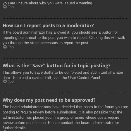
you are unsure about why you were issued a warning.
Top
How can I report posts to a moderator?
If the board administrator has allowed it, you should see a button for
reporting posts next to the post you wish to report. Clicking this will walk
you through the steps necessary to report the post.
Top
What is the “Save” button for in topic posting?
This allows you to save drafts to be completed and submitted at a later
date. To reload a saved draft, visit the User Control Panel.
Top
Why does my post need to be approved?
The board administrator may have decided that posts in the forum you are
posting to require review before submission. It is also possible that the
administrator has placed you in a group of users whose posts require
review before submission. Please contact the board administrator for
further details.