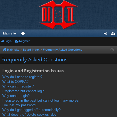
Main site
Login
Register
or
og
eg
u
in
ist
Main site
Board index
Frequently Asked Questions
m
er
Frequently Asked Questions
s
Login and Registration Issues
Why do I need to register?
What is COPPA?
Why can’t I register?
I registered but cannot login!
Why can’t I login?
I registered in the past but cannot login any more?!
I’ve lost my password!
Why do I get logged off automatically?
What does the “Delete cookies” do?