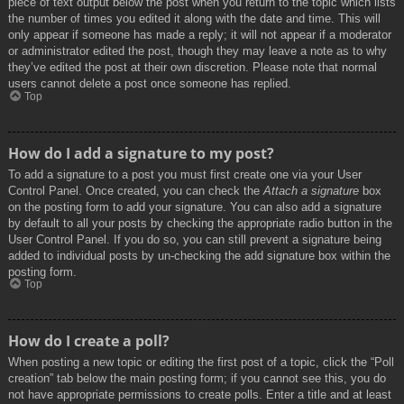
piece of text output below the post when you return to the topic which lists
the number of times you edited it along with the date and time. This will
only appear if someone has made a reply; it will not appear if a moderator
or administrator edited the post, though they may leave a note as to why
they’ve edited the post at their own discretion. Please note that normal
users cannot delete a post once someone has replied.
Top
How do I add a signature to my post?
To add a signature to a post you must first create one via your User
Control Panel. Once created, you can check the
Attach a signature
box
on the posting form to add your signature. You can also add a signature
by default to all your posts by checking the appropriate radio button in the
User Control Panel. If you do so, you can still prevent a signature being
added to individual posts by un-checking the add signature box within the
posting form.
Top
How do I create a poll?
When posting a new topic or editing the first post of a topic, click the “Poll
creation” tab below the main posting form; if you cannot see this, you do
not have appropriate permissions to create polls. Enter a title and at least