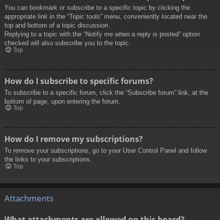
You can bookmark or subscribe to a specific topic by clicking the
appropriate link in the “Topic tools” menu, conveniently located near the
top and bottom of a topic discussion.
Replying to a topic with the “Notify me when a reply is posted” option
checked will also subscribe you to the topic.
Top
How do I subscribe to specific forums?
To subscribe to a specific forum, click the “Subscribe forum” link, at the
bottom of page, upon entering the forum.
Top
How do I remove my subscriptions?
To remove your subscriptions, go to your User Control Panel and follow
the links to your subscriptions.
Top
Attachments
What attachments are allowed on this board?