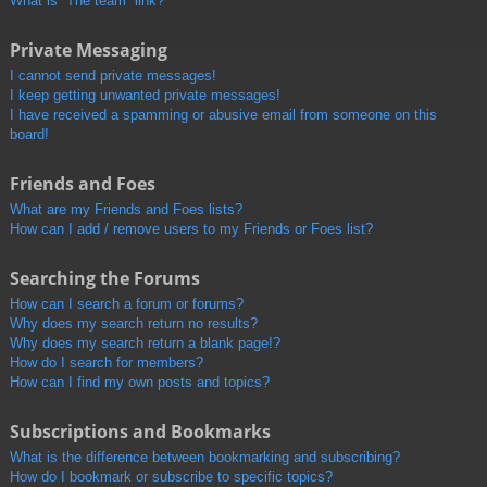
What is “The team” link?
Private Messaging
I cannot send private messages!
I keep getting unwanted private messages!
I have received a spamming or abusive email from someone on this
board!
Friends and Foes
What are my Friends and Foes lists?
How can I add / remove users to my Friends or Foes list?
Searching the Forums
How can I search a forum or forums?
Why does my search return no results?
Why does my search return a blank page!?
How do I search for members?
How can I find my own posts and topics?
Subscriptions and Bookmarks
What is the difference between bookmarking and subscribing?
How do I bookmark or subscribe to specific topics?