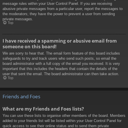
message rules within your User Control Panel. If you are receiving
abusive private messages from a particular user, report the messages to
the moderators; they have the power to prevent a user from sending
private messages.
Top
I have received a spamming or abusive email from
someone on this board!
We are sorry to hear that. The email form feature of this board includes
safeguards to try and track users who send such posts, so email the
board administrator with a full copy of the email you received. It is very
important that this includes the headers that contain the details of the
user that sent the email. The board administrator can then take action.
Top
Friends and Foes
What are my Friends and Foes lists?
You can use these lists to organise other members of the board. Members
added to your friends list will be listed within your User Control Panel for
quick access to see their online status and to send them private