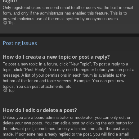
login?
Only registered users can send email to other users via the built-in email
form, and only if the administrator has enabled this feature. This is to
prevent malicious use of the email system by anonymous users.
Top
Posting Issues
How do I create a new topic or post a reply?
To post a new topic in a forum, click "New Topic". To post a reply to a
topic, click "Post Reply". You may need to register before you can post a
message. A list of your permissions in each forum is available at the
bottom of the forum and topic screens. Example: You can post new
topics, You can post attachments, etc.
Top
How do I edit or delete a post?
Unless you are a board administrator or moderator, you can only edit or
delete your own posts. You can edit a post by clicking the edit button for
the relevant post, sometimes for only a limited time after the post was
made. If someone has already replied to the post, you will find a small