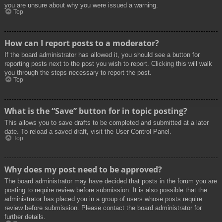
you are unsure about why you were issued a warning.
Top
How can I report posts to a moderator?
If the board administrator has allowed it, you should see a button for
reporting posts next to the post you wish to report. Clicking this will walk
you through the steps necessary to report the post.
Top
What is the “Save” button for in topic posting?
This allows you to save drafts to be completed and submitted at a later
date. To reload a saved draft, visit the User Control Panel.
Top
Why does my post need to be approved?
The board administrator may have decided that posts in the forum you are
posting to require review before submission. It is also possible that the
administrator has placed you in a group of users whose posts require
review before submission. Please contact the board administrator for
further details.