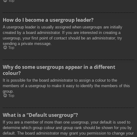
Top
How do I become a usergroup leader?
A usergroup leader is usually assigned when usergroups are initially
created by a board administrator. If you are interested in creating a
usergroup, your first point of contact should be an administrator; try
sending a private message.
Top
Why do some usergroups appear in a different
colour?
It is possible for the board administrator to assign a colour to the
members of a usergroup to make it easy to identify the members of this
group.
Top
What is a “Default usergroup”?
If you are a member of more than one usergroup, your default is used to
determine which group colour and group rank should be shown for you by
default. The board administrator may grant you permission to change your