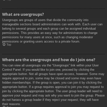
What are usergroups?
Usergroups are groups of users that divide the community into
manageable sections board administrators can work with. Each user can
belong to several groups and each group can be assigned individual
permissions. This provides an easy way for administrators to change
permissions for many users at once, such as changing moderator
permissions or granting users access to a private forum.
Top
Where are the usergroups and how do I join one?
You can view all usergroups via the “Usergroups” link within your User
Control Panel. If you would like to join one, proceed by clicking the
appropriate button. Not all groups have open access, however. Some may
require approval to join, some may be closed and some may even have
hidden memberships. If the group is open, you can join it by clicking the
appropriate button. If a group requires approval to join you may request to
join by clicking the appropriate button. The user group leader will need to
approve your request and may ask why you want to join the group. Please
do not harass a group leader if they reject your request; they will have
their reasons.