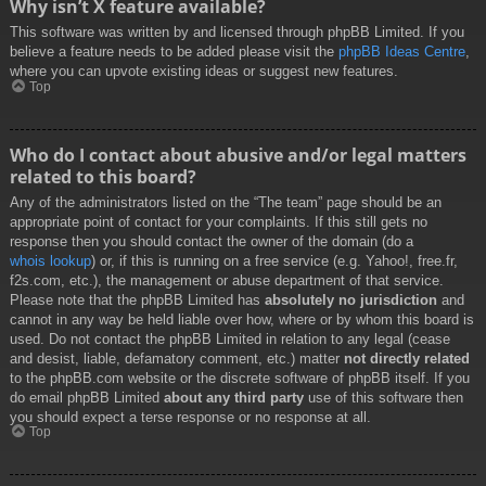
Why isn’t X feature available?
This software was written by and licensed through phpBB Limited. If you
believe a feature needs to be added please visit the
phpBB Ideas Centre
,
where you can upvote existing ideas or suggest new features.
Top
Who do I contact about abusive and/or legal matters
related to this board?
Any of the administrators listed on the “The team” page should be an
appropriate point of contact for your complaints. If this still gets no
response then you should contact the owner of the domain (do a
whois lookup
) or, if this is running on a free service (e.g. Yahoo!, free.fr,
f2s.com, etc.), the management or abuse department of that service.
Please note that the phpBB Limited has
absolutely no jurisdiction
and
cannot in any way be held liable over how, where or by whom this board is
used. Do not contact the phpBB Limited in relation to any legal (cease
and desist, liable, defamatory comment, etc.) matter
not directly related
to the phpBB.com website or the discrete software of phpBB itself. If you
do email phpBB Limited
about any third party
use of this software then
you should expect a terse response or no response at all.
Top