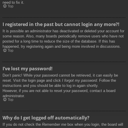
need to fix it.
Top
I registered in the past but cannot login any more?!
It is possible an administrator has deactivated or deleted your account for
some reason. Also, many boards periodically remove users who have not
posted for a long time to reduce the size of the database. If this has
happened, try registering again and being more involved in discussions.
Top
I’ve lost my password!
Don’t panic! While your password cannot be retrieved, it can easily be
reset. Visit the login page and click
I forgot my password
. Follow the
instructions and you should be able to log in again shortly.
However, if you are not able to reset your password, contact a board
administrator.
Top
Why do I get logged off automatically?
If you do not check the
Remember me
box when you login, the board will