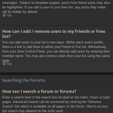
messages. Subject to template support, posts from these users may also
be highlighted. If you add a user to your foes list, any posts they make
will be hidden by default.
Top
How can I add / remove users to my Friends or Foes
list?
You can add users to your list in two ways. Within each user’s profile,
there is a link to add them to either your Friend or Foe list. Alternatively,
from your User Control Panel, you can directly add users by entering their
member name. You may also remove users from your list using the same
page.
Top
Searching the Forums
How can I search a forum or forums?
Enter a search term in the search box located on the index, forum or topic
pages. Advanced search can be accessed by clicking the “Advance
Search” link which is available on all pages on the forum. How to access
the search may depend on the style used.