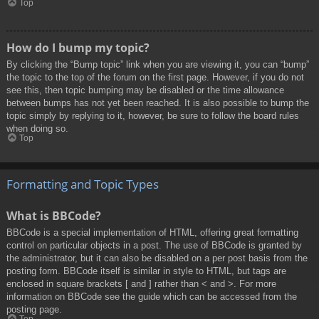
Top
How do I bump my topic?
By clicking the “Bump topic” link when you are viewing it, you can “bump”
the topic to the top of the forum on the first page. However, if you do not
see this, then topic bumping may be disabled or the time allowance
between bumps has not yet been reached. It is also possible to bump the
topic simply by replying to it, however, be sure to follow the board rules
when doing so.
Top
Formatting and Topic Types
What is BBCode?
BBCode is a special implementation of HTML, offering great formatting
control on particular objects in a post. The use of BBCode is granted by
the administrator, but it can also be disabled on a per post basis from the
posting form. BBCode itself is similar in style to HTML, but tags are
enclosed in square brackets [ and ] rather than < and >. For more
information on BBCode see the guide which can be accessed from the
posting page.