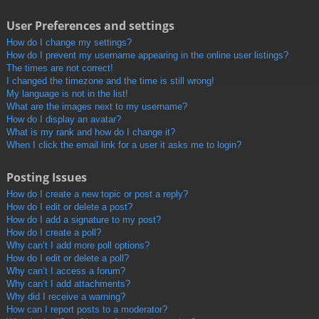
User Preferences and settings
How do I change my settings?
How do I prevent my username appearing in the online user listings?
The times are not correct!
I changed the timezone and the time is still wrong!
My language is not in the list!
What are the images next to my username?
How do I display an avatar?
What is my rank and how do I change it?
When I click the email link for a user it asks me to login?
Posting Issues
How do I create a new topic or post a reply?
How do I edit or delete a post?
How do I add a signature to my post?
How do I create a poll?
Why can’t I add more poll options?
How do I edit or delete a poll?
Why can’t I access a forum?
Why can’t I add attachments?
Why did I receive a warning?
How can I report posts to a moderator?