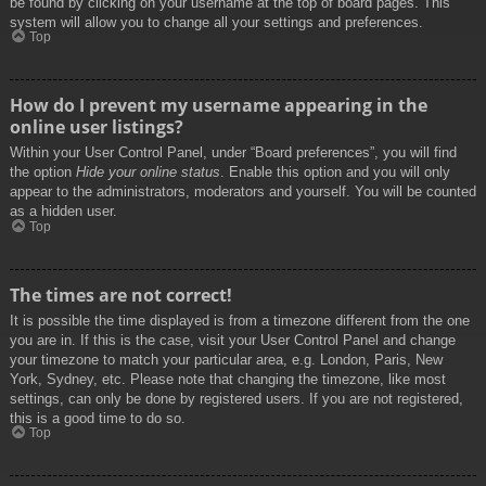
be found by clicking on your username at the top of board pages. This
system will allow you to change all your settings and preferences.
Top
How do I prevent my username appearing in the
online user listings?
Within your User Control Panel, under “Board preferences”, you will find
the option
Hide your online status
. Enable this option and you will only
appear to the administrators, moderators and yourself. You will be counted
as a hidden user.
Top
The times are not correct!
It is possible the time displayed is from a timezone different from the one
you are in. If this is the case, visit your User Control Panel and change
your timezone to match your particular area, e.g. London, Paris, New
York, Sydney, etc. Please note that changing the timezone, like most
settings, can only be done by registered users. If you are not registered,
this is a good time to do so.
Top