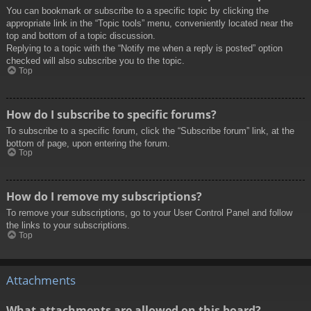
You can bookmark or subscribe to a specific topic by clicking the
appropriate link in the “Topic tools” menu, conveniently located near the
top and bottom of a topic discussion.
Replying to a topic with the “Notify me when a reply is posted” option
checked will also subscribe you to the topic.
Top
How do I subscribe to specific forums?
To subscribe to a specific forum, click the “Subscribe forum” link, at the
bottom of page, upon entering the forum.
Top
How do I remove my subscriptions?
To remove your subscriptions, go to your User Control Panel and follow
the links to your subscriptions.
Top
Attachments
What attachments are allowed on this board?