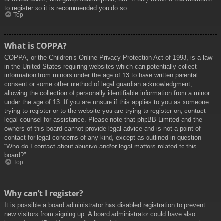
to register so it is recommended you do so.
Top
What is COPPA?
COPPA, or the Children’s Online Privacy Protection Act of 1998, is a law
in the United States requiring websites which can potentially collect
information from minors under the age of 13 to have written parental
consent or some other method of legal guardian acknowledgment,
allowing the collection of personally identifiable information from a minor
under the age of 13. If you are unsure if this applies to you as someone
trying to register or to the website you are trying to register on, contact
legal counsel for assistance. Please note that phpBB Limited and the
owners of this board cannot provide legal advice and is not a point of
contact for legal concerns of any kind, except as outlined in question
“Who do I contact about abusive and/or legal matters related to this
board?”.
Top
Why can’t I register?
It is possible a board administrator has disabled registration to prevent
new visitors from signing up. A board administrator could have also