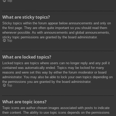
Top
What are sticky topics?
Sticky topics within the forum appear below announcements and only on
the first page. They are often quite important so you should read them
whenever possible. As with announcements and global announcements,
sticky topic permissions are granted by the board administrator.
Top
What are locked topics?
Locked topics are topics where users can no longer reply and any poll it
contained was automatically ended. Topics may be locked for many
reasons and were set this way by either the forum moderator or board
administrator. You may also be able to lock your own topics depending on
the permissions you are granted by the board administrator.
Top
What are topic icons?
Topic icons are author chosen images associated with posts to indicate
their content. The ability to use topic icons depends on the permissions