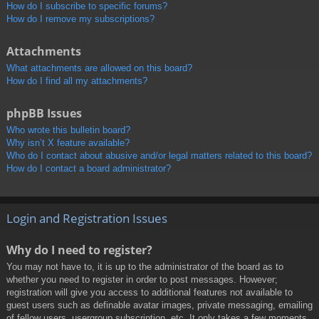
How do I subscribe to specific forums?
How do I remove my subscriptions?
Attachments
What attachments are allowed on this board?
How do I find all my attachments?
phpBB Issues
Who wrote this bulletin board?
Why isn’t X feature available?
Who do I contact about abusive and/or legal matters related to this board?
How do I contact a board administrator?
Login and Registration Issues
Why do I need to register?
You may not have to, it is up to the administrator of the board as to
whether you need to register in order to post messages. However;
registration will give you access to additional features not available to
guest users such as definable avatar images, private messaging, emailing
of fellow users, usergroup subscription, etc. It only takes a few moments