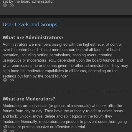
set by the board administrator.
Top
User Levels and Groups
What are Administrators?
Administrators are members assigned with the highest level of control
over the entire board. These members can control all facets of board
operation, including setting permissions, banning users, creating
usergroups or moderators, etc., dependent upon the board founder and
what permissions he or she has given the other administrators. They may
also have full moderator capabilities in all forums, depending on the
settings put forth by the board founder.
Top
What are Moderators?
Moderators are individuals (or groups of individuals) who look after the
forums from day to day. They have the authority to edit or delete posts
and lock, unlock, move, delete and split topics in the forum they
moderate. Generally, moderators are present to prevent users from going
off-topic or posting abusive or offensive material.
Top