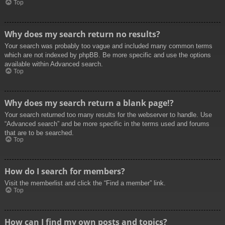
Top
Why does my search return no results?
Your search was probably too vague and included many common terms
which are not indexed by phpBB. Be more specific and use the options
available within Advanced search.
Top
Why does my search return a blank page!?
Your search returned too many results for the webserver to handle. Use
“Advanced search” and be more specific in the terms used and forums
that are to be searched.
Top
How do I search for members?
Visit the memberlist and click the “Find a member” link.
Top
How can I find my own posts and topics?