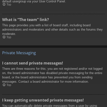
default usergroup via your User Control Panel.
Top
What is “The team” link?
This page provides you with a list of board staff, including board
administrators and moderators and other details such as the forums they
moderate.
Top
Private Messaging
I cannot send private messages!
There are three reasons for this; you are not registered and/or not logged
on, the board administrator has disabled private messaging for the entire
board, or the board administrator has prevented you from sending
messages. Contact a board administrator for more information.
Top
I keep getting unwanted private messages!
You can automatically delete private messages from a user by using