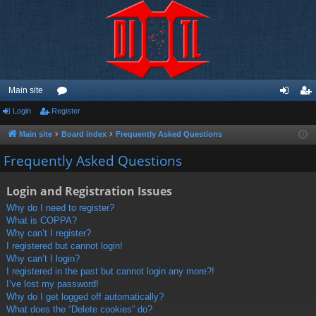
Main site
Login
Register
or
og
eg
u
in
ist
Main site
Board index
Frequently Asked Questions
m
er
Frequently Asked Questions
s
Login and Registration Issues
Why do I need to register?
What is COPPA?
Why can’t I register?
I registered but cannot login!
Why can’t I login?
I registered in the past but cannot login any more?!
I’ve lost my password!
Why do I get logged off automatically?
What does the “Delete cookies” do?