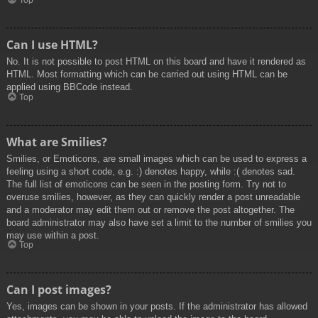
Top
Can I use HTML?
No. It is not possible to post HTML on this board and have it rendered as
HTML. Most formatting which can be carried out using HTML can be
applied using BBCode instead.
Top
What are Smilies?
Smilies, or Emoticons, are small images which can be used to express a
feeling using a short code, e.g. :) denotes happy, while :( denotes sad.
The full list of emoticons can be seen in the posting form. Try not to
overuse smilies, however, as they can quickly render a post unreadable
and a moderator may edit them out or remove the post altogether. The
board administrator may also have set a limit to the number of smilies you
may use within a post.
Top
Can I post images?
Yes, images can be shown in your posts. If the administrator has allowed