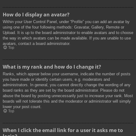
How do I display an avatar?
Within your User Control Panel, under “Profile” you can add an avatar by
using one of the four following methods: Gravatar, Gallery, Remote or
Upload. It is up to the board administrator to enable avatars and to choose
the way in which avatars can be made available. If you are unable to use
avatars, contact a board administrator.
Top
What is my rank and how do I change it?
Ranks, which appear below your username, indicate the number of posts
you have made or identify certain users, e.g. moderators and
administrators. In general, you cannot directly change the wording of any
board ranks as they are set by the board administrator. Please do not
abuse the board by posting unnecessarily just to increase your rank. Most
boards will not tolerate this and the moderator or administrator will simply
lower your post count.
Top
When I click the email link for a user it asks me to