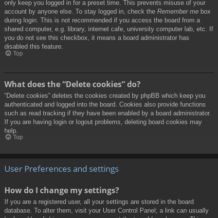
only keep you logged in for a preset time. This prevents misuse of your
account by anyone else. To stay logged in, check the
Remember me
box
during login. This is not recommended if you access the board from a
shared computer, e.g. library, internet cafe, university computer lab, etc. If
you do not see this checkbox, it means a board administrator has
disabled this feature.
Top
What does the “Delete cookies” do?
“Delete cookies” deletes the cookies created by phpBB which keep you
authenticated and logged into the board. Cookies also provide functions
such as read tracking if they have been enabled by a board administrator.
If you are having login or logout problems, deleting board cookies may
help.
Top
User Preferences and settings
How do I change my settings?
If you are a registered user, all your settings are stored in the board
database. To alter them, visit your User Control Panel; a link can usually