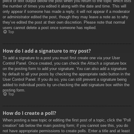
piece of text output below the post when you return to the topic which lists
the number of times you edited it along with the date and time. This will
only appear if someone has made a reply; it will not appear if a moderator
or administrator edited the post, though they may leave a note as to why
they’ve edited the post at their own discretion. Please note that normal
users cannot delete a post once someone has replied.
Top
How do I add a signature to my post?
To add a signature to a post you must first create one via your User
Control Panel. Once created, you can check the
Attach a signature
box
on the posting form to add your signature. You can also add a signature
by default to all your posts by checking the appropriate radio button in the
User Control Panel. If you do so, you can still prevent a signature being
added to individual posts by un-checking the add signature box within the
posting form.
Top
How do I create a poll?
When posting a new topic or editing the first post of a topic, click the “Poll
creation” tab below the main posting form; if you cannot see this, you do
not have appropriate permissions to create polls. Enter a title and at least