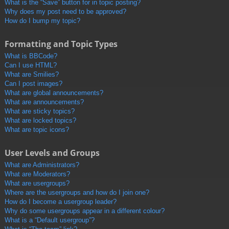
What is the “Save” button for in topic posting?
Why does my post need to be approved?
How do I bump my topic?
Formatting and Topic Types
What is BBCode?
Can I use HTML?
What are Smilies?
Can I post images?
What are global announcements?
What are announcements?
What are sticky topics?
What are locked topics?
What are topic icons?
User Levels and Groups
What are Administrators?
What are Moderators?
What are usergroups?
Where are the usergroups and how do I join one?
How do I become a usergroup leader?
Why do some usergroups appear in a different colour?
What is a “Default usergroup”?