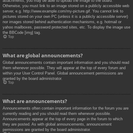
attachments, you may be able to upload the image to the board.
Otherwise, you must link to an image stored on a publicly accessible web
server, e.g. http://www.example.com/my-picture.gif. You cannot link to
pictures stored on your own PC (unless it is a publicly accessible server)
nor images stored behind authentication mechanisms, e.g. hotmail or
yahoo mailboxes, password protected sites, etc. To display the image use
the BBCode [img] tag.
Top
What are global announcements?
Global announcements contain important information and you should read
them whenever possible. They will appear at the top of every forum and
within your User Control Panel. Global announcement permissions are
granted by the board administrator.
Top
What are announcements?
Announcements often contain important information for the forum you are
currently reading and you should read them whenever possible.
Announcements appear at the top of every page in the forum to which
they are posted. As with global announcements, announcement
permissions are granted by the board administrator.