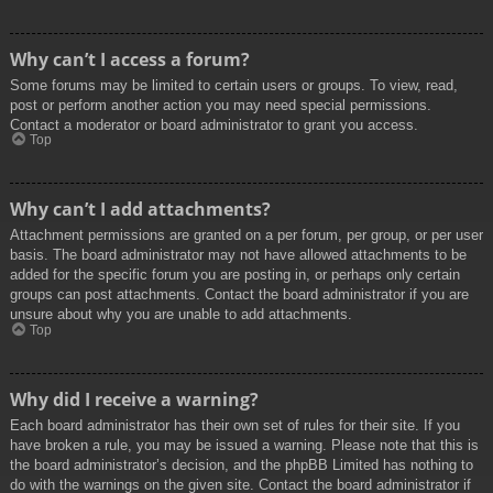
Why can’t I access a forum?
Some forums may be limited to certain users or groups. To view, read,
post or perform another action you may need special permissions.
Contact a moderator or board administrator to grant you access.
Top
Why can’t I add attachments?
Attachment permissions are granted on a per forum, per group, or per user
basis. The board administrator may not have allowed attachments to be
added for the specific forum you are posting in, or perhaps only certain
groups can post attachments. Contact the board administrator if you are
unsure about why you are unable to add attachments.
Top
Why did I receive a warning?
Each board administrator has their own set of rules for their site. If you
have broken a rule, you may be issued a warning. Please note that this is
the board administrator’s decision, and the phpBB Limited has nothing to
do with the warnings on the given site. Contact the board administrator if