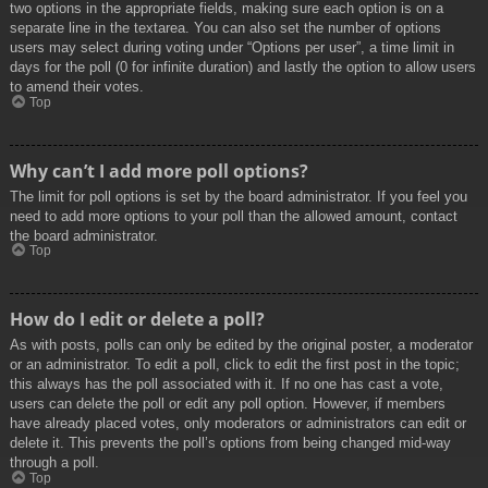
two options in the appropriate fields, making sure each option is on a
separate line in the textarea. You can also set the number of options
users may select during voting under “Options per user”, a time limit in
days for the poll (0 for infinite duration) and lastly the option to allow users
to amend their votes.
Top
Why can’t I add more poll options?
The limit for poll options is set by the board administrator. If you feel you
need to add more options to your poll than the allowed amount, contact
the board administrator.
Top
How do I edit or delete a poll?
As with posts, polls can only be edited by the original poster, a moderator
or an administrator. To edit a poll, click to edit the first post in the topic;
this always has the poll associated with it. If no one has cast a vote,
users can delete the poll or edit any poll option. However, if members
have already placed votes, only moderators or administrators can edit or
delete it. This prevents the poll’s options from being changed mid-way
through a poll.
Top