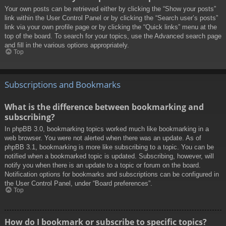
Your own posts can be retrieved either by clicking the “Show your posts”
link within the User Control Panel or by clicking the “Search user’s posts”
link via your own profile page or by clicking the “Quick links” menu at the
top of the board. To search for your topics, use the Advanced search page
and fill in the various options appropriately.
Top
Subscriptions and Bookmarks
What is the difference between bookmarking and
subscribing?
In phpBB 3.0, bookmarking topics worked much like bookmarking in a
web browser. You were not alerted when there was an update. As of
phpBB 3.1, bookmarking is more like subscribing to a topic. You can be
notified when a bookmarked topic is updated. Subscribing, however, will
notify you when there is an update to a topic or forum on the board.
Notification options for bookmarks and subscriptions can be configured in
the User Control Panel, under “Board preferences”.
Top
How do I bookmark or subscribe to specific topics?