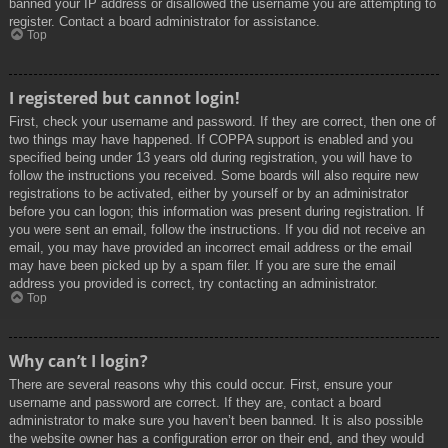
banned your IP address or disallowed the username you are attempting to
register. Contact a board administrator for assistance.
Top
I registered but cannot login!
First, check your username and password. If they are correct, then one of
two things may have happened. If COPPA support is enabled and you
specified being under 13 years old during registration, you will have to
follow the instructions you received. Some boards will also require new
registrations to be activated, either by yourself or by an administrator
before you can logon; this information was present during registration. If
you were sent an email, follow the instructions. If you did not receive an
email, you may have provided an incorrect email address or the email
may have been picked up by a spam filer. If you are sure the email
address you provided is correct, try contacting an administrator.
Top
Why can’t I login?
There are several reasons why this could occur. First, ensure your
username and password are correct. If they are, contact a board
administrator to make sure you haven’t been banned. It is also possible
the website owner has a configuration error on their end, and they would