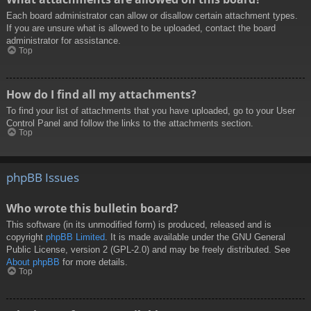
Each board administrator can allow or disallow certain attachment types.
If you are unsure what is allowed to be uploaded, contact the board
administrator for assistance.
Top
How do I find all my attachments?
To find your list of attachments that you have uploaded, go to your User
Control Panel and follow the links to the attachments section.
Top
phpBB Issues
Who wrote this bulletin board?
This software (in its unmodified form) is produced, released and is
copyright
phpBB Limited
. It is made available under the GNU General
Public License, version 2 (GPL-2.0) and may be freely distributed. See
About phpBB
for more details.
Top