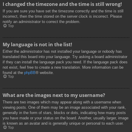
I changed the timezone and the time is still wrong!
If you are sure you have set the timezone correctly and the time is still
incorrect, then the time stored on the server clock is incorrect. Please
notify an administrator to correct the problem.
Top
My language is not in the list!
Either the administrator has not installed your language or nobody has
translated this board into your language. Try asking a board administrator
if they can install the language pack you need. If the language pack does
not exist, feel free to create a new translation. More information can be
found at the
phpBB
® website.
Top
What are the images next to my username?
There are two images which may appear along with a username when
viewing posts. One of them may be an image associated with your rank,
generally in the form of stars, blocks or dots, indicating how many posts
you have made or your status on the board. Another, usually larger, image
is known as an avatar and is generally unique or personal to each user.
Top