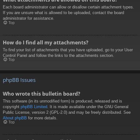
Each board administrator can allow or disallow certain attachment types.
If you are unsure what is allowed to be uploaded, contact the board
administrator for assistance.
Top
How do I find all my attachments?
To find your list of attachments that you have uploaded, go to your User
Control Panel and follow the links to the attachments section.
Top
phpBB Issues
Who wrote this bulletin board?
This software (in its unmodified form) is produced, released and is
copyright
phpBB Limited
. It is made available under the GNU General
Public License, version 2 (GPL-2.0) and may be freely distributed. See
About phpBB
for more details.
Top