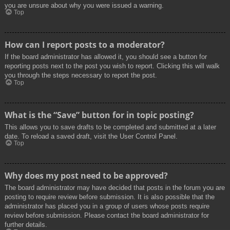
you are unsure about why you were issued a warning.
Top
How can I report posts to a moderator?
If the board administrator has allowed it, you should see a button for
reporting posts next to the post you wish to report. Clicking this will walk
you through the steps necessary to report the post.
Top
What is the “Save” button for in topic posting?
This allows you to save drafts to be completed and submitted at a later
date. To reload a saved draft, visit the User Control Panel.
Top
Why does my post need to be approved?
The board administrator may have decided that posts in the forum you are
posting to require review before submission. It is also possible that the
administrator has placed you in a group of users whose posts require
review before submission. Please contact the board administrator for
further details.