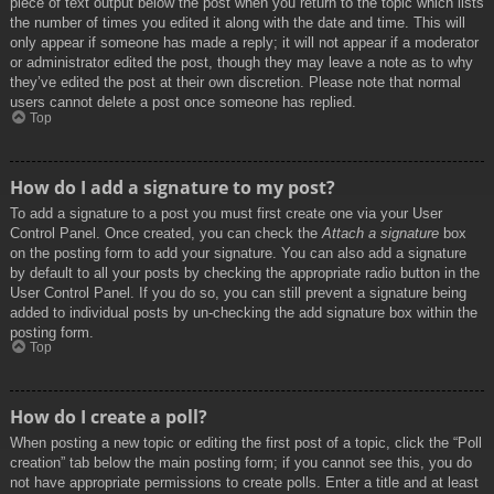
piece of text output below the post when you return to the topic which lists
the number of times you edited it along with the date and time. This will
only appear if someone has made a reply; it will not appear if a moderator
or administrator edited the post, though they may leave a note as to why
they’ve edited the post at their own discretion. Please note that normal
users cannot delete a post once someone has replied.
Top
How do I add a signature to my post?
To add a signature to a post you must first create one via your User
Control Panel. Once created, you can check the
Attach a signature
box
on the posting form to add your signature. You can also add a signature
by default to all your posts by checking the appropriate radio button in the
User Control Panel. If you do so, you can still prevent a signature being
added to individual posts by un-checking the add signature box within the
posting form.
Top
How do I create a poll?
When posting a new topic or editing the first post of a topic, click the “Poll
creation” tab below the main posting form; if you cannot see this, you do
not have appropriate permissions to create polls. Enter a title and at least