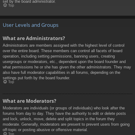
set by the board administrator.
Top
User Levels and Groups
What are Administrators?
Administrators are members assigned with the highest level of control
over the entire board. These members can control all facets of board
operation, including setting permissions, banning users, creating
usergroups or moderators, etc., dependent upon the board founder and
what permissions he or she has given the other administrators. They may
also have full moderator capabilities in all forums, depending on the
settings put forth by the board founder.
Top
What are Moderators?
Moderators are individuals (or groups of individuals) who look after the
forums from day to day. They have the authority to edit or delete posts
and lock, unlock, move, delete and split topics in the forum they
moderate. Generally, moderators are present to prevent users from going
off-topic or posting abusive or offensive material.
Top