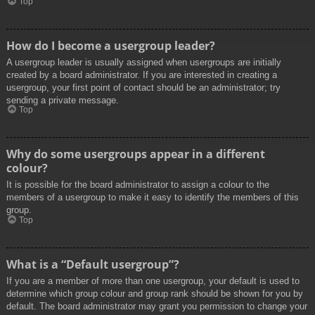
Top
How do I become a usergroup leader?
A usergroup leader is usually assigned when usergroups are initially
created by a board administrator. If you are interested in creating a
usergroup, your first point of contact should be an administrator; try
sending a private message.
Top
Why do some usergroups appear in a different
colour?
It is possible for the board administrator to assign a colour to the
members of a usergroup to make it easy to identify the members of this
group.
Top
What is a “Default usergroup”?
If you are a member of more than one usergroup, your default is used to
determine which group colour and group rank should be shown for you by
default. The board administrator may grant you permission to change your