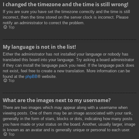
I changed the timezone and the time is still wrong!
If you are sure you have set the timezone correctly and the time is still
incorrect, then the time stored on the server clock is incorrect. Please
notify an administrator to correct the problem.
Top
My language is not in the list!
Either the administrator has not installed your language or nobody has
translated this board into your language. Try asking a board administrator
if they can install the language pack you need. If the language pack does
not exist, feel free to create a new translation. More information can be
found at the
phpBB
® website.
Top
What are the images next to my username?
There are two images which may appear along with a username when
viewing posts. One of them may be an image associated with your rank,
generally in the form of stars, blocks or dots, indicating how many posts
you have made or your status on the board. Another, usually larger, image
is known as an avatar and is generally unique or personal to each user.
Top