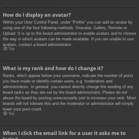
How do I display an avatar?
Within your User Control Panel, under “Profile” you can add an avatar by
using one of the four following methods: Gravatar, Gallery, Remote or
Upload. It is up to the board administrator to enable avatars and to choose
the way in which avatars can be made available. If you are unable to use
avatars, contact a board administrator.
Top
What is my rank and how do I change it?
Ranks, which appear below your username, indicate the number of posts
you have made or identify certain users, e.g. moderators and
administrators. In general, you cannot directly change the wording of any
board ranks as they are set by the board administrator. Please do not
abuse the board by posting unnecessarily just to increase your rank. Most
boards will not tolerate this and the moderator or administrator will simply
lower your post count.
Top
When I click the email link for a user it asks me to