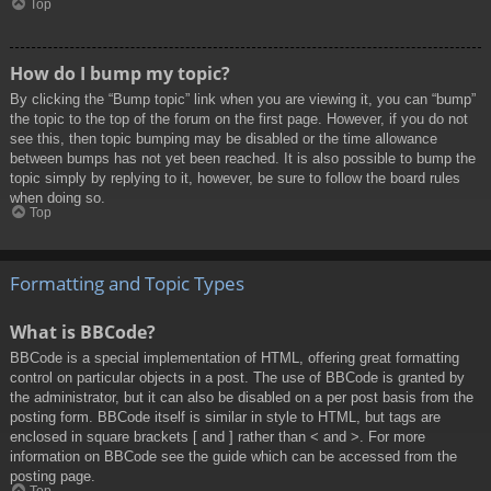
Top
How do I bump my topic?
By clicking the “Bump topic” link when you are viewing it, you can “bump”
the topic to the top of the forum on the first page. However, if you do not
see this, then topic bumping may be disabled or the time allowance
between bumps has not yet been reached. It is also possible to bump the
topic simply by replying to it, however, be sure to follow the board rules
when doing so.
Top
Formatting and Topic Types
What is BBCode?
BBCode is a special implementation of HTML, offering great formatting
control on particular objects in a post. The use of BBCode is granted by
the administrator, but it can also be disabled on a per post basis from the
posting form. BBCode itself is similar in style to HTML, but tags are
enclosed in square brackets [ and ] rather than < and >. For more
information on BBCode see the guide which can be accessed from the
posting page.