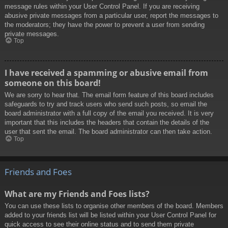
message rules within your User Control Panel. If you are receiving
abusive private messages from a particular user, report the messages to
the moderators; they have the power to prevent a user from sending
private messages.
Top
I have received a spamming or abusive email from
someone on this board!
We are sorry to hear that. The email form feature of this board includes
safeguards to try and track users who send such posts, so email the
board administrator with a full copy of the email you received. It is very
important that this includes the headers that contain the details of the
user that sent the email. The board administrator can then take action.
Top
Friends and Foes
What are my Friends and Foes lists?
You can use these lists to organise other members of the board. Members
added to your friends list will be listed within your User Control Panel for
quick access to see their online status and to send them private