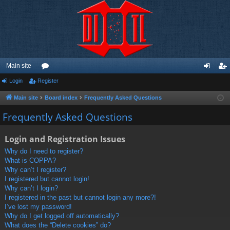
Main site
Login
Register
or
og
eg
u
in
ist
Main site
Board index
Frequently Asked Questions
m
er
Frequently Asked Questions
s
Login and Registration Issues
Why do I need to register?
What is COPPA?
Why can’t I register?
I registered but cannot login!
Why can’t I login?
I registered in the past but cannot login any more?!
I’ve lost my password!
Why do I get logged off automatically?
What does the “Delete cookies” do?