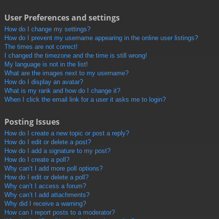
User Preferences and settings
How do I change my settings?
How do I prevent my username appearing in the online user listings?
The times are not correct!
I changed the timezone and the time is still wrong!
My language is not in the list!
What are the images next to my username?
How do I display an avatar?
What is my rank and how do I change it?
When I click the email link for a user it asks me to login?
Posting Issues
How do I create a new topic or post a reply?
How do I edit or delete a post?
How do I add a signature to my post?
How do I create a poll?
Why can’t I add more poll options?
How do I edit or delete a poll?
Why can’t I access a forum?
Why can’t I add attachments?
Why did I receive a warning?
How can I report posts to a moderator?