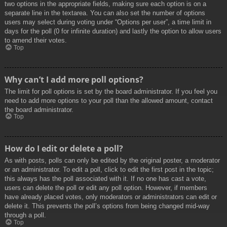
two options in the appropriate fields, making sure each option is on a
separate line in the textarea. You can also set the number of options
users may select during voting under “Options per user”, a time limit in
days for the poll (0 for infinite duration) and lastly the option to allow users
to amend their votes.
Top
Why can’t I add more poll options?
The limit for poll options is set by the board administrator. If you feel you
need to add more options to your poll than the allowed amount, contact
the board administrator.
Top
How do I edit or delete a poll?
As with posts, polls can only be edited by the original poster, a moderator
or an administrator. To edit a poll, click to edit the first post in the topic;
this always has the poll associated with it. If no one has cast a vote,
users can delete the poll or edit any poll option. However, if members
have already placed votes, only moderators or administrators can edit or
delete it. This prevents the poll’s options from being changed mid-way
through a poll.
Top