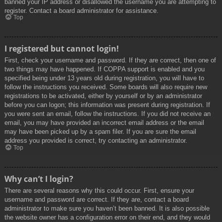
banned your IP address or disallowed the username you are attempting to
register. Contact a board administrator for assistance.
Top
I registered but cannot login!
First, check your username and password. If they are correct, then one of
two things may have happened. If COPPA support is enabled and you
specified being under 13 years old during registration, you will have to
follow the instructions you received. Some boards will also require new
registrations to be activated, either by yourself or by an administrator
before you can logon; this information was present during registration. If
you were sent an email, follow the instructions. If you did not receive an
email, you may have provided an incorrect email address or the email
may have been picked up by a spam filer. If you are sure the email
address you provided is correct, try contacting an administrator.
Top
Why can’t I login?
There are several reasons why this could occur. First, ensure your
username and password are correct. If they are, contact a board
administrator to make sure you haven’t been banned. It is also possible
the website owner has a configuration error on their end, and they would