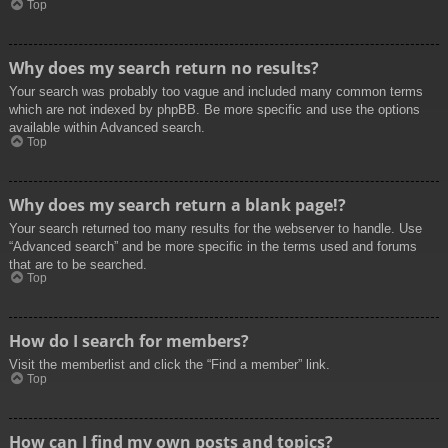
Top
Why does my search return no results?
Your search was probably too vague and included many common terms
which are not indexed by phpBB. Be more specific and use the options
available within Advanced search.
Top
Why does my search return a blank page!?
Your search returned too many results for the webserver to handle. Use
“Advanced search” and be more specific in the terms used and forums
that are to be searched.
Top
How do I search for members?
Visit the memberlist and click the “Find a member” link.
Top
How can I find my own posts and topics?