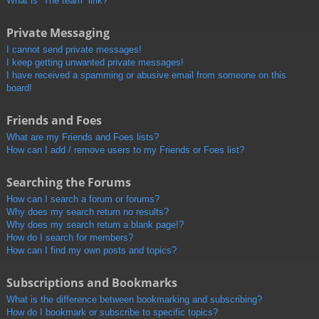
What is “The team” link?
Private Messaging
I cannot send private messages!
I keep getting unwanted private messages!
I have received a spamming or abusive email from someone on this
board!
Friends and Foes
What are my Friends and Foes lists?
How can I add / remove users to my Friends or Foes list?
Searching the Forums
How can I search a forum or forums?
Why does my search return no results?
Why does my search return a blank page!?
How do I search for members?
How can I find my own posts and topics?
Subscriptions and Bookmarks
What is the difference between bookmarking and subscribing?
How do I bookmark or subscribe to specific topics?