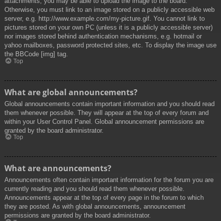
attachments, you may be able to upload the image to the board.
Otherwise, you must link to an image stored on a publicly accessible web
server, e.g. http://www.example.com/my-picture.gif. You cannot link to
pictures stored on your own PC (unless it is a publicly accessible server)
nor images stored behind authentication mechanisms, e.g. hotmail or
yahoo mailboxes, password protected sites, etc. To display the image use
the BBCode [img] tag.
Top
What are global announcements?
Global announcements contain important information and you should read
them whenever possible. They will appear at the top of every forum and
within your User Control Panel. Global announcement permissions are
granted by the board administrator.
Top
What are announcements?
Announcements often contain important information for the forum you are
currently reading and you should read them whenever possible.
Announcements appear at the top of every page in the forum to which
they are posted. As with global announcements, announcement
permissions are granted by the board administrator.