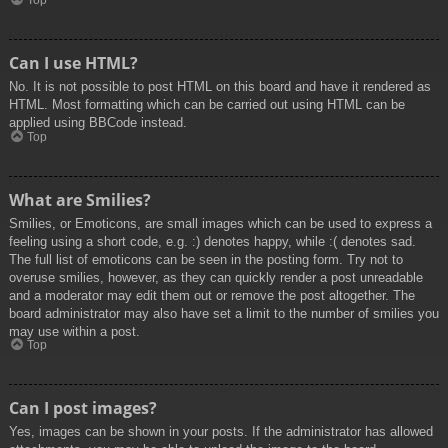
Top
Can I use HTML?
No. It is not possible to post HTML on this board and have it rendered as
HTML. Most formatting which can be carried out using HTML can be
applied using BBCode instead.
Top
What are Smilies?
Smilies, or Emoticons, are small images which can be used to express a
feeling using a short code, e.g. :) denotes happy, while :( denotes sad.
The full list of emoticons can be seen in the posting form. Try not to
overuse smilies, however, as they can quickly render a post unreadable
and a moderator may edit them out or remove the post altogether. The
board administrator may also have set a limit to the number of smilies you
may use within a post.
Top
Can I post images?
Yes, images can be shown in your posts. If the administrator has allowed