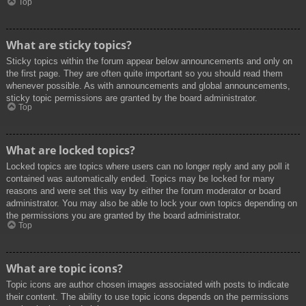
Top
What are sticky topics?
Sticky topics within the forum appear below announcements and only on
the first page. They are often quite important so you should read them
whenever possible. As with announcements and global announcements,
sticky topic permissions are granted by the board administrator.
Top
What are locked topics?
Locked topics are topics where users can no longer reply and any poll it
contained was automatically ended. Topics may be locked for many
reasons and were set this way by either the forum moderator or board
administrator. You may also be able to lock your own topics depending on
the permissions you are granted by the board administrator.
Top
What are topic icons?
Topic icons are author chosen images associated with posts to indicate
their content. The ability to use topic icons depends on the permissions