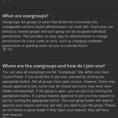
What are usergroups?
Usergroups are groups of users that divide the community into
manageable sections board administrators can work with. Each user can
belong to several groups and each group can be assigned individual
permissions. This provides an easy way for administrators to change
permissions for many users at once, such as changing moderator
permissions or granting users access to a private forum.
Top
Where are the usergroups and how do I join one?
You can view all usergroups via the “Usergroups” link within your User
Control Panel. If you would like to join one, proceed by clicking the
appropriate button. Not all groups have open access, however. Some may
require approval to join, some may be closed and some may even have
hidden memberships. If the group is open, you can join it by clicking the
appropriate button. If a group requires approval to join you may request to
join by clicking the appropriate button. The user group leader will need to
approve your request and may ask why you want to join the group. Please
do not harass a group leader if they reject your request; they will have
their reasons.