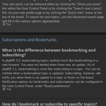
Your own posts can be retrieved either by clicking the “Show your posts”
link within the User Control Panel or by clicking the “Search user’s posts”
link via your own profile page or by clicking the “Quick links” menu at the
top of the board. To search for your topics, use the Advanced search page
and fill in the various options appropriately.
Top
Subscriptions and Bookmarks
What is the difference between bookmarking and
subscribing?
In phpBB 3.0, bookmarking topics worked much like bookmarking in a
web browser. You were not alerted when there was an update. As of
phpBB 3.1, bookmarking is more like subscribing to a topic. You can be
notified when a bookmarked topic is updated. Subscribing, however, will
notify you when there is an update to a topic or forum on the board.
Notification options for bookmarks and subscriptions can be configured in
the User Control Panel, under “Board preferences”.
Top
How do I bookmark or subscribe to specific topics?