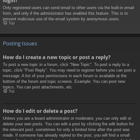
login?
Only registered users can send email to other users via the built-in email
form, and only if the administrator has enabled this feature. This is to
prevent malicious use of the email system by anonymous users.
Top
Posting Issues
How do I create a new topic or post a reply?
To post a new topic in a forum, click "New Topic". To post a reply to a
topic, click "Post Reply". You may need to register before you can post a
message. A list of your permissions in each forum is available at the
bottom of the forum and topic screens. Example: You can post new
topics, You can post attachments, etc.
Top
How do I edit or delete a post?
Unless you are a board administrator or moderator, you can only edit or
delete your own posts. You can edit a post by clicking the edit button for
the relevant post, sometimes for only a limited time after the post was
made. If someone has already replied to the post, you will find a small