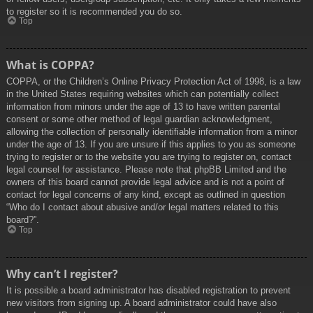
to register so it is recommended you do so.
Top
What is COPPA?
COPPA, or the Children’s Online Privacy Protection Act of 1998, is a law
in the United States requiring websites which can potentially collect
information from minors under the age of 13 to have written parental
consent or some other method of legal guardian acknowledgment,
allowing the collection of personally identifiable information from a minor
under the age of 13. If you are unsure if this applies to you as someone
trying to register or to the website you are trying to register on, contact
legal counsel for assistance. Please note that phpBB Limited and the
owners of this board cannot provide legal advice and is not a point of
contact for legal concerns of any kind, except as outlined in question
“Who do I contact about abusive and/or legal matters related to this
board?”.
Top
Why can’t I register?
It is possible a board administrator has disabled registration to prevent
new visitors from signing up. A board administrator could have also