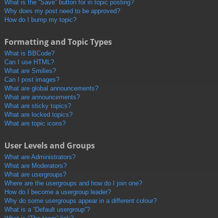
What is the “Save” button for in topic posting?
Why does my post need to be approved?
How do I bump my topic?
Formatting and Topic Types
What is BBCode?
Can I use HTML?
What are Smilies?
Can I post images?
What are global announcements?
What are announcements?
What are sticky topics?
What are locked topics?
What are topic icons?
User Levels and Groups
What are Administrators?
What are Moderators?
What are usergroups?
Where are the usergroups and how do I join one?
How do I become a usergroup leader?
Why do some usergroups appear in a different colour?
What is a “Default usergroup”?