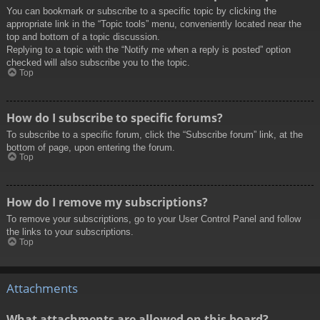
You can bookmark or subscribe to a specific topic by clicking the
appropriate link in the “Topic tools” menu, conveniently located near the
top and bottom of a topic discussion.
Replying to a topic with the “Notify me when a reply is posted” option
checked will also subscribe you to the topic.
Top
How do I subscribe to specific forums?
To subscribe to a specific forum, click the “Subscribe forum” link, at the
bottom of page, upon entering the forum.
Top
How do I remove my subscriptions?
To remove your subscriptions, go to your User Control Panel and follow
the links to your subscriptions.
Top
Attachments
What attachments are allowed on this board?