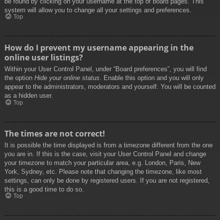
be found by clicking on your username at the top of board pages. This
system will allow you to change all your settings and preferences.
Top
How do I prevent my username appearing in the
online user listings?
Within your User Control Panel, under “Board preferences”, you will find
the option
Hide your online status
. Enable this option and you will only
appear to the administrators, moderators and yourself. You will be counted
as a hidden user.
Top
The times are not correct!
It is possible the time displayed is from a timezone different from the one
you are in. If this is the case, visit your User Control Panel and change
your timezone to match your particular area, e.g. London, Paris, New
York, Sydney, etc. Please note that changing the timezone, like most
settings, can only be done by registered users. If you are not registered,
this is a good time to do so.
Top