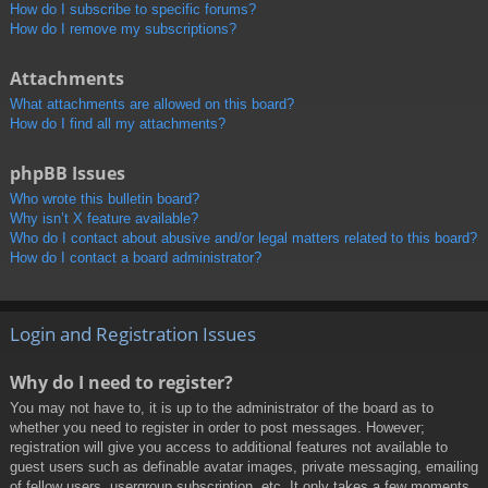
How do I subscribe to specific forums?
How do I remove my subscriptions?
Attachments
What attachments are allowed on this board?
How do I find all my attachments?
phpBB Issues
Who wrote this bulletin board?
Why isn’t X feature available?
Who do I contact about abusive and/or legal matters related to this board?
How do I contact a board administrator?
Login and Registration Issues
Why do I need to register?
You may not have to, it is up to the administrator of the board as to
whether you need to register in order to post messages. However;
registration will give you access to additional features not available to
guest users such as definable avatar images, private messaging, emailing
of fellow users, usergroup subscription, etc. It only takes a few moments