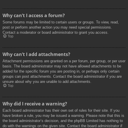
Why can’t I access a forum?
Some forums may be limited to certain users or groups. To view, read,
post or perform another action you may need special permissions.
Contact a moderator or board administrator to grant you access.
Top
Why can’t I add attachments?
Attachment permissions are granted on a per forum, per group, or per user
basis. The board administrator may not have allowed attachments to be
added for the specific forum you are posting in, or perhaps only certain
groups can post attachments. Contact the board administrator if you are
unsure about why you are unable to add attachments.
Top
Why did I receive a warning?
Each board administrator has their own set of rules for their site. If you
have broken a rule, you may be issued a warning. Please note that this is
the board administrator’s decision, and the phpBB Limited has nothing to
do with the warnings on the given site. Contact the board administrator if