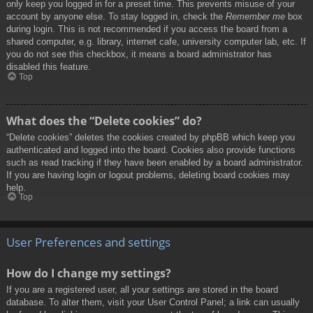
only keep you logged in for a preset time. This prevents misuse of your
account by anyone else. To stay logged in, check the
Remember me
box
during login. This is not recommended if you access the board from a
shared computer, e.g. library, internet cafe, university computer lab, etc. If
you do not see this checkbox, it means a board administrator has
disabled this feature.
Top
What does the “Delete cookies” do?
“Delete cookies” deletes the cookies created by phpBB which keep you
authenticated and logged into the board. Cookies also provide functions
such as read tracking if they have been enabled by a board administrator.
If you are having login or logout problems, deleting board cookies may
help.
Top
User Preferences and settings
How do I change my settings?
If you are a registered user, all your settings are stored in the board
database. To alter them, visit your User Control Panel; a link can usually