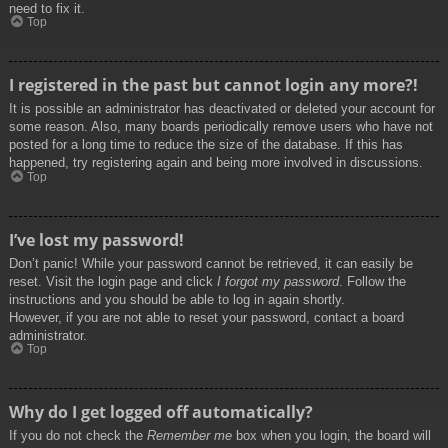
need to fix it.
Top
I registered in the past but cannot login any more?!
It is possible an administrator has deactivated or deleted your account for
some reason. Also, many boards periodically remove users who have not
posted for a long time to reduce the size of the database. If this has
happened, try registering again and being more involved in discussions.
Top
I’ve lost my password!
Don’t panic! While your password cannot be retrieved, it can easily be
reset. Visit the login page and click
I forgot my password
. Follow the
instructions and you should be able to log in again shortly.
However, if you are not able to reset your password, contact a board
administrator.
Top
Why do I get logged off automatically?
If you do not check the
Remember me
box when you login, the board will