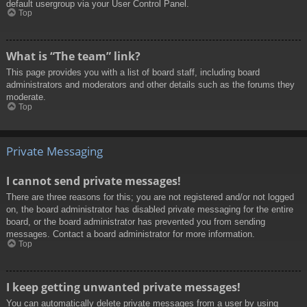
default usergroup via your User Control Panel.
Top
What is “The team” link?
This page provides you with a list of board staff, including board
administrators and moderators and other details such as the forums they
moderate.
Top
Private Messaging
I cannot send private messages!
There are three reasons for this; you are not registered and/or not logged
on, the board administrator has disabled private messaging for the entire
board, or the board administrator has prevented you from sending
messages. Contact a board administrator for more information.
Top
I keep getting unwanted private messages!
You can automatically delete private messages from a user by using