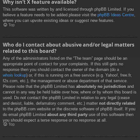
Why isn’t X feature available?
This software was written by and licensed through phpBB Limited. If you
believe a feature needs to be added please visit the
phpBB Ideas Centre
,
where you can upvote existing ideas or suggest new features.
Top
Who do I contact about abusive and/or legal matters
related to this board?
Any of the administrators listed on the “The team” page should be an
appropriate point of contact for your complaints. If this still gets no
response then you should contact the owner of the domain (do a
whois lookup
) or, if this is running on a free service (e.g. Yahoo!, free.fr,
f2s.com, etc.), the management or abuse department of that service.
Please note that the phpBB Limited has
absolutely no jurisdiction
and
cannot in any way be held liable over how, where or by whom this board is
used. Do not contact the phpBB Limited in relation to any legal (cease
and desist, liable, defamatory comment, etc.) matter
not directly related
to the phpBB.com website or the discrete software of phpBB itself. If you
do email phpBB Limited
about any third party
use of this software then
you should expect a terse response or no response at all.
Top