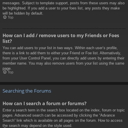
messages. Subject to template support, posts from these users may also
be highlighted. If you add a user to your foes list, any posts they make
will be hidden by default.
Top
How can I add / remove users to my Friends or Foes
list?
You can add users to your list in two ways. Within each user’s profile,
there is a link to add them to either your Friend or Foe list. Alternatively,
from your User Control Panel, you can directly add users by entering their
member name. You may also remove users from your list using the same
page.
Top
Searching the Forums
How can I search a forum or forums?
Enter a search term in the search box located on the index, forum or topic
pages. Advanced search can be accessed by clicking the “Advance
Search” link which is available on all pages on the forum. How to access
the search may depend on the style used.