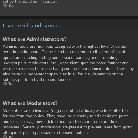
set by the board administrator.
Top
User Levels and Groups
What are Administrators?
Administrators are members assigned with the highest level of control
over the entire board. These members can control all facets of board
operation, including setting permissions, banning users, creating
usergroups or moderators, etc., dependent upon the board founder and
what permissions he or she has given the other administrators. They may
also have full moderator capabilities in all forums, depending on the
settings put forth by the board founder.
Top
What are Moderators?
Moderators are individuals (or groups of individuals) who look after the
forums from day to day. They have the authority to edit or delete posts
and lock, unlock, move, delete and split topics in the forum they
moderate. Generally, moderators are present to prevent users from going
off-topic or posting abusive or offensive material.
Top