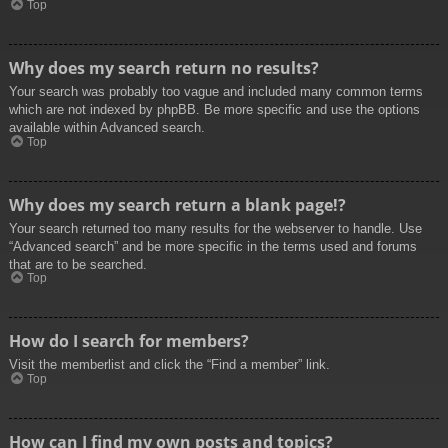
Top
Why does my search return no results?
Your search was probably too vague and included many common terms
which are not indexed by phpBB. Be more specific and use the options
available within Advanced search.
Top
Why does my search return a blank page!?
Your search returned too many results for the webserver to handle. Use
“Advanced search” and be more specific in the terms used and forums
that are to be searched.
Top
How do I search for members?
Visit the memberlist and click the “Find a member” link.
Top
How can I find my own posts and topics?