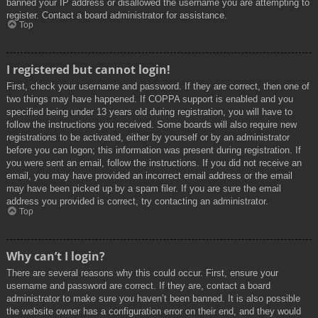
banned your IP address or disallowed the username you are attempting to
register. Contact a board administrator for assistance.
Top
I registered but cannot login!
First, check your username and password. If they are correct, then one of
two things may have happened. If COPPA support is enabled and you
specified being under 13 years old during registration, you will have to
follow the instructions you received. Some boards will also require new
registrations to be activated, either by yourself or by an administrator
before you can logon; this information was present during registration. If
you were sent an email, follow the instructions. If you did not receive an
email, you may have provided an incorrect email address or the email
may have been picked up by a spam filer. If you are sure the email
address you provided is correct, try contacting an administrator.
Top
Why can’t I login?
There are several reasons why this could occur. First, ensure your
username and password are correct. If they are, contact a board
administrator to make sure you haven’t been banned. It is also possible
the website owner has a configuration error on their end, and they would