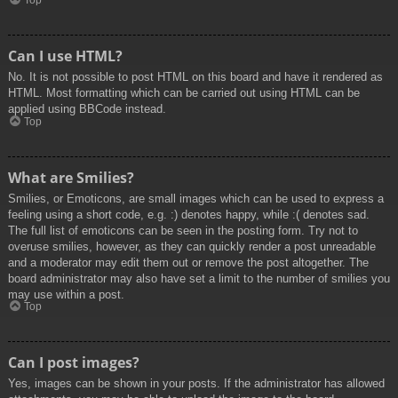
Top
Can I use HTML?
No. It is not possible to post HTML on this board and have it rendered as
HTML. Most formatting which can be carried out using HTML can be
applied using BBCode instead.
Top
What are Smilies?
Smilies, or Emoticons, are small images which can be used to express a
feeling using a short code, e.g. :) denotes happy, while :( denotes sad.
The full list of emoticons can be seen in the posting form. Try not to
overuse smilies, however, as they can quickly render a post unreadable
and a moderator may edit them out or remove the post altogether. The
board administrator may also have set a limit to the number of smilies you
may use within a post.
Top
Can I post images?
Yes, images can be shown in your posts. If the administrator has allowed