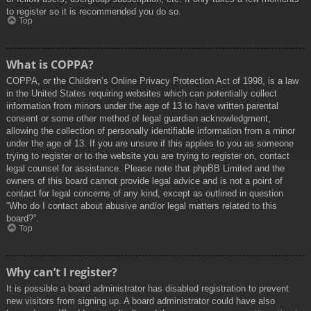
to register so it is recommended you do so.
Top
What is COPPA?
COPPA, or the Children’s Online Privacy Protection Act of 1998, is a law
in the United States requiring websites which can potentially collect
information from minors under the age of 13 to have written parental
consent or some other method of legal guardian acknowledgment,
allowing the collection of personally identifiable information from a minor
under the age of 13. If you are unsure if this applies to you as someone
trying to register or to the website you are trying to register on, contact
legal counsel for assistance. Please note that phpBB Limited and the
owners of this board cannot provide legal advice and is not a point of
contact for legal concerns of any kind, except as outlined in question
“Who do I contact about abusive and/or legal matters related to this
board?”.
Top
Why can’t I register?
It is possible a board administrator has disabled registration to prevent
new visitors from signing up. A board administrator could have also