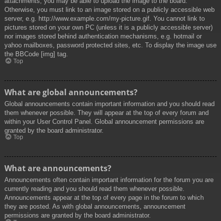
attachments, you may be able to upload the image to the board.
Otherwise, you must link to an image stored on a publicly accessible web
server, e.g. http://www.example.com/my-picture.gif. You cannot link to
pictures stored on your own PC (unless it is a publicly accessible server)
nor images stored behind authentication mechanisms, e.g. hotmail or
yahoo mailboxes, password protected sites, etc. To display the image use
the BBCode [img] tag.
Top
What are global announcements?
Global announcements contain important information and you should read
them whenever possible. They will appear at the top of every forum and
within your User Control Panel. Global announcement permissions are
granted by the board administrator.
Top
What are announcements?
Announcements often contain important information for the forum you are
currently reading and you should read them whenever possible.
Announcements appear at the top of every page in the forum to which
they are posted. As with global announcements, announcement
permissions are granted by the board administrator.