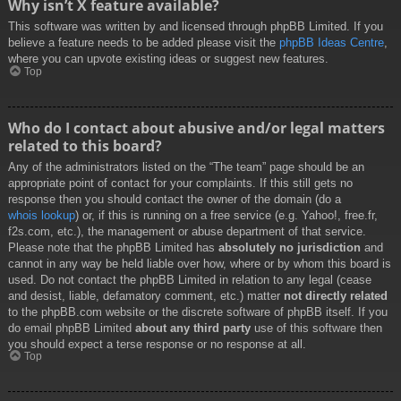
Why isn’t X feature available?
This software was written by and licensed through phpBB Limited. If you
believe a feature needs to be added please visit the
phpBB Ideas Centre
,
where you can upvote existing ideas or suggest new features.
Top
Who do I contact about abusive and/or legal matters
related to this board?
Any of the administrators listed on the “The team” page should be an
appropriate point of contact for your complaints. If this still gets no
response then you should contact the owner of the domain (do a
whois lookup
) or, if this is running on a free service (e.g. Yahoo!, free.fr,
f2s.com, etc.), the management or abuse department of that service.
Please note that the phpBB Limited has
absolutely no jurisdiction
and
cannot in any way be held liable over how, where or by whom this board is
used. Do not contact the phpBB Limited in relation to any legal (cease
and desist, liable, defamatory comment, etc.) matter
not directly related
to the phpBB.com website or the discrete software of phpBB itself. If you
do email phpBB Limited
about any third party
use of this software then
you should expect a terse response or no response at all.
Top