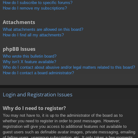
How do I subscribe to specific forums?
How do I remove my subscriptions?
Attachments
What attachments are allowed on this board?
How do I find all my attachments?
phpBB Issues
Who wrote this bulletin board?
Why isn’t X feature available?
Who do I contact about abusive and/or legal matters related to this board?
How do I contact a board administrator?
Login and Registration Issues
Why do I need to register?
You may not have to, it is up to the administrator of the board as to
whether you need to register in order to post messages. However;
registration will give you access to additional features not available to
guest users such as definable avatar images, private messaging, emailing
of fellow users, usergroup subscription, etc. It only takes a few moments