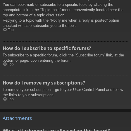
You can bookmark or subscribe to a specific topic by clicking the
appropriate link in the “Topic tools” menu, conveniently located near the
top and bottom of a topic discussion.
Replying to a topic with the “Notify me when a reply is posted” option
checked will also subscribe you to the topic.
Top
How do I subscribe to specific forums?
To subscribe to a specific forum, click the “Subscribe forum” link, at the
bottom of page, upon entering the forum.
Top
How do I remove my subscriptions?
To remove your subscriptions, go to your User Control Panel and follow
the links to your subscriptions.
Top
Attachments
What attachments are allowed on this board?