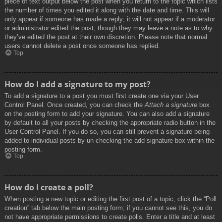
piece of text output below the post when you return to the topic which lists
the number of times you edited it along with the date and time. This will
only appear if someone has made a reply; it will not appear if a moderator
or administrator edited the post, though they may leave a note as to why
they’ve edited the post at their own discretion. Please note that normal
users cannot delete a post once someone has replied.
Top
How do I add a signature to my post?
To add a signature to a post you must first create one via your User
Control Panel. Once created, you can check the
Attach a signature
box
on the posting form to add your signature. You can also add a signature
by default to all your posts by checking the appropriate radio button in the
User Control Panel. If you do so, you can still prevent a signature being
added to individual posts by un-checking the add signature box within the
posting form.
Top
How do I create a poll?
When posting a new topic or editing the first post of a topic, click the “Poll
creation” tab below the main posting form; if you cannot see this, you do
not have appropriate permissions to create polls. Enter a title and at least