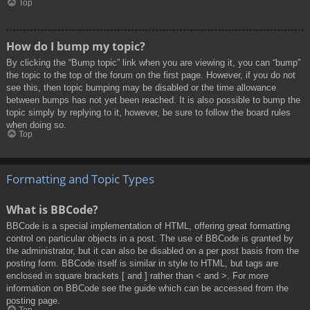
Top
How do I bump my topic?
By clicking the “Bump topic” link when you are viewing it, you can “bump”
the topic to the top of the forum on the first page. However, if you do not
see this, then topic bumping may be disabled or the time allowance
between bumps has not yet been reached. It is also possible to bump the
topic simply by replying to it, however, be sure to follow the board rules
when doing so.
Top
Formatting and Topic Types
What is BBCode?
BBCode is a special implementation of HTML, offering great formatting
control on particular objects in a post. The use of BBCode is granted by
the administrator, but it can also be disabled on a per post basis from the
posting form. BBCode itself is similar in style to HTML, but tags are
enclosed in square brackets [ and ] rather than < and >. For more
information on BBCode see the guide which can be accessed from the
posting page.