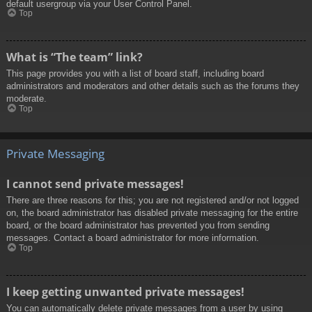
default usergroup via your User Control Panel.
Top
What is “The team” link?
This page provides you with a list of board staff, including board
administrators and moderators and other details such as the forums they
moderate.
Top
Private Messaging
I cannot send private messages!
There are three reasons for this; you are not registered and/or not logged
on, the board administrator has disabled private messaging for the entire
board, or the board administrator has prevented you from sending
messages. Contact a board administrator for more information.
Top
I keep getting unwanted private messages!
You can automatically delete private messages from a user by using