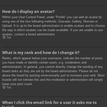
How do I display an avatar?
Within your User Control Panel, under “Profile” you can add an avatar by
using one of the four following methods: Gravatar, Gallery, Remote or
Upload. It is up to the board administrator to enable avatars and to choose
the way in which avatars can be made available. If you are unable to use
avatars, contact a board administrator.
Top
What is my rank and how do I change it?
Ranks, which appear below your username, indicate the number of posts
you have made or identify certain users, e.g. moderators and
administrators. In general, you cannot directly change the wording of any
board ranks as they are set by the board administrator. Please do not
abuse the board by posting unnecessarily just to increase your rank. Most
boards will not tolerate this and the moderator or administrator will simply
lower your post count.
Top
When I click the email link for a user it asks me to