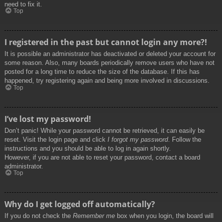
need to fix it.
Top
I registered in the past but cannot login any more?!
It is possible an administrator has deactivated or deleted your account for
some reason. Also, many boards periodically remove users who have not
posted for a long time to reduce the size of the database. If this has
happened, try registering again and being more involved in discussions.
Top
I’ve lost my password!
Don’t panic! While your password cannot be retrieved, it can easily be
reset. Visit the login page and click
I forgot my password
. Follow the
instructions and you should be able to log in again shortly.
However, if you are not able to reset your password, contact a board
administrator.
Top
Why do I get logged off automatically?
If you do not check the
Remember me
box when you login, the board will