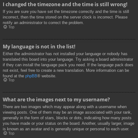
I changed the timezone and the time is still wrong!
If you are sure you have set the timezone correctly and the time is still
incorrect, then the time stored on the server clock is incorrect. Please
notify an administrator to correct the problem.
Top
My language is not in the list!
Either the administrator has not installed your language or nobody has
translated this board into your language. Try asking a board administrator
if they can install the language pack you need. If the language pack does
not exist, feel free to create a new translation. More information can be
found at the
phpBB
® website.
Top
What are the images next to my username?
There are two images which may appear along with a username when
viewing posts. One of them may be an image associated with your rank,
generally in the form of stars, blocks or dots, indicating how many posts
you have made or your status on the board. Another, usually larger, image
is known as an avatar and is generally unique or personal to each user.
Top