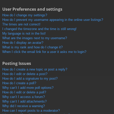
User Preferences and settings
How do I change my settings?
How do I prevent my username appearing in the online user listings?
The times are not correct!
I changed the timezone and the time is still wrong!
My language is not in the list!
What are the images next to my username?
How do I display an avatar?
What is my rank and how do I change it?
When I click the email link for a user it asks me to login?
Posting Issues
How do I create a new topic or post a reply?
How do I edit or delete a post?
How do I add a signature to my post?
How do I create a poll?
Why can’t I add more poll options?
How do I edit or delete a poll?
Why can’t I access a forum?
Why can’t I add attachments?
Why did I receive a warning?
How can I report posts to a moderator?