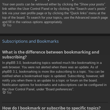
Your own posts can be retrieved either by clicking the “Show your posts”
link within the User Control Panel or by clicking the “Search user’s posts”
link via your own profile page or by clicking the “Quick links” menu at the
top of the board. To search for your topics, use the Advanced search page
and fill in the various options appropriately.
Top
Subscriptions and Bookmarks
What is the difference between bookmarking and
subscribing?
In phpBB 3.0, bookmarking topics worked much like bookmarking in a
web browser. You were not alerted when there was an update. As of
phpBB 3.1, bookmarking is more like subscribing to a topic. You can be
notified when a bookmarked topic is updated. Subscribing, however, will
notify you when there is an update to a topic or forum on the board.
Notification options for bookmarks and subscriptions can be configured in
the User Control Panel, under “Board preferences”.
Top
How do I bookmark or subscribe to specific topics?