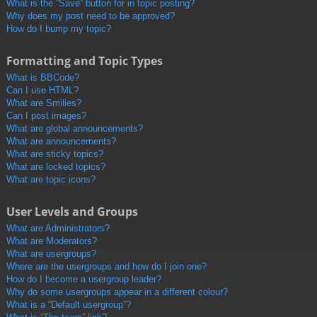
What is the “Save” button for in topic posting?
Why does my post need to be approved?
How do I bump my topic?
Formatting and Topic Types
What is BBCode?
Can I use HTML?
What are Smilies?
Can I post images?
What are global announcements?
What are announcements?
What are sticky topics?
What are locked topics?
What are topic icons?
User Levels and Groups
What are Administrators?
What are Moderators?
What are usergroups?
Where are the usergroups and how do I join one?
How do I become a usergroup leader?
Why do some usergroups appear in a different colour?
What is a “Default usergroup”?