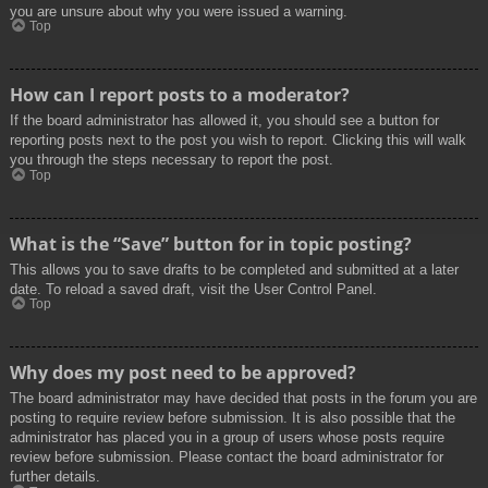
you are unsure about why you were issued a warning.
Top
How can I report posts to a moderator?
If the board administrator has allowed it, you should see a button for
reporting posts next to the post you wish to report. Clicking this will walk
you through the steps necessary to report the post.
Top
What is the “Save” button for in topic posting?
This allows you to save drafts to be completed and submitted at a later
date. To reload a saved draft, visit the User Control Panel.
Top
Why does my post need to be approved?
The board administrator may have decided that posts in the forum you are
posting to require review before submission. It is also possible that the
administrator has placed you in a group of users whose posts require
review before submission. Please contact the board administrator for
further details.