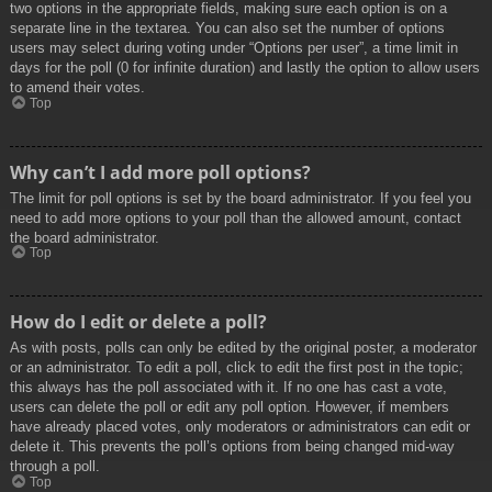
two options in the appropriate fields, making sure each option is on a
separate line in the textarea. You can also set the number of options
users may select during voting under “Options per user”, a time limit in
days for the poll (0 for infinite duration) and lastly the option to allow users
to amend their votes.
Top
Why can’t I add more poll options?
The limit for poll options is set by the board administrator. If you feel you
need to add more options to your poll than the allowed amount, contact
the board administrator.
Top
How do I edit or delete a poll?
As with posts, polls can only be edited by the original poster, a moderator
or an administrator. To edit a poll, click to edit the first post in the topic;
this always has the poll associated with it. If no one has cast a vote,
users can delete the poll or edit any poll option. However, if members
have already placed votes, only moderators or administrators can edit or
delete it. This prevents the poll’s options from being changed mid-way
through a poll.
Top