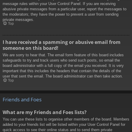
message rules within your User Control Panel. If you are receiving
abusive private messages from a particular user, report the messages to
the moderators; they have the power to prevent a user from sending
private messages.
Top
I have received a spamming or abusive email from
someone on this board!
We are sorry to hear that. The email form feature of this board includes
safeguards to try and track users who send such posts, so email the
board administrator with a full copy of the email you received. It is very
important that this includes the headers that contain the details of the
user that sent the email. The board administrator can then take action.
Top
Friends and Foes
What are my Friends and Foes lists?
You can use these lists to organise other members of the board. Members
added to your friends list will be listed within your User Control Panel for
quick access to see their online status and to send them private