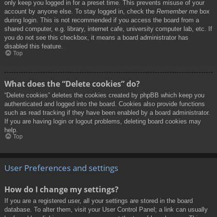
only keep you logged in for a preset time. This prevents misuse of your
account by anyone else. To stay logged in, check the
Remember me
box
during login. This is not recommended if you access the board from a
shared computer, e.g. library, internet cafe, university computer lab, etc. If
you do not see this checkbox, it means a board administrator has
disabled this feature.
Top
What does the “Delete cookies” do?
“Delete cookies” deletes the cookies created by phpBB which keep you
authenticated and logged into the board. Cookies also provide functions
such as read tracking if they have been enabled by a board administrator.
If you are having login or logout problems, deleting board cookies may
help.
Top
User Preferences and settings
How do I change my settings?
If you are a registered user, all your settings are stored in the board
database. To alter them, visit your User Control Panel; a link can usually