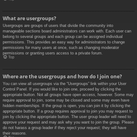
What are usergroups?
Usergroups are groups of users that divide the community into
manageable sections board administrators can work with. Each user can
belong to several groups and each group can be assigned individual
permissions. This provides an easy way for administrators to change
permissions for many users at once, such as changing moderator
permissions or granting users access to a private forum.
Top
Where are the usergroups and how do I join one?
You can view all usergroups via the “Usergroups” link within your User
Control Panel. If you would like to join one, proceed by clicking the
appropriate button. Not all groups have open access, however. Some may
require approval to join, some may be closed and some may even have
hidden memberships. If the group is open, you can join it by clicking the
appropriate button. If a group requires approval to join you may request to
join by clicking the appropriate button. The user group leader will need to
approve your request and may ask why you want to join the group. Please
do not harass a group leader if they reject your request; they will have
their reasons.