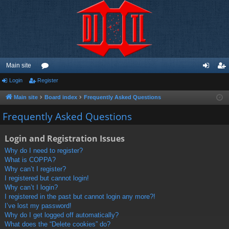
Main site
Login
Register
or
og
eg
u
in
ist
Main site
Board index
Frequently Asked Questions
m
er
Frequently Asked Questions
s
Login and Registration Issues
Why do I need to register?
What is COPPA?
Why can’t I register?
I registered but cannot login!
Why can’t I login?
I registered in the past but cannot login any more?!
I’ve lost my password!
Why do I get logged off automatically?
What does the “Delete cookies” do?