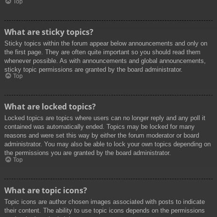
Top
What are sticky topics?
Sticky topics within the forum appear below announcements and only on
the first page. They are often quite important so you should read them
whenever possible. As with announcements and global announcements,
sticky topic permissions are granted by the board administrator.
Top
What are locked topics?
Locked topics are topics where users can no longer reply and any poll it
contained was automatically ended. Topics may be locked for many
reasons and were set this way by either the forum moderator or board
administrator. You may also be able to lock your own topics depending on
the permissions you are granted by the board administrator.
Top
What are topic icons?
Topic icons are author chosen images associated with posts to indicate
their content. The ability to use topic icons depends on the permissions