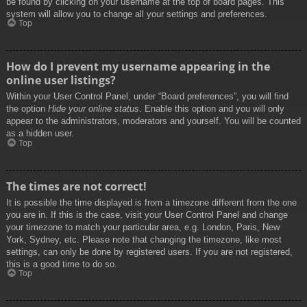
be found by clicking on your username at the top of board pages. This
system will allow you to change all your settings and preferences.
Top
How do I prevent my username appearing in the
online user listings?
Within your User Control Panel, under “Board preferences”, you will find
the option
Hide your online status
. Enable this option and you will only
appear to the administrators, moderators and yourself. You will be counted
as a hidden user.
Top
The times are not correct!
It is possible the time displayed is from a timezone different from the one
you are in. If this is the case, visit your User Control Panel and change
your timezone to match your particular area, e.g. London, Paris, New
York, Sydney, etc. Please note that changing the timezone, like most
settings, can only be done by registered users. If you are not registered,
this is a good time to do so.
Top