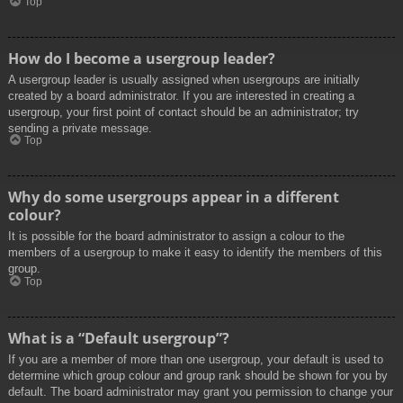
Top
How do I become a usergroup leader?
A usergroup leader is usually assigned when usergroups are initially
created by a board administrator. If you are interested in creating a
usergroup, your first point of contact should be an administrator; try
sending a private message.
Top
Why do some usergroups appear in a different
colour?
It is possible for the board administrator to assign a colour to the
members of a usergroup to make it easy to identify the members of this
group.
Top
What is a “Default usergroup”?
If you are a member of more than one usergroup, your default is used to
determine which group colour and group rank should be shown for you by
default. The board administrator may grant you permission to change your