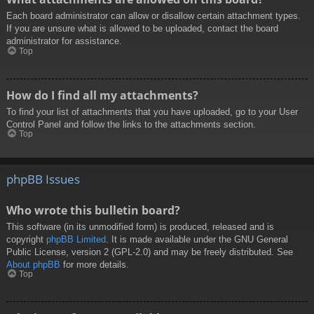
Each board administrator can allow or disallow certain attachment types.
If you are unsure what is allowed to be uploaded, contact the board
administrator for assistance.
Top
How do I find all my attachments?
To find your list of attachments that you have uploaded, go to your User
Control Panel and follow the links to the attachments section.
Top
phpBB Issues
Who wrote this bulletin board?
This software (in its unmodified form) is produced, released and is
copyright
phpBB Limited
. It is made available under the GNU General
Public License, version 2 (GPL-2.0) and may be freely distributed. See
About phpBB
for more details.
Top