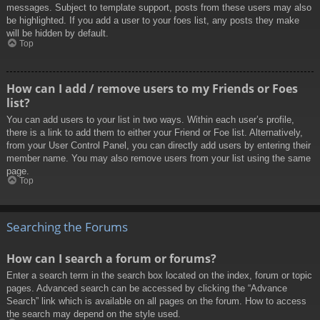
messages. Subject to template support, posts from these users may also
be highlighted. If you add a user to your foes list, any posts they make
will be hidden by default.
Top
How can I add / remove users to my Friends or Foes
list?
You can add users to your list in two ways. Within each user’s profile,
there is a link to add them to either your Friend or Foe list. Alternatively,
from your User Control Panel, you can directly add users by entering their
member name. You may also remove users from your list using the same
page.
Top
Searching the Forums
How can I search a forum or forums?
Enter a search term in the search box located on the index, forum or topic
pages. Advanced search can be accessed by clicking the “Advance
Search” link which is available on all pages on the forum. How to access
the search may depend on the style used.