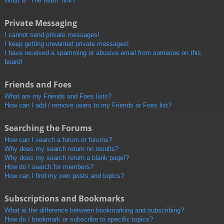
What is “The team” link?
Private Messaging
I cannot send private messages!
I keep getting unwanted private messages!
I have received a spamming or abusive email from someone on this
board!
Friends and Foes
What are my Friends and Foes lists?
How can I add / remove users to my Friends or Foes list?
Searching the Forums
How can I search a forum or forums?
Why does my search return no results?
Why does my search return a blank page!?
How do I search for members?
How can I find my own posts and topics?
Subscriptions and Bookmarks
What is the difference between bookmarking and subscribing?
How do I bookmark or subscribe to specific topics?