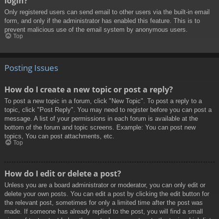
login?
Only registered users can send email to other users via the built-in email
form, and only if the administrator has enabled this feature. This is to
prevent malicious use of the email system by anonymous users.
Top
Posting Issues
How do I create a new topic or post a reply?
To post a new topic in a forum, click "New Topic". To post a reply to a
topic, click "Post Reply". You may need to register before you can post a
message. A list of your permissions in each forum is available at the
bottom of the forum and topic screens. Example: You can post new
topics, You can post attachments, etc.
Top
How do I edit or delete a post?
Unless you are a board administrator or moderator, you can only edit or
delete your own posts. You can edit a post by clicking the edit button for
the relevant post, sometimes for only a limited time after the post was
made. If someone has already replied to the post, you will find a small