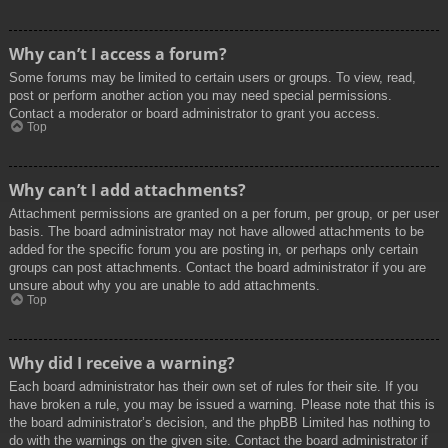
Why can’t I access a forum?
Some forums may be limited to certain users or groups. To view, read,
post or perform another action you may need special permissions.
Contact a moderator or board administrator to grant you access.
Top
Why can’t I add attachments?
Attachment permissions are granted on a per forum, per group, or per user
basis. The board administrator may not have allowed attachments to be
added for the specific forum you are posting in, or perhaps only certain
groups can post attachments. Contact the board administrator if you are
unsure about why you are unable to add attachments.
Top
Why did I receive a warning?
Each board administrator has their own set of rules for their site. If you
have broken a rule, you may be issued a warning. Please note that this is
the board administrator’s decision, and the phpBB Limited has nothing to
do with the warnings on the given site. Contact the board administrator if