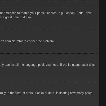
your timezone to match your particular area, e.g. London, Paris, New
is a good time to do so.
y an administrator to correct the problem.
 they can install the language pack you need. If the language pack does
ly in the form of stars, blocks or dots, indicating how many posts