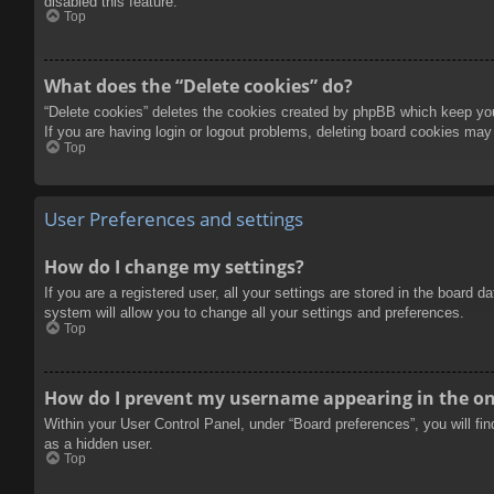
disabled this feature.
Top
What does the “Delete cookies” do?
“Delete cookies” deletes the cookies created by phpBB which keep you 
If you are having login or logout problems, deleting board cookies may
Top
User Preferences and settings
How do I change my settings?
If you are a registered user, all your settings are stored in the board 
system will allow you to change all your settings and preferences.
Top
How do I prevent my username appearing in the onl
Within your User Control Panel, under “Board preferences”, you will fi
as a hidden user.
Top