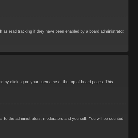
 as read tracking if they have been enabled by a board administrator.
ound by clicking on your username at the top of board pages. This
ar to the administrators, moderators and yourself. You will be counted