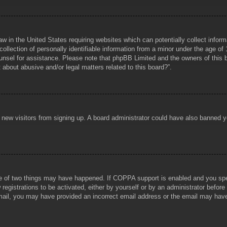
aw in the United States requiring websites which can potentially collect infor
lection of personally identifiable information from a minor under the age of 1
counsel for assistance. Please note that phpBB Limited and the owners of this b
about abusive and/or legal matters related to this board?”.
ent new visitors from signing up. A board administrator could have also banned
e of two things may have happened. If COPPA support is enabled and you specif
registrations to be activated, either by yourself or by an administrator before
 email, you may have provided an incorrect email address or the email may hav