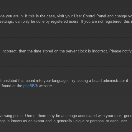
 one you are in. If this is the case, visit your User Control Panel and change 
ttings, can only be done by registered users. If you are not registered, this 
l incorrect, then the time stored on the server clock is incorrect. Please notif
 translated this board into your language. Try asking a board administrator if
e found at the
phpBB
® website.
wing posts. One of them may be an image associated with your rank, general
age is known as an avatar and is generally unique or personal to each user.