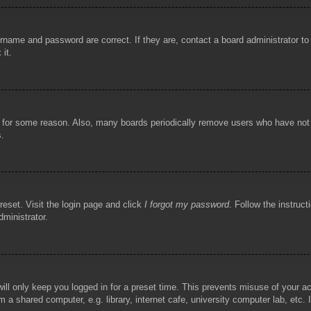
rname and password are correct. If they are, contact a board administrator t
 it.
!
t for some reason. Also, many boards periodically remove users who have not p
s.
reset. Visit the login page and click
I forgot my password
. Follow the instruct
dministrator.
ill only keep you logged in for a preset time. This prevents misuse of your 
 a shared computer, e.g. library, internet cafe, university computer lab, etc.