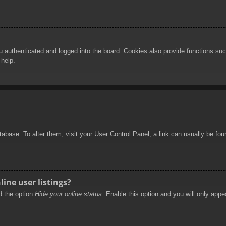
authenticated and logged into the board. Cookies also provide functions such
 help.
database. To alter them, visit your User Control Panel; a link can usually be f
ine user listings?
nd the option
Hide your online status
. Enable this option and you will only appe