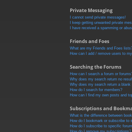
Private Messaging
I cannot send private messages!
I keep getting unwanted private me
I have received a spamming or abus
Friends and Foes
What are my Friends and Foes lists
How can I add / remove users to my 
Searching the Forums
How can I search a forum or forums
Why does my search return no resul
Why does my search return a blank
How do I search for members?
How can I find my own posts and to
Subscriptions and Bookm
What is the difference between boo
How do I bookmark or subscribe to s
How do I subscribe to specific foru
How do I remove my subscriptions?