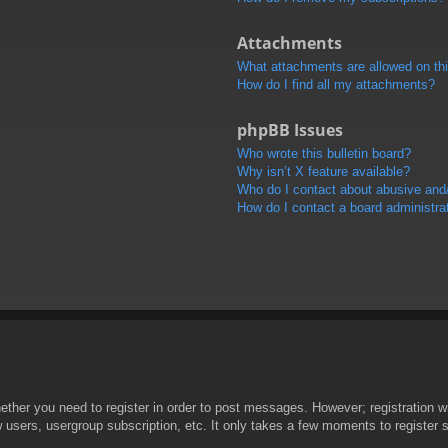
Attachments
What attachments are allowed on th
How do I find all my attachments?
phpBB Issues
Who wrote this bulletin board?
Why isn’t X feature available?
Who do I contact about abusive and/o
How do I contact a board administra
hether you need to register in order to post messages. However; registration wi
w users, usergroup subscription, etc. It only takes a few moments to register