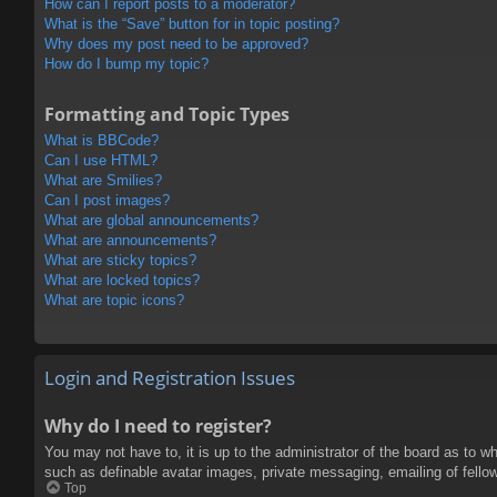
How can I report posts to a moderator?
What is the “Save” button for in topic posting?
Why does my post need to be approved?
How do I bump my topic?
Formatting and Topic Types
What is BBCode?
Can I use HTML?
What are Smilies?
Can I post images?
What are global announcements?
What are announcements?
What are sticky topics?
What are locked topics?
What are topic icons?
Login and Registration Issues
Why do I need to register?
You may not have to, it is up to the administrator of the board as to w
such as definable avatar images, private messaging, emailing of fello
Top