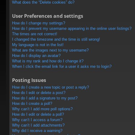
What does the “Delete cookies” do?
User Preferences and settings
How do I change my settings?
How do I prevent my username appearing in the online user listings?
The times are not correct!
I changed the timezone and the time is still wrong!
My language is not in the list!
What are the images next to my username?
How do I display an avatar?
What is my rank and how do I change it?
When I click the email link for a user it asks me to login?
Posting Issues
How do I create a new topic or post a reply?
How do I edit or delete a post?
How do I add a signature to my post?
How do I create a poll?
Why can’t I add more poll options?
How do I edit or delete a poll?
Why can’t I access a forum?
Why can’t I add attachments?
Why did I receive a warning?