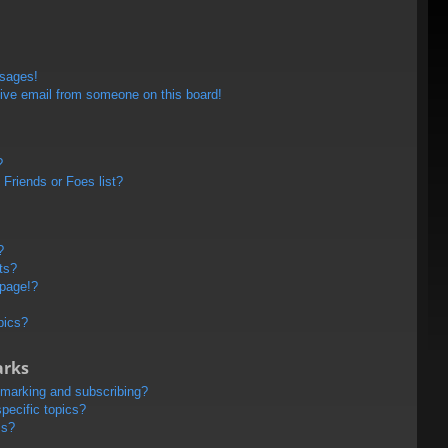
ssages!
ive email from someone on this board!
?
Friends or Foes list?
?
ts?
 page!?
pics?
arks
kmarking and subscribing?
pecific topics?
ms?