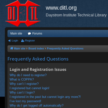
www.ditl.org
Daystrom Institute Technical Library
Main site
Forums
Login
Register
Main site
Board index
Frequently Asked Questions
Frequently Asked Questions
Login and Registration Issues
Why do I need to register?
What is COPPA?
Why can’t I register?
I registered but cannot login!
Why can’t I login?
I registered in the past but cannot login any more?!
I’ve lost my password!
Why do I get logged off automatically?