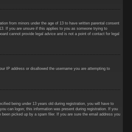
mation from minors under the age of 13 to have written parental consent
3. If you are unsure if this applies to you as someone trying to
oard cannot provide legal advice and is not a point of contact for legal
 your IP address or disallowed the username you are attempting to
ied being under 13 years old during registration, you will have to
 you can logon; this information was present during registration. If you
e been picked up by a spam filer. If you are sure the email address you