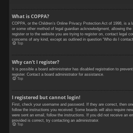
What is COPPA?
COPPA, or the Children’s Online Privacy Protection Act of 1998, is a l
or some other method of legal guardian acknowledgment, allowing the col
register or to the website you are trying to register on, contact legal 
concerns of any kind, except as outlined in question “Who do I contact 
Top
Why can’t I register?
It is possible a board administrator has disabled registration to prev
register. Contact a board administrator for assistance.
Top
I registered but cannot login!
First, check your username and password. If they are correct, then on
follow the instructions you received. Some boards will also require new 
were sent an email, follow the instructions. If you did not receive an
provided is correct, try contacting an administrator.
Top