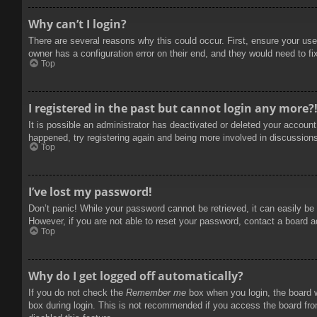
Why can’t I login?
There are several reasons why this could occur. First, ensure your use
owner has a configuration error on their end, and they would need to fix
Top
I registered in the past but cannot login any more?
It is possible an administrator has deactivated or deleted your accoun
happened, try registering again and being more involved in discussion
Top
I’ve lost my password!
Don’t panic! While your password cannot be retrieved, it can easily be 
However, if you are not able to reset your password, contact a board a
Top
Why do I get logged off automatically?
If you do not check the
Remember me
box when you login, the board w
box during login. This is not recommended if you access the board from