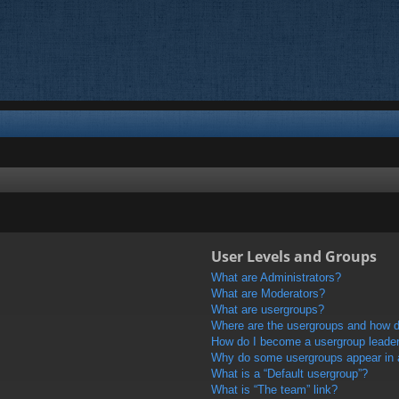
User Levels and Groups
What are Administrators?
What are Moderators?
What are usergroups?
Where are the usergroups and how do
How do I become a usergroup leade
Why do some usergroups appear in a 
What is a “Default usergroup”?
What is “The team” link?