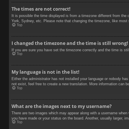
The times are not correct!
It is possible the time displayed is from a timezone different from the
York, Sydney, etc. Please note that changing the timezone, like most se
Top
I changed the timezone and the time is still wrong!
If you are sure you have set the timezone correctly and the time is stil
Top
My language is not in the list!
Either the administrator has not installed your language or nobody has
not exist, feel free to create a new translation. More information can b
Top
What are the images next to my username?
There are two images which may appear along with a username when vie
you have made or your status on the board. Another, usually larger, im
Top