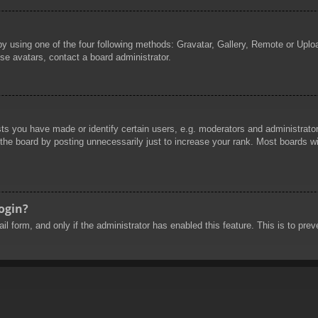
by using one of the four following methods: Gravatar, Gallery, Remote or Uploa
se avatars, contact a board administrator.
 you have made or identify certain users, e.g. moderators and administrators
he board by posting unnecessarily just to increase your rank. Most boards will
login?
mail form, and only if the administrator has enabled this feature. This is to 