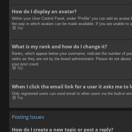
How do I display an avatar?
Within your User Control Panel, under “Profile” you can add an avatar 
the way in which avatars can be made available. If you are unable to u
Top
What is my rank and how do I change it?
Ranks, which appear below your username, indicate the number of posts
ranks as they are set by the board administrator. Please do not abuse t
your post count.
Top
When I click the email link for a user it asks me to 
Only registered users can send email to other users via the built-in e
Top
Posting Issues
How do I create a new topic or post a reply?