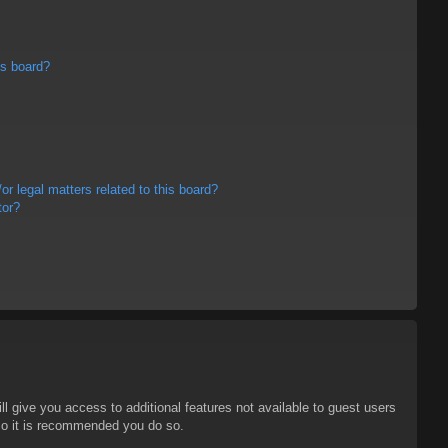
is board?
r legal matters related to this board?
tor?
ll give you access to additional features not available to guest users
 so it is recommended you do so.