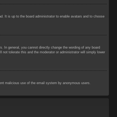
d. It is up to the board administrator to enable avatars and to choose
. In general, you cannot directly change the wording of any board
 not tolerate this and the moderator or administrator will simply lower
prevent malicious use of the email system by anonymous users.