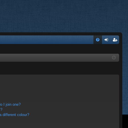
FA
og
eg
Q
in
ist
er
 I join one?
r?
different colour?