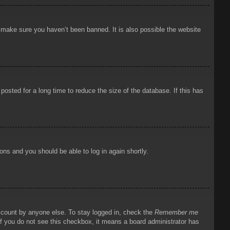
o make sure you haven’t been banned. It is also possible the website
osted for a long time to reduce the size of the database. If this has
ions and you should be able to log in again shortly.
account by anyone else. To stay logged in, check the
Remember me
 If you do not see this checkbox, it means a board administrator has