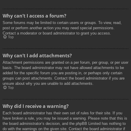
Why can’t I access a forum?
Some forums may be limited to certain users or groups. To view, read,
post or perform another action you may need special permissions.
Contact a moderator or board administrator to grant you access.
Top
Why can’t I add attachments?
Attachment permissions are granted on a per forum, per group, or per user
basis. The board administrator may not have allowed attachments to be
added for the specific forum you are posting in, or perhaps only certain
groups can post attachments. Contact the board administrator if you are
unsure about why you are unable to add attachments.
Top
Why did I receive a warning?
Each board administrator has their own set of rules for their site. If you
have broken a rule, you may be issued a warning. Please note that this is
the board administrator’s decision, and the phpBB Limited has nothing to
do with the warnings on the given site. Contact the board administrator if