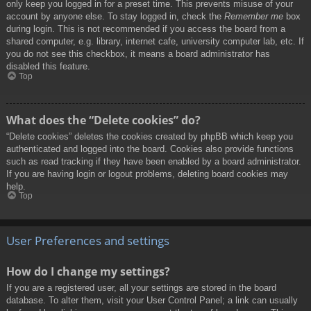
only keep you logged in for a preset time. This prevents misuse of your
account by anyone else. To stay logged in, check the
Remember me
box
during login. This is not recommended if you access the board from a
shared computer, e.g. library, internet cafe, university computer lab, etc. If
you do not see this checkbox, it means a board administrator has
disabled this feature.
Top
What does the “Delete cookies” do?
“Delete cookies” deletes the cookies created by phpBB which keep you
authenticated and logged into the board. Cookies also provide functions
such as read tracking if they have been enabled by a board administrator.
If you are having login or logout problems, deleting board cookies may
help.
Top
User Preferences and settings
How do I change my settings?
If you are a registered user, all your settings are stored in the board
database. To alter them, visit your User Control Panel; a link can usually