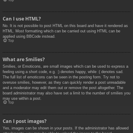
Top
Can I use HTML?
No. It is not possible to post HTML on this board and have it rendered as
HTML. Most formatting which can be carried out using HTML can be
applied using BBCode instead.
Top
What are Smilies?
Smilies, or Emoticons, are small images which can be used to express a
feeling using a short code, e.g. :) denotes happy, while :( denotes sad.
The full list of emoticons can be seen in the posting form. Try not to
overuse smilies, however, as they can quickly render a post unreadable
and a moderator may edit them out or remove the post altogether. The
board administrator may also have set a limit to the number of smilies you
may use within a post.
Top
Can I post images?
Yes, images can be shown in your posts. If the administrator has allowed