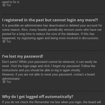
need to fix it.
Top
I registered in the past but cannot login any more?!
It is possible an administrator has deactivated or deleted your account for
some reason. Also, many boards periodically remove users who have not
posted for a long time to reduce the size of the database. If this has
happened, try registering again and being more involved in discussions.
Top
I’ve lost my password!
Don’t panic! While your password cannot be retrieved, it can easily be
reset. Visit the login page and click
I forgot my password
. Follow the
instructions and you should be able to log in again shortly.
However, if you are not able to reset your password, contact a board
administrator.
Top
Why do I get logged off automatically?
If you do not check the
Remember me
box when you login, the board will