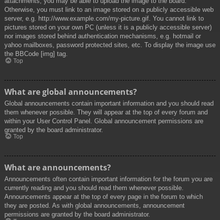
attachments, you may be able to upload the image to the board.
Otherwise, you must link to an image stored on a publicly accessible web
server, e.g. http://www.example.com/my-picture.gif. You cannot link to
pictures stored on your own PC (unless it is a publicly accessible server)
nor images stored behind authentication mechanisms, e.g. hotmail or
yahoo mailboxes, password protected sites, etc. To display the image use
the BBCode [img] tag.
Top
What are global announcements?
Global announcements contain important information and you should read
them whenever possible. They will appear at the top of every forum and
within your User Control Panel. Global announcement permissions are
granted by the board administrator.
Top
What are announcements?
Announcements often contain important information for the forum you are
currently reading and you should read them whenever possible.
Announcements appear at the top of every page in the forum to which
they are posted. As with global announcements, announcement
permissions are granted by the board administrator.