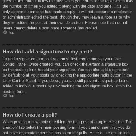
piece of text output below the post when you return to the topic which lists
the number of times you edited it along with the date and time. This will
only appear if someone has made a reply; it will not appear if a moderator
or administrator edited the post, though they may leave a note as to why
they’ve edited the post at their own discretion. Please note that normal
users cannot delete a post once someone has replied.
Top
How do I add a signature to my post?
To add a signature to a post you must first create one via your User
Control Panel. Once created, you can check the
Attach a signature
box
on the posting form to add your signature. You can also add a signature
by default to all your posts by checking the appropriate radio button in the
User Control Panel. If you do so, you can still prevent a signature being
added to individual posts by un-checking the add signature box within the
posting form.
Top
How do I create a poll?
When posting a new topic or editing the first post of a topic, click the “Poll
creation” tab below the main posting form; if you cannot see this, you do
not have appropriate permissions to create polls. Enter a title and at least