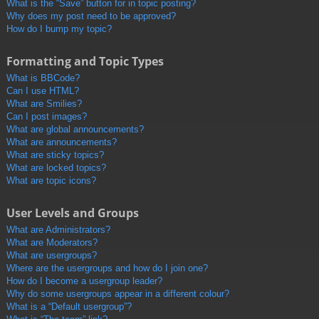
What is the “Save” button for in topic posting?
Why does my post need to be approved?
How do I bump my topic?
Formatting and Topic Types
What is BBCode?
Can I use HTML?
What are Smilies?
Can I post images?
What are global announcements?
What are announcements?
What are sticky topics?
What are locked topics?
What are topic icons?
User Levels and Groups
What are Administrators?
What are Moderators?
What are usergroups?
Where are the usergroups and how do I join one?
How do I become a usergroup leader?
Why do some usergroups appear in a different colour?
What is a “Default usergroup”?