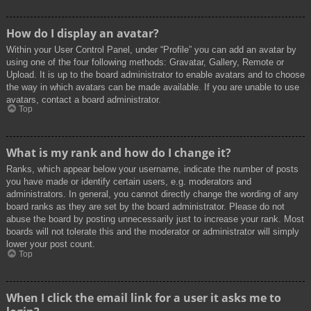
How do I display an avatar?
Within your User Control Panel, under “Profile” you can add an avatar by
using one of the four following methods: Gravatar, Gallery, Remote or
Upload. It is up to the board administrator to enable avatars and to choose
the way in which avatars can be made available. If you are unable to use
avatars, contact a board administrator.
Top
What is my rank and how do I change it?
Ranks, which appear below your username, indicate the number of posts
you have made or identify certain users, e.g. moderators and
administrators. In general, you cannot directly change the wording of any
board ranks as they are set by the board administrator. Please do not
abuse the board by posting unnecessarily just to increase your rank. Most
boards will not tolerate this and the moderator or administrator will simply
lower your post count.
Top
When I click the email link for a user it asks me to