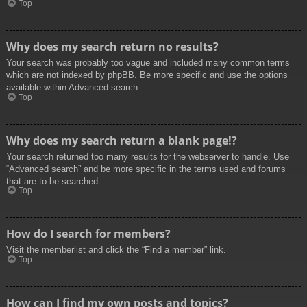
Top
Why does my search return no results?
Your search was probably too vague and included many common terms
which are not indexed by phpBB. Be more specific and use the options
available within Advanced search.
Top
Why does my search return a blank page!?
Your search returned too many results for the webserver to handle. Use
“Advanced search” and be more specific in the terms used and forums
that are to be searched.
Top
How do I search for members?
Visit the memberlist and click the “Find a member” link.
Top
How can I find my own posts and topics?