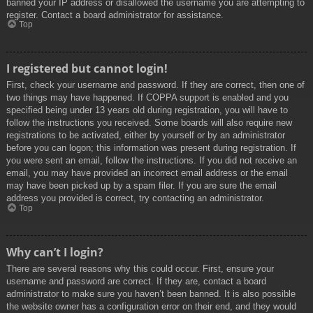
banned your IP address or disallowed the username you are attempting to
register. Contact a board administrator for assistance.
Top
I registered but cannot login!
First, check your username and password. If they are correct, then one of
two things may have happened. If COPPA support is enabled and you
specified being under 13 years old during registration, you will have to
follow the instructions you received. Some boards will also require new
registrations to be activated, either by yourself or by an administrator
before you can logon; this information was present during registration. If
you were sent an email, follow the instructions. If you did not receive an
email, you may have provided an incorrect email address or the email
may have been picked up by a spam filer. If you are sure the email
address you provided is correct, try contacting an administrator.
Top
Why can’t I login?
There are several reasons why this could occur. First, ensure your
username and password are correct. If they are, contact a board
administrator to make sure you haven’t been banned. It is also possible
the website owner has a configuration error on their end, and they would