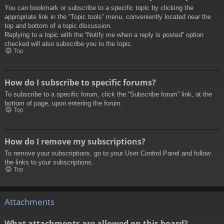
You can bookmark or subscribe to a specific topic by clicking the
appropriate link in the “Topic tools” menu, conveniently located near the
top and bottom of a topic discussion.
Replying to a topic with the “Notify me when a reply is posted” option
checked will also subscribe you to the topic.
Top
How do I subscribe to specific forums?
To subscribe to a specific forum, click the “Subscribe forum” link, at the
bottom of page, upon entering the forum.
Top
How do I remove my subscriptions?
To remove your subscriptions, go to your User Control Panel and follow
the links to your subscriptions.
Top
Attachments
What attachments are allowed on this board?