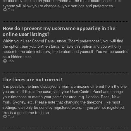
be found by clicking on your username at the top of board pages. This
system will allow you to change all your settings and preferences.
Top
How do I prevent my username appearing in the
online user listings?
Within your User Control Panel, under “Board preferences”, you will find
the option
Hide your online status
. Enable this option and you will only
appear to the administrators, moderators and yourself. You will be counted
as a hidden user.
Top
The times are not correct!
It is possible the time displayed is from a timezone different from the one
you are in. If this is the case, visit your User Control Panel and change
your timezone to match your particular area, e.g. London, Paris, New
York, Sydney, etc. Please note that changing the timezone, like most
settings, can only be done by registered users. If you are not registered,
this is a good time to do so.
Top