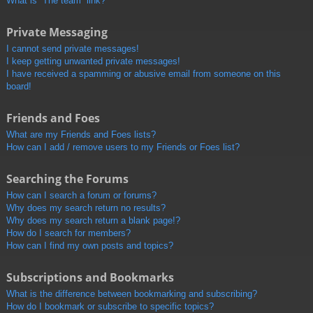
What is “The team” link?
Private Messaging
I cannot send private messages!
I keep getting unwanted private messages!
I have received a spamming or abusive email from someone on this
board!
Friends and Foes
What are my Friends and Foes lists?
How can I add / remove users to my Friends or Foes list?
Searching the Forums
How can I search a forum or forums?
Why does my search return no results?
Why does my search return a blank page!?
How do I search for members?
How can I find my own posts and topics?
Subscriptions and Bookmarks
What is the difference between bookmarking and subscribing?
How do I bookmark or subscribe to specific topics?