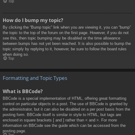
Top
How do I bump my topic?
By clicking the “Bump topic” link when you are viewing it, you can “bump”
the topic to the top of the forum on the first page. However, if you do not
see this, then topic bumping may be disabled or the time allowance
between bumps has not yet been reached. It is also possible to bump the
topic simply by replying to it, however, be sure to follow the board rules
when doing so.
Top
Formatting and Topic Types
What is BBCode?
BBCode is a special implementation of HTML, offering great formatting
control on particular objects in a post. The use of BBCode is granted by
the administrator, but it can also be disabled on a per post basis from the
posting form. BBCode itself is similar in style to HTML, but tags are
enclosed in square brackets [ and ] rather than < and >. For more
information on BBCode see the guide which can be accessed from the
posting page.