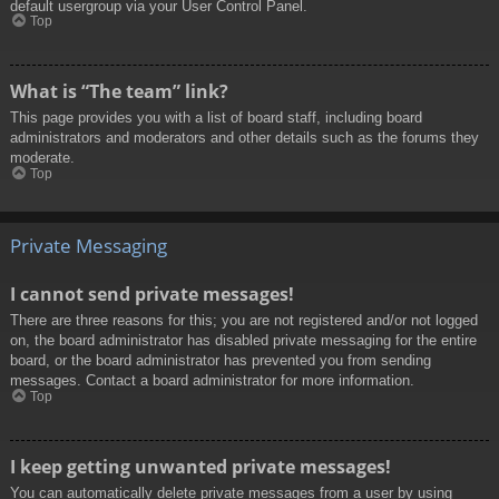
default usergroup via your User Control Panel.
Top
What is “The team” link?
This page provides you with a list of board staff, including board
administrators and moderators and other details such as the forums they
moderate.
Top
Private Messaging
I cannot send private messages!
There are three reasons for this; you are not registered and/or not logged
on, the board administrator has disabled private messaging for the entire
board, or the board administrator has prevented you from sending
messages. Contact a board administrator for more information.
Top
I keep getting unwanted private messages!
You can automatically delete private messages from a user by using