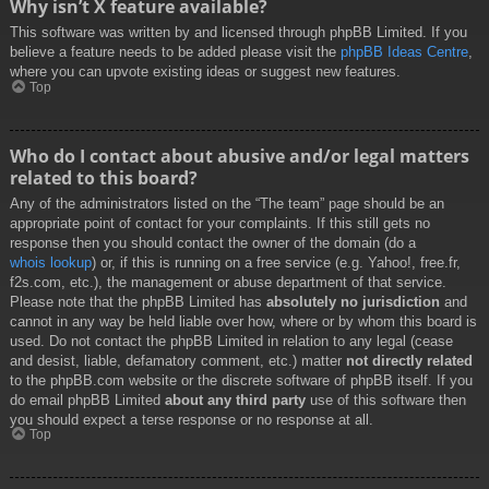
Why isn’t X feature available?
This software was written by and licensed through phpBB Limited. If you
believe a feature needs to be added please visit the
phpBB Ideas Centre
,
where you can upvote existing ideas or suggest new features.
Top
Who do I contact about abusive and/or legal matters
related to this board?
Any of the administrators listed on the “The team” page should be an
appropriate point of contact for your complaints. If this still gets no
response then you should contact the owner of the domain (do a
whois lookup
) or, if this is running on a free service (e.g. Yahoo!, free.fr,
f2s.com, etc.), the management or abuse department of that service.
Please note that the phpBB Limited has
absolutely no jurisdiction
and
cannot in any way be held liable over how, where or by whom this board is
used. Do not contact the phpBB Limited in relation to any legal (cease
and desist, liable, defamatory comment, etc.) matter
not directly related
to the phpBB.com website or the discrete software of phpBB itself. If you
do email phpBB Limited
about any third party
use of this software then
you should expect a terse response or no response at all.
Top