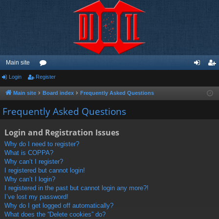
Main site
Login
Register
or
og
eg
u
in
ist
Main site
Board index
Frequently Asked Questions
m
er
Frequently Asked Questions
s
Login and Registration Issues
Why do I need to register?
What is COPPA?
Why can’t I register?
I registered but cannot login!
Why can’t I login?
I registered in the past but cannot login any more?!
I’ve lost my password!
Why do I get logged off automatically?
What does the “Delete cookies” do?