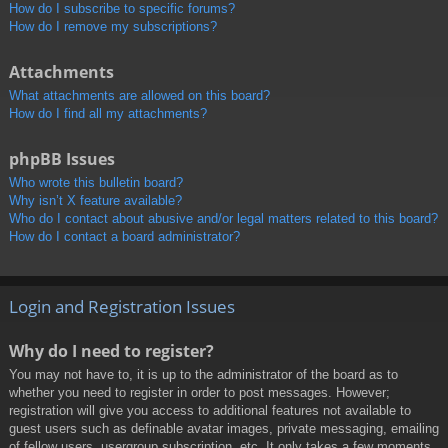
How do I subscribe to specific forums?
How do I remove my subscriptions?
Attachments
What attachments are allowed on this board?
How do I find all my attachments?
phpBB Issues
Who wrote this bulletin board?
Why isn’t X feature available?
Who do I contact about abusive and/or legal matters related to this board?
How do I contact a board administrator?
Login and Registration Issues
Why do I need to register?
You may not have to, it is up to the administrator of the board as to
whether you need to register in order to post messages. However;
registration will give you access to additional features not available to
guest users such as definable avatar images, private messaging, emailing
of fellow users, usergroup subscription, etc. It only takes a few moments