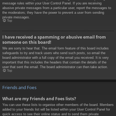
message rules within your User Control Panel. If you are receiving
abusive private messages from a particular user, report the messages to
the moderators; they have the power to prevent a user from sending
private messages.
Top
I have received a spamming or abusive email from
someone on this board!
We are sorry to hear that. The email form feature of this board includes
safeguards to try and track users who send such posts, so email the
board administrator with a full copy of the email you received. It is very
important that this includes the headers that contain the details of the
user that sent the email. The board administrator can then take action.
Top
Friends and Foes
What are my Friends and Foes lists?
You can use these lists to organise other members of the board. Members
added to your friends list will be listed within your User Control Panel for
quick access to see their online status and to send them private