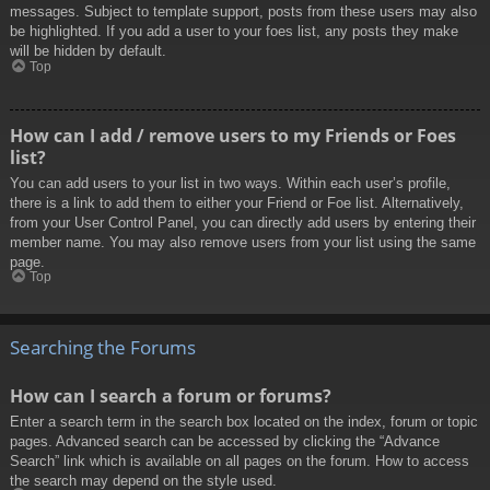
messages. Subject to template support, posts from these users may also
be highlighted. If you add a user to your foes list, any posts they make
will be hidden by default.
Top
How can I add / remove users to my Friends or Foes
list?
You can add users to your list in two ways. Within each user’s profile,
there is a link to add them to either your Friend or Foe list. Alternatively,
from your User Control Panel, you can directly add users by entering their
member name. You may also remove users from your list using the same
page.
Top
Searching the Forums
How can I search a forum or forums?
Enter a search term in the search box located on the index, forum or topic
pages. Advanced search can be accessed by clicking the “Advance
Search” link which is available on all pages on the forum. How to access
the search may depend on the style used.