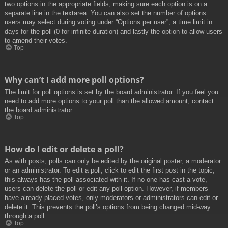
two options in the appropriate fields, making sure each option is on a
separate line in the textarea. You can also set the number of options
users may select during voting under “Options per user”, a time limit in
days for the poll (0 for infinite duration) and lastly the option to allow users
to amend their votes.
Top
Why can’t I add more poll options?
The limit for poll options is set by the board administrator. If you feel you
need to add more options to your poll than the allowed amount, contact
the board administrator.
Top
How do I edit or delete a poll?
As with posts, polls can only be edited by the original poster, a moderator
or an administrator. To edit a poll, click to edit the first post in the topic;
this always has the poll associated with it. If no one has cast a vote,
users can delete the poll or edit any poll option. However, if members
have already placed votes, only moderators or administrators can edit or
delete it. This prevents the poll’s options from being changed mid-way
through a poll.
Top