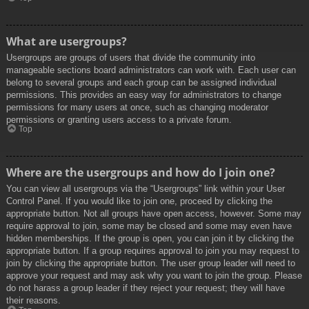
What are usergroups?
Usergroups are groups of users that divide the community into
manageable sections board administrators can work with. Each user can
belong to several groups and each group can be assigned individual
permissions. This provides an easy way for administrators to change
permissions for many users at once, such as changing moderator
permissions or granting users access to a private forum.
Top
Where are the usergroups and how do I join one?
You can view all usergroups via the “Usergroups” link within your User
Control Panel. If you would like to join one, proceed by clicking the
appropriate button. Not all groups have open access, however. Some may
require approval to join, some may be closed and some may even have
hidden memberships. If the group is open, you can join it by clicking the
appropriate button. If a group requires approval to join you may request to
join by clicking the appropriate button. The user group leader will need to
approve your request and may ask why you want to join the group. Please
do not harass a group leader if they reject your request; they will have
their reasons.