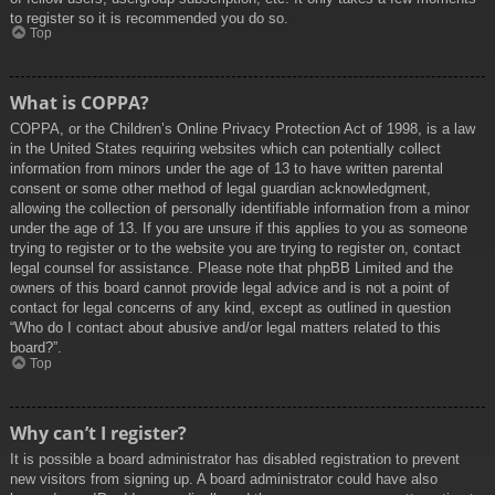
to register so it is recommended you do so.
Top
What is COPPA?
COPPA, or the Children’s Online Privacy Protection Act of 1998, is a law
in the United States requiring websites which can potentially collect
information from minors under the age of 13 to have written parental
consent or some other method of legal guardian acknowledgment,
allowing the collection of personally identifiable information from a minor
under the age of 13. If you are unsure if this applies to you as someone
trying to register or to the website you are trying to register on, contact
legal counsel for assistance. Please note that phpBB Limited and the
owners of this board cannot provide legal advice and is not a point of
contact for legal concerns of any kind, except as outlined in question
“Who do I contact about abusive and/or legal matters related to this
board?”.
Top
Why can’t I register?
It is possible a board administrator has disabled registration to prevent
new visitors from signing up. A board administrator could have also