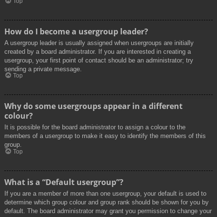
Top
How do I become a usergroup leader?
A usergroup leader is usually assigned when usergroups are initially
created by a board administrator. If you are interested in creating a
usergroup, your first point of contact should be an administrator; try
sending a private message.
Top
Why do some usergroups appear in a different
colour?
It is possible for the board administrator to assign a colour to the
members of a usergroup to make it easy to identify the members of this
group.
Top
What is a “Default usergroup”?
If you are a member of more than one usergroup, your default is used to
determine which group colour and group rank should be shown for you by
default. The board administrator may grant you permission to change your