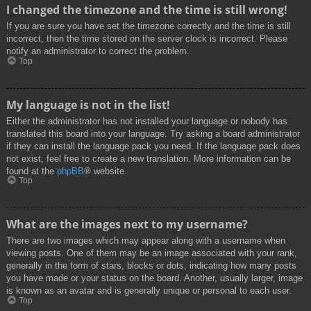
I changed the timezone and the time is still wrong!
If you are sure you have set the timezone correctly and the time is still
incorrect, then the time stored on the server clock is incorrect. Please
notify an administrator to correct the problem.
Top
My language is not in the list!
Either the administrator has not installed your language or nobody has
translated this board into your language. Try asking a board administrator
if they can install the language pack you need. If the language pack does
not exist, feel free to create a new translation. More information can be
found at the
phpBB
® website.
Top
What are the images next to my username?
There are two images which may appear along with a username when
viewing posts. One of them may be an image associated with your rank,
generally in the form of stars, blocks or dots, indicating how many posts
you have made or your status on the board. Another, usually larger, image
is known as an avatar and is generally unique or personal to each user.
Top