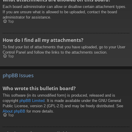
Each board administrator can allow or disallow certain attachment types.
If you are unsure what is allowed to be uploaded, contact the board
administrator for assistance.
Top
How do I find all my attachments?
To find your list of attachments that you have uploaded, go to your User
Control Panel and follow the links to the attachments section.
Top
phpBB Issues
Who wrote this bulletin board?
This software (in its unmodified form) is produced, released and is
copyright
phpBB Limited
. It is made available under the GNU General
Public License, version 2 (GPL-2.0) and may be freely distributed. See
About phpBB
for more details.
Top