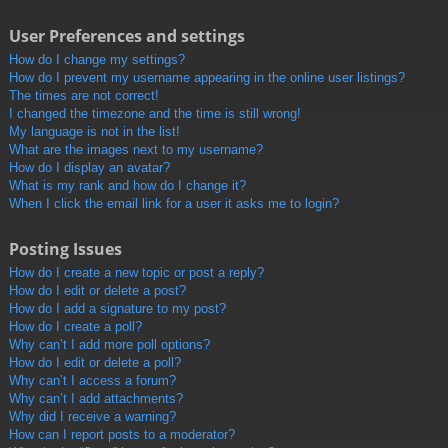
User Preferences and settings
How do I change my settings?
How do I prevent my username appearing in the online user listings?
The times are not correct!
I changed the timezone and the time is still wrong!
My language is not in the list!
What are the images next to my username?
How do I display an avatar?
What is my rank and how do I change it?
When I click the email link for a user it asks me to login?
Posting Issues
How do I create a new topic or post a reply?
How do I edit or delete a post?
How do I add a signature to my post?
How do I create a poll?
Why can’t I add more poll options?
How do I edit or delete a poll?
Why can’t I access a forum?
Why can’t I add attachments?
Why did I receive a warning?
How can I report posts to a moderator?