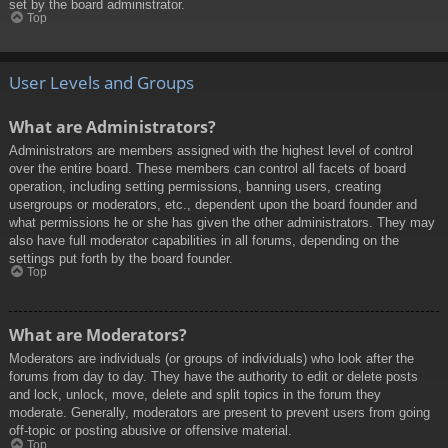
set by the board administrator.
Top
User Levels and Groups
What are Administrators?
Administrators are members assigned with the highest level of control
over the entire board. These members can control all facets of board
operation, including setting permissions, banning users, creating
usergroups or moderators, etc., dependent upon the board founder and
what permissions he or she has given the other administrators. They may
also have full moderator capabilities in all forums, depending on the
settings put forth by the board founder.
Top
What are Moderators?
Moderators are individuals (or groups of individuals) who look after the
forums from day to day. They have the authority to edit or delete posts
and lock, unlock, move, delete and split topics in the forum they
moderate. Generally, moderators are present to prevent users from going
off-topic or posting abusive or offensive material.
Top