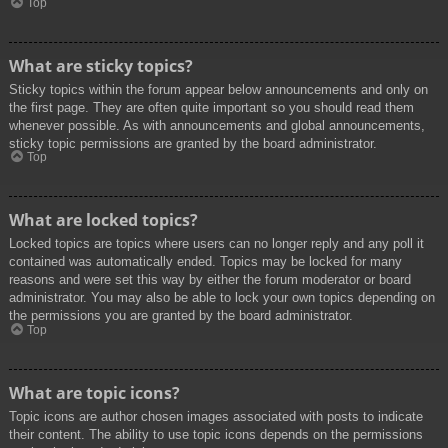
Top
What are sticky topics?
Sticky topics within the forum appear below announcements and only on
the first page. They are often quite important so you should read them
whenever possible. As with announcements and global announcements,
sticky topic permissions are granted by the board administrator.
Top
What are locked topics?
Locked topics are topics where users can no longer reply and any poll it
contained was automatically ended. Topics may be locked for many
reasons and were set this way by either the forum moderator or board
administrator. You may also be able to lock your own topics depending on
the permissions you are granted by the board administrator.
Top
What are topic icons?
Topic icons are author chosen images associated with posts to indicate
their content. The ability to use topic icons depends on the permissions