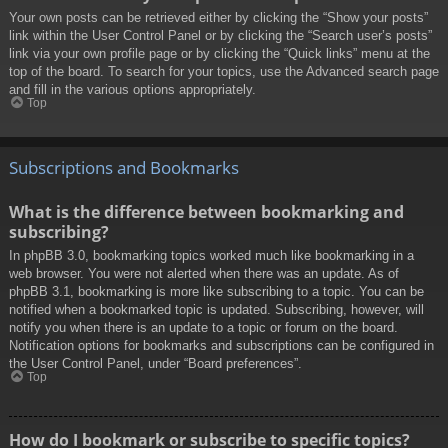
Your own posts can be retrieved either by clicking the “Show your posts”
link within the User Control Panel or by clicking the “Search user’s posts”
link via your own profile page or by clicking the “Quick links” menu at the
top of the board. To search for your topics, use the Advanced search page
and fill in the various options appropriately.
Top
Subscriptions and Bookmarks
What is the difference between bookmarking and
subscribing?
In phpBB 3.0, bookmarking topics worked much like bookmarking in a
web browser. You were not alerted when there was an update. As of
phpBB 3.1, bookmarking is more like subscribing to a topic. You can be
notified when a bookmarked topic is updated. Subscribing, however, will
notify you when there is an update to a topic or forum on the board.
Notification options for bookmarks and subscriptions can be configured in
the User Control Panel, under “Board preferences”.
Top
How do I bookmark or subscribe to specific topics?