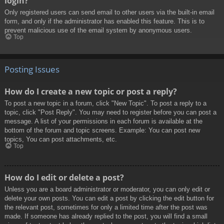
login?
Only registered users can send email to other users via the built-in email
form, and only if the administrator has enabled this feature. This is to
prevent malicious use of the email system by anonymous users.
Top
Posting Issues
How do I create a new topic or post a reply?
To post a new topic in a forum, click "New Topic". To post a reply to a
topic, click "Post Reply". You may need to register before you can post a
message. A list of your permissions in each forum is available at the
bottom of the forum and topic screens. Example: You can post new
topics, You can post attachments, etc.
Top
How do I edit or delete a post?
Unless you are a board administrator or moderator, you can only edit or
delete your own posts. You can edit a post by clicking the edit button for
the relevant post, sometimes for only a limited time after the post was
made. If someone has already replied to the post, you will find a small