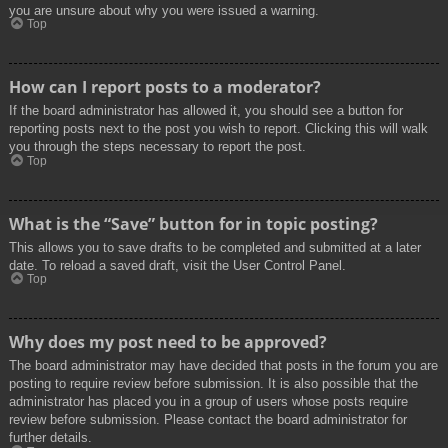
you are unsure about why you were issued a warning.
Top
How can I report posts to a moderator?
If the board administrator has allowed it, you should see a button for
reporting posts next to the post you wish to report. Clicking this will walk
you through the steps necessary to report the post.
Top
What is the “Save” button for in topic posting?
This allows you to save drafts to be completed and submitted at a later
date. To reload a saved draft, visit the User Control Panel.
Top
Why does my post need to be approved?
The board administrator may have decided that posts in the forum you are
posting to require review before submission. It is also possible that the
administrator has placed you in a group of users whose posts require
review before submission. Please contact the board administrator for
further details.