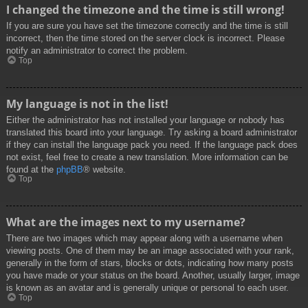
I changed the timezone and the time is still wrong!
If you are sure you have set the timezone correctly and the time is still
incorrect, then the time stored on the server clock is incorrect. Please
notify an administrator to correct the problem.
Top
My language is not in the list!
Either the administrator has not installed your language or nobody has
translated this board into your language. Try asking a board administrator
if they can install the language pack you need. If the language pack does
not exist, feel free to create a new translation. More information can be
found at the
phpBB
® website.
Top
What are the images next to my username?
There are two images which may appear along with a username when
viewing posts. One of them may be an image associated with your rank,
generally in the form of stars, blocks or dots, indicating how many posts
you have made or your status on the board. Another, usually larger, image
is known as an avatar and is generally unique or personal to each user.
Top