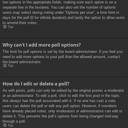
two options in the appropriate fields, making sure each option is on a
separate line in the textarea. You can also set the number of options
users may select during voting under “Options per user”, a time limit in
days for the poll (0 for infinite duration) and lastly the option to allow users
to amend their votes.
Top
Why can’t I add more poll options?
The limit for poll options is set by the board administrator. If you feel you
need to add more options to your poll than the allowed amount, contact
the board administrator.
Top
How do I edit or delete a poll?
As with posts, polls can only be edited by the original poster, a moderator
or an administrator. To edit a poll, click to edit the first post in the topic;
this always has the poll associated with it. If no one has cast a vote,
users can delete the poll or edit any poll option. However, if members
have already placed votes, only moderators or administrators can edit or
delete it. This prevents the poll’s options from being changed mid-way
through a poll.
Top