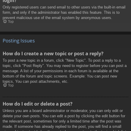
login?
Only registered users can send email to other users via the built-in email
form, and only if the administrator has enabled this feature. This is to
prevent malicious use of the email system by anonymous users.
Top
Posting Issues
How do I create a new topic or post a reply?
To post a new topic in a forum, click "New Topic". To post a reply to a
topic, click "Post Reply". You may need to register before you can post a
message. A list of your permissions in each forum is available at the
bottom of the forum and topic screens. Example: You can post new
topics, You can post attachments, etc.
Top
How do I edit or delete a post?
Unless you are a board administrator or moderator, you can only edit or
delete your own posts. You can edit a post by clicking the edit button for
the relevant post, sometimes for only a limited time after the post was
made. If someone has already replied to the post, you will find a small