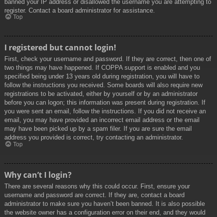
banned your IP address or disallowed the username you are attempting to
register. Contact a board administrator for assistance.
Top
I registered but cannot login!
First, check your username and password. If they are correct, then one of
two things may have happened. If COPPA support is enabled and you
specified being under 13 years old during registration, you will have to
follow the instructions you received. Some boards will also require new
registrations to be activated, either by yourself or by an administrator
before you can logon; this information was present during registration. If
you were sent an email, follow the instructions. If you did not receive an
email, you may have provided an incorrect email address or the email
may have been picked up by a spam filer. If you are sure the email
address you provided is correct, try contacting an administrator.
Top
Why can’t I login?
There are several reasons why this could occur. First, ensure your
username and password are correct. If they are, contact a board
administrator to make sure you haven’t been banned. It is also possible
the website owner has a configuration error on their end, and they would