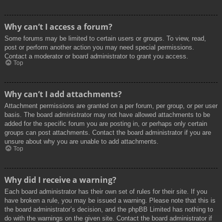
Why can’t I access a forum?
Some forums may be limited to certain users or groups. To view, read,
post or perform another action you may need special permissions.
Contact a moderator or board administrator to grant you access.
Top
Why can’t I add attachments?
Attachment permissions are granted on a per forum, per group, or per user
basis. The board administrator may not have allowed attachments to be
added for the specific forum you are posting in, or perhaps only certain
groups can post attachments. Contact the board administrator if you are
unsure about why you are unable to add attachments.
Top
Why did I receive a warning?
Each board administrator has their own set of rules for their site. If you
have broken a rule, you may be issued a warning. Please note that this is
the board administrator’s decision, and the phpBB Limited has nothing to
do with the warnings on the given site. Contact the board administrator if