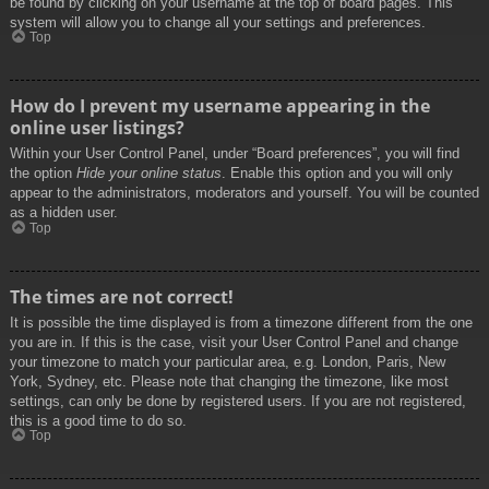
be found by clicking on your username at the top of board pages. This
system will allow you to change all your settings and preferences.
Top
How do I prevent my username appearing in the
online user listings?
Within your User Control Panel, under “Board preferences”, you will find
the option
Hide your online status
. Enable this option and you will only
appear to the administrators, moderators and yourself. You will be counted
as a hidden user.
Top
The times are not correct!
It is possible the time displayed is from a timezone different from the one
you are in. If this is the case, visit your User Control Panel and change
your timezone to match your particular area, e.g. London, Paris, New
York, Sydney, etc. Please note that changing the timezone, like most
settings, can only be done by registered users. If you are not registered,
this is a good time to do so.
Top