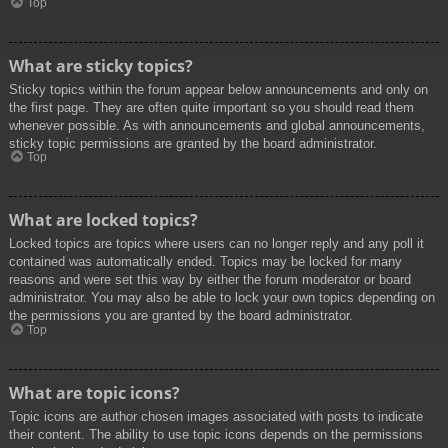
Top
What are sticky topics?
Sticky topics within the forum appear below announcements and only on
the first page. They are often quite important so you should read them
whenever possible. As with announcements and global announcements,
sticky topic permissions are granted by the board administrator.
Top
What are locked topics?
Locked topics are topics where users can no longer reply and any poll it
contained was automatically ended. Topics may be locked for many
reasons and were set this way by either the forum moderator or board
administrator. You may also be able to lock your own topics depending on
the permissions you are granted by the board administrator.
Top
What are topic icons?
Topic icons are author chosen images associated with posts to indicate
their content. The ability to use topic icons depends on the permissions