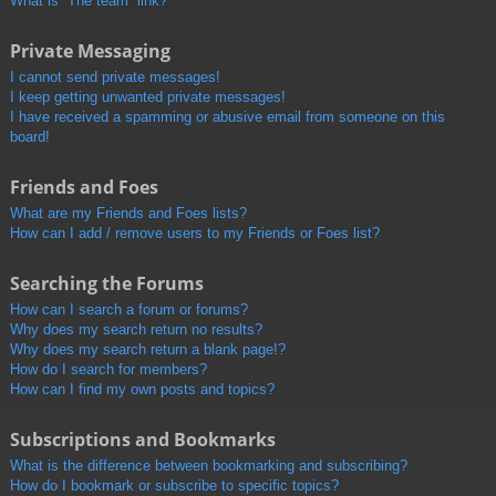
What is “The team” link?
Private Messaging
I cannot send private messages!
I keep getting unwanted private messages!
I have received a spamming or abusive email from someone on this
board!
Friends and Foes
What are my Friends and Foes lists?
How can I add / remove users to my Friends or Foes list?
Searching the Forums
How can I search a forum or forums?
Why does my search return no results?
Why does my search return a blank page!?
How do I search for members?
How can I find my own posts and topics?
Subscriptions and Bookmarks
What is the difference between bookmarking and subscribing?
How do I bookmark or subscribe to specific topics?