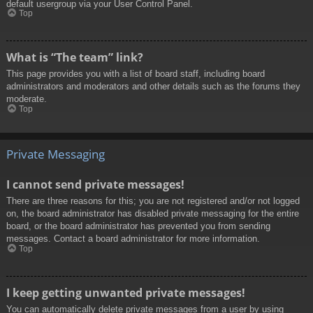
default usergroup via your User Control Panel.
Top
What is “The team” link?
This page provides you with a list of board staff, including board
administrators and moderators and other details such as the forums they
moderate.
Top
Private Messaging
I cannot send private messages!
There are three reasons for this; you are not registered and/or not logged
on, the board administrator has disabled private messaging for the entire
board, or the board administrator has prevented you from sending
messages. Contact a board administrator for more information.
Top
I keep getting unwanted private messages!
You can automatically delete private messages from a user by using