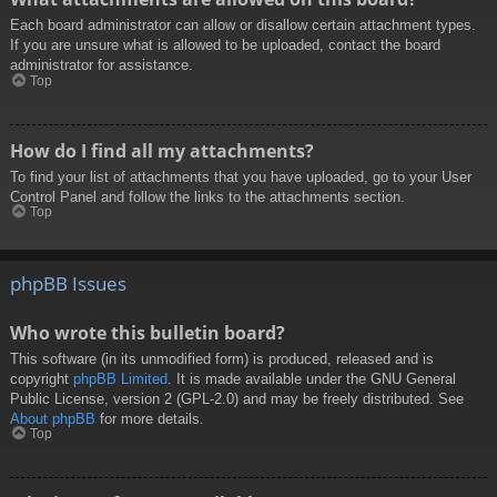
Each board administrator can allow or disallow certain attachment types.
If you are unsure what is allowed to be uploaded, contact the board
administrator for assistance.
Top
How do I find all my attachments?
To find your list of attachments that you have uploaded, go to your User
Control Panel and follow the links to the attachments section.
Top
phpBB Issues
Who wrote this bulletin board?
This software (in its unmodified form) is produced, released and is
copyright
phpBB Limited
. It is made available under the GNU General
Public License, version 2 (GPL-2.0) and may be freely distributed. See
About phpBB
for more details.
Top