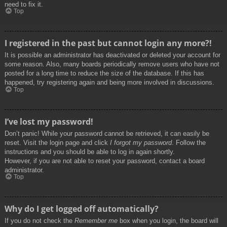
need to fix it.
Top
I registered in the past but cannot login any more?!
It is possible an administrator has deactivated or deleted your account for
some reason. Also, many boards periodically remove users who have not
posted for a long time to reduce the size of the database. If this has
happened, try registering again and being more involved in discussions.
Top
I’ve lost my password!
Don’t panic! While your password cannot be retrieved, it can easily be
reset. Visit the login page and click
I forgot my password
. Follow the
instructions and you should be able to log in again shortly.
However, if you are not able to reset your password, contact a board
administrator.
Top
Why do I get logged off automatically?
If you do not check the
Remember me
box when you login, the board will