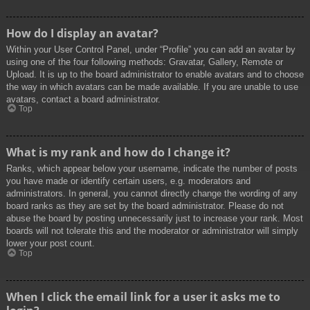
How do I display an avatar?
Within your User Control Panel, under “Profile” you can add an avatar by
using one of the four following methods: Gravatar, Gallery, Remote or
Upload. It is up to the board administrator to enable avatars and to choose
the way in which avatars can be made available. If you are unable to use
avatars, contact a board administrator.
Top
What is my rank and how do I change it?
Ranks, which appear below your username, indicate the number of posts
you have made or identify certain users, e.g. moderators and
administrators. In general, you cannot directly change the wording of any
board ranks as they are set by the board administrator. Please do not
abuse the board by posting unnecessarily just to increase your rank. Most
boards will not tolerate this and the moderator or administrator will simply
lower your post count.
Top
When I click the email link for a user it asks me to