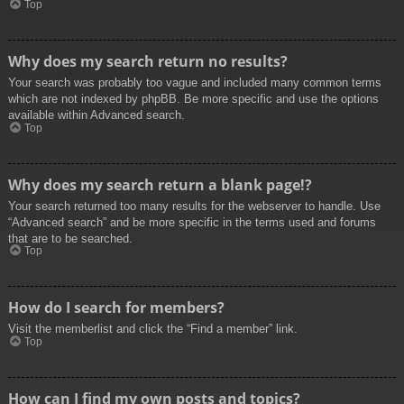
Top
Why does my search return no results?
Your search was probably too vague and included many common terms
which are not indexed by phpBB. Be more specific and use the options
available within Advanced search.
Top
Why does my search return a blank page!?
Your search returned too many results for the webserver to handle. Use
“Advanced search” and be more specific in the terms used and forums
that are to be searched.
Top
How do I search for members?
Visit the memberlist and click the “Find a member” link.
Top
How can I find my own posts and topics?