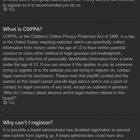
to register so it is recommended you do so.
Top
What is COPPA?
COPPA, or the Children’s Online Privacy Protection Act of 1998, is a law
in the United States requiring websites which can potentially collect
information from minors under the age of 13 to have written parental
consent or some other method of legal guardian acknowledgment,
allowing the collection of personally identifiable information from a minor
under the age of 13. If you are unsure if this applies to you as someone
trying to register or to the website you are trying to register on, contact
legal counsel for assistance. Please note that phpBB Limited and the
owners of this board cannot provide legal advice and is not a point of
contact for legal concerns of any kind, except as outlined in question
“Who do I contact about abusive and/or legal matters related to this
board?”.
Top
Why can’t I register?
It is possible a board administrator has disabled registration to prevent
new visitors from signing up. A board administrator could have also