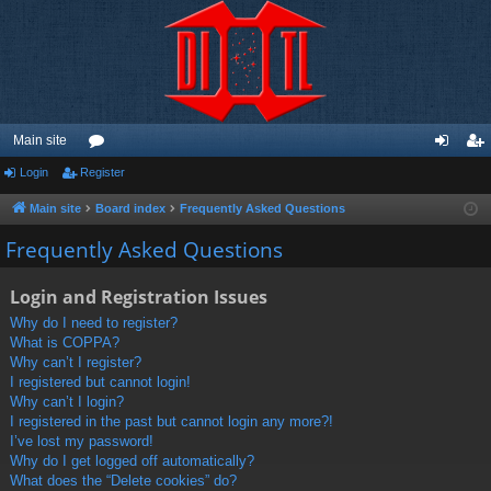
Main site
Login
Register
or
og
eg
u
in
ist
Main site
Board index
Frequently Asked Questions
m
er
Frequently Asked Questions
s
Login and Registration Issues
Why do I need to register?
What is COPPA?
Why can’t I register?
I registered but cannot login!
Why can’t I login?
I registered in the past but cannot login any more?!
I’ve lost my password!
Why do I get logged off automatically?
What does the “Delete cookies” do?