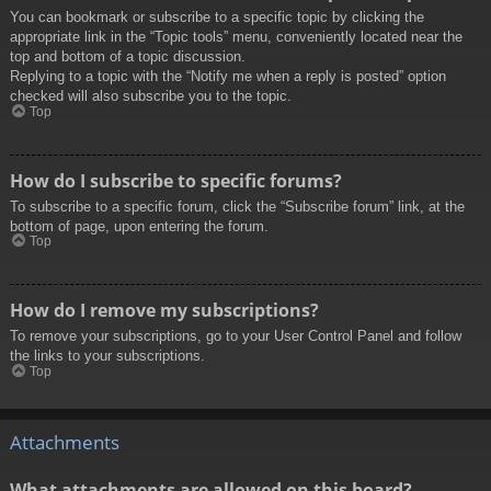
You can bookmark or subscribe to a specific topic by clicking the
appropriate link in the “Topic tools” menu, conveniently located near the
top and bottom of a topic discussion.
Replying to a topic with the “Notify me when a reply is posted” option
checked will also subscribe you to the topic.
Top
How do I subscribe to specific forums?
To subscribe to a specific forum, click the “Subscribe forum” link, at the
bottom of page, upon entering the forum.
Top
How do I remove my subscriptions?
To remove your subscriptions, go to your User Control Panel and follow
the links to your subscriptions.
Top
Attachments
What attachments are allowed on this board?