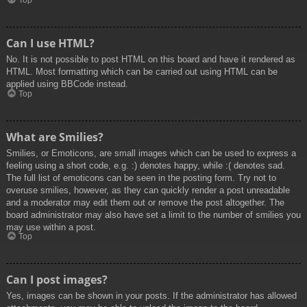
Top
Can I use HTML?
No. It is not possible to post HTML on this board and have it rendered as
HTML. Most formatting which can be carried out using HTML can be
applied using BBCode instead.
Top
What are Smilies?
Smilies, or Emoticons, are small images which can be used to express a
feeling using a short code, e.g. :) denotes happy, while :( denotes sad.
The full list of emoticons can be seen in the posting form. Try not to
overuse smilies, however, as they can quickly render a post unreadable
and a moderator may edit them out or remove the post altogether. The
board administrator may also have set a limit to the number of smilies you
may use within a post.
Top
Can I post images?
Yes, images can be shown in your posts. If the administrator has allowed