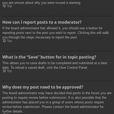
you are unsure about why you were issued a warning.
Top
How can I report posts to a moderator?
If the board administrator has allowed it, you should see a button for
reporting posts next to the post you wish to report. Clicking this will walk
you through the steps necessary to report the post.
Top
What is the “Save” button for in topic posting?
This allows you to save drafts to be completed and submitted at a later
date. To reload a saved draft, visit the User Control Panel.
Top
Why does my post need to be approved?
The board administrator may have decided that posts in the forum you are
posting to require review before submission. It is also possible that the
administrator has placed you in a group of users whose posts require
review before submission. Please contact the board administrator for
further details.