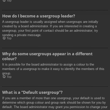
Top
How do I become a usergroup leader?
A usergroup leader is usually assigned when usergroups are initially
created by a board administrator. If you are interested in creating a
usergroup, your first point of contact should be an administrator; try
sending a private message.
Top
Why do some usergroups appear in a different
colour?
It is possible for the board administrator to assign a colour to the
members of a usergroup to make it easy to identify the members of this
group.
Top
What is a “Default usergroup”?
If you are a member of more than one usergroup, your default is used to
determine which group colour and group rank should be shown for you by
default. The board administrator may grant you permission to change your