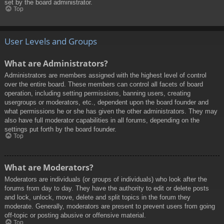
set by the board administrator.
Top
User Levels and Groups
What are Administrators?
Administrators are members assigned with the highest level of control
over the entire board. These members can control all facets of board
operation, including setting permissions, banning users, creating
usergroups or moderators, etc., dependent upon the board founder and
what permissions he or she has given the other administrators. They may
also have full moderator capabilities in all forums, depending on the
settings put forth by the board founder.
Top
What are Moderators?
Moderators are individuals (or groups of individuals) who look after the
forums from day to day. They have the authority to edit or delete posts
and lock, unlock, move, delete and split topics in the forum they
moderate. Generally, moderators are present to prevent users from going
off-topic or posting abusive or offensive material.
Top