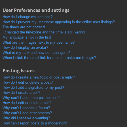
User Preferences and settings
How do I change my settings?
How do I prevent my username appearing in the online user listings?
The times are not correct!
I changed the timezone and the time is still wrong!
My language is not in the list!
What are the images next to my username?
How do I display an avatar?
What is my rank and how do I change it?
When I click the email link for a user it asks me to login?
Posting Issues
How do I create a new topic or post a reply?
How do I edit or delete a post?
How do I add a signature to my post?
How do I create a poll?
Why can’t I add more poll options?
How do I edit or delete a poll?
Why can’t I access a forum?
Why can’t I add attachments?
Why did I receive a warning?
How can I report posts to a moderator?