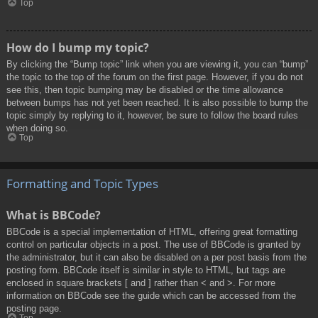
Top
How do I bump my topic?
By clicking the “Bump topic” link when you are viewing it, you can “bump”
the topic to the top of the forum on the first page. However, if you do not
see this, then topic bumping may be disabled or the time allowance
between bumps has not yet been reached. It is also possible to bump the
topic simply by replying to it, however, be sure to follow the board rules
when doing so.
Top
Formatting and Topic Types
What is BBCode?
BBCode is a special implementation of HTML, offering great formatting
control on particular objects in a post. The use of BBCode is granted by
the administrator, but it can also be disabled on a per post basis from the
posting form. BBCode itself is similar in style to HTML, but tags are
enclosed in square brackets [ and ] rather than < and >. For more
information on BBCode see the guide which can be accessed from the
posting page.