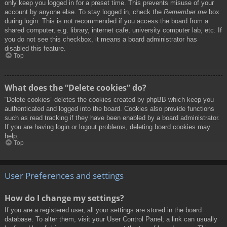
only keep you logged in for a preset time. This prevents misuse of your
account by anyone else. To stay logged in, check the
Remember me
box
during login. This is not recommended if you access the board from a
shared computer, e.g. library, internet cafe, university computer lab, etc. If
you do not see this checkbox, it means a board administrator has
disabled this feature.
Top
What does the “Delete cookies” do?
“Delete cookies” deletes the cookies created by phpBB which keep you
authenticated and logged into the board. Cookies also provide functions
such as read tracking if they have been enabled by a board administrator.
If you are having login or logout problems, deleting board cookies may
help.
Top
User Preferences and settings
How do I change my settings?
If you are a registered user, all your settings are stored in the board
database. To alter them, visit your User Control Panel; a link can usually