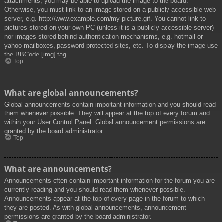
attachments, you may be able to upload the image to the board.
Otherwise, you must link to an image stored on a publicly accessible web
server, e.g. http://www.example.com/my-picture.gif. You cannot link to
pictures stored on your own PC (unless it is a publicly accessible server)
nor images stored behind authentication mechanisms, e.g. hotmail or
yahoo mailboxes, password protected sites, etc. To display the image use
the BBCode [img] tag.
Top
What are global announcements?
Global announcements contain important information and you should read
them whenever possible. They will appear at the top of every forum and
within your User Control Panel. Global announcement permissions are
granted by the board administrator.
Top
What are announcements?
Announcements often contain important information for the forum you are
currently reading and you should read them whenever possible.
Announcements appear at the top of every page in the forum to which
they are posted. As with global announcements, announcement
permissions are granted by the board administrator.