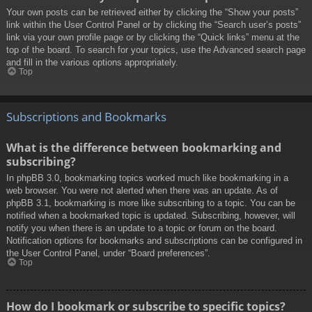
Your own posts can be retrieved either by clicking the “Show your posts”
link within the User Control Panel or by clicking the “Search user’s posts”
link via your own profile page or by clicking the “Quick links” menu at the
top of the board. To search for your topics, use the Advanced search page
and fill in the various options appropriately.
Top
Subscriptions and Bookmarks
What is the difference between bookmarking and
subscribing?
In phpBB 3.0, bookmarking topics worked much like bookmarking in a
web browser. You were not alerted when there was an update. As of
phpBB 3.1, bookmarking is more like subscribing to a topic. You can be
notified when a bookmarked topic is updated. Subscribing, however, will
notify you when there is an update to a topic or forum on the board.
Notification options for bookmarks and subscriptions can be configured in
the User Control Panel, under “Board preferences”.
Top
How do I bookmark or subscribe to specific topics?