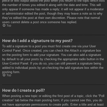
piece of text output below the post when you return to the topic which lists
the number of times you edited it along with the date and time. This will
only appear if someone has made a reply; it will not appear if a moderator
or administrator edited the post, though they may leave a note as to why
they’ve edited the post at their own discretion. Please note that normal
users cannot delete a post once someone has replied.
Top
How do I add a signature to my post?
To add a signature to a post you must first create one via your User
Control Panel. Once created, you can check the
Attach a signature
box
on the posting form to add your signature. You can also add a signature
by default to all your posts by checking the appropriate radio button in the
User Control Panel. If you do so, you can still prevent a signature being
added to individual posts by un-checking the add signature box within the
posting form.
Top
How do I create a poll?
When posting a new topic or editing the first post of a topic, click the “Poll
creation” tab below the main posting form; if you cannot see this, you do
not have appropriate permissions to create polls. Enter a title and at least