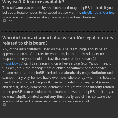
Why isn’t X feature available?
This software was written by and licensed through phpBB Limited. If you
believe a feature needs to be added please visit the
phpBB Ideas Centre
,
where you can upvote existing ideas or suggest new features.
Top
Who do I contact about abusive and/or legal matters
related to this board?
Any of the administrators listed on the “The team” page should be an
appropriate point of contact for your complaints. If this still gets no
response then you should contact the owner of the domain (do a
whois lookup
) or, if this is running on a free service (e.g. Yahoo!, free.fr,
f2s.com, etc.), the management or abuse department of that service.
Please note that the phpBB Limited has
absolutely no jurisdiction
and
cannot in any way be held liable over how, where or by whom this board is
used. Do not contact the phpBB Limited in relation to any legal (cease
and desist, liable, defamatory comment, etc.) matter
not directly related
to the phpBB.com website or the discrete software of phpBB itself. If you
do email phpBB Limited
about any third party
use of this software then
you should expect a terse response or no response at all.
Top