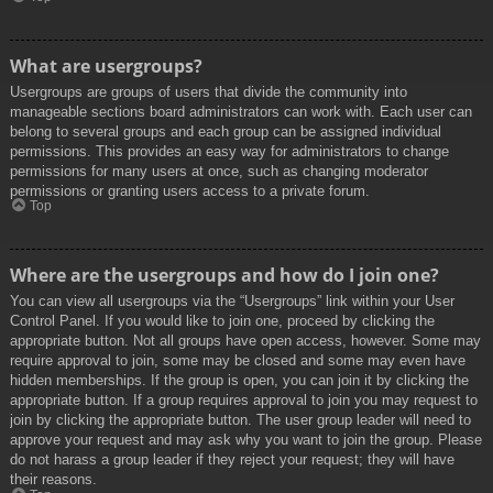
What are usergroups?
Usergroups are groups of users that divide the community into
manageable sections board administrators can work with. Each user can
belong to several groups and each group can be assigned individual
permissions. This provides an easy way for administrators to change
permissions for many users at once, such as changing moderator
permissions or granting users access to a private forum.
Top
Where are the usergroups and how do I join one?
You can view all usergroups via the “Usergroups” link within your User
Control Panel. If you would like to join one, proceed by clicking the
appropriate button. Not all groups have open access, however. Some may
require approval to join, some may be closed and some may even have
hidden memberships. If the group is open, you can join it by clicking the
appropriate button. If a group requires approval to join you may request to
join by clicking the appropriate button. The user group leader will need to
approve your request and may ask why you want to join the group. Please
do not harass a group leader if they reject your request; they will have
their reasons.