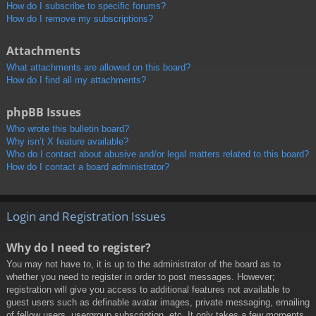
How do I subscribe to specific forums?
How do I remove my subscriptions?
Attachments
What attachments are allowed on this board?
How do I find all my attachments?
phpBB Issues
Who wrote this bulletin board?
Why isn’t X feature available?
Who do I contact about abusive and/or legal matters related to this board?
How do I contact a board administrator?
Login and Registration Issues
Why do I need to register?
You may not have to, it is up to the administrator of the board as to
whether you need to register in order to post messages. However;
registration will give you access to additional features not available to
guest users such as definable avatar images, private messaging, emailing
of fellow users, usergroup subscription, etc. It only takes a few moments