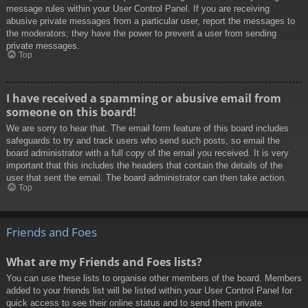
message rules within your User Control Panel. If you are receiving
abusive private messages from a particular user, report the messages to
the moderators; they have the power to prevent a user from sending
private messages.
Top
I have received a spamming or abusive email from
someone on this board!
We are sorry to hear that. The email form feature of this board includes
safeguards to try and track users who send such posts, so email the
board administrator with a full copy of the email you received. It is very
important that this includes the headers that contain the details of the
user that sent the email. The board administrator can then take action.
Top
Friends and Foes
What are my Friends and Foes lists?
You can use these lists to organise other members of the board. Members
added to your friends list will be listed within your User Control Panel for
quick access to see their online status and to send them private