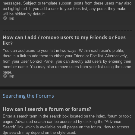
messages. Subject to template support, posts from these users may also
be highlighted. If you add a user to your foes list, any posts they make
will be hidden by default.
Top
How can I add / remove users to my Friends or Foes
list?
You can add users to your list in two ways. Within each user’s profile,
there is a link to add them to either your Friend or Foe list. Alternatively,
from your User Control Panel, you can directly add users by entering their
member name. You may also remove users from your list using the same
page.
Top
Searching the Forums
How can I search a forum or forums?
Enter a search term in the search box located on the index, forum or topic
pages. Advanced search can be accessed by clicking the “Advance
Search” link which is available on all pages on the forum. How to access
the search may depend on the style used.