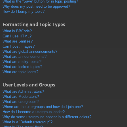
What is the “Save” button for in topic posting?
Why does my post need to be approved?
How do I bump my topic?
Formatting and Topic Types
What is BBCode?
Can I use HTML?
What are Smilies?
Can I post images?
What are global announcements?
What are announcements?
What are sticky topics?
What are locked topics?
What are topic icons?
User Levels and Groups
What are Administrators?
What are Moderators?
What are usergroups?
Where are the usergroups and how do I join one?
How do I become a usergroup leader?
Why do some usergroups appear in a different colour?
What is a “Default usergroup”?