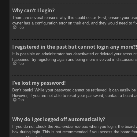
Why can’t I login?
There are several reasons why this could occur. First, ensure your use
owner has a configuration error on their end, and they would need to fix
Top
I registered in the past but cannot login any more?
It is possible an administrator has deactivated or deleted your accoun
happened, try registering again and being more involved in discussion
Top
I’ve lost my password!
Don’t panic! While your password cannot be retrieved, it can easily be 
However, if you are not able to reset your password, contact a board a
Top
Why do I get logged off automatically?
If you do not check the
Remember me
box when you login, the board w
box during login. This is not recommended if you access the board from