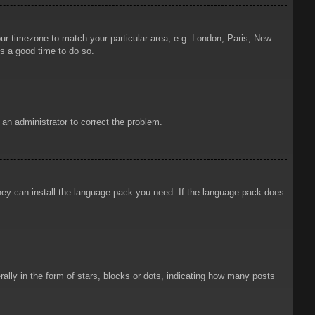
your timezone to match your particular area, e.g. London, Paris, New
is a good time to do so.
y an administrator to correct the problem.
 they can install the language pack you need. If the language pack does
ly in the form of stars, blocks or dots, indicating how many posts