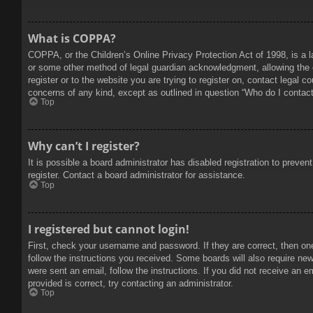
What is COPPA?
COPPA, or the Children’s Online Privacy Protection Act of 1998, is a l
or some other method of legal guardian acknowledgment, allowing the col
register or to the website you are trying to register on, contact legal 
concerns of any kind, except as outlined in question “Who do I contact 
Top
Why can’t I register?
It is possible a board administrator has disabled registration to prev
register. Contact a board administrator for assistance.
Top
I registered but cannot login!
First, check your username and password. If they are correct, then on
follow the instructions you received. Some boards will also require new 
were sent an email, follow the instructions. If you did not receive an
provided is correct, try contacting an administrator.
Top