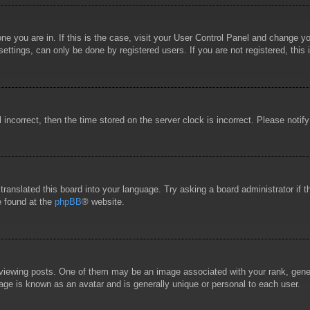
 one you are in. If this is the case, visit your User Control Panel and change 
ttings, can only be done by registered users. If you are not registered, this 
l incorrect, then the time stored on the server clock is incorrect. Please notif
 translated this board into your language. Try asking a board administrator if
e found at the
phpBB
® website.
wing posts. One of them may be an image associated with your rank, general
age is known as an avatar and is generally unique or personal to each user.