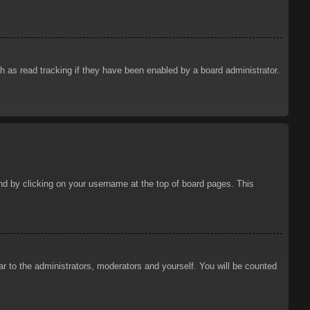
 as read tracking if they have been enabled by a board administrator.
ound by clicking on your username at the top of board pages. This
ar to the administrators, moderators and yourself. You will be counted