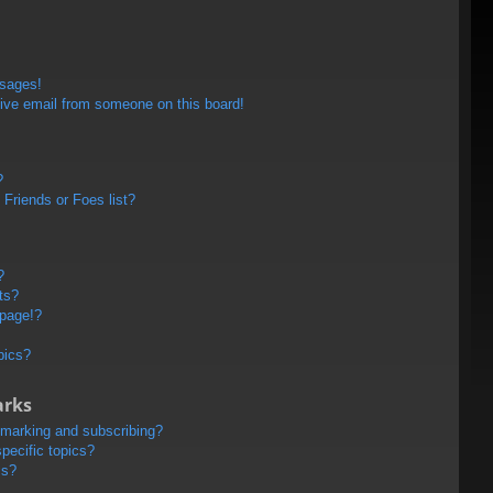
ssages!
ive email from someone on this board!
?
Friends or Foes list?
?
ts?
 page!?
pics?
arks
kmarking and subscribing?
pecific topics?
ms?