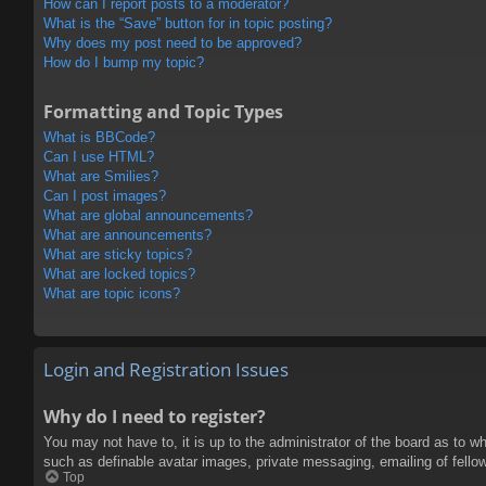
How can I report posts to a moderator?
What is the “Save” button for in topic posting?
Why does my post need to be approved?
How do I bump my topic?
Formatting and Topic Types
What is BBCode?
Can I use HTML?
What are Smilies?
Can I post images?
What are global announcements?
What are announcements?
What are sticky topics?
What are locked topics?
What are topic icons?
Login and Registration Issues
Why do I need to register?
You may not have to, it is up to the administrator of the board as to w
such as definable avatar images, private messaging, emailing of fello
Top