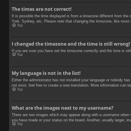
The times are not correct!
It is possible the time displayed is from a timezone different from the
York, Sydney, etc. Please note that changing the timezone, like most se
Top
I changed the timezone and the time is still wrong!
If you are sure you have set the timezone correctly and the time is stil
Top
My language is not in the list!
Either the administrator has not installed your language or nobody has
not exist, feel free to create a new translation. More information can b
Top
What are the images next to my username?
There are two images which may appear along with a username when vie
you have made or your status on the board. Another, usually larger, im
Top