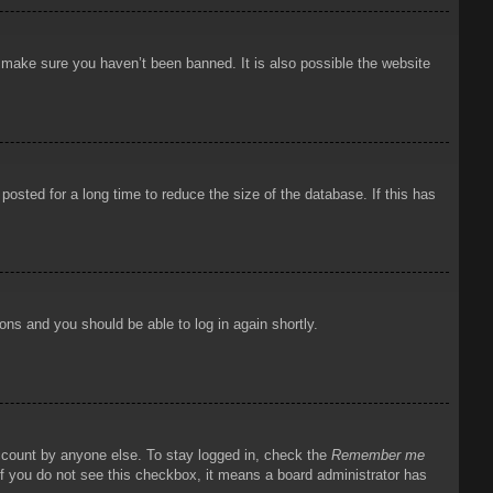
o make sure you haven’t been banned. It is also possible the website
osted for a long time to reduce the size of the database. If this has
ions and you should be able to log in again shortly.
account by anyone else. To stay logged in, check the
Remember me
 If you do not see this checkbox, it means a board administrator has