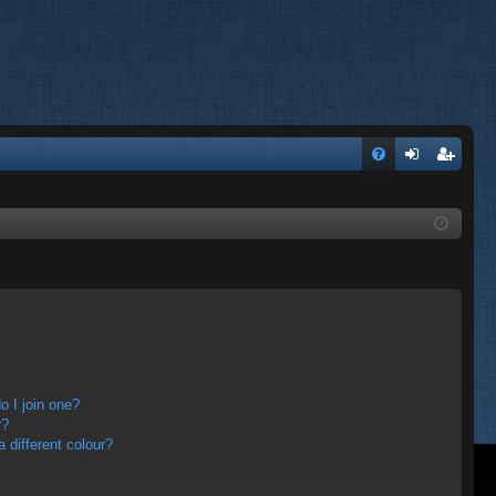
FA
og
eg
Q
in
ist
er
 I join one?
r?
different colour?