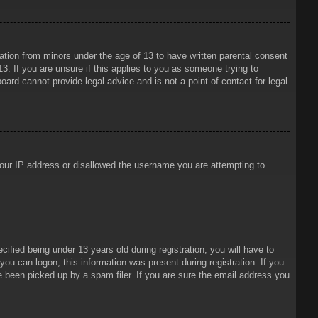
mation from minors under the age of 13 to have written parental consent
3. If you are unsure if this applies to you as someone trying to
oard cannot provide legal advice and is not a point of contact for legal
 your IP address or disallowed the username you are attempting to
ied being under 13 years old during registration, you will have to
 you can logon; this information was present during registration. If you
e been picked up by a spam filer. If you are sure the email address you