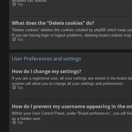
disabled this feature.
Top
What does the “Delete cookies” do?
“Delete cookies” deletes the cookies created by phpBB which keep you 
If you are having login or logout problems, deleting board cookies may
Top
User Preferences and settings
How do I change my settings?
If you are a registered user, all your settings are stored in the board 
system will allow you to change all your settings and preferences.
Top
How do I prevent my username appearing in the onl
Within your User Control Panel, under “Board preferences”, you will fi
as a hidden user.
Top