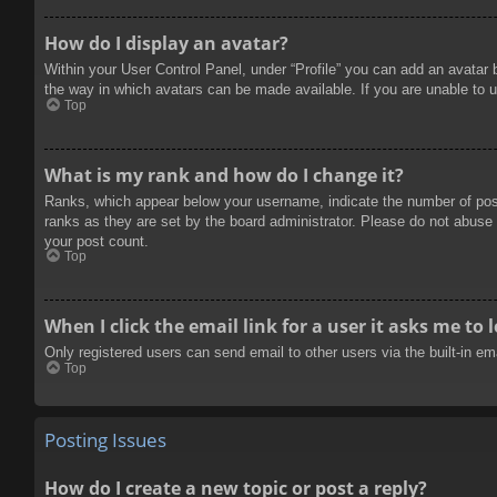
How do I display an avatar?
Within your User Control Panel, under “Profile” you can add an avatar 
the way in which avatars can be made available. If you are unable to u
Top
What is my rank and how do I change it?
Ranks, which appear below your username, indicate the number of posts
ranks as they are set by the board administrator. Please do not abuse t
your post count.
Top
When I click the email link for a user it asks me to 
Only registered users can send email to other users via the built-in e
Top
Posting Issues
How do I create a new topic or post a reply?