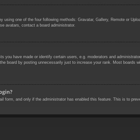
by using one of the four following methods: Gravatar, Gallery, Remote or Uploa
se avatars, contact a board administrator.
 you have made or identify certain users, e.g. moderators and administrators
he board by posting unnecessarily just to increase your rank. Most boards will
login?
mail form, and only if the administrator has enabled this feature. This is to 