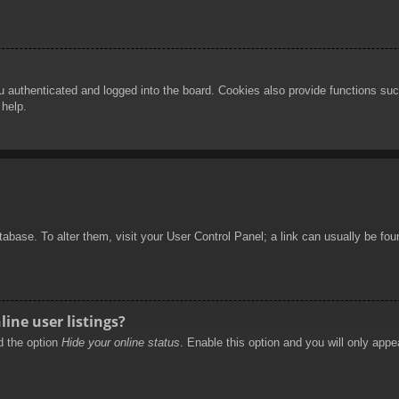
authenticated and logged into the board. Cookies also provide functions such
 help.
database. To alter them, visit your User Control Panel; a link can usually be f
ine user listings?
nd the option
Hide your online status
. Enable this option and you will only appe