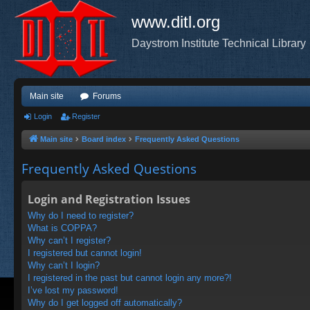
www.ditl.org
Daystrom Institute Technical Library
Main site
Forums
Login
Register
Main site
Board index
Frequently Asked Questions
Frequently Asked Questions
Login and Registration Issues
Why do I need to register?
What is COPPA?
Why can’t I register?
I registered but cannot login!
Why can’t I login?
I registered in the past but cannot login any more?!
I’ve lost my password!
Why do I get logged off automatically?