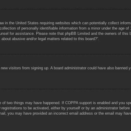
aw in the United States requiring websites which can potentially collect infor
lection of personally identifiable information from a minor under the age of 1
counsel for assistance. Please note that phpBB Limited and the owners of this b
about abusive and/or legal matters related to this board?”.
ent new visitors from signing up. A board administrator could have also banned
e of two things may have happened. If COPPA support is enabled and you specif
registrations to be activated, either by yourself or by an administrator before
 email, you may have provided an incorrect email address or the email may hav