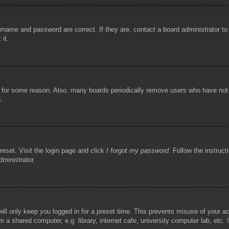
rname and password are correct. If they are, contact a board administrator t
 it.
!
t for some reason. Also, many boards periodically remove users who have not p
s.
reset. Visit the login page and click
I forgot my password
. Follow the instruct
dministrator.
ill only keep you logged in for a preset time. This prevents misuse of your 
 a shared computer, e.g. library, internet cafe, university computer lab, etc.