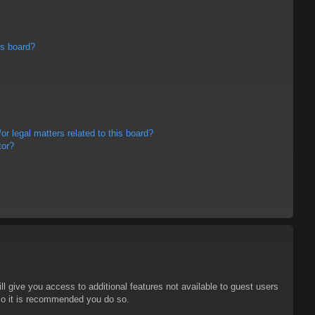
is board?
r legal matters related to this board?
tor?
ll give you access to additional features not available to guest users
 so it is recommended you do so.