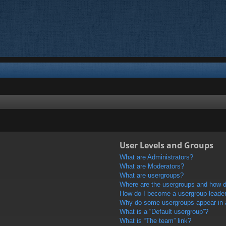
User Levels and Groups
What are Administrators?
What are Moderators?
What are usergroups?
Where are the usergroups and how do
How do I become a usergroup leade
Why do some usergroups appear in a 
What is a “Default usergroup”?
What is “The team” link?