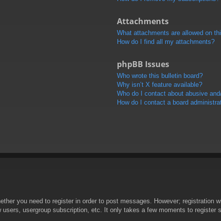
Attachments
What attachments are allowed on th
How do I find all my attachments?
phpBB Issues
Who wrote this bulletin board?
Why isn’t X feature available?
Who do I contact about abusive and/o
How do I contact a board administra
hether you need to register in order to post messages. However; registration wi
w users, usergroup subscription, etc. It only takes a few moments to register