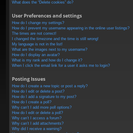
What does the “Delete cookies” do?
User Preferences and settings
How do I change my settings?
How do I prevent my username appearing in the online user listings?
The times are not correct!
I changed the timezone and the time is still wrong!
My language is not in the list!
What are the images next to my username?
How do I display an avatar?
What is my rank and how do I change it?
When I click the email link for a user it asks me to login?
Posting Issues
How do I create a new topic or post a reply?
How do I edit or delete a post?
How do I add a signature to my post?
How do I create a poll?
Why can’t I add more poll options?
How do I edit or delete a poll?
Why can’t I access a forum?
Why can’t I add attachments?
Why did I receive a warning?