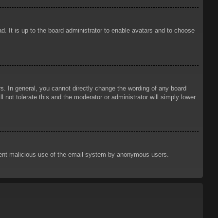
d. It is up to the board administrator to enable avatars and to choose
. In general, you cannot directly change the wording of any board
 not tolerate this and the moderator or administrator will simply lower
prevent malicious use of the email system by anonymous users.