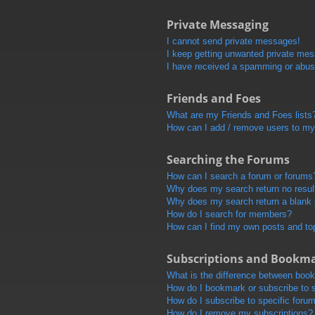
Private Messaging
I cannot send private messages!
I keep getting unwanted private me
I have received a spamming or abus
Friends and Foes
What are my Friends and Foes lists
How can I add / remove users to my 
Searching the Forums
How can I search a forum or forums
Why does my search return no resul
Why does my search return a blank
How do I search for members?
How can I find my own posts and to
Subscriptions and Bookm
What is the difference between boo
How do I bookmark or subscribe to s
How do I subscribe to specific foru
How do I remove my subscriptions?