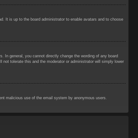
d. It is up to the board administrator to enable avatars and to choose
. In general, you cannot directly change the wording of any board
 not tolerate this and the moderator or administrator will simply lower
prevent malicious use of the email system by anonymous users.