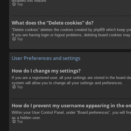
disabled this feature.
Top
What does the “Delete cookies” do?
“Delete cookies” deletes the cookies created by phpBB which keep you 
If you are having login or logout problems, deleting board cookies may
Top
User Preferences and settings
How do I change my settings?
If you are a registered user, all your settings are stored in the board 
system will allow you to change all your settings and preferences.
Top
How do I prevent my username appearing in the onl
Within your User Control Panel, under “Board preferences”, you will fi
as a hidden user.
Top