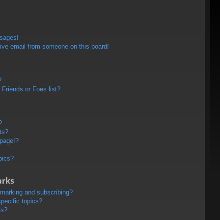
ssages!
ive email from someone on this board!
?
Friends or Foes list?
?
ts?
 page!?
pics?
arks
kmarking and subscribing?
pecific topics?
ms?