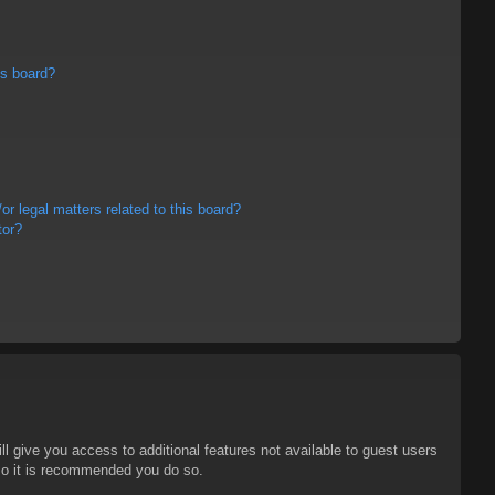
is board?
r legal matters related to this board?
tor?
ll give you access to additional features not available to guest users
 so it is recommended you do so.