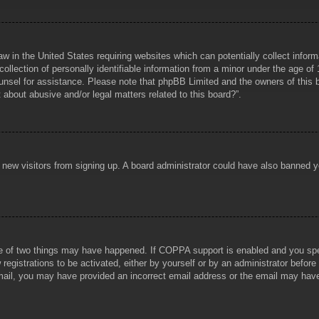
aw in the United States requiring websites which can potentially collect infor
lection of personally identifiable information from a minor under the age of 1
counsel for assistance. Please note that phpBB Limited and the owners of this b
about abusive and/or legal matters related to this board?”.
ent new visitors from signing up. A board administrator could have also banned
e of two things may have happened. If COPPA support is enabled and you specif
registrations to be activated, either by yourself or by an administrator before
 email, you may have provided an incorrect email address or the email may hav