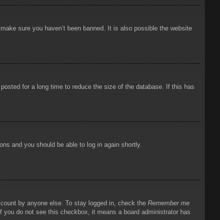
o make sure you haven’t been banned. It is also possible the website
osted for a long time to reduce the size of the database. If this has
ions and you should be able to log in again shortly.
account by anyone else. To stay logged in, check the
Remember me
 If you do not see this checkbox, it means a board administrator has