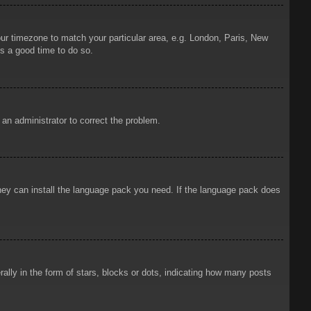
your timezone to match your particular area, e.g. London, Paris, New
is a good time to do so.
y an administrator to correct the problem.
 they can install the language pack you need. If the language pack does
ly in the form of stars, blocks or dots, indicating how many posts