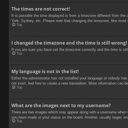
The times are not correct!
It is possible the time displayed is from a timezone different from the
York, Sydney, etc. Please note that changing the timezone, like most se
Top
I changed the timezone and the time is still wrong!
If you are sure you have set the timezone correctly and the time is stil
Top
My language is not in the list!
Either the administrator has not installed your language or nobody has
not exist, feel free to create a new translation. More information can b
Top
What are the images next to my username?
There are two images which may appear along with a username when vie
you have made or your status on the board. Another, usually larger, im
Top