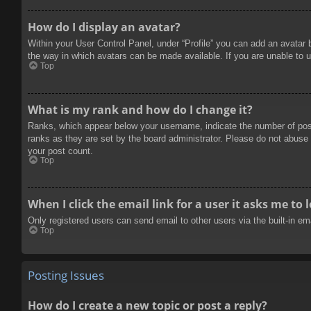
How do I display an avatar?
Within your User Control Panel, under “Profile” you can add an avatar 
the way in which avatars can be made available. If you are unable to u
Top
What is my rank and how do I change it?
Ranks, which appear below your username, indicate the number of posts
ranks as they are set by the board administrator. Please do not abuse t
your post count.
Top
When I click the email link for a user it asks me to 
Only registered users can send email to other users via the built-in e
Top
Posting Issues
How do I create a new topic or post a reply?