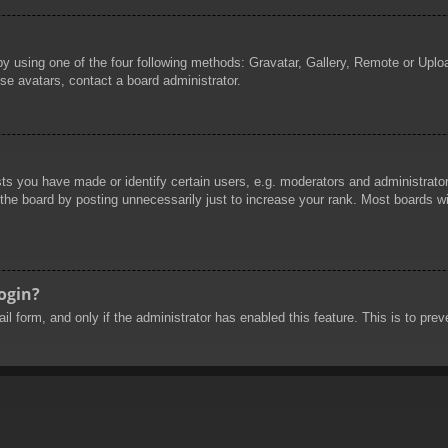
by using one of the four following methods: Gravatar, Gallery, Remote or Uploa
se avatars, contact a board administrator.
 you have made or identify certain users, e.g. moderators and administrators
he board by posting unnecessarily just to increase your rank. Most boards will
login?
mail form, and only if the administrator has enabled this feature. This is to 