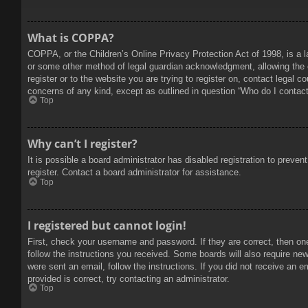
What is COPPA?
COPPA, or the Children’s Online Privacy Protection Act of 1998, is a l
or some other method of legal guardian acknowledgment, allowing the col
register or to the website you are trying to register on, contact legal 
concerns of any kind, except as outlined in question “Who do I contact 
Top
Why can’t I register?
It is possible a board administrator has disabled registration to prev
register. Contact a board administrator for assistance.
Top
I registered but cannot login!
First, check your username and password. If they are correct, then on
follow the instructions you received. Some boards will also require new 
were sent an email, follow the instructions. If you did not receive an
provided is correct, try contacting an administrator.
Top