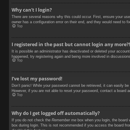
Why can’t I login?
There are several reasons why this could occur. First, ensure your use
owner has a configuration error on their end, and they would need to fix
Top
I registered in the past but cannot login any more?
It is possible an administrator has deactivated or deleted your accoun
happened, try registering again and being more involved in discussion
Top
I’ve lost my password!
Don’t panic! While your password cannot be retrieved, it can easily be 
However, if you are not able to reset your password, contact a board a
Top
Why do I get logged off automatically?
If you do not check the
Remember me
box when you login, the board w
box during login. This is not recommended if you access the board from