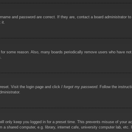
rname and password are correct. If they are, contact a board administrator t
 it.
!
t for some reason. Also, many boards periodically remove users who have not p
s.
reset. Visit the login page and click
I forgot my password
. Follow the instruct
dministrator.
ill only keep you logged in for a preset time. This prevents misuse of your 
 a shared computer, e.g. library, internet cafe, university computer lab, etc.