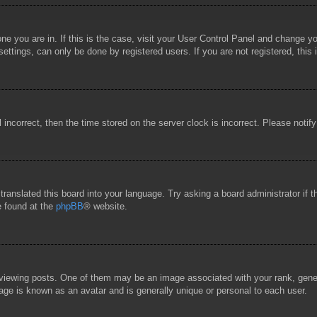
 one you are in. If this is the case, visit your User Control Panel and change 
ttings, can only be done by registered users. If you are not registered, this 
l incorrect, then the time stored on the server clock is incorrect. Please notif
 translated this board into your language. Try asking a board administrator if
e found at the
phpBB
® website.
wing posts. One of them may be an image associated with your rank, general
age is known as an avatar and is generally unique or personal to each user.