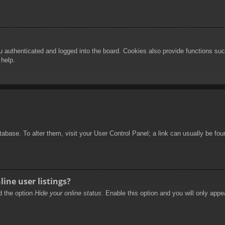
authenticated and logged into the board. Cookies also provide functions such
 help.
database. To alter them, visit your User Control Panel; a link can usually be f
ine user listings?
nd the option
Hide your online status
. Enable this option and you will only appe