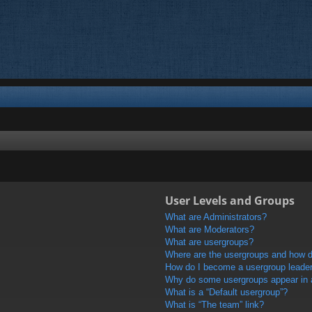
User Levels and Groups
What are Administrators?
What are Moderators?
What are usergroups?
Where are the usergroups and how do
How do I become a usergroup leade
Why do some usergroups appear in a 
What is a “Default usergroup”?
What is “The team” link?