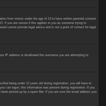
mation from minors under the age of 13 to have written parental consent
3. If you are unsure if this applies to you as someone trying to
oard cannot provide legal advice and is not a point of contact for legal
 your IP address or disallowed the username you are attempting to
ied being under 13 years old during registration, you will have to
 you can logon; this information was present during registration. If you
e been picked up by a spam filer. If you are sure the email address you