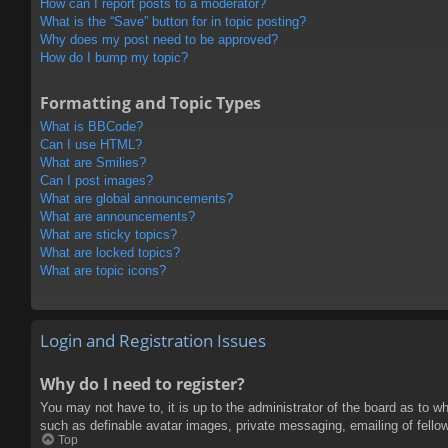
How can I report posts to a moderator?
What is the “Save” button for in topic posting?
Why does my post need to be approved?
How do I bump my topic?
Formatting and Topic Types
What is BBCode?
Can I use HTML?
What are Smilies?
Can I post images?
What are global announcements?
What are announcements?
What are sticky topics?
What are locked topics?
What are topic icons?
Login and Registration Issues
Why do I need to register?
You may not have to, it is up to the administrator of the board as to w
such as definable avatar images, private messaging, emailing of fello
Top