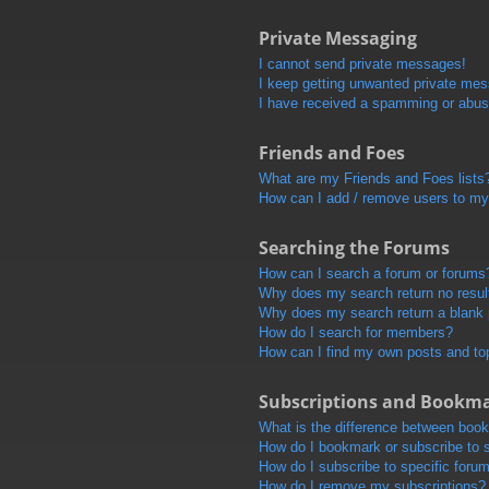
Private Messaging
I cannot send private messages!
I keep getting unwanted private me
I have received a spamming or abus
Friends and Foes
What are my Friends and Foes lists
How can I add / remove users to my 
Searching the Forums
How can I search a forum or forums
Why does my search return no resul
Why does my search return a blank
How do I search for members?
How can I find my own posts and to
Subscriptions and Bookm
What is the difference between boo
How do I bookmark or subscribe to s
How do I subscribe to specific foru
How do I remove my subscriptions?