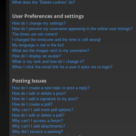
What does the “Delete cookies” do?
User Preferences and settings
How do I change my settings?
How do I prevent my username appearing in the online user listings?
The times are not correct!
I changed the timezone and the time is still wrong!
My language is not in the list!
What are the images next to my username?
How do I display an avatar?
What is my rank and how do I change it?
When I click the email link for a user it asks me to login?
Posting Issues
How do I create a new topic or post a reply?
How do I edit or delete a post?
How do I add a signature to my post?
How do I create a poll?
Why can’t I add more poll options?
How do I edit or delete a poll?
Why can’t I access a forum?
Why can’t I add attachments?
Why did I receive a warning?