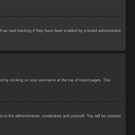
 as read tracking if they have been enabled by a board administrator.
ound by clicking on your username at the top of board pages. This
ar to the administrators, moderators and yourself. You will be counted