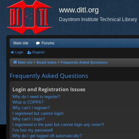
www.ditl.org
Daystrom Institute Technical Library
Main site
Forums
Login
Register
Main site
Board index
Frequently Asked Questions
Frequently Asked Questions
Login and Registration Issues
Why do I need to register?
What is COPPA?
Why can’t I register?
I registered but cannot login!
Why can’t I login?
I registered in the past but cannot login any more?!
I’ve lost my password!
Why do I get logged off automatically?