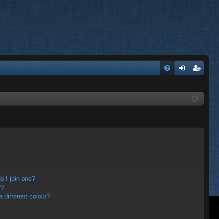
FA
og
eg
Q
in
ist
er
 I join one?
r?
different colour?