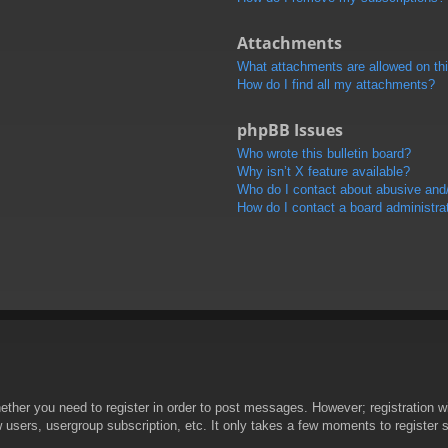
Attachments
What attachments are allowed on th
How do I find all my attachments?
phpBB Issues
Who wrote this bulletin board?
Why isn’t X feature available?
Who do I contact about abusive and/o
How do I contact a board administra
hether you need to register in order to post messages. However; registration wi
w users, usergroup subscription, etc. It only takes a few moments to register