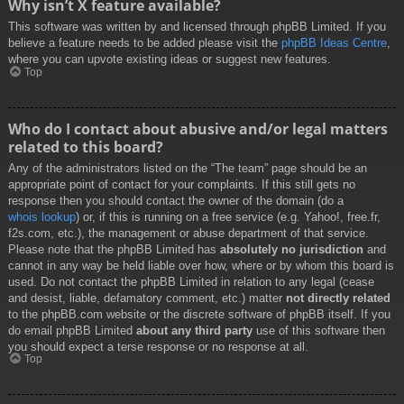
Why isn’t X feature available?
This software was written by and licensed through phpBB Limited. If you
believe a feature needs to be added please visit the
phpBB Ideas Centre
,
where you can upvote existing ideas or suggest new features.
Top
Who do I contact about abusive and/or legal matters
related to this board?
Any of the administrators listed on the “The team” page should be an
appropriate point of contact for your complaints. If this still gets no
response then you should contact the owner of the domain (do a
whois lookup
) or, if this is running on a free service (e.g. Yahoo!, free.fr,
f2s.com, etc.), the management or abuse department of that service.
Please note that the phpBB Limited has
absolutely no jurisdiction
and
cannot in any way be held liable over how, where or by whom this board is
used. Do not contact the phpBB Limited in relation to any legal (cease
and desist, liable, defamatory comment, etc.) matter
not directly related
to the phpBB.com website or the discrete software of phpBB itself. If you
do email phpBB Limited
about any third party
use of this software then
you should expect a terse response or no response at all.
Top