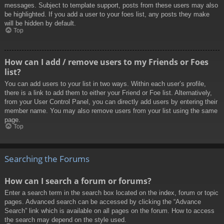
messages. Subject to template support, posts from these users may also
be highlighted. If you add a user to your foes list, any posts they make
will be hidden by default.
Top
How can I add / remove users to my Friends or Foes
list?
You can add users to your list in two ways. Within each user’s profile,
there is a link to add them to either your Friend or Foe list. Alternatively,
from your User Control Panel, you can directly add users by entering their
member name. You may also remove users from your list using the same
page.
Top
Searching the Forums
How can I search a forum or forums?
Enter a search term in the search box located on the index, forum or topic
pages. Advanced search can be accessed by clicking the “Advance
Search” link which is available on all pages on the forum. How to access
the search may depend on the style used.