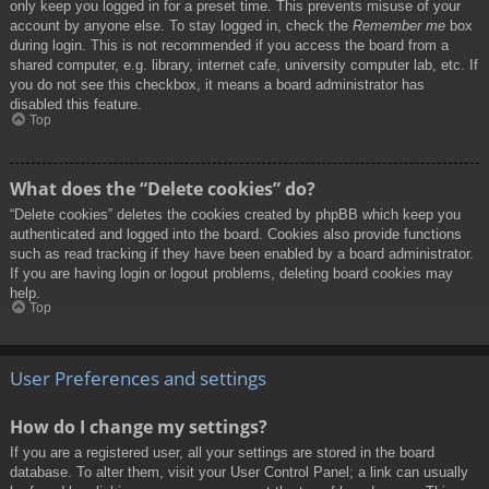
only keep you logged in for a preset time. This prevents misuse of your
account by anyone else. To stay logged in, check the
Remember me
box
during login. This is not recommended if you access the board from a
shared computer, e.g. library, internet cafe, university computer lab, etc. If
you do not see this checkbox, it means a board administrator has
disabled this feature.
Top
What does the “Delete cookies” do?
“Delete cookies” deletes the cookies created by phpBB which keep you
authenticated and logged into the board. Cookies also provide functions
such as read tracking if they have been enabled by a board administrator.
If you are having login or logout problems, deleting board cookies may
help.
Top
User Preferences and settings
How do I change my settings?
If you are a registered user, all your settings are stored in the board
database. To alter them, visit your User Control Panel; a link can usually