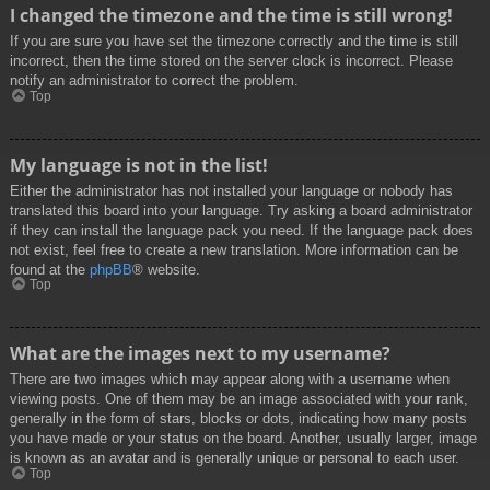
I changed the timezone and the time is still wrong!
If you are sure you have set the timezone correctly and the time is still
incorrect, then the time stored on the server clock is incorrect. Please
notify an administrator to correct the problem.
Top
My language is not in the list!
Either the administrator has not installed your language or nobody has
translated this board into your language. Try asking a board administrator
if they can install the language pack you need. If the language pack does
not exist, feel free to create a new translation. More information can be
found at the
phpBB
® website.
Top
What are the images next to my username?
There are two images which may appear along with a username when
viewing posts. One of them may be an image associated with your rank,
generally in the form of stars, blocks or dots, indicating how many posts
you have made or your status on the board. Another, usually larger, image
is known as an avatar and is generally unique or personal to each user.
Top