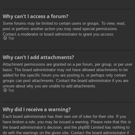
Why can’t I access a forum?
Some forums may be limited to certain users or groups. To view, read,
post or perform another action you may need special permissions.
Contact a moderator or board administrator to grant you access.
Top
Why can’t I add attachments?
Attachment permissions are granted on a per forum, per group, or per user
basis. The board administrator may not have allowed attachments to be
added for the specific forum you are posting in, or perhaps only certain
groups can post attachments. Contact the board administrator if you are
unsure about why you are unable to add attachments.
Top
Why did I receive a warning?
Each board administrator has their own set of rules for their site. If you
have broken a rule, you may be issued a warning. Please note that this is
the board administrator’s decision, and the phpBB Limited has nothing to
do with the warnings on the given site. Contact the board administrator if