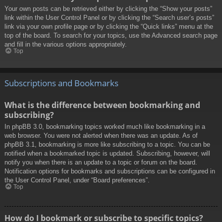
Your own posts can be retrieved either by clicking the “Show your posts”
link within the User Control Panel or by clicking the “Search user’s posts”
link via your own profile page or by clicking the “Quick links” menu at the
top of the board. To search for your topics, use the Advanced search page
and fill in the various options appropriately.
Top
Subscriptions and Bookmarks
What is the difference between bookmarking and
subscribing?
In phpBB 3.0, bookmarking topics worked much like bookmarking in a
web browser. You were not alerted when there was an update. As of
phpBB 3.1, bookmarking is more like subscribing to a topic. You can be
notified when a bookmarked topic is updated. Subscribing, however, will
notify you when there is an update to a topic or forum on the board.
Notification options for bookmarks and subscriptions can be configured in
the User Control Panel, under “Board preferences”.
Top
How do I bookmark or subscribe to specific topics?