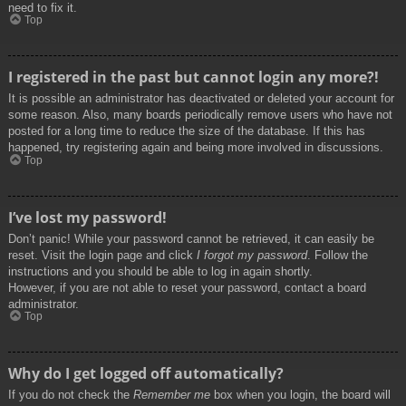
need to fix it.
Top
I registered in the past but cannot login any more?!
It is possible an administrator has deactivated or deleted your account for
some reason. Also, many boards periodically remove users who have not
posted for a long time to reduce the size of the database. If this has
happened, try registering again and being more involved in discussions.
Top
I’ve lost my password!
Don’t panic! While your password cannot be retrieved, it can easily be
reset. Visit the login page and click
I forgot my password
. Follow the
instructions and you should be able to log in again shortly.
However, if you are not able to reset your password, contact a board
administrator.
Top
Why do I get logged off automatically?
If you do not check the
Remember me
box when you login, the board will