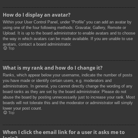
How do I display an avatar?
Within your User Control Panel, under “Profile” you can add an avatar by
using one of the four following methods: Gravatar, Gallery, Remote or
Upload. It is up to the board administrator to enable avatars and to choose
the way in which avatars can be made available. If you are unable to use
avatars, contact a board administrator.
Top
What is my rank and how do I change it?
Ranks, which appear below your username, indicate the number of posts
you have made or identify certain users, e.g. moderators and
administrators. In general, you cannot directly change the wording of any
board ranks as they are set by the board administrator. Please do not
abuse the board by posting unnecessarily just to increase your rank. Most
boards will not tolerate this and the moderator or administrator will simply
lower your post count.
Top
When I click the email link for a user it asks me to