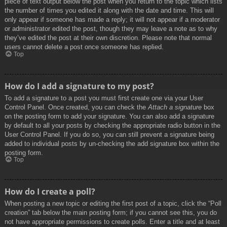
piece of text output below the post when you return to the topic which lists
the number of times you edited it along with the date and time. This will
only appear if someone has made a reply; it will not appear if a moderator
or administrator edited the post, though they may leave a note as to why
they’ve edited the post at their own discretion. Please note that normal
users cannot delete a post once someone has replied.
Top
How do I add a signature to my post?
To add a signature to a post you must first create one via your User
Control Panel. Once created, you can check the
Attach a signature
box
on the posting form to add your signature. You can also add a signature
by default to all your posts by checking the appropriate radio button in the
User Control Panel. If you do so, you can still prevent a signature being
added to individual posts by un-checking the add signature box within the
posting form.
Top
How do I create a poll?
When posting a new topic or editing the first post of a topic, click the “Poll
creation” tab below the main posting form; if you cannot see this, you do
not have appropriate permissions to create polls. Enter a title and at least