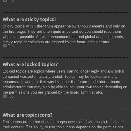
Top
What are sticky topics?
Sticky topics within the forum appear below announcements and only on
the first page. They are often quite important so you should read them
whenever possible. As with announcements and global announcements,
sticky topic permissions are granted by the board administrator.
Top
What are locked topics?
Locked topics are topics where users can no longer reply and any poll it
contained was automatically ended. Topics may be locked for many
reasons and were set this way by either the forum moderator or board
administrator. You may also be able to lock your own topics depending on
the permissions you are granted by the board administrator.
Top
What are topic icons?
Topic icons are author chosen images associated with posts to indicate
their content. The ability to use topic icons depends on the permissions