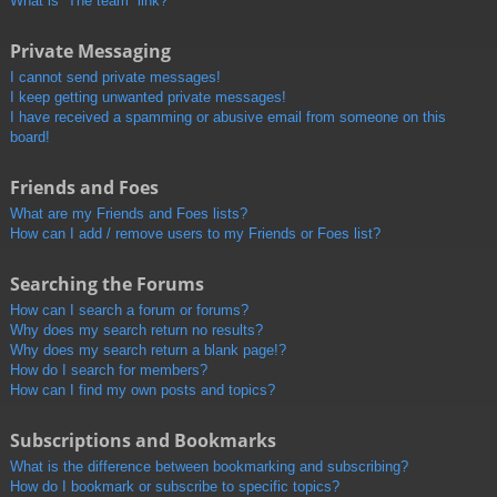
What is “The team” link?
Private Messaging
I cannot send private messages!
I keep getting unwanted private messages!
I have received a spamming or abusive email from someone on this
board!
Friends and Foes
What are my Friends and Foes lists?
How can I add / remove users to my Friends or Foes list?
Searching the Forums
How can I search a forum or forums?
Why does my search return no results?
Why does my search return a blank page!?
How do I search for members?
How can I find my own posts and topics?
Subscriptions and Bookmarks
What is the difference between bookmarking and subscribing?
How do I bookmark or subscribe to specific topics?