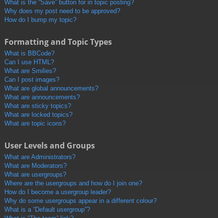
What is the “Save” button for in topic posting?
Why does my post need to be approved?
How do I bump my topic?
Formatting and Topic Types
What is BBCode?
Can I use HTML?
What are Smilies?
Can I post images?
What are global announcements?
What are announcements?
What are sticky topics?
What are locked topics?
What are topic icons?
User Levels and Groups
What are Administrators?
What are Moderators?
What are usergroups?
Where are the usergroups and how do I join one?
How do I become a usergroup leader?
Why do some usergroups appear in a different colour?
What is a “Default usergroup”?