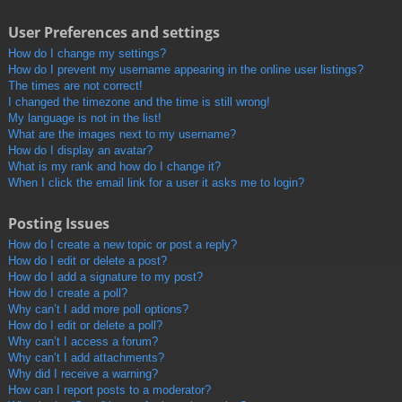
User Preferences and settings
How do I change my settings?
How do I prevent my username appearing in the online user listings?
The times are not correct!
I changed the timezone and the time is still wrong!
My language is not in the list!
What are the images next to my username?
How do I display an avatar?
What is my rank and how do I change it?
When I click the email link for a user it asks me to login?
Posting Issues
How do I create a new topic or post a reply?
How do I edit or delete a post?
How do I add a signature to my post?
How do I create a poll?
Why can’t I add more poll options?
How do I edit or delete a poll?
Why can’t I access a forum?
Why can’t I add attachments?
Why did I receive a warning?
How can I report posts to a moderator?