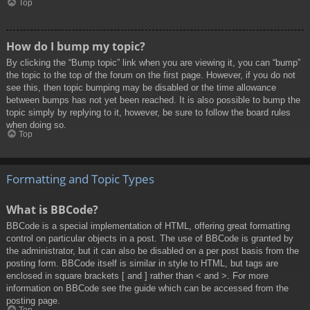
Top
How do I bump my topic?
By clicking the “Bump topic” link when you are viewing it, you can “bump”
the topic to the top of the forum on the first page. However, if you do not
see this, then topic bumping may be disabled or the time allowance
between bumps has not yet been reached. It is also possible to bump the
topic simply by replying to it, however, be sure to follow the board rules
when doing so.
Top
Formatting and Topic Types
What is BBCode?
BBCode is a special implementation of HTML, offering great formatting
control on particular objects in a post. The use of BBCode is granted by
the administrator, but it can also be disabled on a per post basis from the
posting form. BBCode itself is similar in style to HTML, but tags are
enclosed in square brackets [ and ] rather than < and >. For more
information on BBCode see the guide which can be accessed from the
posting page.