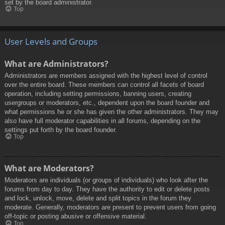
set by the board administrator.
Top
User Levels and Groups
What are Administrators?
Administrators are members assigned with the highest level of control
over the entire board. These members can control all facets of board
operation, including setting permissions, banning users, creating
usergroups or moderators, etc., dependent upon the board founder and
what permissions he or she has given the other administrators. They may
also have full moderator capabilities in all forums, depending on the
settings put forth by the board founder.
Top
What are Moderators?
Moderators are individuals (or groups of individuals) who look after the
forums from day to day. They have the authority to edit or delete posts
and lock, unlock, move, delete and split topics in the forum they
moderate. Generally, moderators are present to prevent users from going
off-topic or posting abusive or offensive material.
Top