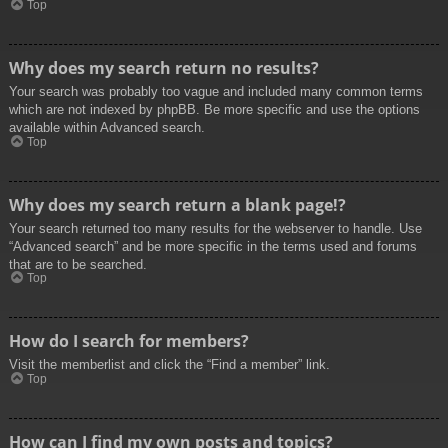
Top
Why does my search return no results?
Your search was probably too vague and included many common terms
which are not indexed by phpBB. Be more specific and use the options
available within Advanced search.
Top
Why does my search return a blank page!?
Your search returned too many results for the webserver to handle. Use
“Advanced search” and be more specific in the terms used and forums
that are to be searched.
Top
How do I search for members?
Visit the memberlist and click the “Find a member” link.
Top
How can I find my own posts and topics?