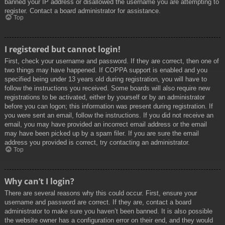
banned your IP address or disallowed the username you are attempting to
register. Contact a board administrator for assistance.
Top
I registered but cannot login!
First, check your username and password. If they are correct, then one of
two things may have happened. If COPPA support is enabled and you
specified being under 13 years old during registration, you will have to
follow the instructions you received. Some boards will also require new
registrations to be activated, either by yourself or by an administrator
before you can logon; this information was present during registration. If
you were sent an email, follow the instructions. If you did not receive an
email, you may have provided an incorrect email address or the email
may have been picked up by a spam filer. If you are sure the email
address you provided is correct, try contacting an administrator.
Top
Why can’t I login?
There are several reasons why this could occur. First, ensure your
username and password are correct. If they are, contact a board
administrator to make sure you haven’t been banned. It is also possible
the website owner has a configuration error on their end, and they would