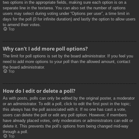
two options in the appropriate fields, making sure each option is on a
separate line in the textarea. You can also set the number of options
users may select during voting under “Options per user”, a time limit in
days for the poll (0 for infinite duration) and lastly the option to allow users
to amend their votes.
Top
Why can’t I add more poll options?
The limit for poll options is set by the board administrator. If you feel you
need to add more options to your poll than the allowed amount, contact
the board administrator.
Top
How do I edit or delete a poll?
As with posts, polls can only be edited by the original poster, a moderator
or an administrator. To edit a poll, click to edit the first post in the topic;
this always has the poll associated with it. If no one has cast a vote,
users can delete the poll or edit any poll option. However, if members
have already placed votes, only moderators or administrators can edit or
delete it. This prevents the poll’s options from being changed mid-way
through a poll.
Top