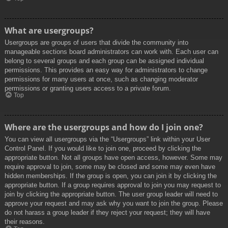
What are usergroups?
Usergroups are groups of users that divide the community into
manageable sections board administrators can work with. Each user can
belong to several groups and each group can be assigned individual
permissions. This provides an easy way for administrators to change
permissions for many users at once, such as changing moderator
permissions or granting users access to a private forum.
Top
Where are the usergroups and how do I join one?
You can view all usergroups via the “Usergroups” link within your User
Control Panel. If you would like to join one, proceed by clicking the
appropriate button. Not all groups have open access, however. Some may
require approval to join, some may be closed and some may even have
hidden memberships. If the group is open, you can join it by clicking the
appropriate button. If a group requires approval to join you may request to
join by clicking the appropriate button. The user group leader will need to
approve your request and may ask why you want to join the group. Please
do not harass a group leader if they reject your request; they will have
their reasons.