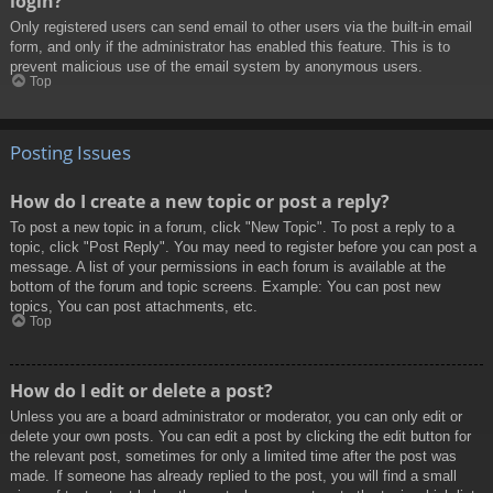
login?
Only registered users can send email to other users via the built-in email
form, and only if the administrator has enabled this feature. This is to
prevent malicious use of the email system by anonymous users.
Top
Posting Issues
How do I create a new topic or post a reply?
To post a new topic in a forum, click "New Topic". To post a reply to a
topic, click "Post Reply". You may need to register before you can post a
message. A list of your permissions in each forum is available at the
bottom of the forum and topic screens. Example: You can post new
topics, You can post attachments, etc.
Top
How do I edit or delete a post?
Unless you are a board administrator or moderator, you can only edit or
delete your own posts. You can edit a post by clicking the edit button for
the relevant post, sometimes for only a limited time after the post was
made. If someone has already replied to the post, you will find a small