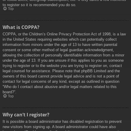
to register so it is recommended you do so.
Top
What is COPPA?
COPPA, or the Children’s Online Privacy Protection Act of 1998, is a law
in the United States requiring websites which can potentially collect
information from minors under the age of 13 to have written parental
consent or some other method of legal guardian acknowledgment,
allowing the collection of personally identifiable information from a minor
under the age of 13. If you are unsure if this applies to you as someone
trying to register or to the website you are trying to register on, contact
legal counsel for assistance. Please note that phpBB Limited and the
owners of this board cannot provide legal advice and is not a point of
contact for legal concerns of any kind, except as outlined in question
“Who do I contact about abusive and/or legal matters related to this
board?”.
Top
Why can’t I register?
It is possible a board administrator has disabled registration to prevent
new visitors from signing up. A board administrator could have also