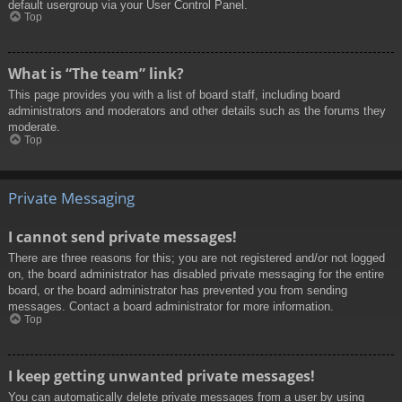
default usergroup via your User Control Panel.
Top
What is “The team” link?
This page provides you with a list of board staff, including board
administrators and moderators and other details such as the forums they
moderate.
Top
Private Messaging
I cannot send private messages!
There are three reasons for this; you are not registered and/or not logged
on, the board administrator has disabled private messaging for the entire
board, or the board administrator has prevented you from sending
messages. Contact a board administrator for more information.
Top
I keep getting unwanted private messages!
You can automatically delete private messages from a user by using