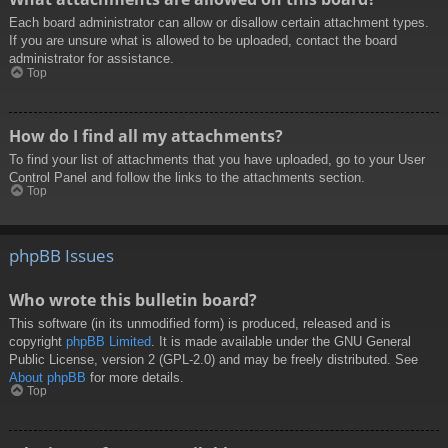
Each board administrator can allow or disallow certain attachment types.
If you are unsure what is allowed to be uploaded, contact the board
administrator for assistance.
Top
How do I find all my attachments?
To find your list of attachments that you have uploaded, go to your User
Control Panel and follow the links to the attachments section.
Top
phpBB Issues
Who wrote this bulletin board?
This software (in its unmodified form) is produced, released and is
copyright
phpBB Limited
. It is made available under the GNU General
Public License, version 2 (GPL-2.0) and may be freely distributed. See
About phpBB
for more details.
Top