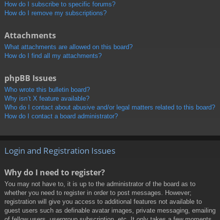
How do I subscribe to specific forums?
How do I remove my subscriptions?
Attachments
What attachments are allowed on this board?
How do I find all my attachments?
phpBB Issues
Who wrote this bulletin board?
Why isn’t X feature available?
Who do I contact about abusive and/or legal matters related to this board?
How do I contact a board administrator?
Login and Registration Issues
Why do I need to register?
You may not have to, it is up to the administrator of the board as to
whether you need to register in order to post messages. However;
registration will give you access to additional features not available to
guest users such as definable avatar images, private messaging, emailing
of fellow users, usergroup subscription, etc. It only takes a few moments