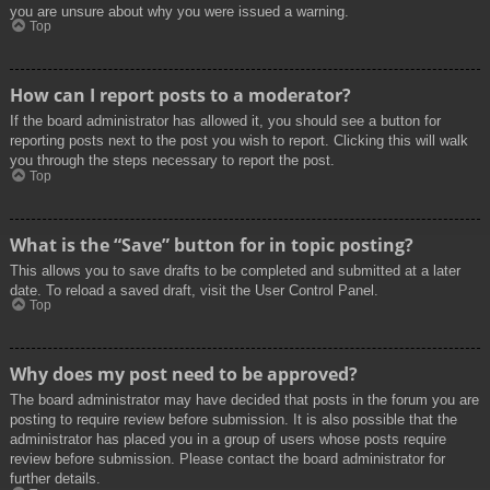
you are unsure about why you were issued a warning.
Top
How can I report posts to a moderator?
If the board administrator has allowed it, you should see a button for
reporting posts next to the post you wish to report. Clicking this will walk
you through the steps necessary to report the post.
Top
What is the “Save” button for in topic posting?
This allows you to save drafts to be completed and submitted at a later
date. To reload a saved draft, visit the User Control Panel.
Top
Why does my post need to be approved?
The board administrator may have decided that posts in the forum you are
posting to require review before submission. It is also possible that the
administrator has placed you in a group of users whose posts require
review before submission. Please contact the board administrator for
further details.