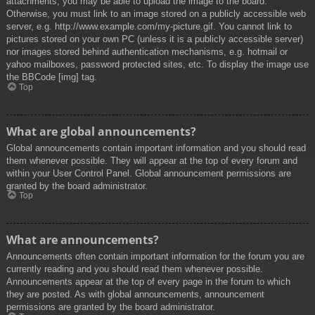
attachments, you may be able to upload the image to the board.
Otherwise, you must link to an image stored on a publicly accessible web
server, e.g. http://www.example.com/my-picture.gif. You cannot link to
pictures stored on your own PC (unless it is a publicly accessible server)
nor images stored behind authentication mechanisms, e.g. hotmail or
yahoo mailboxes, password protected sites, etc. To display the image use
the BBCode [img] tag.
Top
What are global announcements?
Global announcements contain important information and you should read
them whenever possible. They will appear at the top of every forum and
within your User Control Panel. Global announcement permissions are
granted by the board administrator.
Top
What are announcements?
Announcements often contain important information for the forum you are
currently reading and you should read them whenever possible.
Announcements appear at the top of every page in the forum to which
they are posted. As with global announcements, announcement
permissions are granted by the board administrator.