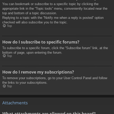
You can bookmark or subscribe to a specific topic by clicking the
appropriate link in the “Topic tools” menu, conveniently located near the
top and bottom of a topic discussion.
Replying to a topic with the “Notify me when a reply is posted” option
checked will also subscribe you to the topic.
Top
How do I subscribe to specific forums?
To subscribe to a specific forum, click the “Subscribe forum” link, at the
bottom of page, upon entering the forum.
Top
How do I remove my subscriptions?
To remove your subscriptions, go to your User Control Panel and follow
the links to your subscriptions.
Top
Attachments
What attachments are allowed on this board?