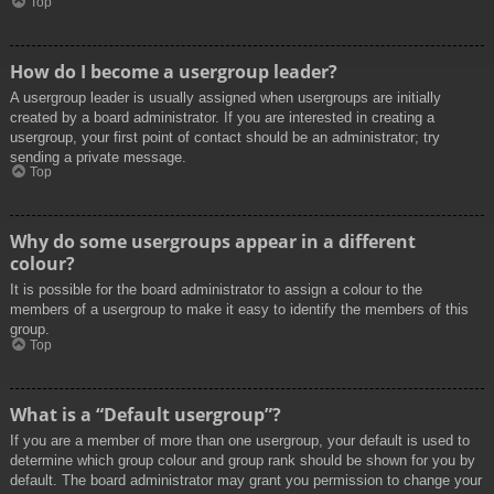
Top
How do I become a usergroup leader?
A usergroup leader is usually assigned when usergroups are initially
created by a board administrator. If you are interested in creating a
usergroup, your first point of contact should be an administrator; try
sending a private message.
Top
Why do some usergroups appear in a different
colour?
It is possible for the board administrator to assign a colour to the
members of a usergroup to make it easy to identify the members of this
group.
Top
What is a “Default usergroup”?
If you are a member of more than one usergroup, your default is used to
determine which group colour and group rank should be shown for you by
default. The board administrator may grant you permission to change your