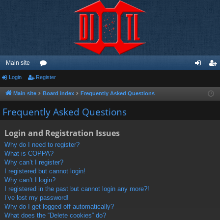
Main site
Login
Register
or
og
eg
u
in
ist
Main site
Board index
Frequently Asked Questions
m
er
Frequently Asked Questions
s
Login and Registration Issues
Why do I need to register?
What is COPPA?
Why can’t I register?
I registered but cannot login!
Why can’t I login?
I registered in the past but cannot login any more?!
I’ve lost my password!
Why do I get logged off automatically?
What does the “Delete cookies” do?