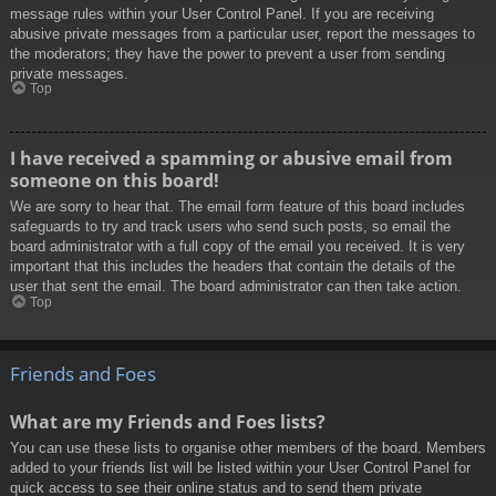
message rules within your User Control Panel. If you are receiving
abusive private messages from a particular user, report the messages to
the moderators; they have the power to prevent a user from sending
private messages.
Top
I have received a spamming or abusive email from
someone on this board!
We are sorry to hear that. The email form feature of this board includes
safeguards to try and track users who send such posts, so email the
board administrator with a full copy of the email you received. It is very
important that this includes the headers that contain the details of the
user that sent the email. The board administrator can then take action.
Top
Friends and Foes
What are my Friends and Foes lists?
You can use these lists to organise other members of the board. Members
added to your friends list will be listed within your User Control Panel for
quick access to see their online status and to send them private