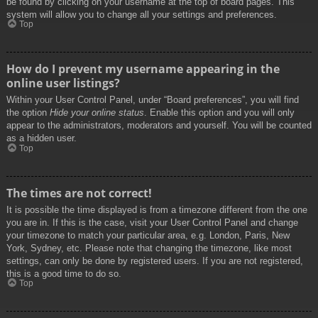
be found by clicking on your username at the top of board pages. This
system will allow you to change all your settings and preferences.
Top
How do I prevent my username appearing in the
online user listings?
Within your User Control Panel, under “Board preferences”, you will find
the option
Hide your online status
. Enable this option and you will only
appear to the administrators, moderators and yourself. You will be counted
as a hidden user.
Top
The times are not correct!
It is possible the time displayed is from a timezone different from the one
you are in. If this is the case, visit your User Control Panel and change
your timezone to match your particular area, e.g. London, Paris, New
York, Sydney, etc. Please note that changing the timezone, like most
settings, can only be done by registered users. If you are not registered,
this is a good time to do so.
Top