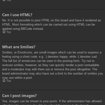
Top
Can I use HTML?
No. It is not possible to post HTML on this board and have it rendered as
HTML. Most formatting which can be carried out using HTML can be
applied using BBCode instead.
Top
What are Smilies?
Smilies, or Emoticons, are small images which can be used to express a
feeling using a short code, e.g. :) denotes happy, while :( denotes sad.
The full list of emoticons can be seen in the posting form. Try not to
overuse smilies, however, as they can quickly render a post unreadable
and a moderator may edit them out or remove the post altogether. The
board administrator may also have set a limit to the number of smilies you
may use within a post.
Top
Can I post images?
Yes, images can be shown in your posts. If the administrator has allowed