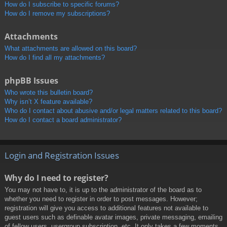
How do I subscribe to specific forums?
How do I remove my subscriptions?
Attachments
What attachments are allowed on this board?
How do I find all my attachments?
phpBB Issues
Who wrote this bulletin board?
Why isn’t X feature available?
Who do I contact about abusive and/or legal matters related to this board?
How do I contact a board administrator?
Login and Registration Issues
Why do I need to register?
You may not have to, it is up to the administrator of the board as to
whether you need to register in order to post messages. However;
registration will give you access to additional features not available to
guest users such as definable avatar images, private messaging, emailing
of fellow users, usergroup subscription, etc. It only takes a few moments