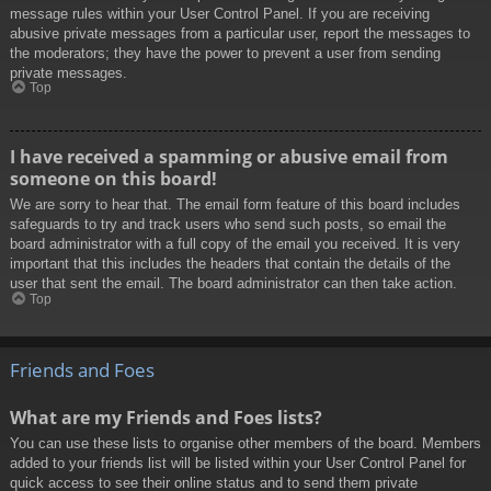
message rules within your User Control Panel. If you are receiving
abusive private messages from a particular user, report the messages to
the moderators; they have the power to prevent a user from sending
private messages.
Top
I have received a spamming or abusive email from
someone on this board!
We are sorry to hear that. The email form feature of this board includes
safeguards to try and track users who send such posts, so email the
board administrator with a full copy of the email you received. It is very
important that this includes the headers that contain the details of the
user that sent the email. The board administrator can then take action.
Top
Friends and Foes
What are my Friends and Foes lists?
You can use these lists to organise other members of the board. Members
added to your friends list will be listed within your User Control Panel for
quick access to see their online status and to send them private