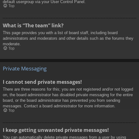
default usergroup via your User Control Panel.
Top
What is “The team” link?
This page provides you with a list of board staff, including board
administrators and moderators and other details such as the forums they
moderate.
Top
Private Messaging
I cannot send private messages!
There are three reasons for this; you are not registered and/or not logged
on, the board administrator has disabled private messaging for the entire
board, or the board administrator has prevented you from sending
messages. Contact a board administrator for more information.
Top
I keep getting unwanted private messages!
You can automatically delete private messages from a user by using