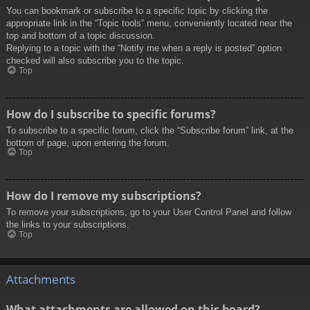
You can bookmark or subscribe to a specific topic by clicking the
appropriate link in the “Topic tools” menu, conveniently located near the
top and bottom of a topic discussion.
Replying to a topic with the “Notify me when a reply is posted” option
checked will also subscribe you to the topic.
Top
How do I subscribe to specific forums?
To subscribe to a specific forum, click the “Subscribe forum” link, at the
bottom of page, upon entering the forum.
Top
How do I remove my subscriptions?
To remove your subscriptions, go to your User Control Panel and follow
the links to your subscriptions.
Top
Attachments
What attachments are allowed on this board?