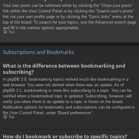
Your own posts can be retrieved either by clicking the “Show your posts”
link within the User Control Panel or by clicking the “Search user’s posts”
link via your own profile page or by clicking the “Quick links” menu at the
top of the board. To search for your topics, use the Advanced search page
and fill in the various options appropriately.
Top
Subscriptions and Bookmarks
What is the difference between bookmarking and
subscribing?
In phpBB 3.0, bookmarking topics worked much like bookmarking in a
web browser. You were not alerted when there was an update. As of
phpBB 3.1, bookmarking is more like subscribing to a topic. You can be
notified when a bookmarked topic is updated. Subscribing, however, will
notify you when there is an update to a topic or forum on the board.
Notification options for bookmarks and subscriptions can be configured in
the User Control Panel, under “Board preferences”.
Top
How do I bookmark or subscribe to specific topics?