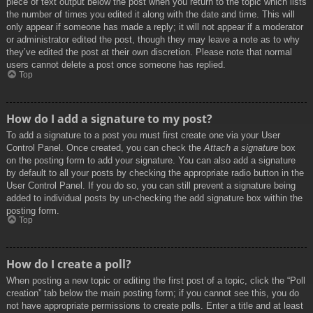
piece of text output below the post when you return to the topic which lists
the number of times you edited it along with the date and time. This will
only appear if someone has made a reply; it will not appear if a moderator
or administrator edited the post, though they may leave a note as to why
they’ve edited the post at their own discretion. Please note that normal
users cannot delete a post once someone has replied.
Top
How do I add a signature to my post?
To add a signature to a post you must first create one via your User
Control Panel. Once created, you can check the
Attach a signature
box
on the posting form to add your signature. You can also add a signature
by default to all your posts by checking the appropriate radio button in the
User Control Panel. If you do so, you can still prevent a signature being
added to individual posts by un-checking the add signature box within the
posting form.
Top
How do I create a poll?
When posting a new topic or editing the first post of a topic, click the “Poll
creation” tab below the main posting form; if you cannot see this, you do
not have appropriate permissions to create polls. Enter a title and at least