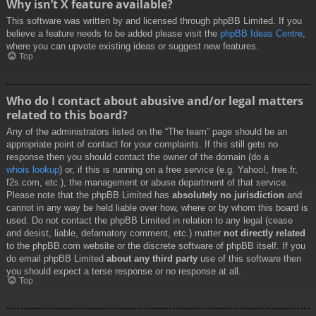
Why isn’t X feature available?
This software was written by and licensed through phpBB Limited. If you
believe a feature needs to be added please visit the
phpBB Ideas Centre
,
where you can upvote existing ideas or suggest new features.
Top
Who do I contact about abusive and/or legal matters
related to this board?
Any of the administrators listed on the “The team” page should be an
appropriate point of contact for your complaints. If this still gets no
response then you should contact the owner of the domain (do a
whois lookup
) or, if this is running on a free service (e.g. Yahoo!, free.fr,
f2s.com, etc.), the management or abuse department of that service.
Please note that the phpBB Limited has
absolutely no jurisdiction
and
cannot in any way be held liable over how, where or by whom this board is
used. Do not contact the phpBB Limited in relation to any legal (cease
and desist, liable, defamatory comment, etc.) matter
not directly related
to the phpBB.com website or the discrete software of phpBB itself. If you
do email phpBB Limited
about any third party
use of this software then
you should expect a terse response or no response at all.
Top