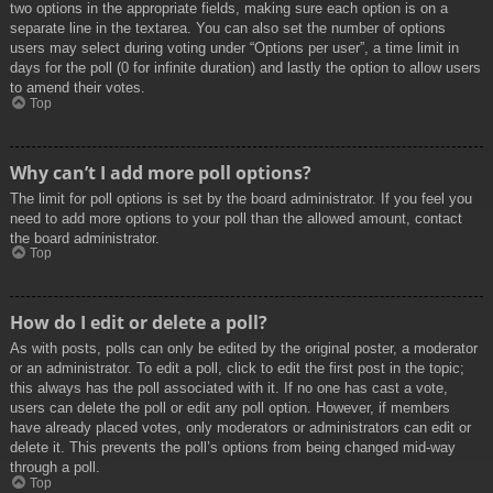
two options in the appropriate fields, making sure each option is on a
separate line in the textarea. You can also set the number of options
users may select during voting under “Options per user”, a time limit in
days for the poll (0 for infinite duration) and lastly the option to allow users
to amend their votes.
Top
Why can’t I add more poll options?
The limit for poll options is set by the board administrator. If you feel you
need to add more options to your poll than the allowed amount, contact
the board administrator.
Top
How do I edit or delete a poll?
As with posts, polls can only be edited by the original poster, a moderator
or an administrator. To edit a poll, click to edit the first post in the topic;
this always has the poll associated with it. If no one has cast a vote,
users can delete the poll or edit any poll option. However, if members
have already placed votes, only moderators or administrators can edit or
delete it. This prevents the poll’s options from being changed mid-way
through a poll.
Top