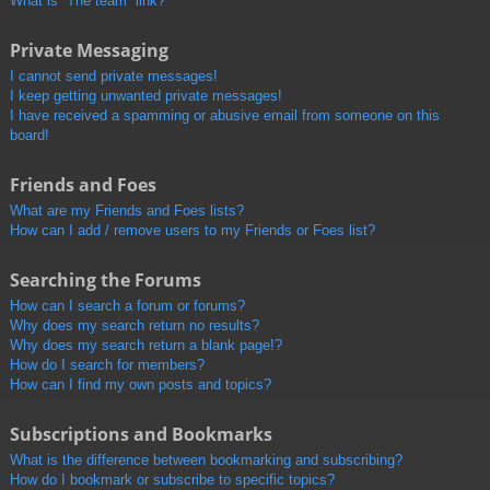
What is “The team” link?
Private Messaging
I cannot send private messages!
I keep getting unwanted private messages!
I have received a spamming or abusive email from someone on this
board!
Friends and Foes
What are my Friends and Foes lists?
How can I add / remove users to my Friends or Foes list?
Searching the Forums
How can I search a forum or forums?
Why does my search return no results?
Why does my search return a blank page!?
How do I search for members?
How can I find my own posts and topics?
Subscriptions and Bookmarks
What is the difference between bookmarking and subscribing?
How do I bookmark or subscribe to specific topics?