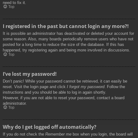
need to fix it.
Top
I registered in the past but cannot login any more?!
It is possible an administrator has deactivated or deleted your account for
some reason. Also, many boards periodically remove users who have not
posted for a long time to reduce the size of the database. If this has
happened, try registering again and being more involved in discussions.
Top
I’ve lost my password!
Don’t panic! While your password cannot be retrieved, it can easily be
reset. Visit the login page and click
I forgot my password
. Follow the
instructions and you should be able to log in again shortly.
However, if you are not able to reset your password, contact a board
administrator.
Top
Why do I get logged off automatically?
If you do not check the
Remember me
box when you login, the board will