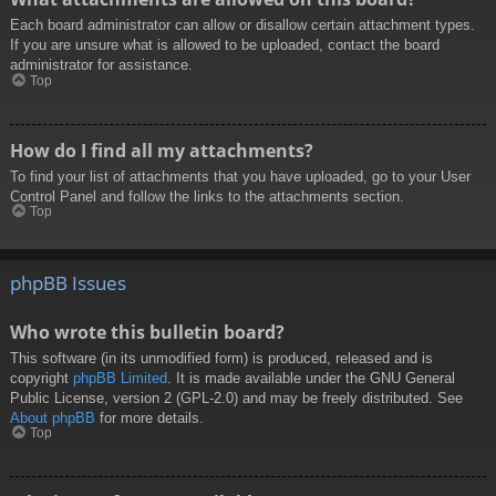
Each board administrator can allow or disallow certain attachment types.
If you are unsure what is allowed to be uploaded, contact the board
administrator for assistance.
Top
How do I find all my attachments?
To find your list of attachments that you have uploaded, go to your User
Control Panel and follow the links to the attachments section.
Top
phpBB Issues
Who wrote this bulletin board?
This software (in its unmodified form) is produced, released and is
copyright
phpBB Limited
. It is made available under the GNU General
Public License, version 2 (GPL-2.0) and may be freely distributed. See
About phpBB
for more details.
Top