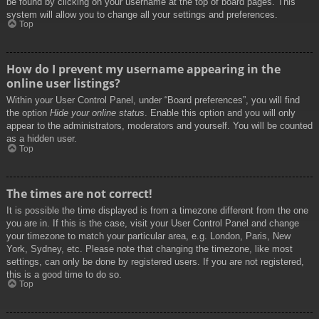
be found by clicking on your username at the top of board pages. This
system will allow you to change all your settings and preferences.
Top
How do I prevent my username appearing in the
online user listings?
Within your User Control Panel, under “Board preferences”, you will find
the option
Hide your online status
. Enable this option and you will only
appear to the administrators, moderators and yourself. You will be counted
as a hidden user.
Top
The times are not correct!
It is possible the time displayed is from a timezone different from the one
you are in. If this is the case, visit your User Control Panel and change
your timezone to match your particular area, e.g. London, Paris, New
York, Sydney, etc. Please note that changing the timezone, like most
settings, can only be done by registered users. If you are not registered,
this is a good time to do so.
Top