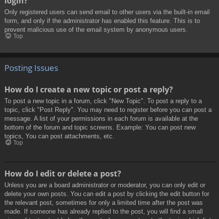
login?
Only registered users can send email to other users via the built-in email
form, and only if the administrator has enabled this feature. This is to
prevent malicious use of the email system by anonymous users.
Top
Posting Issues
How do I create a new topic or post a reply?
To post a new topic in a forum, click "New Topic". To post a reply to a
topic, click "Post Reply". You may need to register before you can post a
message. A list of your permissions in each forum is available at the
bottom of the forum and topic screens. Example: You can post new
topics, You can post attachments, etc.
Top
How do I edit or delete a post?
Unless you are a board administrator or moderator, you can only edit or
delete your own posts. You can edit a post by clicking the edit button for
the relevant post, sometimes for only a limited time after the post was
made. If someone has already replied to the post, you will find a small