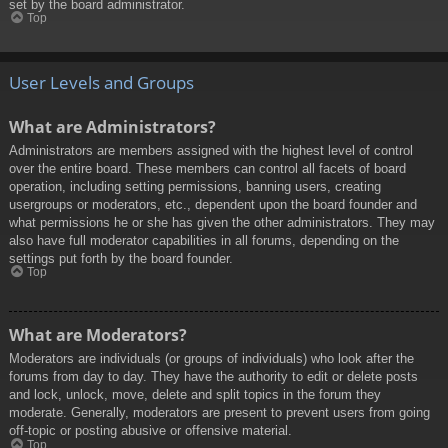
set by the board administrator.
Top
User Levels and Groups
What are Administrators?
Administrators are members assigned with the highest level of control
over the entire board. These members can control all facets of board
operation, including setting permissions, banning users, creating
usergroups or moderators, etc., dependent upon the board founder and
what permissions he or she has given the other administrators. They may
also have full moderator capabilities in all forums, depending on the
settings put forth by the board founder.
Top
What are Moderators?
Moderators are individuals (or groups of individuals) who look after the
forums from day to day. They have the authority to edit or delete posts
and lock, unlock, move, delete and split topics in the forum they
moderate. Generally, moderators are present to prevent users from going
off-topic or posting abusive or offensive material.
Top