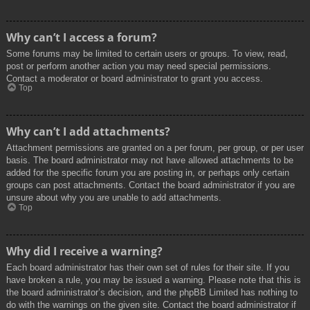
Why can’t I access a forum?
Some forums may be limited to certain users or groups. To view, read,
post or perform another action you may need special permissions.
Contact a moderator or board administrator to grant you access.
Top
Why can’t I add attachments?
Attachment permissions are granted on a per forum, per group, or per user
basis. The board administrator may not have allowed attachments to be
added for the specific forum you are posting in, or perhaps only certain
groups can post attachments. Contact the board administrator if you are
unsure about why you are unable to add attachments.
Top
Why did I receive a warning?
Each board administrator has their own set of rules for their site. If you
have broken a rule, you may be issued a warning. Please note that this is
the board administrator’s decision, and the phpBB Limited has nothing to
do with the warnings on the given site. Contact the board administrator if