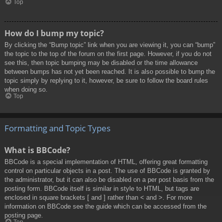
Top
How do I bump my topic?
By clicking the “Bump topic” link when you are viewing it, you can “bump”
the topic to the top of the forum on the first page. However, if you do not
see this, then topic bumping may be disabled or the time allowance
between bumps has not yet been reached. It is also possible to bump the
topic simply by replying to it, however, be sure to follow the board rules
when doing so.
Top
Formatting and Topic Types
What is BBCode?
BBCode is a special implementation of HTML, offering great formatting
control on particular objects in a post. The use of BBCode is granted by
the administrator, but it can also be disabled on a per post basis from the
posting form. BBCode itself is similar in style to HTML, but tags are
enclosed in square brackets [ and ] rather than < and >. For more
information on BBCode see the guide which can be accessed from the
posting page.