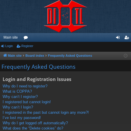
Main site
Login
Register
or
og
eg
u
in
ist
Main site
Board index
Frequently Asked Questions
m
er
Frequently Asked Questions
s
Login and Registration Issues
Why do I need to register?
What is COPPA?
Why can’t I register?
I registered but cannot login!
Why can’t I login?
I registered in the past but cannot login any more?!
I’ve lost my password!
Why do I get logged off automatically?
What does the “Delete cookies” do?