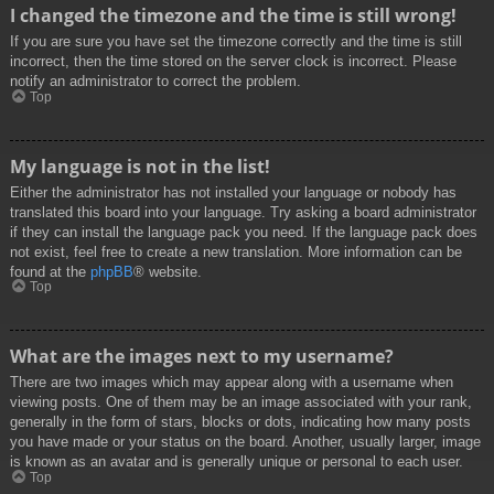
I changed the timezone and the time is still wrong!
If you are sure you have set the timezone correctly and the time is still
incorrect, then the time stored on the server clock is incorrect. Please
notify an administrator to correct the problem.
Top
My language is not in the list!
Either the administrator has not installed your language or nobody has
translated this board into your language. Try asking a board administrator
if they can install the language pack you need. If the language pack does
not exist, feel free to create a new translation. More information can be
found at the
phpBB
® website.
Top
What are the images next to my username?
There are two images which may appear along with a username when
viewing posts. One of them may be an image associated with your rank,
generally in the form of stars, blocks or dots, indicating how many posts
you have made or your status on the board. Another, usually larger, image
is known as an avatar and is generally unique or personal to each user.
Top