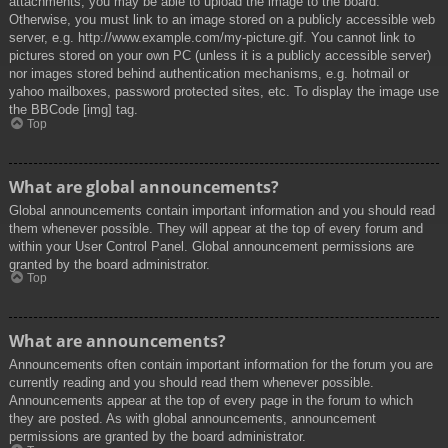
attachments, you may be able to upload the image to the board.
Otherwise, you must link to an image stored on a publicly accessible web
server, e.g. http://www.example.com/my-picture.gif. You cannot link to
pictures stored on your own PC (unless it is a publicly accessible server)
nor images stored behind authentication mechanisms, e.g. hotmail or
yahoo mailboxes, password protected sites, etc. To display the image use
the BBCode [img] tag.
Top
What are global announcements?
Global announcements contain important information and you should read
them whenever possible. They will appear at the top of every forum and
within your User Control Panel. Global announcement permissions are
granted by the board administrator.
Top
What are announcements?
Announcements often contain important information for the forum you are
currently reading and you should read them whenever possible.
Announcements appear at the top of every page in the forum to which
they are posted. As with global announcements, announcement
permissions are granted by the board administrator.