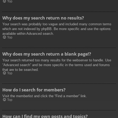
Top
Why does my search return no results?
Your search was probably too vague and included many common terms
which are not indexed by phpBB. Be more specific and use the options
available within Advanced search.
Top
Why does my search return a blank page!?
Your search returned too many results for the webserver to handle. Use
“Advanced search” and be more specific in the terms used and forums
that are to be searched.
Top
How do I search for members?
Visit the memberlist and click the “Find a member” link.
Top
How can I find my own posts and topics?