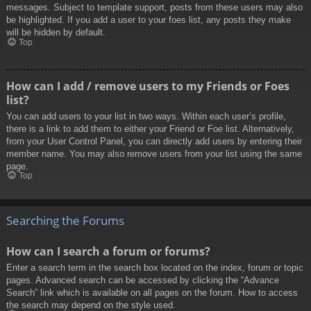
messages. Subject to template support, posts from these users may also
be highlighted. If you add a user to your foes list, any posts they make
will be hidden by default.
Top
How can I add / remove users to my Friends or Foes
list?
You can add users to your list in two ways. Within each user’s profile,
there is a link to add them to either your Friend or Foe list. Alternatively,
from your User Control Panel, you can directly add users by entering their
member name. You may also remove users from your list using the same
page.
Top
Searching the Forums
How can I search a forum or forums?
Enter a search term in the search box located on the index, forum or topic
pages. Advanced search can be accessed by clicking the “Advance
Search” link which is available on all pages on the forum. How to access
the search may depend on the style used.