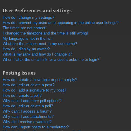
User Preferences and settings
How do I change my settings?
How do I prevent my username appearing in the online user listings?
The times are not correct!
I changed the timezone and the time is still wrong!
My language is not in the list!
What are the images next to my username?
How do I display an avatar?
What is my rank and how do I change it?
When I click the email link for a user it asks me to login?
Posting Issues
How do I create a new topic or post a reply?
How do I edit or delete a post?
How do I add a signature to my post?
How do I create a poll?
Why can’t I add more poll options?
How do I edit or delete a poll?
Why can’t I access a forum?
Why can’t I add attachments?
Why did I receive a warning?
How can I report posts to a moderator?