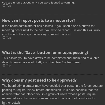
you are unsure about why you were issued a warning.
Top
How can I report posts to a moderator?
If the board administrator has allowed it, you should see a button for
reporting posts next to the post you wish to report. Clicking this will walk
you through the steps necessary to report the post.
Top
What is the “Save” button for in topic posting?
This allows you to save drafts to be completed and submitted at a later
date. To reload a saved draft, visit the User Control Panel.
Top
Why does my post need to be approved?
The board administrator may have decided that posts in the forum you are
posting to require review before submission. It is also possible that the
administrator has placed you in a group of users whose posts require
review before submission. Please contact the board administrator for
further details.