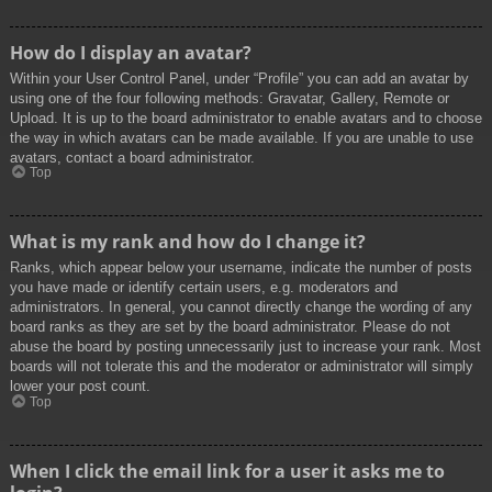
How do I display an avatar?
Within your User Control Panel, under “Profile” you can add an avatar by
using one of the four following methods: Gravatar, Gallery, Remote or
Upload. It is up to the board administrator to enable avatars and to choose
the way in which avatars can be made available. If you are unable to use
avatars, contact a board administrator.
Top
What is my rank and how do I change it?
Ranks, which appear below your username, indicate the number of posts
you have made or identify certain users, e.g. moderators and
administrators. In general, you cannot directly change the wording of any
board ranks as they are set by the board administrator. Please do not
abuse the board by posting unnecessarily just to increase your rank. Most
boards will not tolerate this and the moderator or administrator will simply
lower your post count.
Top
When I click the email link for a user it asks me to