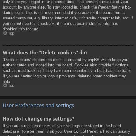
only keep you logged in for a preset time. This prevents misuse of your
account by anyone else. To stay logged in, check the
Remember me
box
during login. This is not recommended if you access the board from a
shared computer, e.g. library, internet cafe, university computer lab, etc. If
you do not see this checkbox, it means a board administrator has
disabled this feature.
Top
What does the “Delete cookies” do?
“Delete cookies” deletes the cookies created by phpBB which keep you
authenticated and logged into the board. Cookies also provide functions
such as read tracking if they have been enabled by a board administrator.
If you are having login or logout problems, deleting board cookies may
help.
Top
User Preferences and settings
How do I change my settings?
If you are a registered user, all your settings are stored in the board
database. To alter them, visit your User Control Panel; a link can usually