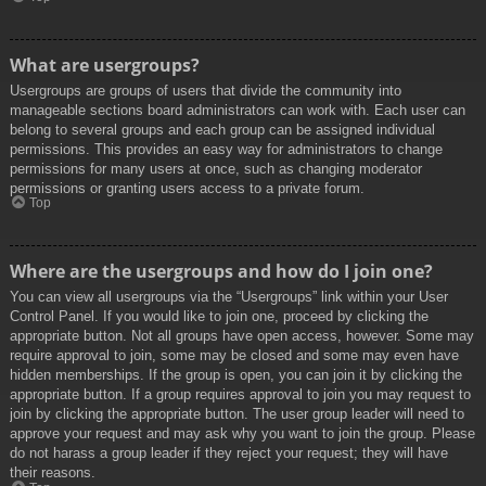
What are usergroups?
Usergroups are groups of users that divide the community into
manageable sections board administrators can work with. Each user can
belong to several groups and each group can be assigned individual
permissions. This provides an easy way for administrators to change
permissions for many users at once, such as changing moderator
permissions or granting users access to a private forum.
Top
Where are the usergroups and how do I join one?
You can view all usergroups via the “Usergroups” link within your User
Control Panel. If you would like to join one, proceed by clicking the
appropriate button. Not all groups have open access, however. Some may
require approval to join, some may be closed and some may even have
hidden memberships. If the group is open, you can join it by clicking the
appropriate button. If a group requires approval to join you may request to
join by clicking the appropriate button. The user group leader will need to
approve your request and may ask why you want to join the group. Please
do not harass a group leader if they reject your request; they will have
their reasons.