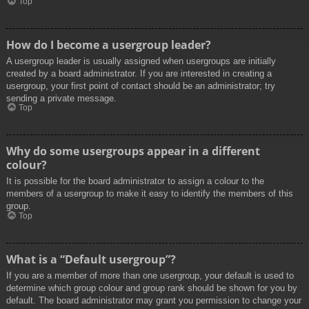
Top
How do I become a usergroup leader?
A usergroup leader is usually assigned when usergroups are initially
created by a board administrator. If you are interested in creating a
usergroup, your first point of contact should be an administrator; try
sending a private message.
Top
Why do some usergroups appear in a different
colour?
It is possible for the board administrator to assign a colour to the
members of a usergroup to make it easy to identify the members of this
group.
Top
What is a “Default usergroup”?
If you are a member of more than one usergroup, your default is used to
determine which group colour and group rank should be shown for you by
default. The board administrator may grant you permission to change your