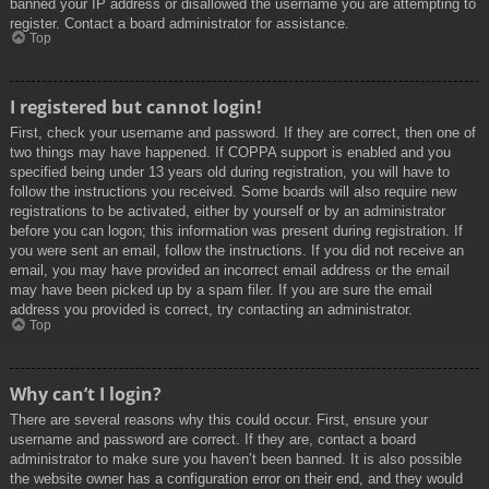
banned your IP address or disallowed the username you are attempting to
register. Contact a board administrator for assistance.
Top
I registered but cannot login!
First, check your username and password. If they are correct, then one of
two things may have happened. If COPPA support is enabled and you
specified being under 13 years old during registration, you will have to
follow the instructions you received. Some boards will also require new
registrations to be activated, either by yourself or by an administrator
before you can logon; this information was present during registration. If
you were sent an email, follow the instructions. If you did not receive an
email, you may have provided an incorrect email address or the email
may have been picked up by a spam filer. If you are sure the email
address you provided is correct, try contacting an administrator.
Top
Why can’t I login?
There are several reasons why this could occur. First, ensure your
username and password are correct. If they are, contact a board
administrator to make sure you haven’t been banned. It is also possible
the website owner has a configuration error on their end, and they would