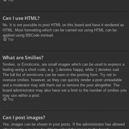
Top
Can I use HTML?
No. It is not possible to post HTML on this board and have it rendered as
HTML. Most formatting which can be carried out using HTML can be
applied using BBCode instead.
Top
What are Smilies?
Smilies, or Emoticons, are small images which can be used to express a
feeling using a short code, e.g. :) denotes happy, while :( denotes sad.
The full list of emoticons can be seen in the posting form. Try not to
overuse smilies, however, as they can quickly render a post unreadable
and a moderator may edit them out or remove the post altogether. The
board administrator may also have set a limit to the number of smilies you
may use within a post.
Top
Can I post images?
Yes, images can be shown in your posts. If the administrator has allowed