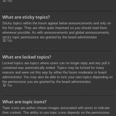
Top
What are sticky topics?
Sticky topics within the forum appear below announcements and only on
the first page. They are often quite important so you should read them
whenever possible. As with announcements and global announcements,
sticky topic permissions are granted by the board administrator.
Top
What are locked topics?
Locked topics are topics where users can no longer reply and any poll it
contained was automatically ended. Topics may be locked for many
reasons and were set this way by either the forum moderator or board
administrator. You may also be able to lock your own topics depending on
the permissions you are granted by the board administrator.
Top
What are topic icons?
Topic icons are author chosen images associated with posts to indicate
their content. The ability to use topic icons depends on the permissions