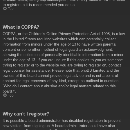
to register so it is recommended you do so.
Top
What is COPPA?
COPPA, or the Children’s Online Privacy Protection Act of 1998, is a law
in the United States requiring websites which can potentially collect
information from minors under the age of 13 to have written parental
consent or some other method of legal guardian acknowledgment,
allowing the collection of personally identifiable information from a minor
under the age of 13. If you are unsure if this applies to you as someone
trying to register or to the website you are trying to register on, contact
legal counsel for assistance. Please note that phpBB Limited and the
owners of this board cannot provide legal advice and is not a point of
contact for legal concerns of any kind, except as outlined in question
“Who do I contact about abusive and/or legal matters related to this
board?”.
Top
Why can’t I register?
It is possible a board administrator has disabled registration to prevent
new visitors from signing up. A board administrator could have also