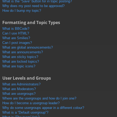
What is the “Save” button for in topic posting?
Why does my post need to be approved?
How do I bump my topic?
Formatting and Topic Types
What is BBCode?
Can I use HTML?
What are Smilies?
Can I post images?
What are global announcements?
What are announcements?
What are sticky topics?
What are locked topics?
What are topic icons?
User Levels and Groups
What are Administrators?
What are Moderators?
What are usergroups?
Where are the usergroups and how do I join one?
How do I become a usergroup leader?
Why do some usergroups appear in a different colour?
What is a “Default usergroup”?