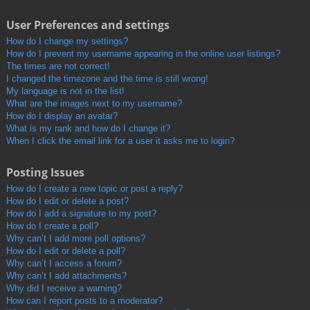
User Preferences and settings
How do I change my settings?
How do I prevent my username appearing in the online user listings?
The times are not correct!
I changed the timezone and the time is still wrong!
My language is not in the list!
What are the images next to my username?
How do I display an avatar?
What is my rank and how do I change it?
When I click the email link for a user it asks me to login?
Posting Issues
How do I create a new topic or post a reply?
How do I edit or delete a post?
How do I add a signature to my post?
How do I create a poll?
Why can’t I add more poll options?
How do I edit or delete a poll?
Why can’t I access a forum?
Why can’t I add attachments?
Why did I receive a warning?
How can I report posts to a moderator?