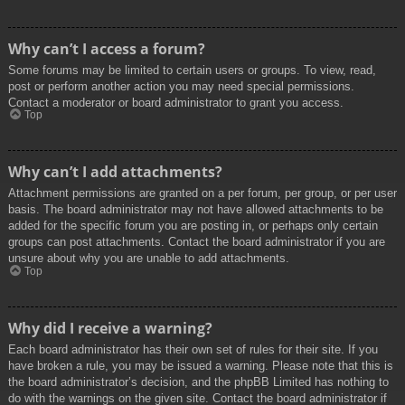
Why can’t I access a forum?
Some forums may be limited to certain users or groups. To view, read,
post or perform another action you may need special permissions.
Contact a moderator or board administrator to grant you access.
Top
Why can’t I add attachments?
Attachment permissions are granted on a per forum, per group, or per user
basis. The board administrator may not have allowed attachments to be
added for the specific forum you are posting in, or perhaps only certain
groups can post attachments. Contact the board administrator if you are
unsure about why you are unable to add attachments.
Top
Why did I receive a warning?
Each board administrator has their own set of rules for their site. If you
have broken a rule, you may be issued a warning. Please note that this is
the board administrator’s decision, and the phpBB Limited has nothing to
do with the warnings on the given site. Contact the board administrator if