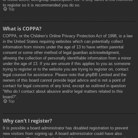
to register so it is recommended you do so.
Top
What is COPPA?
COPPA, or the Children’s Online Privacy Protection Act of 1998, is a law
in the United States requiring websites which can potentially collect
information from minors under the age of 13 to have written parental
consent or some other method of legal guardian acknowledgment,
allowing the collection of personally identifiable information from a minor
under the age of 13. If you are unsure if this applies to you as someone
trying to register or to the website you are trying to register on, contact
legal counsel for assistance. Please note that phpBB Limited and the
owners of this board cannot provide legal advice and is not a point of
contact for legal concerns of any kind, except as outlined in question
“Who do I contact about abusive and/or legal matters related to this
board?”.
Top
Why can’t I register?
It is possible a board administrator has disabled registration to prevent
new visitors from signing up. A board administrator could have also