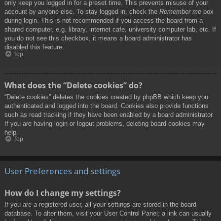
only keep you logged in for a preset time. This prevents misuse of your
account by anyone else. To stay logged in, check the
Remember me
box
during login. This is not recommended if you access the board from a
shared computer, e.g. library, internet cafe, university computer lab, etc. If
you do not see this checkbox, it means a board administrator has
disabled this feature.
Top
What does the “Delete cookies” do?
“Delete cookies” deletes the cookies created by phpBB which keep you
authenticated and logged into the board. Cookies also provide functions
such as read tracking if they have been enabled by a board administrator.
If you are having login or logout problems, deleting board cookies may
help.
Top
User Preferences and settings
How do I change my settings?
If you are a registered user, all your settings are stored in the board
database. To alter them, visit your User Control Panel; a link can usually