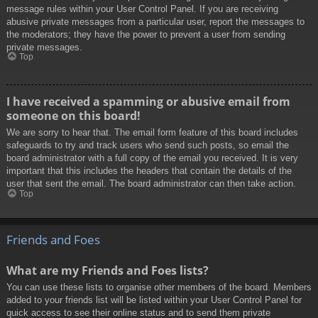
message rules within your User Control Panel. If you are receiving
abusive private messages from a particular user, report the messages to
the moderators; they have the power to prevent a user from sending
private messages.
Top
I have received a spamming or abusive email from
someone on this board!
We are sorry to hear that. The email form feature of this board includes
safeguards to try and track users who send such posts, so email the
board administrator with a full copy of the email you received. It is very
important that this includes the headers that contain the details of the
user that sent the email. The board administrator can then take action.
Top
Friends and Foes
What are my Friends and Foes lists?
You can use these lists to organise other members of the board. Members
added to your friends list will be listed within your User Control Panel for
quick access to see their online status and to send them private