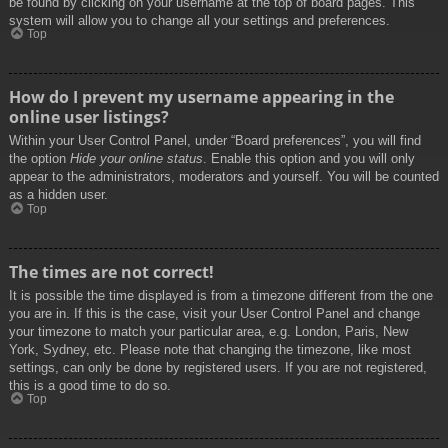
be found by clicking on your username at the top of board pages. This
system will allow you to change all your settings and preferences.
Top
How do I prevent my username appearing in the
online user listings?
Within your User Control Panel, under “Board preferences”, you will find
the option
Hide your online status
. Enable this option and you will only
appear to the administrators, moderators and yourself. You will be counted
as a hidden user.
Top
The times are not correct!
It is possible the time displayed is from a timezone different from the one
you are in. If this is the case, visit your User Control Panel and change
your timezone to match your particular area, e.g. London, Paris, New
York, Sydney, etc. Please note that changing the timezone, like most
settings, can only be done by registered users. If you are not registered,
this is a good time to do so.
Top