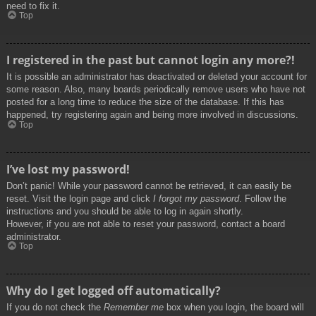
need to fix it.
Top
I registered in the past but cannot login any more?!
It is possible an administrator has deactivated or deleted your account for
some reason. Also, many boards periodically remove users who have not
posted for a long time to reduce the size of the database. If this has
happened, try registering again and being more involved in discussions.
Top
I’ve lost my password!
Don’t panic! While your password cannot be retrieved, it can easily be
reset. Visit the login page and click
I forgot my password
. Follow the
instructions and you should be able to log in again shortly.
However, if you are not able to reset your password, contact a board
administrator.
Top
Why do I get logged off automatically?
If you do not check the
Remember me
box when you login, the board will