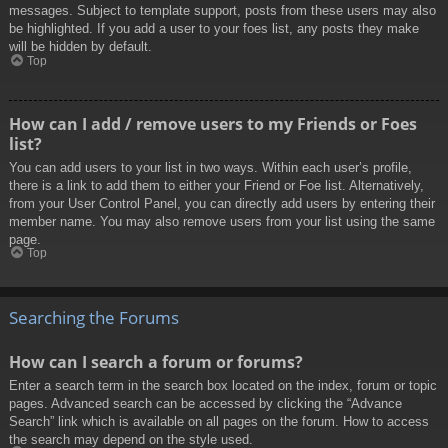
messages. Subject to template support, posts from these users may also
be highlighted. If you add a user to your foes list, any posts they make
will be hidden by default.
Top
How can I add / remove users to my Friends or Foes
list?
You can add users to your list in two ways. Within each user’s profile,
there is a link to add them to either your Friend or Foe list. Alternatively,
from your User Control Panel, you can directly add users by entering their
member name. You may also remove users from your list using the same
page.
Top
Searching the Forums
How can I search a forum or forums?
Enter a search term in the search box located on the index, forum or topic
pages. Advanced search can be accessed by clicking the “Advance
Search” link which is available on all pages on the forum. How to access
the search may depend on the style used.