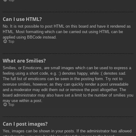
Top
Can I use HTML?
No. It is not possible to post HTML on this board and have it rendered as
HTML. Most formatting which can be carried out using HTML can be
applied using BBCode instead.
Top
What are Smilies?
Smilies, or Emoticons, are small images which can be used to express a
feeling using a short code, e.g. :) denotes happy, while :( denotes sad.
The full list of emoticons can be seen in the posting form. Try not to
overuse smilies, however, as they can quickly render a post unreadable
and a moderator may edit them out or remove the post altogether. The
board administrator may also have set a limit to the number of smilies you
may use within a post.
Top
Can I post images?
Yes, images can be shown in your posts. If the administrator has allowed