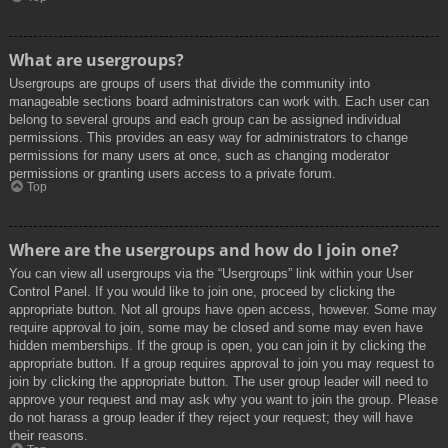
What are usergroups?
Usergroups are groups of users that divide the community into
manageable sections board administrators can work with. Each user can
belong to several groups and each group can be assigned individual
permissions. This provides an easy way for administrators to change
permissions for many users at once, such as changing moderator
permissions or granting users access to a private forum.
Top
Where are the usergroups and how do I join one?
You can view all usergroups via the “Usergroups” link within your User
Control Panel. If you would like to join one, proceed by clicking the
appropriate button. Not all groups have open access, however. Some may
require approval to join, some may be closed and some may even have
hidden memberships. If the group is open, you can join it by clicking the
appropriate button. If a group requires approval to join you may request to
join by clicking the appropriate button. The user group leader will need to
approve your request and may ask why you want to join the group. Please
do not harass a group leader if they reject your request; they will have
their reasons.