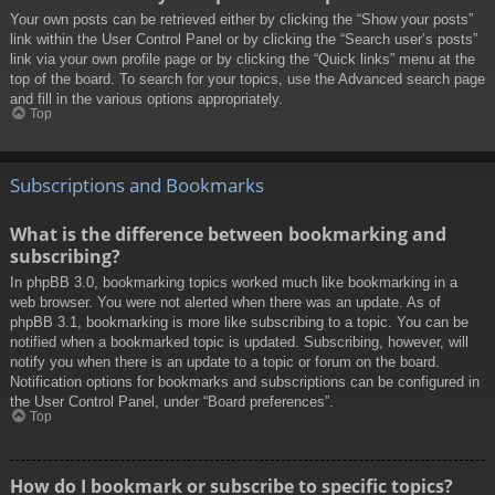
Your own posts can be retrieved either by clicking the “Show your posts”
link within the User Control Panel or by clicking the “Search user’s posts”
link via your own profile page or by clicking the “Quick links” menu at the
top of the board. To search for your topics, use the Advanced search page
and fill in the various options appropriately.
Top
Subscriptions and Bookmarks
What is the difference between bookmarking and
subscribing?
In phpBB 3.0, bookmarking topics worked much like bookmarking in a
web browser. You were not alerted when there was an update. As of
phpBB 3.1, bookmarking is more like subscribing to a topic. You can be
notified when a bookmarked topic is updated. Subscribing, however, will
notify you when there is an update to a topic or forum on the board.
Notification options for bookmarks and subscriptions can be configured in
the User Control Panel, under “Board preferences”.
Top
How do I bookmark or subscribe to specific topics?