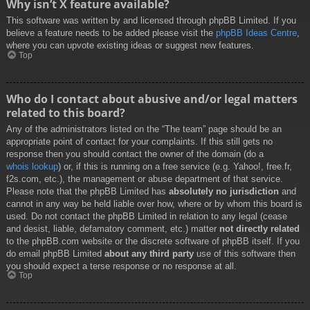
Why isn’t X feature available?
This software was written by and licensed through phpBB Limited. If you
believe a feature needs to be added please visit the
phpBB Ideas Centre
,
where you can upvote existing ideas or suggest new features.
Top
Who do I contact about abusive and/or legal matters
related to this board?
Any of the administrators listed on the “The team” page should be an
appropriate point of contact for your complaints. If this still gets no
response then you should contact the owner of the domain (do a
whois lookup
) or, if this is running on a free service (e.g. Yahoo!, free.fr,
f2s.com, etc.), the management or abuse department of that service.
Please note that the phpBB Limited has
absolutely no jurisdiction
and
cannot in any way be held liable over how, where or by whom this board is
used. Do not contact the phpBB Limited in relation to any legal (cease
and desist, liable, defamatory comment, etc.) matter
not directly related
to the phpBB.com website or the discrete software of phpBB itself. If you
do email phpBB Limited
about any third party
use of this software then
you should expect a terse response or no response at all.
Top