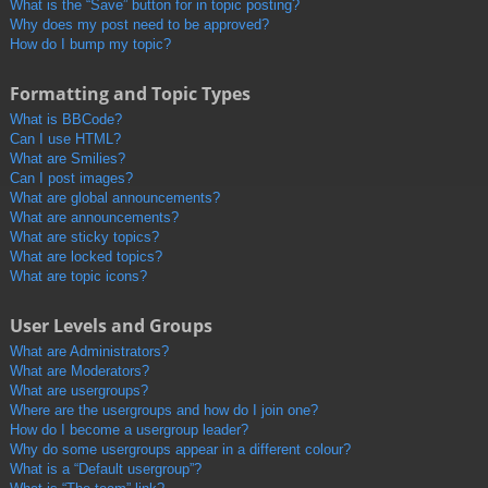
What is the “Save” button for in topic posting?
Why does my post need to be approved?
How do I bump my topic?
Formatting and Topic Types
What is BBCode?
Can I use HTML?
What are Smilies?
Can I post images?
What are global announcements?
What are announcements?
What are sticky topics?
What are locked topics?
What are topic icons?
User Levels and Groups
What are Administrators?
What are Moderators?
What are usergroups?
Where are the usergroups and how do I join one?
How do I become a usergroup leader?
Why do some usergroups appear in a different colour?
What is a “Default usergroup”?