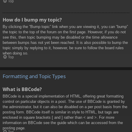
Top
How do I bump my topic?
By clicking the “Bump topic” link when you are viewing it, you can “bump”
the topic to the top of the forum on the first page. However, if you do not
see this, then topic bumping may be disabled or the time allowance
between bumps has not yet been reached. It is also possible to bump the
topic simply by replying to it, however, be sure to follow the board rules
when doing so.
Top
Formatting and Topic Types
What is BBCode?
BBCode is a special implementation of HTML, offering great formatting
control on particular objects in a post. The use of BBCode is granted by
the administrator, but it can also be disabled on a per post basis from the
posting form. BBCode itself is similar in style to HTML, but tags are
enclosed in square brackets [ and ] rather than < and >. For more
information on BBCode see the guide which can be accessed from the
posting page.