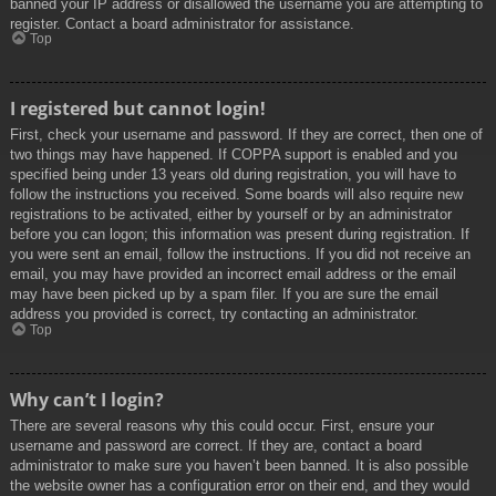
banned your IP address or disallowed the username you are attempting to
register. Contact a board administrator for assistance.
Top
I registered but cannot login!
First, check your username and password. If they are correct, then one of
two things may have happened. If COPPA support is enabled and you
specified being under 13 years old during registration, you will have to
follow the instructions you received. Some boards will also require new
registrations to be activated, either by yourself or by an administrator
before you can logon; this information was present during registration. If
you were sent an email, follow the instructions. If you did not receive an
email, you may have provided an incorrect email address or the email
may have been picked up by a spam filer. If you are sure the email
address you provided is correct, try contacting an administrator.
Top
Why can’t I login?
There are several reasons why this could occur. First, ensure your
username and password are correct. If they are, contact a board
administrator to make sure you haven’t been banned. It is also possible
the website owner has a configuration error on their end, and they would