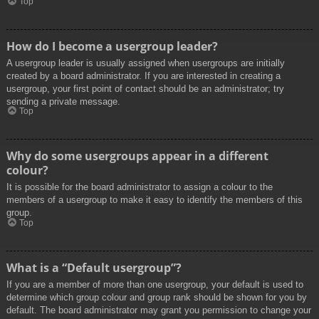
Top
How do I become a usergroup leader?
A usergroup leader is usually assigned when usergroups are initially
created by a board administrator. If you are interested in creating a
usergroup, your first point of contact should be an administrator; try
sending a private message.
Top
Why do some usergroups appear in a different
colour?
It is possible for the board administrator to assign a colour to the
members of a usergroup to make it easy to identify the members of this
group.
Top
What is a “Default usergroup”?
If you are a member of more than one usergroup, your default is used to
determine which group colour and group rank should be shown for you by
default. The board administrator may grant you permission to change your