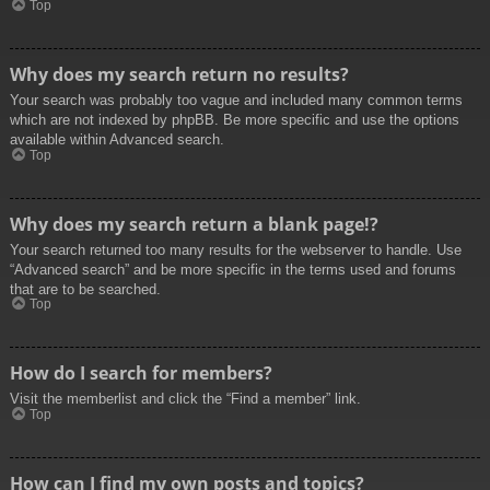
Top
Why does my search return no results?
Your search was probably too vague and included many common terms
which are not indexed by phpBB. Be more specific and use the options
available within Advanced search.
Top
Why does my search return a blank page!?
Your search returned too many results for the webserver to handle. Use
“Advanced search” and be more specific in the terms used and forums
that are to be searched.
Top
How do I search for members?
Visit the memberlist and click the “Find a member” link.
Top
How can I find my own posts and topics?