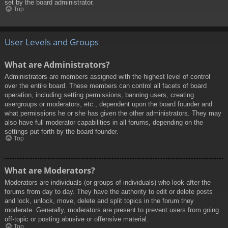
set by the board administrator.
Top
User Levels and Groups
What are Administrators?
Administrators are members assigned with the highest level of control
over the entire board. These members can control all facets of board
operation, including setting permissions, banning users, creating
usergroups or moderators, etc., dependent upon the board founder and
what permissions he or she has given the other administrators. They may
also have full moderator capabilities in all forums, depending on the
settings put forth by the board founder.
Top
What are Moderators?
Moderators are individuals (or groups of individuals) who look after the
forums from day to day. They have the authority to edit or delete posts
and lock, unlock, move, delete and split topics in the forum they
moderate. Generally, moderators are present to prevent users from going
off-topic or posting abusive or offensive material.
Top