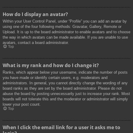
How do I display an avatar?
Within your User Control Panel, under “Profile” you can add an avatar by
using one of the four following methods: Gravatar, Gallery, Remote or
Upload. It is up to the board administrator to enable avatars and to choose
the way in which avatars can be made available. If you are unable to use
avatars, contact a board administrator.
Top
What is my rank and how do I change it?
Ranks, which appear below your username, indicate the number of posts
you have made or identify certain users, e.g. moderators and
administrators. In general, you cannot directly change the wording of any
board ranks as they are set by the board administrator. Please do not
abuse the board by posting unnecessarily just to increase your rank. Most
boards will not tolerate this and the moderator or administrator will simply
lower your post count.
Top
When I click the email link for a user it asks me to