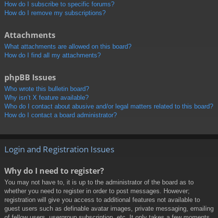
How do I subscribe to specific forums?
How do I remove my subscriptions?
Attachments
What attachments are allowed on this board?
How do I find all my attachments?
phpBB Issues
Who wrote this bulletin board?
Why isn’t X feature available?
Who do I contact about abusive and/or legal matters related to this board?
How do I contact a board administrator?
Login and Registration Issues
Why do I need to register?
You may not have to, it is up to the administrator of the board as to
whether you need to register in order to post messages. However;
registration will give you access to additional features not available to
guest users such as definable avatar images, private messaging, emailing
of fellow users, usergroup subscription, etc. It only takes a few moments