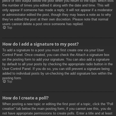
piece of text output below the post when you return to the topic which lists
the number of times you edited it along with the date and time. This will
only appear if someone has made a reply; it will not appear if a moderator
or administrator edited the post, though they may leave a note as to why
they’ve edited the post at their own discretion. Please note that normal
users cannot delete a post once someone has replied.
Top
How do I add a signature to my post?
To add a signature to a post you must first create one via your User
Control Panel. Once created, you can check the
Attach a signature
box
on the posting form to add your signature. You can also add a signature
by default to all your posts by checking the appropriate radio button in the
User Control Panel. If you do so, you can still prevent a signature being
added to individual posts by un-checking the add signature box within the
posting form.
Top
How do I create a poll?
When posting a new topic or editing the first post of a topic, click the “Poll
creation” tab below the main posting form; if you cannot see this, you do
not have appropriate permissions to create polls. Enter a title and at least