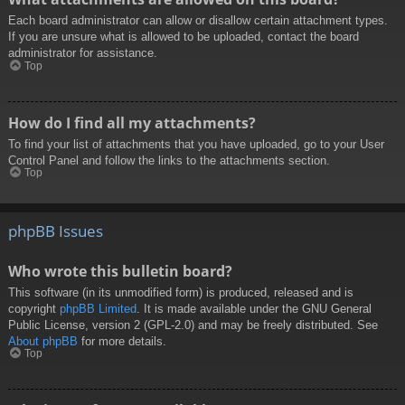
Each board administrator can allow or disallow certain attachment types.
If you are unsure what is allowed to be uploaded, contact the board
administrator for assistance.
Top
How do I find all my attachments?
To find your list of attachments that you have uploaded, go to your User
Control Panel and follow the links to the attachments section.
Top
phpBB Issues
Who wrote this bulletin board?
This software (in its unmodified form) is produced, released and is
copyright
phpBB Limited
. It is made available under the GNU General
Public License, version 2 (GPL-2.0) and may be freely distributed. See
About phpBB
for more details.
Top