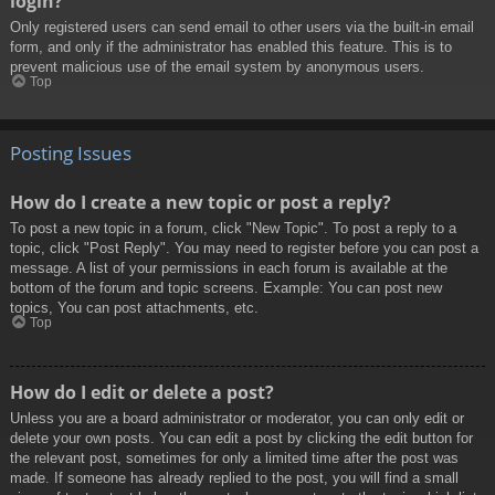
login?
Only registered users can send email to other users via the built-in email
form, and only if the administrator has enabled this feature. This is to
prevent malicious use of the email system by anonymous users.
Top
Posting Issues
How do I create a new topic or post a reply?
To post a new topic in a forum, click "New Topic". To post a reply to a
topic, click "Post Reply". You may need to register before you can post a
message. A list of your permissions in each forum is available at the
bottom of the forum and topic screens. Example: You can post new
topics, You can post attachments, etc.
Top
How do I edit or delete a post?
Unless you are a board administrator or moderator, you can only edit or
delete your own posts. You can edit a post by clicking the edit button for
the relevant post, sometimes for only a limited time after the post was
made. If someone has already replied to the post, you will find a small