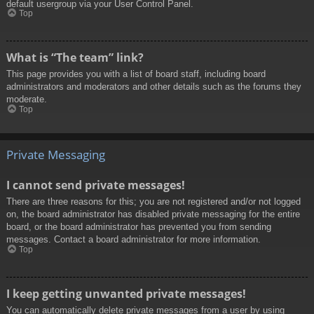
default usergroup via your User Control Panel.
Top
What is “The team” link?
This page provides you with a list of board staff, including board
administrators and moderators and other details such as the forums they
moderate.
Top
Private Messaging
I cannot send private messages!
There are three reasons for this; you are not registered and/or not logged
on, the board administrator has disabled private messaging for the entire
board, or the board administrator has prevented you from sending
messages. Contact a board administrator for more information.
Top
I keep getting unwanted private messages!
You can automatically delete private messages from a user by using