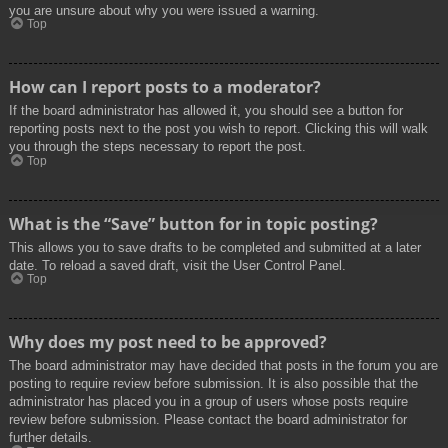
you are unsure about why you were issued a warning.
Top
How can I report posts to a moderator?
If the board administrator has allowed it, you should see a button for
reporting posts next to the post you wish to report. Clicking this will walk
you through the steps necessary to report the post.
Top
What is the “Save” button for in topic posting?
This allows you to save drafts to be completed and submitted at a later
date. To reload a saved draft, visit the User Control Panel.
Top
Why does my post need to be approved?
The board administrator may have decided that posts in the forum you are
posting to require review before submission. It is also possible that the
administrator has placed you in a group of users whose posts require
review before submission. Please contact the board administrator for
further details.