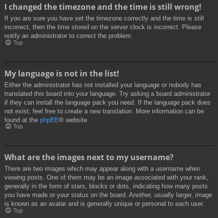
I changed the timezone and the time is still wrong!
If you are sure you have set the timezone correctly and the time is still
incorrect, then the time stored on the server clock is incorrect. Please
notify an administrator to correct the problem.
Top
My language is not in the list!
Either the administrator has not installed your language or nobody has
translated this board into your language. Try asking a board administrator
if they can install the language pack you need. If the language pack does
not exist, feel free to create a new translation. More information can be
found at the
phpBB
® website.
Top
What are the images next to my username?
There are two images which may appear along with a username when
viewing posts. One of them may be an image associated with your rank,
generally in the form of stars, blocks or dots, indicating how many posts
you have made or your status on the board. Another, usually larger, image
is known as an avatar and is generally unique or personal to each user.
Top