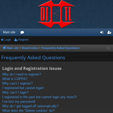
Main site
Login
Register
or
og
eg
u
in
ist
Main site
Board index
Frequently Asked Questions
m
er
Frequently Asked Questions
s
Login and Registration Issues
Why do I need to register?
What is COPPA?
Why can’t I register?
I registered but cannot login!
Why can’t I login?
I registered in the past but cannot login any more?!
I’ve lost my password!
Why do I get logged off automatically?
What does the “Delete cookies” do?