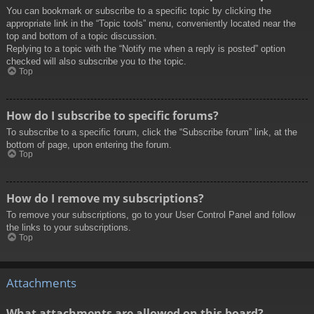
You can bookmark or subscribe to a specific topic by clicking the
appropriate link in the “Topic tools” menu, conveniently located near the
top and bottom of a topic discussion.
Replying to a topic with the “Notify me when a reply is posted” option
checked will also subscribe you to the topic.
Top
How do I subscribe to specific forums?
To subscribe to a specific forum, click the “Subscribe forum” link, at the
bottom of page, upon entering the forum.
Top
How do I remove my subscriptions?
To remove your subscriptions, go to your User Control Panel and follow
the links to your subscriptions.
Top
Attachments
What attachments are allowed on this board?