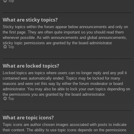
Top
What are sticky topics?
Sticky topics within the forum appear below announcements and only on
the first page. They are often quite important so you should read them
whenever possible. As with announcements and global announcements,
sticky topic permissions are granted by the board administrator.
Top
What are locked topics?
Locked topics are topics where users can no longer reply and any poll it
contained was automatically ended. Topics may be locked for many
reasons and were set this way by either the forum moderator or board
administrator. You may also be able to lock your own topics depending on
the permissions you are granted by the board administrator.
Top
What are topic icons?
Topic icons are author chosen images associated with posts to indicate
their content. The ability to use topic icons depends on the permissions