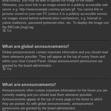
attachments, you may be able to upload the image to the board.
Otherwise, you must link to an image stored on a publicly accessible web
server, e.g. http://www.example.com/my-picture.gif. You cannot link to
pictures stored on your own PC (unless it is a publicly accessible server)
nor images stored behind authentication mechanisms, e.g. hotmail or
yahoo mailboxes, password protected sites, etc. To display the image use
the BBCode [img] tag.
Top
What are global announcements?
Global announcements contain important information and you should read
them whenever possible. They will appear at the top of every forum and
within your User Control Panel. Global announcement permissions are
granted by the board administrator.
Top
What are announcements?
Announcements often contain important information for the forum you are
currently reading and you should read them whenever possible.
Announcements appear at the top of every page in the forum to which
they are posted. As with global announcements, announcement
permissions are granted by the board administrator.