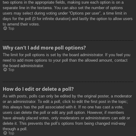
two options in the appropriate fields, making sure each option is on a
separate line in the textarea. You can also set the number of options
users may select during voting under “Options per user”, a time limit in
days for the poll (0 for infinite duration) and lastly the option to allow users
to amend their votes.
Top
Why can’t I add more poll options?
The limit for poll options is set by the board administrator. If you feel you
need to add more options to your poll than the allowed amount, contact
the board administrator.
Top
How do I edit or delete a poll?
As with posts, polls can only be edited by the original poster, a moderator
or an administrator. To edit a poll, click to edit the first post in the topic;
this always has the poll associated with it. If no one has cast a vote,
users can delete the poll or edit any poll option. However, if members
have already placed votes, only moderators or administrators can edit or
delete it. This prevents the poll’s options from being changed mid-way
through a poll.
Top