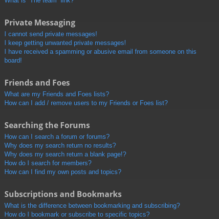
What is “The team” link?
Private Messaging
I cannot send private messages!
I keep getting unwanted private messages!
I have received a spamming or abusive email from someone on this
board!
Friends and Foes
What are my Friends and Foes lists?
How can I add / remove users to my Friends or Foes list?
Searching the Forums
How can I search a forum or forums?
Why does my search return no results?
Why does my search return a blank page!?
How do I search for members?
How can I find my own posts and topics?
Subscriptions and Bookmarks
What is the difference between bookmarking and subscribing?
How do I bookmark or subscribe to specific topics?