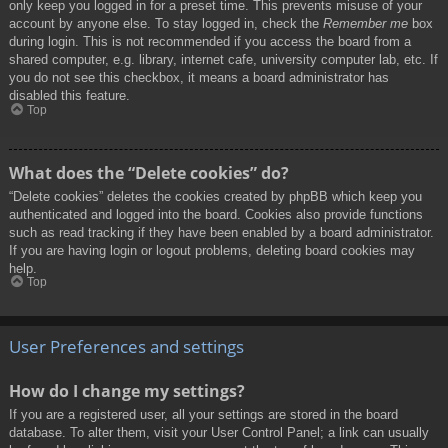
only keep you logged in for a preset time. This prevents misuse of your
account by anyone else. To stay logged in, check the
Remember me
box
during login. This is not recommended if you access the board from a
shared computer, e.g. library, internet cafe, university computer lab, etc. If
you do not see this checkbox, it means a board administrator has
disabled this feature.
Top
What does the “Delete cookies” do?
“Delete cookies” deletes the cookies created by phpBB which keep you
authenticated and logged into the board. Cookies also provide functions
such as read tracking if they have been enabled by a board administrator.
If you are having login or logout problems, deleting board cookies may
help.
Top
User Preferences and settings
How do I change my settings?
If you are a registered user, all your settings are stored in the board
database. To alter them, visit your User Control Panel; a link can usually