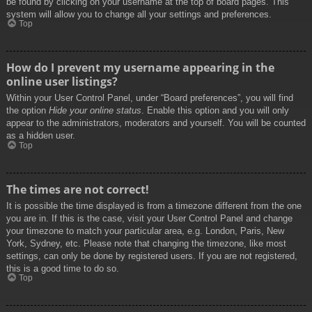
be found by clicking on your username at the top of board pages. This
system will allow you to change all your settings and preferences.
Top
How do I prevent my username appearing in the
online user listings?
Within your User Control Panel, under “Board preferences”, you will find
the option
Hide your online status
. Enable this option and you will only
appear to the administrators, moderators and yourself. You will be counted
as a hidden user.
Top
The times are not correct!
It is possible the time displayed is from a timezone different from the one
you are in. If this is the case, visit your User Control Panel and change
your timezone to match your particular area, e.g. London, Paris, New
York, Sydney, etc. Please note that changing the timezone, like most
settings, can only be done by registered users. If you are not registered,
this is a good time to do so.
Top