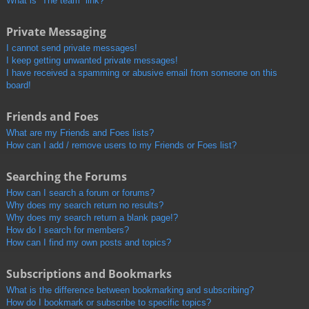
What is “The team” link?
Private Messaging
I cannot send private messages!
I keep getting unwanted private messages!
I have received a spamming or abusive email from someone on this
board!
Friends and Foes
What are my Friends and Foes lists?
How can I add / remove users to my Friends or Foes list?
Searching the Forums
How can I search a forum or forums?
Why does my search return no results?
Why does my search return a blank page!?
How do I search for members?
How can I find my own posts and topics?
Subscriptions and Bookmarks
What is the difference between bookmarking and subscribing?
How do I bookmark or subscribe to specific topics?