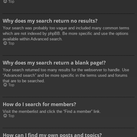
Top
Why does my search return no results?
Your search was probably too vague and included many common terms
which are not indexed by phpBB. Be more specific and use the options
available within Advanced search.
Top
Why does my search return a blank page!?
Your search returned too many results for the webserver to handle. Use
“Advanced search” and be more specific in the terms used and forums
that are to be searched.
Top
How do I search for members?
Visit the memberlist and click the “Find a member” link.
Top
How can I find my own posts and topics?