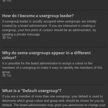
Top
How do I become a usergroup leader?
A usergroup leader is usually assigned when usergroups are initially
created by a board administrator. If you are interested in creating a
usergroup, your first point of contact should be an administrator; try
sending a private message.
Top
Why do some usergroups appear in a different
colour?
It is possible for the board administrator to assign a colour to the
members of a usergroup to make it easy to identify the members of this
group.
Top
What is a “Default usergroup”?
If you are a member of more than one usergroup, your default is used to
determine which group colour and group rank should be shown for you by
default. The board administrator may grant you permission to change your