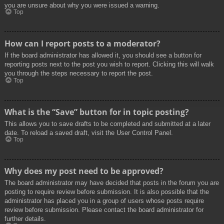
you are unsure about why you were issued a warning.
Top
How can I report posts to a moderator?
If the board administrator has allowed it, you should see a button for
reporting posts next to the post you wish to report. Clicking this will walk
you through the steps necessary to report the post.
Top
What is the “Save” button for in topic posting?
This allows you to save drafts to be completed and submitted at a later
date. To reload a saved draft, visit the User Control Panel.
Top
Why does my post need to be approved?
The board administrator may have decided that posts in the forum you are
posting to require review before submission. It is also possible that the
administrator has placed you in a group of users whose posts require
review before submission. Please contact the board administrator for
further details.