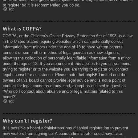
to register so it is recommended you do so.
Top
What is COPPA?
COPPA, or the Children’s Online Privacy Protection Act of 1998, is a law
in the United States requiring websites which can potentially collect
information from minors under the age of 13 to have written parental
consent or some other method of legal guardian acknowledgment,
allowing the collection of personally identifiable information from a minor
under the age of 13. If you are unsure if this applies to you as someone
trying to register or to the website you are trying to register on, contact
legal counsel for assistance. Please note that phpBB Limited and the
owners of this board cannot provide legal advice and is not a point of
contact for legal concerns of any kind, except as outlined in question
“Who do I contact about abusive and/or legal matters related to this
board?”.
Top
Why can’t I register?
It is possible a board administrator has disabled registration to prevent
new visitors from signing up. A board administrator could have also