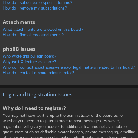
How do I subscribe to specific forums?
How do I remove my subscriptions?
Attachments
What attachments are allowed on this board?
How do I find all my attachments?
phpBB Issues
Who wrote this bulletin board?
Why isn’t X feature available?
Who do I contact about abusive and/or legal matters related to this board?
How do I contact a board administrator?
Login and Registration Issues
Why do I need to register?
You may not have to, it is up to the administrator of the board as to
whether you need to register in order to post messages. However;
registration will give you access to additional features not available to
guest users such as definable avatar images, private messaging, emailing
of fellow users, usergroup subscription, etc. It only takes a few moments