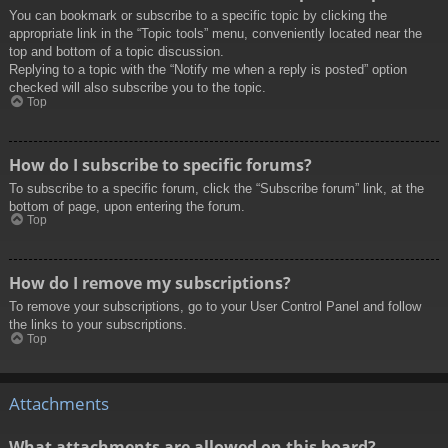
You can bookmark or subscribe to a specific topic by clicking the
appropriate link in the “Topic tools” menu, conveniently located near the
top and bottom of a topic discussion.
Replying to a topic with the “Notify me when a reply is posted” option
checked will also subscribe you to the topic.
Top
How do I subscribe to specific forums?
To subscribe to a specific forum, click the “Subscribe forum” link, at the
bottom of page, upon entering the forum.
Top
How do I remove my subscriptions?
To remove your subscriptions, go to your User Control Panel and follow
the links to your subscriptions.
Top
Attachments
What attachments are allowed on this board?