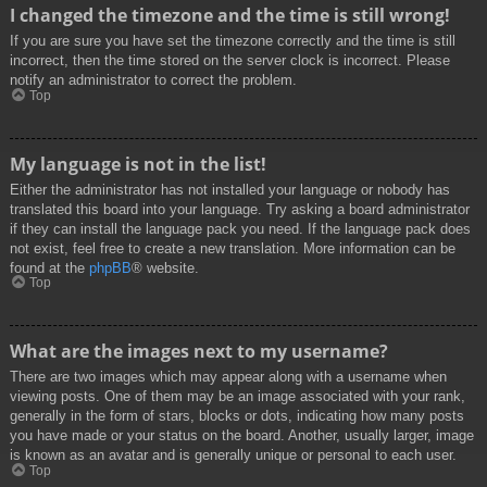
I changed the timezone and the time is still wrong!
If you are sure you have set the timezone correctly and the time is still
incorrect, then the time stored on the server clock is incorrect. Please
notify an administrator to correct the problem.
Top
My language is not in the list!
Either the administrator has not installed your language or nobody has
translated this board into your language. Try asking a board administrator
if they can install the language pack you need. If the language pack does
not exist, feel free to create a new translation. More information can be
found at the
phpBB
® website.
Top
What are the images next to my username?
There are two images which may appear along with a username when
viewing posts. One of them may be an image associated with your rank,
generally in the form of stars, blocks or dots, indicating how many posts
you have made or your status on the board. Another, usually larger, image
is known as an avatar and is generally unique or personal to each user.
Top