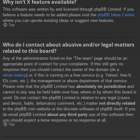
Why isn’t X feature available?
This software was written by and licensed through phpBB Limited. If you
believe a feature needs to be added please visit the
phpBB Ideas Centre
,
where you can upvote existing ideas or suggest new features.
Top
Who do I contact about abusive and/or legal matters
related to this board?
Any of the administrators listed on the “The team” page should be an
appropriate point of contact for your complaints. If this still gets no
response then you should contact the owner of the domain (do a
whois lookup
) or, if this is running on a free service (e.g. Yahoo!, free.fr,
f2s.com, etc.), the management or abuse department of that service.
Please note that the phpBB Limited has
absolutely no jurisdiction
and
cannot in any way be held liable over how, where or by whom this board is
used. Do not contact the phpBB Limited in relation to any legal (cease
and desist, liable, defamatory comment, etc.) matter
not directly related
to the phpBB.com website or the discrete software of phpBB itself. If you
do email phpBB Limited
about any third party
use of this software then
you should expect a terse response or no response at all.
Top