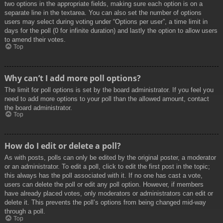
two options in the appropriate fields, making sure each option is on a
separate line in the textarea. You can also set the number of options
users may select during voting under “Options per user”, a time limit in
days for the poll (0 for infinite duration) and lastly the option to allow users
to amend their votes.
Top
Why can’t I add more poll options?
The limit for poll options is set by the board administrator. If you feel you
need to add more options to your poll than the allowed amount, contact
the board administrator.
Top
How do I edit or delete a poll?
As with posts, polls can only be edited by the original poster, a moderator
or an administrator. To edit a poll, click to edit the first post in the topic;
this always has the poll associated with it. If no one has cast a vote,
users can delete the poll or edit any poll option. However, if members
have already placed votes, only moderators or administrators can edit or
delete it. This prevents the poll’s options from being changed mid-way
through a poll.
Top