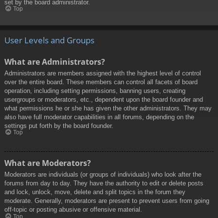
set by the board administrator.
Top
User Levels and Groups
What are Administrators?
Administrators are members assigned with the highest level of control
over the entire board. These members can control all facets of board
operation, including setting permissions, banning users, creating
usergroups or moderators, etc., dependent upon the board founder and
what permissions he or she has given the other administrators. They may
also have full moderator capabilities in all forums, depending on the
settings put forth by the board founder.
Top
What are Moderators?
Moderators are individuals (or groups of individuals) who look after the
forums from day to day. They have the authority to edit or delete posts
and lock, unlock, move, delete and split topics in the forum they
moderate. Generally, moderators are present to prevent users from going
off-topic or posting abusive or offensive material.
Top