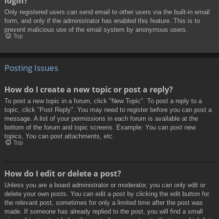
login?
Only registered users can send email to other users via the built-in email
form, and only if the administrator has enabled this feature. This is to
prevent malicious use of the email system by anonymous users.
Top
Posting Issues
How do I create a new topic or post a reply?
To post a new topic in a forum, click "New Topic". To post a reply to a
topic, click "Post Reply". You may need to register before you can post a
message. A list of your permissions in each forum is available at the
bottom of the forum and topic screens. Example: You can post new
topics, You can post attachments, etc.
Top
How do I edit or delete a post?
Unless you are a board administrator or moderator, you can only edit or
delete your own posts. You can edit a post by clicking the edit button for
the relevant post, sometimes for only a limited time after the post was
made. If someone has already replied to the post, you will find a small