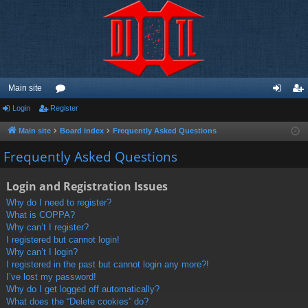
Main site
Login
Register
or
og
eg
u
in
ist
Main site
Board index
Frequently Asked Questions
m
er
Frequently Asked Questions
s
Login and Registration Issues
Why do I need to register?
What is COPPA?
Why can’t I register?
I registered but cannot login!
Why can’t I login?
I registered in the past but cannot login any more?!
I’ve lost my password!
Why do I get logged off automatically?
What does the “Delete cookies” do?