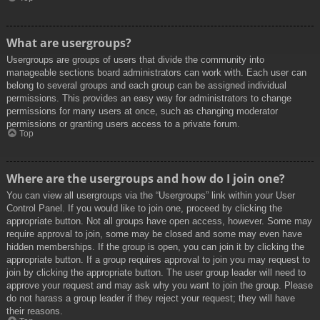
What are usergroups?
Usergroups are groups of users that divide the community into
manageable sections board administrators can work with. Each user can
belong to several groups and each group can be assigned individual
permissions. This provides an easy way for administrators to change
permissions for many users at once, such as changing moderator
permissions or granting users access to a private forum.
Top
Where are the usergroups and how do I join one?
You can view all usergroups via the “Usergroups” link within your User
Control Panel. If you would like to join one, proceed by clicking the
appropriate button. Not all groups have open access, however. Some may
require approval to join, some may be closed and some may even have
hidden memberships. If the group is open, you can join it by clicking the
appropriate button. If a group requires approval to join you may request to
join by clicking the appropriate button. The user group leader will need to
approve your request and may ask why you want to join the group. Please
do not harass a group leader if they reject your request; they will have
their reasons.