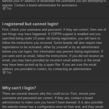
banned your IP address or disallowed the username you are attempting to
register. Contact a board administrator for assistance.
Top
I registered but cannot login!
First, check your username and password. If they are correct, then one of
two things may have happened. If COPPA support is enabled and you
specified being under 13 years old during registration, you will have to
follow the instructions you received. Some boards will also require new
registrations to be activated, either by yourself or by an administrator
before you can logon; this information was present during registration. If
you were sent an email, follow the instructions. If you did not receive an
email, you may have provided an incorrect email address or the email
may have been picked up by a spam filer. If you are sure the email
address you provided is correct, try contacting an administrator.
Top
Why can’t I login?
There are several reasons why this could occur. First, ensure your
username and password are correct. If they are, contact a board
administrator to make sure you haven’t been banned. It is also possible
the website owner has a configuration error on their end, and they would