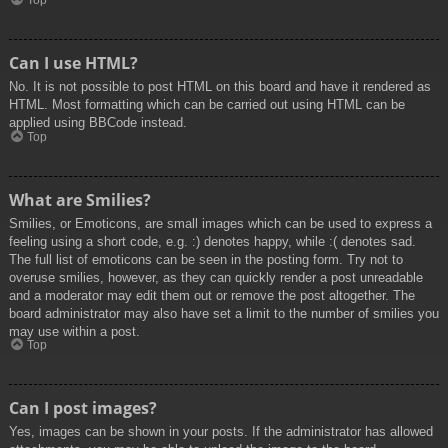
Top
Can I use HTML?
No. It is not possible to post HTML on this board and have it rendered as
HTML. Most formatting which can be carried out using HTML can be
applied using BBCode instead.
Top
What are Smilies?
Smilies, or Emoticons, are small images which can be used to express a
feeling using a short code, e.g. :) denotes happy, while :( denotes sad.
The full list of emoticons can be seen in the posting form. Try not to
overuse smilies, however, as they can quickly render a post unreadable
and a moderator may edit them out or remove the post altogether. The
board administrator may also have set a limit to the number of smilies you
may use within a post.
Top
Can I post images?
Yes, images can be shown in your posts. If the administrator has allowed