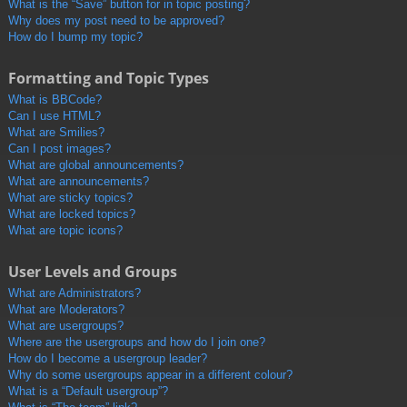
What is the “Save” button for in topic posting?
Why does my post need to be approved?
How do I bump my topic?
Formatting and Topic Types
What is BBCode?
Can I use HTML?
What are Smilies?
Can I post images?
What are global announcements?
What are announcements?
What are sticky topics?
What are locked topics?
What are topic icons?
User Levels and Groups
What are Administrators?
What are Moderators?
What are usergroups?
Where are the usergroups and how do I join one?
How do I become a usergroup leader?
Why do some usergroups appear in a different colour?
What is a “Default usergroup”?