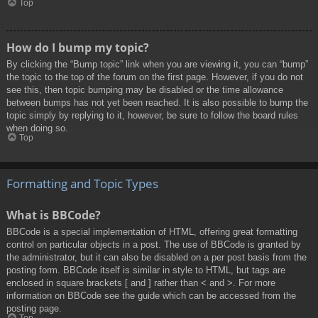
Top
How do I bump my topic?
By clicking the “Bump topic” link when you are viewing it, you can “bump”
the topic to the top of the forum on the first page. However, if you do not
see this, then topic bumping may be disabled or the time allowance
between bumps has not yet been reached. It is also possible to bump the
topic simply by replying to it, however, be sure to follow the board rules
when doing so.
Top
Formatting and Topic Types
What is BBCode?
BBCode is a special implementation of HTML, offering great formatting
control on particular objects in a post. The use of BBCode is granted by
the administrator, but it can also be disabled on a per post basis from the
posting form. BBCode itself is similar in style to HTML, but tags are
enclosed in square brackets [ and ] rather than < and >. For more
information on BBCode see the guide which can be accessed from the
posting page.