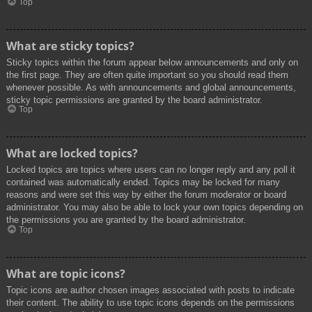
Top
What are sticky topics?
Sticky topics within the forum appear below announcements and only on
the first page. They are often quite important so you should read them
whenever possible. As with announcements and global announcements,
sticky topic permissions are granted by the board administrator.
Top
What are locked topics?
Locked topics are topics where users can no longer reply and any poll it
contained was automatically ended. Topics may be locked for many
reasons and were set this way by either the forum moderator or board
administrator. You may also be able to lock your own topics depending on
the permissions you are granted by the board administrator.
Top
What are topic icons?
Topic icons are author chosen images associated with posts to indicate
their content. The ability to use topic icons depends on the permissions