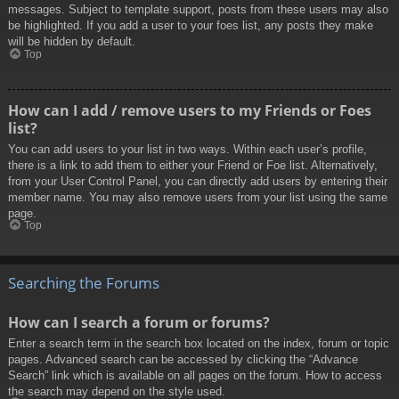
messages. Subject to template support, posts from these users may also
be highlighted. If you add a user to your foes list, any posts they make
will be hidden by default.
Top
How can I add / remove users to my Friends or Foes
list?
You can add users to your list in two ways. Within each user’s profile,
there is a link to add them to either your Friend or Foe list. Alternatively,
from your User Control Panel, you can directly add users by entering their
member name. You may also remove users from your list using the same
page.
Top
Searching the Forums
How can I search a forum or forums?
Enter a search term in the search box located on the index, forum or topic
pages. Advanced search can be accessed by clicking the “Advance
Search” link which is available on all pages on the forum. How to access
the search may depend on the style used.