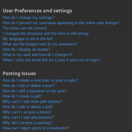
User Preferences and settings
How do I change my settings?
How do I prevent my username appearing in the online user listings?
The times are not correct!
I changed the timezone and the time is still wrong!
My language is not in the list!
What are the images next to my username?
How do I display an avatar?
What is my rank and how do I change it?
When I click the email link for a user it asks me to login?
Posting Issues
How do I create a new topic or post a reply?
How do I edit or delete a post?
How do I add a signature to my post?
How do I create a poll?
Why can’t I add more poll options?
How do I edit or delete a poll?
Why can’t I access a forum?
Why can’t I add attachments?
Why did I receive a warning?
How can I report posts to a moderator?