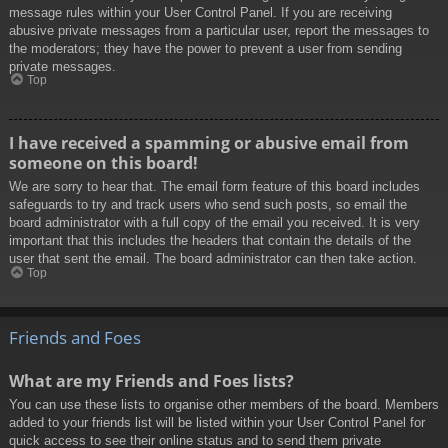
message rules within your User Control Panel. If you are receiving
abusive private messages from a particular user, report the messages to
the moderators; they have the power to prevent a user from sending
private messages.
Top
I have received a spamming or abusive email from
someone on this board!
We are sorry to hear that. The email form feature of this board includes
safeguards to try and track users who send such posts, so email the
board administrator with a full copy of the email you received. It is very
important that this includes the headers that contain the details of the
user that sent the email. The board administrator can then take action.
Top
Friends and Foes
What are my Friends and Foes lists?
You can use these lists to organise other members of the board. Members
added to your friends list will be listed within your User Control Panel for
quick access to see their online status and to send them private