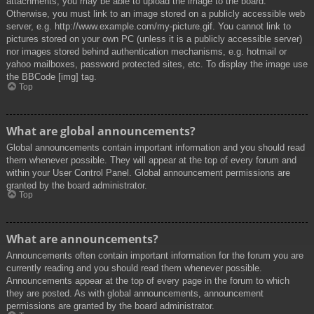
attachments, you may be able to upload the image to the board.
Otherwise, you must link to an image stored on a publicly accessible web
server, e.g. http://www.example.com/my-picture.gif. You cannot link to
pictures stored on your own PC (unless it is a publicly accessible server)
nor images stored behind authentication mechanisms, e.g. hotmail or
yahoo mailboxes, password protected sites, etc. To display the image use
the BBCode [img] tag.
Top
What are global announcements?
Global announcements contain important information and you should read
them whenever possible. They will appear at the top of every forum and
within your User Control Panel. Global announcement permissions are
granted by the board administrator.
Top
What are announcements?
Announcements often contain important information for the forum you are
currently reading and you should read them whenever possible.
Announcements appear at the top of every page in the forum to which
they are posted. As with global announcements, announcement
permissions are granted by the board administrator.