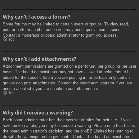
Why can’t I access a forum?
Some forums may be limited to certain users or groups. To view, read,
post or perform another action you may need special permissions.
Contact a moderator or board administrator to grant you access.
Top
Why can’t I add attachments?
Attachment permissions are granted on a per forum, per group, or per user
basis. The board administrator may not have allowed attachments to be
added for the specific forum you are posting in, or perhaps only certain
groups can post attachments. Contact the board administrator if you are
unsure about why you are unable to add attachments.
Top
Why did I receive a warning?
Each board administrator has their own set of rules for their site. If you
have broken a rule, you may be issued a warning. Please note that this is
the board administrator’s decision, and the phpBB Limited has nothing to
do with the warnings on the given site. Contact the board administrator if