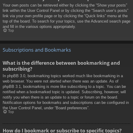
Your own posts can be retrieved either by clicking the “Show your posts”
link within the User Control Panel or by clicking the “Search user’s posts”
link via your own profile page or by clicking the “Quick links” menu at the
top of the board. To search for your topics, use the Advanced search page
and fill in the various options appropriately.
Top
Subscriptions and Bookmarks
What is the difference between bookmarking and
subscribing?
In phpBB 3.0, bookmarking topics worked much like bookmarking in a
web browser. You were not alerted when there was an update. As of
phpBB 3.1, bookmarking is more like subscribing to a topic. You can be
notified when a bookmarked topic is updated. Subscribing, however, will
notify you when there is an update to a topic or forum on the board.
Notification options for bookmarks and subscriptions can be configured in
the User Control Panel, under “Board preferences”.
Top
How do I bookmark or subscribe to specific topics?