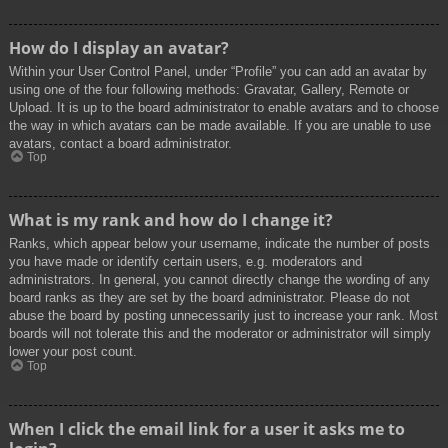
How do I display an avatar?
Within your User Control Panel, under “Profile” you can add an avatar by
using one of the four following methods: Gravatar, Gallery, Remote or
Upload. It is up to the board administrator to enable avatars and to choose
the way in which avatars can be made available. If you are unable to use
avatars, contact a board administrator.
Top
What is my rank and how do I change it?
Ranks, which appear below your username, indicate the number of posts
you have made or identify certain users, e.g. moderators and
administrators. In general, you cannot directly change the wording of any
board ranks as they are set by the board administrator. Please do not
abuse the board by posting unnecessarily just to increase your rank. Most
boards will not tolerate this and the moderator or administrator will simply
lower your post count.
Top
When I click the email link for a user it asks me to