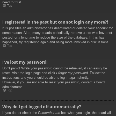
need to fix it.
Top
I registered in the past but cannot login any more?!
It is possible an administrator has deactivated or deleted your account for
some reason. Also, many boards periodically remove users who have not
posted for a long time to reduce the size of the database. If this has
happened, try registering again and being more involved in discussions.
Top
I’ve lost my password!
Don’t panic! While your password cannot be retrieved, it can easily be
reset. Visit the login page and click
I forgot my password
. Follow the
instructions and you should be able to log in again shortly.
However, if you are not able to reset your password, contact a board
administrator.
Top
Why do I get logged off automatically?
If you do not check the
Remember me
box when you login, the board will