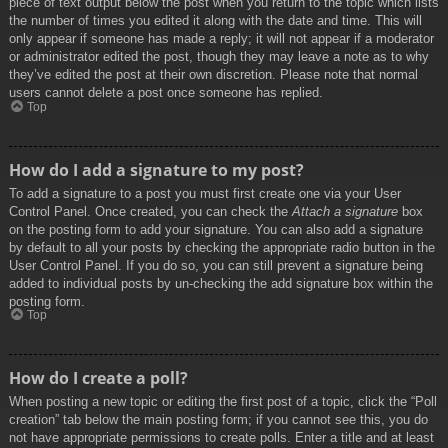
piece of text output below the post when you return to the topic which lists
the number of times you edited it along with the date and time. This will
only appear if someone has made a reply; it will not appear if a moderator
or administrator edited the post, though they may leave a note as to why
they’ve edited the post at their own discretion. Please note that normal
users cannot delete a post once someone has replied.
Top
How do I add a signature to my post?
To add a signature to a post you must first create one via your User
Control Panel. Once created, you can check the
Attach a signature
box
on the posting form to add your signature. You can also add a signature
by default to all your posts by checking the appropriate radio button in the
User Control Panel. If you do so, you can still prevent a signature being
added to individual posts by un-checking the add signature box within the
posting form.
Top
How do I create a poll?
When posting a new topic or editing the first post of a topic, click the “Poll
creation” tab below the main posting form; if you cannot see this, you do
not have appropriate permissions to create polls. Enter a title and at least