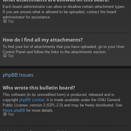
Each board administrator can allow or disallow certain attachment types.
If you are unsure what is allowed to be uploaded, contact the board
administrator for assistance.
Top
How do I find all my attachments?
To find your list of attachments that you have uploaded, go to your User
Control Panel and follow the links to the attachments section.
Top
phpBB Issues
Who wrote this bulletin board?
This software (in its unmodified form) is produced, released and is
copyright
phpBB Limited
. It is made available under the GNU General
Public License, version 2 (GPL-2.0) and may be freely distributed. See
About phpBB
for more details.
Top