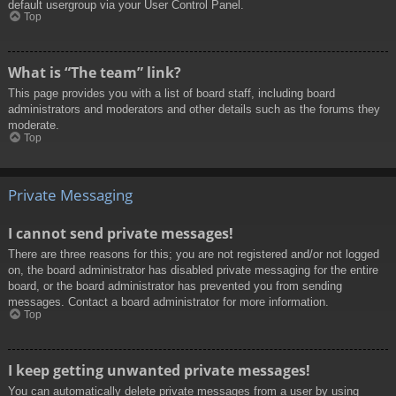
default usergroup via your User Control Panel.
Top
What is “The team” link?
This page provides you with a list of board staff, including board
administrators and moderators and other details such as the forums they
moderate.
Top
Private Messaging
I cannot send private messages!
There are three reasons for this; you are not registered and/or not logged
on, the board administrator has disabled private messaging for the entire
board, or the board administrator has prevented you from sending
messages. Contact a board administrator for more information.
Top
I keep getting unwanted private messages!
You can automatically delete private messages from a user by using