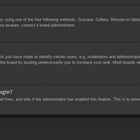
by using one of the four following methods: Gravatar, Gallery, Remote or Uploa
se avatars, contact a board administrator.
 you have made or identify certain users, e.g. moderators and administrators
he board by posting unnecessarily just to increase your rank. Most boards will
login?
mail form, and only if the administrator has enabled this feature. This is to 