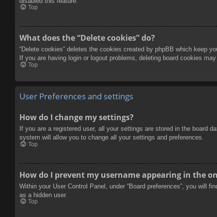
disabled this feature.
Top
What does the “Delete cookies” do?
“Delete cookies” deletes the cookies created by phpBB which keep you 
If you are having login or logout problems, deleting board cookies may
Top
User Preferences and settings
How do I change my settings?
If you are a registered user, all your settings are stored in the board 
system will allow you to change all your settings and preferences.
Top
How do I prevent my username appearing in the onl
Within your User Control Panel, under “Board preferences”, you will fi
as a hidden user.
Top