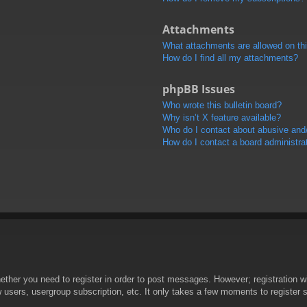
Attachments
What attachments are allowed on th
How do I find all my attachments?
phpBB Issues
Who wrote this bulletin board?
Why isn’t X feature available?
Who do I contact about abusive and/o
How do I contact a board administra
hether you need to register in order to post messages. However; registration wi
w users, usergroup subscription, etc. It only takes a few moments to register