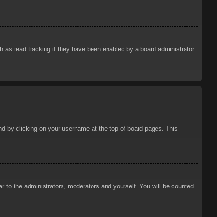
 as read tracking if they have been enabled by a board administrator.
ound by clicking on your username at the top of board pages. This
ar to the administrators, moderators and yourself. You will be counted