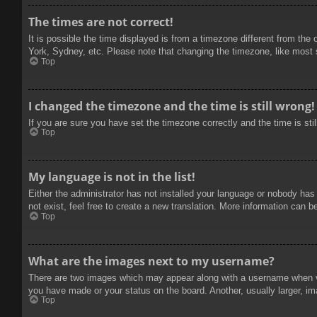
The times are not correct!
It is possible the time displayed is from a timezone different from the
York, Sydney, etc. Please note that changing the timezone, like most se
Top
I changed the timezone and the time is still wrong!
If you are sure you have set the timezone correctly and the time is stil
Top
My language is not in the list!
Either the administrator has not installed your language or nobody has
not exist, feel free to create a new translation. More information can b
Top
What are the images next to my username?
There are two images which may appear along with a username when vie
you have made or your status on the board. Another, usually larger, im
Top