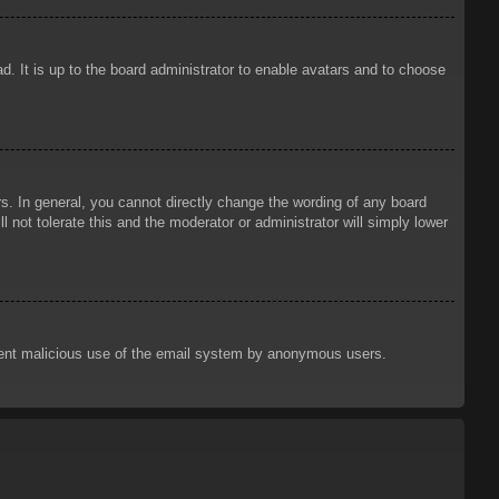
d. It is up to the board administrator to enable avatars and to choose
. In general, you cannot directly change the wording of any board
 not tolerate this and the moderator or administrator will simply lower
prevent malicious use of the email system by anonymous users.