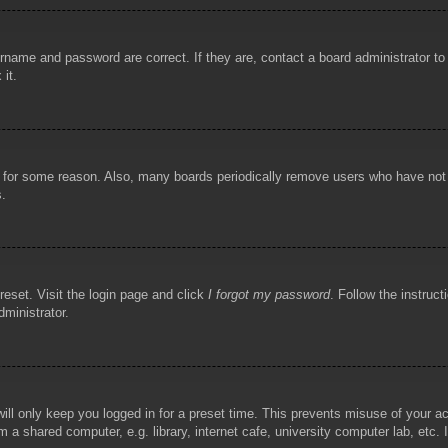
rname and password are correct. If they are, contact a board administrator t
 it.
!
t for some reason. Also, many boards periodically remove users who have not p
s.
reset. Visit the login page and click
I forgot my password
. Follow the instruct
dministrator.
ill only keep you logged in for a preset time. This prevents misuse of your 
 a shared computer, e.g. library, internet cafe, university computer lab, etc.