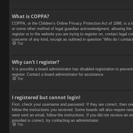
What is COPPA?
COPPA, or the Children’s Online Privacy Protection Act of 1998, is a l
or some other method of legal guardian acknowledgment, allowing the col
register or to the website you are trying to register on, contact legal 
concerns of any kind, except as outlined in question “Who do I contact 
Top
Why can’t I register?
It is possible a board administrator has disabled registration to prev
register. Contact a board administrator for assistance.
Top
I registered but cannot login!
First, check your username and password. If they are correct, then on
follow the instructions you received. Some boards will also require new 
were sent an email, follow the instructions. If you did not receive an
provided is correct, try contacting an administrator.
Top