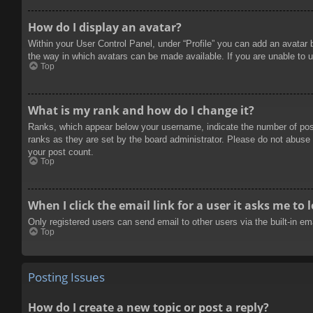
How do I display an avatar?
Within your User Control Panel, under “Profile” you can add an avatar 
the way in which avatars can be made available. If you are unable to u
Top
What is my rank and how do I change it?
Ranks, which appear below your username, indicate the number of posts
ranks as they are set by the board administrator. Please do not abuse t
your post count.
Top
When I click the email link for a user it asks me to 
Only registered users can send email to other users via the built-in e
Top
Posting Issues
How do I create a new topic or post a reply?