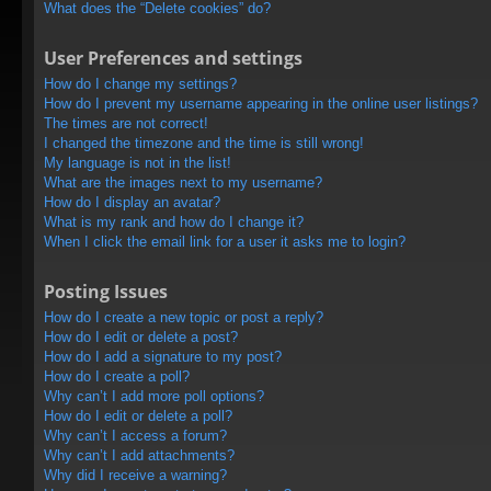
What does the “Delete cookies” do?
User Preferences and settings
How do I change my settings?
How do I prevent my username appearing in the online user listings?
The times are not correct!
I changed the timezone and the time is still wrong!
My language is not in the list!
What are the images next to my username?
How do I display an avatar?
What is my rank and how do I change it?
When I click the email link for a user it asks me to login?
Posting Issues
How do I create a new topic or post a reply?
How do I edit or delete a post?
How do I add a signature to my post?
How do I create a poll?
Why can’t I add more poll options?
How do I edit or delete a poll?
Why can’t I access a forum?
Why can’t I add attachments?
Why did I receive a warning?