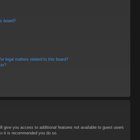
is board?
r legal matters related to this board?
tor?
ll give you access to additional features not available to guest users
 so it is recommended you do so.