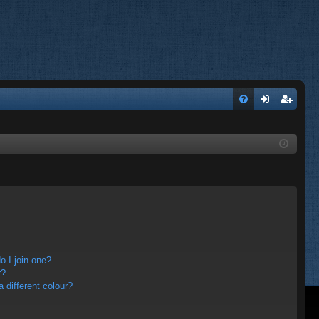
FA
og
eg
Q
in
ist
er
 I join one?
r?
different colour?