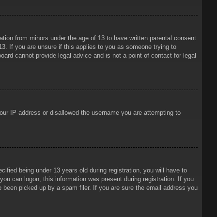
mation from minors under the age of 13 to have written parental consent
3. If you are unsure if this applies to you as someone trying to
oard cannot provide legal advice and is not a point of contact for legal
 your IP address or disallowed the username you are attempting to
ied being under 13 years old during registration, you will have to
 you can logon; this information was present during registration. If you
e been picked up by a spam filer. If you are sure the email address you