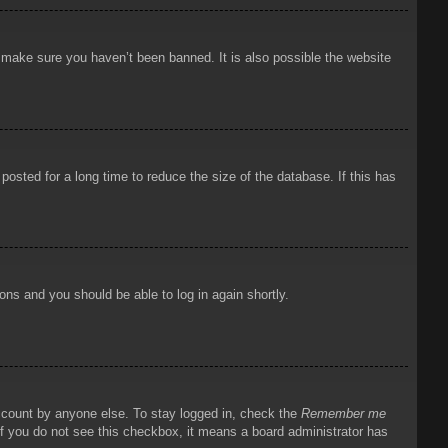
o make sure you haven’t been banned. It is also possible the website
osted for a long time to reduce the size of the database. If this has
ions and you should be able to log in again shortly.
account by anyone else. To stay logged in, check the
Remember me
 If you do not see this checkbox, it means a board administrator has