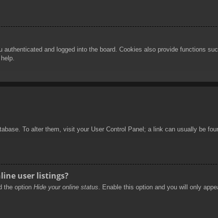
authenticated and logged into the board. Cookies also provide functions such
 help.
database. To alter them, visit your User Control Panel; a link can usually be f
ine user listings?
nd the option
Hide your online status
. Enable this option and you will only appe