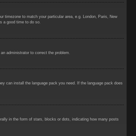
your timezone to match your particular area, e.g. London, Paris, New
is a good time to do so.
y an administrator to correct the problem.
 they can install the language pack you need. If the language pack does
ly in the form of stars, blocks or dots, indicating how many posts