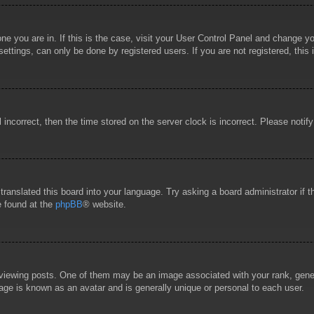
 one you are in. If this is the case, visit your User Control Panel and change 
ttings, can only be done by registered users. If you are not registered, this 
l incorrect, then the time stored on the server clock is incorrect. Please notif
 translated this board into your language. Try asking a board administrator if
e found at the
phpBB
® website.
wing posts. One of them may be an image associated with your rank, general
age is known as an avatar and is generally unique or personal to each user.