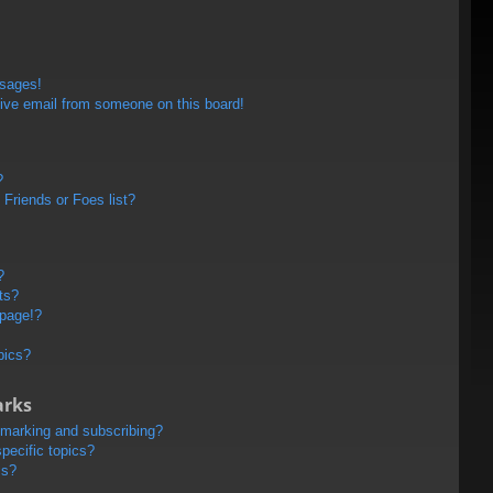
ssages!
ive email from someone on this board!
?
Friends or Foes list?
?
ts?
 page!?
pics?
arks
kmarking and subscribing?
pecific topics?
ms?