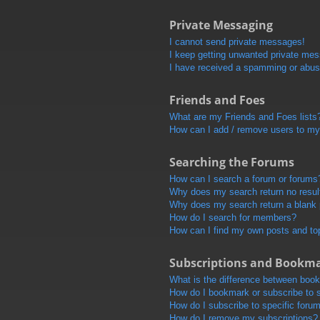
Private Messaging
I cannot send private messages!
I keep getting unwanted private me
I have received a spamming or abus
Friends and Foes
What are my Friends and Foes lists
How can I add / remove users to my 
Searching the Forums
How can I search a forum or forums
Why does my search return no resul
Why does my search return a blank
How do I search for members?
How can I find my own posts and to
Subscriptions and Bookm
What is the difference between boo
How do I bookmark or subscribe to s
How do I subscribe to specific foru
How do I remove my subscriptions?