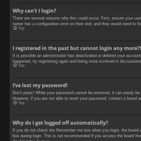
Why can’t I login?
There are several reasons why this could occur. First, ensure your use
owner has a configuration error on their end, and they would need to fix
Top
I registered in the past but cannot login any more?
It is possible an administrator has deactivated or deleted your accoun
happened, try registering again and being more involved in discussion
Top
I’ve lost my password!
Don’t panic! While your password cannot be retrieved, it can easily be 
However, if you are not able to reset your password, contact a board a
Top
Why do I get logged off automatically?
If you do not check the
Remember me
box when you login, the board w
box during login. This is not recommended if you access the board from