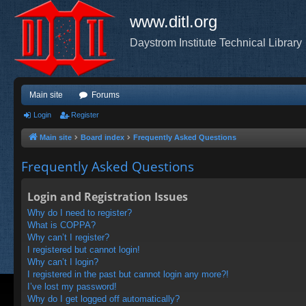
www.ditl.org
Daystrom Institute Technical Library
Main site
Forums
Login
Register
Main site
Board index
Frequently Asked Questions
Frequently Asked Questions
Login and Registration Issues
Why do I need to register?
What is COPPA?
Why can’t I register?
I registered but cannot login!
Why can’t I login?
I registered in the past but cannot login any more?!
I’ve lost my password!
Why do I get logged off automatically?