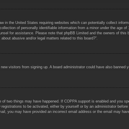
aw in the United States requiring websites which can potentially collect infor
lection of personally identifiable information from a minor under the age of 1
counsel for assistance. Please note that phpBB Limited and the owners of this b
about abusive and/or legal matters related to this board?”.
ent new visitors from signing up. A board administrator could have also banned
e of two things may have happened. If COPPA support is enabled and you specif
registrations to be activated, either by yourself or by an administrator before
 email, you may have provided an incorrect email address or the email may hav