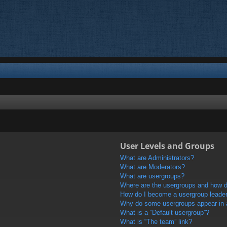
User Levels and Groups
What are Administrators?
What are Moderators?
What are usergroups?
Where are the usergroups and how do
How do I become a usergroup leade
Why do some usergroups appear in a 
What is a “Default usergroup”?
What is “The team” link?