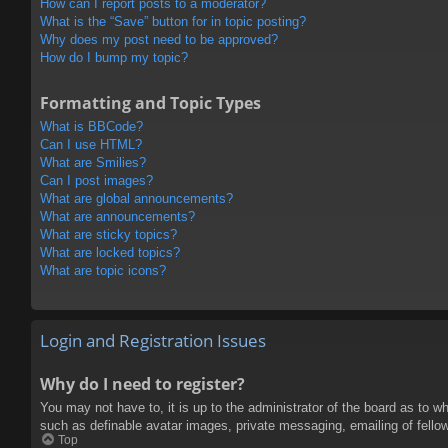
How can I report posts to a moderator?
What is the “Save” button for in topic posting?
Why does my post need to be approved?
How do I bump my topic?
Formatting and Topic Types
What is BBCode?
Can I use HTML?
What are Smilies?
Can I post images?
What are global announcements?
What are announcements?
What are sticky topics?
What are locked topics?
What are topic icons?
Login and Registration Issues
Why do I need to register?
You may not have to, it is up to the administrator of the board as to w
such as definable avatar images, private messaging, emailing of fello
Top