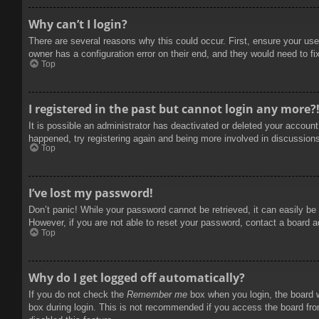
Why can’t I login?
There are several reasons why this could occur. First, ensure your use
owner has a configuration error on their end, and they would need to fix
Top
I registered in the past but cannot login any more?
It is possible an administrator has deactivated or deleted your accoun
happened, try registering again and being more involved in discussion
Top
I’ve lost my password!
Don’t panic! While your password cannot be retrieved, it can easily be 
However, if you are not able to reset your password, contact a board a
Top
Why do I get logged off automatically?
If you do not check the
Remember me
box when you login, the board w
box during login. This is not recommended if you access the board from