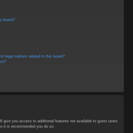
is board?
r legal matters related to this board?
tor?
ll give you access to additional features not available to guest users
 so it is recommended you do so.