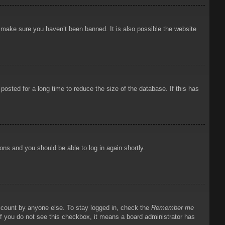
o make sure you haven’t been banned. It is also possible the website
osted for a long time to reduce the size of the database. If this has
ions and you should be able to log in again shortly.
account by anyone else. To stay logged in, check the
Remember me
 If you do not see this checkbox, it means a board administrator has