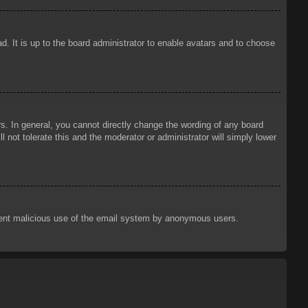
d. It is up to the board administrator to enable avatars and to choose
. In general, you cannot directly change the wording of any board
 not tolerate this and the moderator or administrator will simply lower
prevent malicious use of the email system by anonymous users.