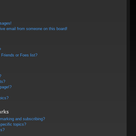
ssages!
ive email from someone on this board!
?
Friends or Foes list?
?
ts?
 page!?
pics?
arks
kmarking and subscribing?
pecific topics?
ms?