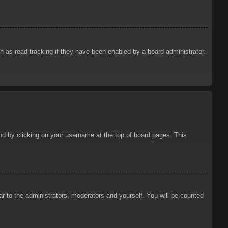
 as read tracking if they have been enabled by a board administrator.
ound by clicking on your username at the top of board pages. This
ar to the administrators, moderators and yourself. You will be counted