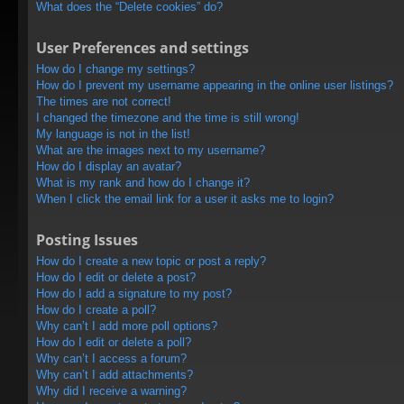
What does the “Delete cookies” do?
User Preferences and settings
How do I change my settings?
How do I prevent my username appearing in the online user listings?
The times are not correct!
I changed the timezone and the time is still wrong!
My language is not in the list!
What are the images next to my username?
How do I display an avatar?
What is my rank and how do I change it?
When I click the email link for a user it asks me to login?
Posting Issues
How do I create a new topic or post a reply?
How do I edit or delete a post?
How do I add a signature to my post?
How do I create a poll?
Why can’t I add more poll options?
How do I edit or delete a poll?
Why can’t I access a forum?
Why can’t I add attachments?
Why did I receive a warning?