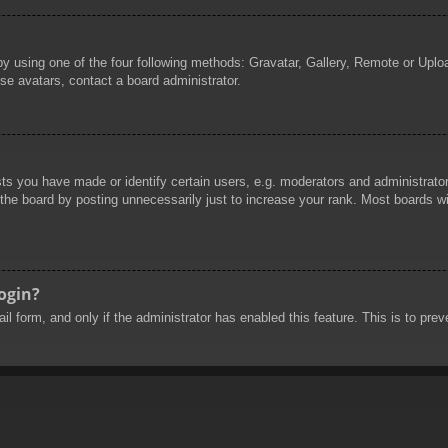
by using one of the four following methods: Gravatar, Gallery, Remote or Uploa
se avatars, contact a board administrator.
 you have made or identify certain users, e.g. moderators and administrators
he board by posting unnecessarily just to increase your rank. Most boards will
login?
mail form, and only if the administrator has enabled this feature. This is to 