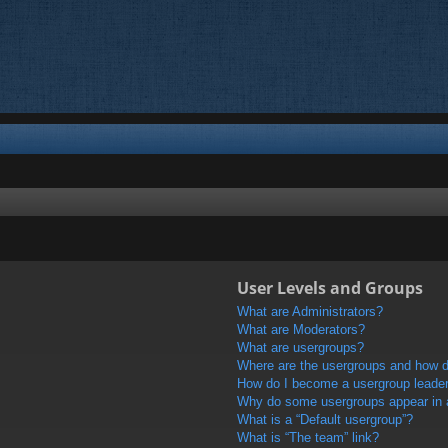
User Levels and Groups
What are Administrators?
What are Moderators?
What are usergroups?
Where are the usergroups and how do
How do I become a usergroup leade
Why do some usergroups appear in a 
What is a “Default usergroup”?
What is “The team” link?