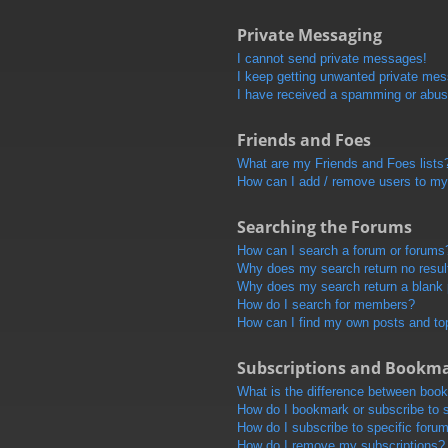
Private Messaging
I cannot send private messages!
I keep getting unwanted private me
I have received a spamming or abus
Friends and Foes
What are my Friends and Foes lists
How can I add / remove users to my 
Searching the Forums
How can I search a forum or forums
Why does my search return no resul
Why does my search return a blank
How do I search for members?
How can I find my own posts and to
Subscriptions and Bookm
What is the difference between boo
How do I bookmark or subscribe to s
How do I subscribe to specific foru
How do I remove my subscriptions?