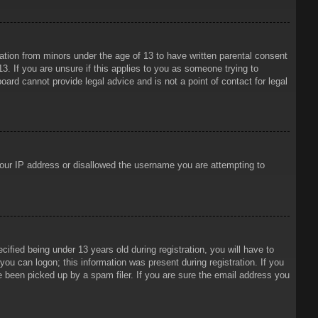
mation from minors under the age of 13 to have written parental consent
3. If you are unsure if this applies to you as someone trying to
oard cannot provide legal advice and is not a point of contact for legal
 your IP address or disallowed the username you are attempting to
ied being under 13 years old during registration, you will have to
 you can logon; this information was present during registration. If you
e been picked up by a spam filer. If you are sure the email address you