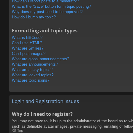
How can I report posts to a moderator?
What is the “Save” button for in topic posting?
Why does my post need to be approved?
How do I bump my topic?
Formatting and Topic Types
What is BBCode?
Can I use HTML?
What are Smilies?
Can I post images?
What are global announcements?
What are announcements?
What are sticky topics?
What are locked topics?
What are topic icons?
Login and Registration Issues
Why do I need to register?
You may not have to, it is up to the administrator of the board as to w
such as definable avatar images, private messaging, emailing of fello
Top