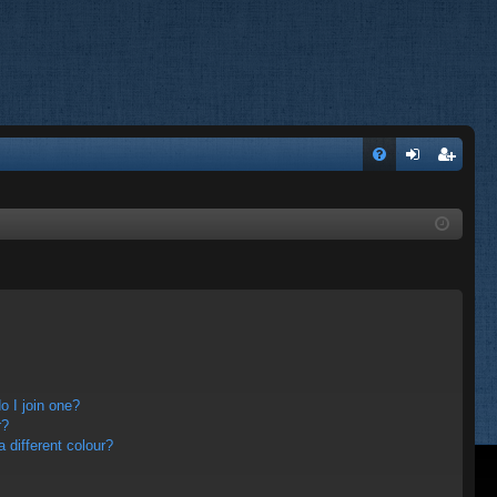
FA
og
eg
Q
in
ist
er
 I join one?
r?
different colour?