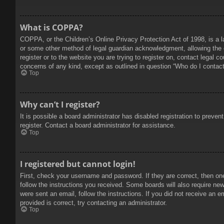
What is COPPA?
COPPA, or the Children’s Online Privacy Protection Act of 1998, is a l
or some other method of legal guardian acknowledgment, allowing the col
register or to the website you are trying to register on, contact legal 
concerns of any kind, except as outlined in question “Who do I contact 
Top
Why can’t I register?
It is possible a board administrator has disabled registration to prev
register. Contact a board administrator for assistance.
Top
I registered but cannot login!
First, check your username and password. If they are correct, then on
follow the instructions you received. Some boards will also require new 
were sent an email, follow the instructions. If you did not receive an
provided is correct, try contacting an administrator.
Top