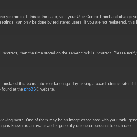
 one you are in. If this is the case, visit your User Control Panel and change 
ttings, can only be done by registered users. If you are not registered, this 
l incorrect, then the time stored on the server clock is incorrect. Please notif
 translated this board into your language. Try asking a board administrator if
e found at the
phpBB
® website.
wing posts. One of them may be an image associated with your rank, general
age is known as an avatar and is generally unique or personal to each user.