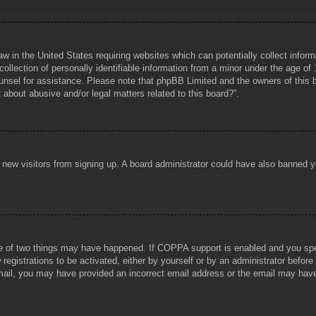
aw in the United States requiring websites which can potentially collect infor
lection of personally identifiable information from a minor under the age of 1
counsel for assistance. Please note that phpBB Limited and the owners of this b
about abusive and/or legal matters related to this board?”.
ent new visitors from signing up. A board administrator could have also banned
e of two things may have happened. If COPPA support is enabled and you specif
registrations to be activated, either by yourself or by an administrator before
 email, you may have provided an incorrect email address or the email may hav