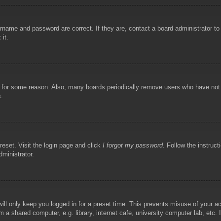
rname and password are correct. If they are, contact a board administrator t
 it.
!
t for some reason. Also, many boards periodically remove users who have not p
s.
reset. Visit the login page and click
I forgot my password
. Follow the instruct
dministrator.
ill only keep you logged in for a preset time. This prevents misuse of your 
 a shared computer, e.g. library, internet cafe, university computer lab, etc.