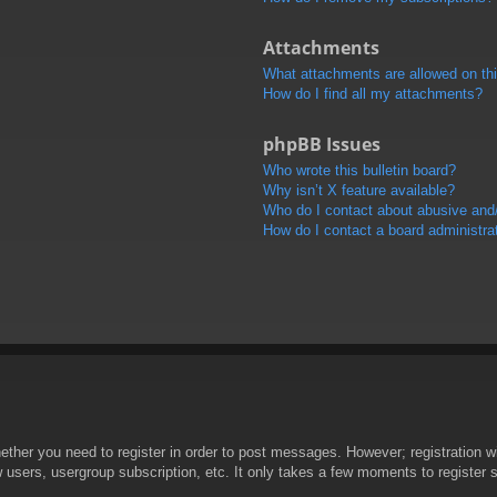
Attachments
What attachments are allowed on th
How do I find all my attachments?
phpBB Issues
Who wrote this bulletin board?
Why isn’t X feature available?
Who do I contact about abusive and/o
How do I contact a board administra
hether you need to register in order to post messages. However; registration wi
w users, usergroup subscription, etc. It only takes a few moments to register