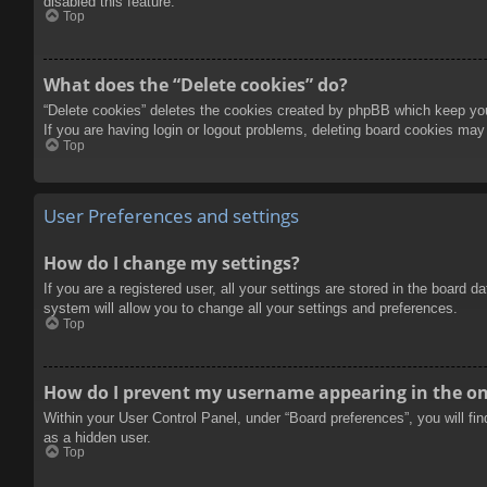
disabled this feature.
Top
What does the “Delete cookies” do?
“Delete cookies” deletes the cookies created by phpBB which keep you 
If you are having login or logout problems, deleting board cookies may
Top
User Preferences and settings
How do I change my settings?
If you are a registered user, all your settings are stored in the board 
system will allow you to change all your settings and preferences.
Top
How do I prevent my username appearing in the onl
Within your User Control Panel, under “Board preferences”, you will fi
as a hidden user.
Top