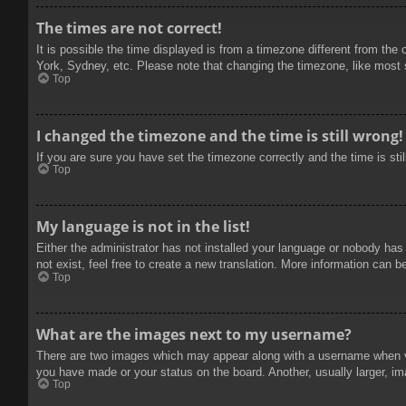
The times are not correct!
It is possible the time displayed is from a timezone different from the
York, Sydney, etc. Please note that changing the timezone, like most se
Top
I changed the timezone and the time is still wrong!
If you are sure you have set the timezone correctly and the time is stil
Top
My language is not in the list!
Either the administrator has not installed your language or nobody has
not exist, feel free to create a new translation. More information can b
Top
What are the images next to my username?
There are two images which may appear along with a username when vie
you have made or your status on the board. Another, usually larger, im
Top