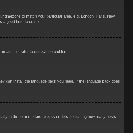
your timezone to match your particular area, e.g. London, Paris, New
is a good time to do so.
y an administrator to correct the problem.
 they can install the language pack you need. If the language pack does
ly in the form of stars, blocks or dots, indicating how many posts