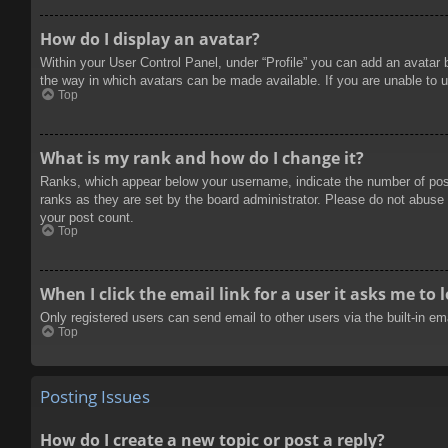
How do I display an avatar?
Within your User Control Panel, under “Profile” you can add an avatar 
the way in which avatars can be made available. If you are unable to u
Top
What is my rank and how do I change it?
Ranks, which appear below your username, indicate the number of posts
ranks as they are set by the board administrator. Please do not abuse t
your post count.
Top
When I click the email link for a user it asks me to 
Only registered users can send email to other users via the built-in e
Top
Posting Issues
How do I create a new topic or post a reply?