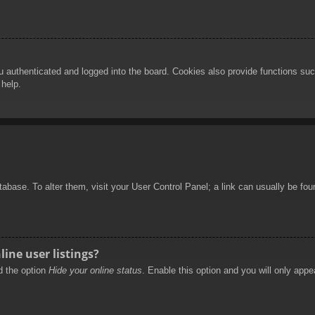
authenticated and logged into the board. Cookies also provide functions such
 help.
database. To alter them, visit your User Control Panel; a link can usually be f
ine user listings?
nd the option
Hide your online status
. Enable this option and you will only appe