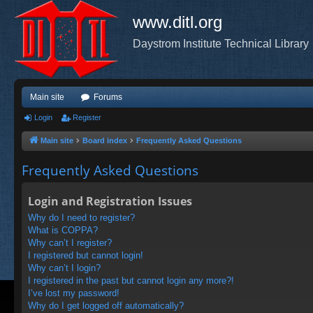
www.ditl.org
Daystrom Institute Technical Library
Main site
Forums
Login
Register
Main site
Board index
Frequently Asked Questions
Frequently Asked Questions
Login and Registration Issues
Why do I need to register?
What is COPPA?
Why can’t I register?
I registered but cannot login!
Why can’t I login?
I registered in the past but cannot login any more?!
I’ve lost my password!
Why do I get logged off automatically?