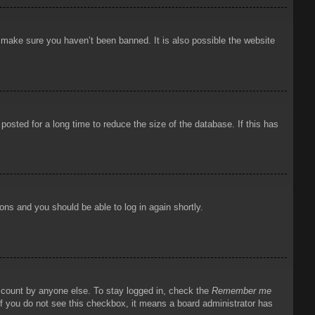
o make sure you haven’t been banned. It is also possible the website
osted for a long time to reduce the size of the database. If this has
ions and you should be able to log in again shortly.
account by anyone else. To stay logged in, check the
Remember me
 If you do not see this checkbox, it means a board administrator has