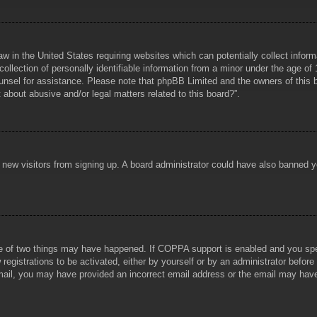
aw in the United States requiring websites which can potentially collect infor
lection of personally identifiable information from a minor under the age of 1
counsel for assistance. Please note that phpBB Limited and the owners of this b
about abusive and/or legal matters related to this board?”.
ent new visitors from signing up. A board administrator could have also banned
e of two things may have happened. If COPPA support is enabled and you specif
registrations to be activated, either by yourself or by an administrator before
 email, you may have provided an incorrect email address or the email may hav