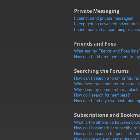
Private Messaging
I cannot send private messages!
I keep getting unwanted private me
I have received a spamming or abus
Friends and Foes
What are my Friends and Foes lists
How can I add / remove users to my 
Searching the Forums
How can I search a forum or forums
Why does my search return no resul
Why does my search return a blank
How do I search for members?
How can I find my own posts and to
Subscriptions and Bookm
What is the difference between boo
How do I bookmark or subscribe to s
How do I subscribe to specific foru
How do I remove my subscriptions?