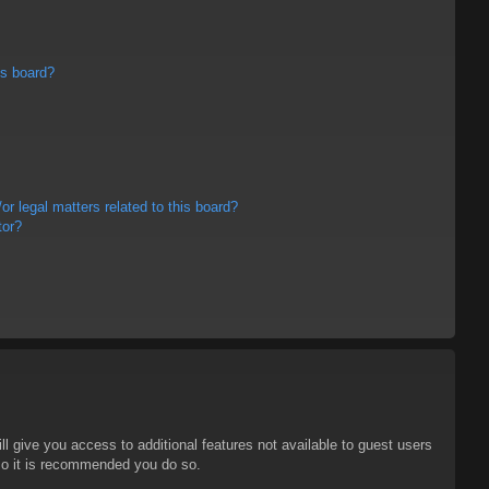
is board?
r legal matters related to this board?
tor?
ll give you access to additional features not available to guest users
 so it is recommended you do so.