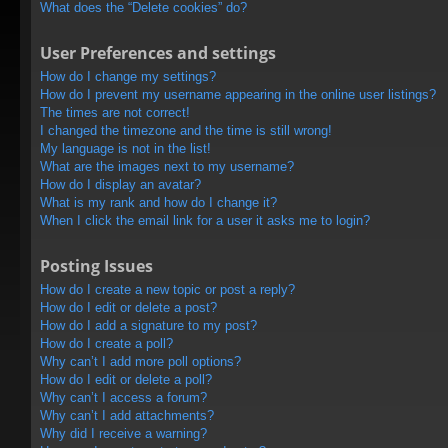
What does the “Delete cookies” do?
User Preferences and settings
How do I change my settings?
How do I prevent my username appearing in the online user listings?
The times are not correct!
I changed the timezone and the time is still wrong!
My language is not in the list!
What are the images next to my username?
How do I display an avatar?
What is my rank and how do I change it?
When I click the email link for a user it asks me to login?
Posting Issues
How do I create a new topic or post a reply?
How do I edit or delete a post?
How do I add a signature to my post?
How do I create a poll?
Why can’t I add more poll options?
How do I edit or delete a poll?
Why can’t I access a forum?
Why can’t I add attachments?
Why did I receive a warning?