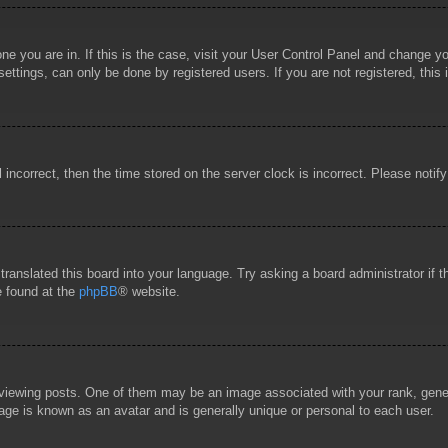
 one you are in. If this is the case, visit your User Control Panel and change 
ttings, can only be done by registered users. If you are not registered, this 
l incorrect, then the time stored on the server clock is incorrect. Please notif
 translated this board into your language. Try asking a board administrator if
e found at the
phpBB
® website.
wing posts. One of them may be an image associated with your rank, general
age is known as an avatar and is generally unique or personal to each user.