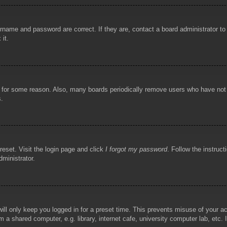
rname and password are correct. If they are, contact a board administrator t
 it.
!
t for some reason. Also, many boards periodically remove users who have not p
s.
reset. Visit the login page and click
I forgot my password
. Follow the instruct
dministrator.
ill only keep you logged in for a preset time. This prevents misuse of your 
 a shared computer, e.g. library, internet cafe, university computer lab, etc.