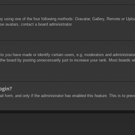
by using one of the four following methods: Gravatar, Gallery, Remote or Uploa
se avatars, contact a board administrator.
 you have made or identify certain users, e.g. moderators and administrators
he board by posting unnecessarily just to increase your rank. Most boards will
login?
mail form, and only if the administrator has enabled this feature. This is to 