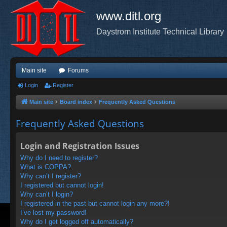
www.ditl.org
Daystrom Institute Technical Library
Main site
Forums
Login
Register
Main site
Board index
Frequently Asked Questions
Frequently Asked Questions
Login and Registration Issues
Why do I need to register?
What is COPPA?
Why can’t I register?
I registered but cannot login!
Why can’t I login?
I registered in the past but cannot login any more?!
I’ve lost my password!
Why do I get logged off automatically?