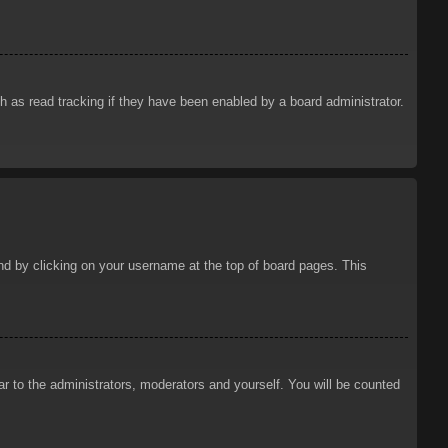
 as read tracking if they have been enabled by a board administrator.
ound by clicking on your username at the top of board pages. This
ar to the administrators, moderators and yourself. You will be counted