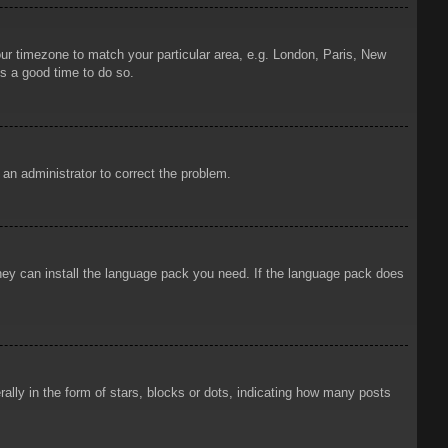
your timezone to match your particular area, e.g. London, Paris, New
is a good time to do so.
y an administrator to correct the problem.
 they can install the language pack you need. If the language pack does
ly in the form of stars, blocks or dots, indicating how many posts