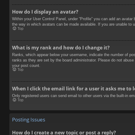
How do I display an avatar?
Within your User Control Panel, under “Profile” you can add an avatar 
the way in which avatars can be made available. If you are unable to u
Top
What is my rank and how do I change it?
Ranks, which appear below your username, indicate the number of posts
ranks as they are set by the board administrator. Please do not abuse t
your post count.
Top
When I click the email link for a user it asks me to 
Only registered users can send email to other users via the built-in e
Top
Posting Issues
How do I create a new topic or post a reply?