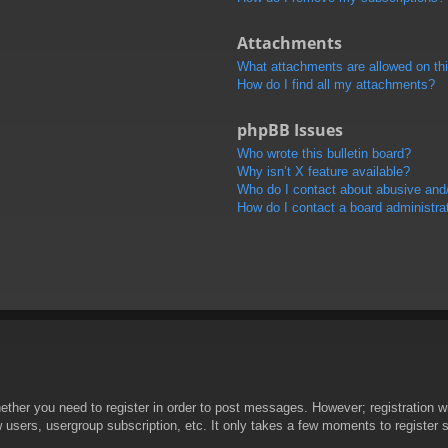
Attachments
What attachments are allowed on th
How do I find all my attachments?
phpBB Issues
Who wrote this bulletin board?
Why isn’t X feature available?
Who do I contact about abusive and/o
How do I contact a board administra
hether you need to register in order to post messages. However; registration wi
w users, usergroup subscription, etc. It only takes a few moments to register