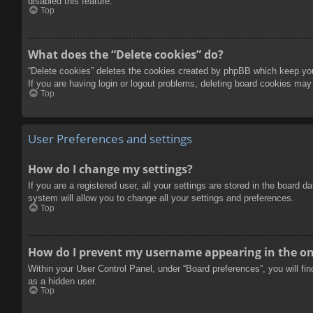
disabled this feature.
Top
What does the “Delete cookies” do?
“Delete cookies” deletes the cookies created by phpBB which keep you 
If you are having login or logout problems, deleting board cookies may
Top
User Preferences and settings
How do I change my settings?
If you are a registered user, all your settings are stored in the board 
system will allow you to change all your settings and preferences.
Top
How do I prevent my username appearing in the onl
Within your User Control Panel, under “Board preferences”, you will fi
as a hidden user.
Top