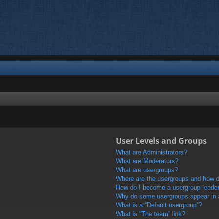
User Levels and Groups
What are Administrators?
What are Moderators?
What are usergroups?
Where are the usergroups and how do
How do I become a usergroup leade
Why do some usergroups appear in a 
What is a “Default usergroup”?
What is “The team” link?