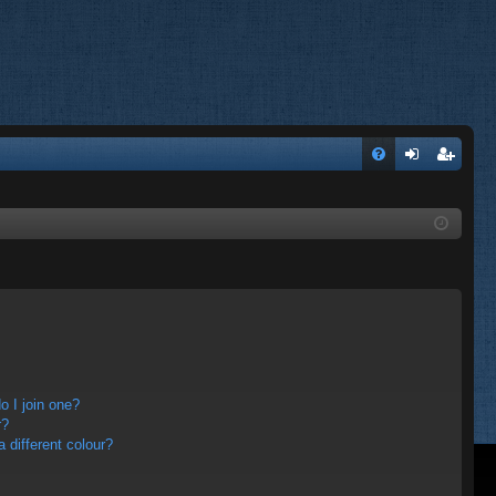
FA
og
eg
Q
in
ist
er
 I join one?
r?
different colour?