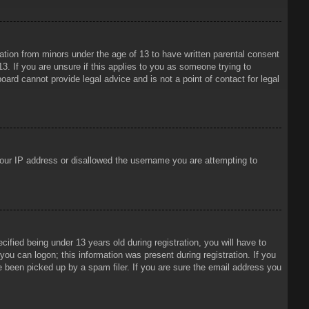
mation from minors under the age of 13 to have written parental consent
3. If you are unsure if this applies to you as someone trying to
oard cannot provide legal advice and is not a point of contact for legal
 your IP address or disallowed the username you are attempting to
ied being under 13 years old during registration, you will have to
 you can logon; this information was present during registration. If you
e been picked up by a spam filer. If you are sure the email address you