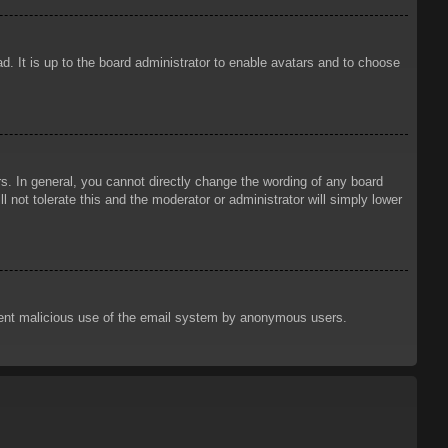
d. It is up to the board administrator to enable avatars and to choose
. In general, you cannot directly change the wording of any board
 not tolerate this and the moderator or administrator will simply lower
prevent malicious use of the email system by anonymous users.