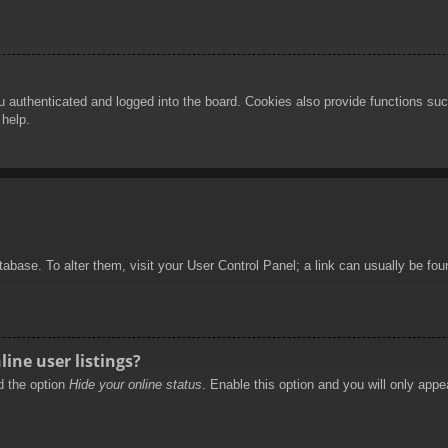
authenticated and logged into the board. Cookies also provide functions such
 help.
database. To alter them, visit your User Control Panel; a link can usually be f
ine user listings?
nd the option
Hide your online status
. Enable this option and you will only appe