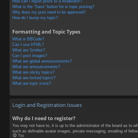
How can I report posts to a moderator?
What is the “Save” button for in topic posting?
Why does my post need to be approved?
How do I bump my topic?
Formatting and Topic Types
What is BBCode?
Can I use HTML?
What are Smilies?
Can I post images?
What are global announcements?
What are announcements?
What are sticky topics?
What are locked topics?
What are topic icons?
Login and Registration Issues
Why do I need to register?
You may not have to, it is up to the administrator of the board as to w
such as definable avatar images, private messaging, emailing of fello
Top