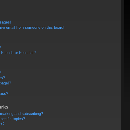
ssages!
ive email from someone on this board!
?
Friends or Foes list?
?
ts?
 page!?
pics?
arks
kmarking and subscribing?
pecific topics?
ms?