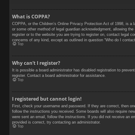
What is COPPA?
COPPA, or the Children’s Online Privacy Protection Act of 1998, is a l
or some other method of legal guardian acknowledgment, allowing the col
register or to the website you are trying to register on, contact legal 
concerns of any kind, except as outlined in question “Who do I contact 
Top
Why can’t I register?
It is possible a board administrator has disabled registration to prev
register. Contact a board administrator for assistance.
Top
I registered but cannot login!
First, check your username and password. If they are correct, then on
follow the instructions you received. Some boards will also require new 
were sent an email, follow the instructions. If you did not receive an
provided is correct, try contacting an administrator.
Top