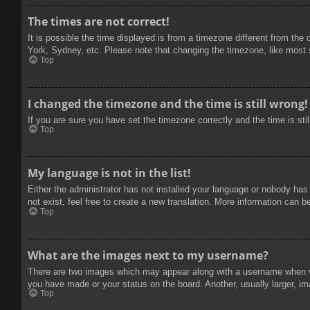
The times are not correct!
It is possible the time displayed is from a timezone different from the
York, Sydney, etc. Please note that changing the timezone, like most se
Top
I changed the timezone and the time is still wrong!
If you are sure you have set the timezone correctly and the time is stil
Top
My language is not in the list!
Either the administrator has not installed your language or nobody has
not exist, feel free to create a new translation. More information can b
Top
What are the images next to my username?
There are two images which may appear along with a username when vie
you have made or your status on the board. Another, usually larger, im
Top