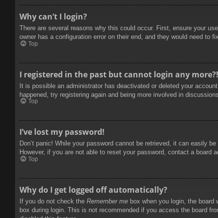
Why can’t I login?
There are several reasons why this could occur. First, ensure your use
owner has a configuration error on their end, and they would need to fix
Top
I registered in the past but cannot login any more?
It is possible an administrator has deactivated or deleted your accoun
happened, try registering again and being more involved in discussion
Top
I’ve lost my password!
Don’t panic! While your password cannot be retrieved, it can easily be 
However, if you are not able to reset your password, contact a board a
Top
Why do I get logged off automatically?
If you do not check the
Remember me
box when you login, the board w
box during login. This is not recommended if you access the board from