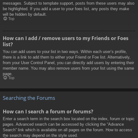
messages. Subject to template support, posts from these users may also
be highlighted. If you add a user to your foes list, any posts they make
will be hidden by default.
Top
How can I add / remove users to my Friends or Foes
list?
You can add users to your list in two ways. Within each user’s profile,
there is a link to add them to either your Friend or Foe list. Alternatively,
from your User Control Panel, you can directly add users by entering their
member name. You may also remove users from your list using the same
page.
Top
Searching the Forums
How can I search a forum or forums?
Enter a search term in the search box located on the index, forum or topic
pages. Advanced search can be accessed by clicking the “Advance
Search” link which is available on all pages on the forum. How to access
the search may depend on the style used.