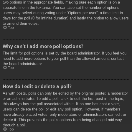
two options in the appropriate fields, making sure each option is on a
separate line in the textarea. You can also set the number of options
users may select during voting under “Options per user”, a time limit in
days for the poll (0 for infinite duration) and lastly the option to allow users
to amend their votes.
Top
Why can’t I add more poll options?
The limit for poll options is set by the board administrator. If you feel you
need to add more options to your poll than the allowed amount, contact
the board administrator.
Top
How do I edit or delete a poll?
As with posts, polls can only be edited by the original poster, a moderator
or an administrator. To edit a poll, click to edit the first post in the topic;
this always has the poll associated with it. If no one has cast a vote,
users can delete the poll or edit any poll option. However, if members
have already placed votes, only moderators or administrators can edit or
delete it. This prevents the poll’s options from being changed mid-way
through a poll.
Top