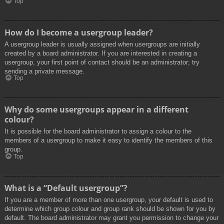
Top
How do I become a usergroup leader?
A usergroup leader is usually assigned when usergroups are initially
created by a board administrator. If you are interested in creating a
usergroup, your first point of contact should be an administrator; try
sending a private message.
Top
Why do some usergroups appear in a different
colour?
It is possible for the board administrator to assign a colour to the
members of a usergroup to make it easy to identify the members of this
group.
Top
What is a “Default usergroup”?
If you are a member of more than one usergroup, your default is used to
determine which group colour and group rank should be shown for you by
default. The board administrator may grant you permission to change your