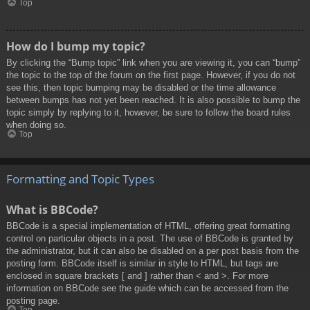
Top
How do I bump my topic?
By clicking the “Bump topic” link when you are viewing it, you can “bump”
the topic to the top of the forum on the first page. However, if you do not
see this, then topic bumping may be disabled or the time allowance
between bumps has not yet been reached. It is also possible to bump the
topic simply by replying to it, however, be sure to follow the board rules
when doing so.
Top
Formatting and Topic Types
What is BBCode?
BBCode is a special implementation of HTML, offering great formatting
control on particular objects in a post. The use of BBCode is granted by
the administrator, but it can also be disabled on a per post basis from the
posting form. BBCode itself is similar in style to HTML, but tags are
enclosed in square brackets [ and ] rather than < and >. For more
information on BBCode see the guide which can be accessed from the
posting page.