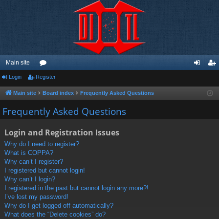
Main site
Login
Register
or
og
eg
u
in
ist
Main site
Board index
Frequently Asked Questions
m
er
Frequently Asked Questions
s
Login and Registration Issues
Why do I need to register?
What is COPPA?
Why can’t I register?
I registered but cannot login!
Why can’t I login?
I registered in the past but cannot login any more?!
I’ve lost my password!
Why do I get logged off automatically?
What does the “Delete cookies” do?