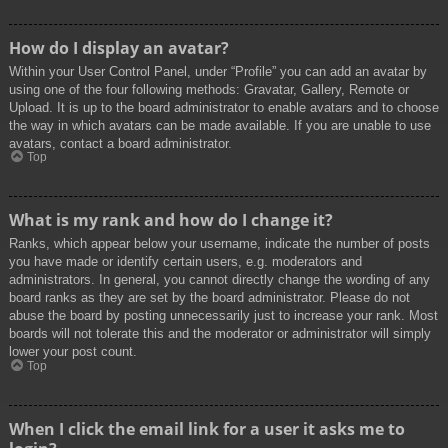
How do I display an avatar?
Within your User Control Panel, under “Profile” you can add an avatar by
using one of the four following methods: Gravatar, Gallery, Remote or
Upload. It is up to the board administrator to enable avatars and to choose
the way in which avatars can be made available. If you are unable to use
avatars, contact a board administrator.
Top
What is my rank and how do I change it?
Ranks, which appear below your username, indicate the number of posts
you have made or identify certain users, e.g. moderators and
administrators. In general, you cannot directly change the wording of any
board ranks as they are set by the board administrator. Please do not
abuse the board by posting unnecessarily just to increase your rank. Most
boards will not tolerate this and the moderator or administrator will simply
lower your post count.
Top
When I click the email link for a user it asks me to