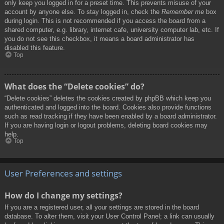
only keep you logged in for a preset time. This prevents misuse of your
account by anyone else. To stay logged in, check the
Remember me
box
during login. This is not recommended if you access the board from a
shared computer, e.g. library, internet cafe, university computer lab, etc. If
you do not see this checkbox, it means a board administrator has
disabled this feature.
Top
What does the “Delete cookies” do?
“Delete cookies” deletes the cookies created by phpBB which keep you
authenticated and logged into the board. Cookies also provide functions
such as read tracking if they have been enabled by a board administrator.
If you are having login or logout problems, deleting board cookies may
help.
Top
User Preferences and settings
How do I change my settings?
If you are a registered user, all your settings are stored in the board
database. To alter them, visit your User Control Panel; a link can usually