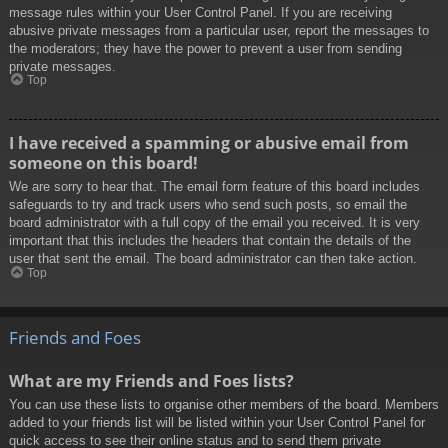
message rules within your User Control Panel. If you are receiving
abusive private messages from a particular user, report the messages to
the moderators; they have the power to prevent a user from sending
private messages.
Top
I have received a spamming or abusive email from
someone on this board!
We are sorry to hear that. The email form feature of this board includes
safeguards to try and track users who send such posts, so email the
board administrator with a full copy of the email you received. It is very
important that this includes the headers that contain the details of the
user that sent the email. The board administrator can then take action.
Top
Friends and Foes
What are my Friends and Foes lists?
You can use these lists to organise other members of the board. Members
added to your friends list will be listed within your User Control Panel for
quick access to see their online status and to send them private