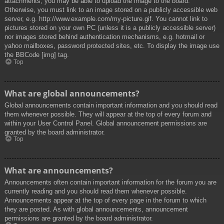
attachments, you may be able to upload the image to the board.
Otherwise, you must link to an image stored on a publicly accessible web
server, e.g. http://www.example.com/my-picture.gif. You cannot link to
pictures stored on your own PC (unless it is a publicly accessible server)
nor images stored behind authentication mechanisms, e.g. hotmail or
yahoo mailboxes, password protected sites, etc. To display the image use
the BBCode [img] tag.
Top
What are global announcements?
Global announcements contain important information and you should read
them whenever possible. They will appear at the top of every forum and
within your User Control Panel. Global announcement permissions are
granted by the board administrator.
Top
What are announcements?
Announcements often contain important information for the forum you are
currently reading and you should read them whenever possible.
Announcements appear at the top of every page in the forum to which
they are posted. As with global announcements, announcement
permissions are granted by the board administrator.