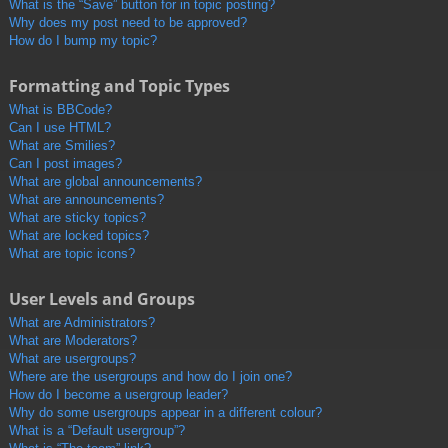
What is the “Save” button for in topic posting?
Why does my post need to be approved?
How do I bump my topic?
Formatting and Topic Types
What is BBCode?
Can I use HTML?
What are Smilies?
Can I post images?
What are global announcements?
What are announcements?
What are sticky topics?
What are locked topics?
What are topic icons?
User Levels and Groups
What are Administrators?
What are Moderators?
What are usergroups?
Where are the usergroups and how do I join one?
How do I become a usergroup leader?
Why do some usergroups appear in a different colour?
What is a “Default usergroup”?