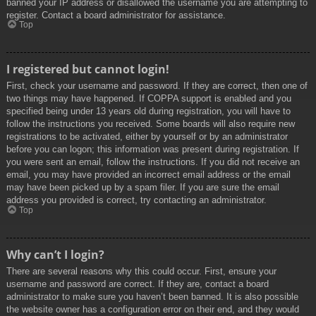
banned your IP address or disallowed the username you are attempting to
register. Contact a board administrator for assistance.
Top
I registered but cannot login!
First, check your username and password. If they are correct, then one of
two things may have happened. If COPPA support is enabled and you
specified being under 13 years old during registration, you will have to
follow the instructions you received. Some boards will also require new
registrations to be activated, either by yourself or by an administrator
before you can logon; this information was present during registration. If
you were sent an email, follow the instructions. If you did not receive an
email, you may have provided an incorrect email address or the email
may have been picked up by a spam filer. If you are sure the email
address you provided is correct, try contacting an administrator.
Top
Why can’t I login?
There are several reasons why this could occur. First, ensure your
username and password are correct. If they are, contact a board
administrator to make sure you haven’t been banned. It is also possible
the website owner has a configuration error on their end, and they would