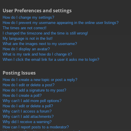
User Preferences and settings
How do I change my settings?
How do I prevent my username appearing in the online user listings?
The times are not correct!
I changed the timezone and the time is still wrong!
My language is not in the list!
What are the images next to my username?
How do I display an avatar?
What is my rank and how do I change it?
When I click the email link for a user it asks me to login?
Posting Issues
How do I create a new topic or post a reply?
How do I edit or delete a post?
How do I add a signature to my post?
How do I create a poll?
Why can’t I add more poll options?
How do I edit or delete a poll?
Why can’t I access a forum?
Why can’t I add attachments?
Why did I receive a warning?
How can I report posts to a moderator?