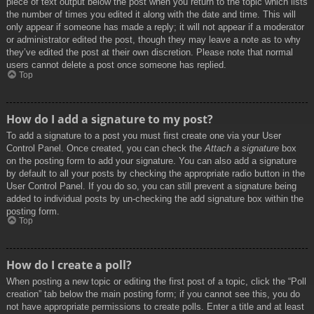
piece of text output below the post when you return to the topic which lists
the number of times you edited it along with the date and time. This will
only appear if someone has made a reply; it will not appear if a moderator
or administrator edited the post, though they may leave a note as to why
they’ve edited the post at their own discretion. Please note that normal
users cannot delete a post once someone has replied.
Top
How do I add a signature to my post?
To add a signature to a post you must first create one via your User
Control Panel. Once created, you can check the
Attach a signature
box
on the posting form to add your signature. You can also add a signature
by default to all your posts by checking the appropriate radio button in the
User Control Panel. If you do so, you can still prevent a signature being
added to individual posts by un-checking the add signature box within the
posting form.
Top
How do I create a poll?
When posting a new topic or editing the first post of a topic, click the “Poll
creation” tab below the main posting form; if you cannot see this, you do
not have appropriate permissions to create polls. Enter a title and at least