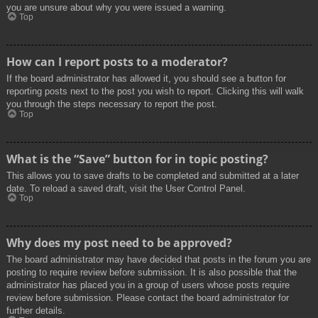
you are unsure about why you were issued a warning.
Top
How can I report posts to a moderator?
If the board administrator has allowed it, you should see a button for
reporting posts next to the post you wish to report. Clicking this will walk
you through the steps necessary to report the post.
Top
What is the “Save” button for in topic posting?
This allows you to save drafts to be completed and submitted at a later
date. To reload a saved draft, visit the User Control Panel.
Top
Why does my post need to be approved?
The board administrator may have decided that posts in the forum you are
posting to require review before submission. It is also possible that the
administrator has placed you in a group of users whose posts require
review before submission. Please contact the board administrator for
further details.