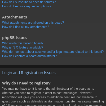
How do I subscribe to specific forums?
How do I remove my subscriptions?
Attachments
What attachments are allowed on this board?
How do I find all my attachments?
phpBB Issues
Who wrote this bulletin board?
Why isn’t X feature available?
Who do I contact about abusive and/or legal matters related to this board?
How do I contact a board administrator?
Login and Registration Issues
Why do I need to register?
You may not have to, it is up to the administrator of the board as to
whether you need to register in order to post messages. However;
registration will give you access to additional features not available to
guest users such as definable avatar images, private messaging, emailing
of fellow users, usergroup subscription, etc. It only takes a few moments