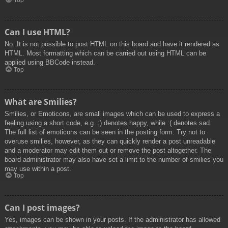
Top
Can I use HTML?
No. It is not possible to post HTML on this board and have it rendered as
HTML. Most formatting which can be carried out using HTML can be
applied using BBCode instead.
Top
What are Smilies?
Smilies, or Emoticons, are small images which can be used to express a
feeling using a short code, e.g. :) denotes happy, while :( denotes sad.
The full list of emoticons can be seen in the posting form. Try not to
overuse smilies, however, as they can quickly render a post unreadable
and a moderator may edit them out or remove the post altogether. The
board administrator may also have set a limit to the number of smilies you
may use within a post.
Top
Can I post images?
Yes, images can be shown in your posts. If the administrator has allowed