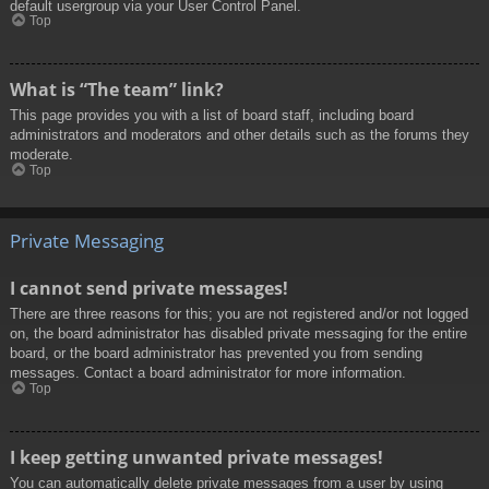
default usergroup via your User Control Panel.
Top
What is “The team” link?
This page provides you with a list of board staff, including board
administrators and moderators and other details such as the forums they
moderate.
Top
Private Messaging
I cannot send private messages!
There are three reasons for this; you are not registered and/or not logged
on, the board administrator has disabled private messaging for the entire
board, or the board administrator has prevented you from sending
messages. Contact a board administrator for more information.
Top
I keep getting unwanted private messages!
You can automatically delete private messages from a user by using