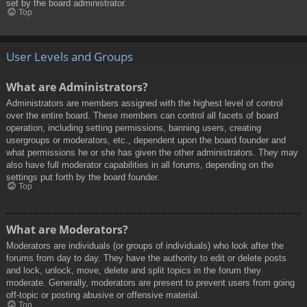
set by the board administrator.
Top
User Levels and Groups
What are Administrators?
Administrators are members assigned with the highest level of control
over the entire board. These members can control all facets of board
operation, including setting permissions, banning users, creating
usergroups or moderators, etc., dependent upon the board founder and
what permissions he or she has given the other administrators. They may
also have full moderator capabilities in all forums, depending on the
settings put forth by the board founder.
Top
What are Moderators?
Moderators are individuals (or groups of individuals) who look after the
forums from day to day. They have the authority to edit or delete posts
and lock, unlock, move, delete and split topics in the forum they
moderate. Generally, moderators are present to prevent users from going
off-topic or posting abusive or offensive material.
Top