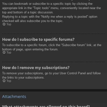
You can bookmark or subscribe to a specific topic by clicking the
appropriate link in the “Topic tools” menu, conveniently located near the
top and bottom of a topic discussion.
Replying to a topic with the “Notify me when a reply is posted” option
checked will also subscribe you to the topic.
Top
How do I subscribe to specific forums?
To subscribe to a specific forum, click the “Subscribe forum” link, at the
bottom of page, upon entering the forum.
Top
How do I remove my subscriptions?
To remove your subscriptions, go to your User Control Panel and follow
the links to your subscriptions.
Top
Attachments
What attachments are allowed on this board?