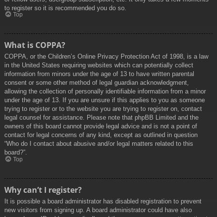
to register so it is recommended you do so.
Top
What is COPPA?
COPPA, or the Children’s Online Privacy Protection Act of 1998, is a law
in the United States requiring websites which can potentially collect
information from minors under the age of 13 to have written parental
consent or some other method of legal guardian acknowledgment,
allowing the collection of personally identifiable information from a minor
under the age of 13. If you are unsure if this applies to you as someone
trying to register or to the website you are trying to register on, contact
legal counsel for assistance. Please note that phpBB Limited and the
owners of this board cannot provide legal advice and is not a point of
contact for legal concerns of any kind, except as outlined in question
“Who do I contact about abusive and/or legal matters related to this
board?”.
Top
Why can’t I register?
It is possible a board administrator has disabled registration to prevent
new visitors from signing up. A board administrator could have also