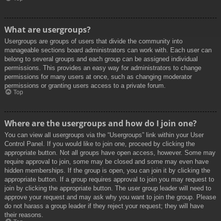
What are usergroups?
Usergroups are groups of users that divide the community into
manageable sections board administrators can work with. Each user can
belong to several groups and each group can be assigned individual
permissions. This provides an easy way for administrators to change
permissions for many users at once, such as changing moderator
permissions or granting users access to a private forum.
Top
Where are the usergroups and how do I join one?
You can view all usergroups via the “Usergroups” link within your User
Control Panel. If you would like to join one, proceed by clicking the
appropriate button. Not all groups have open access, however. Some may
require approval to join, some may be closed and some may even have
hidden memberships. If the group is open, you can join it by clicking the
appropriate button. If a group requires approval to join you may request to
join by clicking the appropriate button. The user group leader will need to
approve your request and may ask why you want to join the group. Please
do not harass a group leader if they reject your request; they will have
their reasons.