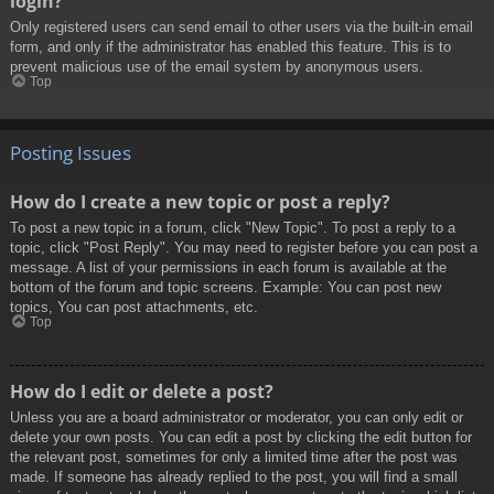
login?
Only registered users can send email to other users via the built-in email
form, and only if the administrator has enabled this feature. This is to
prevent malicious use of the email system by anonymous users.
Top
Posting Issues
How do I create a new topic or post a reply?
To post a new topic in a forum, click "New Topic". To post a reply to a
topic, click "Post Reply". You may need to register before you can post a
message. A list of your permissions in each forum is available at the
bottom of the forum and topic screens. Example: You can post new
topics, You can post attachments, etc.
Top
How do I edit or delete a post?
Unless you are a board administrator or moderator, you can only edit or
delete your own posts. You can edit a post by clicking the edit button for
the relevant post, sometimes for only a limited time after the post was
made. If someone has already replied to the post, you will find a small