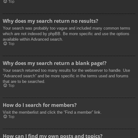
Top
Why does my search return no results?
Your search was probably too vague and included many common terms
which are not indexed by phpBB. Be more specific and use the options
available within Advanced search.
Top
Why does my search return a blank page!?
Your search returned too many results for the webserver to handle. Use
“Advanced search” and be more specific in the terms used and forums
that are to be searched.
Top
How do I search for members?
Visit the memberlist and click the “Find a member” link.
Top
How can I find my own posts and topics?