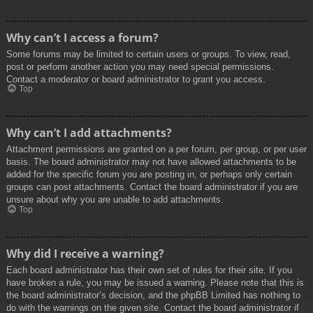
Why can’t I access a forum?
Some forums may be limited to certain users or groups. To view, read,
post or perform another action you may need special permissions.
Contact a moderator or board administrator to grant you access.
Top
Why can’t I add attachments?
Attachment permissions are granted on a per forum, per group, or per user
basis. The board administrator may not have allowed attachments to be
added for the specific forum you are posting in, or perhaps only certain
groups can post attachments. Contact the board administrator if you are
unsure about why you are unable to add attachments.
Top
Why did I receive a warning?
Each board administrator has their own set of rules for their site. If you
have broken a rule, you may be issued a warning. Please note that this is
the board administrator’s decision, and the phpBB Limited has nothing to
do with the warnings on the given site. Contact the board administrator if