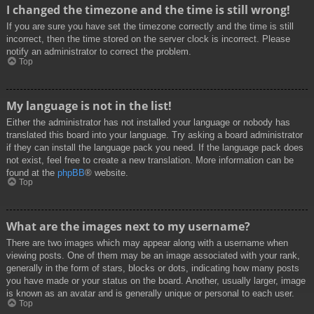
I changed the timezone and the time is still wrong!
If you are sure you have set the timezone correctly and the time is still
incorrect, then the time stored on the server clock is incorrect. Please
notify an administrator to correct the problem.
Top
My language is not in the list!
Either the administrator has not installed your language or nobody has
translated this board into your language. Try asking a board administrator
if they can install the language pack you need. If the language pack does
not exist, feel free to create a new translation. More information can be
found at the
phpBB
® website.
Top
What are the images next to my username?
There are two images which may appear along with a username when
viewing posts. One of them may be an image associated with your rank,
generally in the form of stars, blocks or dots, indicating how many posts
you have made or your status on the board. Another, usually larger, image
is known as an avatar and is generally unique or personal to each user.
Top