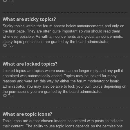
Top
What are sticky topics?
Sticky topics within the forum appear below announcements and only on
the first page. They are often quite important so you should read them
whenever possible. As with announcements and global announcements,
sticky topic permissions are granted by the board administrator.
Top
What are locked topics?
Locked topics are topics where users can no longer reply and any poll it
contained was automatically ended. Topics may be locked for many
reasons and were set this way by either the forum moderator or board
administrator. You may also be able to lock your own topics depending on
the permissions you are granted by the board administrator.
Top
What are topic icons?
Topic icons are author chosen images associated with posts to indicate
their content. The ability to use topic icons depends on the permissions