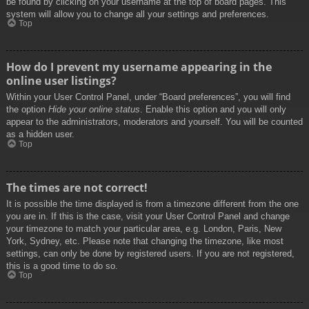
be found by clicking on your username at the top of board pages. This
system will allow you to change all your settings and preferences.
Top
How do I prevent my username appearing in the
online user listings?
Within your User Control Panel, under “Board preferences”, you will find
the option
Hide your online status
. Enable this option and you will only
appear to the administrators, moderators and yourself. You will be counted
as a hidden user.
Top
The times are not correct!
It is possible the time displayed is from a timezone different from the one
you are in. If this is the case, visit your User Control Panel and change
your timezone to match your particular area, e.g. London, Paris, New
York, Sydney, etc. Please note that changing the timezone, like most
settings, can only be done by registered users. If you are not registered,
this is a good time to do so.
Top