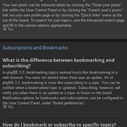
Your own posts can be retrieved either by clicking the “Show your posts”
link within the User Control Panel or by clicking the “Search user’s posts”
link via your own profile page or by clicking the “Quick links” menu at the
top of the board. To search for your topics, use the Advanced search page
and fill in the various options appropriately.
Top
Subscriptions and Bookmarks
What is the difference between bookmarking and
subscribing?
In phpBB 3.0, bookmarking topics worked much like bookmarking in a
web browser. You were not alerted when there was an update. As of
phpBB 3.1, bookmarking is more like subscribing to a topic. You can be
notified when a bookmarked topic is updated. Subscribing, however, will
notify you when there is an update to a topic or forum on the board.
Notification options for bookmarks and subscriptions can be configured in
the User Control Panel, under “Board preferences”.
Top
How do I bookmark or subscribe to specific topics?