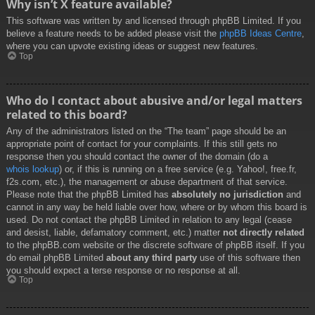
Why isn’t X feature available?
This software was written by and licensed through phpBB Limited. If you
believe a feature needs to be added please visit the
phpBB Ideas Centre
,
where you can upvote existing ideas or suggest new features.
Top
Who do I contact about abusive and/or legal matters
related to this board?
Any of the administrators listed on the “The team” page should be an
appropriate point of contact for your complaints. If this still gets no
response then you should contact the owner of the domain (do a
whois lookup
) or, if this is running on a free service (e.g. Yahoo!, free.fr,
f2s.com, etc.), the management or abuse department of that service.
Please note that the phpBB Limited has
absolutely no jurisdiction
and
cannot in any way be held liable over how, where or by whom this board is
used. Do not contact the phpBB Limited in relation to any legal (cease
and desist, liable, defamatory comment, etc.) matter
not directly related
to the phpBB.com website or the discrete software of phpBB itself. If you
do email phpBB Limited
about any third party
use of this software then
you should expect a terse response or no response at all.
Top