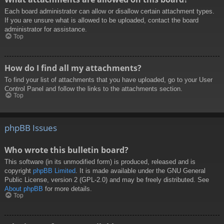
Each board administrator can allow or disallow certain attachment types.
If you are unsure what is allowed to be uploaded, contact the board
administrator for assistance.
Top
How do I find all my attachments?
To find your list of attachments that you have uploaded, go to your User
Control Panel and follow the links to the attachments section.
Top
phpBB Issues
Who wrote this bulletin board?
This software (in its unmodified form) is produced, released and is
copyright
phpBB Limited
. It is made available under the GNU General
Public License, version 2 (GPL-2.0) and may be freely distributed. See
About phpBB
for more details.
Top