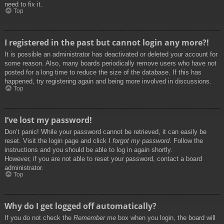
need to fix it.
Top
I registered in the past but cannot login any more?!
It is possible an administrator has deactivated or deleted your account for
some reason. Also, many boards periodically remove users who have not
posted for a long time to reduce the size of the database. If this has
happened, try registering again and being more involved in discussions.
Top
I’ve lost my password!
Don’t panic! While your password cannot be retrieved, it can easily be
reset. Visit the login page and click
I forgot my password
. Follow the
instructions and you should be able to log in again shortly.
However, if you are not able to reset your password, contact a board
administrator.
Top
Why do I get logged off automatically?
If you do not check the
Remember me
box when you login, the board will