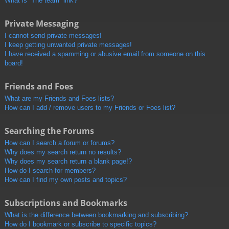
What is “The team” link?
Private Messaging
I cannot send private messages!
I keep getting unwanted private messages!
I have received a spamming or abusive email from someone on this
board!
Friends and Foes
What are my Friends and Foes lists?
How can I add / remove users to my Friends or Foes list?
Searching the Forums
How can I search a forum or forums?
Why does my search return no results?
Why does my search return a blank page!?
How do I search for members?
How can I find my own posts and topics?
Subscriptions and Bookmarks
What is the difference between bookmarking and subscribing?
How do I bookmark or subscribe to specific topics?