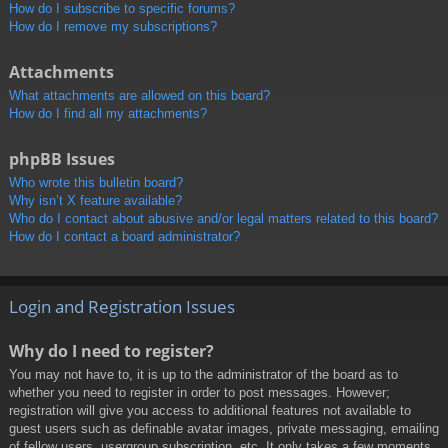
How do I subscribe to specific forums?
How do I remove my subscriptions?
Attachments
What attachments are allowed on this board?
How do I find all my attachments?
phpBB Issues
Who wrote this bulletin board?
Why isn’t X feature available?
Who do I contact about abusive and/or legal matters related to this board?
How do I contact a board administrator?
Login and Registration Issues
Why do I need to register?
You may not have to, it is up to the administrator of the board as to
whether you need to register in order to post messages. However;
registration will give you access to additional features not available to
guest users such as definable avatar images, private messaging, emailing
of fellow users, usergroup subscription, etc. It only takes a few moments