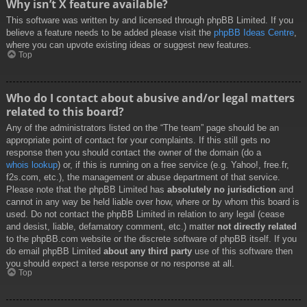
Why isn’t X feature available?
This software was written by and licensed through phpBB Limited. If you
believe a feature needs to be added please visit the
phpBB Ideas Centre
,
where you can upvote existing ideas or suggest new features.
Top
Who do I contact about abusive and/or legal matters
related to this board?
Any of the administrators listed on the “The team” page should be an
appropriate point of contact for your complaints. If this still gets no
response then you should contact the owner of the domain (do a
whois lookup
) or, if this is running on a free service (e.g. Yahoo!, free.fr,
f2s.com, etc.), the management or abuse department of that service.
Please note that the phpBB Limited has
absolutely no jurisdiction
and
cannot in any way be held liable over how, where or by whom this board is
used. Do not contact the phpBB Limited in relation to any legal (cease
and desist, liable, defamatory comment, etc.) matter
not directly related
to the phpBB.com website or the discrete software of phpBB itself. If you
do email phpBB Limited
about any third party
use of this software then
you should expect a terse response or no response at all.
Top