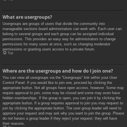
What are usergroups?
Usergroups are groups of users that divide the community into
manageable sections board administrators can work with. Each user can
belong to several groups and each group can be assigned individual
permissions. This provides an easy way for administrators to change
permissions for many users at once, such as changing moderator
permissions or granting users access to a private forum.
Top
Where are the usergroups and how do I join one?
You can view all usergroups via the “Usergroups” link within your User
Control Panel. If you would like to join one, proceed by clicking the
appropriate button. Not all groups have open access, however. Some may
require approval to join, some may be closed and some may even have
hidden memberships. If the group is open, you can join it by clicking the
appropriate button. If a group requires approval to join you may request to
join by clicking the appropriate button. The user group leader will need to
approve your request and may ask why you want to join the group. Please
do not harass a group leader if they reject your request; they will have
their reasons.