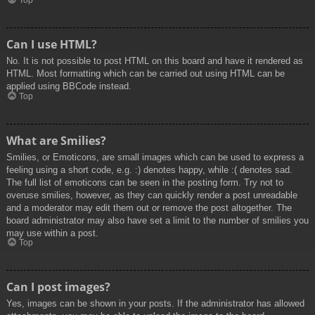
Top
Can I use HTML?
No. It is not possible to post HTML on this board and have it rendered as
HTML. Most formatting which can be carried out using HTML can be
applied using BBCode instead.
Top
What are Smilies?
Smilies, or Emoticons, are small images which can be used to express a
feeling using a short code, e.g. :) denotes happy, while :( denotes sad.
The full list of emoticons can be seen in the posting form. Try not to
overuse smilies, however, as they can quickly render a post unreadable
and a moderator may edit them out or remove the post altogether. The
board administrator may also have set a limit to the number of smilies you
may use within a post.
Top
Can I post images?
Yes, images can be shown in your posts. If the administrator has allowed