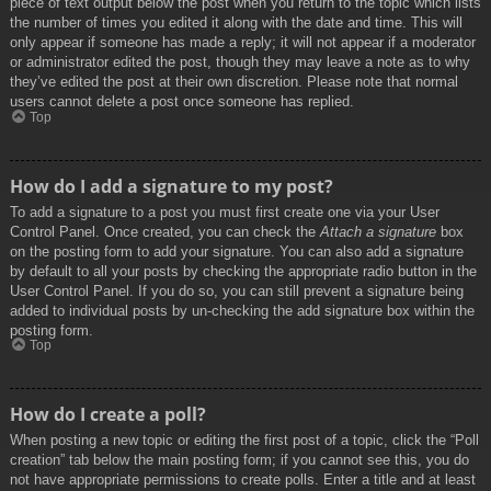
piece of text output below the post when you return to the topic which lists
the number of times you edited it along with the date and time. This will
only appear if someone has made a reply; it will not appear if a moderator
or administrator edited the post, though they may leave a note as to why
they’ve edited the post at their own discretion. Please note that normal
users cannot delete a post once someone has replied.
Top
How do I add a signature to my post?
To add a signature to a post you must first create one via your User
Control Panel. Once created, you can check the
Attach a signature
box
on the posting form to add your signature. You can also add a signature
by default to all your posts by checking the appropriate radio button in the
User Control Panel. If you do so, you can still prevent a signature being
added to individual posts by un-checking the add signature box within the
posting form.
Top
How do I create a poll?
When posting a new topic or editing the first post of a topic, click the “Poll
creation” tab below the main posting form; if you cannot see this, you do
not have appropriate permissions to create polls. Enter a title and at least