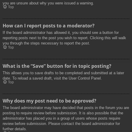
you are unsure about why you were issued a warning.
Top
How can I report posts to a moderator?
If the board administrator has allowed it, you should see a button for
reporting posts next to the post you wish to report. Clicking this will walk
you through the steps necessary to report the post.
Top
What is the “Save” button for in topic posting?
This allows you to save drafts to be completed and submitted at a later
date. To reload a saved draft, visit the User Control Panel.
Top
Why does my post need to be approved?
The board administrator may have decided that posts in the forum you are
posting to require review before submission. It is also possible that the
administrator has placed you in a group of users whose posts require
review before submission. Please contact the board administrator for
further details.