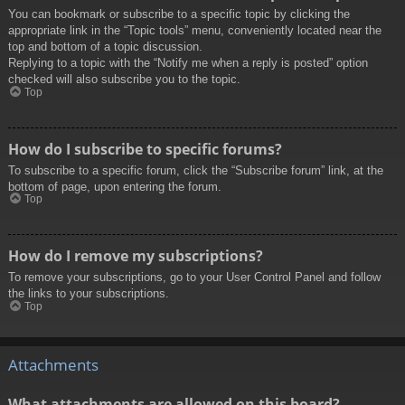
You can bookmark or subscribe to a specific topic by clicking the
appropriate link in the “Topic tools” menu, conveniently located near the
top and bottom of a topic discussion.
Replying to a topic with the “Notify me when a reply is posted” option
checked will also subscribe you to the topic.
Top
How do I subscribe to specific forums?
To subscribe to a specific forum, click the “Subscribe forum” link, at the
bottom of page, upon entering the forum.
Top
How do I remove my subscriptions?
To remove your subscriptions, go to your User Control Panel and follow
the links to your subscriptions.
Top
Attachments
What attachments are allowed on this board?