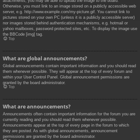
attachments, you may be able to upload the image to the board.
Otherwise, you must link to an image stored on a publicly accessible web
server, e.g. http://www.example.com/my-picture.gif. You cannot link to
pictures stored on your own PC (unless it is a publicly accessible server)
nor images stored behind authentication mechanisms, e.g. hotmail or
yahoo mailboxes, password protected sites, etc. To display the image use
the BBCode [img] tag.
Top
What are global announcements?
Global announcements contain important information and you should read
them whenever possible. They will appear at the top of every forum and
within your User Control Panel. Global announcement permissions are
granted by the board administrator.
Top
What are announcements?
Announcements often contain important information for the forum you are
currently reading and you should read them whenever possible.
Announcements appear at the top of every page in the forum to which
they are posted. As with global announcements, announcement
permissions are granted by the board administrator.