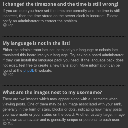
I changed the timezone and the time is still wrong!
If you are sure you have set the timezone correctly and the time is still
incorrect, then the time stored on the server clock is incorrect. Please
notify an administrator to correct the problem.
Top
My language is not in the list!
Either the administrator has not installed your language or nobody has
translated this board into your language. Try asking a board administrator
if they can install the language pack you need. If the language pack does
not exist, feel free to create a new translation. More information can be
found at the
phpBB
® website.
Top
What are the images next to my username?
There are two images which may appear along with a username when
viewing posts. One of them may be an image associated with your rank,
generally in the form of stars, blocks or dots, indicating how many posts
you have made or your status on the board. Another, usually larger, image
is known as an avatar and is generally unique or personal to each user.
Top