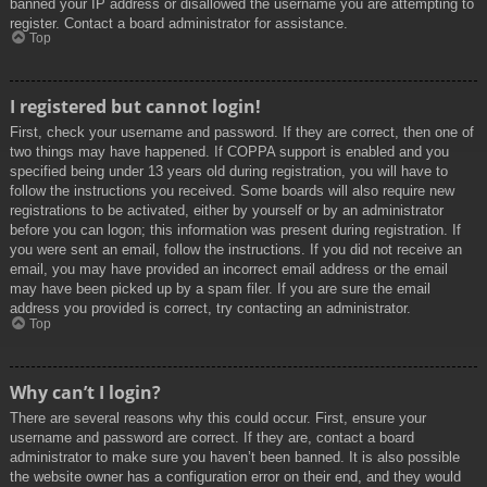
banned your IP address or disallowed the username you are attempting to
register. Contact a board administrator for assistance.
Top
I registered but cannot login!
First, check your username and password. If they are correct, then one of
two things may have happened. If COPPA support is enabled and you
specified being under 13 years old during registration, you will have to
follow the instructions you received. Some boards will also require new
registrations to be activated, either by yourself or by an administrator
before you can logon; this information was present during registration. If
you were sent an email, follow the instructions. If you did not receive an
email, you may have provided an incorrect email address or the email
may have been picked up by a spam filer. If you are sure the email
address you provided is correct, try contacting an administrator.
Top
Why can’t I login?
There are several reasons why this could occur. First, ensure your
username and password are correct. If they are, contact a board
administrator to make sure you haven’t been banned. It is also possible
the website owner has a configuration error on their end, and they would