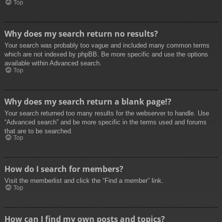
Top
Why does my search return no results?
Your search was probably too vague and included many common terms
which are not indexed by phpBB. Be more specific and use the options
available within Advanced search.
Top
Why does my search return a blank page!?
Your search returned too many results for the webserver to handle. Use
“Advanced search” and be more specific in the terms used and forums
that are to be searched.
Top
How do I search for members?
Visit the memberlist and click the “Find a member” link.
Top
How can I find my own posts and topics?