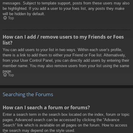
messages. Subject to template support, posts from these users may also
be highlighted. If you add a user to your foes list, any posts they make
will be hidden by default.
Top
How can I add / remove users to my Friends or Foes
list?
You can add users to your list in two ways. Within each user’s profile,
there is a link to add them to either your Friend or Foe list. Alternatively,
from your User Control Panel, you can directly add users by entering their
member name. You may also remove users from your list using the same
page.
Top
Searching the Forums
How can I search a forum or forums?
Enter a search term in the search box located on the index, forum or topic
pages. Advanced search can be accessed by clicking the “Advance
Search” link which is available on all pages on the forum. How to access
the search may depend on the style used.