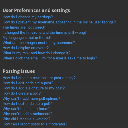
User Preferences and settings
How do I change my settings?
How do I prevent my username appearing in the online user listings?
The times are not correct!
I changed the timezone and the time is still wrong!
My language is not in the list!
What are the images next to my username?
How do I display an avatar?
What is my rank and how do I change it?
When I click the email link for a user it asks me to login?
Posting Issues
How do I create a new topic or post a reply?
How do I edit or delete a post?
How do I add a signature to my post?
How do I create a poll?
Why can’t I add more poll options?
How do I edit or delete a poll?
Why can’t I access a forum?
Why can’t I add attachments?
Why did I receive a warning?
How can I report posts to a moderator?