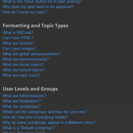
What is the “Save” button for in topic posting?
Why does my post need to be approved?
How do I bump my topic?
Formatting and Topic Types
What is BBCode?
Can I use HTML?
What are Smilies?
Can I post images?
What are global announcements?
What are announcements?
What are sticky topics?
What are locked topics?
What are topic icons?
User Levels and Groups
What are Administrators?
What are Moderators?
What are usergroups?
Where are the usergroups and how do I join one?
How do I become a usergroup leader?
Why do some usergroups appear in a different colour?
What is a “Default usergroup”?