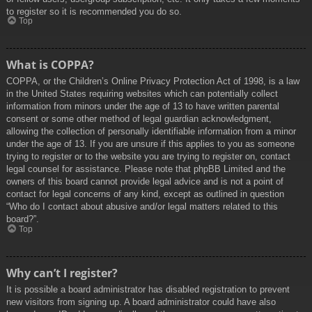
to register so it is recommended you do so.
Top
What is COPPA?
COPPA, or the Children’s Online Privacy Protection Act of 1998, is a law
in the United States requiring websites which can potentially collect
information from minors under the age of 13 to have written parental
consent or some other method of legal guardian acknowledgment,
allowing the collection of personally identifiable information from a minor
under the age of 13. If you are unsure if this applies to you as someone
trying to register or to the website you are trying to register on, contact
legal counsel for assistance. Please note that phpBB Limited and the
owners of this board cannot provide legal advice and is not a point of
contact for legal concerns of any kind, except as outlined in question
“Who do I contact about abusive and/or legal matters related to this
board?”.
Top
Why can’t I register?
It is possible a board administrator has disabled registration to prevent
new visitors from signing up. A board administrator could have also