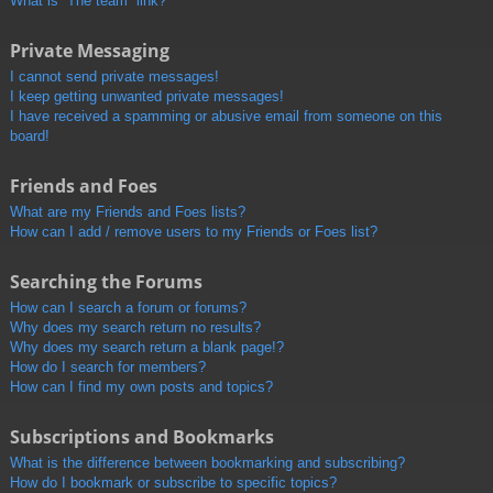
What is “The team” link?
Private Messaging
I cannot send private messages!
I keep getting unwanted private messages!
I have received a spamming or abusive email from someone on this
board!
Friends and Foes
What are my Friends and Foes lists?
How can I add / remove users to my Friends or Foes list?
Searching the Forums
How can I search a forum or forums?
Why does my search return no results?
Why does my search return a blank page!?
How do I search for members?
How can I find my own posts and topics?
Subscriptions and Bookmarks
What is the difference between bookmarking and subscribing?
How do I bookmark or subscribe to specific topics?