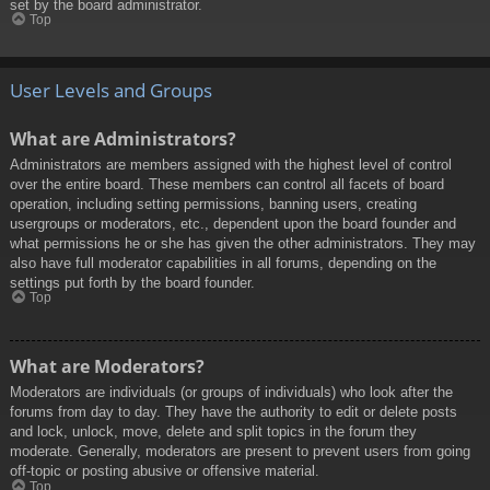
set by the board administrator.
Top
User Levels and Groups
What are Administrators?
Administrators are members assigned with the highest level of control
over the entire board. These members can control all facets of board
operation, including setting permissions, banning users, creating
usergroups or moderators, etc., dependent upon the board founder and
what permissions he or she has given the other administrators. They may
also have full moderator capabilities in all forums, depending on the
settings put forth by the board founder.
Top
What are Moderators?
Moderators are individuals (or groups of individuals) who look after the
forums from day to day. They have the authority to edit or delete posts
and lock, unlock, move, delete and split topics in the forum they
moderate. Generally, moderators are present to prevent users from going
off-topic or posting abusive or offensive material.
Top