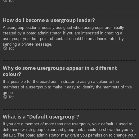
Top
How do I become a usergroup leader?
A usergroup leader is usually assigned when usergroups are initially
created by a board administrator. If you are interested in creating a
usergroup, your first point of contact should be an administrator; try
sending a private message.
Top
Why do some usergroups appear in a different
colour?
It is possible for the board administrator to assign a colour to the
members of a usergroup to make it easy to identify the members of this
group.
Top
What is a “Default usergroup”?
If you are a member of more than one usergroup, your default is used to
determine which group colour and group rank should be shown for you by
default. The board administrator may grant you permission to change your