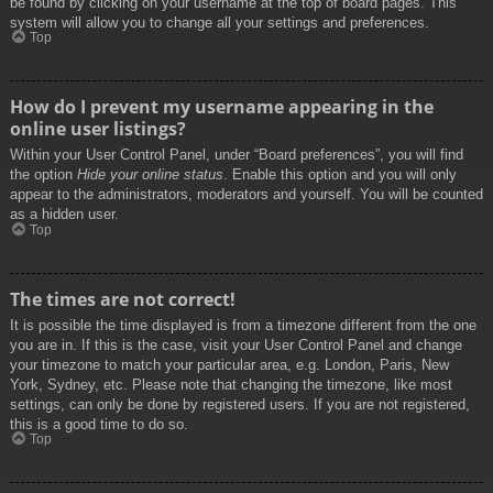
be found by clicking on your username at the top of board pages. This
system will allow you to change all your settings and preferences.
Top
How do I prevent my username appearing in the
online user listings?
Within your User Control Panel, under “Board preferences”, you will find
the option
Hide your online status
. Enable this option and you will only
appear to the administrators, moderators and yourself. You will be counted
as a hidden user.
Top
The times are not correct!
It is possible the time displayed is from a timezone different from the one
you are in. If this is the case, visit your User Control Panel and change
your timezone to match your particular area, e.g. London, Paris, New
York, Sydney, etc. Please note that changing the timezone, like most
settings, can only be done by registered users. If you are not registered,
this is a good time to do so.
Top