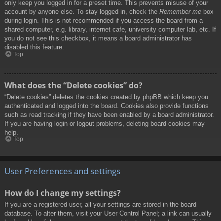
only keep you logged in for a preset time. This prevents misuse of your
account by anyone else. To stay logged in, check the
Remember me
box
during login. This is not recommended if you access the board from a
shared computer, e.g. library, internet cafe, university computer lab, etc. If
you do not see this checkbox, it means a board administrator has
disabled this feature.
Top
What does the “Delete cookies” do?
“Delete cookies” deletes the cookies created by phpBB which keep you
authenticated and logged into the board. Cookies also provide functions
such as read tracking if they have been enabled by a board administrator.
If you are having login or logout problems, deleting board cookies may
help.
Top
User Preferences and settings
How do I change my settings?
If you are a registered user, all your settings are stored in the board
database. To alter them, visit your User Control Panel; a link can usually