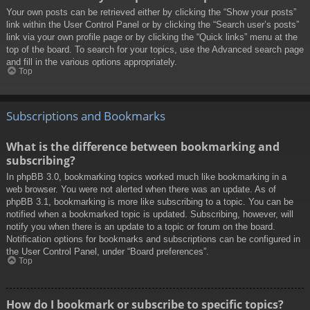
Your own posts can be retrieved either by clicking the “Show your posts”
link within the User Control Panel or by clicking the “Search user’s posts”
link via your own profile page or by clicking the “Quick links” menu at the
top of the board. To search for your topics, use the Advanced search page
and fill in the various options appropriately.
Top
Subscriptions and Bookmarks
What is the difference between bookmarking and
subscribing?
In phpBB 3.0, bookmarking topics worked much like bookmarking in a
web browser. You were not alerted when there was an update. As of
phpBB 3.1, bookmarking is more like subscribing to a topic. You can be
notified when a bookmarked topic is updated. Subscribing, however, will
notify you when there is an update to a topic or forum on the board.
Notification options for bookmarks and subscriptions can be configured in
the User Control Panel, under “Board preferences”.
Top
How do I bookmark or subscribe to specific topics?