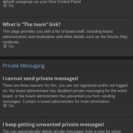
default usergroup via your User Control Panel.
Top
What is “The team” link?
This page provides you with a list of board staff, including board
administrators and moderators and other details such as the forums they
moderate.
Top
Private Messaging
I cannot send private messages!
There are three reasons for this; you are not registered and/or not logged
on, the board administrator has disabled private messaging for the entire
board, or the board administrator has prevented you from sending
messages. Contact a board administrator for more information.
Top
I keep getting unwanted private messages!
You can automatically delete private messages from a user by using