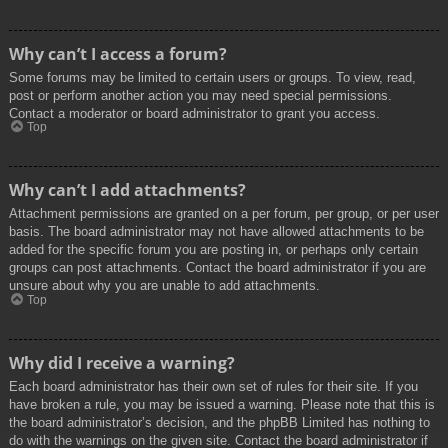
Why can’t I access a forum?
Some forums may be limited to certain users or groups. To view, read,
post or perform another action you may need special permissions.
Contact a moderator or board administrator to grant you access.
Top
Why can’t I add attachments?
Attachment permissions are granted on a per forum, per group, or per user
basis. The board administrator may not have allowed attachments to be
added for the specific forum you are posting in, or perhaps only certain
groups can post attachments. Contact the board administrator if you are
unsure about why you are unable to add attachments.
Top
Why did I receive a warning?
Each board administrator has their own set of rules for their site. If you
have broken a rule, you may be issued a warning. Please note that this is
the board administrator’s decision, and the phpBB Limited has nothing to
do with the warnings on the given site. Contact the board administrator if