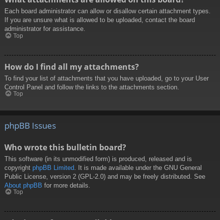
Each board administrator can allow or disallow certain attachment types.
If you are unsure what is allowed to be uploaded, contact the board
administrator for assistance.
Top
How do I find all my attachments?
To find your list of attachments that you have uploaded, go to your User
Control Panel and follow the links to the attachments section.
Top
phpBB Issues
Who wrote this bulletin board?
This software (in its unmodified form) is produced, released and is
copyright
phpBB Limited
. It is made available under the GNU General
Public License, version 2 (GPL-2.0) and may be freely distributed. See
About phpBB
for more details.
Top