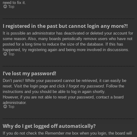
need to fix it.
Top
I registered in the past but cannot login any more?!
It is possible an administrator has deactivated or deleted your account for
some reason. Also, many boards periodically remove users who have not
posted for a long time to reduce the size of the database. If this has
happened, try registering again and being more involved in discussions.
Top
I’ve lost my password!
Don’t panic! While your password cannot be retrieved, it can easily be
reset. Visit the login page and click
I forgot my password
. Follow the
instructions and you should be able to log in again shortly.
However, if you are not able to reset your password, contact a board
administrator.
Top
Why do I get logged off automatically?
If you do not check the
Remember me
box when you login, the board will