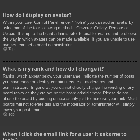
How do I display an avatar?
Within your User Control Panel, under “Profile” you can add an avatar by
using one of the four following methods: Gravatar, Gallery, Remote or
Upload. It is up to the board administrator to enable avatars and to choose
the way in which avatars can be made available. If you are unable to use
avatars, contact a board administrator.
Top
What is my rank and how do I change it?
Ranks, which appear below your username, indicate the number of posts
you have made or identify certain users, e.g. moderators and
administrators. In general, you cannot directly change the wording of any
board ranks as they are set by the board administrator. Please do not
abuse the board by posting unnecessarily just to increase your rank. Most
boards will not tolerate this and the moderator or administrator will simply
lower your post count.
Top
When I click the email link for a user it asks me to