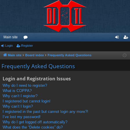
Main site
Login
Register
or
og
eg
u
in
ist
Main site
Board index
Frequently Asked Questions
m
er
Frequently Asked Questions
s
Login and Registration Issues
Why do I need to register?
What is COPPA?
Why can’t I register?
I registered but cannot login!
Why can’t I login?
I registered in the past but cannot login any more?!
I’ve lost my password!
Why do I get logged off automatically?
What does the “Delete cookies” do?