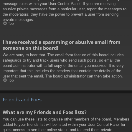
message rules within your User Control Panel. If you are receiving
abusive private messages from a particular user, report the messages to
the moderators; they have the power to prevent a user from sending
private messages.
Top
I have received a spamming or abusive email from
someone on this board!
We are sorry to hear that. The email form feature of this board includes
safeguards to try and track users who send such posts, so email the
board administrator with a full copy of the email you received. It is very
important that this includes the headers that contain the details of the
user that sent the email. The board administrator can then take action.
Top
Friends and Foes
What are my Friends and Foes lists?
You can use these lists to organise other members of the board. Members
added to your friends list will be listed within your User Control Panel for
quick access to see their online status and to send them private