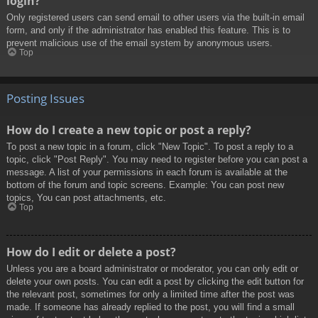
login?
Only registered users can send email to other users via the built-in email
form, and only if the administrator has enabled this feature. This is to
prevent malicious use of the email system by anonymous users.
Top
Posting Issues
How do I create a new topic or post a reply?
To post a new topic in a forum, click "New Topic". To post a reply to a
topic, click "Post Reply". You may need to register before you can post a
message. A list of your permissions in each forum is available at the
bottom of the forum and topic screens. Example: You can post new
topics, You can post attachments, etc.
Top
How do I edit or delete a post?
Unless you are a board administrator or moderator, you can only edit or
delete your own posts. You can edit a post by clicking the edit button for
the relevant post, sometimes for only a limited time after the post was
made. If someone has already replied to the post, you will find a small