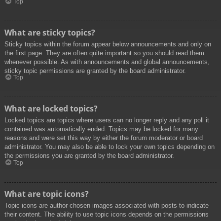
Top
What are sticky topics?
Sticky topics within the forum appear below announcements and only on
the first page. They are often quite important so you should read them
whenever possible. As with announcements and global announcements,
sticky topic permissions are granted by the board administrator.
Top
What are locked topics?
Locked topics are topics where users can no longer reply and any poll it
contained was automatically ended. Topics may be locked for many
reasons and were set this way by either the forum moderator or board
administrator. You may also be able to lock your own topics depending on
the permissions you are granted by the board administrator.
Top
What are topic icons?
Topic icons are author chosen images associated with posts to indicate
their content. The ability to use topic icons depends on the permissions