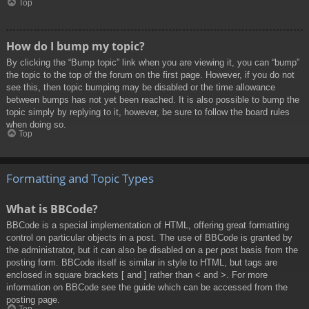
Top
How do I bump my topic?
By clicking the “Bump topic” link when you are viewing it, you can “bump”
the topic to the top of the forum on the first page. However, if you do not
see this, then topic bumping may be disabled or the time allowance
between bumps has not yet been reached. It is also possible to bump the
topic simply by replying to it, however, be sure to follow the board rules
when doing so.
Top
Formatting and Topic Types
What is BBCode?
BBCode is a special implementation of HTML, offering great formatting
control on particular objects in a post. The use of BBCode is granted by
the administrator, but it can also be disabled on a per post basis from the
posting form. BBCode itself is similar in style to HTML, but tags are
enclosed in square brackets [ and ] rather than < and >. For more
information on BBCode see the guide which can be accessed from the
posting page.