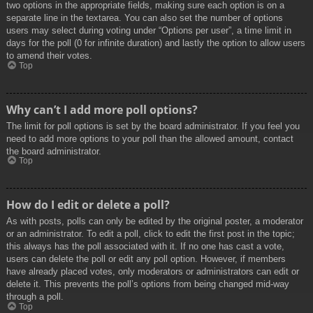
two options in the appropriate fields, making sure each option is on a
separate line in the textarea. You can also set the number of options
users may select during voting under “Options per user”, a time limit in
days for the poll (0 for infinite duration) and lastly the option to allow users
to amend their votes.
Top
Why can’t I add more poll options?
The limit for poll options is set by the board administrator. If you feel you
need to add more options to your poll than the allowed amount, contact
the board administrator.
Top
How do I edit or delete a poll?
As with posts, polls can only be edited by the original poster, a moderator
or an administrator. To edit a poll, click to edit the first post in the topic;
this always has the poll associated with it. If no one has cast a vote,
users can delete the poll or edit any poll option. However, if members
have already placed votes, only moderators or administrators can edit or
delete it. This prevents the poll’s options from being changed mid-way
through a poll.
Top