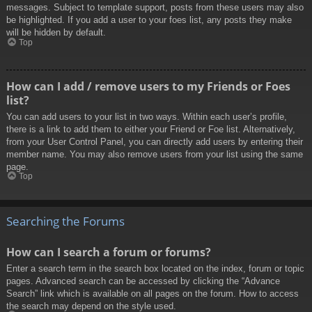
messages. Subject to template support, posts from these users may also
be highlighted. If you add a user to your foes list, any posts they make
will be hidden by default.
Top
How can I add / remove users to my Friends or Foes
list?
You can add users to your list in two ways. Within each user’s profile,
there is a link to add them to either your Friend or Foe list. Alternatively,
from your User Control Panel, you can directly add users by entering their
member name. You may also remove users from your list using the same
page.
Top
Searching the Forums
How can I search a forum or forums?
Enter a search term in the search box located on the index, forum or topic
pages. Advanced search can be accessed by clicking the “Advance
Search” link which is available on all pages on the forum. How to access
the search may depend on the style used.