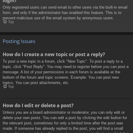
login?
Only registered users can send email to other users via the built-in email
form, and only if the administrator has enabled this feature. This is to
prevent malicious use of the email system by anonymous users.
Top
Posting Issues
How do I create a new topic or post a reply?
To post a new topic in a forum, click "New Topic". To post a reply to a
topic, click "Post Reply". You may need to register before you can post a
message. A list of your permissions in each forum is available at the
bottom of the forum and topic screens. Example: You can post new
topics, You can post attachments, etc.
Top
How do I edit or delete a post?
Unless you are a board administrator or moderator, you can only edit or
delete your own posts. You can edit a post by clicking the edit button for
the relevant post, sometimes for only a limited time after the post was
made. If someone has already replied to the post, you will find a small