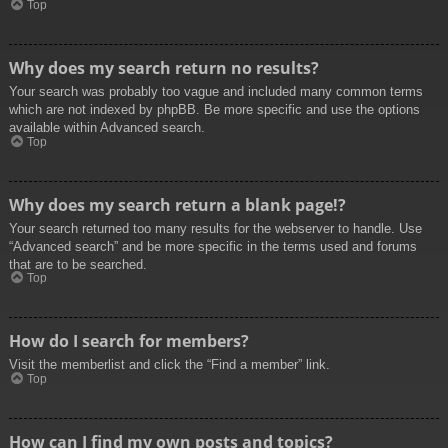
Top
Why does my search return no results?
Your search was probably too vague and included many common terms
which are not indexed by phpBB. Be more specific and use the options
available within Advanced search.
Top
Why does my search return a blank page!?
Your search returned too many results for the webserver to handle. Use
“Advanced search” and be more specific in the terms used and forums
that are to be searched.
Top
How do I search for members?
Visit the memberlist and click the “Find a member” link.
Top
How can I find my own posts and topics?