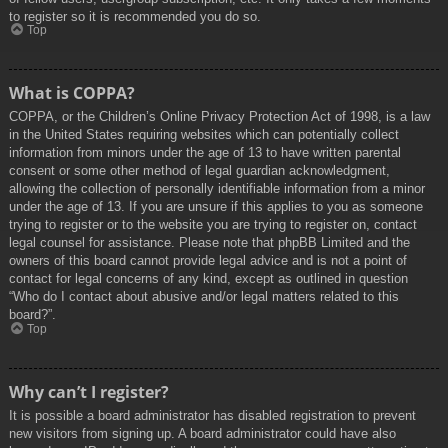
to register so it is recommended you do so.
Top
What is COPPA?
COPPA, or the Children’s Online Privacy Protection Act of 1998, is a law
in the United States requiring websites which can potentially collect
information from minors under the age of 13 to have written parental
consent or some other method of legal guardian acknowledgment,
allowing the collection of personally identifiable information from a minor
under the age of 13. If you are unsure if this applies to you as someone
trying to register or to the website you are trying to register on, contact
legal counsel for assistance. Please note that phpBB Limited and the
owners of this board cannot provide legal advice and is not a point of
contact for legal concerns of any kind, except as outlined in question
“Who do I contact about abusive and/or legal matters related to this
board?”.
Top
Why can’t I register?
It is possible a board administrator has disabled registration to prevent
new visitors from signing up. A board administrator could have also