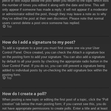
piece of text output below the post when you return to the topic which lists
the number of times you edited it along with the date and time. This will
only appear if someone has made a reply; it will not appear if a moderator
or administrator edited the post, though they may leave a note as to why
they’ve edited the post at their own discretion. Please note that normal
users cannot delete a post once someone has replied.
Top
How do I add a signature to my post?
To add a signature to a post you must first create one via your User
Control Panel. Once created, you can check the
Attach a signature
box
on the posting form to add your signature. You can also add a signature
by default to all your posts by checking the appropriate radio button in the
User Control Panel. If you do so, you can still prevent a signature being
added to individual posts by un-checking the add signature box within the
posting form.
Top
How do I create a poll?
When posting a new topic or editing the first post of a topic, click the “Poll
creation” tab below the main posting form; if you cannot see this, you do
not have appropriate permissions to create polls. Enter a title and at least