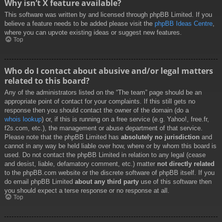
Why isn’t X feature available?
This software was written by and licensed through phpBB Limited. If you
believe a feature needs to be added please visit the
phpBB Ideas Centre
,
where you can upvote existing ideas or suggest new features.
Top
Who do I contact about abusive and/or legal matters
related to this board?
Any of the administrators listed on the “The team” page should be an
appropriate point of contact for your complaints. If this still gets no
response then you should contact the owner of the domain (do a
whois lookup
) or, if this is running on a free service (e.g. Yahoo!, free.fr,
f2s.com, etc.), the management or abuse department of that service.
Please note that the phpBB Limited has
absolutely no jurisdiction
and
cannot in any way be held liable over how, where or by whom this board is
used. Do not contact the phpBB Limited in relation to any legal (cease
and desist, liable, defamatory comment, etc.) matter
not directly related
to the phpBB.com website or the discrete software of phpBB itself. If you
do email phpBB Limited
about any third party
use of this software then
you should expect a terse response or no response at all.
Top