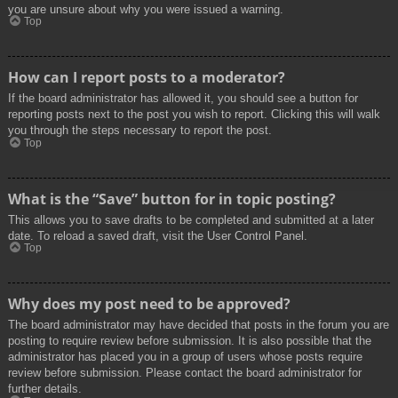
you are unsure about why you were issued a warning.
Top
How can I report posts to a moderator?
If the board administrator has allowed it, you should see a button for
reporting posts next to the post you wish to report. Clicking this will walk
you through the steps necessary to report the post.
Top
What is the “Save” button for in topic posting?
This allows you to save drafts to be completed and submitted at a later
date. To reload a saved draft, visit the User Control Panel.
Top
Why does my post need to be approved?
The board administrator may have decided that posts in the forum you are
posting to require review before submission. It is also possible that the
administrator has placed you in a group of users whose posts require
review before submission. Please contact the board administrator for
further details.