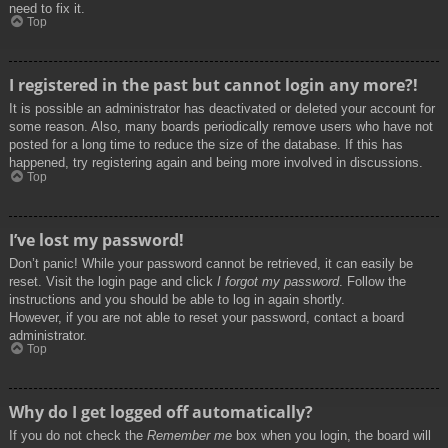
need to fix it.
Top
I registered in the past but cannot login any more?!
It is possible an administrator has deactivated or deleted your account for
some reason. Also, many boards periodically remove users who have not
posted for a long time to reduce the size of the database. If this has
happened, try registering again and being more involved in discussions.
Top
I’ve lost my password!
Don’t panic! While your password cannot be retrieved, it can easily be
reset. Visit the login page and click
I forgot my password
. Follow the
instructions and you should be able to log in again shortly.
However, if you are not able to reset your password, contact a board
administrator.
Top
Why do I get logged off automatically?
If you do not check the
Remember me
box when you login, the board will