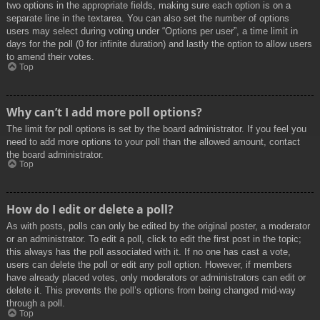
two options in the appropriate fields, making sure each option is on a
separate line in the textarea. You can also set the number of options
users may select during voting under “Options per user”, a time limit in
days for the poll (0 for infinite duration) and lastly the option to allow users
to amend their votes.
Top
Why can’t I add more poll options?
The limit for poll options is set by the board administrator. If you feel you
need to add more options to your poll than the allowed amount, contact
the board administrator.
Top
How do I edit or delete a poll?
As with posts, polls can only be edited by the original poster, a moderator
or an administrator. To edit a poll, click to edit the first post in the topic;
this always has the poll associated with it. If no one has cast a vote,
users can delete the poll or edit any poll option. However, if members
have already placed votes, only moderators or administrators can edit or
delete it. This prevents the poll’s options from being changed mid-way
through a poll.
Top