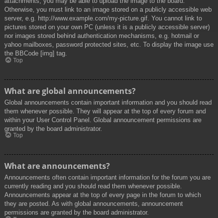
attachments, you may be able to upload the image to the board.
Otherwise, you must link to an image stored on a publicly accessible web
server, e.g. http://www.example.com/my-picture.gif. You cannot link to
pictures stored on your own PC (unless it is a publicly accessible server)
nor images stored behind authentication mechanisms, e.g. hotmail or
yahoo mailboxes, password protected sites, etc. To display the image use
the BBCode [img] tag.
Top
What are global announcements?
Global announcements contain important information and you should read
them whenever possible. They will appear at the top of every forum and
within your User Control Panel. Global announcement permissions are
granted by the board administrator.
Top
What are announcements?
Announcements often contain important information for the forum you are
currently reading and you should read them whenever possible.
Announcements appear at the top of every page in the forum to which
they are posted. As with global announcements, announcement
permissions are granted by the board administrator.