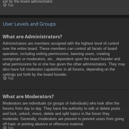
set by the board administrator.
Top
User Levels and Groups
What are Administrators?
Administrators are members assigned with the highest level of control
over the entire board. These members can control all facets of board
operation, including setting permissions, banning users, creating
usergroups or moderators, etc., dependent upon the board founder and
what permissions he or she has given the other administrators. They may
also have full moderator capabilities in all forums, depending on the
settings put forth by the board founder.
Top
What are Moderators?
Moderators are individuals (or groups of individuals) who look after the
forums from day to day. They have the authority to edit or delete posts
and lock, unlock, move, delete and split topics in the forum they
moderate. Generally, moderators are present to prevent users from going
off-topic or posting abusive or offensive material.
Top