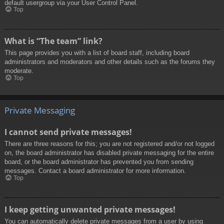
default usergroup via your User Control Panel.
Top
What is “The team” link?
This page provides you with a list of board staff, including board
administrators and moderators and other details such as the forums they
moderate.
Top
Private Messaging
I cannot send private messages!
There are three reasons for this; you are not registered and/or not logged
on, the board administrator has disabled private messaging for the entire
board, or the board administrator has prevented you from sending
messages. Contact a board administrator for more information.
Top
I keep getting unwanted private messages!
You can automatically delete private messages from a user by using