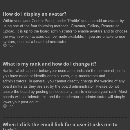
How do I display an avatar?
Within your User Control Panel, under “Profile” you can add an avatar by
using one of the four following methods: Gravatar, Gallery, Remote or
Upload. It is up to the board administrator to enable avatars and to choose
the way in which avatars can be made available. If you are unable to use
avatars, contact a board administrator.
Top
What is my rank and how do I change it?
Ranks, which appear below your username, indicate the number of posts
you have made or identify certain users, e.g. moderators and
administrators. In general, you cannot directly change the wording of any
board ranks as they are set by the board administrator. Please do not
abuse the board by posting unnecessarily just to increase your rank. Most
boards will not tolerate this and the moderator or administrator will simply
lower your post count.
Top
When I click the email link for a user it asks me to