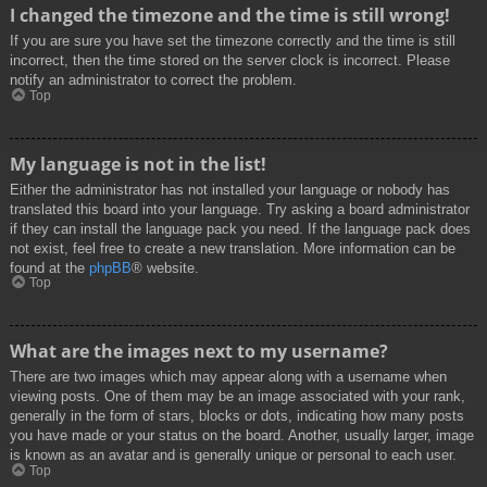
I changed the timezone and the time is still wrong!
If you are sure you have set the timezone correctly and the time is still
incorrect, then the time stored on the server clock is incorrect. Please
notify an administrator to correct the problem.
Top
My language is not in the list!
Either the administrator has not installed your language or nobody has
translated this board into your language. Try asking a board administrator
if they can install the language pack you need. If the language pack does
not exist, feel free to create a new translation. More information can be
found at the
phpBB
® website.
Top
What are the images next to my username?
There are two images which may appear along with a username when
viewing posts. One of them may be an image associated with your rank,
generally in the form of stars, blocks or dots, indicating how many posts
you have made or your status on the board. Another, usually larger, image
is known as an avatar and is generally unique or personal to each user.
Top