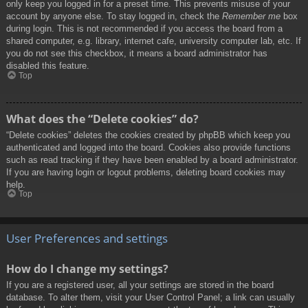
only keep you logged in for a preset time. This prevents misuse of your
account by anyone else. To stay logged in, check the
Remember me
box
during login. This is not recommended if you access the board from a
shared computer, e.g. library, internet cafe, university computer lab, etc. If
you do not see this checkbox, it means a board administrator has
disabled this feature.
Top
What does the “Delete cookies” do?
“Delete cookies” deletes the cookies created by phpBB which keep you
authenticated and logged into the board. Cookies also provide functions
such as read tracking if they have been enabled by a board administrator.
If you are having login or logout problems, deleting board cookies may
help.
Top
User Preferences and settings
How do I change my settings?
If you are a registered user, all your settings are stored in the board
database. To alter them, visit your User Control Panel; a link can usually