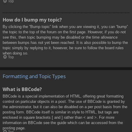
Top
How do I bump my topic?
By clicking the “Bump topic” link when you are viewing it, you can “bump”
the topic to the top of the forum on the first page. However, if you do not
see this, then topic bumping may be disabled or the time allowance
between bumps has not yet been reached. It is also possible to bump the
topic simply by replying to it, however, be sure to follow the board rules
when doing so.
Top
Formatting and Topic Types
What is BBCode?
BBCode is a special implementation of HTML, offering great formatting
control on particular objects in a post. The use of BBCode is granted by
the administrator, but it can also be disabled on a per post basis from the
posting form. BBCode itself is similar in style to HTML, but tags are
enclosed in square brackets [ and ] rather than < and >. For more
information on BBCode see the guide which can be accessed from the
posting page.