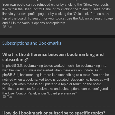
Your own posts can be retrieved either by clicking the “Show your posts”
link within the User Control Panel or by clicking the “Search user’s posts”
link via your own profile page or by clicking the “Quick links” menu at the
top of the board. To search for your topics, use the Advanced search page
and fill in the various options appropriately.
Top
Subscriptions and Bookmarks
What is the difference between bookmarking and
subscribing?
In phpBB 3.0, bookmarking topics worked much like bookmarking in a
web browser. You were not alerted when there was an update. As of
phpBB 3.1, bookmarking is more like subscribing to a topic. You can be
notified when a bookmarked topic is updated. Subscribing, however, will
notify you when there is an update to a topic or forum on the board.
Notification options for bookmarks and subscriptions can be configured in
the User Control Panel, under “Board preferences”.
Top
How do I bookmark or subscribe to specific topics?