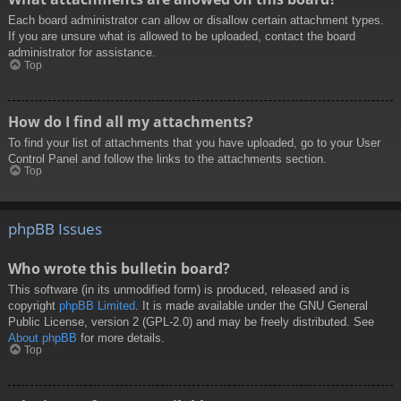
Each board administrator can allow or disallow certain attachment types.
If you are unsure what is allowed to be uploaded, contact the board
administrator for assistance.
Top
How do I find all my attachments?
To find your list of attachments that you have uploaded, go to your User
Control Panel and follow the links to the attachments section.
Top
phpBB Issues
Who wrote this bulletin board?
This software (in its unmodified form) is produced, released and is
copyright
phpBB Limited
. It is made available under the GNU General
Public License, version 2 (GPL-2.0) and may be freely distributed. See
About phpBB
for more details.
Top