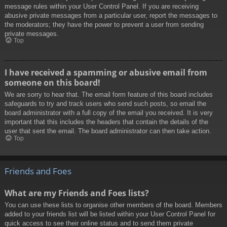
message rules within your User Control Panel. If you are receiving
abusive private messages from a particular user, report the messages to
the moderators; they have the power to prevent a user from sending
private messages.
Top
I have received a spamming or abusive email from
someone on this board!
We are sorry to hear that. The email form feature of this board includes
safeguards to try and track users who send such posts, so email the
board administrator with a full copy of the email you received. It is very
important that this includes the headers that contain the details of the
user that sent the email. The board administrator can then take action.
Top
Friends and Foes
What are my Friends and Foes lists?
You can use these lists to organise other members of the board. Members
added to your friends list will be listed within your User Control Panel for
quick access to see their online status and to send them private