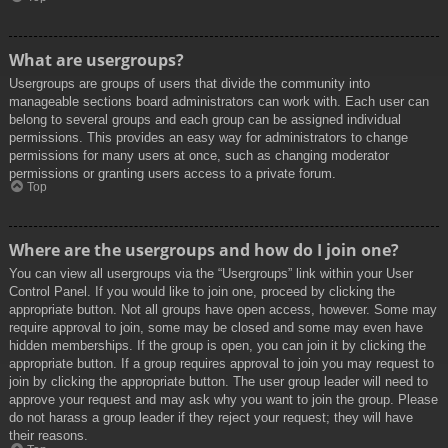
What are usergroups?
Usergroups are groups of users that divide the community into
manageable sections board administrators can work with. Each user can
belong to several groups and each group can be assigned individual
permissions. This provides an easy way for administrators to change
permissions for many users at once, such as changing moderator
permissions or granting users access to a private forum.
Top
Where are the usergroups and how do I join one?
You can view all usergroups via the “Usergroups” link within your User
Control Panel. If you would like to join one, proceed by clicking the
appropriate button. Not all groups have open access, however. Some may
require approval to join, some may be closed and some may even have
hidden memberships. If the group is open, you can join it by clicking the
appropriate button. If a group requires approval to join you may request to
join by clicking the appropriate button. The user group leader will need to
approve your request and may ask why you want to join the group. Please
do not harass a group leader if they reject your request; they will have
their reasons.