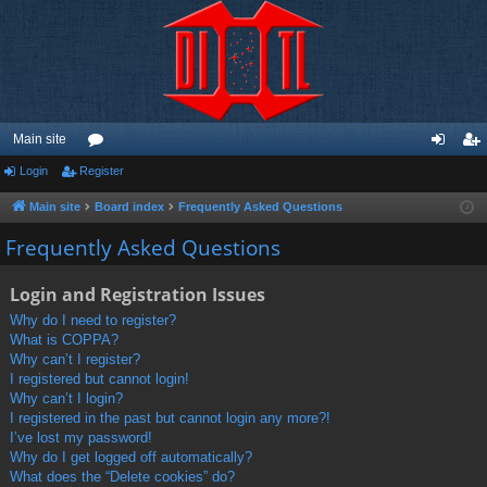
Main site
Login
Register
or
og
eg
u
in
ist
Main site
Board index
Frequently Asked Questions
m
er
Frequently Asked Questions
s
Login and Registration Issues
Why do I need to register?
What is COPPA?
Why can’t I register?
I registered but cannot login!
Why can’t I login?
I registered in the past but cannot login any more?!
I’ve lost my password!
Why do I get logged off automatically?
What does the “Delete cookies” do?