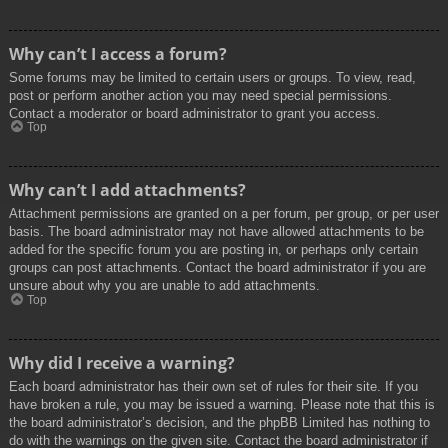
Why can’t I access a forum?
Some forums may be limited to certain users or groups. To view, read,
post or perform another action you may need special permissions.
Contact a moderator or board administrator to grant you access.
Top
Why can’t I add attachments?
Attachment permissions are granted on a per forum, per group, or per user
basis. The board administrator may not have allowed attachments to be
added for the specific forum you are posting in, or perhaps only certain
groups can post attachments. Contact the board administrator if you are
unsure about why you are unable to add attachments.
Top
Why did I receive a warning?
Each board administrator has their own set of rules for their site. If you
have broken a rule, you may be issued a warning. Please note that this is
the board administrator’s decision, and the phpBB Limited has nothing to
do with the warnings on the given site. Contact the board administrator if