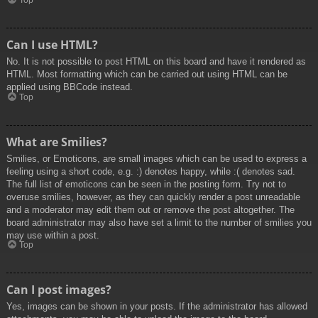
Top
Can I use HTML?
No. It is not possible to post HTML on this board and have it rendered as
HTML. Most formatting which can be carried out using HTML can be
applied using BBCode instead.
Top
What are Smilies?
Smilies, or Emoticons, are small images which can be used to express a
feeling using a short code, e.g. :) denotes happy, while :( denotes sad.
The full list of emoticons can be seen in the posting form. Try not to
overuse smilies, however, as they can quickly render a post unreadable
and a moderator may edit them out or remove the post altogether. The
board administrator may also have set a limit to the number of smilies you
may use within a post.
Top
Can I post images?
Yes, images can be shown in your posts. If the administrator has allowed