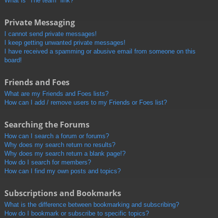
What is “The team” link?
Private Messaging
I cannot send private messages!
I keep getting unwanted private messages!
I have received a spamming or abusive email from someone on this
board!
Friends and Foes
What are my Friends and Foes lists?
How can I add / remove users to my Friends or Foes list?
Searching the Forums
How can I search a forum or forums?
Why does my search return no results?
Why does my search return a blank page!?
How do I search for members?
How can I find my own posts and topics?
Subscriptions and Bookmarks
What is the difference between bookmarking and subscribing?
How do I bookmark or subscribe to specific topics?