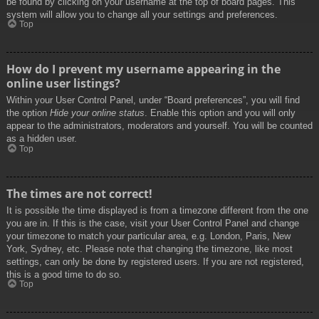
be found by clicking on your username at the top of board pages. This
system will allow you to change all your settings and preferences.
Top
How do I prevent my username appearing in the
online user listings?
Within your User Control Panel, under “Board preferences”, you will find
the option
Hide your online status
. Enable this option and you will only
appear to the administrators, moderators and yourself. You will be counted
as a hidden user.
Top
The times are not correct!
It is possible the time displayed is from a timezone different from the one
you are in. If this is the case, visit your User Control Panel and change
your timezone to match your particular area, e.g. London, Paris, New
York, Sydney, etc. Please note that changing the timezone, like most
settings, can only be done by registered users. If you are not registered,
this is a good time to do so.
Top