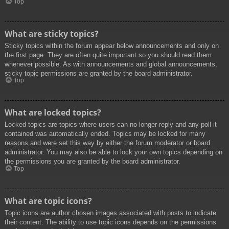
Top
What are sticky topics?
Sticky topics within the forum appear below announcements and only on
the first page. They are often quite important so you should read them
whenever possible. As with announcements and global announcements,
sticky topic permissions are granted by the board administrator.
Top
What are locked topics?
Locked topics are topics where users can no longer reply and any poll it
contained was automatically ended. Topics may be locked for many
reasons and were set this way by either the forum moderator or board
administrator. You may also be able to lock your own topics depending on
the permissions you are granted by the board administrator.
Top
What are topic icons?
Topic icons are author chosen images associated with posts to indicate
their content. The ability to use topic icons depends on the permissions