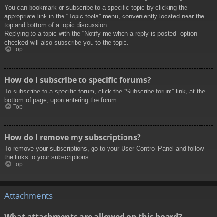
You can bookmark or subscribe to a specific topic by clicking the
appropriate link in the “Topic tools” menu, conveniently located near the
top and bottom of a topic discussion.
Replying to a topic with the “Notify me when a reply is posted” option
checked will also subscribe you to the topic.
Top
How do I subscribe to specific forums?
To subscribe to a specific forum, click the “Subscribe forum” link, at the
bottom of page, upon entering the forum.
Top
How do I remove my subscriptions?
To remove your subscriptions, go to your User Control Panel and follow
the links to your subscriptions.
Top
Attachments
What attachments are allowed on this board?