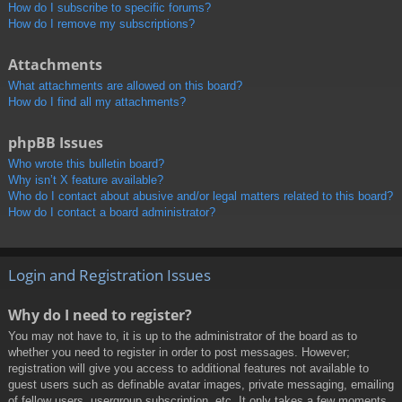
How do I subscribe to specific forums?
How do I remove my subscriptions?
Attachments
What attachments are allowed on this board?
How do I find all my attachments?
phpBB Issues
Who wrote this bulletin board?
Why isn’t X feature available?
Who do I contact about abusive and/or legal matters related to this board?
How do I contact a board administrator?
Login and Registration Issues
Why do I need to register?
You may not have to, it is up to the administrator of the board as to
whether you need to register in order to post messages. However;
registration will give you access to additional features not available to
guest users such as definable avatar images, private messaging, emailing
of fellow users, usergroup subscription, etc. It only takes a few moments