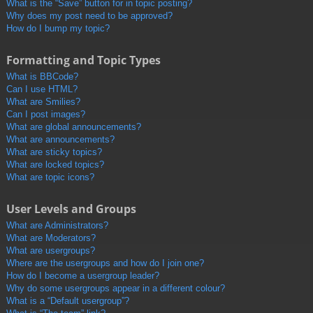
What is the “Save” button for in topic posting?
Why does my post need to be approved?
How do I bump my topic?
Formatting and Topic Types
What is BBCode?
Can I use HTML?
What are Smilies?
Can I post images?
What are global announcements?
What are announcements?
What are sticky topics?
What are locked topics?
What are topic icons?
User Levels and Groups
What are Administrators?
What are Moderators?
What are usergroups?
Where are the usergroups and how do I join one?
How do I become a usergroup leader?
Why do some usergroups appear in a different colour?
What is a “Default usergroup”?