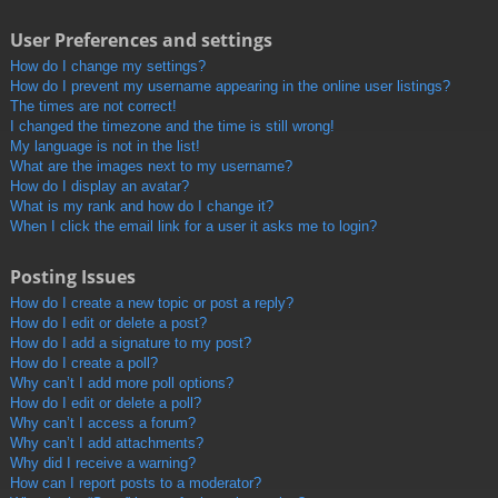
User Preferences and settings
How do I change my settings?
How do I prevent my username appearing in the online user listings?
The times are not correct!
I changed the timezone and the time is still wrong!
My language is not in the list!
What are the images next to my username?
How do I display an avatar?
What is my rank and how do I change it?
When I click the email link for a user it asks me to login?
Posting Issues
How do I create a new topic or post a reply?
How do I edit or delete a post?
How do I add a signature to my post?
How do I create a poll?
Why can’t I add more poll options?
How do I edit or delete a poll?
Why can’t I access a forum?
Why can’t I add attachments?
Why did I receive a warning?
How can I report posts to a moderator?