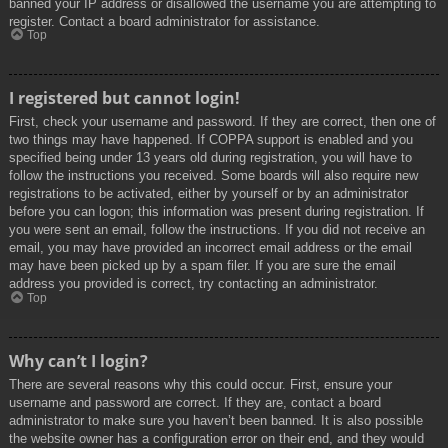
banned your IP address or disallowed the username you are attempting to
register. Contact a board administrator for assistance.
Top
I registered but cannot login!
First, check your username and password. If they are correct, then one of
two things may have happened. If COPPA support is enabled and you
specified being under 13 years old during registration, you will have to
follow the instructions you received. Some boards will also require new
registrations to be activated, either by yourself or by an administrator
before you can logon; this information was present during registration. If
you were sent an email, follow the instructions. If you did not receive an
email, you may have provided an incorrect email address or the email
may have been picked up by a spam filer. If you are sure the email
address you provided is correct, try contacting an administrator.
Top
Why can’t I login?
There are several reasons why this could occur. First, ensure your
username and password are correct. If they are, contact a board
administrator to make sure you haven’t been banned. It is also possible
the website owner has a configuration error on their end, and they would