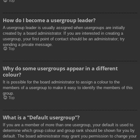
Top
How do I become a usergroup leader?
A usergroup leader is usually assigned when usergroups are initially
created by a board administrator. If you are interested in creating a
usergroup, your first point of contact should be an administrator; try
sending a private message.
Top
Why do some usergroups appear in a different
colour?
It is possible for the board administrator to assign a colour to the
members of a usergroup to make it easy to identify the members of this
group.
Top
What is a “Default usergroup”?
If you are a member of more than one usergroup, your default is used to
determine which group colour and group rank should be shown for you by
default. The board administrator may grant you permission to change your